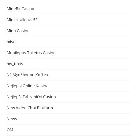
MineBit Casino
Minimitalletus 5E
Mino Casino
misc
Mobilepay Talletus Casino
my_texts
N1 Αξιολόγηση Καζίνο
Nejlepsi Online Kasina
Nejlepší Zahraniční Casino
New Video Chat Platform
News
OM