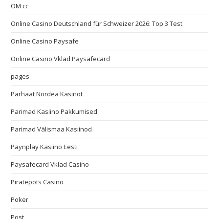
OM cc
Online Casino Deutschland für Schweizer 2026: Top 3 Test
Online Casino Paysafe
Online Casino Vklad Paysafecard
pages
Parhaat Nordea Kasinot
Parimad Kasiino Pakkumised
Parimad Välismaa Kasiinod
Paynplay Kasiino Eesti
Paysafecard Vklad Casino
Piratepots Casino
Poker
Post