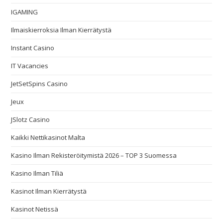
IGAMING
Ilmaiskierroksia Ilman Kierrätystä
Instant Casino
IT Vacancies
JetSetSpins Casino
Jeux
JSlotz Casino
Kaikki Nettikasinot Malta
Kasino Ilman Rekisteröitymistä 2026 – TOP 3 Suomessa
Kasino Ilman Tiliä
Kasinot Ilman Kierrätystä
Kasinot Netissä