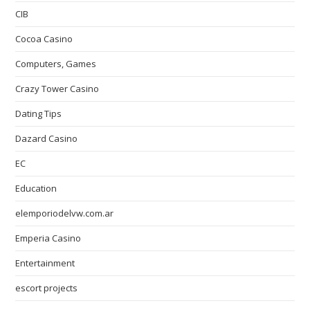
CIB
Cocoa Casino
Computers, Games
Crazy Tower Сasino
Dating Tips
Dazard Casino
EC
Education
elemporiodelvw.com.ar
Emperia Casino
Entertainment
escort projects