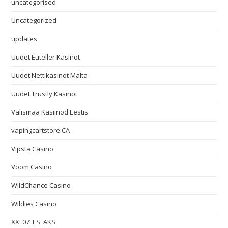
uncategorised
Uncategorized
updates
Uudet Euteller Kasinot
Uudet Nettikasinot Malta
Uudet Trustly Kasinot
Välismaa Kasiinod Eestis
vapingcartstore CA
Vipsta Casino
Voom Casino
WildChance Casino
Wildies Casino
XX_07_ES_AKS