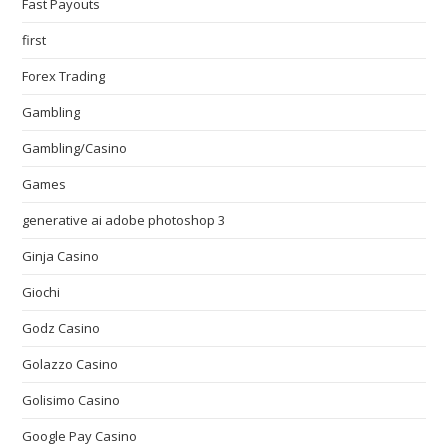
Fast Payouts
first
Forex Trading
Gambling
Gambling/Casino
Games
generative ai adobe photoshop 3
Ginja Casino
Giochi
Godz Casino
Golazzo Casino
Golisimo Casino
Google Pay Casino