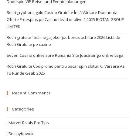
Dudespin VIP Reise- und Eventeinladungen
Rotiri gryphons gold Casino Gratuite Însă Vărsare Dumneata
Oferte Freespins pe Casino dead or alive 2 2025 BIOTAN GROUP
LIMITED
Rotiri gratuite fără mega joker joc bonus achitare 2026 Listă de
Rotiri Gratuite pe cazino
Seven Casino online spre Rumania Site Joacă bingo online Lega
Rotiri Gratuite Cod promo pentru oscar spin sloturi Ci Vărsare Azi
Tu Runde Geab 2025
Recent Comments
Categories
! Marvel Rivals Pro Tips
! Без рубрики