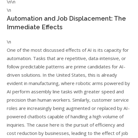
\n\n
\n
Automation and Job Displacement: The
Immediate Effects
\n
One of the most discussed effects of AI is its capacity for
automation. Tasks that are repetitive, data-intensive, or
follow predictable patterns are prime candidates for AI-
driven solutions. In the United States, this is already
evident in manufacturing, where robotic arms powered by
AI perform assembly line tasks with greater speed and
precision than human workers. Similarly, customer service
roles are increasingly being augmented or replaced by AI-
powered chatbots capable of handling a high volume of
inquiries. The cause here is the pursuit of efficiency and
cost reduction by businesses, leading to the effect of job