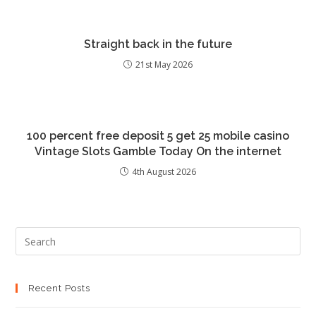
Straight back in the future
21st May 2026
100 percent free deposit 5 get 25 mobile casino
Vintage Slots Gamble Today On the internet
4th August 2026
Recent Posts