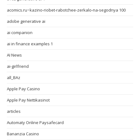
acomics.ru~kazino-riobet-rabotchee-zerkalo-na-segodnya 100
adobe generative ai
ai companion
ai in finance examples 1
AI News
ai-girlfriend
all_BAz
Apple Pay Casino
Apple Pay Nettikasinot
articles
Automaty Online Paysafecard
Bananzia Casino