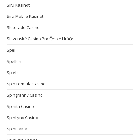
Siru Kasinot
Siru Mobile Kasinot
Slotorado Casino
Slovenské Casino Pro České Hráče
Spei
Spellen
Spiele
Spin Formula Casino
Spingranny Casino
Spinita Casino
SpinLynx Casino
Spinmama