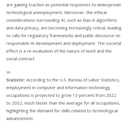
are gaining traction as potential responses to widespread
technological unemployment. Moreover, the ethical
considerations surrounding AI, such as bias in algorithms
and data privacy, are becoming increasingly critical, leading
to calls for regulatory frameworks and public discourse on
responsible AI development and deployment. The societal
effect is a re-evaluation of the nature of work and the
social contract.
\n
Statistic:
According to the U.S. Bureau of Labor Statistics,
employment in computer and information technology
occupations is projected to grow 13 percent from 2022
to 2032, much faster than the average for all occupations,
highlighting the demand for skills related to technological
advancement.