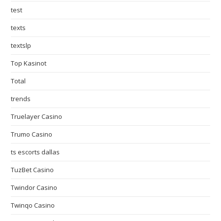
test
texts
textslp
Top Kasinot
Total
trends
Truelayer Casino
Trumo Casino
ts escorts dallas
TuzBet Casino
Twindor Casino
Twinqo Casino