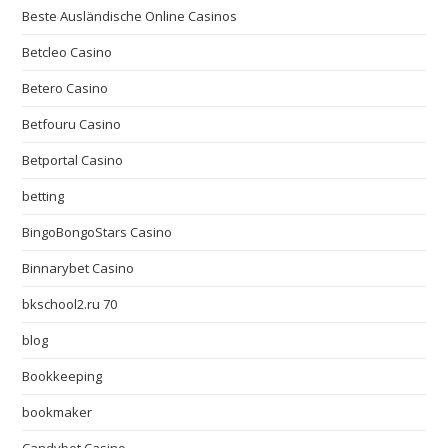
Beste Ausländische Online Casinos
Betcleo Casino
Betero Casino
Betfouru Casino
Betportal Casino
betting
BingoBongoStars Casino
Binnarybet Casino
bkschool2.ru 70
blog
Bookkeeping
bookmaker