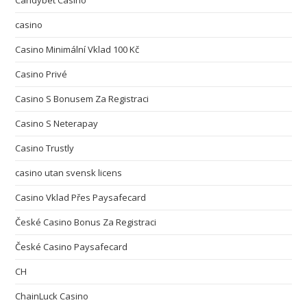
Candybet Casino
casino
Casino Minimální Vklad 100 Kč
Casino Privé
Casino S Bonusem Za Registraci
Casino S Neterapay
Casino Trustly
casino utan svensk licens
Casino Vklad Přes Paysafecard
České Casino Bonus Za Registraci
České Casino Paysafecard
CH
ChainLuck Casino