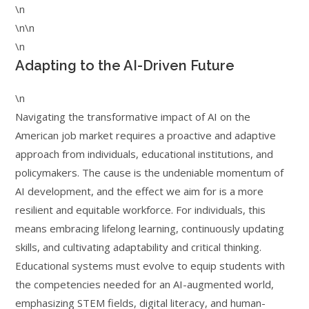
\n
\n\n
\n
Adapting to the AI-Driven Future
\n
Navigating the transformative impact of AI on the
American job market requires a proactive and adaptive
approach from individuals, educational institutions, and
policymakers. The cause is the undeniable momentum of
AI development, and the effect we aim for is a more
resilient and equitable workforce. For individuals, this
means embracing lifelong learning, continuously updating
skills, and cultivating adaptability and critical thinking.
Educational systems must evolve to equip students with
the competencies needed for an AI-augmented world,
emphasizing STEM fields, digital literacy, and human-