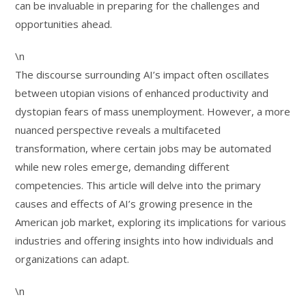
can be invaluable in preparing for the challenges and
opportunities ahead.
\n
The discourse surrounding AI’s impact often oscillates
between utopian visions of enhanced productivity and
dystopian fears of mass unemployment. However, a more
nuanced perspective reveals a multifaceted
transformation, where certain jobs may be automated
while new roles emerge, demanding different
competencies. This article will delve into the primary
causes and effects of AI’s growing presence in the
American job market, exploring its implications for various
industries and offering insights into how individuals and
organizations can adapt.
\n