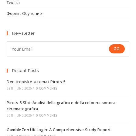
Текста
Форекс Обучение
Newsletter
GO
Recent Posts
Den tropiske ø-tema i Pirots 5
29TH JUNE 2026
/
0 COMMENTS
Pirots 5 Slot: Analisi della grafica e della colonna sonora
cinematografica
26TH JUNE 2026
/
0 COMMENTS
GambleZen UK Login: A Comprehensive Study Report