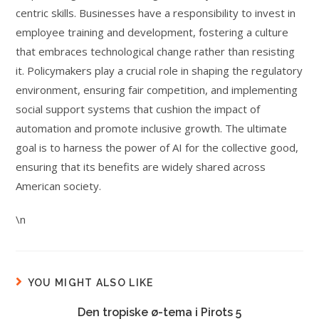
centric skills. Businesses have a responsibility to invest in
employee training and development, fostering a culture
that embraces technological change rather than resisting
it. Policymakers play a crucial role in shaping the regulatory
environment, ensuring fair competition, and implementing
social support systems that cushion the impact of
automation and promote inclusive growth. The ultimate
goal is to harness the power of AI for the collective good,
ensuring that its benefits are widely shared across
American society.
\n
YOU MIGHT ALSO LIKE
Den tropiske ø-tema i Pirots 5