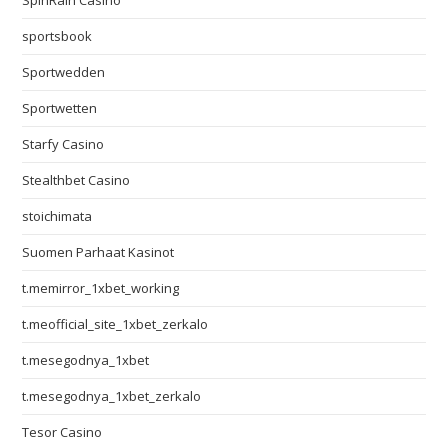
SpinRain Casino
sportsbook
Sportwedden
Sportwetten
Starfy Casino
Stealthbet Casino
stoichimata
Suomen Parhaat Kasinot
t.memirror_1xbet_working
t.meofficial_site_1xbet_zerkalo
t.mesegodnya_1xbet
t.mesegodnya_1xbet_zerkalo
Tesor Casino