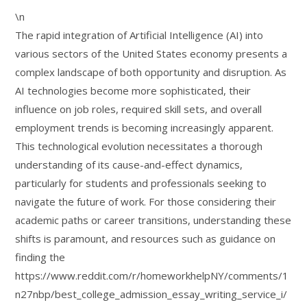
\n
The rapid integration of Artificial Intelligence (AI) into
various sectors of the United States economy presents a
complex landscape of both opportunity and disruption. As
AI technologies become more sophisticated, their
influence on job roles, required skill sets, and overall
employment trends is becoming increasingly apparent.
This technological evolution necessitates a thorough
understanding of its cause-and-effect dynamics,
particularly for students and professionals seeking to
navigate the future of work. For those considering their
academic paths or career transitions, understanding these
shifts is paramount, and resources such as guidance on
finding the
https://www.reddit.com/r/homeworkhelpNY/comments/1
n27nbp/best_college_admission_essay_writing_service_i/