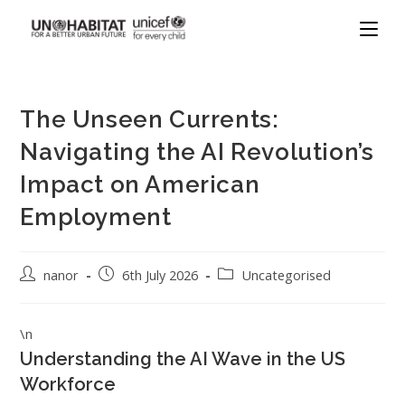
The Unseen Currents:
Navigating the AI Revolution’s
Impact on American
Employment
nanor
6th July 2026
Uncategorised
\n
Understanding the AI Wave in the US
Workforce