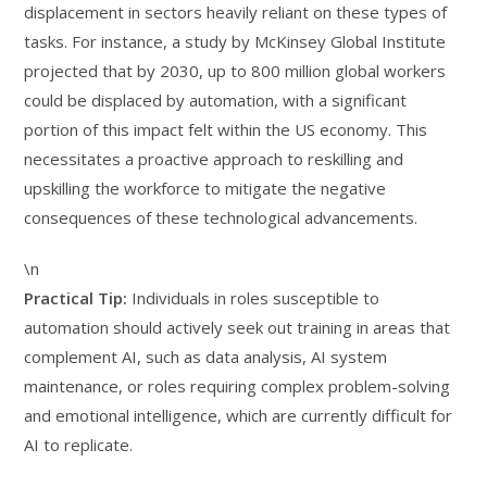
displacement in sectors heavily reliant on these types of
tasks. For instance, a study by McKinsey Global Institute
projected that by 2030, up to 800 million global workers
could be displaced by automation, with a significant
portion of this impact felt within the US economy. This
necessitates a proactive approach to reskilling and
upskilling the workforce to mitigate the negative
consequences of these technological advancements.
\n
Practical Tip:
Individuals in roles susceptible to
automation should actively seek out training in areas that
complement AI, such as data analysis, AI system
maintenance, or roles requiring complex problem-solving
and emotional intelligence, which are currently difficult for
AI to replicate.