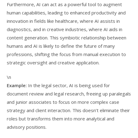
Furthermore, AI can act as a powerful tool to augment
human capabilities, leading to enhanced productivity and
innovation in fields like healthcare, where AI assists in
diagnostics, and in creative industries, where AI aids in
content generation. This symbiotic relationship between
humans and AI is likely to define the future of many
professions, shifting the focus from manual execution to
strategic oversight and creative application.
\n
Example:
In the legal sector, AI is being used for
document review and legal research, freeing up paralegals
and junior associates to focus on more complex case
strategy and client interaction. This doesn’t eliminate their
roles but transforms them into more analytical and
advisory positions.