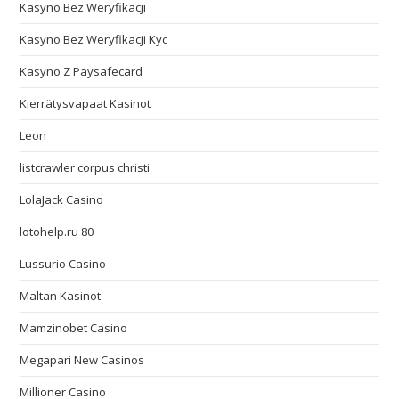
Kasyno Bez Weryfikacji
Kasyno Bez Weryfikacji Kyc
Kasyno Z Paysafecard
Kierrätysvapaat Kasinot
Leon
listcrawler corpus christi
LolaJack Casino
lotohelp.ru 80
Lussurio Casino
Maltan Kasinot
Mamzinobet Casino
Megapari New Casinos
Millioner Casino