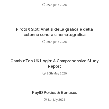
29th June 2026
Pirots 5 Slot: Analisi della grafica e della
colonna sonora cinematografica
26th June 2026
GambleZen UK Login: A Comprehensive Study
Report
20th May 2026
PayID Pokies & Bonuses
8th July 2026