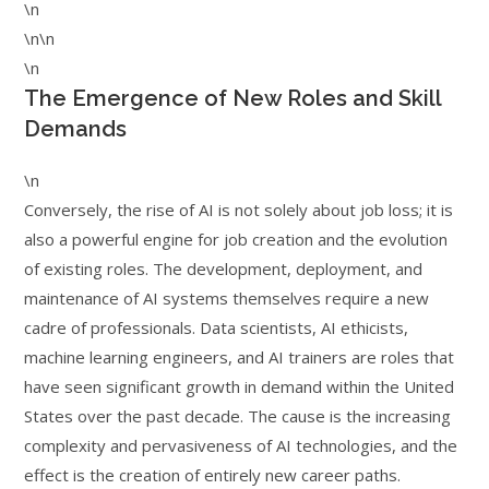
\n
\n\n
\n
The Emergence of New Roles and Skill
Demands
\n
Conversely, the rise of AI is not solely about job loss; it is
also a powerful engine for job creation and the evolution
of existing roles. The development, deployment, and
maintenance of AI systems themselves require a new
cadre of professionals. Data scientists, AI ethicists,
machine learning engineers, and AI trainers are roles that
have seen significant growth in demand within the United
States over the past decade. The cause is the increasing
complexity and pervasiveness of AI technologies, and the
effect is the creation of entirely new career paths.