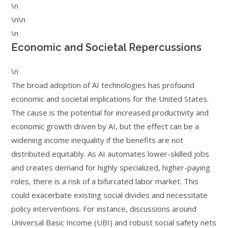
\n
\n\n
\n
Economic and Societal Repercussions
\n
The broad adoption of AI technologies has profound
economic and societal implications for the United States.
The cause is the potential for increased productivity and
economic growth driven by AI, but the effect can be a
widening income inequality if the benefits are not
distributed equitably. As AI automates lower-skilled jobs
and creates demand for highly specialized, higher-paying
roles, there is a risk of a bifurcated labor market. This
could exacerbate existing social divides and necessitate
policy interventions. For instance, discussions around
Universal Basic Income (UBI) and robust social safety nets