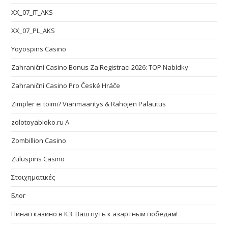
XX_07_IT_AKS
XX_07_PL_AKS
Yoyospins Casino
Zahraniční Casino Bonus Za Registraci 2026: TOP Nabídky
Zahraniční Casino Pro České Hráče
Zimpler ei toimi? Vianmääritys & Rahojen Palautus
zolotoyabloko.ru A
Zombillion Casino
Zuluspins Casino
Στοιχηματικές
Блог
Пинап казино в КЗ: Ваш путь к азартным победам!