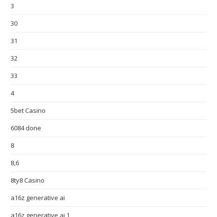
3
30
31
32
33
4
5bet Casino
6084 done
8
8,6
8ty8 Casino
a16z generative ai
a16z generative ai 1