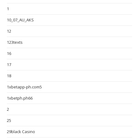
1
10_07_AU_AKS
12
123texts
16
17
18
1xbetapp-ph.com5
1xbetph.ph66
2
25
29black Casino