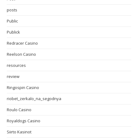
posts
Public
Publick
Redracer Casino
Reelson Casino
resources
review
Ringospin Casino
riobet_zerkalo_na_segodnya
Roulo Casino
Royaldogs Casino
Siirto Kasinot