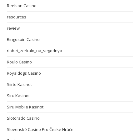
Reelson Casino
resources
review
Ringospin Casino
riobet_zerkalo_na_segodnya
Roulo Casino
Royaldogs Casino
Siirto Kasinot
Siru Kasinot
Siru Mobile Kasinot
Slotorado Casino
Slovenské Casino Pro České Hráče