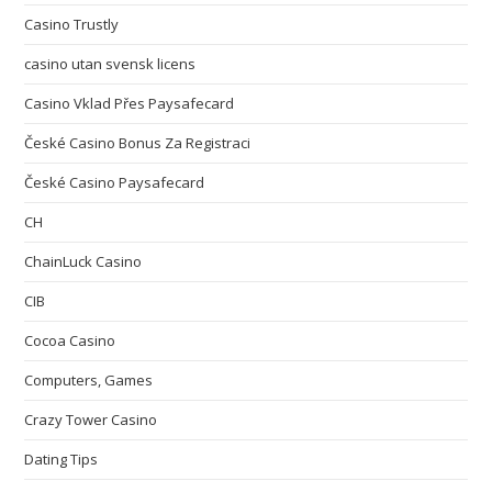
Casino Trustly
casino utan svensk licens
Casino Vklad Přes Paysafecard
České Casino Bonus Za Registraci
České Casino Paysafecard
CH
ChainLuck Casino
CIB
Cocoa Casino
Computers, Games
Crazy Tower Сasino
Dating Tips