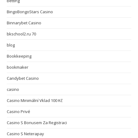
betting
BingoBongoStars Casino
Binnarybet Casino
bkschool2.ru 70
blog
Bookkeeping
bookmaker
Candybet Casino
casino
Casino Minimální Vklad 100 Kč
Casino Privé
Casino S Bonusem Za Registraci
Casino S Neterapay