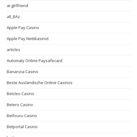
ai-girlfriend
all_BAz
Apple Pay Casino
Apple Pay Nettikasinot
articles
Automaty Online Paysafecard
Bananzia Casino
Beste Ausländische Online Casinos
Betcleo Casino
Betero Casino
Betfouru Casino
Betportal Casino