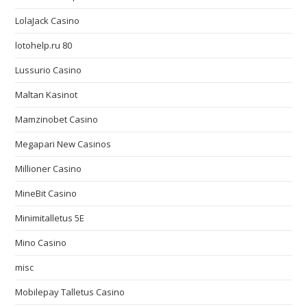
LolaJack Casino
lotohelp.ru 80
Lussurio Casino
Maltan Kasinot
Mamzinobet Casino
Megapari New Casinos
Millioner Casino
MineBit Casino
Minimitalletus 5E
Mino Casino
misc
Mobilepay Talletus Casino