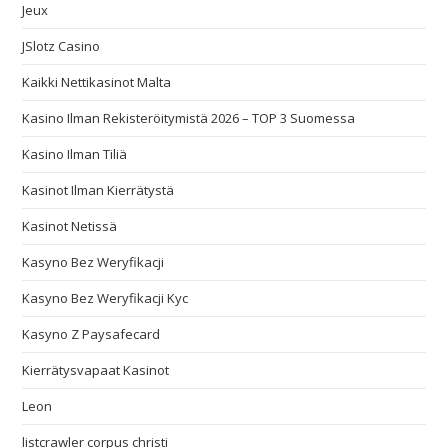
Jeux
JSlotz Casino
Kaikki Nettikasinot Malta
Kasino Ilman Rekisteröitymistä 2026 – TOP 3 Suomessa
Kasino Ilman Tiliä
Kasinot Ilman Kierrätystä
Kasinot Netissä
Kasyno Bez Weryfikacji
Kasyno Bez Weryfikacji Kyc
Kasyno Z Paysafecard
Kierrätysvapaat Kasinot
Leon
listcrawler corpus christi