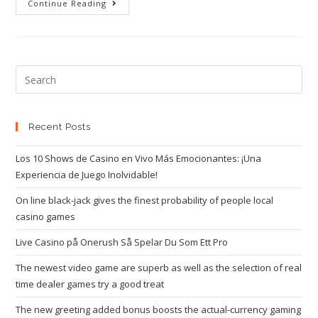
Continue Reading
Recent Posts
Los 10 Shows de Casino en Vivo Más Emocionantes: ¡Una
Experiencia de Juego Inolvidable!
On line black-jack gives the finest probability of people local
casino games
Live Casino på Onerush Så Spelar Du Som Ett Pro
The newest video game are superb as well as the selection of real
time dealer games try a good treat
The new greeting added bonus boosts the actual-currency gaming