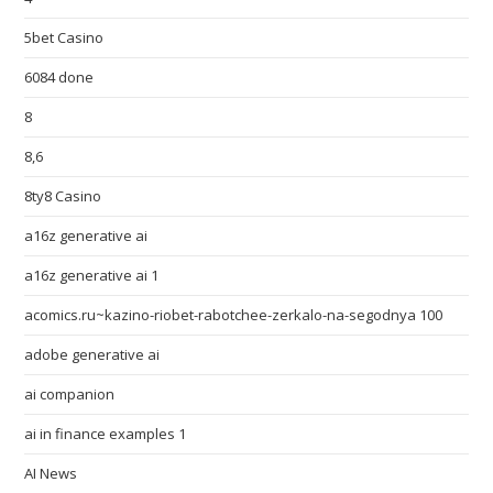
5bet Casino
6084 done
8
8,6
8ty8 Casino
a16z generative ai
a16z generative ai 1
acomics.ru~kazino-riobet-rabotchee-zerkalo-na-segodnya 100
adobe generative ai
ai companion
ai in finance examples 1
AI News