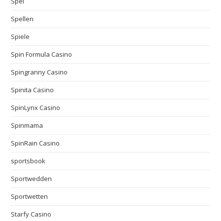
Spei
Spellen
Spiele
Spin Formula Casino
Spingranny Casino
Spinita Casino
SpinLynx Casino
Spinmama
SpinRain Casino
sportsbook
Sportwedden
Sportwetten
Starfy Casino