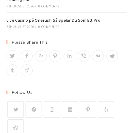
7TH AUGUST 2026
/
0 COMMENTS
Live Casino på Onerush Så Spelar Du Som Ett Pro
7TH AUGUST 2026
/
0 COMMENTS
Please Share This
Follow Us