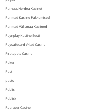
Parhaat Nordea Kasinot
Parimad Kasiino Pakkumised
Parimad Välismaa Kasiinod
Paynplay Kasiino Eesti
Paysafecard Vklad Casino
Piratepots Casino
Poker
Post
posts
Public
Publick
Redracer Casino