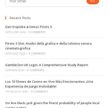
GO
Recent Posts
Den tropiske ø-tema i Pirots 5
29TH JUNE 2026
/
0 COMMENTS
Pirots 5 Slot: Analisi della grafica e della colonna sonora
cinematografica
26TH JUNE 2026
/
0 COMMENTS
GambleZen UK Login: A Comprehensive Study Report
20TH MAY 2026
/
0 COMMENTS
Los 10 Shows de Casino en Vivo Más Emocionantes: ¡Una
Experiencia de Juego Inolvidable!
7TH AUGUST 2026
/
0 COMMENTS
On line black-jack gives the finest probability of people local
casino games