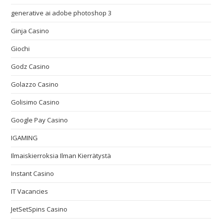
generative ai adobe photoshop 3
Ginja Casino
Giochi
Godz Casino
Golazzo Casino
Golisimo Casino
Google Pay Casino
IGAMING
Ilmaiskierroksia Ilman Kierrätystä
Instant Casino
IT Vacancies
JetSetSpins Casino