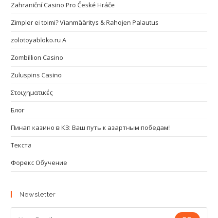
Zahraniční Casino Pro České Hráče
Zimpler ei toimi? Vianmääritys & Rahojen Palautus
zolotoyabloko.ru A
Zombillion Casino
Zuluspins Casino
Στοιχηματικές
Блог
Пинап казино в КЗ: Ваш путь к азартным победам!
Текста
Форекс Обучение
Newsletter