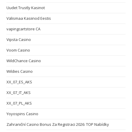
Uudet Trustly Kasinot
Välismaa Kasiinod Eestis
vapingcartstore CA
Vipsta Casino
Voom Casino
WildChance Casino
Wildies Casino
XX_07_ES_AKS
XX_07_IT_AKS
XX_07_PL_AKS
Yoyospins Casino
Zahraniční Casino Bonus Za Registraci 2026: TOP Nabídky