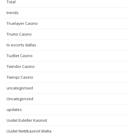
Total
trends
Truelayer Casino
Trumo Casino
ts escorts dallas
TuzBet Casino
Twindor Casino
Twinqo Casino
uncategorised
Uncategorized
updates
Uudet Euteller Kasinot
Uudet Nettikasinot Malta