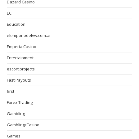
Dazard Casino
EC
Education
elemporiodelvw.com.ar
Emperia Casino
Entertainment
escort projects
Fast Payouts
first
Forex Trading
Gambling
Gambling/Casino
Games