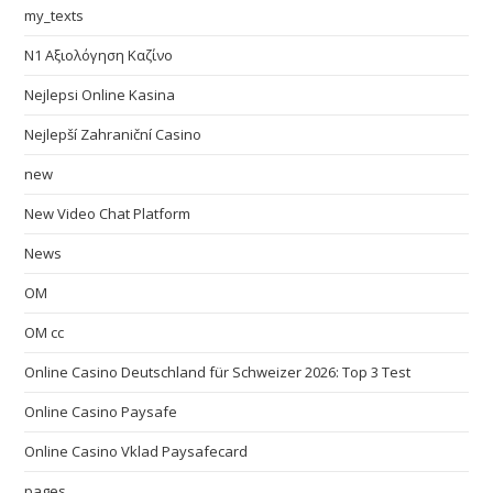
my_texts
N1 Αξιολόγηση Καζίνο
Nejlepsi Online Kasina
Nejlepší Zahraniční Casino
new
New Video Chat Platform
News
OM
OM cc
Online Casino Deutschland für Schweizer 2026: Top 3 Test
Online Casino Paysafe
Online Casino Vklad Paysafecard
pages