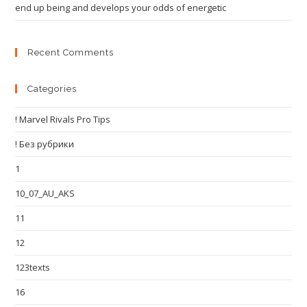
end up being and develops your odds of energetic
Recent Comments
Categories
! Marvel Rivals Pro Tips
! Без рубрики
1
10_07_AU_AKS
11
12
123texts
16