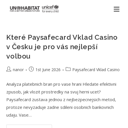
Které Paysafecard Vklad Casino
v Česku je pro vás nejlepší
volbou
nanor
1st June 2026
Paysafecard Vklad Casino
Analyza platebnich bran pro vase hrani Hledate efektivni
zpusob, jak vlozit prostredky na svuj herni ucet?
Paysafecard zustava jednou z nejbezpecnejsich metod,
protoze nevyzaduje zadne sdileni osobnich bankovnich
udaju. Vase…