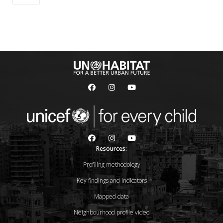
Resources:
Profiling methodology
Key findings and indicators
Mapped data
Neighbourhood profile video