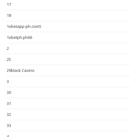
17
18
1xbetapp-ph.com5
1xbetph.ph66
2
25
29black Casino
3
30
31
32
33
4