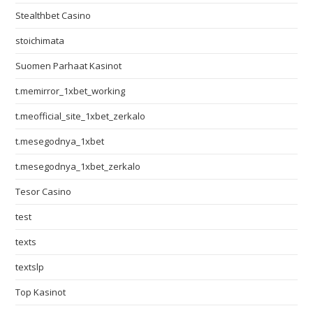
Stealthbet Casino
stoichimata
Suomen Parhaat Kasinot
t.memirror_1xbet_working
t.meofficial_site_1xbet_zerkalo
t.mesegodnya_1xbet
t.mesegodnya_1xbet_zerkalo
Tesor Casino
test
texts
textslp
Top Kasinot