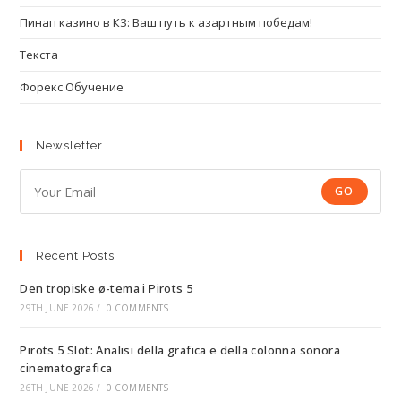
Пинап казино в КЗ: Ваш путь к азартным победам!
Текста
Форекс Обучение
Newsletter
GO
Recent Posts
Den tropiske ø-tema i Pirots 5
29TH JUNE 2026
/
0 COMMENTS
Pirots 5 Slot: Analisi della grafica e della colonna sonora
cinematografica
26TH JUNE 2026
/
0 COMMENTS