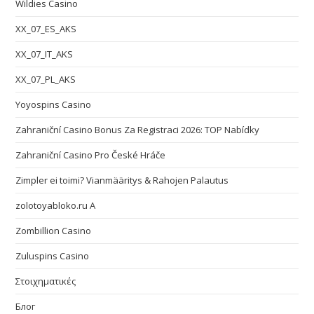
Wildies Casino
XX_07_ES_AKS
XX_07_IT_AKS
XX_07_PL_AKS
Yoyospins Casino
Zahraniční Casino Bonus Za Registraci 2026: TOP Nabídky
Zahraniční Casino Pro České Hráče
Zimpler ei toimi? Vianmääritys & Rahojen Palautus
zolotoyabloko.ru A
Zombillion Casino
Zuluspins Casino
Στοιχηματικές
Блог