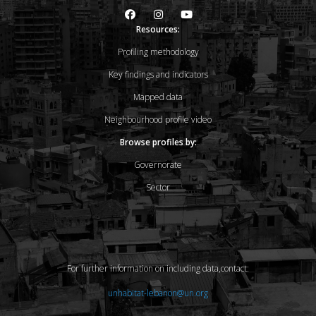
Resources:
Profiling methodology
Key findings and indicators
Mapped data
Neighbourhood profile video
Browse profiles by:
Governorate
Sector
For further information on including data,contact:
unhabitat-lebanon@un.org