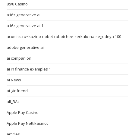
8ty8 Casino
a16z generative ai
a16z generative ai 1
acomics.ru~kazino-riobet-rabotchee-zerkalo-na-segodnya 100
adobe generative ai
ai companion
ai in finance examples 1
AI News
ai-girlfriend
all_BAz
Apple Pay Casino
Apple Pay Nettikasinot
articles