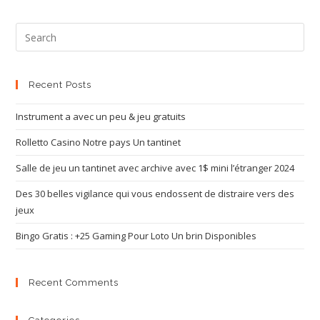
Recent Posts
Instrument a avec un peu & jeu gratuits
Rolletto Casino Notre pays Un tantinet
Salle de jeu un tantinet avec archive avec 1$ mini l’étranger 2024
Des 30 belles vigilance qui vous endossent de distraire vers des
jeux
Bingo Gratis : +25 Gaming Pour Loto Un brin Disponibles
Recent Comments