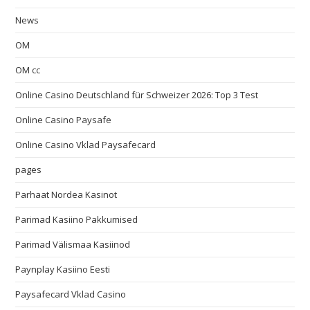
News
OM
OM cc
Online Casino Deutschland für Schweizer 2026: Top 3 Test
Online Casino Paysafe
Online Casino Vklad Paysafecard
pages
Parhaat Nordea Kasinot
Parimad Kasiino Pakkumised
Parimad Välismaa Kasiinod
Paynplay Kasiino Eesti
Paysafecard Vklad Casino