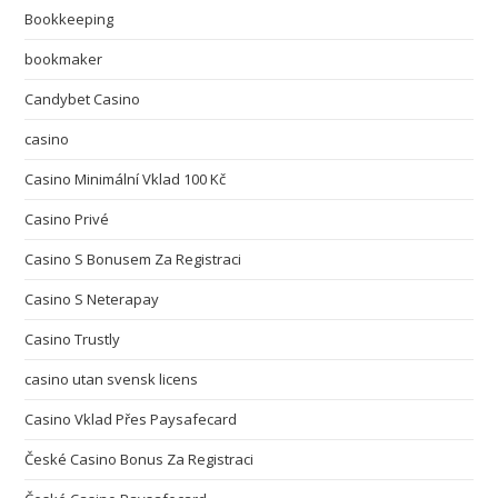
Bookkeeping
bookmaker
Candybet Casino
casino
Casino Minimální Vklad 100 Kč
Casino Privé
Casino S Bonusem Za Registraci
Casino S Neterapay
Casino Trustly
casino utan svensk licens
Casino Vklad Přes Paysafecard
České Casino Bonus Za Registraci