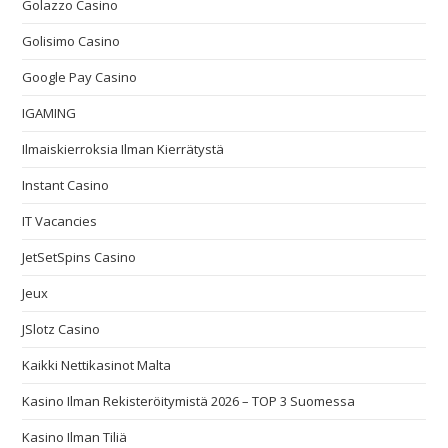
Golazzo Casino
Golisimo Casino
Google Pay Casino
IGAMING
Ilmaiskierroksia Ilman Kierrätystä
Instant Casino
IT Vacancies
JetSetSpins Casino
Jeux
JSlotz Casino
Kaikki Nettikasinot Malta
Kasino Ilman Rekisteröitymistä 2026 – TOP 3 Suomessa
Kasino Ilman Tiliä