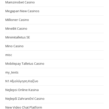
Mamzinobet Casino
Megapari New Casinos
Millioner Casino
MineBit Casino
Minimitalletus 5E
Mino Casino
misc
Mobilepay Talletus Casino
my_texts
N1 Αξιολόγηση Καζίνο
Nejlepsi Online Kasina
Nejlepší Zahraniční Casino
New Video Chat Platform