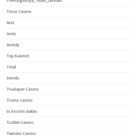
t.mesegodnya_1xbet_zerkalo
Tesor Casino
test
texts
textslp
Top Kasinot
Total
trends
Truelayer Casino
Trumo Casino
ts escorts dallas
TuzBet Casino
Twindor Casino