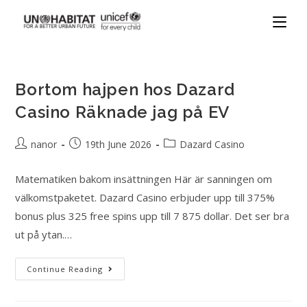
Bortom hajpen hos Dazard
Casino Räknade jag på EV
nanor
19th June 2026
Dazard Casino
Matematiken bakom insättningen Här är sanningen om
välkomstpaketet. Dazard Casino erbjuder upp till 375%
bonus plus 325 free spins upp till 7 875 dollar. Det ser bra
ut på ytan.…
Continue Reading