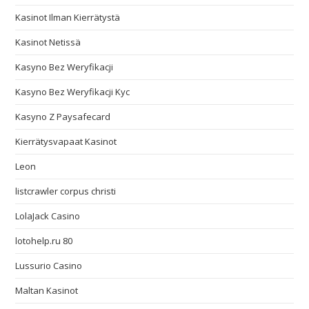
Kasinot Ilman Kierrätystä
Kasinot Netissä
Kasyno Bez Weryfikacji
Kasyno Bez Weryfikacji Kyc
Kasyno Z Paysafecard
Kierrätysvapaat Kasinot
Leon
listcrawler corpus christi
LolaJack Casino
lotohelp.ru 80
Lussurio Casino
Maltan Kasinot