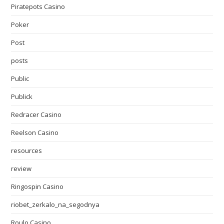
Piratepots Casino
Poker
Post
posts
Public
Publick
Redracer Casino
Reelson Casino
resources
review
Ringospin Casino
riobet_zerkalo_na_segodnya
Roulo Casino