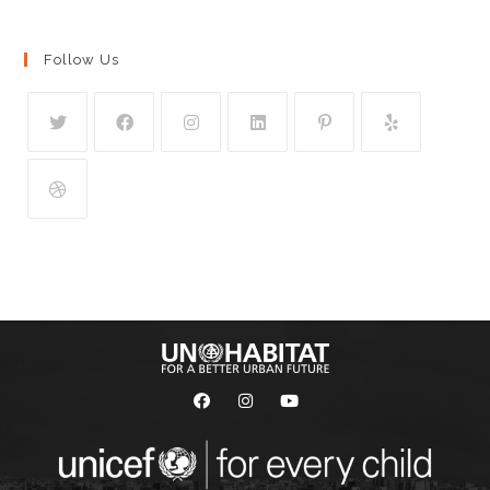
Follow Us