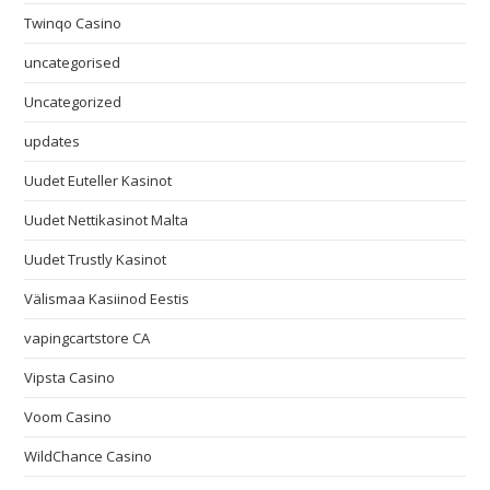
Twinqo Casino
uncategorised
Uncategorized
updates
Uudet Euteller Kasinot
Uudet Nettikasinot Malta
Uudet Trustly Kasinot
Välismaa Kasiinod Eestis
vapingcartstore CA
Vipsta Casino
Voom Casino
WildChance Casino