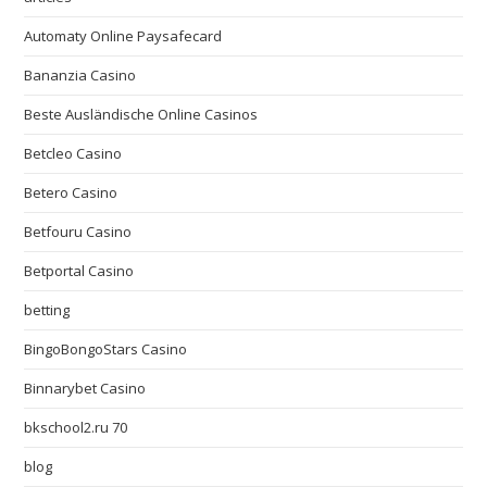
Automaty Online Paysafecard
Bananzia Casino
Beste Ausländische Online Casinos
Betcleo Casino
Betero Casino
Betfouru Casino
Betportal Casino
betting
BingoBongoStars Casino
Binnarybet Casino
bkschool2.ru 70
blog