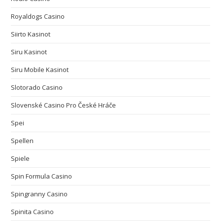
Royaldogs Casino
Siirto Kasinot
Siru Kasinot
Siru Mobile Kasinot
Slotorado Casino
Slovenské Casino Pro České Hráče
Spei
Spellen
Spiele
Spin Formula Casino
Spingranny Casino
Spinita Casino