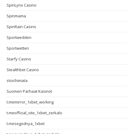
SpinLynx Casino
Spinmama
SpinRain Casino
Sportwedden
Sportwetten
Starfy Casino
Stealthbet Casino
stoichimata
Suomen Parhaat Kasinot
t.memirror_1xbet_working
t.meofficial_site_1xbet_zerkalo
t.mesegodnya_1xbet