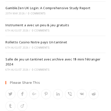
GambleZen UK Login: A Comprehensive Study Report
20TH MAY 2026
/
0 COMMENTS
Instrument a avec un peu & jeu gratuits
6TH AUGUST 2026
/
0 COMMENTS
Rolletto Casino Notre pays Un tantinet
6TH AUGUST 2026
/
0 COMMENTS
Salle de jeu un tantinet avec archive avec 1$ mini l’étranger
2024
6TH AUGUST 2026
/
0 COMMENTS
Please Share This