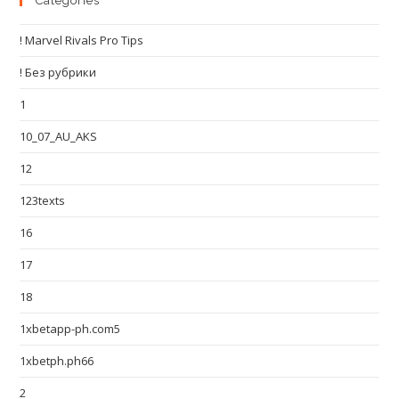
Categories
! Marvel Rivals Pro Tips
! Без рубрики
1
10_07_AU_AKS
12
123texts
16
17
18
1xbetapp-ph.com5
1xbetph.ph66
2