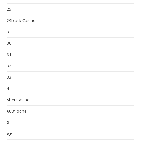
25
29black Casino
3
30
31
32
33
4
5bet Casino
6084 done
8
8,6