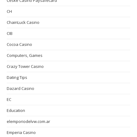
České Casino Paysafecard
CH
ChainLuck Casino
CIB
Cocoa Casino
Computers, Games
Crazy Tower Сasino
Dating Tips
Dazard Casino
EC
Education
elemporiodelvw.com.ar
Emperia Casino