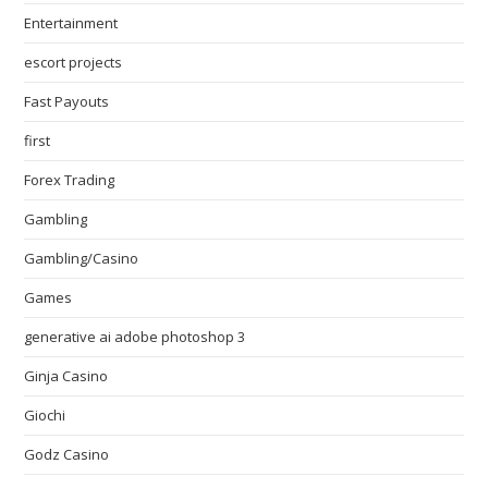
Entertainment
escort projects
Fast Payouts
first
Forex Trading
Gambling
Gambling/Casino
Games
generative ai adobe photoshop 3
Ginja Casino
Giochi
Godz Casino