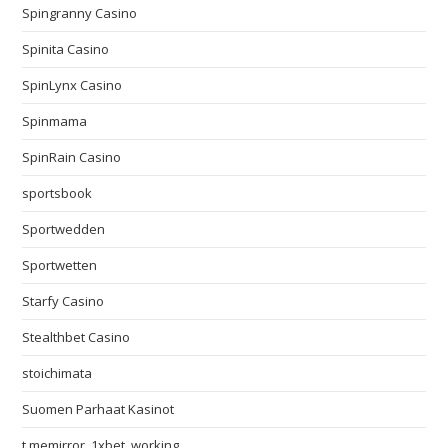
Spingranny Casino
Spinita Casino
SpinLynx Casino
Spinmama
SpinRain Casino
sportsbook
Sportwedden
Sportwetten
Starfy Casino
Stealthbet Casino
stoichimata
Suomen Parhaat Kasinot
t.memirror_1xbet_working