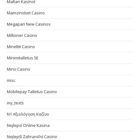
Maltan Kasinot
Mamzinobet Casino
Megapari New Casinos
Millioner Casino
MineBit Casino
Minimitalletus 5E
Mino Casino
misc
Mobilepay Talletus Casino
my_texts
N1 Αξιολόγηση Καζίνο
Nejlepsi Online Kasina
Nejlepší Zahraniční Casino