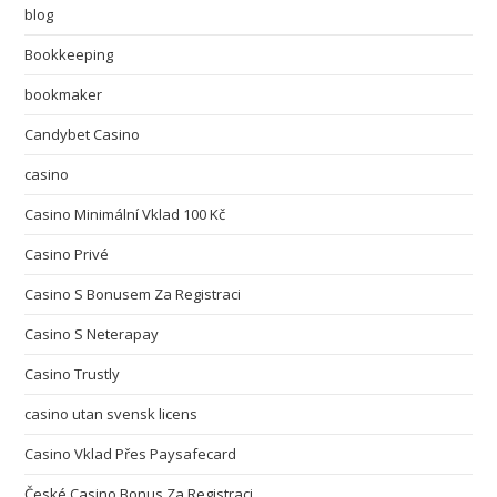
blog
Bookkeeping
bookmaker
Candybet Casino
casino
Casino Minimální Vklad 100 Kč
Casino Privé
Casino S Bonusem Za Registraci
Casino S Neterapay
Casino Trustly
casino utan svensk licens
Casino Vklad Přes Paysafecard
České Casino Bonus Za Registraci