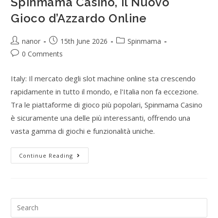
Spinmama Casino, il Nuovo
Gioco d’Azzardo Online
nanor
15th June 2026
Spinmama
0 Comments
Italy: Il mercato degli slot machine online sta crescendo
rapidamente in tutto il mondo, e l'Italia non fa eccezione.
Tra le piattaforme di gioco più popolari, Spinmama Casino
è sicuramente una delle più interessanti, offrendo una
vasta gamma di giochi e funzionalità uniche.
Continue Reading