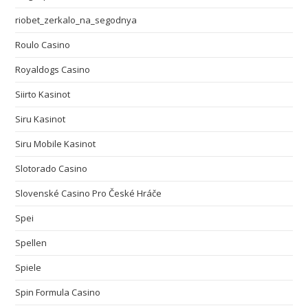
riobet_zerkalo_na_segodnya
Roulo Casino
Royaldogs Casino
Siirto Kasinot
Siru Kasinot
Siru Mobile Kasinot
Slotorado Casino
Slovenské Casino Pro České Hráče
Spei
Spellen
Spiele
Spin Formula Casino