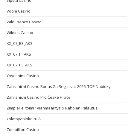
Vipsta Casino
Voom Casino
WildChance Casino
Wildies Casino
XX_07_ES_AKS
XX_07_IT_AKS
XX_07_PL_AKS
Yoyospins Casino
Zahraniční Casino Bonus Za Registraci 2026: TOP Nabídky
Zahraniční Casino Pro České Hráče
Zimpler ei toimi? Vianmääritys & Rahojen Palautus
zolotoyabloko.ru A
Zombillion Casino