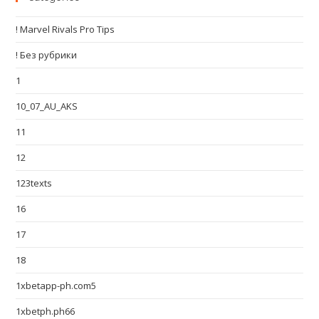
! Marvel Rivals Pro Tips
! Без рубрики
1
10_07_AU_AKS
11
12
123texts
16
17
18
1xbetapp-ph.com5
1xbetph.ph66