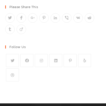
Please Share This
Follow Us