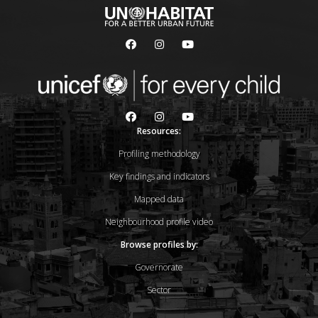
Resources:
Profiling methodology
Key findings and indicators
Mapped data
Neighbourhood profile video
Browse profiles by:
Governorate
Sector