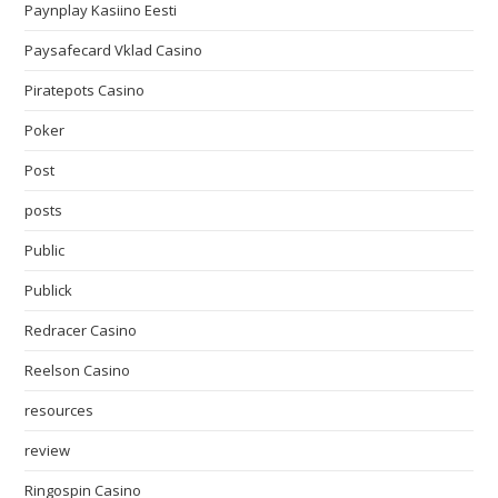
Paynplay Kasiino Eesti
Paysafecard Vklad Casino
Piratepots Casino
Poker
Post
posts
Public
Publick
Redracer Casino
Reelson Casino
resources
review
Ringospin Casino