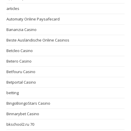
articles
Automaty Online Paysafecard
Bananzia Casino
Beste Ausländische Online Casinos
Betcleo Casino
Betero Casino
Betfouru Casino
Betportal Casino
betting
BingoBongoStars Casino
Binnarybet Casino
bkschool2.ru 70