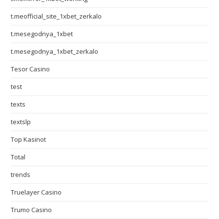
t.meofficial_site_1xbet_zerkalo
t.mesegodnya_1xbet
t.mesegodnya_1xbet_zerkalo
Tesor Casino
test
texts
textslp
Top Kasinot
Total
trends
Truelayer Casino
Trumo Casino