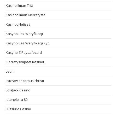
Kasino Ilman Tiliä
Kasinot Ilman Kierrätystä
Kasinot Netissä
Kasyno Bez Weryfikacji
Kasyno Bez Weryfikacji Kyc
Kasyno Z Paysafecard
Kierrätysvapaat Kasinot
Leon
listcrawler corpus christi
LolaJack Casino
lotohelp.ru 80
Lussurio Casino