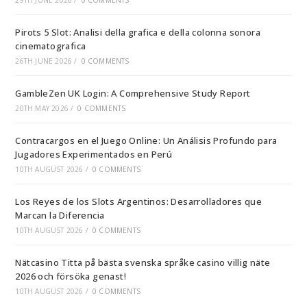
Pirots 5 Slot: Analisi della grafica e della colonna sonora
cinematografica
26TH JUNE 2026
/
0 COMMENTS
GambleZen UK Login: A Comprehensive Study Report
20TH MAY 2026
/
0 COMMENTS
Contracargos en el Juego Online: Un Análisis Profundo para
Jugadores Experimentados en Perú
10TH AUGUST 2026
/
0 COMMENTS
Los Reyes de los Slots Argentinos: Desarrolladores que
Marcan la Diferencia
10TH AUGUST 2026
/
0 COMMENTS
Nätcasino Titta på bästa svenska språke casino villig näte
2026 och försöka genast!
10TH AUGUST 2026
/
0 COMMENTS