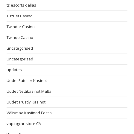
ts escorts dallas
TuzBet Casino
Twindor Casino
Twinqo Casino
uncategorised
Uncategorized
updates
Uudet Euteller Kasinot
Uudet Nettikasinot Malta
Uudet Trustly Kasinot
Välismaa Kasiinod Eestis
vapingcartstore CA