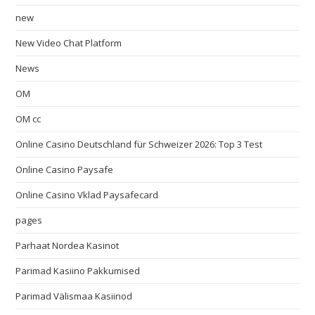
new
New Video Chat Platform
News
OM
OM cc
Online Casino Deutschland für Schweizer 2026: Top 3 Test
Online Casino Paysafe
Online Casino Vklad Paysafecard
pages
Parhaat Nordea Kasinot
Parimad Kasiino Pakkumised
Parimad Välismaa Kasiinod