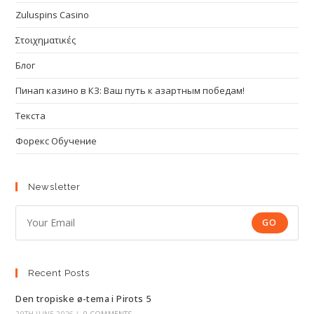
Zuluspins Casino
Στοιχηματικές
Блог
Пинап казино в КЗ: Ваш путь к азартным победам!
Текста
Форекс Обучение
Newsletter
GO
Recent Posts
Den tropiske ø-tema i Pirots 5
29TH JUNE 2026
/
0 COMMENTS