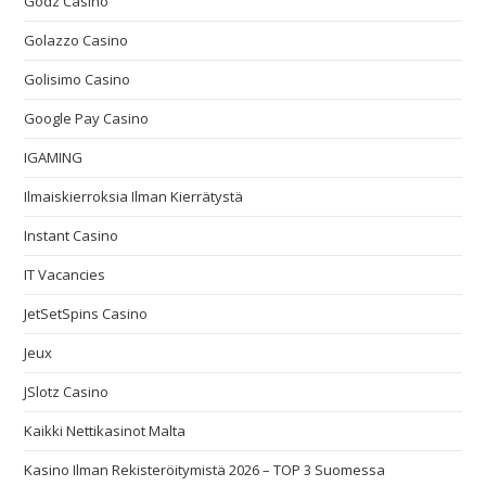
Godz Casino
Golazzo Casino
Golisimo Casino
Google Pay Casino
IGAMING
Ilmaiskierroksia Ilman Kierrätystä
Instant Casino
IT Vacancies
JetSetSpins Casino
Jeux
JSlotz Casino
Kaikki Nettikasinot Malta
Kasino Ilman Rekisteröitymistä 2026 – TOP 3 Suomessa