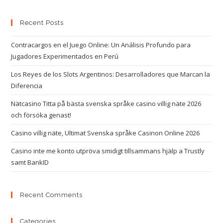
Recent Posts
Contracargos en el Juego Online: Un Análisis Profundo para
Jugadores Experimentados en Perú
Los Reyes de los Slots Argentinos: Desarrolladores que Marcan la
Diferencia
Nätcasino Titta på bästa svenska språke casino villig näte 2026
och försöka genast!
Casino villig näte, Ultimat Svenska språke Casinon Online 2026
Casino inte me konto utpröva smidigt tillsammans hjälp a Trustly
samt BankID
Recent Comments
Categories