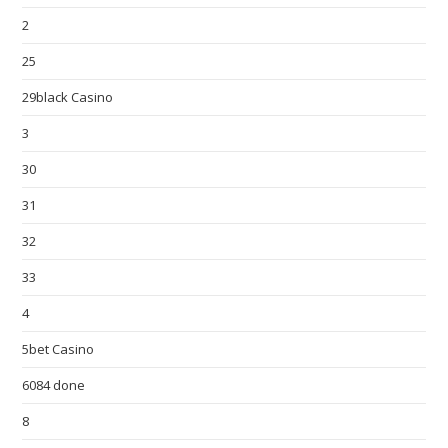
2
25
29black Casino
3
30
31
32
33
4
5bet Casino
6084 done
8