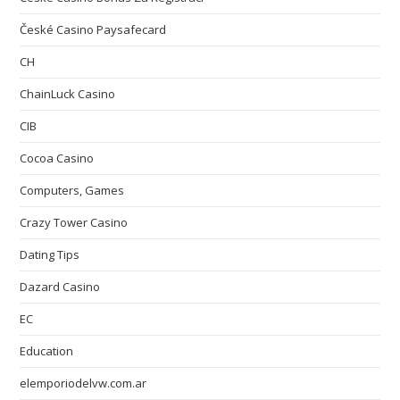
České Casino Paysafecard
CH
ChainLuck Casino
CIB
Cocoa Casino
Computers, Games
Crazy Tower Сasino
Dating Tips
Dazard Casino
EC
Education
elemporiodelvw.com.ar