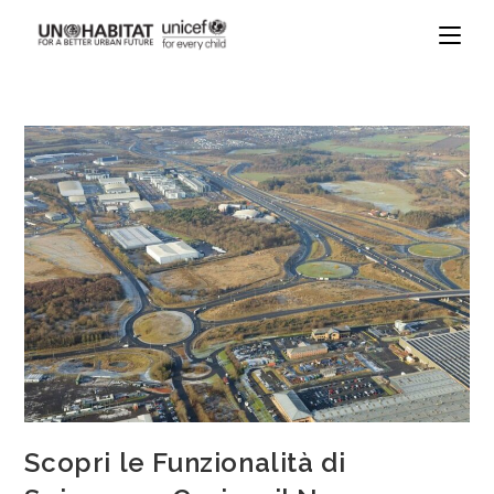
Scopri le Funzionalità di