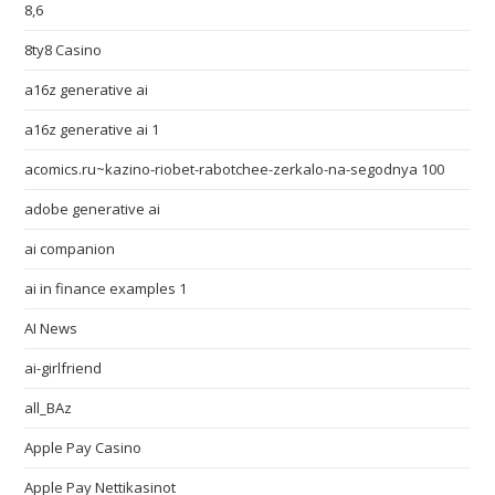
8,6
8ty8 Casino
a16z generative ai
a16z generative ai 1
acomics.ru~kazino-riobet-rabotchee-zerkalo-na-segodnya 100
adobe generative ai
ai companion
ai in finance examples 1
AI News
ai-girlfriend
all_BAz
Apple Pay Casino
Apple Pay Nettikasinot