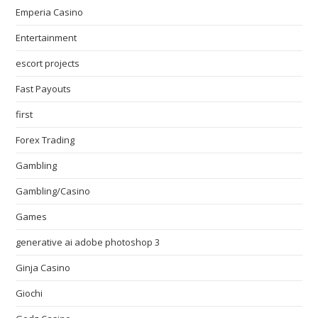
Emperia Casino
Entertainment
escort projects
Fast Payouts
first
Forex Trading
Gambling
Gambling/Casino
Games
generative ai adobe photoshop 3
Ginja Casino
Giochi