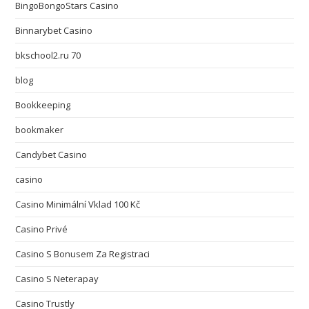
BingoBongoStars Casino
Binnarybet Casino
bkschool2.ru 70
blog
Bookkeeping
bookmaker
Candybet Casino
casino
Casino Minimální Vklad 100 Kč
Casino Privé
Casino S Bonusem Za Registraci
Casino S Neterapay
Casino Trustly