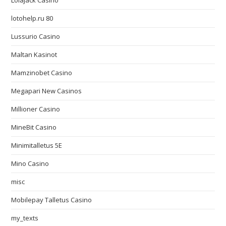
LolaJack Casino
lotohelp.ru 80
Lussurio Casino
Maltan Kasinot
Mamzinobet Casino
Megapari New Casinos
Millioner Casino
MineBit Casino
Minimitalletus 5E
Mino Casino
misc
Mobilepay Talletus Casino
my_texts