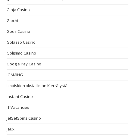
Ginja Casino
Giochi
Godz Casino
Golazzo Casino
Golisimo Casino
Google Pay Casino
IGAMING
Ilmaiskierroksia Ilman Kierrätystä
Instant Casino
IT Vacancies
JetSetSpins Casino
Jeux