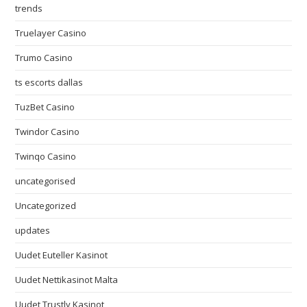
trends
Truelayer Casino
Trumo Casino
ts escorts dallas
TuzBet Casino
Twindor Casino
Twinqo Casino
uncategorised
Uncategorized
updates
Uudet Euteller Kasinot
Uudet Nettikasinot Malta
Uudet Trustly Kasinot