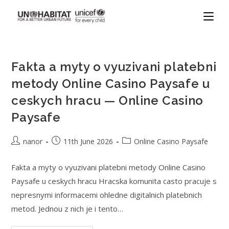
Fakta a myty o vyuzivani platebni
metody Online Casino Paysafe u
ceskych hracu — Online Casino
Paysafe
nanor
11th June 2026
Online Casino Paysafe
Fakta a myty o vyuzivani platebni metody Online Casino
Paysafe u ceskych hracu Hracska komunita casto pracuje s
nepresnymi informacemi ohledne digitalnich platebnich
metod. Jednou z nich je i tento…