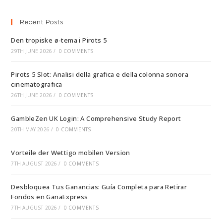
Recent Posts
Den tropiske ø-tema i Pirots 5
29TH JUNE 2026
/
0 COMMENTS
Pirots 5 Slot: Analisi della grafica e della colonna sonora
cinematografica
26TH JUNE 2026
/
0 COMMENTS
GambleZen UK Login: A Comprehensive Study Report
20TH MAY 2026
/
0 COMMENTS
Vorteile der Wettigo mobilen Version
7TH AUGUST 2026
/
0 COMMENTS
Desbloquea Tus Ganancias: Guía Completa para Retirar
Fondos en GanaExpress
7TH AUGUST 2026
/
0 COMMENTS