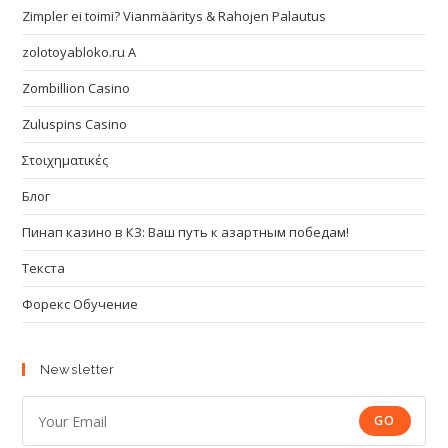
Zimpler ei toimi? Vianmääritys & Rahojen Palautus
zolotoyabloko.ru A
Zombillion Casino
Zuluspins Casino
Στοιχηματικές
Блог
Пинап казино в КЗ: Ваш путь к азартным победам!
Текста
Форекс Обучение
Newsletter
GO