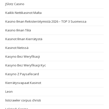
JSlotz Casino
Kaikki Nettikasinot Malta
Kasino Ilman Rekisteröitymistä 2026 – TOP 3 Suomessa
Kasino Ilman Tiliä
Kasinot Ilman Kierrätystä
Kasinot Netissä
Kasyno Bez Weryfikacji
Kasyno Bez Weryfikacji Kyc
Kasyno Z Paysafecard
Kierrätysvapaat Kasinot
Leon
listcrawler corpus christi