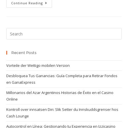
Continue Reading
Recent Posts
Vorteile der Wettigo mobilen Version
Desbloquea Tus Ganancias: Guía Completa para Retirar Fondos
en GanaExpress
Millonarios del Azar Argentinos Historias de Éxito en el Casino
Online
Kontroll over innsatsen Din: Slik Setter du Innskuddsgrenser hos
Cash Lounge
Autocontrol en Línea: Gestionando tu Experiencia en Izzicasino