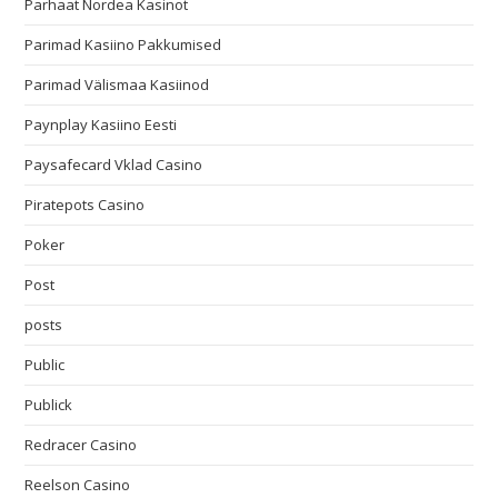
Parhaat Nordea Kasinot
Parimad Kasiino Pakkumised
Parimad Välismaa Kasiinod
Paynplay Kasiino Eesti
Paysafecard Vklad Casino
Piratepots Casino
Poker
Post
posts
Public
Publick
Redracer Casino
Reelson Casino