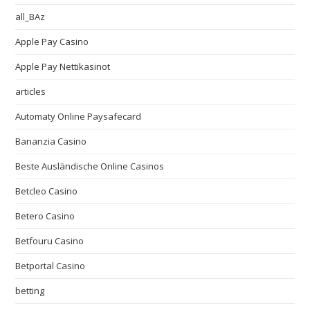
all_BAz
Apple Pay Casino
Apple Pay Nettikasinot
articles
Automaty Online Paysafecard
Bananzia Casino
Beste Ausländische Online Casinos
Betcleo Casino
Betero Casino
Betfouru Casino
Betportal Casino
betting