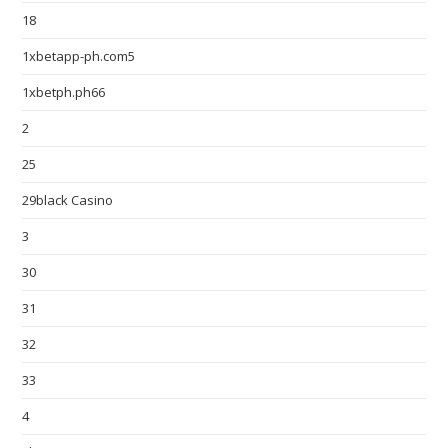
18
1xbetapp-ph.com5
1xbetph.ph66
2
25
29black Casino
3
30
31
32
33
4