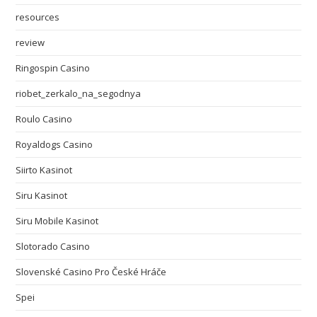
resources
review
Ringospin Casino
riobet_zerkalo_na_segodnya
Roulo Casino
Royaldogs Casino
Siirto Kasinot
Siru Kasinot
Siru Mobile Kasinot
Slotorado Casino
Slovenské Casino Pro České Hráče
Spei