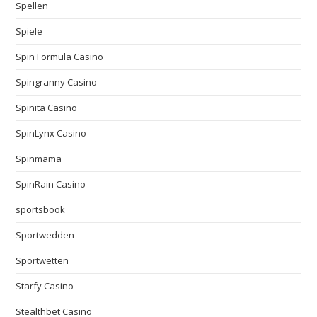
Spellen
Spiele
Spin Formula Casino
Spingranny Casino
Spinita Casino
SpinLynx Casino
Spinmama
SpinRain Casino
sportsbook
Sportwedden
Sportwetten
Starfy Casino
Stealthbet Casino