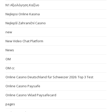
N1 Αξιολόγηση Καζίνο
Nejlepsi Online Kasina
Nejlepší Zahraniční Casino
new
New Video Chat Platform
News
OM
OM cc
Online Casino Deutschland für Schweizer 2026: Top 3 Test
Online Casino Paysafe
Online Casino Vklad Paysafecard
pages