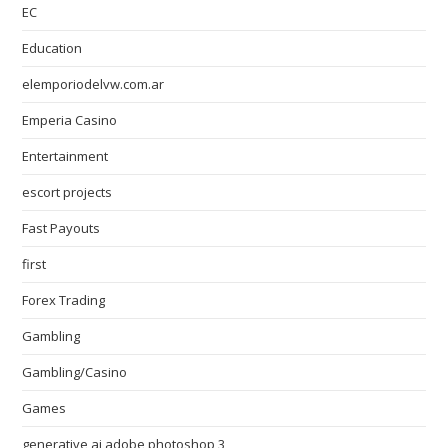
EC
Education
elemporiodelvw.com.ar
Emperia Casino
Entertainment
escort projects
Fast Payouts
first
Forex Trading
Gambling
Gambling/Casino
Games
generative ai adobe photoshop 3