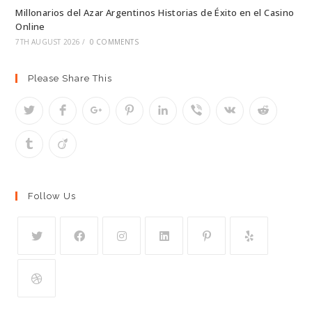
Millonarios del Azar Argentinos Historias de Éxito en el Casino
Online
7TH AUGUST 2026
/
0 COMMENTS
Please Share This
Follow Us