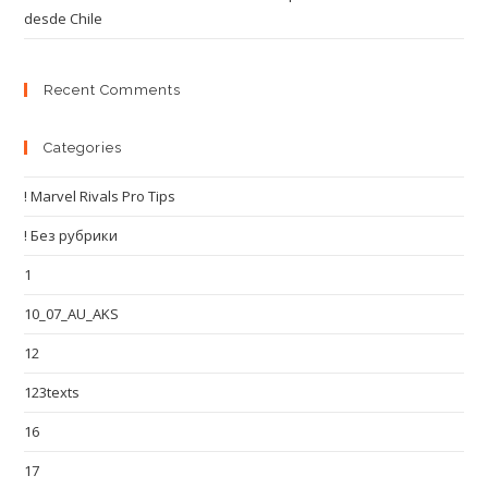
desde Chile
Recent Comments
Categories
! Marvel Rivals Pro Tips
! Без рубрики
1
10_07_AU_AKS
12
123texts
16
17