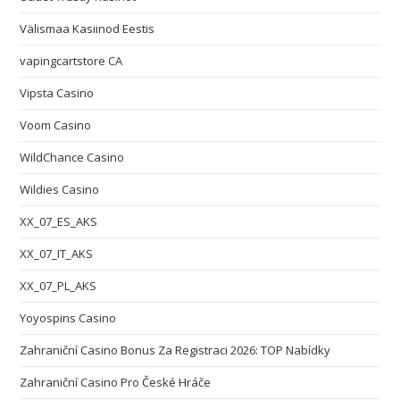
Välismaa Kasiinod Eestis
vapingcartstore CA
Vipsta Casino
Voom Casino
WildChance Casino
Wildies Casino
XX_07_ES_AKS
XX_07_IT_AKS
XX_07_PL_AKS
Yoyospins Casino
Zahraniční Casino Bonus Za Registraci 2026: TOP Nabídky
Zahraniční Casino Pro České Hráče