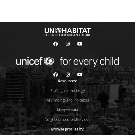
Resources:
Profiling methodology
Key findings and indicators
Mapped data
Neighbourhood profile video
Browse profiles by: