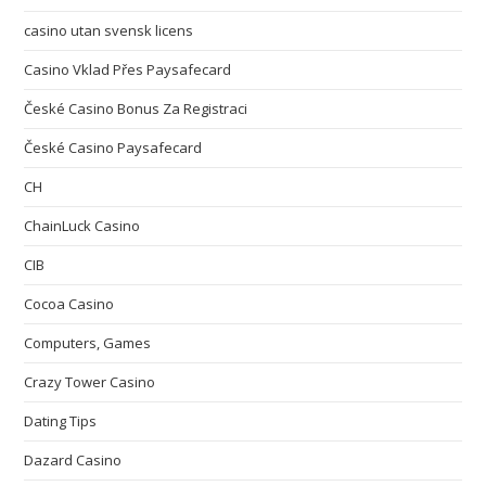
casino utan svensk licens
Casino Vklad Přes Paysafecard
České Casino Bonus Za Registraci
České Casino Paysafecard
CH
ChainLuck Casino
CIB
Cocoa Casino
Computers, Games
Crazy Tower Сasino
Dating Tips
Dazard Casino