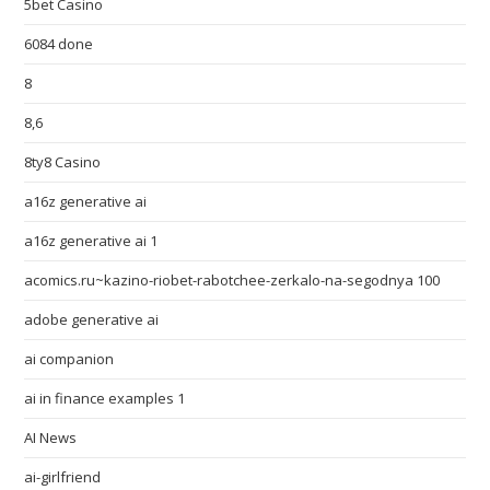
5bet Casino
6084 done
8
8,6
8ty8 Casino
a16z generative ai
a16z generative ai 1
acomics.ru~kazino-riobet-rabotchee-zerkalo-na-segodnya 100
adobe generative ai
ai companion
ai in finance examples 1
AI News
ai-girlfriend