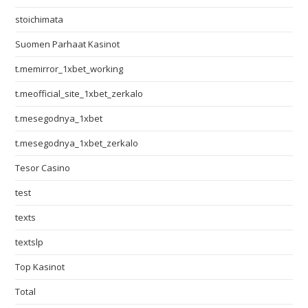
stoichimata
Suomen Parhaat Kasinot
t.memirror_1xbet_working
t.meofficial_site_1xbet_zerkalo
t.mesegodnya_1xbet
t.mesegodnya_1xbet_zerkalo
Tesor Casino
test
texts
textslp
Top Kasinot
Total