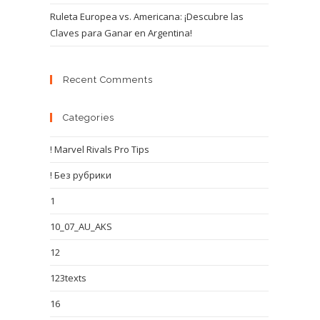
Ruleta Europea vs. Americana: ¡Descubre las
Claves para Ganar en Argentina!
Recent Comments
Categories
! Marvel Rivals Pro Tips
! Без рубрики
1
10_07_AU_AKS
12
123texts
16