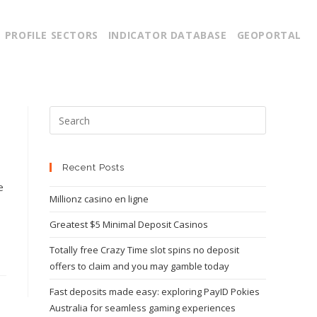
PROFILE SECTORS
INDICATOR DATABASE
GEOPORTAL
Recent Posts
e
Millionz casino en ligne
Greatest $5 Minimal Deposit Casinos
Totally free Crazy Time slot spins no deposit
offers to claim and you may gamble today
Fast deposits made easy: exploring PayID Pokies
Australia for seamless gaming experiences