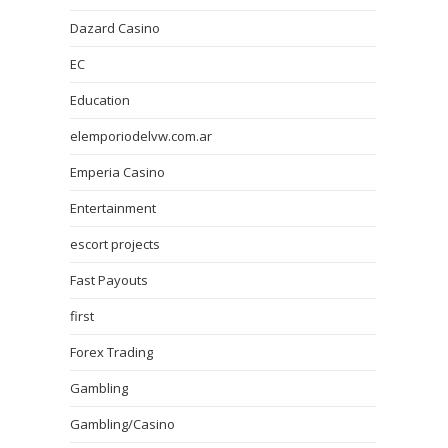
Dazard Casino
EC
Education
elemporiodelvw.com.ar
Emperia Casino
Entertainment
escort projects
Fast Payouts
first
Forex Trading
Gambling
Gambling/Casino