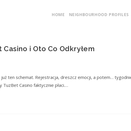
HOME
NEIGHBOURHOOD PROFILES
 Casino i Oto Co Odkryłem
uż ten schemat. Rejestracja, dreszcz emocji, a potem… tygodni
 TuzBet Casino faktycznie płaci.…