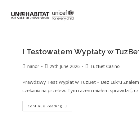
I Testowałem Wypłaty w TuzBet
nanor
29th June 2026
TuzBet Casino
Prawdziwy Test Wypłat w TuzBet – Bez Lukru Znałem j
czekania na przelew. Tym razem miałem sprawdzić, czy
Continue Reading