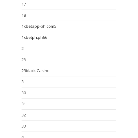
17
18
1xbetapp-ph.com5
1xbetph.ph66
2
25
29black Casino
3
30
31
32
33
4