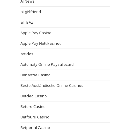
AI News
ai-girlfriend
all_BAz
Apple Pay Casino
Apple Pay Nettikasinot
articles
Automaty Online Paysafecard
Bananzia Casino
Beste Ausländische Online Casinos
Betcleo Casino
Betero Casino
Betfouru Casino
Betportal Casino