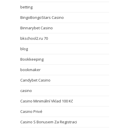
betting
BingoBongoStars Casino
Binnarybet Casino
bkschool2.ru 70
blog
Bookkeeping
bookmaker
Candybet Casino
casino
Casino Minimální Vklad 100 Kč
Casino Privé
Casino S Bonusem Za Registraci