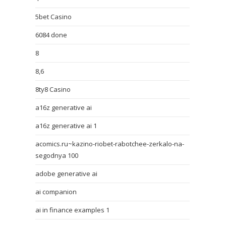
5bet Casino
6084 done
8
8,6
8ty8 Casino
a16z generative ai
a16z generative ai 1
acomics.ru~kazino-riobet-rabotchee-zerkalo-na-
segodnya 100
adobe generative ai
ai companion
ai in finance examples 1