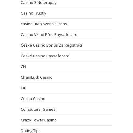
Casino S Neterapay
Casino Trustly
casino utan svensk licens
Casino Vklad Přes Paysafecard
České Casino Bonus Za Registraci
České Casino Paysafecard
CH
ChainLuck Casino
CIB
Cocoa Casino
Computers, Games
Crazy Tower Сasino
Dating Tips