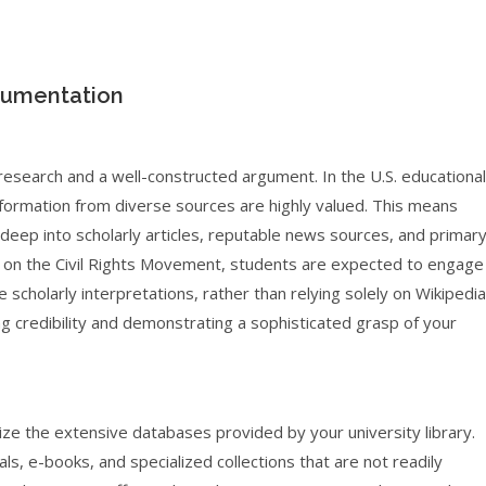
gumentation
research and a well-constructed argument. In the U.S. educational
 information from diverse sources are highly valued. This means
deep into scholarly articles, reputable news sources, and primar
 on the Civil Rights Movement, students are expected to engage
scholarly interpretations, rather than relying solely on Wikipedia
ding credibility and demonstrating a sophisticated grasp of your
ilize the extensive databases provided by your university library.
ls, e-books, and specialized collections that are not readily