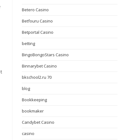
e
Betero Casino
Betfouru Casino
Betportal Casino
betting
BingoBongoStars Casino
Binnarybet Casino
st
bkschool2.ru 70
blog
Bookkeeping
bookmaker
Candybet Casino
casino