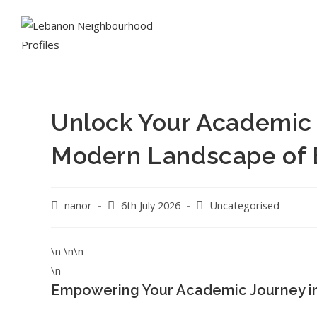
Unlock Your Academic 
Modern Landscape of 
nanor
6th July 2026
Uncategorised
\n \n\n
\n
Empowering Your Academic Journey i