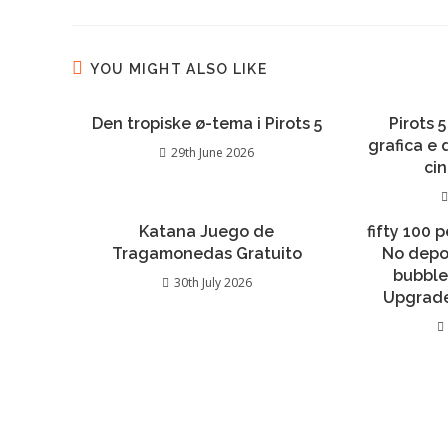
YOU MIGHT ALSO LIKE
Den tropiske ø-tema i Pirots 5
Pirots 5
grafica e
29th June 2026
ci
Katana Juego de
fifty 100 
Tragamonedas Gratuito
No depo
bubble
30th July 2026
Upgrade