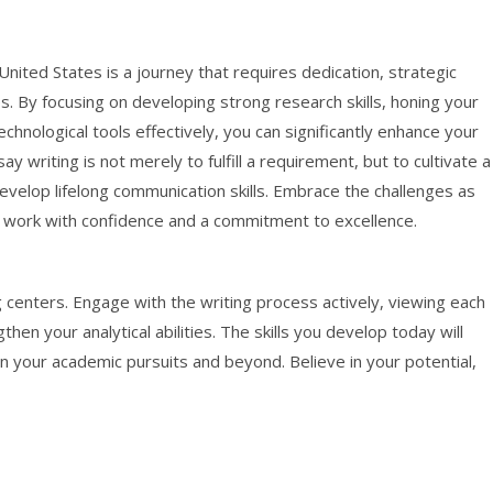
United States is a journey that requires dedication, strategic
es. By focusing on developing strong research skills, honing your
chnological tools effectively, you can significantly enhance your
writing is not merely to fulfill a requirement, but to cultivate a
velop lifelong communication skills. Embrace the challenges as
 work with confidence and a commitment to excellence.
 centers. Engage with the writing process actively, viewing each
en your analytical abilities. The skills you develop today will
n your academic pursuits and beyond. Believe in your potential,