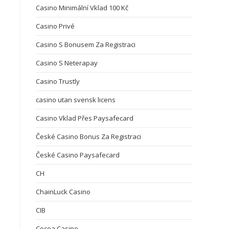
Casino Minimální Vklad 100 Kč
Casino Privé
Casino S Bonusem Za Registraci
Casino S Neterapay
Casino Trustly
casino utan svensk licens
Casino Vklad Přes Paysafecard
České Casino Bonus Za Registraci
České Casino Paysafecard
CH
ChainLuck Casino
CIB
Cocoa Casino