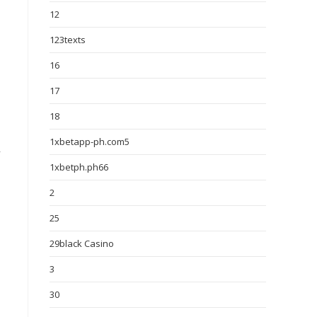
12
123texts
16
17
18
1xbetapp-ph.com5
y
1xbetph.ph66
2
25
29black Casino
3
30