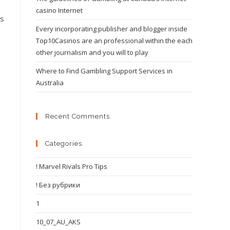
casino Internet
ls
Every incorporating publisher and blogger inside
Top10Casinos are an professional within the each
other journalism and you will to play
Where to Find Gambling Support Services in
Australia
Recent Comments
Categories
! Marvel Rivals Pro Tips
! Без рубрики
1
10_07_AU_AKS