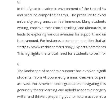
\n
In the dynamic academic environment of the United Stat
and produce compelling essays. The pressure to excel
university programs, can feel immense. Many students
writing, improve their critical thinking, and ultimately, 
leads to exploring various avenues for support, and u
is paramount. For instance, a common question that ari
\”https://www.reddit.com/r/Essay_Experts/comments/
This highlights the critical need for students to be i
\n
The landscape of academic support has evolved signific
students. From AI-powered grammar checkers to peer r
are vast. For American undergraduates, navigating this
genuinely foster learning and uphold academic integrit
writer and thinker, preparing you for future academic 