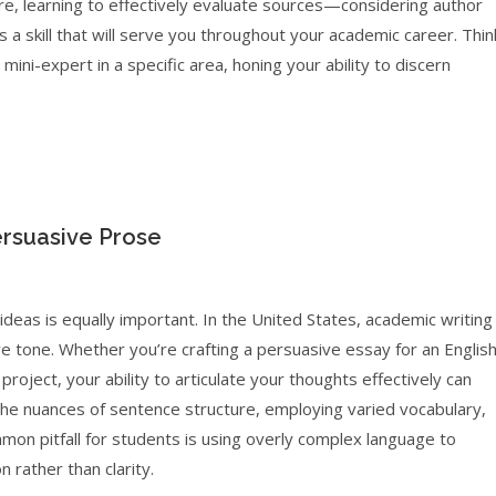
re, learning to effectively evaluate sources—considering author
 a skill that will serve you throughout your academic career. Thin
ni-expert in a specific area, honing your ability to discern
ersuasive Prose
deas is equally important. In the United States, academic writing
e tone. Whether you’re crafting a persuasive essay for an Englis
roject, your ability to articulate your thoughts effectively can
 the nuances of sentence structure, employing varied vocabulary,
mon pitfall for students is using overly complex language to
 rather than clarity.