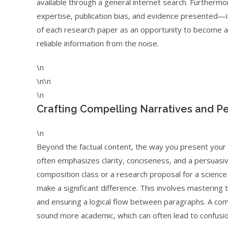
available through a general internet search. Furthermo
expertise, publication bias, and evidence presented—is
of each research paper as an opportunity to become a mi
reliable information from the noise.
\n
\n\n
\n
Crafting Compelling Narratives and P
\n
Beyond the factual content, the way you present your i
often emphasizes clarity, conciseness, and a persuasiv
composition class or a research proposal for a science p
make a significant difference. This involves mastering
and ensuring a logical flow between paragraphs. A com
sound more academic, which can often lead to confusion