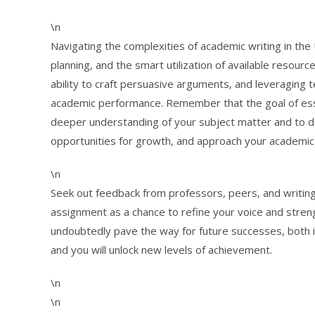
\n
Navigating the complexities of academic writing in the 
planning, and the smart utilization of available resourc
ability to craft persuasive arguments, and leveraging te
academic performance. Remember that the goal of essay 
deeper understanding of your subject matter and to de
opportunities for growth, and approach your academic
\n
Seek out feedback from professors, peers, and writing
assignment as a chance to refine your voice and strength
undoubtedly pave the way for future successes, both i
and you will unlock new levels of achievement.
\n
\n