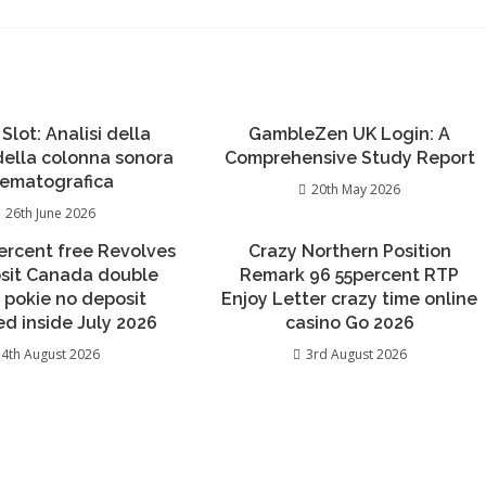
 Slot: Analisi della
GambleZen UK Login: A
 della colonna sonora
Comprehensive Study Report
nematografica
20th May 2026
26th June 2026
percent free Revolves
Crazy Northern Position
sit Canada double
Remark 96 55percent RTP
 pokie no deposit
Enjoy Letter crazy time online
d inside July 2026
casino Go 2026
4th August 2026
3rd August 2026