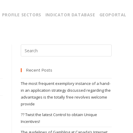
PROFILE SECTORS
INDICATOR DATABASE
GEOPORTAL
Recent Posts
The most frequent exemplory instance of a hand-
in an application strategy discussed regarding the
advantages is the totally free revolves welcome
provide
?? Twist the latest Control to obtain Unique
Incentives!
The guidelines of Gambling at Canada’s Internet