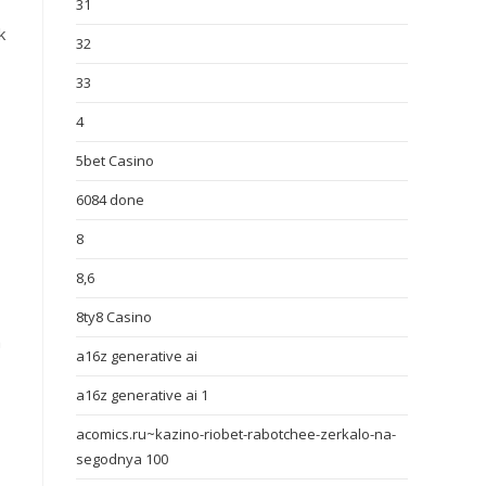
31
k
32
33
4
5bet Casino
6084 done
8
8,6
8ty8 Casino
h
a16z generative ai
a16z generative ai 1
acomics.ru~kazino-riobet-rabotchee-zerkalo-na-
segodnya 100