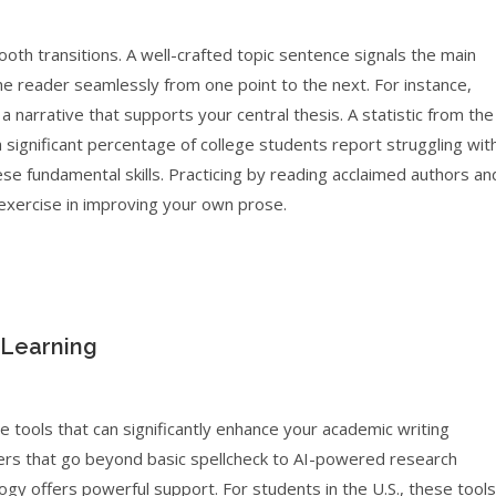
th transitions. A well-crafted topic sentence signals the main
the reader seamlessly from one point to the next. For instance,
a narrative that supports your central thesis. A statistic from the
 a significant percentage of college students report struggling wit
se fundamental skills. Practicing by reading acclaimed authors an
 exercise in improving your own prose.
 Learning
e tools that can significantly enhance your academic writing
ers that go beyond basic spellcheck to AI-powered research
gy offers powerful support. For students in the U.S., these tools