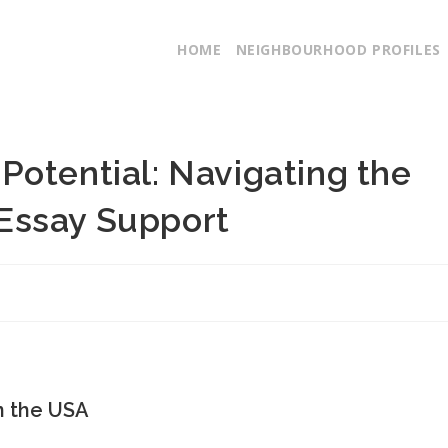
HOME
NEIGHBOURHOOD PROFILES
Potential: Navigating the
Essay Support
n the USA