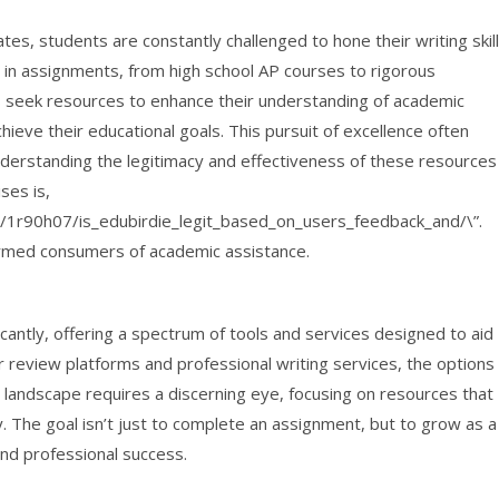
es, students are constantly challenged to hone their writing skil
 in assignments, from high school AP courses to rigorous
 seek resources to enhance their understanding of academic
achieve their educational goals. This pursuit of excellence often
nderstanding the legitimacy and effectiveness of these resources
ses is,
1r90h07/is_edubirdie_legit_based_on_users_feedback_and/\”.
nformed consumers of academic assistance.
antly, offering a spectrum of tools and services designed to aid
eview platforms and professional writing services, the options
 landscape requires a discerning eye, focusing on resources that
y. The goal isn’t just to complete an assignment, but to grow as a
and professional success.