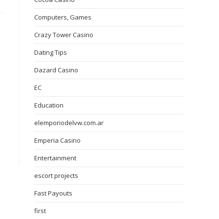
Computers, Games
Crazy Tower Сasino
Dating Tips
Dazard Casino
EC
Education
elemporiodelvw.com.ar
Emperia Casino
Entertainment
escort projects
Fast Payouts
first