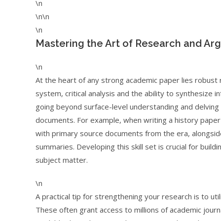
\n
\n\n
\n
Mastering the Art of Research and Ar
\n
At the heart of any strong academic paper lies robust 
system, critical analysis and the ability to synthesize
going beyond surface-level understanding and delving 
documents. For example, when writing a history paper
with primary source documents from the era, alongside 
summaries. Developing this skill set is crucial for buil
subject matter.
\n
A practical tip for strengthening your research is to ut
These often grant access to millions of academic journa