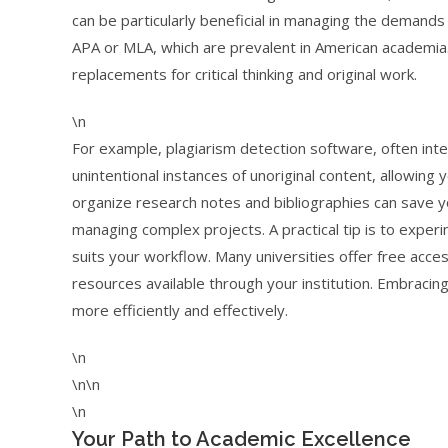
can be particularly beneficial in managing the demands 
APA or MLA, which are prevalent in American academia. 
replacements for critical thinking and original work.
\n
For example, plagiarism detection software, often int
unintentional instances of unoriginal content, allowing 
organize research notes and bibliographies can save y
managing complex projects. A practical tip is to experi
suits your workflow. Many universities offer free acce
resources available through your institution. Embrac
more efficiently and effectively.
\n
\n\n
\n
Your Path to Academic Excellence