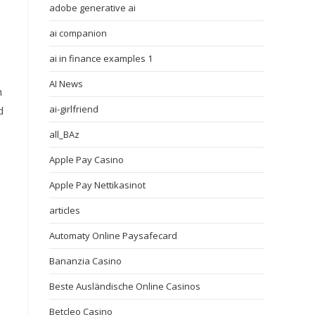
adobe generative ai
ai companion
ai in finance examples 1
AI News
h
ai-girlfriend
d
all_BAz
Apple Pay Casino
Apple Pay Nettikasinot
articles
Automaty Online Paysafecard
Bananzia Casino
Beste Ausländische Online Casinos
Betcleo Casino