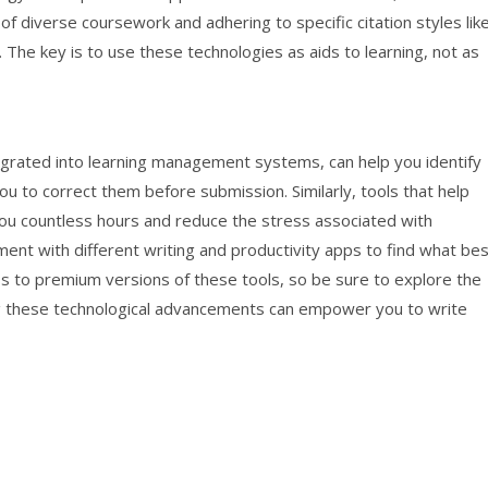
of diverse coursework and adhering to specific citation styles lik
The key is to use these technologies as aids to learning, not as
egrated into learning management systems, can help you identify
you to correct them before submission. Similarly, tools that help
ou countless hours and reduce the stress associated with
ment with different writing and productivity apps to find what be
ss to premium versions of these tools, so be sure to explore the
ing these technological advancements can empower you to write