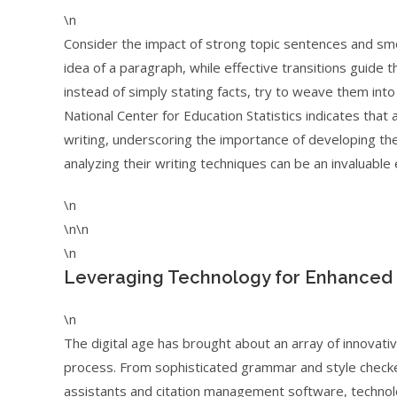
\n
Consider the impact of strong topic sentences and smoo
idea of a paragraph, while effective transitions guide 
instead of simply stating facts, try to weave them into 
National Center for Education Statistics indicates that
writing, underscoring the importance of developing the
analyzing their writing techniques can be an invaluable
\n
\n\n
\n
Leveraging Technology for Enhanced
\n
The digital age has brought about an array of innovativ
process. From sophisticated grammar and style check
assistants and citation management software, technolo