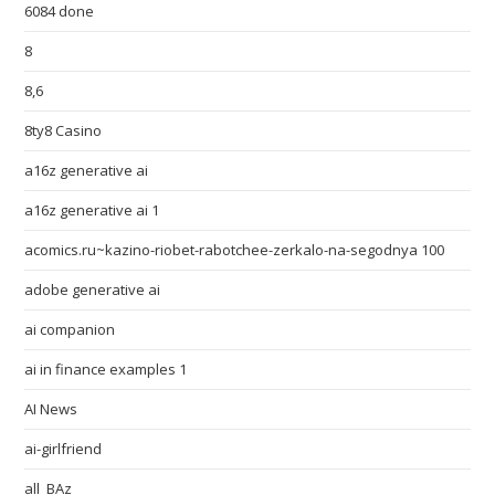
6084 done
8
8,6
8ty8 Casino
a16z generative ai
a16z generative ai 1
acomics.ru~kazino-riobet-rabotchee-zerkalo-na-segodnya 100
adobe generative ai
ai companion
ai in finance examples 1
AI News
ai-girlfriend
all_BAz