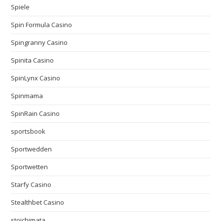
Spiele
Spin Formula Casino
Spingranny Casino
Spinita Casino
SpinLynx Casino
Spinmama
SpinRain Casino
sportsbook
Sportwedden
Sportwetten
Starfy Casino
Stealthbet Casino
stoichimata