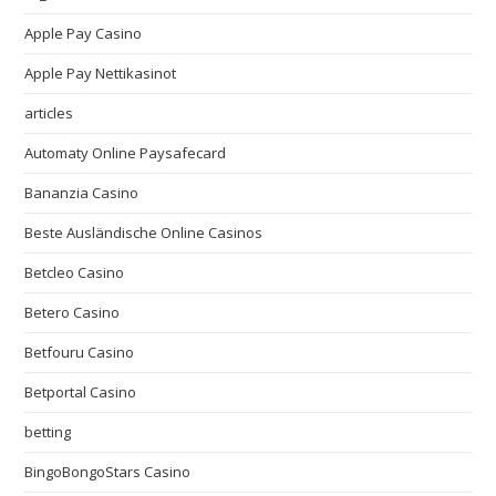
Apple Pay Casino
Apple Pay Nettikasinot
articles
Automaty Online Paysafecard
Bananzia Casino
Beste Ausländische Online Casinos
Betcleo Casino
Betero Casino
Betfouru Casino
Betportal Casino
betting
BingoBongoStars Casino