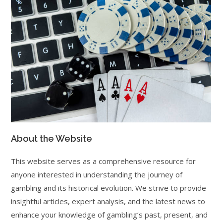
About the Website
This website serves as a comprehensive resource for
anyone interested in understanding the journey of
gambling and its historical evolution. We strive to provide
insightful articles, expert analysis, and the latest news to
enhance your knowledge of gambling’s past, present, and