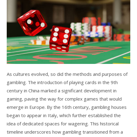
As cultures evolved, so did the methods and purposes of
gambling. The introduction of playing cards in the 9th
century in China marked a significant development in
gaming, paving the way for complex games that would
emerge in Europe. By the 16th century, gambling houses
began to appear in Italy, which further established the
idea of dedicated spaces for wagering. This historical
timeline underscores how gambling transitioned from a