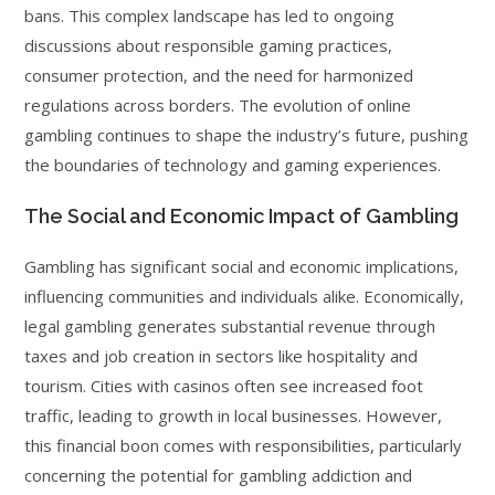
bans. This complex landscape has led to ongoing
discussions about responsible gaming practices,
consumer protection, and the need for harmonized
regulations across borders. The evolution of online
gambling continues to shape the industry’s future, pushing
the boundaries of technology and gaming experiences.
The Social and Economic Impact of Gambling
Gambling has significant social and economic implications,
influencing communities and individuals alike. Economically,
legal gambling generates substantial revenue through
taxes and job creation in sectors like hospitality and
tourism. Cities with casinos often see increased foot
traffic, leading to growth in local businesses. However,
this financial boon comes with responsibilities, particularly
concerning the potential for gambling addiction and