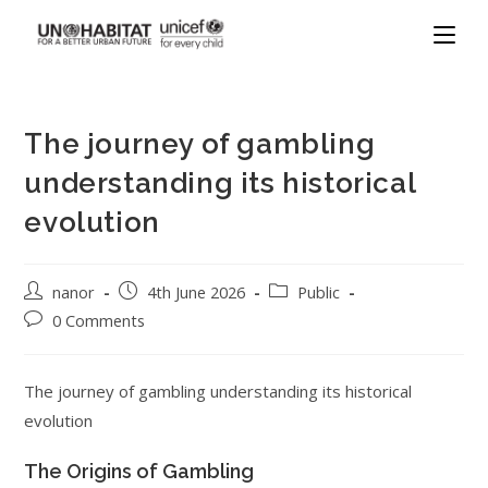
The journey of gambling
understanding its historical
evolution
nanor
4th June 2026
Public
0 Comments
The journey of gambling understanding its historical
evolution
The Origins of Gambling