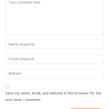
Save my name, email, and website in this browser for the
next time I comment.