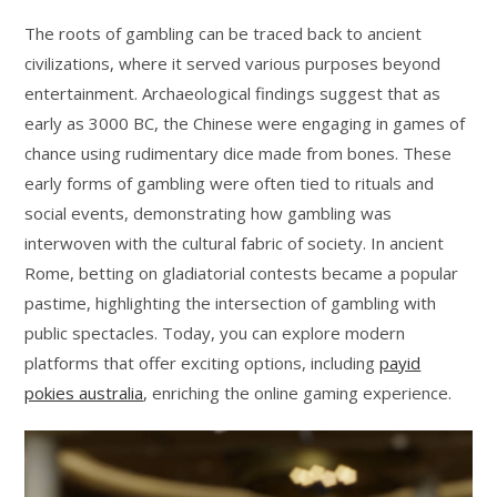
The roots of gambling can be traced back to ancient
civilizations, where it served various purposes beyond
entertainment. Archaeological findings suggest that as
early as 3000 BC, the Chinese were engaging in games of
chance using rudimentary dice made from bones. These
early forms of gambling were often tied to rituals and
social events, demonstrating how gambling was
interwoven with the cultural fabric of society. In ancient
Rome, betting on gladiatorial contests became a popular
pastime, highlighting the intersection of gambling with
public spectacles. Today, you can explore modern
platforms that offer exciting options, including
payid
pokies australia
, enriching the online gaming experience.