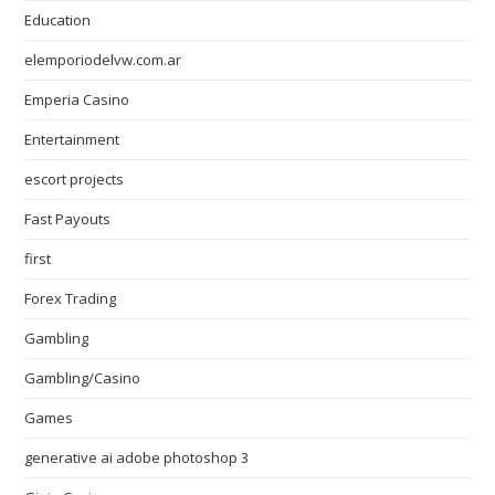
Education
elemporiodelvw.com.ar
Emperia Casino
Entertainment
escort projects
Fast Payouts
first
Forex Trading
Gambling
Gambling/Casino
Games
generative ai adobe photoshop 3