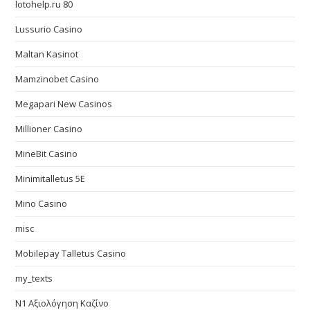
lotohelp.ru 80
Lussurio Casino
Maltan Kasinot
Mamzinobet Casino
Megapari New Casinos
Millioner Casino
MineBit Casino
Minimitalletus 5E
Mino Casino
misc
Mobilepay Talletus Casino
my_texts
N1 Αξιολόγηση Καζίνο