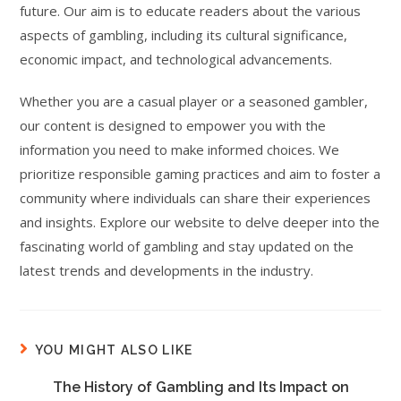
future. Our aim is to educate readers about the various
aspects of gambling, including its cultural significance,
economic impact, and technological advancements.
Whether you are a casual player or a seasoned gambler,
our content is designed to empower you with the
information you need to make informed choices. We
prioritize responsible gaming practices and aim to foster a
community where individuals can share their experiences
and insights. Explore our website to delve deeper into the
fascinating world of gambling and stay updated on the
latest trends and developments in the industry.
YOU MIGHT ALSO LIKE
The History of Gambling and Its Impact on