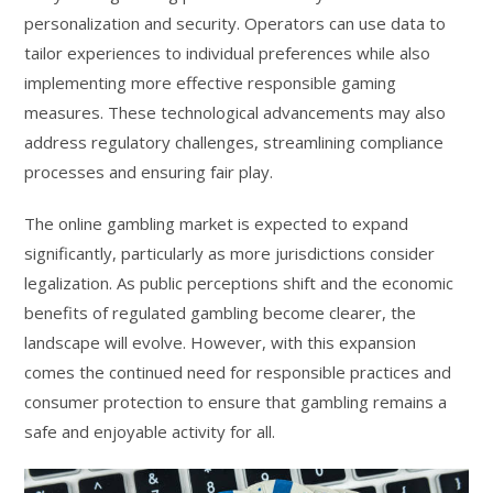
personalization and security. Operators can use data to
tailor experiences to individual preferences while also
implementing more effective responsible gaming
measures. These technological advancements may also
address regulatory challenges, streamlining compliance
processes and ensuring fair play.
The online gambling market is expected to expand
significantly, particularly as more jurisdictions consider
legalization. As public perceptions shift and the economic
benefits of regulated gambling become clearer, the
landscape will evolve. However, with this expansion
comes the continued need for responsible practices and
consumer protection to ensure that gambling remains a
safe and enjoyable activity for all.