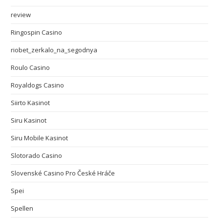
review
Ringospin Casino
riobet_zerkalo_na_segodnya
Roulo Casino
Royaldogs Casino
Siirto Kasinot
Siru Kasinot
Siru Mobile Kasinot
Slotorado Casino
Slovenské Casino Pro České Hráče
Spei
Spellen