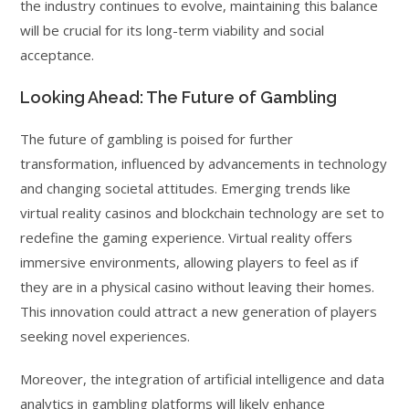
the industry continues to evolve, maintaining this balance
will be crucial for its long-term viability and social
acceptance.
Looking Ahead: The Future of Gambling
The future of gambling is poised for further
transformation, influenced by advancements in technology
and changing societal attitudes. Emerging trends like
virtual reality casinos and blockchain technology are set to
redefine the gaming experience. Virtual reality offers
immersive environments, allowing players to feel as if
they are in a physical casino without leaving their homes.
This innovation could attract a new generation of players
seeking novel experiences.
Moreover, the integration of artificial intelligence and data
analytics in gambling platforms will likely enhance