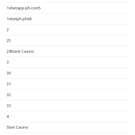
1xbetapp-ph.com5
1xbetph.ph66
2
25
29black Casino
3
30
31
32
33
4
5bet Casino