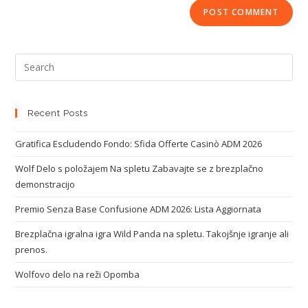
Recent Posts
Gratifica Escludendo Fondo: Sfida Offerte Casinò ADM 2026
Wolf Delo s položajem Na spletu Zabavajte se z brezplačno
demonstracijo
Premio Senza Base Confusione ADM 2026: Lista Aggiornata
Brezplačna igralna igra Wild Panda na spletu. Takojšnje igranje ali
prenos.
Wolfovo delo na reži Opomba