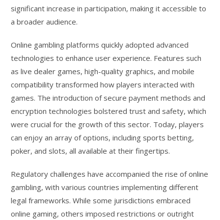
significant increase in participation, making it accessible to
a broader audience.
Online gambling platforms quickly adopted advanced
technologies to enhance user experience. Features such
as live dealer games, high-quality graphics, and mobile
compatibility transformed how players interacted with
games. The introduction of secure payment methods and
encryption technologies bolstered trust and safety, which
were crucial for the growth of this sector. Today, players
can enjoy an array of options, including sports betting,
poker, and slots, all available at their fingertips.
Regulatory challenges have accompanied the rise of online
gambling, with various countries implementing different
legal frameworks. While some jurisdictions embraced
online gaming, others imposed restrictions or outright