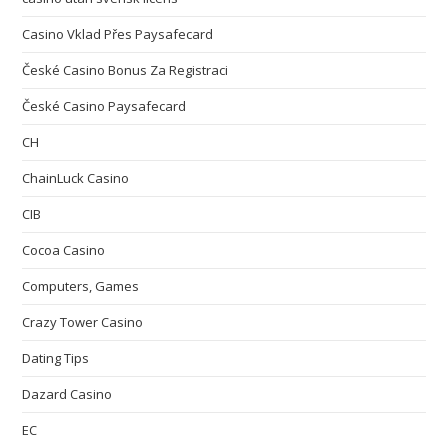
Casino Vklad Přes Paysafecard
České Casino Bonus Za Registraci
České Casino Paysafecard
CH
ChainLuck Casino
CIB
Cocoa Casino
Computers, Games
Crazy Tower Сasino
Dating Tips
Dazard Casino
EC