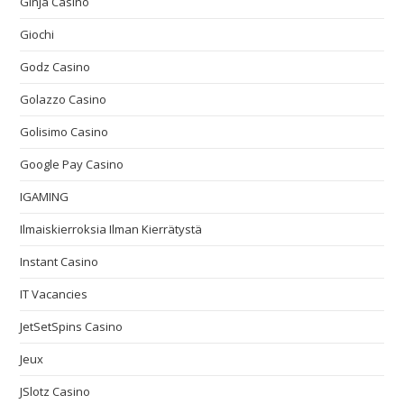
Ginja Casino
Giochi
Godz Casino
Golazzo Casino
Golisimo Casino
Google Pay Casino
IGAMING
Ilmaiskierroksia Ilman Kierrätystä
Instant Casino
IT Vacancies
JetSetSpins Casino
Jeux
JSlotz Casino