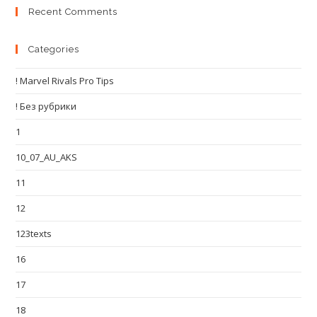
Recent Comments
Categories
! Marvel Rivals Pro Tips
! Без рубрики
1
10_07_AU_AKS
11
12
123texts
16
17
18