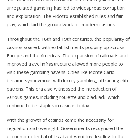
unregulated gambling had led to widespread corruption
and exploitation. The Ridotto established rules and fair
play, which laid the groundwork for modern casinos.
Throughout the 18th and 19th centuries, the popularity of
casinos soared, with establishments popping up across
Europe and the Americas. The expansion of railroads and
improved travel infrastructure allowed more people to
visit these gambling havens. Cities like Monte Carlo
became synonymous with luxury gambling, attracting elite
patrons. This era also witnessed the introduction of
various games, including roulette and blackjack, which
continue to be staples in casinos today.
With the growth of casinos came the necessity for
regulation and oversight. Governments recognized the
economic potential of legalized gambling, leading to the