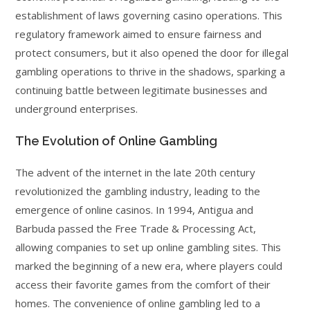
establishment of laws governing casino operations. This
regulatory framework aimed to ensure fairness and
protect consumers, but it also opened the door for illegal
gambling operations to thrive in the shadows, sparking a
continuing battle between legitimate businesses and
underground enterprises.
The Evolution of Online Gambling
The advent of the internet in the late 20th century
revolutionized the gambling industry, leading to the
emergence of online casinos. In 1994, Antigua and
Barbuda passed the Free Trade & Processing Act,
allowing companies to set up online gambling sites. This
marked the beginning of a new era, where players could
access their favorite games from the comfort of their
homes. The convenience of online gambling led to a