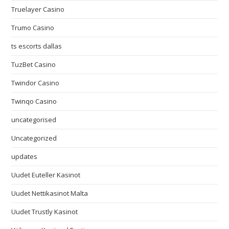
Truelayer Casino
Trumo Casino
ts escorts dallas
TuzBet Casino
Twindor Casino
Twinqo Casino
uncategorised
Uncategorized
updates
Uudet Euteller Kasinot
Uudet Nettikasinot Malta
Uudet Trustly Kasinot