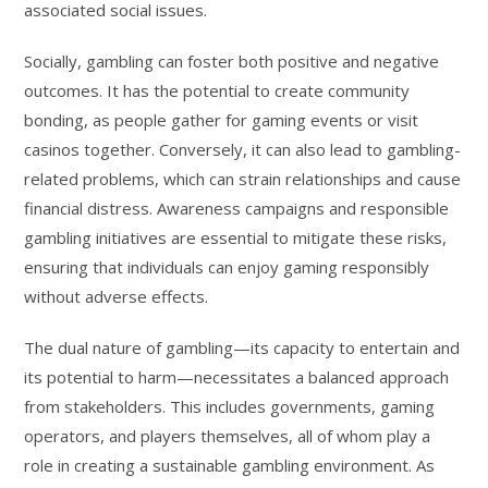
associated social issues.
Socially, gambling can foster both positive and negative
outcomes. It has the potential to create community
bonding, as people gather for gaming events or visit
casinos together. Conversely, it can also lead to gambling-
related problems, which can strain relationships and cause
financial distress. Awareness campaigns and responsible
gambling initiatives are essential to mitigate these risks,
ensuring that individuals can enjoy gaming responsibly
without adverse effects.
The dual nature of gambling—its capacity to entertain and
its potential to harm—necessitates a balanced approach
from stakeholders. This includes governments, gaming
operators, and players themselves, all of whom play a
role in creating a sustainable gambling environment. As