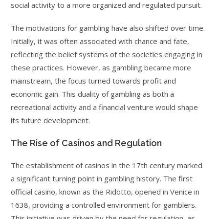
social activity to a more organized and regulated pursuit.
The motivations for gambling have also shifted over time.
Initially, it was often associated with chance and fate,
reflecting the belief systems of the societies engaging in
these practices. However, as gambling became more
mainstream, the focus turned towards profit and
economic gain. This duality of gambling as both a
recreational activity and a financial venture would shape
its future development.
The Rise of Casinos and Regulation
The establishment of casinos in the 17th century marked
a significant turning point in gambling history. The first
official casino, known as the Ridotto, opened in Venice in
1638, providing a controlled environment for gamblers.
This initiative was driven by the need for regulation, as