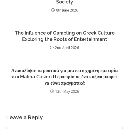
Society
8th June 2026
The Influence of Gambling on Greek Culture
Exploring the Roots of Entertainment
2nd April 2026
Ανακαλύψτε τα μυστικά για μια επιτυχημένη εμπειρία
στο Malina Casino Η εμπειρία σε ένα καζίνο μπορεί
να είναι πραγματικά
12th May 2026
Leave a Reply