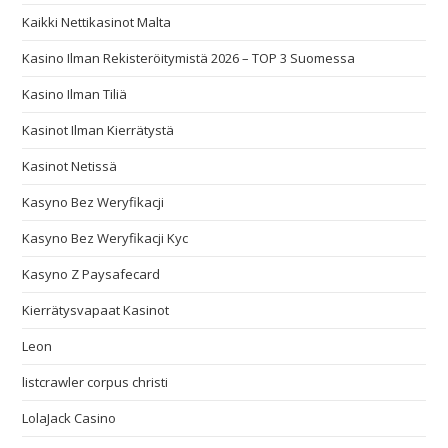
Kaikki Nettikasinot Malta
Kasino Ilman Rekisteröitymistä 2026 – TOP 3 Suomessa
Kasino Ilman Tiliä
Kasinot Ilman Kierrätystä
Kasinot Netissä
Kasyno Bez Weryfikacji
Kasyno Bez Weryfikacji Kyc
Kasyno Z Paysafecard
Kierrätysvapaat Kasinot
Leon
listcrawler corpus christi
LolaJack Casino