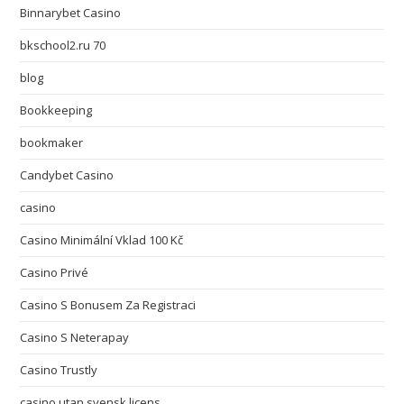
Binnarybet Casino
bkschool2.ru 70
blog
Bookkeeping
bookmaker
Candybet Casino
casino
Casino Minimální Vklad 100 Kč
Casino Privé
Casino S Bonusem Za Registraci
Casino S Neterapay
Casino Trustly
casino utan svensk licens