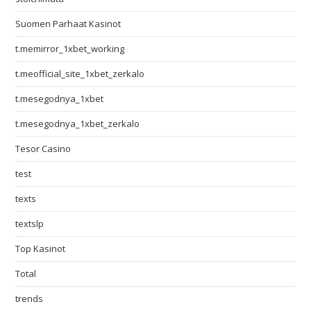
Suomen Parhaat Kasinot
t.memirror_1xbet_working
t.meofficial_site_1xbet_zerkalo
t.mesegodnya_1xbet
t.mesegodnya_1xbet_zerkalo
Tesor Casino
test
texts
textslp
Top Kasinot
Total
trends