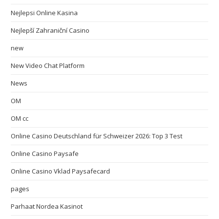
Nejlepsi Online Kasina
Nejlepší Zahraniční Casino
new
New Video Chat Platform
News
OM
OM cc
Online Casino Deutschland für Schweizer 2026: Top 3 Test
Online Casino Paysafe
Online Casino Vklad Paysafecard
pages
Parhaat Nordea Kasinot