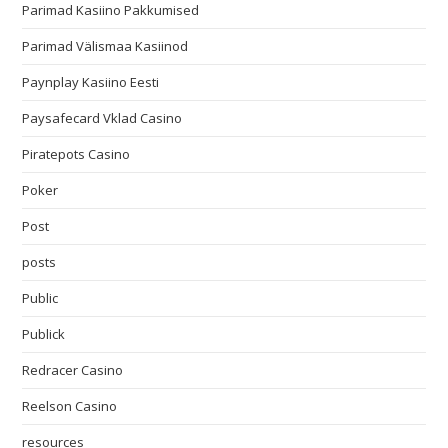
Parimad Kasiino Pakkumised
Parimad Välismaa Kasiinod
Paynplay Kasiino Eesti
Paysafecard Vklad Casino
Piratepots Casino
Poker
Post
posts
Public
Publick
Redracer Casino
Reelson Casino
resources