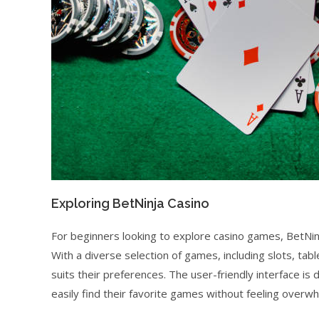
Exploring BetNinja Casino
For beginners looking to explore casino games, BetNinj
With a diverse selection of games, including slots, tab
suits their preferences. The user-friendly interface i
easily find their favorite games without feeling overw