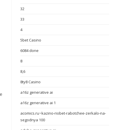
32
33
4
5bet Casino
.
6084 done
8
8,6
8ty8 Casino
a16z generative ai
re
a16z generative ai 1
acomics.ru~kazino-riobet-rabotchee-zerkalo-na-
segodnya 100