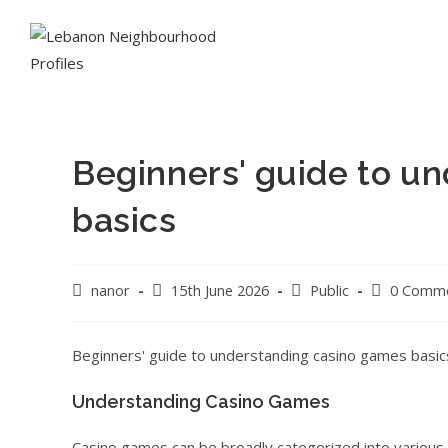
Beginners' guide to u
basics
nanor
15th June 2026
Public
0 Comm
Beginners' guide to understanding casino games basic
Understanding Casino Games
Casino games can be broadly categorized into various