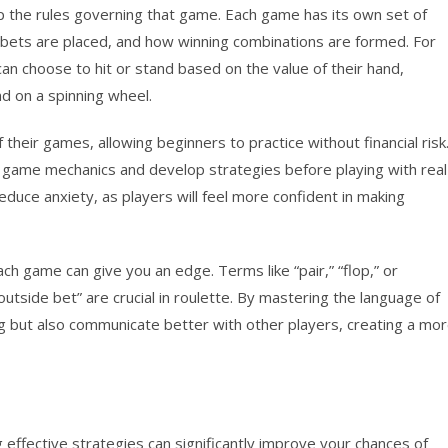
asp the rules governing that game. Each game has its own set of
 bets are placed, and how winning combinations are formed. For
 can choose to hit or stand based on the value of their hand,
nd on a spinning wheel.
their games, allowing beginners to practice without financial risk
the game mechanics and develop strategies before playing with real
educe anxiety, as players will feel more confident in making
h game can give you an edge. Terms like “pair,” “flop,” or
“outside bet” are crucial in roulette. By mastering the language of
g but also communicate better with other players, creating a mo
effective strategies can significantly improve your chances of