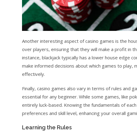
Another interesting aspect of casino games is the hou
over players, ensuring that they will make a profit in 
instance, blackjack typically has a lower house edge 
make informed decisions about which games to play, ma
effectively.
Finally, casino games also vary in terms of rules and g
essential for any beginner. While some games, like poke
entirely luck-based. Knowing the fundamentals of each 
preferences and skill level, enhancing your overall gam
Learning the Rules