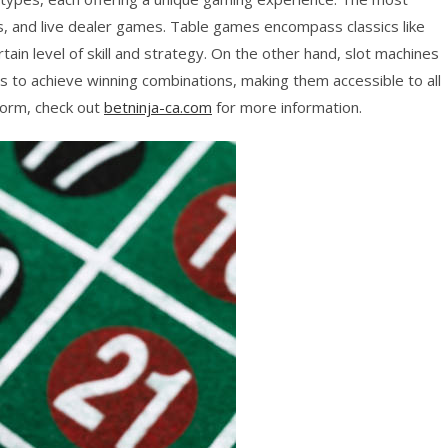
, and live dealer games. Table games encompass classics like
rtain level of skill and strategy. On the other hand, slot machines
s to achieve winning combinations, making them accessible to all
tform, check out
betninja-ca.com
for more information.