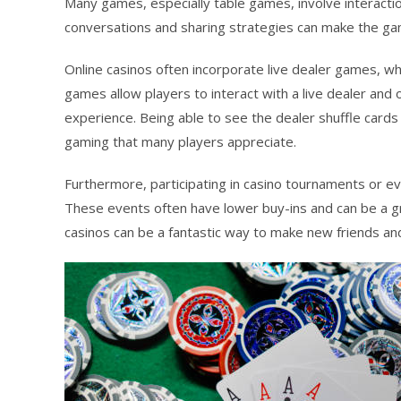
Many games, especially table games, involve interactio
conversations and sharing strategies can make the g
Online casinos often incorporate live dealer games, wh
games allow players to interact with a live dealer and
experience. Being able to see the dealer shuffle cards
gaming that many players appreciate.
Furthermore, participating in casino tournaments or e
These events often have lower buy-ins and can be a gr
casinos can be a fantastic way to make new friends an