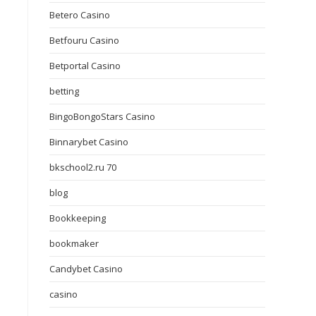
Betero Casino
Betfouru Casino
Betportal Casino
betting
BingoBongoStars Casino
Binnarybet Casino
bkschool2.ru 70
blog
Bookkeeping
bookmaker
Candybet Casino
casino