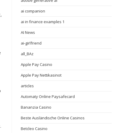
adobe generative ai
ai companion
,
ai in finance examples 1
AI News
ai-girlfriend
e
all_BAz
Apple Pay Casino
Apple Pay Nettikasinot
articles
o
Automaty Online Paysafecard
Bananzia Casino
Beste Ausländische Online Casinos
.
Betcleo Casino