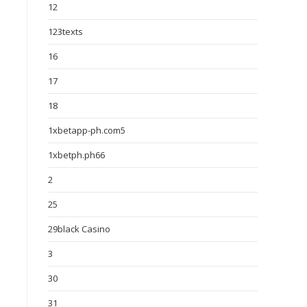
12
123texts
16
17
18
1xbetapp-ph.com5
1xbetph.ph66
2
s
25
29black Casino
3
30
31