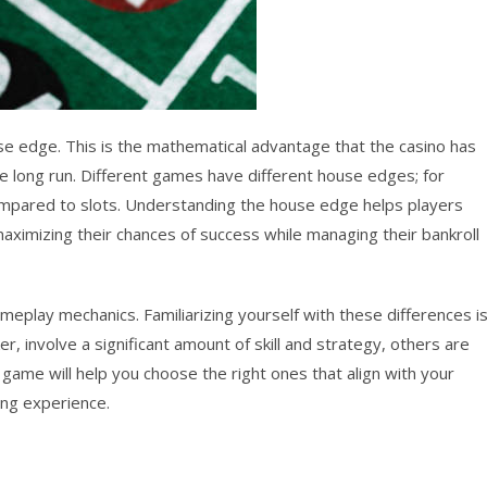
se edge. This is the mathematical advantage that the casino has
the long run. Different games have different house edges; for
compared to slots. Understanding the house edge helps players
ximizing their chances of success while managing their bankroll
ameplay mechanics. Familiarizing yourself with these differences i
r, involve a significant amount of skill and strategy, others are
game will help you choose the right ones that align with your
ing experience.