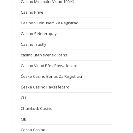
Casino Minimální Vklad 100 Kč
Casino Privé
Casino S Bonusem Za Registraci
Casino S Neterapay
Casino Trustly
casino utan svensk licens
Casino Vklad Přes Paysafecard
České Casino Bonus Za Registraci
České Casino Paysafecard
CH
ChainLuck Casino
CIB
Cocoa Casino