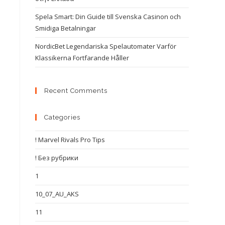
Spela Smart: Din Guide till Svenska Casinon och
Smidiga Betalningar
NordicBet Legendariska Spelautomater Varför
Klassikerna Fortfarande Håller
Recent Comments
Categories
! Marvel Rivals Pro Tips
! Без рубрики
1
10_07_AU_AKS
11