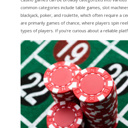
common categories include table games, slot machines
blackjack, poker, and roulette, which often require a ce
are primarily games of chance, where players spin reel
types of players. If you’re curious about a reliable pla