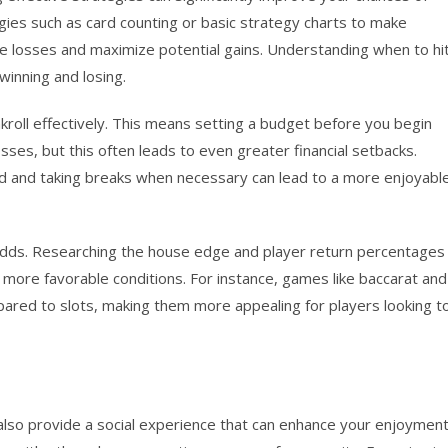
egies such as card counting or basic strategy charts to make
e losses and maximize potential gains. Understanding when to hit
inning and losing.
nkroll effectively. This means setting a budget before you begin
losses, but this often leads to even greater financial setbacks.
end and taking breaks when necessary can lead to a more enjoyabl
 odds. Researching the house edge and player return percentages
h more favorable conditions. For instance, games like baccarat and
ared to slots, making them more appealing for players looking t
lso provide a social experience that can enhance your enjoyment