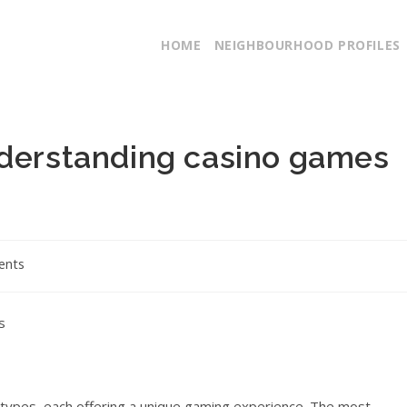
HOME
NEIGHBOURHOOD PROFILES
nderstanding casino games
ents
s
 types, each offering a unique gaming experience. The most