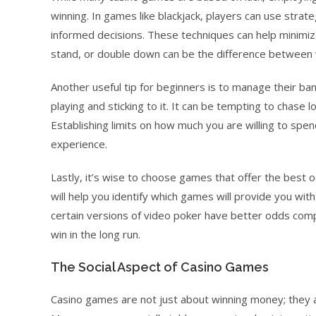
winning. In games like blackjack, players can use strat
informed decisions. These techniques can help minimiz
stand, or double down can be the difference between w
Another useful tip for beginners is to manage their ba
playing and sticking to it. It can be tempting to chase 
Establishing limits on how much you are willing to sp
experience.
Lastly, it’s wise to choose games that offer the best
will help you identify which games will provide you wit
certain versions of video poker have better odds comp
win in the long run.
The Social Aspect of Casino Games
Casino games are not just about winning money; they a