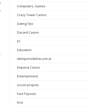
o
Computers, Games
,
Crazy Tower Сasino
Dating Tips
Dazard Casino
EC
Education
g
elemporiodelvw.com.ar
Emperia Casino
Entertainment
escort projects
Fast Payouts
first