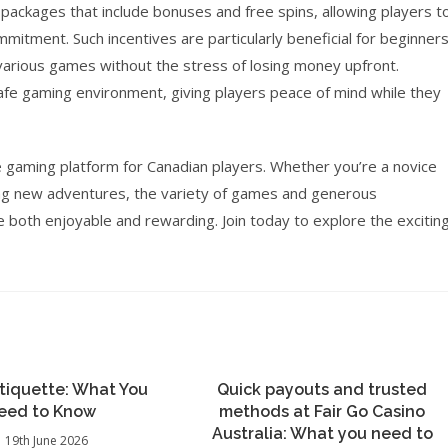
ackages that include bonuses and free spins, allowing players t
mmitment. Such incentives are particularly beneficial for beginners
 various games without the stress of losing money upfront.
safe gaming environment, giving players peace of mind while they
e gaming platform for Canadian players. Whether you’re a novice
king new adventures, the variety of games and generous
 both enjoyable and rewarding. Join today to explore the excitin
tiquette: What You
Quick payouts and trusted
eed to Know
methods at Fair Go Casino
Australia: What you need to
19th June 2026