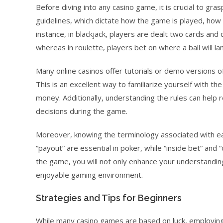
Before diving into any casino game, it is crucial to gr
guidelines, which dictate how the game is played, how
instance, in blackjack, players are dealt two cards and
whereas in roulette, players bet on where a ball will la
Many online casinos offer tutorials or demo versions of 
This is an excellent way to familiarize yourself with 
money. Additionally, understanding the rules can help r
decisions during the game.
Moreover, knowing the terminology associated with eac
“payout” are essential in poker, while “inside bet” and 
the game, you will not only enhance your understandin
enjoyable gaming environment.
Strategies and Tips for Beginners
While many casino games are based on luck, employing 