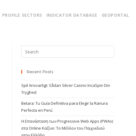
PROFILE SECTORS
INDICATOR DATABASE
GEOPORTAL
Recent Posts
Spil Ansvarligt: Sådan Sikrer Casino IncaSpin Din
Tryghed
Betara: Tu Guía Definitiva para Elegir la Ranura
Perfecta en Perú
Η Επανάσταση των Progressive Web Apps (PWAs)
στα Online Καζίνο: Το Μέλλον του Παιχνιδιού
στην Ελλάδα