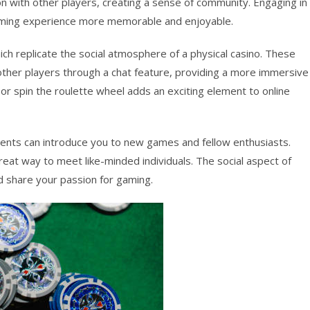
n with other players, creating a sense of community. Engaging in
aming experience more memorable and enjoyable.
ich replicate the social atmosphere of a physical casino. These
 other players through a chat feature, providing a more immersive
 or spin the roulette wheel adds an exciting element to online
vents can introduce you to new games and fellow enthusiasts.
eat way to meet like-minded individuals. The social aspect of
d share your passion for gaming.