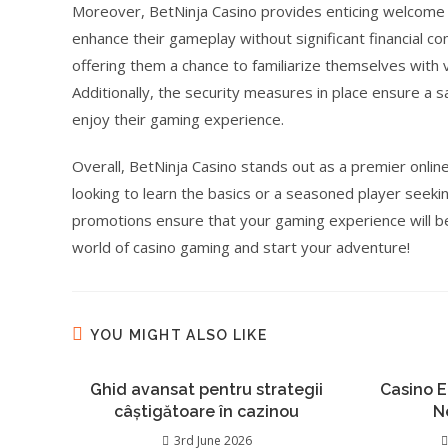
Moreover, BetNinja Casino provides enticing welcome p
enhance their gameplay without significant financial co
offering them a chance to familiarize themselves with
Additionally, the security measures in place ensure a 
enjoy their gaming experience.
Overall, BetNinja Casino stands out as a premier onlin
looking to learn the basics or a seasoned player see
promotions ensure that your gaming experience will be
world of casino gaming and start your adventure!
YOU MIGHT ALSO LIKE
Ghid avansat pentru strategii
Casino E
câștigătoare în cazinou
N
3rd June 2026