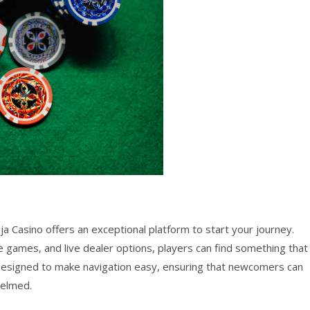
a Casino offers an exceptional platform to start your journey.
le games, and live dealer options, players can find something that
s designed to make navigation easy, ensuring that newcomers can
helmed.