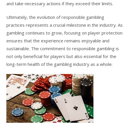
and take necessary actions if they exceed their limits.
Ultimately, the evolution of responsible gambling
practices represents a crucial milestone in the industry. As
gambling continues to grow, focusing on player protection
ensures that the experience remains enjoyable and
sustainable. The commitment to responsible gambling is
not only beneficial for players but also essential for the
long-term health of the gambling industry as a whole.