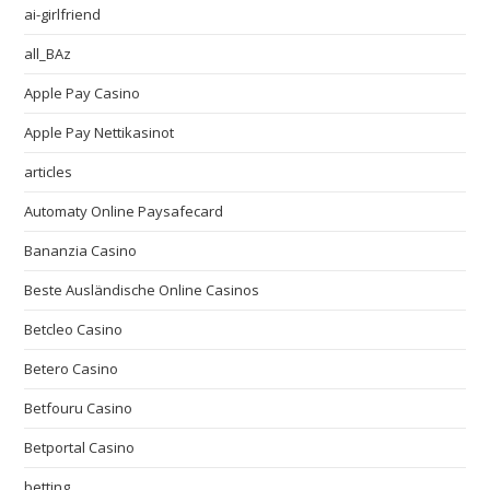
ai-girlfriend
all_BAz
Apple Pay Casino
Apple Pay Nettikasinot
articles
Automaty Online Paysafecard
Bananzia Casino
Beste Ausländische Online Casinos
Betcleo Casino
Betero Casino
Betfouru Casino
Betportal Casino
betting