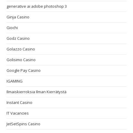
generative ai adobe photoshop 3
Ginja Casino
Giochi
Godz Casino
Golazzo Casino
Golisimo Casino
Google Pay Casino
IGAMING
Ilmaiskierroksia Ilman Kierrätystä
Instant Casino
IT Vacancies
JetSetSpins Casino