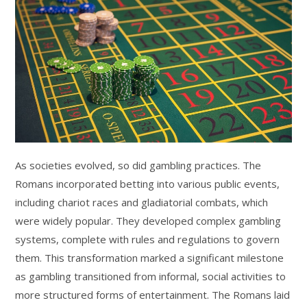
As societies evolved, so did gambling practices. The
Romans incorporated betting into various public events,
including chariot races and gladiatorial combats, which
were widely popular. They developed complex gambling
systems, complete with rules and regulations to govern
them. This transformation marked a significant milestone
as gambling transitioned from informal, social activities to
more structured forms of entertainment. The Romans laid