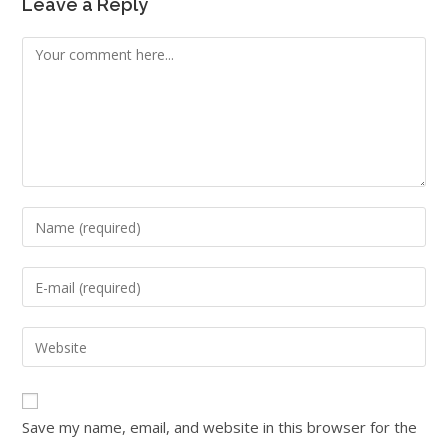
Leave a Reply
Save my name, email, and website in this browser for the