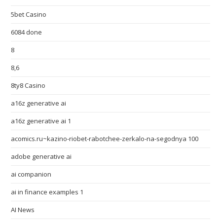
5bet Casino
6084 done
8
8,6
8ty8 Casino
a16z generative ai
a16z generative ai 1
acomics.ru~kazino-riobet-rabotchee-zerkalo-na-segodnya 100
adobe generative ai
ai companion
ai in finance examples 1
AI News