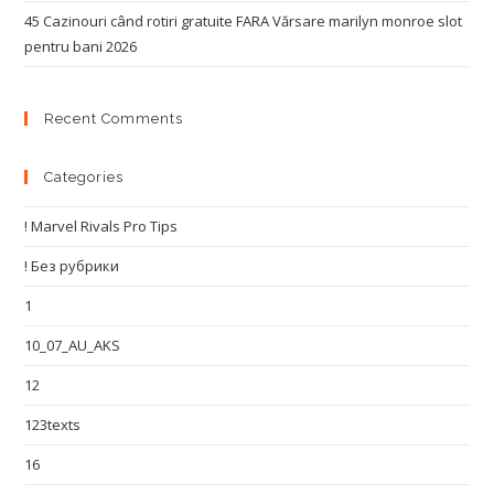
45 Cazinouri când rotiri gratuite FARA Vărsare marilyn monroe slot
pentru bani 2026
Recent Comments
Categories
! Marvel Rivals Pro Tips
! Без рубрики
1
10_07_AU_AKS
12
123texts
16