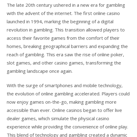
The late 20th century ushered in a new era for gambling
with the advent of the internet. The first online casino
launched in 1994, marking the beginning of a digital
revolution in gambling. This transition allowed players to
access their favorite games from the comfort of their
homes, breaking geographical barriers and expanding the
reach of gambling. This era saw the rise of online poker,
slot games, and other casino games, transforming the
gambling landscape once again.
With the surge of smartphones and mobile technology,
the evolution of online gambling accelerated. Players could
now enjoy games on-the-go, making gambling more
accessible than ever. Online casinos began to offer live
dealer games, which simulate the physical casino
experience while providing the convenience of online play.
This blend of technology and gambling created a dynamic