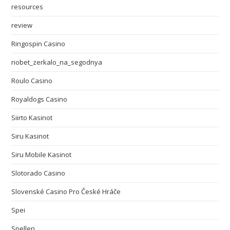
resources
review
Ringospin Casino
riobet_zerkalo_na_segodnya
Roulo Casino
Royaldogs Casino
Siirto Kasinot
Siru Kasinot
Siru Mobile Kasinot
Slotorado Casino
Slovenské Casino Pro České Hráče
Spei
Spellen