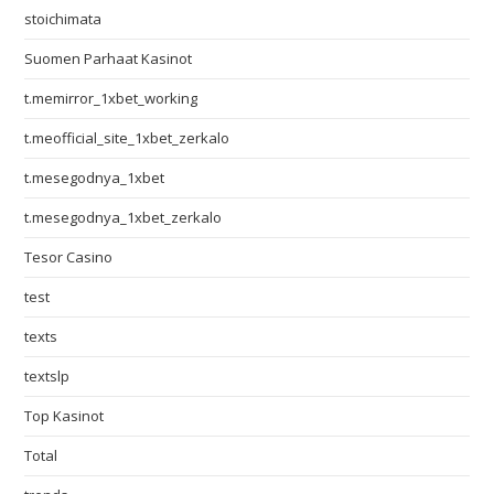
stoichimata
Suomen Parhaat Kasinot
t.memirror_1xbet_working
t.meofficial_site_1xbet_zerkalo
t.mesegodnya_1xbet
t.mesegodnya_1xbet_zerkalo
Tesor Casino
test
texts
textslp
Top Kasinot
Total