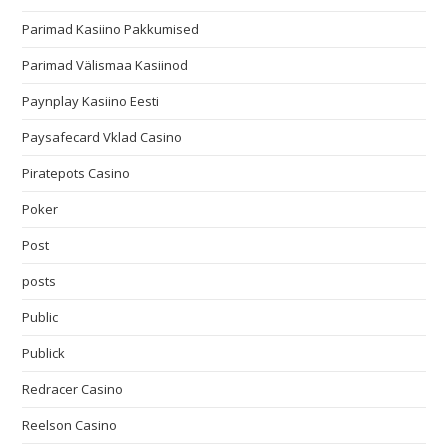
Parimad Kasiino Pakkumised
Parimad Välismaa Kasiinod
Paynplay Kasiino Eesti
Paysafecard Vklad Casino
Piratepots Casino
Poker
Post
posts
Public
Publick
Redracer Casino
Reelson Casino