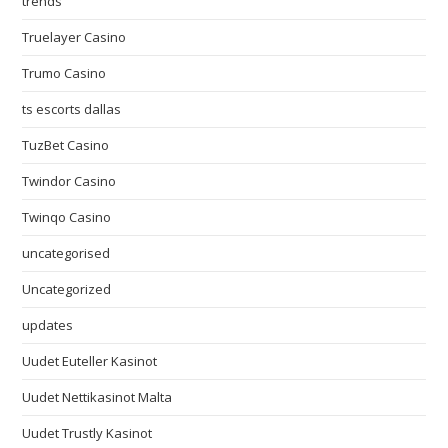
trends
Truelayer Casino
Trumo Casino
ts escorts dallas
TuzBet Casino
Twindor Casino
Twinqo Casino
uncategorised
Uncategorized
updates
Uudet Euteller Kasinot
Uudet Nettikasinot Malta
Uudet Trustly Kasinot