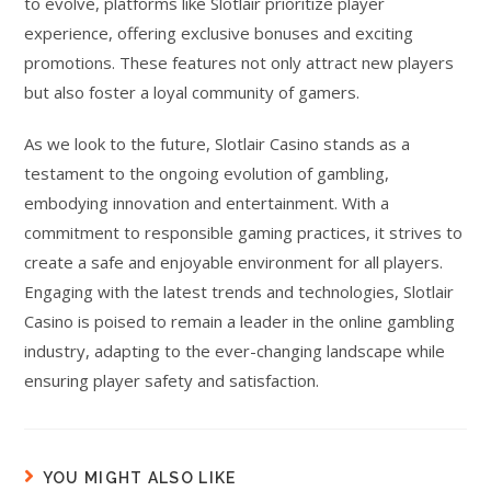
to evolve, platforms like Slotlair prioritize player
experience, offering exclusive bonuses and exciting
promotions. These features not only attract new players
but also foster a loyal community of gamers.
As we look to the future, Slotlair Casino stands as a
testament to the ongoing evolution of gambling,
embodying innovation and entertainment. With a
commitment to responsible gaming practices, it strives to
create a safe and enjoyable environment for all players.
Engaging with the latest trends and technologies, Slotlair
Casino is poised to remain a leader in the online gambling
industry, adapting to the ever-changing landscape while
ensuring player safety and satisfaction.
YOU MIGHT ALSO LIKE