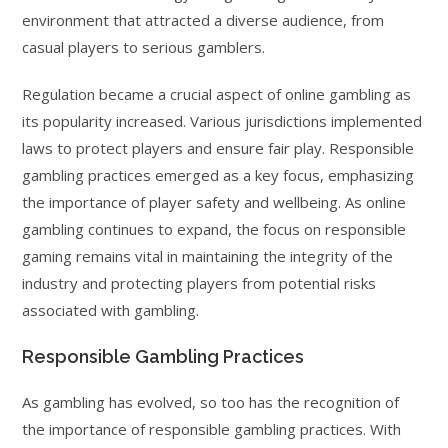
environment that attracted a diverse audience, from
casual players to serious gamblers.
Regulation became a crucial aspect of online gambling as
its popularity increased. Various jurisdictions implemented
laws to protect players and ensure fair play. Responsible
gambling practices emerged as a key focus, emphasizing
the importance of player safety and wellbeing. As online
gambling continues to expand, the focus on responsible
gaming remains vital in maintaining the integrity of the
industry and protecting players from potential risks
associated with gambling.
Responsible Gambling Practices
As gambling has evolved, so too has the recognition of
the importance of responsible gambling practices. With