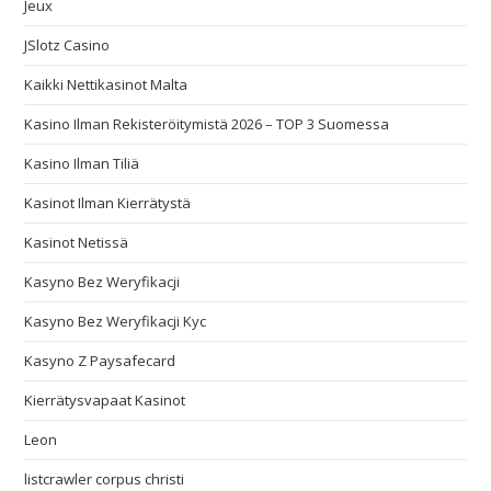
Jeux
JSlotz Casino
Kaikki Nettikasinot Malta
Kasino Ilman Rekisteröitymistä 2026 – TOP 3 Suomessa
Kasino Ilman Tiliä
Kasinot Ilman Kierrätystä
Kasinot Netissä
Kasyno Bez Weryfikacji
Kasyno Bez Weryfikacji Kyc
Kasyno Z Paysafecard
Kierrätysvapaat Kasinot
Leon
listcrawler corpus christi