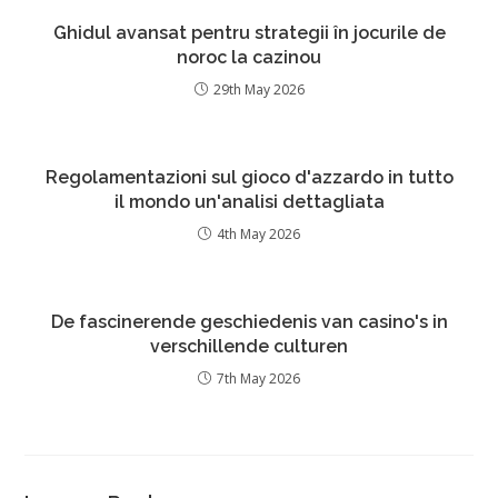
Ghidul avansat pentru strategii în jocurile de
noroc la cazinou
29th May 2026
Regolamentazioni sul gioco d'azzardo in tutto
il mondo un'analisi dettagliata
4th May 2026
De fascinerende geschiedenis van casino's in
verschillende culturen
7th May 2026