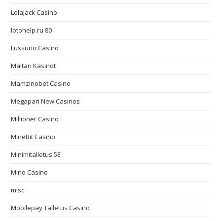
LolaJack Casino
lotohelp.ru 80
Lussurio Casino
Maltan Kasinot
Mamzinobet Casino
Megapari New Casinos
Millioner Casino
MineBit Casino
Minimitalletus 5E
Mino Casino
misc
Mobilepay Talletus Casino