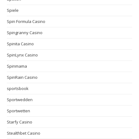
Spiele
Spin Formula Casino
Spingranny Casino
Spinita Casino
SpinLynx Casino
Spinmama
SpinRain Casino
sportsbook
Sportwedden
Sportwetten
Starfy Casino
Stealthbet Casino