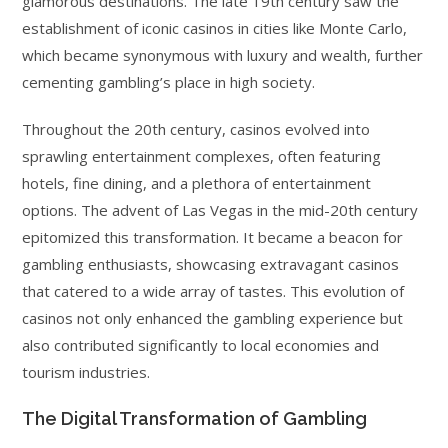
glamorous destinations. The late 19th century saw the
establishment of iconic casinos in cities like Monte Carlo,
which became synonymous with luxury and wealth, further
cementing gambling’s place in high society.
Throughout the 20th century, casinos evolved into
sprawling entertainment complexes, often featuring
hotels, fine dining, and a plethora of entertainment
options. The advent of Las Vegas in the mid-20th century
epitomized this transformation. It became a beacon for
gambling enthusiasts, showcasing extravagant casinos
that catered to a wide array of tastes. This evolution of
casinos not only enhanced the gambling experience but
also contributed significantly to local economies and
tourism industries.
The Digital Transformation of Gambling