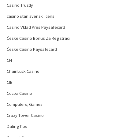
Casino Trustly
casino utan svensk licens
Casino Vklad Přes Paysafecard
České Casino Bonus Za Registraci
České Casino Paysafecard
CH
ChainLuck Casino
CIB
Cocoa Casino
Computers, Games
Crazy Tower Сasino
Dating Tips