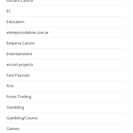
Dazard Casino
EC
Education
elemporiodelvw.com.ar
Emperia Casino
Entertainment
escort projects
Fast Payouts
first
Forex Trading
Gambling
Gambling/Casino
Games