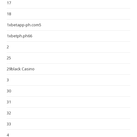
17
18
1xbetapp-ph.com5
1xbetph.ph66
2
25
29black Casino
3
30
31
32
33
4