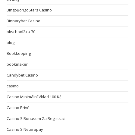
BingoBongoStars Casino
Binnarybet Casino
bkschool2.ru 70
blog
Bookkeeping
bookmaker
Candybet Casino
casino
Casino Minimální Vklad 100 Kč
Casino Privé
Casino S Bonusem Za Registraci
Casino S Neterapay