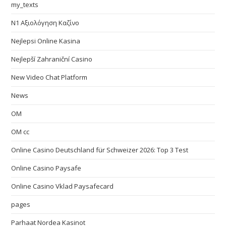
my_texts
N1 Αξιολόγηση Καζίνο
Nejlepsi Online Kasina
Nejlepší Zahraniční Casino
New Video Chat Platform
News
OM
OM cc
Online Casino Deutschland für Schweizer 2026: Top 3 Test
Online Casino Paysafe
Online Casino Vklad Paysafecard
pages
Parhaat Nordea Kasinot