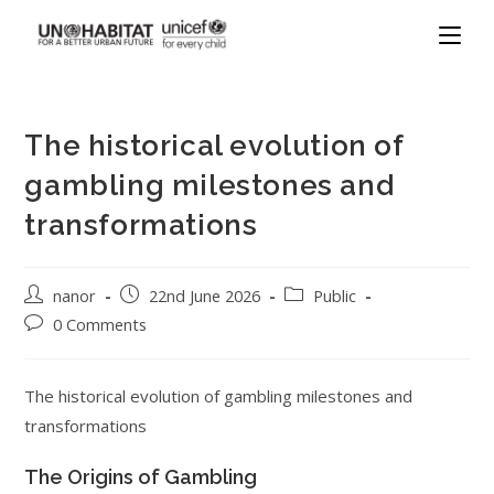
The historical evolution of
gambling milestones and
transformations
nanor
22nd June 2026
Public
0 Comments
The historical evolution of gambling milestones and
transformations
The Origins of Gambling