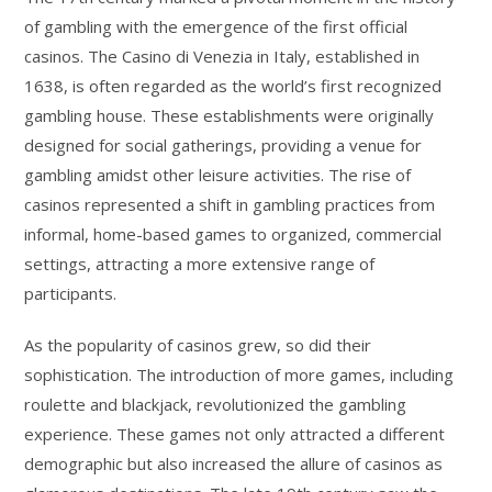
of gambling with the emergence of the first official
casinos. The Casino di Venezia in Italy, established in
1638, is often regarded as the world’s first recognized
gambling house. These establishments were originally
designed for social gatherings, providing a venue for
gambling amidst other leisure activities. The rise of
casinos represented a shift in gambling practices from
informal, home-based games to organized, commercial
settings, attracting a more extensive range of
participants.
As the popularity of casinos grew, so did their
sophistication. The introduction of more games, including
roulette and blackjack, revolutionized the gambling
experience. These games not only attracted a different
demographic but also increased the allure of casinos as