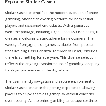
Exploring Slotlair Casino
Slotlair Casino exemplifies the modern evolution of online
gambling, offering an exciting platform for both casual
players and seasoned enthusiasts. With a generous
welcome package, including £3,000 and 450 free spins, it
creates a welcoming atmosphere for newcomers. The
variety of engaging slot games available, from popular
titles like “Big Bass Bonanza” to “Book of Dead,” ensures
there is something for everyone. This diverse selection
reflects the ongoing transformation of gambling, adapting
to player preferences in the digital age.
The user-friendly navigation and secure environment of
Slotlair Casino enhance the gaming experience, allowing
players to enjoy seamless gameplay without concerns
over security. As the online gambling landscape continues