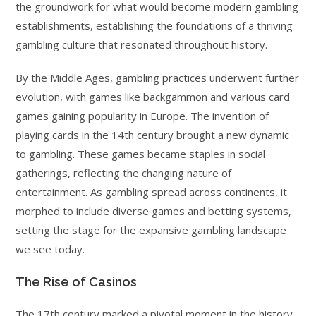
the groundwork for what would become modern gambling
establishments, establishing the foundations of a thriving
gambling culture that resonated throughout history.
By the Middle Ages, gambling practices underwent further
evolution, with games like backgammon and various card
games gaining popularity in Europe. The invention of
playing cards in the 14th century brought a new dynamic
to gambling. These games became staples in social
gatherings, reflecting the changing nature of
entertainment. As gambling spread across continents, it
morphed to include diverse games and betting systems,
setting the stage for the expansive gambling landscape
we see today.
The Rise of Casinos
The 17th century marked a pivotal moment in the history