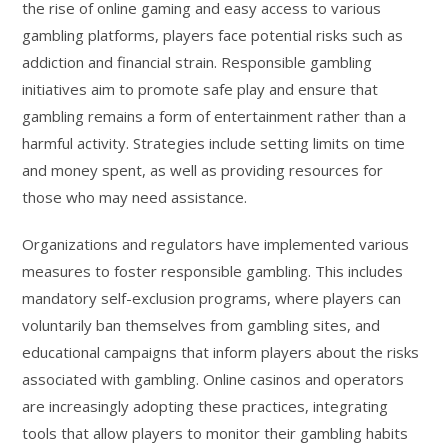
the rise of online gaming and easy access to various
gambling platforms, players face potential risks such as
addiction and financial strain. Responsible gambling
initiatives aim to promote safe play and ensure that
gambling remains a form of entertainment rather than a
harmful activity. Strategies include setting limits on time
and money spent, as well as providing resources for
those who may need assistance.
Organizations and regulators have implemented various
measures to foster responsible gambling. This includes
mandatory self-exclusion programs, where players can
voluntarily ban themselves from gambling sites, and
educational campaigns that inform players about the risks
associated with gambling. Online casinos and operators
are increasingly adopting these practices, integrating
tools that allow players to monitor their gambling habits