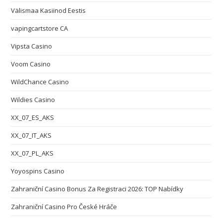
Välismaa Kasiinod Eestis
vapingcartstore CA
Vipsta Casino
Voom Casino
WildChance Casino
Wildies Casino
XX_07_ES_AKS
XX_07_IT_AKS
XX_07_PL_AKS
Yoyospins Casino
Zahraniční Casino Bonus Za Registraci 2026: TOP Nabídky
Zahraniční Casino Pro České Hráče