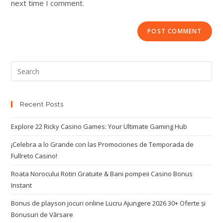
next time I comment.
Recent Posts
Explore 22 Ricky Casino Games: Your Ultimate Gaming Hub
¡Celebra a lo Grande con las Promociones de Temporada de
Fullreto Casino!
Roata Norocului Rotiri Gratuite & Bani pompeii Casino Bonus
Instant
Bonus de playson jocuri online Lucru Ajungere 2026 30+ Oferte și
Bonusuri de Vărsare