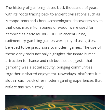
The history of gambling dates back thousands of years,
with its roots tracing back to ancient civilizations such as
Mesopotamia and China. Archaeological discoveries reveal
that dice, made from bones or wood, were used for
gambling as early as 3000 BCE. In ancient China,
rudimentary gambling games were played using tiles,
believed to be precursors to modern games. The use of
these early tools not only highlights the innate human
attraction to chance and risk but also suggests that
gambling was a social activity, bringing communities
together in shared enjoyment. Nowadays, platforms like
slotlair-casinos.uk
offer modern gaming experiences that
reflect this rich history.