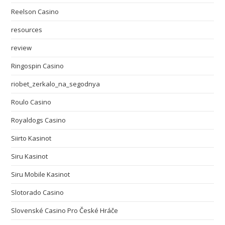
Reelson Casino
resources
review
Ringospin Casino
riobet_zerkalo_na_segodnya
Roulo Casino
Royaldogs Casino
Siirto Kasinot
Siru Kasinot
Siru Mobile Kasinot
Slotorado Casino
Slovenské Casino Pro České Hráče