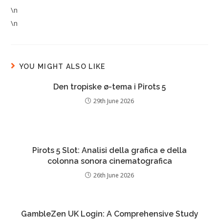
\n
\n
YOU MIGHT ALSO LIKE
Den tropiske ø-tema i Pirots 5
29th June 2026
Pirots 5 Slot: Analisi della grafica e della
colonna sonora cinematografica
26th June 2026
GambleZen UK Login: A Comprehensive Study