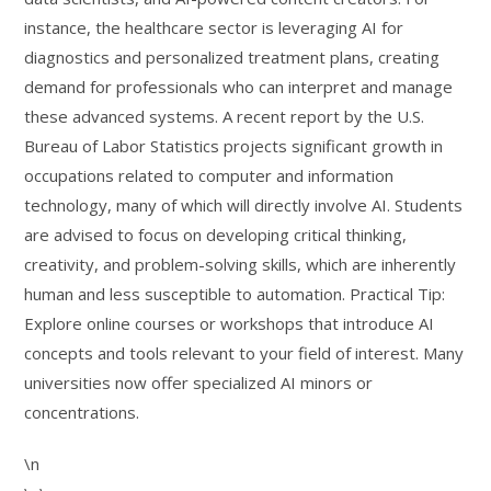
instance, the healthcare sector is leveraging AI for
diagnostics and personalized treatment plans, creating
demand for professionals who can interpret and manage
these advanced systems. A recent report by the U.S.
Bureau of Labor Statistics projects significant growth in
occupations related to computer and information
technology, many of which will directly involve AI. Students
are advised to focus on developing critical thinking,
creativity, and problem-solving skills, which are inherently
human and less susceptible to automation. Practical Tip:
Explore online courses or workshops that introduce AI
concepts and tools relevant to your field of interest. Many
universities now offer specialized AI minors or
concentrations.
\n