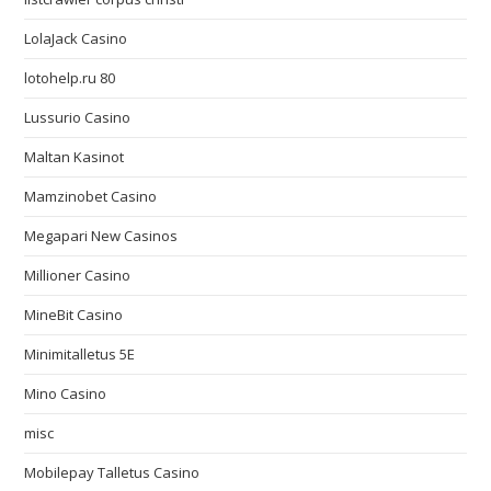
LolaJack Casino
lotohelp.ru 80
Lussurio Casino
Maltan Kasinot
Mamzinobet Casino
Megapari New Casinos
Millioner Casino
MineBit Casino
Minimitalletus 5E
Mino Casino
misc
Mobilepay Talletus Casino