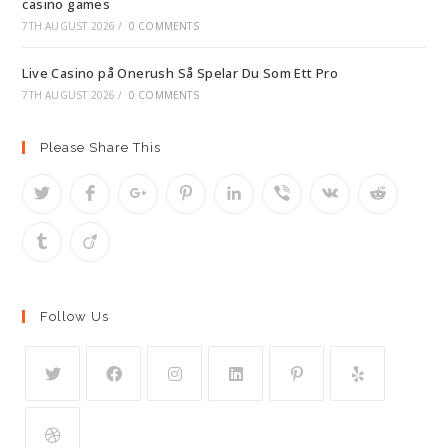
casino games
7TH AUGUST 2026
/
0 COMMENTS
Live Casino på Onerush Så Spelar Du Som Ett Pro
7TH AUGUST 2026
/
0 COMMENTS
Please Share This
Follow Us