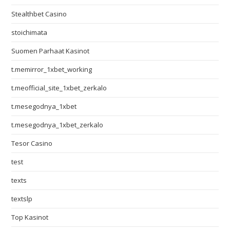
Stealthbet Casino
stoichimata
Suomen Parhaat Kasinot
t.memirror_1xbet_working
t.meofficial_site_1xbet_zerkalo
t.mesegodnya_1xbet
t.mesegodnya_1xbet_zerkalo
Tesor Casino
test
texts
textslp
Top Kasinot