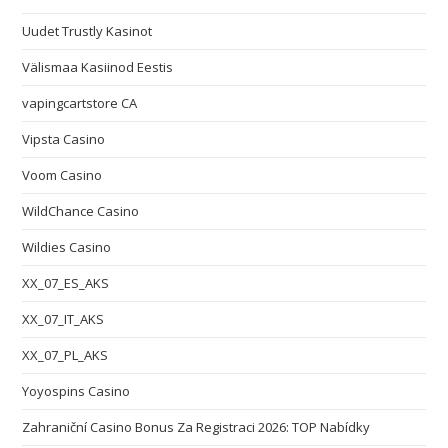
Uudet Trustly Kasinot
Välismaa Kasiinod Eestis
vapingcartstore CA
Vipsta Casino
Voom Casino
WildChance Casino
Wildies Casino
XX_07_ES_AKS
XX_07_IT_AKS
XX_07_PL_AKS
Yoyospins Casino
Zahraniční Casino Bonus Za Registraci 2026: TOP Nabídky