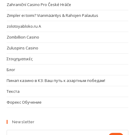
Zahraniční Casino Pro České Hráče
Zimpler ei toimi? Vianmääritys & Rahojen Palautus
zolotoyabloko.ru A
Zombillion Casino
Zuluspins Casino
Στοιχηματικές
Блог
Пинап казино в КЗ: Ваш путь к азартным победам!
Текста
Форекс Обучение
Newsletter