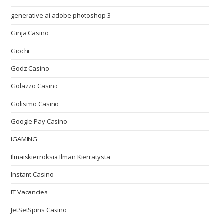
generative ai adobe photoshop 3
Ginja Casino
Giochi
Godz Casino
Golazzo Casino
Golisimo Casino
Google Pay Casino
IGAMING
Ilmaiskierroksia Ilman Kierrätystä
Instant Casino
IT Vacancies
JetSetSpins Casino