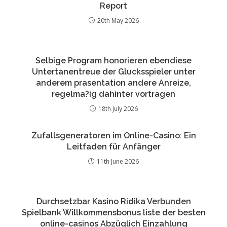
Report
20th May 2026
Selbige Program honorieren ebendiese
Untertanentreue der Glucksspieler unter
anderem prasentation andere Anreize,
regelma?ig dahinter vortragen
18th July 2026
Zufallsgeneratoren im Online-Casino: Ein
Leitfaden für Anfänger
11th June 2026
Durchsetzbar Kasino Ridika Verbunden
Spielbank Willkommensbonus liste der besten
online-casinos Abzüglich Einzahlung