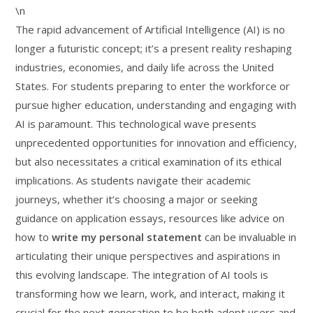
\n
The rapid advancement of Artificial Intelligence (AI) is no
longer a futuristic concept; it’s a present reality reshaping
industries, economies, and daily life across the United
States. For students preparing to enter the workforce or
pursue higher education, understanding and engaging with
AI is paramount. This technological wave presents
unprecedented opportunities for innovation and efficiency,
but also necessitates a critical examination of its ethical
implications. As students navigate their academic
journeys, whether it’s choosing a major or seeking
guidance on application essays, resources like advice on
how to
write my personal statement
can be invaluable in
articulating their unique perspectives and aspirations in
this evolving landscape. The integration of AI tools is
transforming how we learn, work, and interact, making it
crucial for the next generation to be both adept users and