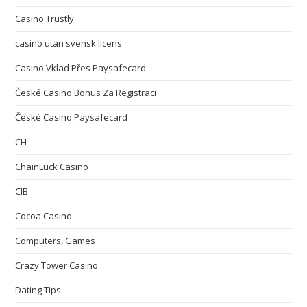
Casino Trustly
casino utan svensk licens
Casino Vklad Přes Paysafecard
České Casino Bonus Za Registraci
České Casino Paysafecard
CH
ChainLuck Casino
CIB
Cocoa Casino
Computers, Games
Crazy Tower Сasino
Dating Tips