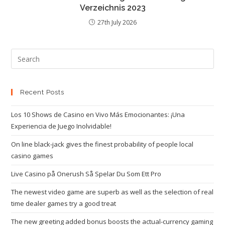
Verzeichnis 2023
27th July 2026
Recent Posts
Los 10 Shows de Casino en Vivo Más Emocionantes: ¡Una
Experiencia de Juego Inolvidable!
On line black-jack gives the finest probability of people local
casino games
Live Casino på Onerush Så Spelar Du Som Ett Pro
The newest video game are superb as well as the selection of real
time dealer games try a good treat
The new greeting added bonus boosts the actual-currency gaming