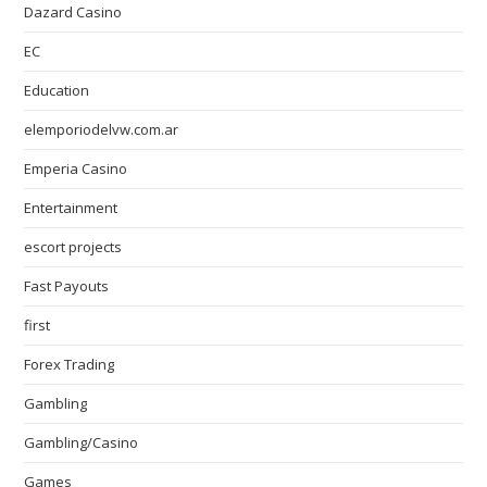
Dazard Casino
EC
Education
elemporiodelvw.com.ar
Emperia Casino
Entertainment
escort projects
Fast Payouts
first
Forex Trading
Gambling
Gambling/Casino
Games