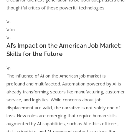
thoughtful critics of these powerful technologies.
\n
\n\n
\n
AI’s Impact on the American Job Market:
Skills for the Future
\n
The influence of AI on the American job market is
profound and multifaceted. Automation powered by AI is
already transforming sectors like manufacturing, customer
service, and logistics. While concerns about job
displacement are valid, the narrative is not solely one of
loss. New roles are emerging that require human skills
augmented by AI capabilities, such as AI ethics officers,
data scientists, and AI-powered content creators. For