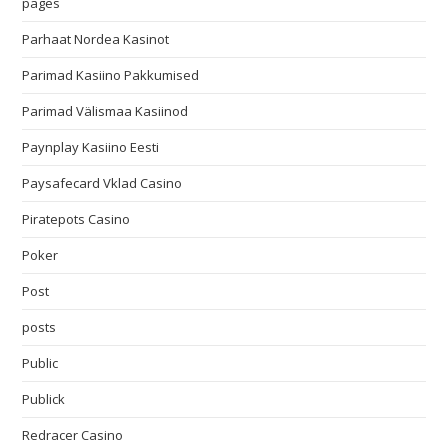
pages
Parhaat Nordea Kasinot
Parimad Kasiino Pakkumised
Parimad Välismaa Kasiinod
Paynplay Kasiino Eesti
Paysafecard Vklad Casino
Piratepots Casino
Poker
Post
posts
Public
Publick
Redracer Casino