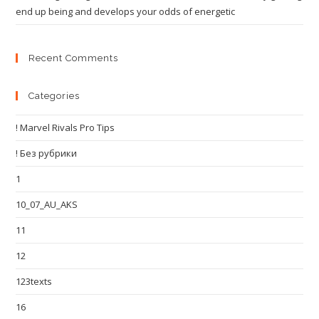
end up being and develops your odds of energetic
Recent Comments
Categories
! Marvel Rivals Pro Tips
! Без рубрики
1
10_07_AU_AKS
11
12
123texts
16