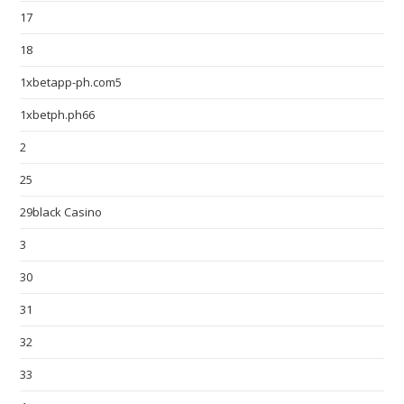
17
18
1xbetapp-ph.com5
1xbetph.ph66
2
25
29black Casino
3
30
31
32
33