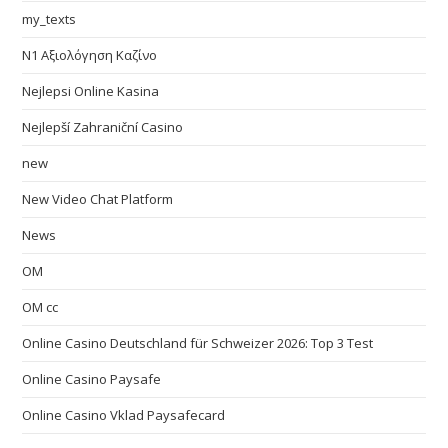
my_texts
N1 Αξιολόγηση Καζίνο
Nejlepsi Online Kasina
Nejlepší Zahraniční Casino
new
New Video Chat Platform
News
OM
OM cc
Online Casino Deutschland für Schweizer 2026: Top 3 Test
Online Casino Paysafe
Online Casino Vklad Paysafecard