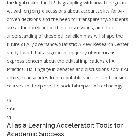
the legal realm, the U.S. is grappling with how to regulate
AI, with ongoing discussions about accountability for AI-
driven decisions and the need for transparency. Students
are at the forefront of these discussions, and their
understanding of these ethical dilemmas will shape the
future of AI governance. Statistic: A Pew Research Center
study found that a significant majority of Americans
express concern about the ethical implications of AI.
Practical Tip: Engage in debates and discussions about AI
ethics, read articles from reputable sources, and consider
courses that explore the societal impact of technology.
\n
\n\n
\n
AI as a Learning Accelerator: Tools for
Academic Success