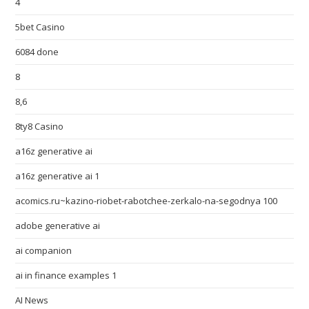
4
5bet Casino
6084 done
8
8,6
8ty8 Casino
a16z generative ai
a16z generative ai 1
acomics.ru~kazino-riobet-rabotchee-zerkalo-na-segodnya 100
adobe generative ai
ai companion
ai in finance examples 1
AI News