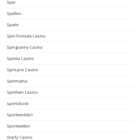
Spei
Spellen
Spiele
Spin Formula Casino
Spingranny Casino
Spinita Casino
SpinLynx Casino
Spinmama
SpinRain Casino
sportsbook
Sportwedden
Sportwetten
Starfy Casino