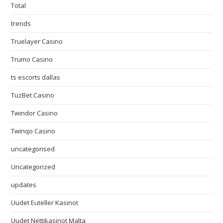
Total
trends
Truelayer Casino
Trumo Casino
ts escorts dallas
TuzBet Casino
Twindor Casino
Twinqo Casino
uncategorised
Uncategorized
updates
Uudet Euteller Kasinot
Uudet Nettikasinot Malta