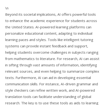
\n
Beyond its societal implications, AI offers powerful tools
to enhance the academic experience for students across
the United States. AI-powered learning platforms can
personalize educational content, adapting to individual
learning paces and styles. Tools like intelligent tutoring
systems can provide instant feedback and support,
helping students overcome challenges in subjects ranging
from mathematics to literature. For research, AI can assist
in sifting through vast amounts of information, identifying
relevant sources, and even helping to summarize complex
texts. Furthermore, AI can aid in developing essential
communication skills. For instance, AI-driven grammar and
style checkers can refine written work, and AI-powered
translation tools can facilitate understanding of global
research. The key is to use these tools as aids to learning