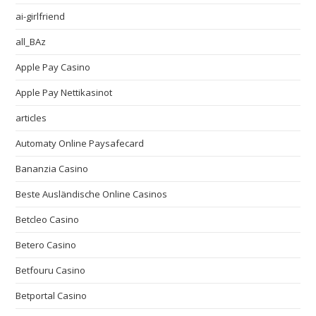
ai-girlfriend
all_BAz
Apple Pay Casino
Apple Pay Nettikasinot
articles
Automaty Online Paysafecard
Bananzia Casino
Beste Ausländische Online Casinos
Betcleo Casino
Betero Casino
Betfouru Casino
Betportal Casino