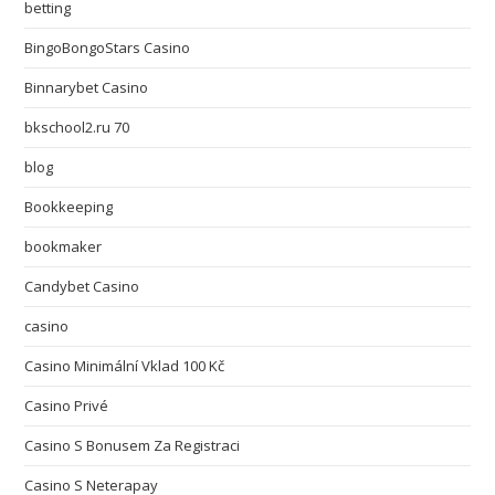
betting
BingoBongoStars Casino
Binnarybet Casino
bkschool2.ru 70
blog
Bookkeeping
bookmaker
Candybet Casino
casino
Casino Minimální Vklad 100 Kč
Casino Privé
Casino S Bonusem Za Registraci
Casino S Neterapay