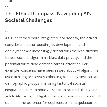
\n\n
\n
The Ethical Compass: Navigating AI’s
Societal Challenges
\n
As AI becomes more integrated into society, the ethical
considerations surrounding its development and
deployment are increasingly critical for American citizens.
Issues such as algorithmic bias, data privacy, and the
potential for misuse demand careful attention. For
example, concerns have been raised about AI algorithms
used in hiring processes exhibiting biases against certain
demographic groups, mirroring historical societal
inequalities. The Cambridge Analytica scandal, though not
solely AI-driven, highlighted the vulnerabilities of personal
data and the potential for sophisticated manipulation. In