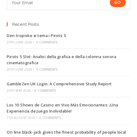
GO
Recent Posts
Den tropiske ø-tema i Pirots 5
29TH JUNE 2026
/
0 COMMENTS
Pirots 5 Slot: Analisi della grafica e della colonna sonora
cinematografica
26TH JUNE 2026
/
0 COMMENTS
GambleZen UK Login: A Comprehensive Study Report
20TH MAY 2026
/
0 COMMENTS
Los 10 Shows de Casino en Vivo Más Emocionantes: ¡Una
Experiencia de Juego Inolvidable!
7TH AUGUST 2026
/
0 COMMENTS
On line black-jack gives the finest probability of people local