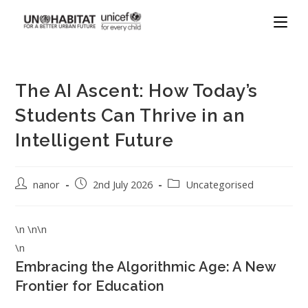
The AI Ascent: How Today’s
Students Can Thrive in an
Intelligent Future
nanor
2nd July 2026
Uncategorised
\n \n\n
\n
Embracing the Algorithmic Age: A New
Frontier for Education