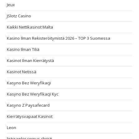
Jeux
JSlotz Casino
Kaikki Nettikasinot Malta
Kasino Ilman Rekisteröitymistä 2026 – TOP 3 Suomessa
Kasino Ilman Tiliä
Kasinot Ilman Kierrätystä
Kasinot Netissä
Kasyno Bez Weryfikacji
Kasyno Bez Weryfikacji Kyc
Kasyno Z Paysafecard
Kierrätysvapaat Kasinot
Leon
listcrawler corpus christi