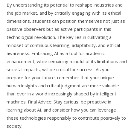
By understanding its potential to reshape industries and
the job market, and by critically engaging with its ethical
dimensions, students can position themselves not just as
passive observers but as active participants in this
technological revolution. The key lies in cultivating a
mindset of continuous learning, adaptability, and ethical
awareness. Embracing AI as a tool for academic
enhancement, while remaining mindful of its limitations and
societal impacts, will be crucial for success. As you
prepare for your future, remember that your unique
human insights and critical judgment are more valuable
than ever in a world increasingly shaped by intelligent
machines. Final Advice: Stay curious, be proactive in
learning about AI, and consider how you can leverage
these technologies responsibly to contribute positively to
society.