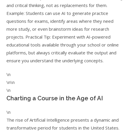
and critical thinking, not as replacements for them.
Example: Students can use AI to generate practice
questions for exams, identify areas where they need
more study, or even brainstorm ideas for research
projects. Practical Tip: Experiment with AI-powered
educational tools available through your school or online
platforms, but always critically evaluate the output and
ensure you understand the underlying concepts.
\n
\n\n
\n
Charting a Course in the Age of AI
\n
The rise of Artificial Intelligence presents a dynamic and
transformative period for students in the United States.