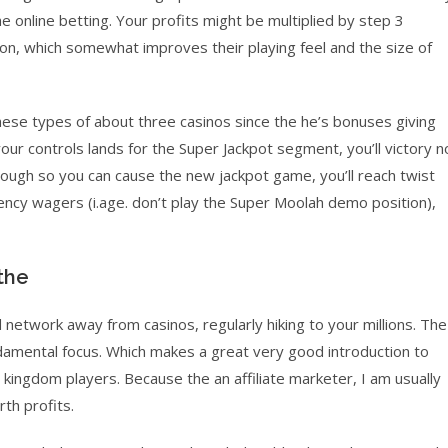
e online betting. Your profits might be multiplied by step 3
son, which somewhat improves their playing feel and the size of
hese types of about three casinos since the he’s bonuses giving
our controls lands for the Super Jackpot segment, you’ll victory n
 enough so you can cause the new jackpot game, you’ll reach twist
ency wagers (i.age. don’t play the Super Moolah demo position),
the
network away from casinos, regularly hiking to your millions. The
damental focus. Which makes a great very good introduction to
d kingdom players. Because the an affiliate marketer, I am usually
rth profits.