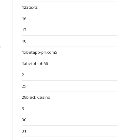
123texts
16
17
18
o
1xbetapp-ph.com5
1xbetph.ph66
2
25
29black Casino
3
30
31