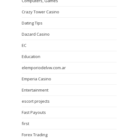
Computers, Games
Crazy Tower Сasino
Dating Tips
Dazard Casino
EC
Education
elemporiodelvw.com.ar
Emperia Casino
Entertainment
escort projects
Fast Payouts
first
Forex Trading