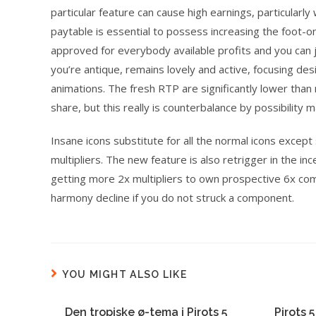
particular feature can cause high earnings, particular
paytable is essential to possess increasing the foot-on
approved for everybody available profits and you can 
you’re antique, remains lovely and active, focusing des
animations. The fresh RTP are significantly lower th
share, but this really is counterbalance by possibility m
Insane icons substitute for all the normal icons excep
multipliers. The new feature is also retrigger in the i
getting more 2x multipliers to own prospective 6x comp
harmony decline if you do not struck a component.
YOU MIGHT ALSO LIKE
Den tropiske ø-tema i Pirots 5
Pirots 5