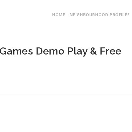
HOME
NEIGHBOURHOOD PROFILES
 Games Demo Play & Free