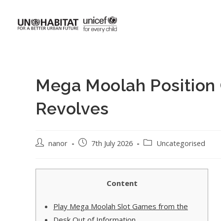
Mega Moolah Position
Revolves
nanor
7th July 2026
Uncategorised
Content
Play Mega Moolah Slot Games from the
Desk Out of Information