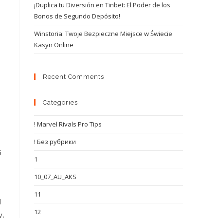
¡Duplica tu Diversión en Tinbet: El Poder de los
Bonos de Segundo Depósito!
Winstoria: Twoje Bezpieczne Miejsce w Świecie
Kasyn Online
Recent Comments
Categories
! Marvel Rivals Pro Tips
! Без рубрики
5
1
10_07_AU_AKS
11
d
12
y,