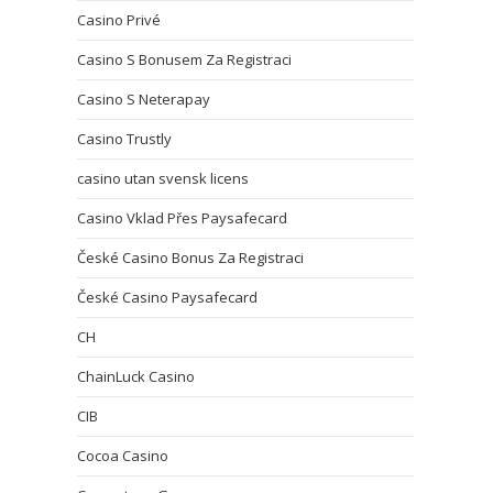
Casino Privé
Casino S Bonusem Za Registraci
Casino S Neterapay
Casino Trustly
casino utan svensk licens
Casino Vklad Přes Paysafecard
České Casino Bonus Za Registraci
České Casino Paysafecard
CH
ChainLuck Casino
CIB
Cocoa Casino