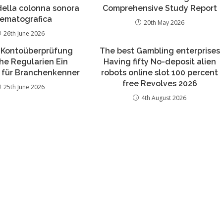
 della colonna sonora
Comprehensive Study Report
nematografica
20th May 2026
26th June 2026
 Kontoüberprüfung
The best Gambling enterprises
he Regularien Ein
Having fifty No-deposit alien
 für Branchenkenner
robots online slot 100 percent
free Revolves 2026
25th June 2026
4th August 2026