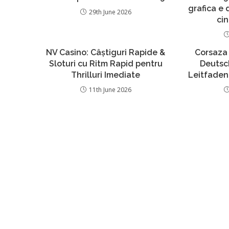
grafica e
29th June 2026
ci
NV Casino: Câștiguri Rapide &
Corsaza
Sloturi cu Ritm Rapid pentru
Deutsc
Thrilluri Imediate
Leitfaden
11th June 2026