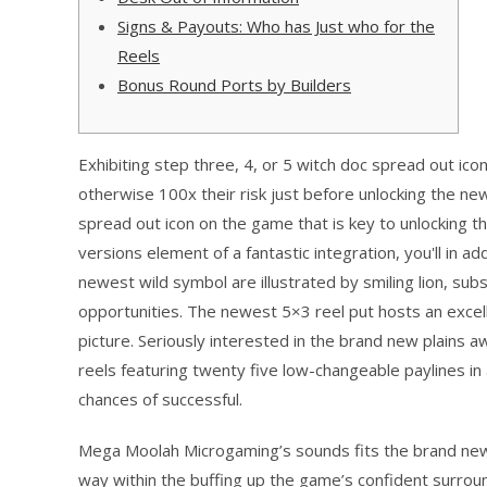
Signs & Payouts: Who has Just who for the
Reels
Bonus Round Ports by Builders
Exhibiting step three, 4, or 5 witch doc spread out ic
otherwise 100x their risk just before unlocking the new 
spread out icon on the game that is key to unlocking the
versions element of a fantastic integration, you'll in a
newest wild symbol are illustrated by smiling lion, subs
opportunities. The newest 5×3 reel put hosts an excel
picture. Seriously interested in the brand new plains 
reels featuring twenty five low-changeable paylines in 
chances of successful.
Mega Moolah Microgaming’s sounds fits the brand new
way within the buffing up the game’s confident surrou