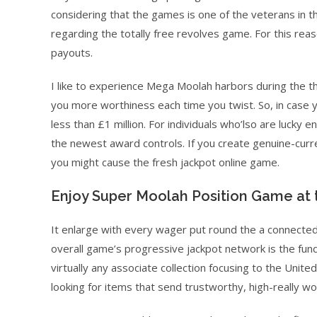
considering that the games is one of the veterans in th
regarding the totally free revolves game. For this rea
payouts.
I like to experience Mega Moolah harbors during the t
you more worthiness each time you twist. So, in case y
less than £1 million. For individuals who’lso are lucky
the newest award controls. If you create genuine-curr
you might cause the fresh jackpot online game.
Enjoy Super Moolah Position Game at 
It enlarge with every wager put round the a connected 
overall game’s progressive jackpot network is the fun
virtually any associate collection focusing to the Unite
looking for items that send trustworthy, high-really wo