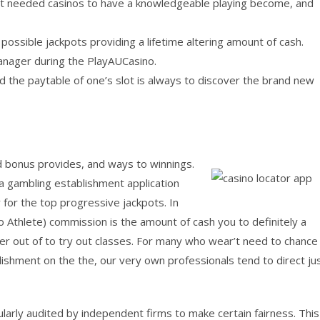
t needed casinos to have a knowledgeable playing become, and
ossible jackpots providing a lifetime altering amount of cash.
anager during the PlayAUCasino.
nd the paytable of one’s slot is always to discover the brand new
d bonus provides, and ways to winnings.
 a gambling establishment application
y for the top progressive jackpots. In
 Athlete) commission is the amount of cash you to definitely a
ber out of to try out classes. For many who wear’t need to chance
lishment on the the, our very own professionals tend to direct ju
arly audited by independent firms to make certain fairness. This