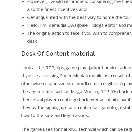
However, i would recommend considering the fines
also the finest incentives and!
Get acquainted with the best way to home the four p
Hello, I'm Idemudia Uwagbale – blogs editor and m
The original action to take if you wish to comprehe
desk.
Desk Of Content material
Look at the RTP, tips,game play, jackpot advice, adde
If you're accessing Super Moolah mobile as a result of
otherwise responsive site, you'll remain eligible to pla
the a game title such as Mega Moolah, RTP (Go back to
theoretical player create go back over an infinite num
they by the signing up for an unfamiliar gambling estab
how to the safe and legit casinos.
The game uses formal RNG technical which can be regul