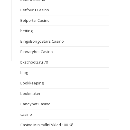
Betfouru Casino
Betportal Casino
betting
BingoBongoStars Casino
Binnarybet Casino
bkschool2.ru 70
blog
Bookkeeping
bookmaker
Candybet Casino
casino
Casino Minimální Vklad 100 Kč