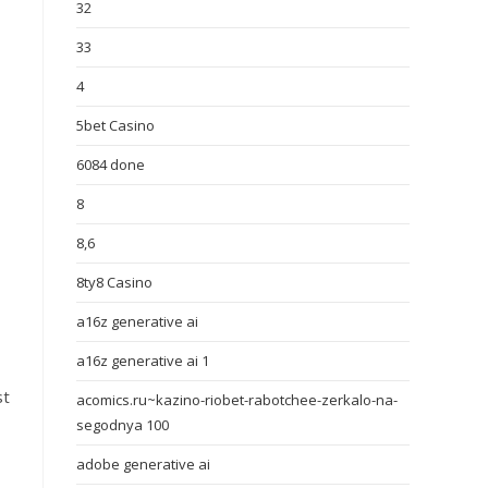
32
33
4
5bet Casino
6084 done
8
8,6
8ty8 Casino
a16z generative ai
a16z generative ai 1
st
acomics.ru~kazino-riobet-rabotchee-zerkalo-na-
segodnya 100
adobe generative ai