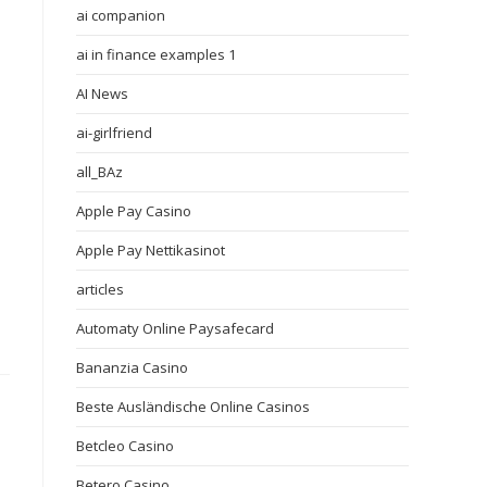
ai companion
ai in finance examples 1
AI News
ai-girlfriend
all_BAz
Apple Pay Casino
Apple Pay Nettikasinot
articles
Automaty Online Paysafecard
Bananzia Casino
Beste Ausländische Online Casinos
Betcleo Casino
Betero Casino