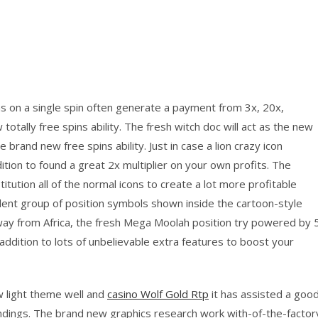
ons on a single spin often generate a payment from 3x, 20x,
totally free spins ability. The fresh witch doc will act as the new
 brand new free spins ability. Just in case a lion crazy icon
ddition to found a great 2x multiplier on your own profits.
The
titution all of the normal icons to create a lot more profitable
lent group of position symbols shown inside the cartoon-style
away from Africa, the fresh Mega Moolah position try powered by 
addition to lots of unbelievable extra features to boost your
 light theme well and
casino Wolf Gold Rtp
it has assisted a goo
ndings. The brand new graphics research work with-of-the-factor