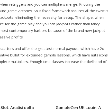
ly when retriggers and you can multipliers merge. Knowing the
line game victories. So it fixed framework assures all the twist is
jackpots, eliminating the necessity for setup. The shape, when
ire for the game play and you can jackpots rather than fancy
an most contemporary harbors because of the brand new jackpot
assive profits.
t scatters and offer the greatest normal payouts which have 2x
ncentive bullet for extended gamble lessons, which have nuts icons
lete multipliers. Enough time classes increase the likelihood of
 Slot: Analisi della
GambleZen UK Login: A