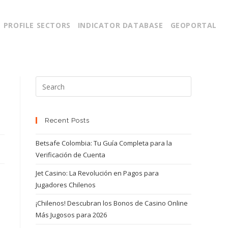
PROFILE SECTORS
INDICATOR DATABASE
GEOPORTAL
Recent Posts
Betsafe Colombia: Tu Guía Completa para la
Verificación de Cuenta
Jet Casino: La Revolución en Pagos para
Jugadores Chilenos
¡Chilenos! Descubran los Bonos de Casino Online
Más Jugosos para 2026