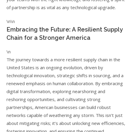
of partnership is as vital as any technological upgrade.
\n\n
Embracing the Future: A Resilient Supply
Chain for a Stronger America
\n
The journey towards a more resilient supply chain in the
United States is an ongoing evolution, driven by
technological innovation, strategic shifts in sourcing, and a
renewed emphasis on human collaboration. By embracing
digital transformation, exploring nearshoring and
reshoring opportunities, and cultivating strong
partnerships, American businesses can build robust
networks capable of weathering any storm. This isn’t just
about mitigating risks; it’s about unlocking new efficiencies,
fostering innovation, and ensuring the continued