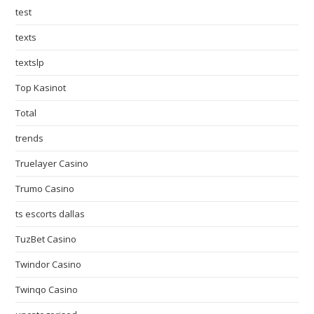
test
texts
textslp
Top Kasinot
Total
trends
Truelayer Casino
Trumo Casino
ts escorts dallas
TuzBet Casino
Twindor Casino
Twinqo Casino