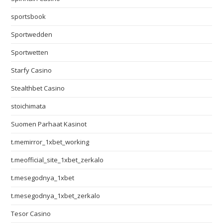
sportsbook
Sportwedden
Sportwetten
Starfy Casino
Stealthbet Casino
stoichimata
Suomen Parhaat Kasinot
t.memirror_1xbet_working
t.meofficial_site_1xbet_zerkalo
t.mesegodnya_1xbet
t.mesegodnya_1xbet_zerkalo
Tesor Casino