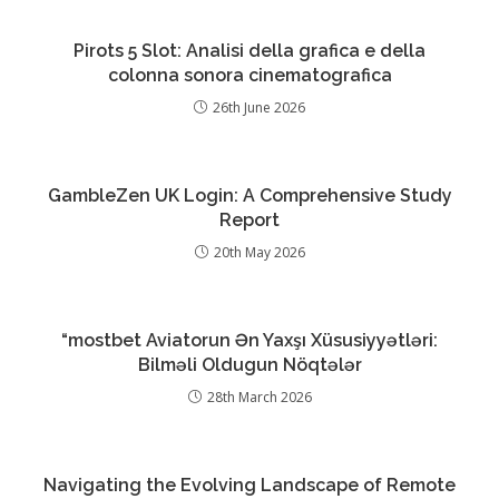
Pirots 5 Slot: Analisi della grafica e della
colonna sonora cinematografica
26th June 2026
GambleZen UK Login: A Comprehensive Study
Report
20th May 2026
“mostbet Aviatorun Ən Yaxşı Xüsusiyyətləri:
Bilməli Oldugun Nöqtələr
28th March 2026
Navigating the Evolving Landscape of Remote