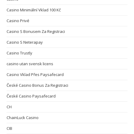
Casino Minimální Vklad 100 Kč
Casino Privé
Casino S Bonusem Za Registraci
Casino S Neterapay
Casino Trustly
casino utan svensk licens
Casino Vklad Přes Paysafecard
České Casino Bonus Za Registraci
České Casino Paysafecard
CH
ChainLuck Casino
CIB