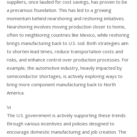
suppliers, once lauded for cost savings, has proven to be
a precarious foundation. This has led to a growing
momentum behind nearshoring and reshoring initiatives.
Nearshoring involves moving production closer to home,
often to neighboring countries like Mexico, while reshoring
brings manufacturing back to U.S. soil. Both strategies aim
to shorten lead times, reduce transportation costs and
risks, and enhance control over production processes. For
example, the automotive industry, heavily impacted by
semiconductor shortages, is actively exploring ways to
bring more component manufacturing back to North
America.
\n
The U.S. government is actively supporting these trends
through various incentives and policies designed to
encourage domestic manufacturing and job creation. The