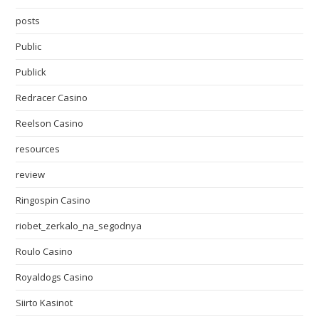
posts
Public
Publick
Redracer Casino
Reelson Casino
resources
review
Ringospin Casino
riobet_zerkalo_na_segodnya
Roulo Casino
Royaldogs Casino
Siirto Kasinot