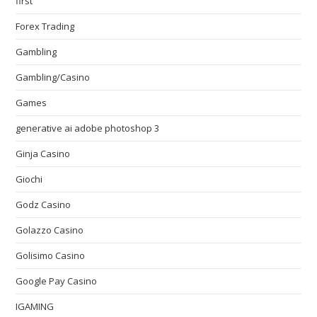
first
Forex Trading
Gambling
Gambling/Casino
Games
generative ai adobe photoshop 3
Ginja Casino
Giochi
Godz Casino
Golazzo Casino
Golisimo Casino
Google Pay Casino
IGAMING