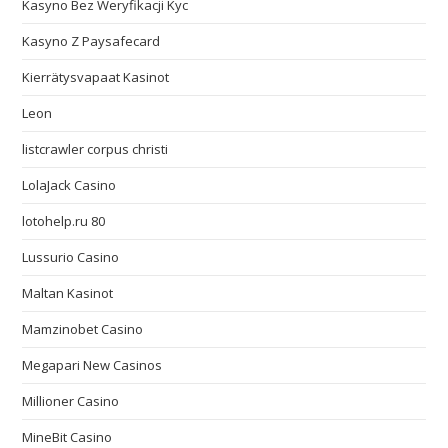
Kasyno Bez Weryfikacji Kyc
Kasyno Z Paysafecard
Kierrätysvapaat Kasinot
Leon
listcrawler corpus christi
LolaJack Casino
lotohelp.ru 80
Lussurio Casino
Maltan Kasinot
Mamzinobet Casino
Megapari New Casinos
Millioner Casino
MineBit Casino