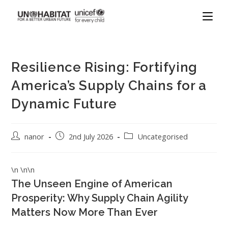
Resilience Rising: Fortifying
America’s Supply Chains for a
Dynamic Future
nanor
2nd July 2026
Uncategorised
\n \n\n
The Unseen Engine of American
Prosperity: Why Supply Chain Agility
Matters Now More Than Ever