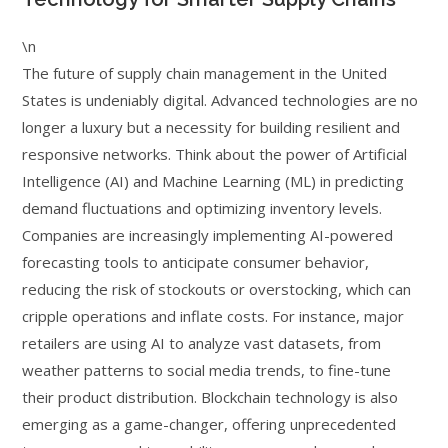
\n
The future of supply chain management in the United
States is undeniably digital. Advanced technologies are no
longer a luxury but a necessity for building resilient and
responsive networks. Think about the power of Artificial
Intelligence (AI) and Machine Learning (ML) in predicting
demand fluctuations and optimizing inventory levels.
Companies are increasingly implementing AI-powered
forecasting tools to anticipate consumer behavior,
reducing the risk of stockouts or overstocking, which can
cripple operations and inflate costs. For instance, major
retailers are using AI to analyze vast datasets, from
weather patterns to social media trends, to fine-tune
their product distribution. Blockchain technology is also
emerging as a game-changer, offering unprecedented