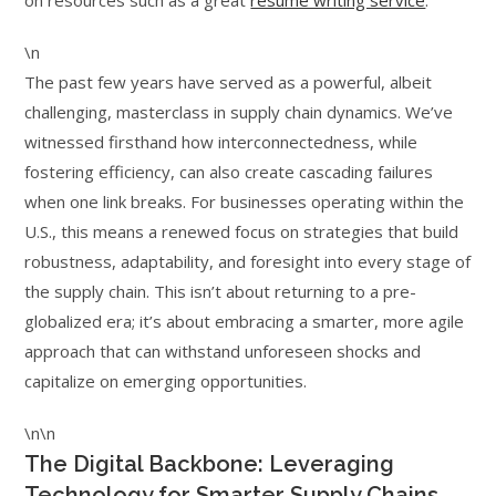
on resources such as a great
resume writing service
.
\n
The past few years have served as a powerful, albeit
challenging, masterclass in supply chain dynamics. We’ve
witnessed firsthand how interconnectedness, while
fostering efficiency, can also create cascading failures
when one link breaks. For businesses operating within the
U.S., this means a renewed focus on strategies that build
robustness, adaptability, and foresight into every stage of
the supply chain. This isn’t about returning to a pre-
globalized era; it’s about embracing a smarter, more agile
approach that can withstand unforeseen shocks and
capitalize on emerging opportunities.
\n\n
The Digital Backbone: Leveraging
Technology for Smarter Supply Chains