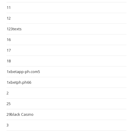
11
12
123texts
16
17
18
1xbetapp-ph.com5
1xbetph.ph66
2
25
29black Casino
3