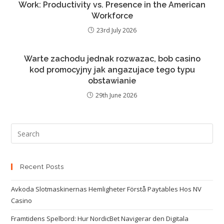
Work: Productivity vs. Presence in the American
Workforce
23rd July 2026
Warte zachodu jednak rozwazac, bob casino
kod promocyjny jak angazujace tego typu
obstawianie
29th June 2026
Recent Posts
Avkoda Slotmaskinernas Hemligheter Förstå Paytables Hos NV
Casino
Framtidens Spelbord: Hur NordicBet Navigerar den Digitala