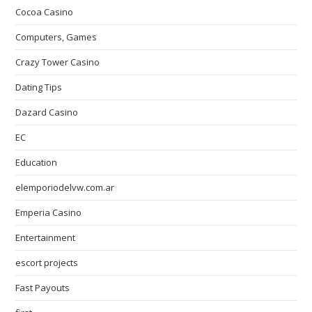
Cocoa Casino
Computers, Games
Crazy Tower Сasino
Dating Tips
Dazard Casino
EC
Education
elemporiodelvw.com.ar
Emperia Casino
Entertainment
escort projects
Fast Payouts