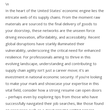
\n
In the heart of the United States’ economic engine lies the
intricate web of its supply chains. From the moment raw
materials are sourced to the final delivery of goods to
your doorstep, these networks are the unseen force
driving innovation, affordability, and accessibility. Recent
global disruptions have starkly illuminated their
vulnerability, underscoring the critical need for enhanced
resilience. For professionals aiming to thrive in this
evolving landscape, understanding and contributing to
supply chain agility isn’t just a career move; it’s an
investment in national economic security. If you’re looking
to make your mark and showcase your expertise in this
vital field, consider how a strong resume can open doors
– perhaps even by exploring tips from those who have
successfully navigated their job searches, like those found