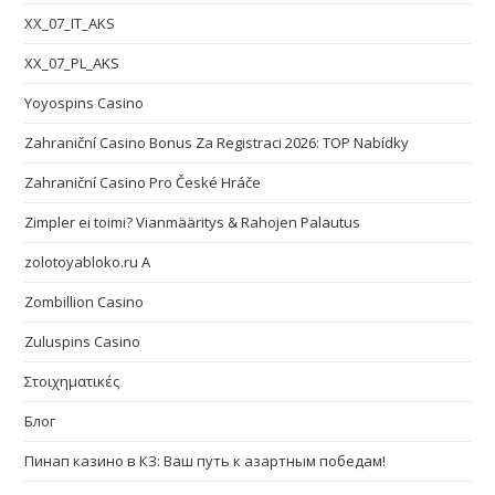
XX_07_IT_AKS
XX_07_PL_AKS
Yoyospins Casino
Zahraniční Casino Bonus Za Registraci 2026: TOP Nabídky
Zahraniční Casino Pro České Hráče
Zimpler ei toimi? Vianmääritys & Rahojen Palautus
zolotoyabloko.ru A
Zombillion Casino
Zuluspins Casino
Στοιχηματικές
Блог
Пинап казино в КЗ: Ваш путь к азартным победам!