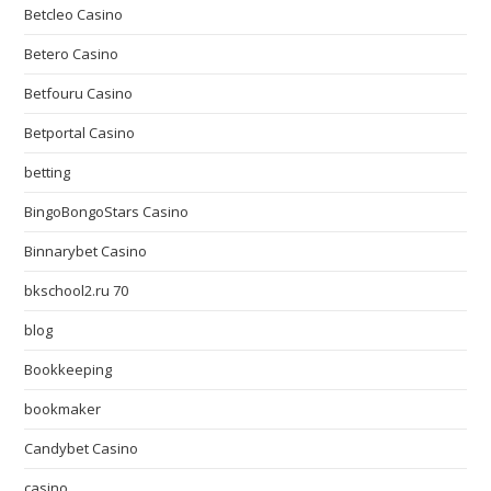
Betcleo Casino
Betero Casino
Betfouru Casino
Betportal Casino
betting
BingoBongoStars Casino
Binnarybet Casino
bkschool2.ru 70
blog
Bookkeeping
bookmaker
Candybet Casino
casino