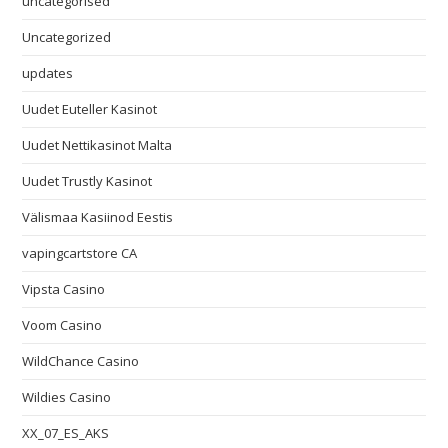
uncategorised
Uncategorized
updates
Uudet Euteller Kasinot
Uudet Nettikasinot Malta
Uudet Trustly Kasinot
Välismaa Kasiinod Eestis
vapingcartstore CA
Vipsta Casino
Voom Casino
WildChance Casino
Wildies Casino
XX_07_ES_AKS