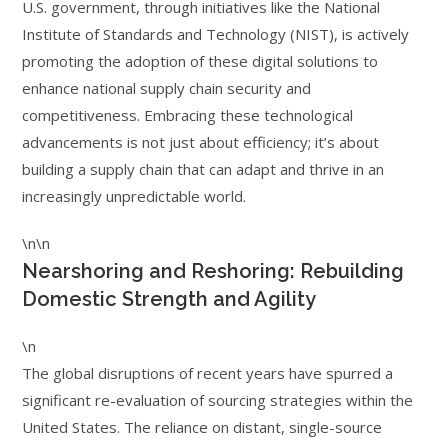
U.S. government, through initiatives like the National
Institute of Standards and Technology (NIST), is actively
promoting the adoption of these digital solutions to
enhance national supply chain security and
competitiveness. Embracing these technological
advancements is not just about efficiency; it’s about
building a supply chain that can adapt and thrive in an
increasingly unpredictable world.
\n\n
Nearshoring and Reshoring: Rebuilding
Domestic Strength and Agility
\n
The global disruptions of recent years have spurred a
significant re-evaluation of sourcing strategies within the
United States. The reliance on distant, single-source