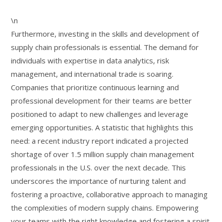
\n
Furthermore, investing in the skills and development of
supply chain professionals is essential. The demand for
individuals with expertise in data analytics, risk
management, and international trade is soaring.
Companies that prioritize continuous learning and
professional development for their teams are better
positioned to adapt to new challenges and leverage
emerging opportunities. A statistic that highlights this
need: a recent industry report indicated a projected
shortage of over 1.5 million supply chain management
professionals in the U.S. over the next decade. This
underscores the importance of nurturing talent and
fostering a proactive, collaborative approach to managing
the complexities of modern supply chains. Empowering
your teams with the right knowledge and fostering a spirit