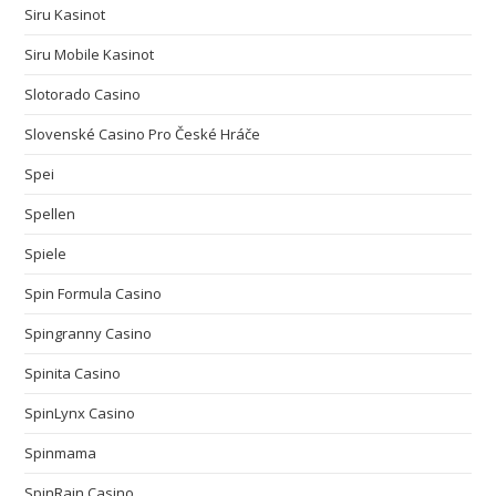
Siru Kasinot
Siru Mobile Kasinot
Slotorado Casino
Slovenské Casino Pro České Hráče
Spei
Spellen
Spiele
Spin Formula Casino
Spingranny Casino
Spinita Casino
SpinLynx Casino
Spinmama
SpinRain Casino