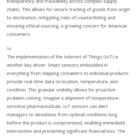
transparency and traceability across complex supply
chains. This allows for secure tracking of goods from origin
to destination, mitigating risks of counterfeiting and
ensuring ethical sourcing, a growing concern for American
consumers.
\n
The implementation of the Internet of Things (IoT) is
another key driver. Smart sensors embedded in
everything from shipping containers to individual products
provide real-time data on location, temperature, and
condition. This granular visibility allows for proactive
problem-solving. Imagine a shipment of temperature-
sensitive pharmaceuticals. IoT sensors can alert
managers to deviations from optimal conditions long
before the product is compromised, enabling immediate
intervention and preventing significant financial loss. The