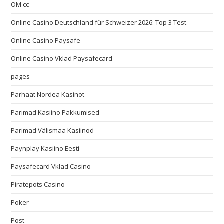
OM cc
Online Casino Deutschland für Schweizer 2026: Top 3 Test
Online Casino Paysafe
Online Casino Vklad Paysafecard
pages
Parhaat Nordea Kasinot
Parimad Kasiino Pakkumised
Parimad Välismaa Kasiinod
Paynplay Kasiino Eesti
Paysafecard Vklad Casino
Piratepots Casino
Poker
Post