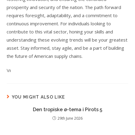
prosperity and security of the nation. The path forward
requires foresight, adaptability, and a commitment to
continuous improvement. For individuals looking to
contribute to this vital sector, honing your skills and
understanding these evolving trends will be your greatest
asset. Stay informed, stay agile, and be a part of building
the future of American supply chains.
\n
YOU MIGHT ALSO LIKE
Den tropiske ø-tema i Pirots 5
29th June 2026