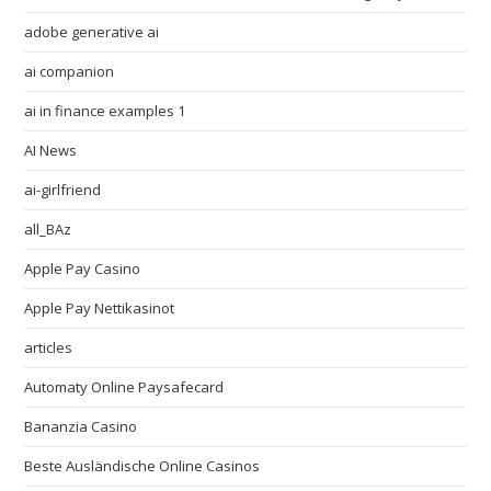
adobe generative ai
ai companion
ai in finance examples 1
AI News
ai-girlfriend
all_BAz
Apple Pay Casino
Apple Pay Nettikasinot
articles
Automaty Online Paysafecard
Bananzia Casino
Beste Ausländische Online Casinos