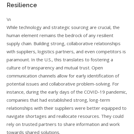
Resilience
\n
While technology and strategic sourcing are crucial, the
human element remains the bedrock of any resilient
supply chain. Building strong, collaborative relationships
with suppliers, logistics partners, and even competitors is
paramount. In the U.S., this translates to fostering a
culture of transparency and mutual trust. Open
communication channels allow for early identification of
potential issues and collaborative problem-solving. For
instance, during the early days of the COVID-19 pandemic,
companies that had established strong, long-term
relationships with their suppliers were better equipped to
navigate shortages and reallocate resources. They could
rely on trusted partners to share information and work
towards shared solutions.