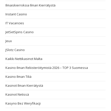
Ilmaiskierroksia Ilman Kierrätystä
Instant Casino
IT Vacancies
JetSetSpins Casino
Jeux
JSlotz Casino
Kaikki Nettikasinot Malta
Kasino Ilman Rekisteröitymistä 2026 – TOP 3 Suomessa
Kasino Ilman Tiliä
Kasinot Ilman Kierrätystä
Kasinot Netissä
Kasyno Bez Weryfikacji