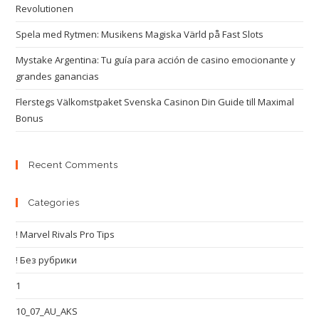
Revolutionen
Spela med Rytmen: Musikens Magiska Värld på Fast Slots
Mystake Argentina: Tu guía para acción de casino emocionante y
grandes ganancias
Flerstegs Välkomstpaket Svenska Casinon Din Guide till Maximal
Bonus
Recent Comments
Categories
! Marvel Rivals Pro Tips
! Без рубрики
1
10_07_AU_AKS