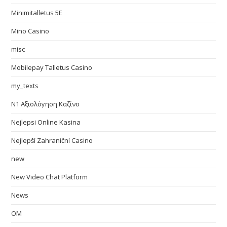
Minimitalletus 5E
Mino Casino
misc
Mobilepay Talletus Casino
my_texts
N1 Αξιολόγηση Καζίνο
Nejlepsi Online Kasina
Nejlepší Zahraniční Casino
new
New Video Chat Platform
News
OM