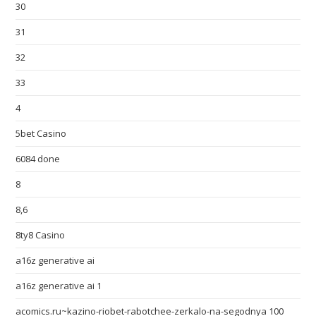
30
31
32
33
4
5bet Casino
6084 done
8
8,6
8ty8 Casino
a16z generative ai
a16z generative ai 1
acomics.ru~kazino-riobet-rabotchee-zerkalo-na-segodnya 100