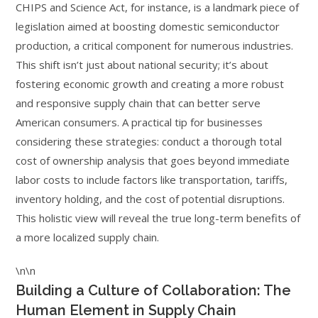
CHIPS and Science Act, for instance, is a landmark piece of
legislation aimed at boosting domestic semiconductor
production, a critical component for numerous industries.
This shift isn’t just about national security; it’s about
fostering economic growth and creating a more robust
and responsive supply chain that can better serve
American consumers. A practical tip for businesses
considering these strategies: conduct a thorough total
cost of ownership analysis that goes beyond immediate
labor costs to include factors like transportation, tariffs,
inventory holding, and the cost of potential disruptions.
This holistic view will reveal the true long-term benefits of
a more localized supply chain.
\n\n
Building a Culture of Collaboration: The
Human Element in Supply Chain