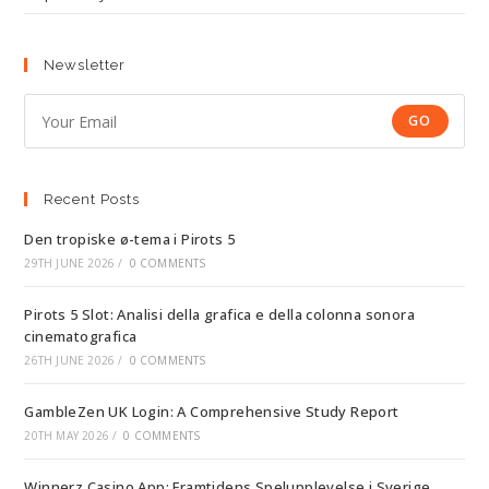
Newsletter
GO
Recent Posts
Den tropiske ø-tema i Pirots 5
29TH JUNE 2026
/
0 COMMENTS
Pirots 5 Slot: Analisi della grafica e della colonna sonora
cinematografica
26TH JUNE 2026
/
0 COMMENTS
GambleZen UK Login: A Comprehensive Study Report
20TH MAY 2026
/
0 COMMENTS
Winnerz Casino App: Framtidens Spelupplevelse i Sverige