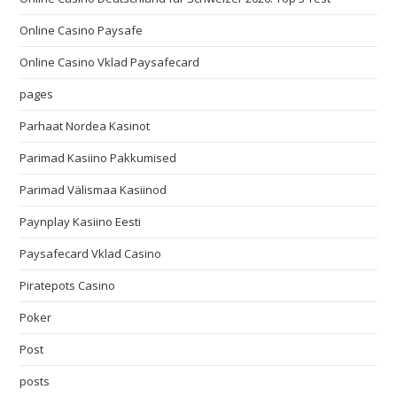
Online Casino Paysafe
Online Casino Vklad Paysafecard
pages
Parhaat Nordea Kasinot
Parimad Kasiino Pakkumised
Parimad Välismaa Kasiinod
Paynplay Kasiino Eesti
Paysafecard Vklad Casino
Piratepots Casino
Poker
Post
posts