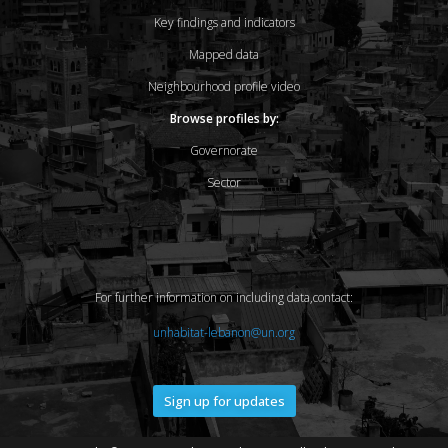
Key findings and indicators
Mapped data
Neighbourhood profile video
Browse profiles by:
Governorate
Sector
For further information on including data,contact:
unhabitat-lebanon@un.org
Sign up for updates