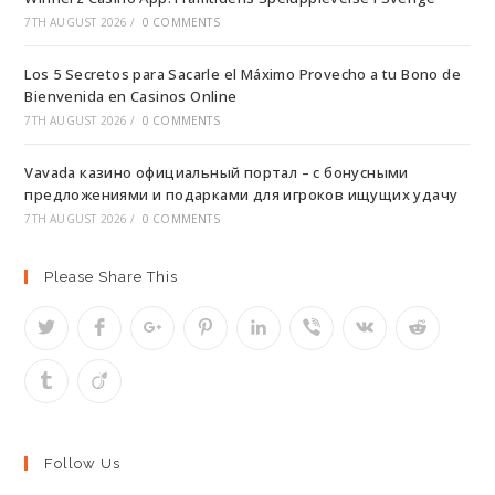
7TH AUGUST 2026
/
0 COMMENTS
Los 5 Secretos para Sacarle el Máximo Provecho a tu Bono de
Bienvenida en Casinos Online
7TH AUGUST 2026
/
0 COMMENTS
Vavada казино официальный портал – с бонусными
предложениями и подарками для игроков ищущих удачу
7TH AUGUST 2026
/
0 COMMENTS
Please Share This
Follow Us