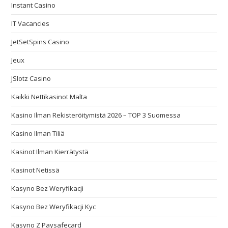
Instant Casino
IT Vacancies
JetSetSpins Casino
Jeux
JSlotz Casino
Kaikki Nettikasinot Malta
Kasino Ilman Rekisteröitymistä 2026 – TOP 3 Suomessa
Kasino Ilman Tiliä
Kasinot Ilman Kierrätystä
Kasinot Netissä
Kasyno Bez Weryfikacji
Kasyno Bez Weryfikacji Kyc
Kasyno Z Paysafecard