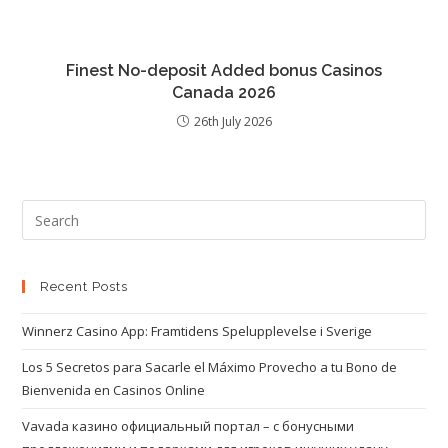
Finest No-deposit Added bonus Casinos
Canada 2026
26th July 2026
Recent Posts
Winnerz Casino App: Framtidens Spelupplevelse i Sverige
Los 5 Secretos para Sacarle el Máximo Provecho a tu Bono de
Bienvenida en Casinos Online
Vavada казино официальный портал – с бонусными