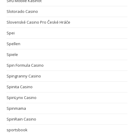
Siru Mobile Kasinot
Slotorado Casino
Slovenské Casino Pro České Hráče
Spei
Spellen
Spiele
Spin Formula Casino
Spingranny Casino
Spinita Casino
SpinLynx Casino
Spinmama
SpinRain Casino
sportsbook