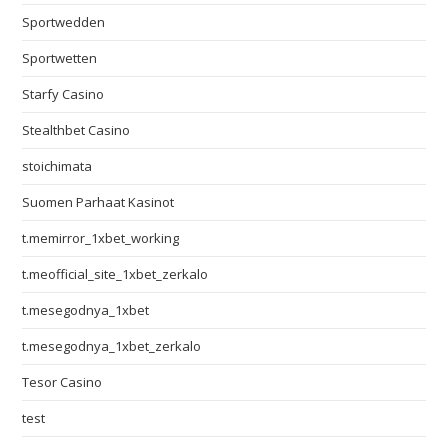
Sportwedden
Sportwetten
Starfy Casino
Stealthbet Casino
stoichimata
Suomen Parhaat Kasinot
t.memirror_1xbet_working
t.meofficial_site_1xbet_zerkalo
t.mesegodnya_1xbet
t.mesegodnya_1xbet_zerkalo
Tesor Casino
test