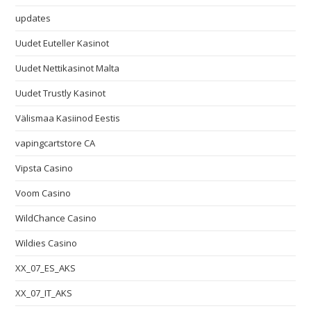
updates
Uudet Euteller Kasinot
Uudet Nettikasinot Malta
Uudet Trustly Kasinot
Välismaa Kasiinod Eestis
vapingcartstore CA
Vipsta Casino
Voom Casino
WildChance Casino
Wildies Casino
XX_07_ES_AKS
XX_07_IT_AKS