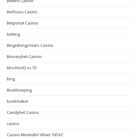
Betero Casino
Betfouru Casino
Betportal Casino
betting
BingoBongoStars Casino
Binnarybet Casino
bkschool2.ru 70
blog
Bookkeeping
bookmaker
Candybet Casino
casino
Casino Minimální Vklad 100 Kč