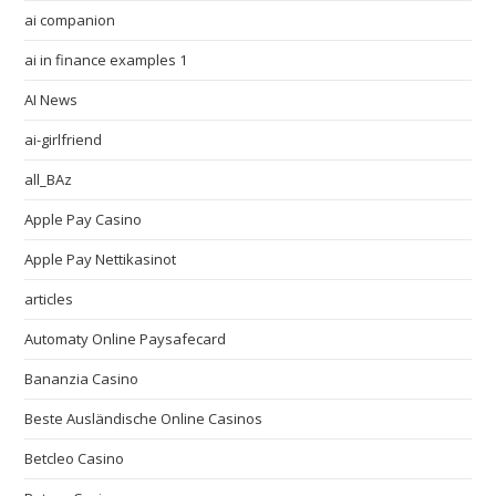
ai companion
ai in finance examples 1
AI News
ai-girlfriend
all_BAz
Apple Pay Casino
Apple Pay Nettikasinot
articles
Automaty Online Paysafecard
Bananzia Casino
Beste Ausländische Online Casinos
Betcleo Casino