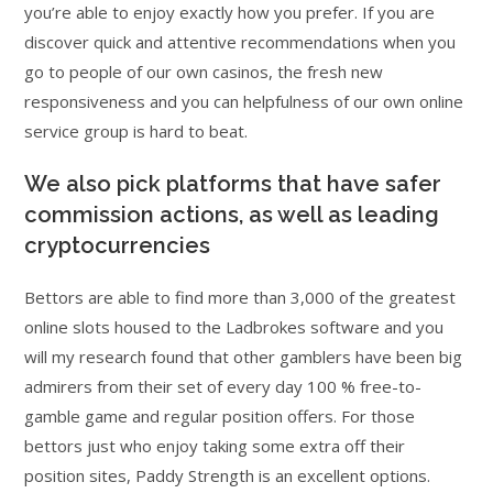
you’re able to enjoy exactly how you prefer. If you are
discover quick and attentive recommendations when you
go to people of our own casinos, the fresh new
responsiveness and you can helpfulness of our own online
service group is hard to beat.
We also pick platforms that have safer
commission actions, as well as leading
cryptocurrencies
Bettors are able to find more than 3,000 of the greatest
online slots housed to the Ladbrokes software and you
will my research found that other gamblers have been big
admirers from their set of every day 100 % free-to-
gamble game and regular position offers. For those
bettors just who enjoy taking some extra off their
position sites, Paddy Strength is an excellent options.