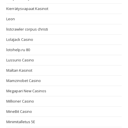
Kierrätysvapaat Kasinot
Leon
listcrawler corpus christi
LolaJack Casino
lotohelp.ru 80
Lussurio Casino
Maltan Kasinot
Mamzinobet Casino
Megapari New Casinos
Millioner Casino
MineBit Casino
Minimitalletus 5E