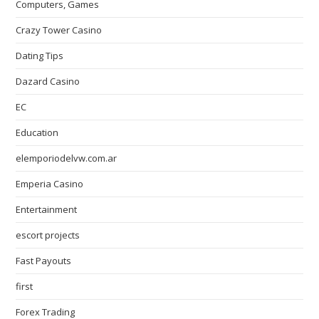
Computers, Games
Crazy Tower Сasino
Dating Tips
Dazard Casino
EC
Education
elemporiodelvw.com.ar
Emperia Casino
Entertainment
escort projects
Fast Payouts
first
Forex Trading