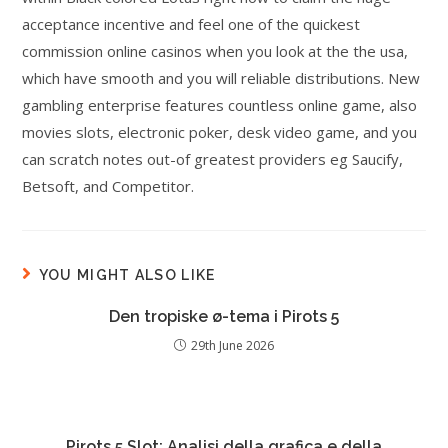
acceptance incentive and feel one of the quickest
commission online casinos when you look at the the usa,
which have smooth and you will reliable distributions. New
gambling enterprise features countless online game, also
movies slots, electronic poker, desk video game, and you
can scratch notes out-of greatest providers eg Saucify,
Betsoft, and Competitor.
YOU MIGHT ALSO LIKE
Den tropiske ø-tema i Pirots 5
29th June 2026
Pirots 5 Slot: Analisi della grafica e della