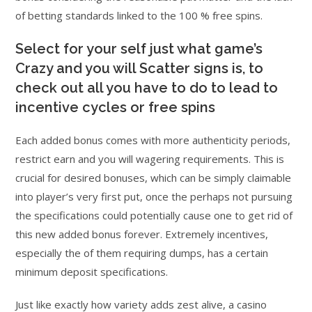
of betting standards linked to the 100 % free spins.
Select for your self just what game’s
Crazy and you will Scatter signs is, to
check out all you have to do to lead to
incentive cycles or free spins
Each added bonus comes with more authenticity periods,
restrict earn and you will wagering requirements. This is
crucial for desired bonuses, which can be simply claimable
into player’s very first put, once the perhaps not pursuing
the specifications could potentially cause one to get rid of
this new added bonus forever. Extremely incentives,
especially the of them requiring dumps, has a certain
minimum deposit specifications.
Just like exactly how variety adds zest alive, a casino