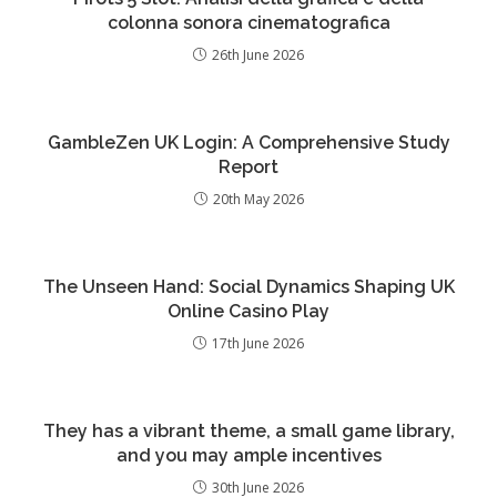
colonna sonora cinematografica
26th June 2026
GambleZen UK Login: A Comprehensive Study
Report
20th May 2026
The Unseen Hand: Social Dynamics Shaping UK
Online Casino Play
17th June 2026
They has a vibrant theme, a small game library,
and you may ample incentives
30th June 2026