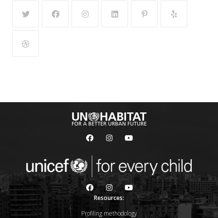
Resources:
Profiling methodology