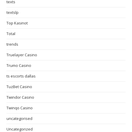
texts
textslp
Top Kasinot
Total
trends
Truelayer Casino
Trumo Casino
ts escorts dallas
TuzBet Casino
Twindor Casino
Twinqo Casino
uncategorised
Uncategorized