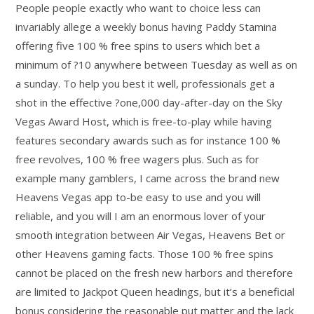
People people exactly who want to choice less can
invariably allege a weekly bonus having Paddy Stamina
offering five 100 % free spins to users which bet a
minimum of ?10 anywhere between Tuesday as well as on
a sunday. To help you best it well, professionals get a
shot in the effective ?one,000 day-after-day on the Sky
Vegas Award Host, which is free-to-play while having
features secondary awards such as for instance 100 %
free revolves, 100 % free wagers plus. Such as for
example many gamblers, I came across the brand new
Heavens Vegas app to-be easy to use and you will
reliable, and you will I am an enormous lover of your
smooth integration between Air Vegas, Heavens Bet or
other Heavens gaming facts. Those 100 % free spins
cannot be placed on the fresh new harbors and therefore
are limited to Jackpot Queen headings, but it’s a beneficial
bonus considering the reasonable put matter and the lack