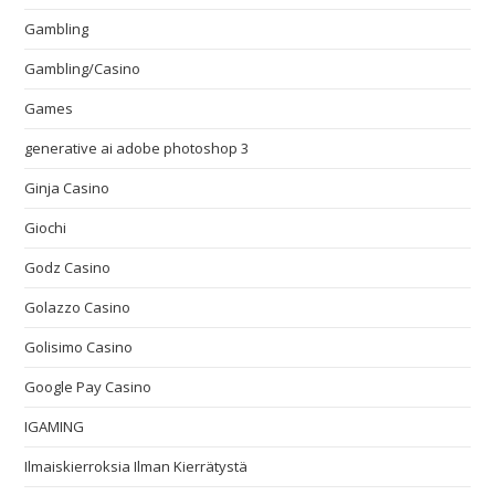
Gambling
Gambling/Casino
Games
generative ai adobe photoshop 3
Ginja Casino
Giochi
Godz Casino
Golazzo Casino
Golisimo Casino
Google Pay Casino
IGAMING
Ilmaiskierroksia Ilman Kierrätystä