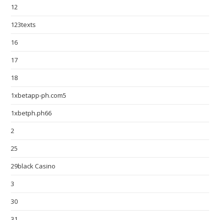
12
123texts
16
17
18
1xbetapp-ph.com5
1xbetph.ph66
2
25
29black Casino
3
30
31