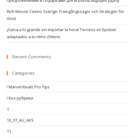
предложениями и подарками для игроков ищущих удачу
Rich Moose Casino Sverige: Framgångssagor och Strategier för
Vinst
¡Gana a lo grande sin importar la hora! Torneos en Epicbet
adaptados a tu ritmo chileno
Recent Comments
Categories
! Marvel Rivals Pro Tips
! Без рубрики
1
10_07_AU_AKS
11