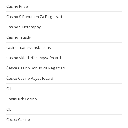
Casino Privé
Casino S Bonusem Za Registraci
Casino S Neterapay
Casino Trustly
casino utan svensk licens
Casino Vklad Přes Paysafecard
České Casino Bonus Za Registraci
České Casino Paysafecard
CH
ChainLuck Casino
CIB
Cocoa Casino