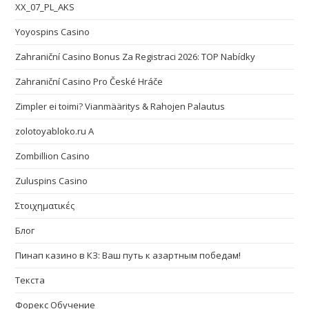
XX_07_PL_AKS
Yoyospins Casino
Zahraniční Casino Bonus Za Registraci 2026: TOP Nabídky
Zahraniční Casino Pro České Hráče
Zimpler ei toimi? Vianmääritys & Rahojen Palautus
zolotoyabloko.ru A
Zombillion Casino
Zuluspins Casino
Στοιχηματικές
Блог
Пинап казино в КЗ: Ваш путь к азартным победам!
Текста
Форекс Обучение