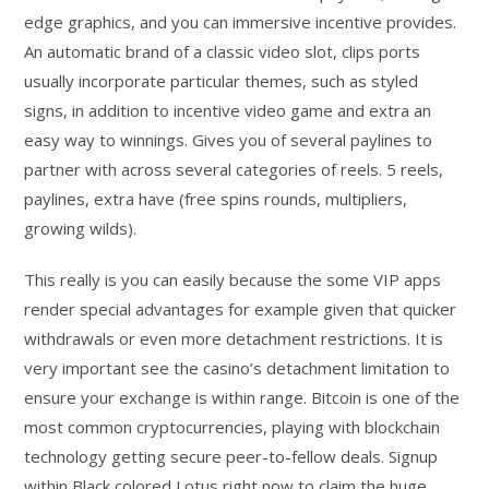
edge graphics, and you can immersive incentive provides.
An automatic brand of a classic video slot, clips ports
usually incorporate particular themes, such as styled
signs, in addition to incentive video game and extra an
easy way to winnings. Gives you of several paylines to
partner with across several categories of reels. 5 reels,
paylines, extra have (free spins rounds, multipliers,
growing wilds).
This really is you can easily because the some VIP apps
render special advantages for example given that quicker
withdrawals or even more detachment restrictions. It is
very important see the casino’s detachment limitation to
ensure your exchange is within range. Bitcoin is one of the
most common cryptocurrencies, playing with blockchain
technology getting secure peer-to-fellow deals. Signup
within Black colored Lotus right now to claim the huge