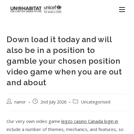
Down load it today and will
also be in a position to
gamble your chosen position
video game when you are out
and about
nanor
2nd July 2026
Uncategorised
Our very own video game
legzo casino Canada login in
include a number of themes, mechanics, and features, so