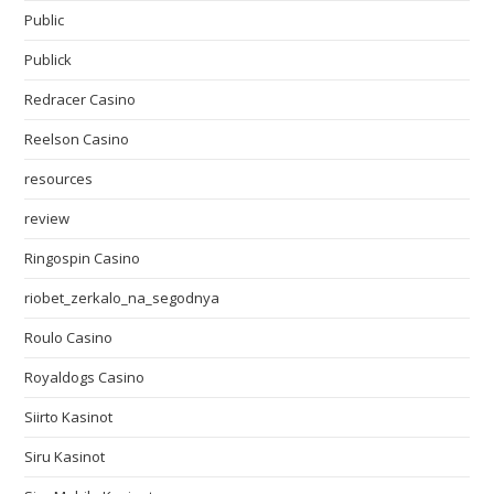
Public
Publick
Redracer Casino
Reelson Casino
resources
review
Ringospin Casino
riobet_zerkalo_na_segodnya
Roulo Casino
Royaldogs Casino
Siirto Kasinot
Siru Kasinot