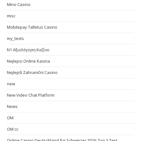
Mino Casino
misc
Mobilepay Talletus Casino
my_texts
N1 Αξιολόγηση Καζίνο
Nejlepsi Online Kasina
Nejlepší Zahraniční Casino
new
New Video Chat Platform
News
OM
OM cc
Online Casino Deutschland für Schweizer 2026: Top 3 Test