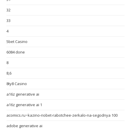
32
33
4
5bet Casino
6084 done
8
8,6
8ty8 Casino
a16z generative ai
a16z generative ai 1
acomics.ru~kazino-riobet-rabotchee-zerkalo-na-segodnya 100
adobe generative ai