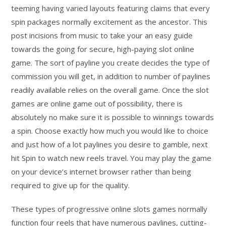
teeming having varied layouts featuring claims that every
spin packages normally excitement as the ancestor. This
post incisions from music to take your an easy guide
towards the going for secure, high-paying slot online
game. The sort of payline you create decides the type of
commission you will get, in addition to number of paylines
readily available relies on the overall game. Once the slot
games are online game out of possibility, there is
absolutely no make sure it is possible to winnings towards
a spin. Choose exactly how much you would like to choice
and just how of a lot paylines you desire to gamble, next
hit Spin to watch new reels travel. You may play the game
on your device’s internet browser rather than being
required to give up for the quality.
These types of progressive online slots games normally
function four reels that have numerous paylines, cutting-