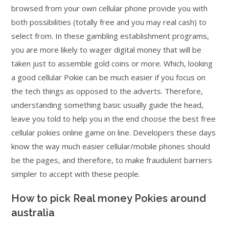
browsed from your own cellular phone provide you with
both possibilities (totally free and you may real cash) to
select from. In these gambling establishment programs,
you are more likely to wager digital money that will be
taken just to assemble gold coins or more. Which, looking
a good cellular Pokie can be much easier if you focus on
the tech things as opposed to the adverts. Therefore,
understanding something basic usually guide the head,
leave you told to help you in the end choose the best free
cellular pokies online game on line. Developers these days
know the way much easier cellular/mobile phones should
be the pages, and therefore, to make fraudulent barriers
simpler to accept with these people.
How to pick Real money Pokies around
australia