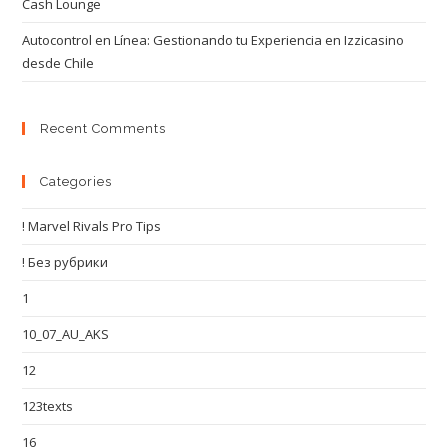
Cash Lounge
Autocontrol en Línea: Gestionando tu Experiencia en Izzicasino
desde Chile
Recent Comments
Categories
! Marvel Rivals Pro Tips
! Без рубрики
1
10_07_AU_AKS
12
123texts
16