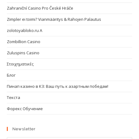
Zahraniční Casino Pro České Hráče
Zimpler ei toimi? Vianmääritys & Rahojen Palautus
zolotoyabloko.ru A
Zombillion Casino
Zuluspins Casino
Στοιχηματικές
Блог
Пинап казино в КЗ: Ваш путь к азартным победам!
Текста
Форекс Обучение
Newsletter