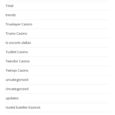
Total
trends
Truelayer Casino
Trumo Casino
ts escorts dallas
TuzBet Casino
Twindor Casino
Twinqo Casino
uncategorised
Uncategorized
updates
Uudet Euteller Kasinot