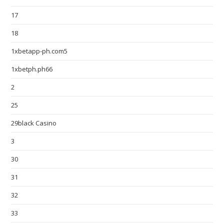
17
18
1xbetapp-ph.com5
1xbetph.ph66
2
25
29black Casino
3
30
31
32
33