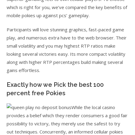
which is right for you, we’ve compared the key benefits of
mobile pokies up against pcs’ gameplay.
Participants will love stunning graphics, fast-paced game
play, and numerous extra have to the web browser. Their
small volatility and you may highest RTP ratios make
looking several victories easy. Its more compact volatility
along with higher RTP percentages build making several
gains effortless.
Exactly how we Pick the best 100
percent free Pokies
While the local casino
provides a belief which they render consumers a good fair
possibility to victory, they merely use the safest to try
out techniques. Concurrently, an informed cellular pokies