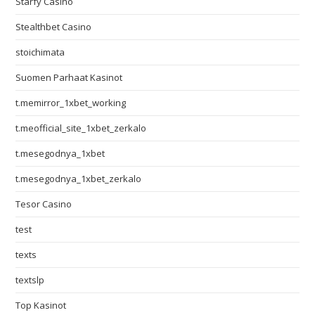
Starfy Casino
Stealthbet Casino
stoichimata
Suomen Parhaat Kasinot
t.memirror_1xbet_working
t.meofficial_site_1xbet_zerkalo
t.mesegodnya_1xbet
t.mesegodnya_1xbet_zerkalo
Tesor Casino
test
texts
textslp
Top Kasinot