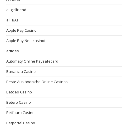
ai-girlfriend
all_BAz
Apple Pay Casino
Apple Pay Nettikasinot
articles
Automaty Online Paysafecard
Bananzia Casino
Beste Ausländische Online Casinos
Betcleo Casino
Betero Casino
Betfouru Casino
Betportal Casino