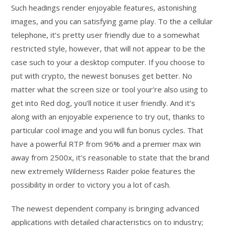
Such headings render enjoyable features, astonishing
images, and you can satisfying game play. To the a cellular
telephone, it’s pretty user friendly due to a somewhat
restricted style, however, that will not appear to be the
case such to your a desktop computer. If you choose to
put with crypto, the newest bonuses get better. No
matter what the screen size or tool your’re also using to
get into Red dog, you’ll notice it user friendly. And it’s
along with an enjoyable experience to try out, thanks to
particular cool image and you will fun bonus cycles. That
have a powerful RTP from 96% and a premier max win
away from 2500x, it’s reasonable to state that the brand
new extremely Wilderness Raider pokie features the
possibility in order to victory you a lot of cash.
The newest dependent company is bringing advanced
applications with detailed characteristics on to industry;