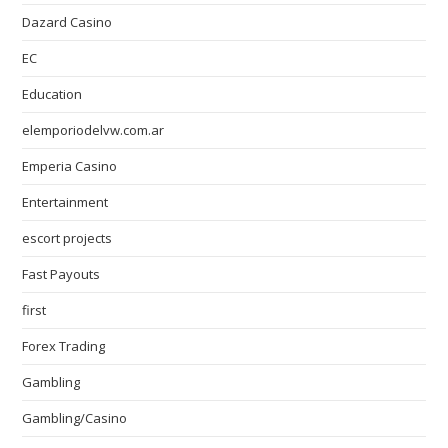
Dazard Casino
EC
Education
elemporiodelvw.com.ar
Emperia Casino
Entertainment
escort projects
Fast Payouts
first
Forex Trading
Gambling
Gambling/Casino