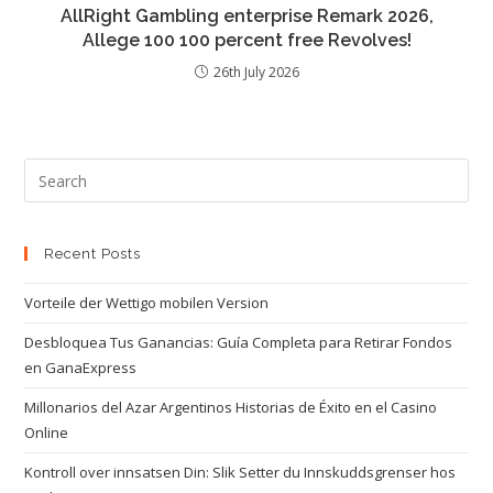
AllRight Gambling enterprise Remark 2026,
Allege 100 100 percent free Revolves!
26th July 2026
Recent Posts
Vorteile der Wettigo mobilen Version
Desbloquea Tus Ganancias: Guía Completa para Retirar Fondos
en GanaExpress
Millonarios del Azar Argentinos Historias de Éxito en el Casino
Online
Kontroll over innsatsen Din: Slik Setter du Innskuddsgrenser hos