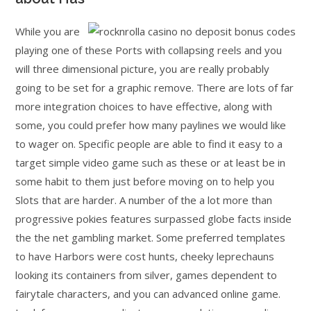
While you are
playing one of these Ports with collapsing reels and you
will three dimensional picture, you are really probably
going to be set for a graphic remove. There are lots of far
more integration choices to have effective, along with
some, you could prefer how many paylines we would like
to wager on. Specific people are able to find it easy to a
target simple video game such as these or at least be in
some habit to them just before moving on to help you
Slots that are harder. A number of the a lot more than
progressive pokies features surpassed globe facts inside
the the net gambling market. Some preferred templates
to have Harbors were cost hunts, cheeky leprechauns
looking its containers from silver, games dependent to
fairytale characters, and you can advanced online game.