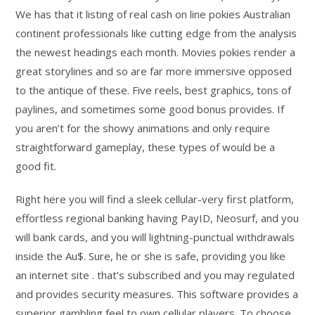
We has that it listing of real cash on line pokies Australian
continent professionals like cutting edge from the analysis
the newest headings each month. Movies pokies render a
great storylines and so are far more immersive opposed
to the antique of these. Five reels, best graphics, tons of
paylines, and sometimes some good bonus provides. If
you aren’t for the showy animations and only require
straightforward gameplay, these types of would be a
good fit.
Right here you will find a sleek cellular-very first platform,
effortless regional banking having PayID, Neosurf, and you
will bank cards, and you will lightning-punctual withdrawals
inside the Au$. Sure, he or she is safe, providing you like
an internet site . that’s subscribed and you may regulated
and provides security measures. This software provides a
superior gambling feel to own cellular players. To choose