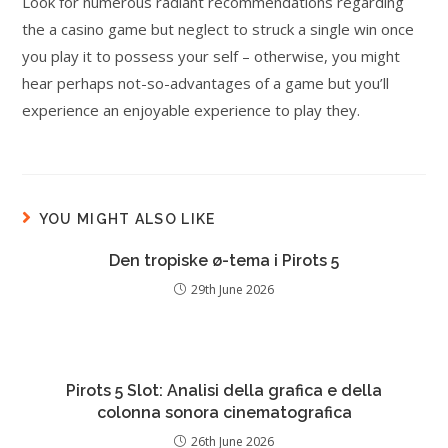
Look for numerous radiant recommendations regarding
the a casino game but neglect to struck a single win once
you play it to possess your self – otherwise, you might
hear perhaps not-so-advantages of a game but you’ll
experience an enjoyable experience to play they.
YOU MIGHT ALSO LIKE
Den tropiske ø-tema i Pirots 5
29th June 2026
Pirots 5 Slot: Analisi della grafica e della
colonna sonora cinematografica
26th June 2026