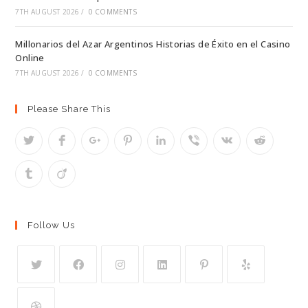
7TH AUGUST 2026
/
0 COMMENTS
Millonarios del Azar Argentinos Historias de Éxito en el Casino
Online
7TH AUGUST 2026
/
0 COMMENTS
Please Share This
Follow Us