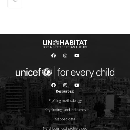
Resources:
Profiling methodology
Key findings and indicators
Mapped data
Neighbourhood profile video