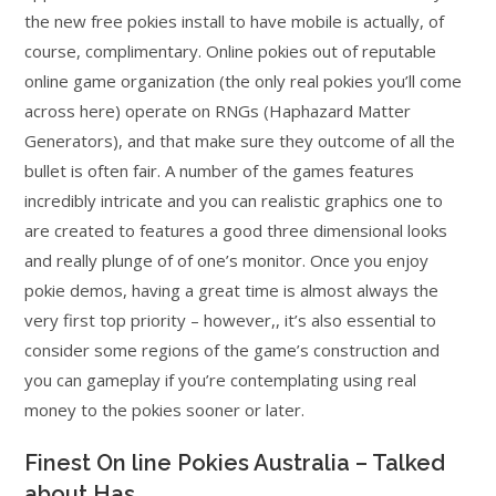
the new free pokies install to have mobile is actually, of
course, complimentary. Online pokies out of reputable
online game organization (the only real pokies you’ll come
across here) operate on RNGs (Haphazard Matter
Generators), and that make sure they outcome of all the
bullet is often fair. A number of the games features
incredibly intricate and you can realistic graphics one to
are created to features a good three dimensional looks
and really plunge of of one’s monitor. Once you enjoy
pokie demos, having a great time is almost always the
very first top priority – however,, it’s also essential to
consider some regions of the game’s construction and
you can gameplay if you’re contemplating using real
money to the pokies sooner or later.
Finest On line Pokies Australia – Talked
about Has