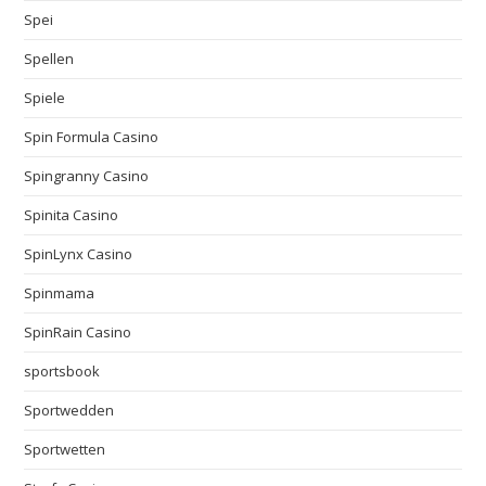
Spei
Spellen
Spiele
Spin Formula Casino
Spingranny Casino
Spinita Casino
SpinLynx Casino
Spinmama
SpinRain Casino
sportsbook
Sportwedden
Sportwetten