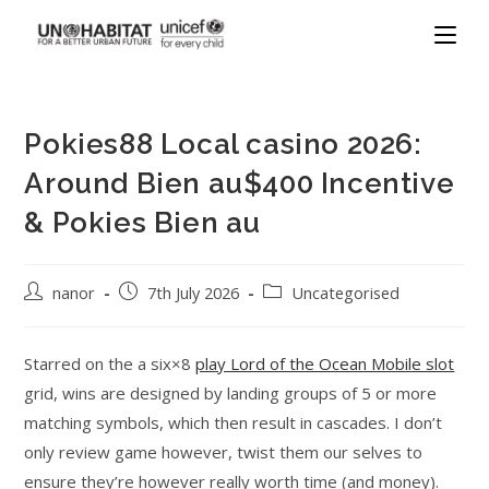
Pokies88 Local casino 2026:
Around Bien au$400 Incentive
& Pokies Bien au
nanor
7th July 2026
Uncategorised
Starred on the a six×8
play Lord of the Ocean Mobile slot
grid, wins are designed by landing groups of 5 or more
matching symbols, which then result in cascades.
I don’t
only review game however, twist them our selves to
ensure they’re however really worth time (and money).