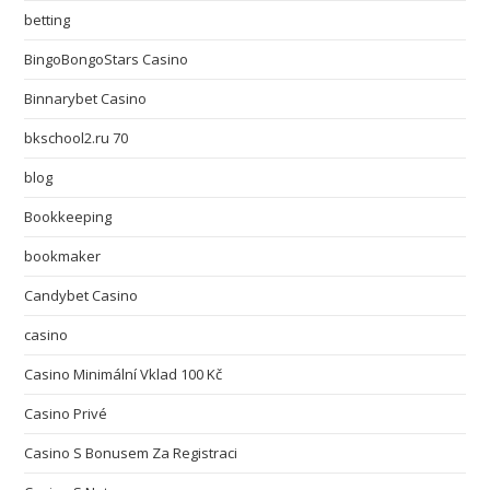
betting
BingoBongoStars Casino
Binnarybet Casino
bkschool2.ru 70
blog
Bookkeeping
bookmaker
Candybet Casino
casino
Casino Minimální Vklad 100 Kč
Casino Privé
Casino S Bonusem Za Registraci