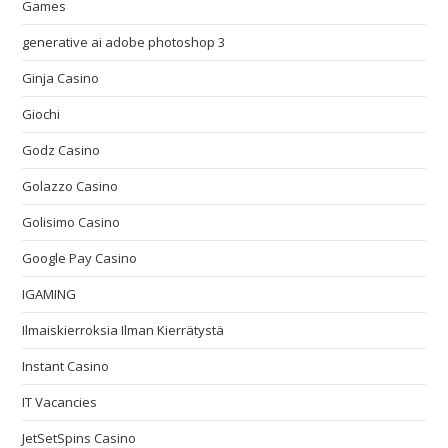
Games
generative ai adobe photoshop 3
Ginja Casino
Giochi
Godz Casino
Golazzo Casino
Golisimo Casino
Google Pay Casino
IGAMING
Ilmaiskierroksia Ilman Kierrätystä
Instant Casino
IT Vacancies
JetSetSpins Casino