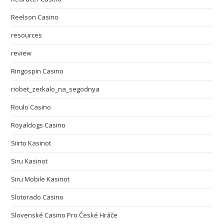
Reelson Casino
resources
review
Ringospin Casino
riobet_zerkalo_na_segodnya
Roulo Casino
Royaldogs Casino
Siirto Kasinot
Siru Kasinot
Siru Mobile Kasinot
Slotorado Casino
Slovenské Casino Pro České Hráče