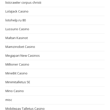
listcrawler corpus christi
LolaJack Casino
lotohelp.ru 80
Lussurio Casino
Maltan Kasinot
Mamzinobet Casino
Megapari New Casinos
Millioner Casino
MineBit Casino
Minimitalletus 5E
Mino Casino
misc
Mobilepay Talletus Casino