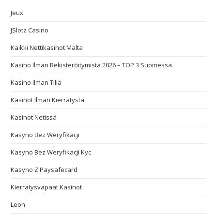
Jeux
JSlotz Casino
Kaikki Nettikasinot Malta
Kasino Ilman Rekisteröitymistä 2026 – TOP 3 Suomessa
Kasino Ilman Tiliä
Kasinot Ilman Kierrätystä
Kasinot Netissä
Kasyno Bez Weryfikacji
Kasyno Bez Weryfikacji Kyc
Kasyno Z Paysafecard
Kierrätysvapaat Kasinot
Leon