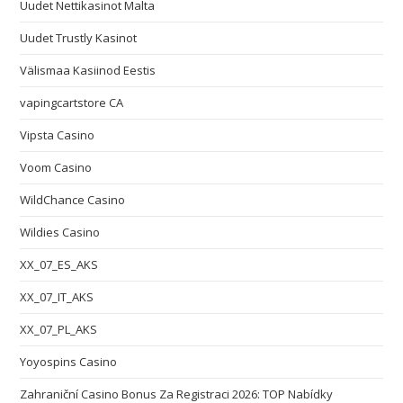
Uudet Nettikasinot Malta
Uudet Trustly Kasinot
Välismaa Kasiinod Eestis
vapingcartstore CA
Vipsta Casino
Voom Casino
WildChance Casino
Wildies Casino
XX_07_ES_AKS
XX_07_IT_AKS
XX_07_PL_AKS
Yoyospins Casino
Zahraniční Casino Bonus Za Registraci 2026: TOP Nabídky