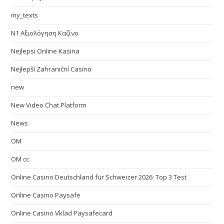
my_texts
N1 Αξιολόγηση Καζίνο
Nejlepsi Online Kasina
Nejlepší Zahraniční Casino
new
New Video Chat Platform
News
OM
OM cc
Online Casino Deutschland für Schweizer 2026: Top 3 Test
Online Casino Paysafe
Online Casino Vklad Paysafecard