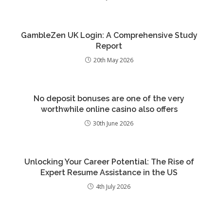
GambleZen UK Login: A Comprehensive Study
Report
20th May 2026
No deposit bonuses are one of the very
worthwhile online casino also offers
30th June 2026
Unlocking Your Career Potential: The Rise of
Expert Resume Assistance in the US
4th July 2026