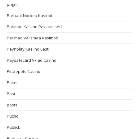
pages
Parhaat Nordea Kasinot
Parimad Kasiino Pakkumised
Parimad Välismaa Kasiinod
Paynplay Kasiino Eesti
Paysafecard Vklad Casino
Piratepots Casino
Poker
Post
posts
Public
Publick
Redracer Casino