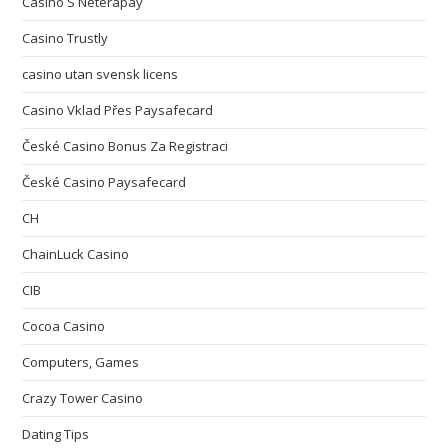
Casino S Neterapay
Casino Trustly
casino utan svensk licens
Casino Vklad Přes Paysafecard
České Casino Bonus Za Registraci
České Casino Paysafecard
CH
ChainLuck Casino
CIB
Cocoa Casino
Computers, Games
Crazy Tower Сasino
Dating Tips