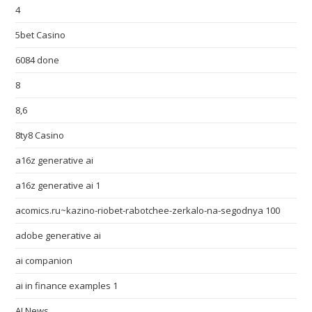
4
5bet Casino
6084 done
8
8,6
8ty8 Casino
a16z generative ai
a16z generative ai 1
acomics.ru~kazino-riobet-rabotchee-zerkalo-na-segodnya 100
adobe generative ai
ai companion
ai in finance examples 1
AI News