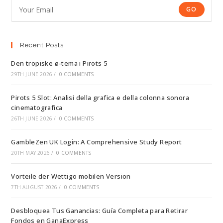
GO
Recent Posts
Den tropiske ø-tema i Pirots 5
29TH JUNE 2026
/
0 COMMENTS
Pirots 5 Slot: Analisi della grafica e della colonna sonora
cinematografica
26TH JUNE 2026
/
0 COMMENTS
GambleZen UK Login: A Comprehensive Study Report
20TH MAY 2026
/
0 COMMENTS
Vorteile der Wettigo mobilen Version
7TH AUGUST 2026
/
0 COMMENTS
Desbloquea Tus Ganancias: Guía Completa para Retirar
Fondos en GanaExpress