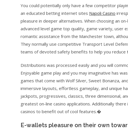
You could potentially only have a few competitor playin
an educated betting internet sites
Napoli Casino
irresp
pleasure in deeper alternatives. When choosing an on-l
advanced level game top quality, game variety, user e
romantic assistance from the Manchester town, althoug
They normally use competitive Transport Level Defense
teams of devoted safety benefits to help you reduce 
Distributions was processed easily and you will comm
Enjoyable game play and you may imaginative has was 
games that come with Wolf Silver, Sweet Bonanza, an
immersive layouts, effortless gameplay, and unique ha
jackpots, progressives, classics, three dimensional, 
greatest on-line casino applications. Additionally there
casinos to benefit out of cool features.�
E-wallets pleasure on their own towar