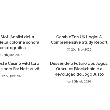
 Slot: Analisi della
GambleZen UK Login: A
 della colonna sonora
Comprehensive Study Report
nematografica
20th May 2026
26th June 2026
ste Casino wild toro
Desvende o Futuro dos Jogos:
sinoer For Nett 2026
Oráculos Blockchain e a
Revolução do Jogo Justo
6th August 2026
30th July 2026