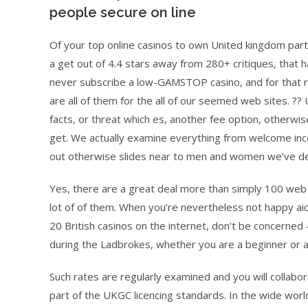
people secure on line
Of your top online casinos to own United kingdom part
a get out of 4.4 stars away from 280+ critiques, that
never subscribe a low-GAMSTOP casino, and for that r
are all of them for the all of our seemed web sites. ?
facts, or threat which es, another fee option, otherwise
get. We actually examine everything from welcome inc
out otherwise slides near to men and women we’ve de
Yes, there are a great deal more than simply 100 web 
lot of of them. When you’re nevertheless not happy aide
20 British casinos on the internet, don’t be concerned – 
during the Ladbrokes, whether you are a beginner or a 
Such rates are regularly examined and you will collab
part of the UKGC licencing standards. In the wide worl