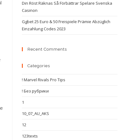
l
Din Röst Räknas Så Förbättrar Spelare Svenska
Casinon
Ggbet 25 Euro & 50 Freispiele Prämie Abzüglich
Einzahlung Codes 2023
Recent Comments
e
Categories
! Marvel Rivals Pro Tips
! Без рубрики
1
he
10_07_AU_AKS
12
123texts