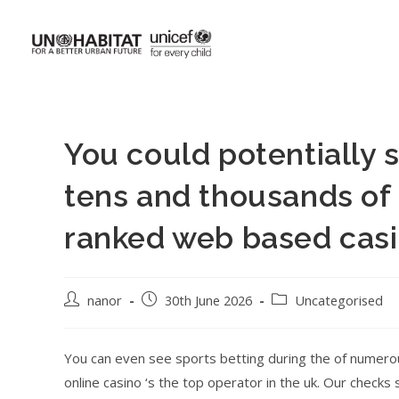
You could potentially
tens and thousands of 
ranked web based cas
nanor
30th June 2026
Uncategorised
You can even see sports betting during the of numerous
online casino ‘s the top operator in the uk. Our checks