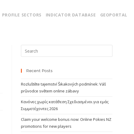
PROFILE SECTORS
INDICATOR DATABASE
GEOPORTAL
Recent Posts
Rozluštěte tajemství Šikakových podmínek: Váš
průvodce světem online zábavy
Κανόνες χωρίς κατάθεση Σχεδιασμένοι για εμάς
Συμμετέχοντες 2026
Claim your welcome bonus now: Online Pokies NZ
promotions for new players