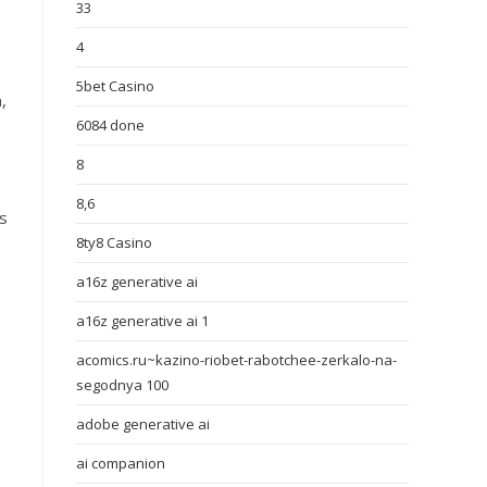
33
4
5bet Casino
,
6084 done
8
8,6
s
8ty8 Casino
a16z generative ai
a16z generative ai 1
acomics.ru~kazino-riobet-rabotchee-zerkalo-na-
segodnya 100
adobe generative ai
ai companion