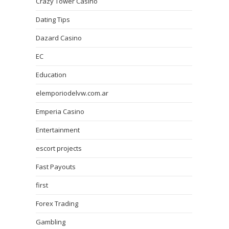
Crazy Tower Сasino
Dating Tips
Dazard Casino
EC
Education
elemporiodelvw.com.ar
Emperia Casino
Entertainment
escort projects
Fast Payouts
first
Forex Trading
Gambling