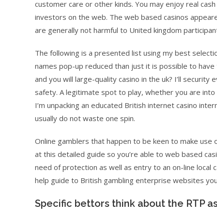
customer care or other kinds. You may enjoy real cash
investors on the web. The web based casinos appeared
are generally not harmful to United kingdom participan
The following is a presented list using my best select
names pop-up reduced than just it is possible to have
and you will large-quality casino in the uk? I’ll secur
safety. A legitimate spot to play, whether you are into
I’m unpacking an educated British internet casino intern
usually do not waste one spin.
Online gamblers that happen to be keen to make use of
at this detailed guide so you’re able to web based casi
need of protection as well as entry to an on-line local
help guide to British gambling enterprise websites you 
Specific bettors think about the RTP as