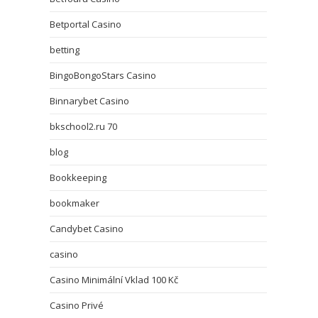
Betportal Casino
betting
BingoBongoStars Casino
Binnarybet Casino
bkschool2.ru 70
blog
Bookkeeping
bookmaker
Candybet Casino
casino
Casino Minimální Vklad 100 Kč
Casino Privé