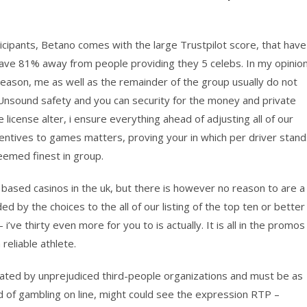
icipants, Betano comes with the large Trustpilot score, that have
 have 81% away from people providing they 5 celebs. In my opinion
eason, me as well as the remainder of the group usually do not
? Unsound safety and you can security for the money and private
 license alter, i ensure everything ahead of adjusting all of our
entives to games matters, proving your in which per driver stand
emed finest in group.
based casinos in the uk, but there is however no reason to are a
d by the choices to the all of our listing of the top ten or better
i’ve thirty even more for you to is actually. It is all in the promos
reliable athlete.
orated by unprejudiced third-people organizations and must be as
d of gambling on line, might could see the expression RTP –