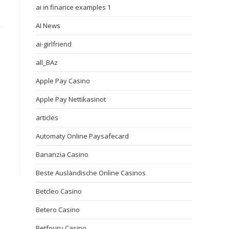
ai in finance examples 1
AI News
ai-girlfriend
all_BAz
Apple Pay Casino
Apple Pay Nettikasinot
articles
Automaty Online Paysafecard
Bananzia Casino
Beste Ausländische Online Casinos
Betcleo Casino
Betero Casino
Betfouru Casino