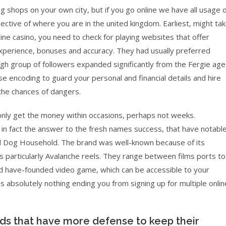
g shops on your own city, but if you go online we have all usage 
ective of where you are in the united kingdom. Earliest, might ta
ine casino, you need to check for playing websites that offer
xperience, bonuses and accuracy. They had usually preferred
h group of followers expanded significantly from the Fergie age
 encoding to guard your personal and financial details and hire
the chances of dangers.
only get the money within occasions, perhaps not weeks.
in fact the answer to the fresh names success, that have notabl
d Dog Household. The brand was well-known because of its
s particularly Avalanche reels. They range between films ports to
and have-founded video game, which can be accessible to your
 is absolutely nothing ending you from signing up for multiple onlin
ds that have more defense to keep their