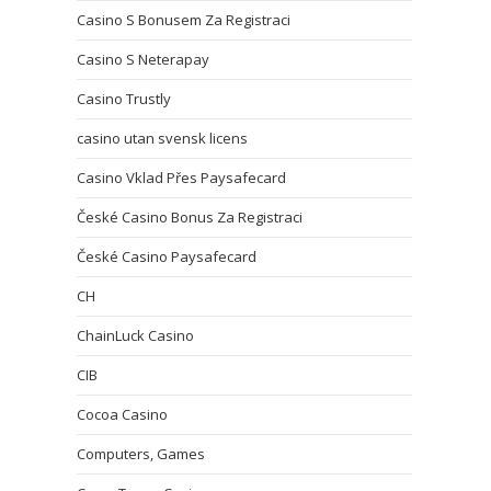
Casino S Bonusem Za Registraci
Casino S Neterapay
Casino Trustly
casino utan svensk licens
Casino Vklad Přes Paysafecard
České Casino Bonus Za Registraci
České Casino Paysafecard
CH
ChainLuck Casino
CIB
Cocoa Casino
Computers, Games