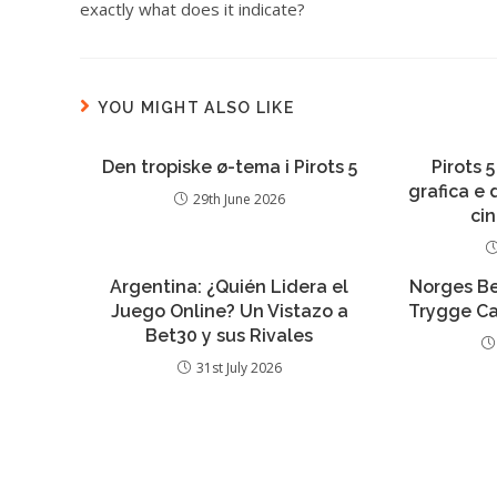
exactly what does it indicate?
YOU MIGHT ALSO LIKE
Den tropiske ø-tema i Pirots 5
Pirots 5
grafica e
29th June 2026
ci
Argentina: ¿Quién Lidera el
Norges Be
Juego Online? Un Vistazo a
Trygge Ca
Bet30 y sus Rivales
31st July 2026