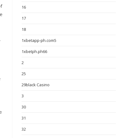
of
16
ke
17
18
.
1xbetapp-ph.com5
1xbetph.ph66
2
25
e
29black Casino
3
30
e
31
32