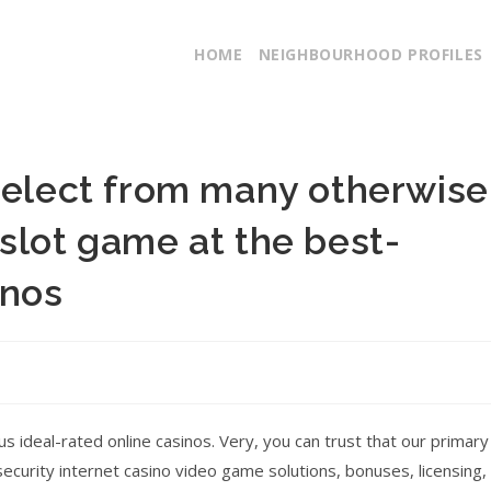
HOME
NEIGHBOURHOOD PROFILES
 select from many otherwise
slot game at the best-
inos
 ideal-rated online casinos. Very, you can trust that our primary
 security internet casino video game solutions, bonuses, licensing,