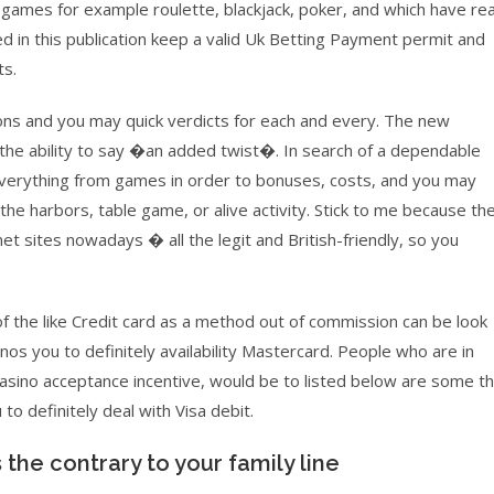
 games for example roulette, blackjack, poker, and which have rea
 in this publication keep a valid Uk Betting Payment permit and
ts.
ions and you may quick verdicts for each and every. The new
 the ability to say �an added twist�. In search of a dependable
ity everything from games in order to bonuses, costs, and you may
 the harbors, table game, or alive activity. Stick to me because th
et sites nowadays � all the legit and British-friendly, so you
 the like Credit card as a method out of commission can be look
nos you to definitely availability Mastercard. People who are in
 casino acceptance incentive, would be to listed below are some t
to definitely deal with Visa debit.
 the contrary to your family line