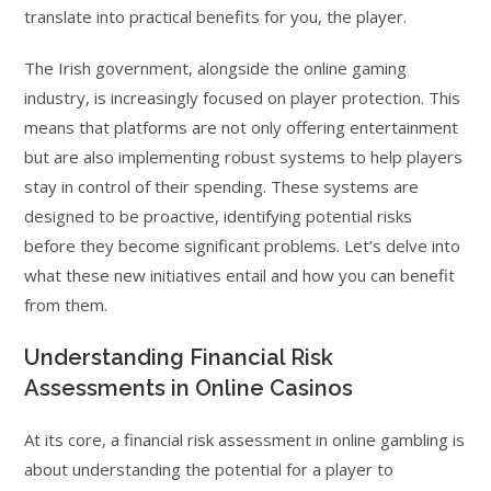
translate into practical benefits for you, the player.
The Irish government, alongside the online gaming
industry, is increasingly focused on player protection. This
means that platforms are not only offering entertainment
but are also implementing robust systems to help players
stay in control of their spending. These systems are
designed to be proactive, identifying potential risks
before they become significant problems. Let’s delve into
what these new initiatives entail and how you can benefit
from them.
Understanding Financial Risk
Assessments in Online Casinos
At its core, a financial risk assessment in online gambling is
about understanding the potential for a player to