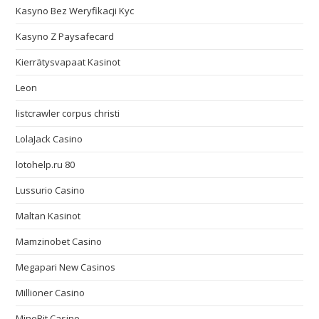
Kasyno Bez Weryfikacji Kyc
Kasyno Z Paysafecard
Kierrätysvapaat Kasinot
Leon
listcrawler corpus christi
LolaJack Casino
lotohelp.ru 80
Lussurio Casino
Maltan Kasinot
Mamzinobet Casino
Megapari New Casinos
Millioner Casino
MineBit Casino