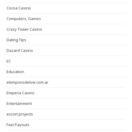
Cocoa Casino
Computers, Games
Crazy Tower Сasino
Dating Tips
Dazard Casino
EC
Education
elemporiodelvw.com.ar
Emperia Casino
Entertainment
escort projects
Fast Payouts