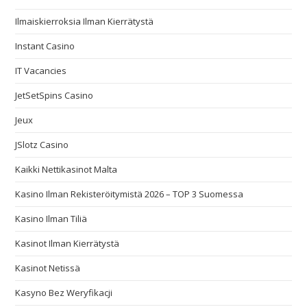
Ilmaiskierroksia Ilman Kierrätystä
Instant Casino
IT Vacancies
JetSetSpins Casino
Jeux
JSlotz Casino
Kaikki Nettikasinot Malta
Kasino Ilman Rekisteröitymistä 2026 – TOP 3 Suomessa
Kasino Ilman Tiliä
Kasinot Ilman Kierrätystä
Kasinot Netissä
Kasyno Bez Weryfikacji