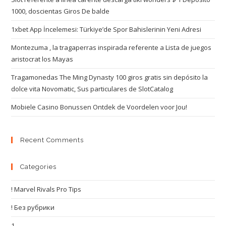
1000, doscientas Giros De balde
1xbet App İncelemesi: Türkiye’de Spor Bahislerinin Yeni Adresi
Montezuma , la tragaperras inspirada referente a Lista de juegos
aristocrat los Mayas
Tragamonedas The Ming Dynasty 100 giros gratis sin depósito la
dolce vita Novomatic, Sus particulares de SlotCatalog
Mobiele Casino Bonussen Ontdek de Voordelen voor Jou!
Recent Comments
Categories
! Marvel Rivals Pro Tips
! Без рубрики
1