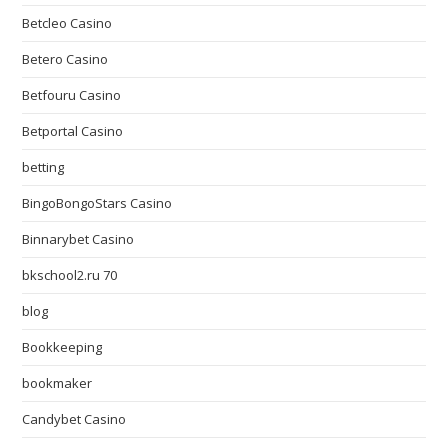
Betcleo Casino
Betero Casino
Betfouru Casino
Betportal Casino
betting
BingoBongoStars Casino
Binnarybet Casino
bkschool2.ru 70
blog
Bookkeeping
bookmaker
Candybet Casino