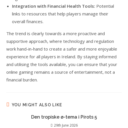
Integration with Financial Health Tools:
Potential
links to resources that help players manage their
overall finances.
The trend is clearly towards a more proactive and
supportive approach, where technology and regulation
work hand-in-hand to create a safer and more enjoyable
experience for all players in Ireland. By staying informed
and utilising the tools available, you can ensure that your
online gaming remains a source of entertainment, not a
financial burden.
YOU MIGHT ALSO LIKE
Den tropiske ø-tema i Pirots 5
29th June 2026