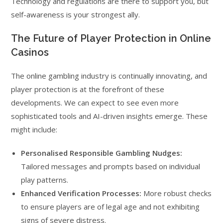
Technology and regulations are there to support you, but
self-awareness is your strongest ally.
The Future of Player Protection in Online
Casinos
The online gambling industry is continually innovating, and
player protection is at the forefront of these
developments. We can expect to see even more
sophisticated tools and AI-driven insights emerge. These
might include:
Personalised Responsible Gambling Nudges:
Tailored messages and prompts based on individual
play patterns.
Enhanced Verification Processes:
More robust checks
to ensure players are of legal age and not exhibiting
signs of severe distress.