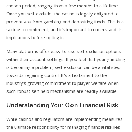
chosen period, ranging from a few months to a lifetime.
Once you self-exclude, the casino is legally obligated to
prevent you from gambling and depositing funds. This is a
serious commitment, and it’s important to understand its
implications before opting in.
Many platforms offer easy-to-use self-exclusion options
within their account settings. If you feel that your gambling
is becoming a problem, self-exclusion can be a vital step
towards regaining control. It’s a testament to the
industry’s growing commitment to player welfare when
such robust self-help mechanisms are readily available.
Understanding Your Own Financial Risk
While casinos and regulators are implementing measures,
the ultimate responsibility for managing financial risk lies