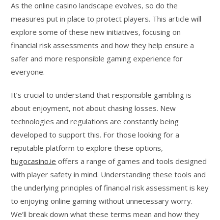
As the online casino landscape evolves, so do the
measures put in place to protect players. This article will
explore some of these new initiatives, focusing on
financial risk assessments and how they help ensure a
safer and more responsible gaming experience for
everyone.
It’s crucial to understand that responsible gambling is
about enjoyment, not about chasing losses. New
technologies and regulations are constantly being
developed to support this. For those looking for a
reputable platform to explore these options,
hugocasino.ie
offers a range of games and tools designed
with player safety in mind. Understanding these tools and
the underlying principles of financial risk assessment is key
to enjoying online gaming without unnecessary worry.
We’ll break down what these terms mean and how they