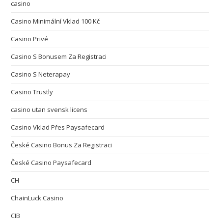
casino
Casino Minimální Vklad 100 Kč
Casino Privé
Casino S Bonusem Za Registraci
Casino S Neterapay
Casino Trustly
casino utan svensk licens
Casino Vklad Přes Paysafecard
České Casino Bonus Za Registraci
České Casino Paysafecard
CH
ChainLuck Casino
CIB