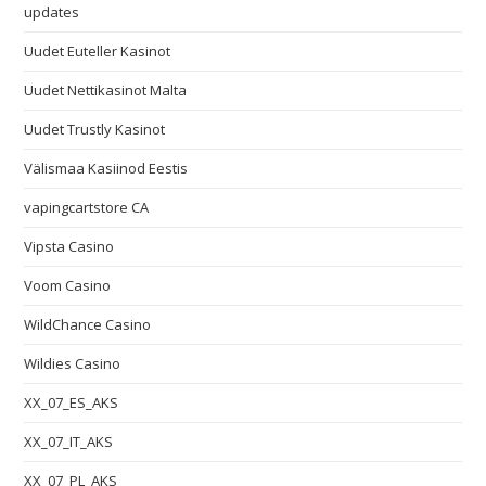
updates
Uudet Euteller Kasinot
Uudet Nettikasinot Malta
Uudet Trustly Kasinot
Välismaa Kasiinod Eestis
vapingcartstore CA
Vipsta Casino
Voom Casino
WildChance Casino
Wildies Casino
XX_07_ES_AKS
XX_07_IT_AKS
XX_07_PL_AKS