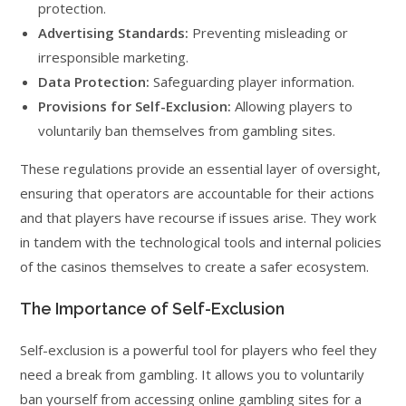
protection.
Advertising Standards:
Preventing misleading or
irresponsible marketing.
Data Protection:
Safeguarding player information.
Provisions for Self-Exclusion:
Allowing players to
voluntarily ban themselves from gambling sites.
These regulations provide an essential layer of oversight,
ensuring that operators are accountable for their actions
and that players have recourse if issues arise. They work
in tandem with the technological tools and internal policies
of the casinos themselves to create a safer ecosystem.
The Importance of Self-Exclusion
Self-exclusion is a powerful tool for players who feel they
need a break from gambling. It allows you to voluntarily
ban yourself from accessing online gambling sites for a