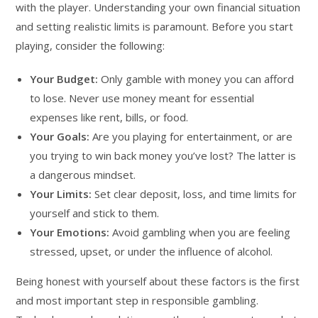
with the player. Understanding your own financial situation
and setting realistic limits is paramount. Before you start
playing, consider the following:
Your Budget:
Only gamble with money you can afford
to lose. Never use money meant for essential
expenses like rent, bills, or food.
Your Goals:
Are you playing for entertainment, or are
you trying to win back money you’ve lost? The latter is
a dangerous mindset.
Your Limits:
Set clear deposit, loss, and time limits for
yourself and stick to them.
Your Emotions:
Avoid gambling when you are feeling
stressed, upset, or under the influence of alcohol.
Being honest with yourself about these factors is the first
and most important step in responsible gambling.