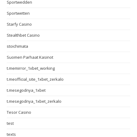
Sportwedden
Sportwetten
Starfy Casino
Stealthbet Casino
stoichimata
Suomen Parhaat Kasinot
t.memirror_1xbet_working
t.meofficial_site_1xbet_zerkalo
t.mesegodnya_1xbet
t.mesegodnya_1xbet_zerkalo
Tesor Casino
test
texts