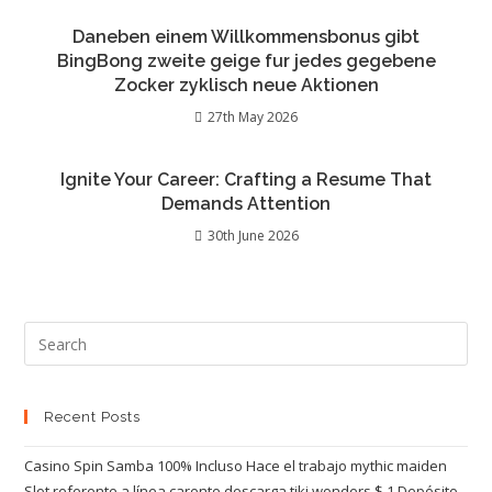
Daneben einem Willkommensbonus gibt
BingBong zweite geige fur jedes gegebene
Zocker zyklisch neue Aktionen
27th May 2026
Ignite Your Career: Crafting a Resume That
Demands Attention
30th June 2026
Recent Posts
Casino Spin Samba 100% Incluso Hace el trabajo mythic maiden
Slot referente a línea carente descarga tiki wonders $ 1 Depósito