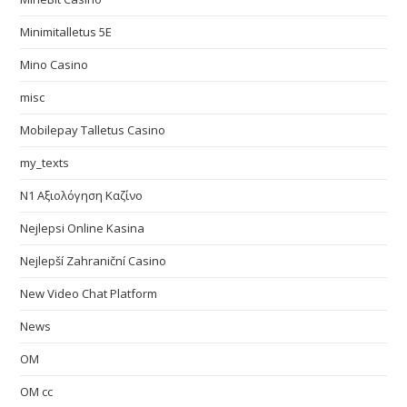
Minimitalletus 5E
Mino Casino
misc
Mobilepay Talletus Casino
my_texts
N1 Αξιολόγηση Καζίνο
Nejlepsi Online Kasina
Nejlepší Zahraniční Casino
New Video Chat Platform
News
OM
OM cc