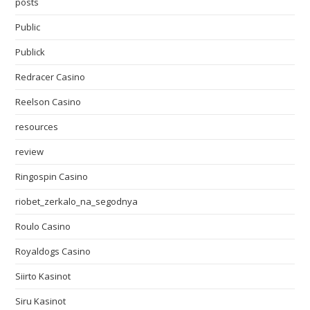
posts
Public
Publick
Redracer Casino
Reelson Casino
resources
review
Ringospin Casino
riobet_zerkalo_na_segodnya
Roulo Casino
Royaldogs Casino
Siirto Kasinot
Siru Kasinot