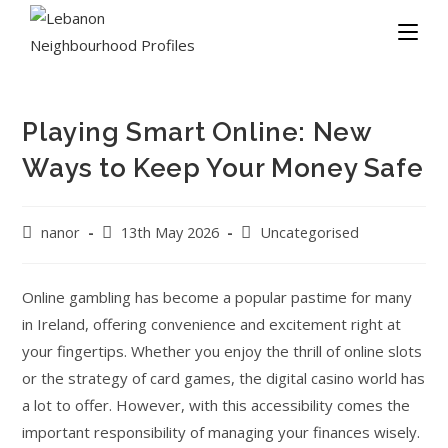
Playing Smart Online: New
Ways to Keep Your Money Safe
nanor
13th May 2026
Uncategorised
Online gambling has become a popular pastime for many
in Ireland, offering convenience and excitement right at
your fingertips. Whether you enjoy the thrill of online slots
or the strategy of card games, the digital casino world has
a lot to offer. However, with this accessibility comes the
important responsibility of managing your finances wisely.