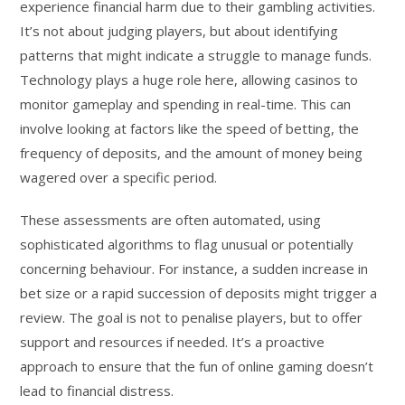
experience financial harm due to their gambling activities.
It’s not about judging players, but about identifying
patterns that might indicate a struggle to manage funds.
Technology plays a huge role here, allowing casinos to
monitor gameplay and spending in real-time. This can
involve looking at factors like the speed of betting, the
frequency of deposits, and the amount of money being
wagered over a specific period.
These assessments are often automated, using
sophisticated algorithms to flag unusual or potentially
concerning behaviour. For instance, a sudden increase in
bet size or a rapid succession of deposits might trigger a
review. The goal is not to penalise players, but to offer
support and resources if needed. It’s a proactive
approach to ensure that the fun of online gaming doesn’t
lead to financial distress.