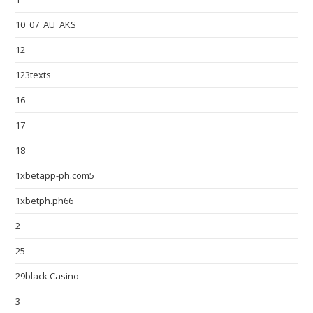
10_07_AU_AKS
12
123texts
16
17
18
1xbetapp-ph.com5
1xbetph.ph66
2
25
29black Casino
3