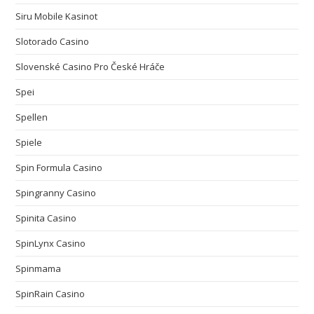
Siru Mobile Kasinot
Slotorado Casino
Slovenské Casino Pro České Hráče
Spei
Spellen
Spiele
Spin Formula Casino
Spingranny Casino
Spinita Casino
SpinLynx Casino
Spinmama
SpinRain Casino