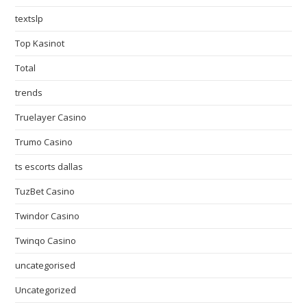
textslp
Top Kasinot
Total
trends
Truelayer Casino
Trumo Casino
ts escorts dallas
TuzBet Casino
Twindor Casino
Twinqo Casino
uncategorised
Uncategorized