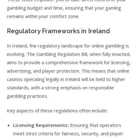
gambling budget and time, ensuring that your gaming
remains within your comfort zone.
Regulatory Frameworks in Ireland
In Ireland, the regulatory landscape for online gambling is
evolving. The Gambling Regulation Bill, when fully enacted,
aims to provide a comprehensive framework for licensing,
advertising, and player protection. This means that online
casinos operating legally in Ireland will be held to higher
standards, with a strong emphasis on responsible
gambling practices.
Key aspects of these regulations often include:
Licensing Requirements:
Ensuring that operators
meet strict criteria for fairness, security, and player