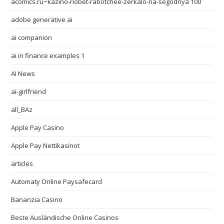
acomics.ru~kazino-riobet-rabotchee-zerkalo-na-segodnya 100
adobe generative ai
ai companion
ai in finance examples 1
AI News
ai-girlfriend
all_BAz
Apple Pay Casino
Apple Pay Nettikasinot
articles
Automaty Online Paysafecard
Bananzia Casino
Beste Ausländische Online Casinos