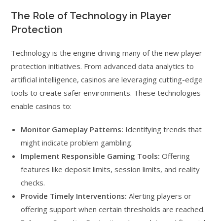
The Role of Technology in Player
Protection
Technology is the engine driving many of the new player
protection initiatives. From advanced data analytics to
artificial intelligence, casinos are leveraging cutting-edge
tools to create safer environments. These technologies
enable casinos to:
Monitor Gameplay Patterns:
Identifying trends that
might indicate problem gambling.
Implement Responsible Gaming Tools:
Offering
features like deposit limits, session limits, and reality
checks.
Provide Timely Interventions:
Alerting players or
offering support when certain thresholds are reached.