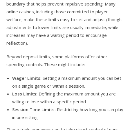
boundary that helps prevent impulsive spending. Many
online casinos, including those committed to player
welfare, make these limits easy to set and adjust (though
adjustments to lower limits are usually immediate, while
increases may have a waiting period to encourage
reflection).
Beyond deposit limits, some platforms offer other
spending controls. These might include:
Wager Limits:
Setting a maximum amount you can bet
on a single game or within a session.
Loss Limits:
Defining the maximum amount you are
willing to lose within a specific period.
Session Time Limits:
Restricting how long you can play
in one sitting.
These tools empower you to take direct control of your