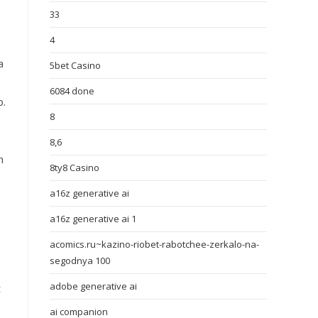
33
4
a
5bet Casino
6084 done
b.
8
8,6
n
8ty8 Casino
a16z generative ai
a16z generative ai 1
acomics.ru~kazino-riobet-rabotchee-zerkalo-na-
segodnya 100
adobe generative ai
t
ai companion