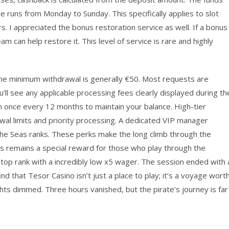
le runs from Monday to Sunday. This specifically applies to slot
 I appreciated the bonus restoration service as well. If a bonus
m can help restore it. This level of service is rare and highly
The minimum withdrawal is generally €50. Most requests are
’ll see any applicable processing fees clearly displayed during th
in once every 12 months to maintain your balance. High-tier
wal limits and priority processing. A dedicated VIP manager
e Seas ranks. These perks make the long climb through the
s remains a special reward for those who play through the
top rank with a incredibly low x5 wager. The session ended with 
nd that Tesor Casino isn’t just a place to play; it’s a voyage wort
ights dimmed. Three hours vanished, but the pirate’s journey is far