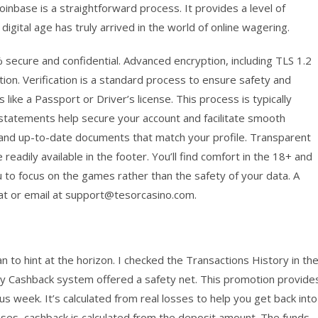
inbase is a straightforward process. It provides a level of
digital age has truly arrived in the world of online wagering.
0% secure and confidential. Advanced encryption, including TLS 1.2
ion. Verification is a standard process to ensure safety and
like a Passport or Driver’s license. This process is typically
statements help secure your account and facilitate smooth
 and up-to-date documents that match your profile. Transparent
eadily available in the footer. You’ll find comfort in the 18+ and
u to focus on the games rather than the safety of your data. A
hat or email at support@tesorcasino.com.
to hint at the horizon. I checked the Transactions History in th
ly Cashback system offered a safety net. This promotion provide
s week. It’s calculated from real losses to help you get back into
osses, cashback is calculated from the deposit amount. The funds