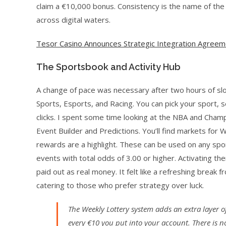
claim a €10,000 bonus. Consistency is the name of the 
across digital waters.
Tesor Casino Announces Strategic Integration Agreem
The Sportsbook and Activity Hub
A change of pace was necessary after two hours of sl
Sports, Esports, and Racing. You can pick your sport, s
clicks. I spent some time looking at the NBA and Cham
Event Builder and Predictions. You’ll find markets for
rewards are a highlight. These can be used on any spor
events with total odds of 3.00 or higher. Activating the
paid out as real money. It felt like a refreshing break 
catering to those who prefer strategy over luck.
The Weekly Lottery system adds an extra layer of 
every €10 you put into your account. There is no