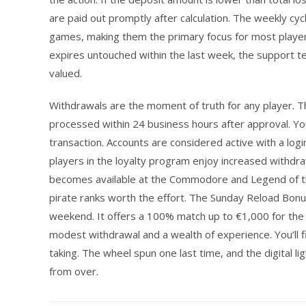
are paid out promptly after calculation. The weekly cyc
games, making them the primary focus for most players.
expires untouched within the last week, the support tea
valued.
Withdrawals are the moment of truth for any player. 
processed within 24 business hours after approval. You
transaction. Accounts are considered active with a log
players in the loyalty program enjoy increased withdra
becomes available at the Commodore and Legend of th
pirate ranks worth the effort. The Sunday Reload Bonu
weekend. It offers a 100% match up to €1,000 for the 
modest withdrawal and a wealth of experience. You’ll fi
taking. The wheel spun one last time, and the digital l
from over.