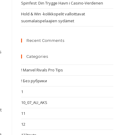
Spinfest: Din Trygge Havn i Casino-Verdenen
Hold & Win -kolikkopelit valloittavat
suomalaispelaajien sydämet
Recent Comments
s
Categories
! Marvel Rivals Pro Tips
! Без рубрики
1
10_07_AU_AKS
t
11
12
e