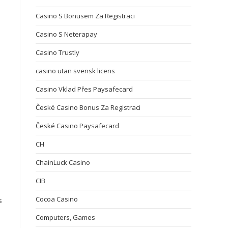
Casino S Bonusem Za Registraci
Casino S Neterapay
Casino Trustly
casino utan svensk licens
Casino Vklad Přes Paysafecard
České Casino Bonus Za Registraci
České Casino Paysafecard
CH
ChainLuck Casino
CIB
e
Cocoa Casino
s
Computers, Games