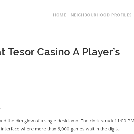
HOME
NEIGHBOURHOOD PROFILES
 Tesor Casino A Player’s
t
 and the dim glow of a single desk lamp. The clock struck 11:00 P
k interface where more than 6,000 games wait in the digital