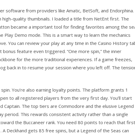
-tier software from providers like Amatic, BetSoft, and Endorphina.
igh-quality thumbnails. I loaded a title from NetEnt first. The
button became a important tool for finding favorites among the se
 the Play Demo mode. This is a smart way to learn the mechanics
ve. You can review your play at any time in the Casino History ta
st bonus feature even triggered. “One more spin,” the inner
kbone for the more traditional experiences. If a game freezes,
 log back in to resume your session where you left off. The tensio
spin. You’re also earning loyalty points. The platform grants 1
en to all registered players from the very first day. You’ll start
and Captain. The top tiers are Commodore and the elusive Legend
y period. This rewards consistent activity rather than a single
oward the Buccaneer rank. You need 80 points to reach that firs
 . A Deckhand gets 85 free spins, but a Legend of the Seas can