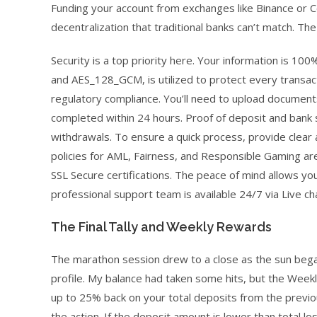
Funding your account from exchanges like Binance or Co
decentralization that traditional banks can’t match. The 
Security is a top priority here. Your information is 10
and AES_128_GCM, is utilized to protect every transact
regulatory compliance. You’ll need to upload documents 
completed within 24 hours. Proof of deposit and bank 
withdrawals. To ensure a quick process, provide clear
policies for AML, Fairness, and Responsible Gaming are r
SSL Secure certifications. The peace of mind allows yo
professional support team is available 24/7 via Live c
The Final Tally and Weekly Rewards
The marathon session drew to a close as the sun began 
profile. My balance had taken some hits, but the Week
up to 25% back on your total deposits from the previou
the action. If the deposit amount is lower than total l