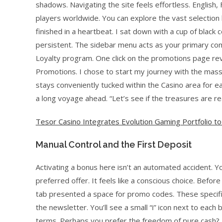
shadows. Navigating the site feels effortless. English,
players worldwide. You can explore the vast selection 
finished in a heartbeat. I sat down with a cup of black 
persistent. The sidebar menu acts as your primary co
Loyalty program. One click on the promotions page reve
Promotions. I chose to start my journey with the mas
stays conveniently tucked within the Casino area for e
a long voyage ahead. “Let’s see if the treasures are rea
Tesor Casino Integrates Evolution Gaming Portfolio to
Manual Control and the First Deposit
Activating a bonus here isn’t an automated accident. Y
preferred offer. It feels like a conscious choice. Befo
tab presented a space for promo codes. These specific 
the newsletter. You’ll see a small “i” icon next to each
terms. Perhaps you prefer the freedom of pure cash? T