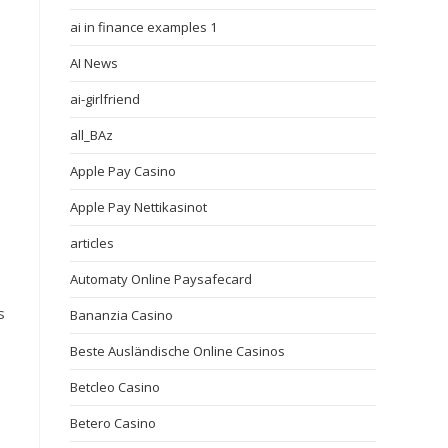
ai in finance examples 1
AI News
ai-girlfriend
all_BAz
Apple Pay Casino
Apple Pay Nettikasinot
articles
Automaty Online Paysafecard
s
Bananzia Casino
Beste Ausländische Online Casinos
Betcleo Casino
Betero Casino