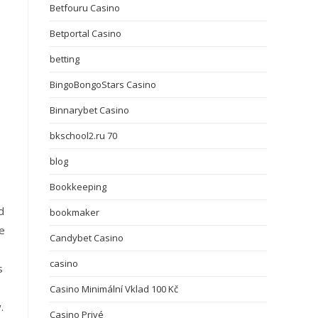
Betfouru Casino
Betportal Casino
betting
BingoBongoStars Casino
Binnarybet Casino
bkschool2.ru 70
blog
Bookkeeping
d
bookmaker
re
Candybet Casino
casino
s
Casino Minimální Vklad 100 Kč
.
Casino Privé