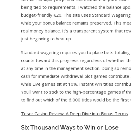
being tied to requirements. I watched the balance upd
budget-friendly €20. The site uses Standard Wagering fo
while your bonus balance remains preserved. This mean
real money balance. It’s a transparent system that rew
just beginning to heat up.
Standard wagering requires you to place bets totalin
counts toward this progress regardless of whether the 
at any time in the management section. Doing so remov
cash for immediate withdrawal. Slot games contribute
while Live games sit at 10%. Instant Win titles contri
You’ll want to stick to the high-percentage games if the 
to find out which of the 6,000 titles would be the first 
Tesor Casino Review: A Deep Dive into Bonus Terms
Six Thousand Ways to Win or Lose