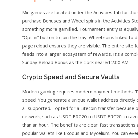
Minigames are located under the Activities tab for thos
purchase Bonuses and Wheel spins in the Activities St
something more gamified. Tournament entry is equally s
“Opt-in” button to join the fray. Wheel spins linked to 
page reload ensures they are visible. The entire site f
feeds into a larger ecosystem of rewards. It’s a compl
Sunday Reload Bonus as the clock neared 2:00 AM.
Crypto Speed and Secure Vaults
Modern gaming requires modern payment methods. This
speed. You generate a unique wallet address directly 
all supported. I opted for a Litecoin transfer because
network, such as USDT ERC20 to USDT ERC20, to avoid l
than an hour. The benefits are clear: fast transactions 
popular wallets like Exodus and Mycelium. You can eve