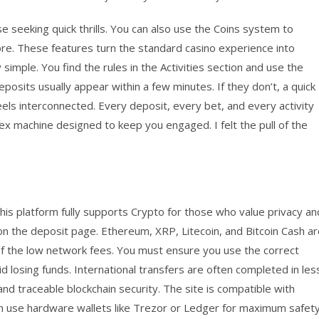
e seeking quick thrills. You can also use the Coins system to
ore. These features turn the standard casino experience into
imple. You find the rules in the Activities section and use the
deposits usually appear within a few minutes. If they don’t, a quick
eels interconnected. Every deposit, every bet, and every activity
ex machine designed to keep you engaged. I felt the pull of the
 platform fully supports Crypto for those who value privacy an
on the deposit page. Ethereum, XRP, Litecoin, and Bitcoin Cash a
 of the low network fees. You must ensure you use the correct
osing funds. International transfers are often completed in les
and traceable blockchain security. The site is compatible with
n use hardware wallets like Trezor or Ledger for maximum safety