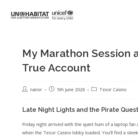
My Marathon Session at
True Account
nanor
5th June 2026
Tesor Casino
Late Night Lights and the Pirate Ques
Friday night arrived with the quiet hum of a laptop fan
when the Tesor Casino lobby loaded. You’ll find a slee