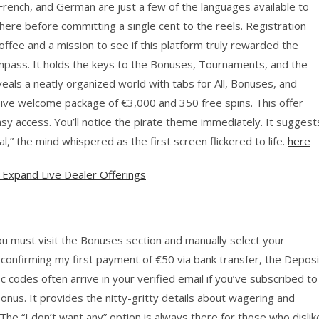
 French, and German are just a few of the languages available to
here before committing a single cent to the reels. Registration
coffee and a mission to see if this platform truly rewarded the
mpass. It holds the keys to the Bonuses, Tournaments, and the
als a neatly organized world with tabs for All, Bonuses, and
sive welcome package of €3,000 and 350 free spins. This offer
asy access. You’ll notice the pirate theme immediately. It suggest
l,” the mind whispered as the first screen flickered to life.
here
 Expand Live Dealer Offerings
ou must visit the Bonuses section and manually select your
re confirming my first payment of €50 via bank transfer, the Deposi
codes often arrive in your verified email if you’ve subscribed to
 bonus. It provides the nitty-gritty details about wagering and
he “I don’t want any” option is always there for those who dislik