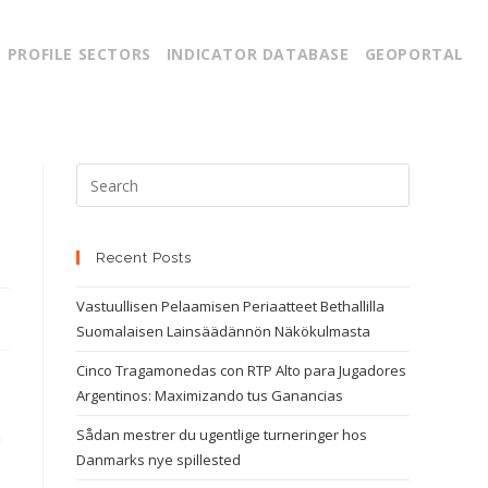
PROFILE SECTORS
INDICATOR DATABASE
GEOPORTAL
Recent Posts
Vastuullisen Pelaamisen Periaatteet Bethallilla
Suomalaisen Lainsäädännön Näkökulmasta
Cinco Tragamonedas con RTP Alto para Jugadores
Argentinos: Maximizando tus Ganancias
Sådan mestrer du ugentlige turneringer hos
M
Danmarks nye spillested