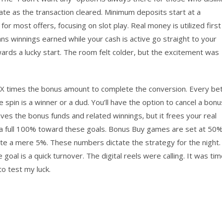
ate as the transaction cleared. Minimum deposits start at a
r most offers, focusing on slot play. Real money is utilized first
s winnings earned while your cash is active go straight to your
ards a lucky start. The room felt colder, but the excitement was
g X times the bonus amount to complete the conversion. Every be
spin is a winner or a dud. You’ll have the option to cancel a bonu
es the bonus funds and related winnings, but it frees your real
 a full 100% toward these goals. Bonus Buy games are set at 50%
bute a mere 5%. These numbers dictate the strategy for the night.
goal is a quick turnover. The digital reels were calling. It was ti
to test my luck.