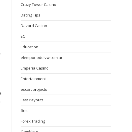
Crazy Tower Сasino
Dating Tips
Dazard Casino
EC
Education
e
elemporiodelvw.com.ar
Emperia Casino
Entertainment
escort projects
a
Fast Payouts
h
first
Forex Trading
Gambling