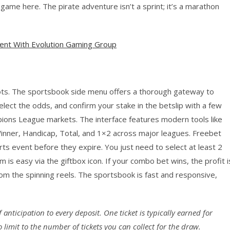
game here. The pirate adventure isn’t a sprint; it’s a marathon
ent With Evolution Gaming Group
ots. The sportsbook side menu offers a thorough gateway to
elect the odds, and confirm your stake in the betslip with a few
pions League markets. The interface features modern tools like
 Winner, Handicap, Total, and 1×2 across major leagues. Freebet
ts event before they expire. You just need to select at least 2
m is easy via the giftbox icon. If your combo bet wins, the profit i
from the spinning reels. The sportsbook is fast and responsive,
anticipation to every deposit. One ticket is typically earned for
 limit to the number of tickets you can collect for the draw.