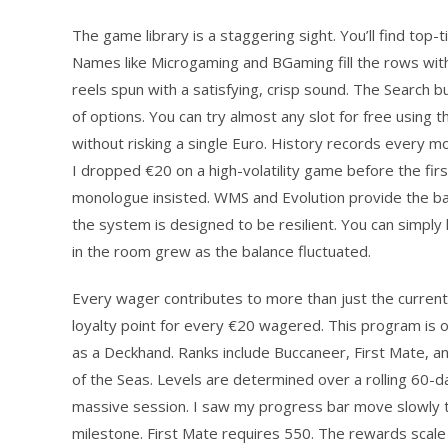
The game library is a staggering sight. You’ll find top
Names like Microgaming and BGaming fill the rows with h
reels spun with a satisfying, crisp sound. The Search 
of options. You can try almost any slot for free using
without risking a single Euro. History records every mo
I dropped €20 on a high-volatility game before the fir
monologue insisted. WMS and Evolution provide the bac
the system is designed to be resilient. You can simply
in the room grew as the balance fluctuated.
Every wager contributes to more than just the current 
loyalty point for every €20 wagered. This program is op
as a Deckhand. Ranks include Buccaneer, First Mate, 
of the Seas. Levels are determined over a rolling 60-da
massive session. I saw my progress bar move slowly t
milestone. First Mate requires 550. The rewards scale