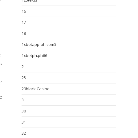
123texts
16
17
18
1xbetapp-ph.com5
t
1xbetph.ph66
s
2
25
,
29black Casino
me
3
30
31
32