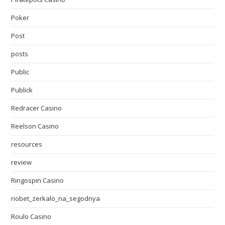
Poker
Post
posts
Public
Publick
Redracer Casino
Reelson Casino
resources
review
Ringospin Casino
riobet_zerkalo_na_segodnya
Roulo Casino