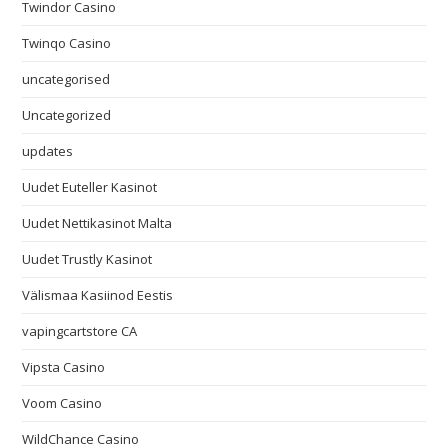
Twindor Casino
Twinqo Casino
uncategorised
Uncategorized
updates
Uudet Euteller Kasinot
Uudet Nettikasinot Malta
Uudet Trustly Kasinot
Välismaa Kasiinod Eestis
vapingcartstore CA
Vipsta Casino
Voom Casino
WildChance Casino