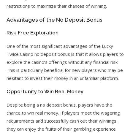
restrictions to maximize their chances of winning.
Advantages of the No Deposit Bonus
Risk-Free Exploration
One of the most significant advantages of the Lucky
Twice Casino no deposit bonus is that it allows players to
explore the casino’s offerings without any financial risk.
This is particularly beneficial for new players who may be
hesitant to invest their money in an unfamiliar platform.
Opportunity to Win Real Money
Despite being a no deposit bonus, players have the
chance to win real money. If players meet the wagering
requirements and successfully cash out their winnings,
they can enjoy the fruits of their gambling experience