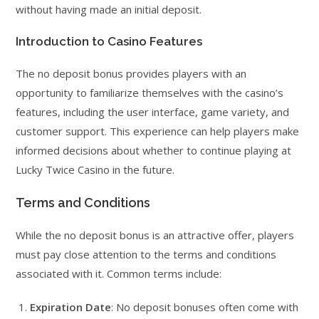
without having made an initial deposit.
Introduction to Casino Features
The no deposit bonus provides players with an
opportunity to familiarize themselves with the casino’s
features, including the user interface, game variety, and
customer support. This experience can help players make
informed decisions about whether to continue playing at
Lucky Twice Casino in the future.
Terms and Conditions
While the no deposit bonus is an attractive offer, players
must pay close attention to the terms and conditions
associated with it. Common terms include:
Expiration Date
: No deposit bonuses often come with