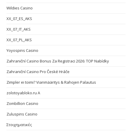
Wildies Casino
XX_07_ES_AKS
XX_07_IT_AKS
XX_07_PL_AKS
Yoyospins Casino
Zahraniční Casino Bonus Za Registraci 2026: TOP Nabídky
Zahraniční Casino Pro České Hráče
Zimpler ei toimi? Vianmääritys & Rahojen Palautus
zolotoyabloko.ru A
Zombillion Casino
Zuluspins Casino
Στοιχηματικές