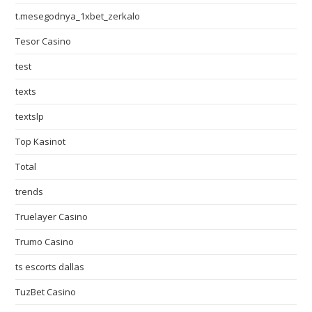
t.mesegodnya_1xbet_zerkalo
Tesor Casino
test
texts
textslp
Top Kasinot
Total
trends
Truelayer Casino
Trumo Casino
ts escorts dallas
TuzBet Casino