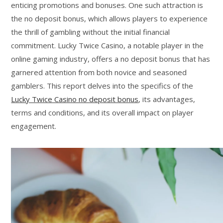
enticing promotions and bonuses. One such attraction is
the no deposit bonus, which allows players to experience
the thrill of gambling without the initial financial
commitment. Lucky Twice Casino, a notable player in the
online gaming industry, offers a no deposit bonus that has
garnered attention from both novice and seasoned
gamblers. This report delves into the specifics of the
Lucky Twice Casino no deposit bonus
, its advantages,
terms and conditions, and its overall impact on player
engagement.