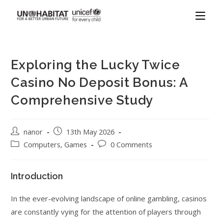
Exploring the Lucky Twice
Casino No Deposit Bonus: A
Comprehensive Study
nanor
13th May 2026
Computers, Games
0 Comments
Introduction
In the ever-evolving landscape of online gambling, casinos
are constantly vying for the attention of players through