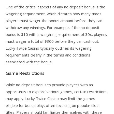
One of the critical aspects of any no deposit bonus is the
wagering requirement, which dictates how many times
players must wager the bonus amount before they can
withdraw any winnings. For example, if the no deposit
bonus is $10 with a wagering requirement of 30x, players
must wager a total of $300 before they can cash out.
Lucky Twice Casino typically outlines its wagering
requirements clearly in the terms and conditions
associated with the bonus.
Game Restrictions
While no deposit bonuses provide players with an
opportunity to explore various games, certain restrictions
may apply. Lucky Twice Casino may limit the games
eligible for bonus play, often focusing on popular slot
titles. Players should familiarize themselves with these