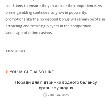
conditions to ensure they maximize their experience. As
online gambling continues to grow in popularity,
promotions like the no deposit bonus will remain pivotal in
attracting and retaining players in the competitive
landscape of online casinos.
TAGS:
SOURCE
YOU MIGHT ALSO LIKE
Поради для підтримки водного балансу
організму щодня
27th June 2026