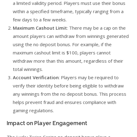
a limited validity period. Players must use their bonus
within a specified timeframe, typically ranging from a
few days to a few weeks.
Maximum Cashout Limit
: There may be a cap on the
amount players can withdraw from winnings generated
using the no deposit bonus. For example, if the
maximum cashout limit is $100, players cannot
withdraw more than this amount, regardless of their
total winnings.
Account Verification
: Players may be required to
verify their identity before being eligible to withdraw
any winnings from the no deposit bonus. This process
helps prevent fraud and ensures compliance with
gaming regulations.
Impact on Player Engagement