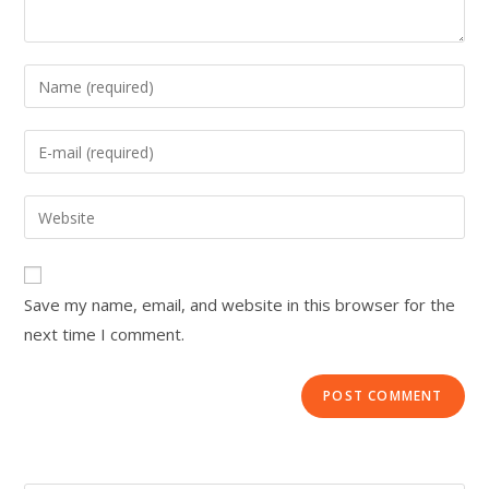
Save my name, email, and website in this browser for the
next time I comment.