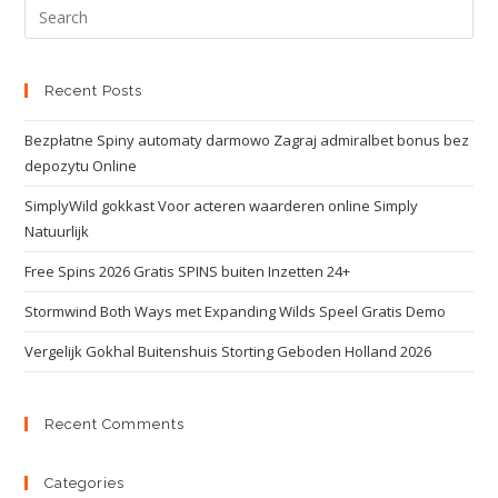
Recent Posts
Bezpłatne Spiny automaty darmowo Zagraj admiralbet bonus bez
depozytu Online
SimplyWild gokkast Voor acteren waarderen online Simply
Natuurlijk
Free Spins 2026 Gratis SPINS buiten Inzetten 24+
Stormwind Both Ways met Expanding Wilds Speel Gratis Demo
Vergelijk Gokhal Buitenshuis Storting Geboden Holland 2026
Recent Comments
Categories