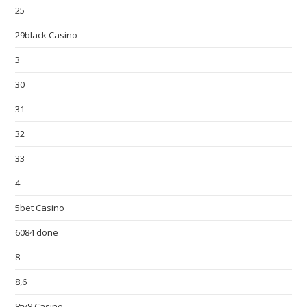
25
29black Casino
3
30
31
32
33
4
5bet Casino
6084 done
8
8,6
8ty8 Casino