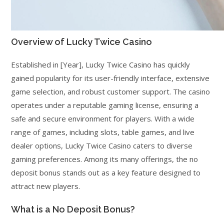
Overview of Lucky Twice Casino
Established in [Year], Lucky Twice Casino has quickly
gained popularity for its user-friendly interface, extensive
game selection, and robust customer support. The casino
operates under a reputable gaming license, ensuring a
safe and secure environment for players. With a wide
range of games, including slots, table games, and live
dealer options, Lucky Twice Casino caters to diverse
gaming preferences. Among its many offerings, the no
deposit bonus stands out as a key feature designed to
attract new players.
What is a No Deposit Bonus?