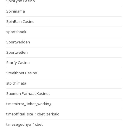
SpinLynx Casino
Spinmama
SpinRain Casino
sportsbook
Sportwedden
Sportwetten
Starfy Casino
Stealthbet Casino
stoichimata
Suomen Parhaat Kasinot
t.memirror_1xbet_working
t.meofficial_site_1xbet_zerkalo
t.mesegodnya_1xbet