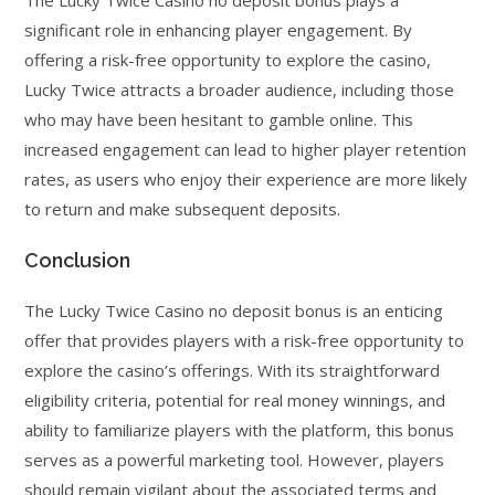
The Lucky Twice Casino no deposit bonus plays a
significant role in enhancing player engagement. By
offering a risk-free opportunity to explore the casino,
Lucky Twice attracts a broader audience, including those
who may have been hesitant to gamble online. This
increased engagement can lead to higher player retention
rates, as users who enjoy their experience are more likely
to return and make subsequent deposits.
Conclusion
The Lucky Twice Casino no deposit bonus is an enticing
offer that provides players with a risk-free opportunity to
explore the casino’s offerings. With its straightforward
eligibility criteria, potential for real money winnings, and
ability to familiarize players with the platform, this bonus
serves as a powerful marketing tool. However, players
should remain vigilant about the associated terms and