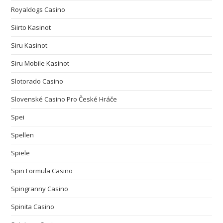
Royaldogs Casino
Siirto Kasinot
Siru Kasinot
Siru Mobile Kasinot
Slotorado Casino
Slovenské Casino Pro České Hráče
Spei
Spellen
Spiele
Spin Formula Casino
Spingranny Casino
Spinita Casino