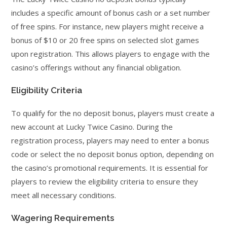
includes a specific amount of bonus cash or a set number
of free spins. For instance, new players might receive a
bonus of $10 or 20 free spins on selected slot games
upon registration. This allows players to engage with the
casino’s offerings without any financial obligation.
Eligibility Criteria
To qualify for the no deposit bonus, players must create a
new account at Lucky Twice Casino. During the
registration process, players may need to enter a bonus
code or select the no deposit bonus option, depending on
the casino’s promotional requirements. It is essential for
players to review the eligibility criteria to ensure they
meet all necessary conditions.
Wagering Requirements