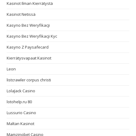
Kasinot Ilman Kierrätystä
Kasinot Netissä
Kasyno Bez Weryfikacji
Kasyno Bez Weryfikacji Kyc
Kasyno Z Paysafecard
Kierrätysvapaat Kasinot
Leon
listcrawler corpus christi
LolaJack Casino
lotohelp.ru 80
Lussurio Casino
Maltan Kasinot
Mamzinobet Casino