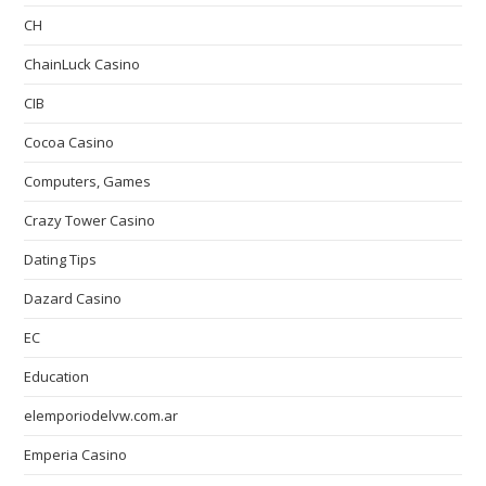
CH
ChainLuck Casino
CIB
Cocoa Casino
Computers, Games
Crazy Tower Сasino
Dating Tips
Dazard Casino
EC
Education
elemporiodelvw.com.ar
Emperia Casino