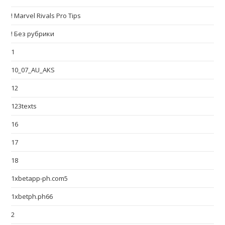
! Marvel Rivals Pro Tips
! Без рубрики
1
10_07_AU_AKS
12
123texts
16
17
18
1xbetapp-ph.com5
1xbetph.ph66
2