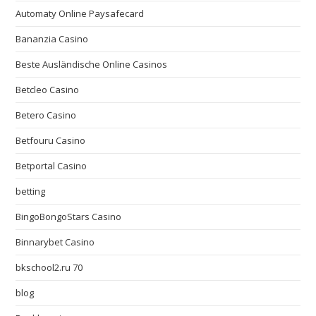
Automaty Online Paysafecard
Bananzia Casino
Beste Ausländische Online Casinos
Betcleo Casino
Betero Casino
Betfouru Casino
Betportal Casino
betting
BingoBongoStars Casino
Binnarybet Casino
bkschool2.ru 70
blog