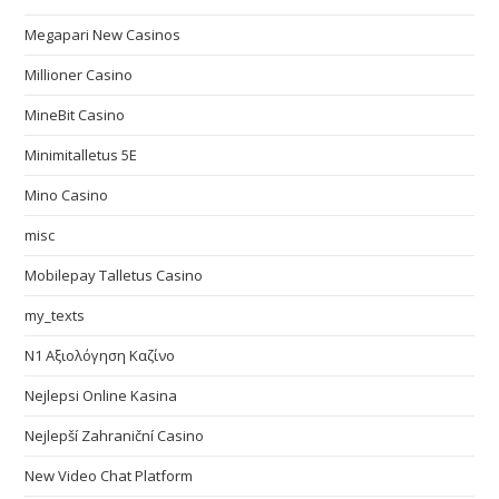
Megapari New Casinos
Millioner Casino
MineBit Casino
Minimitalletus 5E
Mino Casino
misc
Mobilepay Talletus Casino
my_texts
N1 Αξιολόγηση Καζίνο
Nejlepsi Online Kasina
Nejlepší Zahraniční Casino
New Video Chat Platform