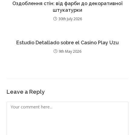
Оздоблення стін: від фарби до декоративної
штукатурки
30th July 2026
Estudio Detallado sobre el Casino Play Uzu
9th May 2026
Leave a Reply