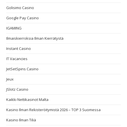
Golisimo Casino
Google Pay Casino
IGAMING
Ilmaiskierroksia Ilman Kierrätystä
Instant Casino
IT Vacancies
JetSetSpins Casino
Jeux
JSlotz Casino
Kaikki Nettikasinot Malta
Kasino Ilman Rekisteröitymistä 2026 – TOP 3 Suomessa
Kasino Ilman Tiliä