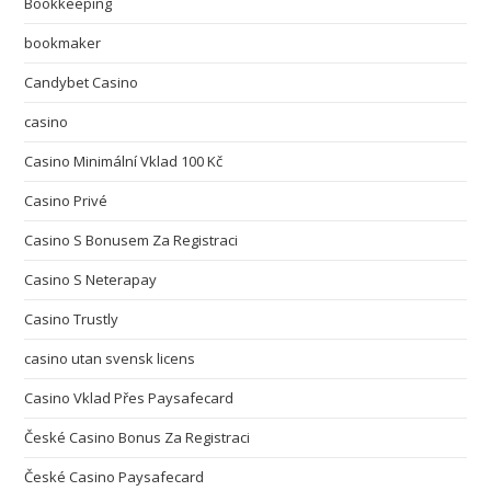
Bookkeeping
bookmaker
Candybet Casino
casino
Casino Minimální Vklad 100 Kč
Casino Privé
Casino S Bonusem Za Registraci
Casino S Neterapay
Casino Trustly
casino utan svensk licens
Casino Vklad Přes Paysafecard
České Casino Bonus Za Registraci
České Casino Paysafecard