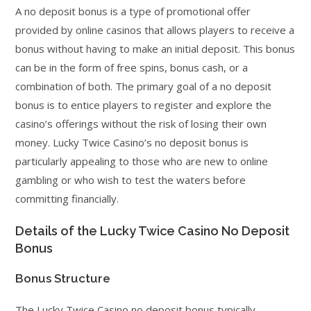
A no deposit bonus is a type of promotional offer
provided by online casinos that allows players to receive a
bonus without having to make an initial deposit. This bonus
can be in the form of free spins, bonus cash, or a
combination of both. The primary goal of a no deposit
bonus is to entice players to register and explore the
casino’s offerings without the risk of losing their own
money. Lucky Twice Casino’s no deposit bonus is
particularly appealing to those who are new to online
gambling or who wish to test the waters before
committing financially.
Details of the Lucky Twice Casino No Deposit
Bonus
Bonus Structure
The Lucky Twice Casino no deposit bonus typically