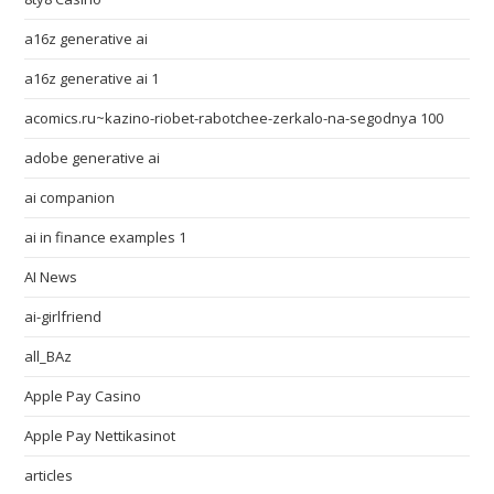
a16z generative ai
a16z generative ai 1
acomics.ru~kazino-riobet-rabotchee-zerkalo-na-segodnya 100
adobe generative ai
ai companion
ai in finance examples 1
AI News
ai-girlfriend
all_BAz
Apple Pay Casino
Apple Pay Nettikasinot
articles