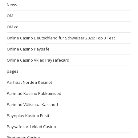
News
OM
OM cc
Online Casino Deutschland für Schweizer 2026: Top 3 Test
Online Casino Paysafe
Online Casino Vklad Paysafecard
pages
Parhaat Nordea Kasinot
Parimad Kasiino Pakkumised
Parimad Välismaa Kasiinod
Paynplay Kasiino Eesti
Paysafecard Vklad Casino
Piratepots Casino