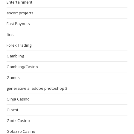
Entertainment
escort projects
Fast Payouts
first
Forex Trading
Gambling
Gambling/Casino
Games
generative ai adobe photoshop 3
Ginja Casino
Giochi
Godz Casino
Golazzo Casino