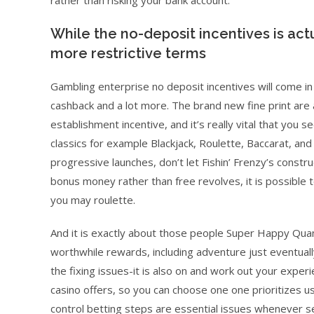
rather than risking your bank account.
While the no-deposit incentives is act
more restrictive terms
Gambling enterprise no deposit incentives will come in 
cashback and a lot more. The brand new fine print are
establishment incentive, and it’s really vital that you s
classics for example Blackjack, Roulette, Baccarat, and
progressive launches, don’t let Fishin’ Frenzy’s constr
bonus money rather than free revolves, it is possible 
you may roulette.
And it is exactly about those people Super Happy Quan
worthwhile rewards, including adventure just eventuall
the fixing issues-it is also on and work out your experi
casino offers, so you can choose one one prioritizes us
control betting steps are essential issues whenever se