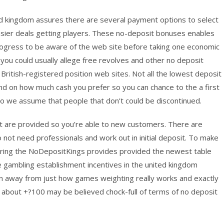
ed kingdom assures there are several payment options to select
asier deals getting players. These no-deposit bonuses enables
rogress to be aware of the web site before taking one economic
u could usually allege free revolves and other no deposit
ritish-registered position web sites. Not all the lowest deposit
d on how much cash you prefer so you can chance to the a first
 so we assume that people that don’t could be discontinued.
hat are provided so you’re able to new customers. There are
 not need professionals and work out in initial deposit. To make
uring the NoDepositKings provides provided the newest table
 gambling establishment incentives in the united kingdom
 away from just how games weighting really works and exactly
of about +?100 may be believed chock-full of terms of no deposit