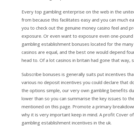
Every top gambling enterprise on the web in the unit
from because this facilitates easy and you can much e
you to check out the genuine money casino feel and p
exposure. Or even want to exposure even one-pound yo
gambling establishment bonuses located for the many B
casinos are equal, and the best one would depend foun
head to. Of a lot casinos in britain had gone that way,
Subscribe bonuses is generally suits put incentives t
various no deposit incentives you could declare that do
the options simple, our very own gambling benefits d
lower than so you can summarise the key issues to the
mentioned on this page. Promote a primary breakdown
why it is very important keep in mind. A profit Cover 
gambling establishment incentives in the uk.