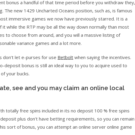
nt bonus a handful of that time period before you withdraw they
ng. The new 1429 Uncharted Oceans position, such as, is famous
 most immersive games we now have previously starred. It is a
of it while the RTP may be all the way down normally than most
les to choose from around, and you will a massive listing of
asonable variance games and a lot more.
 don’t let e-purses for use
Betbolt
when saying the incentives.
o-deposit bonus is still an ideal way to you to acquire used to
of your bucks.
te, see and you may claim an online local
th totally free spins included in its no deposit 100 % free spins
l deposit plus don’t have betting requirements, so you can remain
this sort of bonus, you can attempt an online server online game