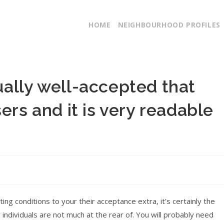
HOME
NEIGHBOURHOOD PROFILES
ally well-accepted that
ers and it is very readable
g conditions to your their acceptance extra, it’s certainly the
individuals are not much at the rear of. You will probably need