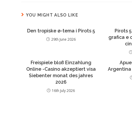
YOU MIGHT ALSO LIKE
Den tropiske ø-tema i Pirots 5
Pirots 5
grafica e
29th June 2026
ci
Freispiele bloß Einzahlung
Apue
Online -Casino akzeptiert visa
Argentina
Siebenter monat des jahres
2026
16th July 2026