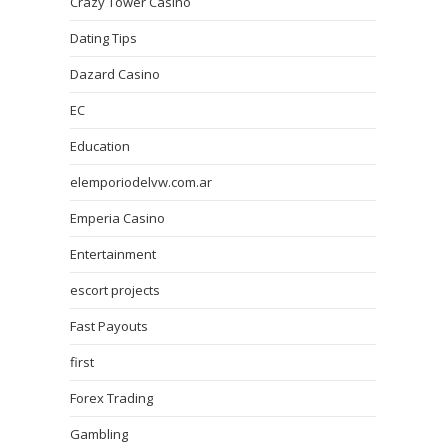
Crazy Tower Сasino
Dating Tips
Dazard Casino
EC
Education
elemporiodelvw.com.ar
Emperia Casino
Entertainment
escort projects
Fast Payouts
first
Forex Trading
Gambling