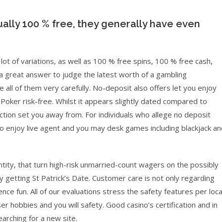
ually 100 % free, they generally have even
lot of variations, as well as 100 % free spins, 100 % free cash,
 a great answer to judge the latest worth of a gambling
ee all of them very carefully. No-deposit also offers let you enjoy
 Poker risk-free. Whilst it appears slightly dated compared to
uction set you away from. For individuals who allege no deposit
to enjoy live agent and you may desk games including blackjack a
tity, that turn high-risk unmarried-count wagers on the possibly
y getting St Patrick’s Date. Customer care is not only regarding
ence fun. All of our evaluations stress the safety features per loca
er hobbies and you will safety. Good casino’s certification and in
arching for a new site.