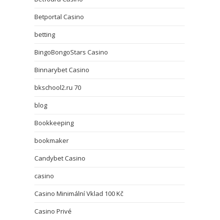
Betportal Casino
betting
BingoBongoStars Casino
Binnarybet Casino
bkschool2.ru 70
blog
Bookkeeping
bookmaker
Candybet Casino
casino
Casino Minimální Vklad 100 Kč
Casino Privé