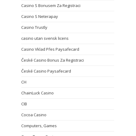
Casino S Bonusem Za Registraci
Casino S Neterapay
Casino Trustly
casino utan svensk licens
Casino Vklad Přes Paysafecard
České Casino Bonus Za Registraci
České Casino Paysafecard
CH
ChainLuck Casino
CIB
Cocoa Casino
Computers, Games