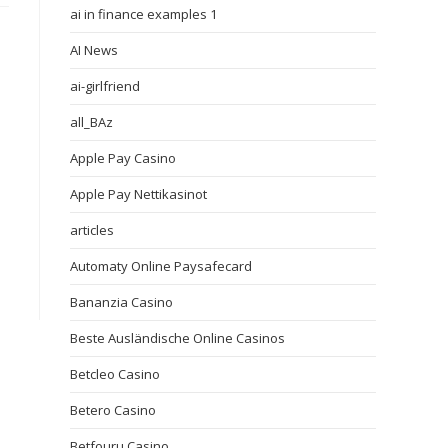
ai in finance examples 1
AI News
ai-girlfriend
all_BAz
Apple Pay Casino
Apple Pay Nettikasinot
articles
Automaty Online Paysafecard
Bananzia Casino
Beste Ausländische Online Casinos
Betcleo Casino
Betero Casino
Betfouru Casino