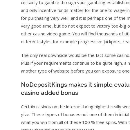
certainly to gamble through your gambling establishme
and only incentive funds matter for the one to wageri
for purchasing very well, and it is perhaps one of the
very good time, but do not expect to victory too-big 
other casino video game. You will find thousands of tit
different styles for example progressive jackpots, re
The only real downside would be the fact some casinos
Plus if your requirements continue to be quite high, a n
another type of website before you can exposure one 
NoDepositKings makes it simple evalua
casino added bonus
Certain casinos on the internet bring highest really wor
give. These types of bonuses not one of them in initia
what you win from all of these 100 % free spins. With 