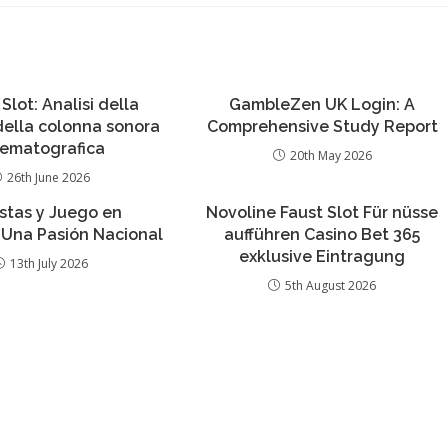
 Slot: Analisi della
GambleZen UK Login: A
 della colonna sonora
Comprehensive Study Report
nematografica
20th May 2026
26th June 2026
stas y Juego en
Novoline Faust Slot Für nüsse
 Una Pasión Nacional
aufführen Casino Bet 365
exklusive Eintragung
13th July 2026
5th August 2026