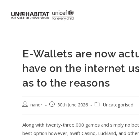
E-Wallets are now actu
have on the internet us
as to the reasons
nanor
30th June 2026
Uncategorised
Along with twenty-three,000 games and simply no bettin
best option however, Swift Casino, Luckland, and other 