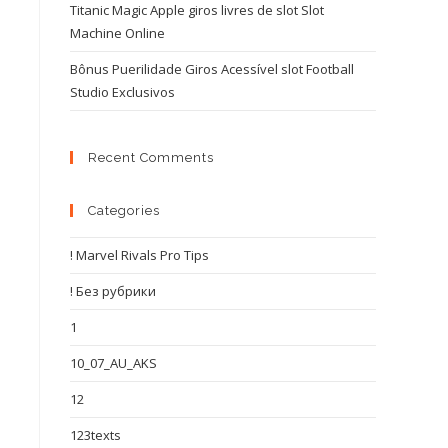
,
Titanic Magic Apple giros livres de slot Slot
Machine Online
Bônus Puerilidade Giros Acessível slot Football
Studio Exclusivos
Recent Comments
Categories
! Marvel Rivals Pro Tips
! Без рубрики
1
10_07_AU_AKS
12
123texts