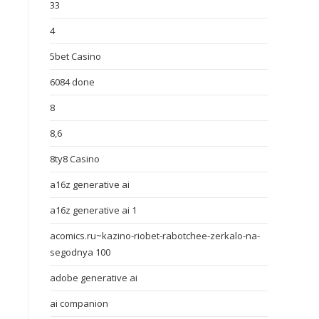
33
4
5bet Casino
6084 done
8
8,6
8ty8 Casino
a16z generative ai
a16z generative ai 1
acomics.ru~kazino-riobet-rabotchee-zerkalo-na-
segodnya 100
adobe generative ai
ai companion