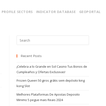
PROFILE SECTORS
INDICATOR DATABASE
GEOPORTAL
Recent Posts
¡Celebra a lo Grande en Sol Casino Tus Bonos de
Cumpleaños y Ofertas Exclusivas!
Frozen Queen 50 giros grátis sem depósito king
kong Slot
Melhores Plataformas De Apostas Deposito
Minimo 5 pegue mais Reais 2024