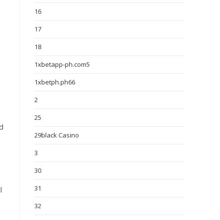
16
17
18
1xbetapp-ph.com5
1xbetph.ph66
2
25
nd
29black Casino
3
30
31
l
32