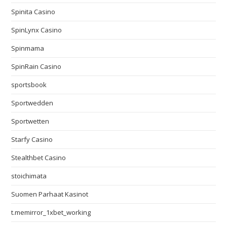
Spinita Casino
SpinLynx Casino
Spinmama
SpinRain Casino
sportsbook
Sportwedden
Sportwetten
Starfy Casino
Stealthbet Casino
stoichimata
Suomen Parhaat Kasinot
t.memirror_1xbet_working