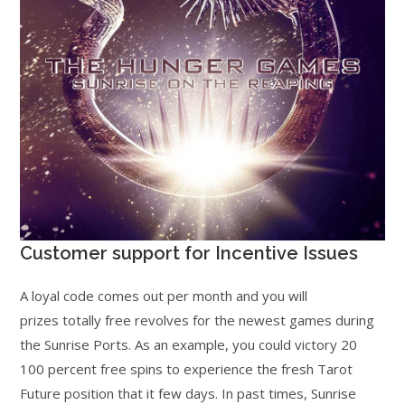
Customer support for Incentive Issues
A loyal code comes out per month and you will
prizes totally free revolves for the newest games during
the Sunrise Ports. As an example, you could victory 20
100 percent free spins to experience the fresh Tarot
Future position that it few days. In past times, Sunrise