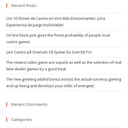
Recent Posts
Los 10 Shows de Casino en Vivo Más Emocionantes: ¡Una
Experiencia de Juego Inolvidable!
On line black-jack gives the finest probability of people local
casino games
Live Casino på Onerush Så Spelar Du Som Ett Pro
The newest video game are superb as well as the selection of real
time dealer games try a good treat
The new greeting added bonus boosts the actual-currency gaming
end up being and develops your odds of energetic
Recent Comments
Categories