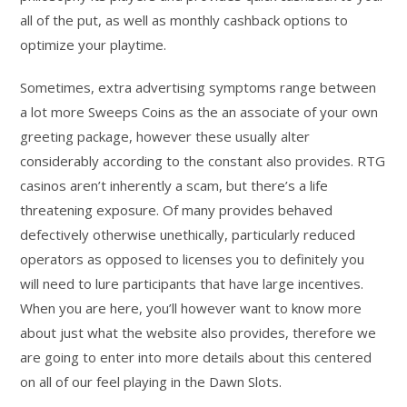
all of the put, as well as monthly cashback options to
optimize your playtime.
Sometimes, extra advertising symptoms range between
a lot more Sweeps Coins as the an associate of your own
greeting package, however these usually alter
considerably according to the constant also provides. RTG
casinos aren’t inherently a scam, but there’s a life
threatening exposure. Of many provides behaved
defectively otherwise unethically, particularly reduced
operators as opposed to licenses you to definitely you
will need to lure participants that have large incentives.
When you are here, you’ll however want to know more
about just what the website also provides, therefore we
are going to enter into more details about this centered
on all of our feel playing in the Dawn Slots.