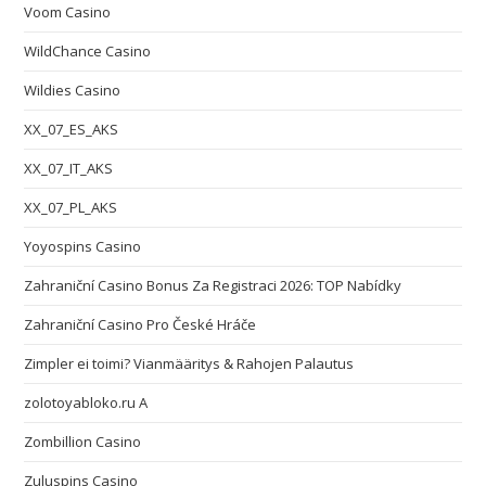
Voom Casino
WildChance Casino
Wildies Casino
XX_07_ES_AKS
XX_07_IT_AKS
XX_07_PL_AKS
Yoyospins Casino
Zahraniční Casino Bonus Za Registraci 2026: TOP Nabídky
Zahraniční Casino Pro České Hráče
Zimpler ei toimi? Vianmääritys & Rahojen Palautus
zolotoyabloko.ru A
Zombillion Casino
Zuluspins Casino