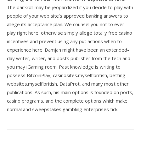
The bankroll may be jeopardized if you decide to play with
people of your web site’s approved banking answers to
allege its acceptance plan. We counsel you not to ever
play right here, otherwise simply allege totally free casino
incentives and prevent using any put actions when to
experience here. Damjan might have been an extended-
day writer, writer, and posts publisher from the tech and
you may iGaming room. Past knowledge is writing to
possess BitcoinPlay, casinosites.myself.british, betting-
websites.myself.british, DataProt, and many most other
publications. As such, his main options is founded on ports,
casino programs, and the complete options which make
normal and sweepstakes gambling enterprises tick.