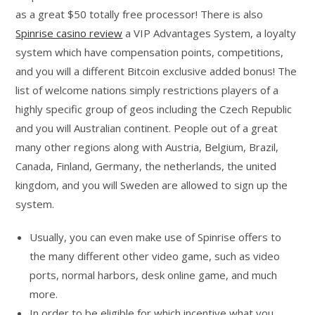
as a great $50 totally free processor!
There is also
Spinrise casino review
a VIP Advantages System, a loyalty
system which have compensation points, competitions,
and you will a different Bitcoin exclusive added bonus! The
list of welcome nations simply restrictions players of a
highly specific group of geos including the Czech Republic
and you will Australian continent. People out of a great
many other regions along with Austria, Belgium, Brazil,
Canada, Finland, Germany, the netherlands, the united
kingdom, and you will Sweden are allowed to sign up the
system.
Usually, you can even make use of Spinrise offers to
the many different other video game, such as video
ports, normal harbors, desk online game, and much
more.
In order to be eligible for which incentive what you