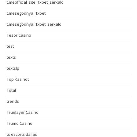
t.meofficial_site_1xbet_zerkalo
t.mesegodnya_1xbet
t.mesegodnya_1xbet_zerkalo
Tesor Casino
test
texts
textslp
Top Kasinot
Total
trends
Truelayer Casino
Trumo Casino
ts escorts dallas