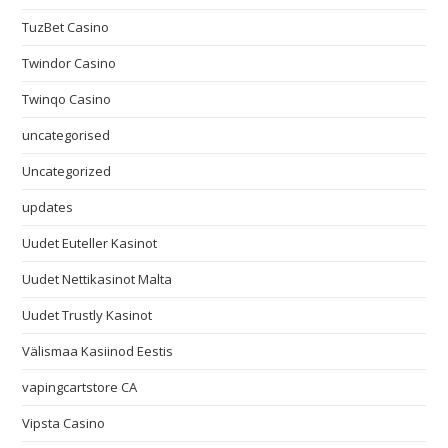
TuzBet Casino
Twindor Casino
Twinqo Casino
uncategorised
Uncategorized
updates
Uudet Euteller Kasinot
Uudet Nettikasinot Malta
Uudet Trustly Kasinot
Välismaa Kasiinod Eestis
vapingcartstore CA
Vipsta Casino