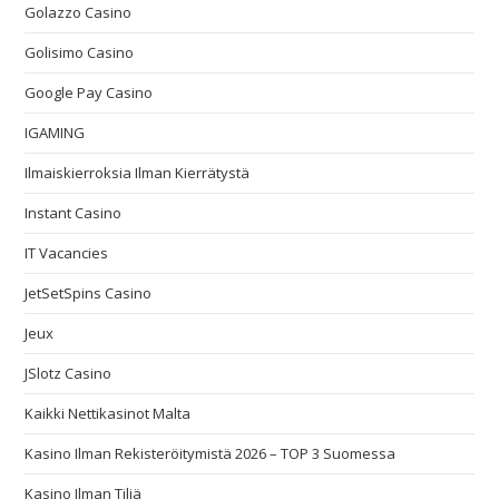
Golazzo Casino
Golisimo Casino
Google Pay Casino
IGAMING
Ilmaiskierroksia Ilman Kierrätystä
Instant Casino
IT Vacancies
JetSetSpins Casino
Jeux
JSlotz Casino
Kaikki Nettikasinot Malta
Kasino Ilman Rekisteröitymistä 2026 – TOP 3 Suomessa
Kasino Ilman Tiliä