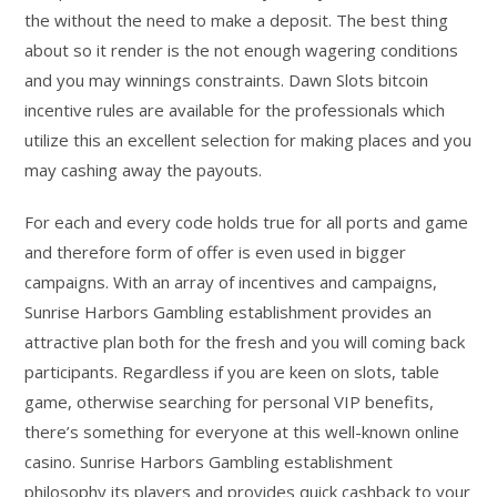
the without the need to make a deposit. The best thing
about so it render is the not enough wagering conditions
and you may winnings constraints. Dawn Slots bitcoin
incentive rules are available for the professionals which
utilize this an excellent selection for making places and you
may cashing away the payouts.
For each and every code holds true for all ports and game
and therefore form of offer is even used in bigger
campaigns. With an array of incentives and campaigns,
Sunrise Harbors Gambling establishment provides an
attractive plan both for the fresh and you will coming back
participants. Regardless if you are keen on slots, table
game, otherwise searching for personal VIP benefits,
there’s something for everyone at this well-known online
casino. Sunrise Harbors Gambling establishment
philosophy its players and provides quick cashback to your