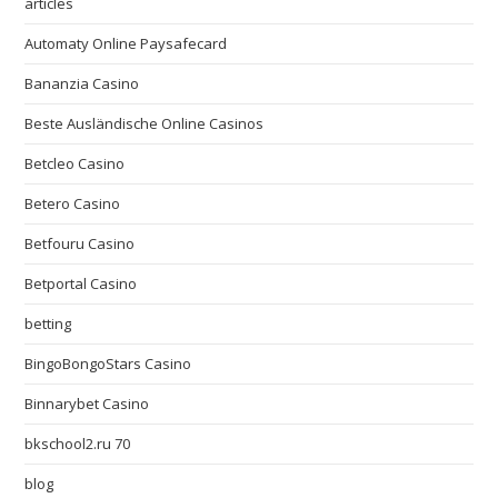
articles
Automaty Online Paysafecard
Bananzia Casino
Beste Ausländische Online Casinos
Betcleo Casino
Betero Casino
Betfouru Casino
Betportal Casino
betting
BingoBongoStars Casino
Binnarybet Casino
bkschool2.ru 70
blog