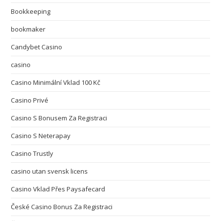
Bookkeeping
bookmaker
Candybet Casino
casino
Casino Minimální Vklad 100 Kč
Casino Privé
Casino S Bonusem Za Registraci
Casino S Neterapay
Casino Trustly
casino utan svensk licens
Casino Vklad Přes Paysafecard
České Casino Bonus Za Registraci