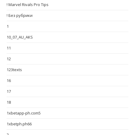
! Marvel Rivals Pro Tips
! Без рубрики
1
10_07_AU_AKS
11
12
123texts
16
17
18
1xbetapp-ph.com5
1xbetph.ph66
2