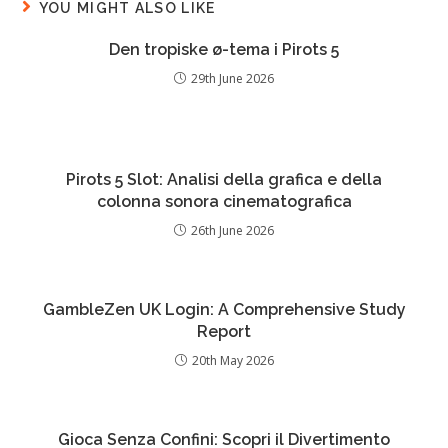
YOU MIGHT ALSO LIKE
Den tropiske ø-tema i Pirots 5
29th June 2026
Pirots 5 Slot: Analisi della grafica e della
colonna sonora cinematografica
26th June 2026
GambleZen UK Login: A Comprehensive Study
Report
20th May 2026
Gioca Senza Confini: Scopri il Divertimento