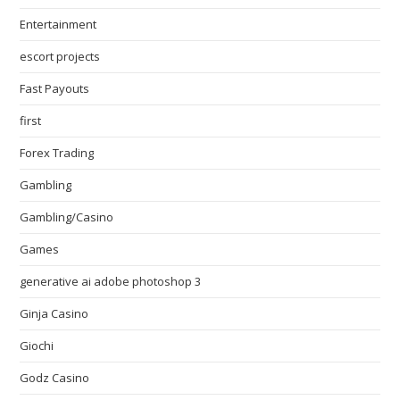
Entertainment
escort projects
Fast Payouts
first
Forex Trading
Gambling
Gambling/Casino
Games
generative ai adobe photoshop 3
Ginja Casino
Giochi
Godz Casino