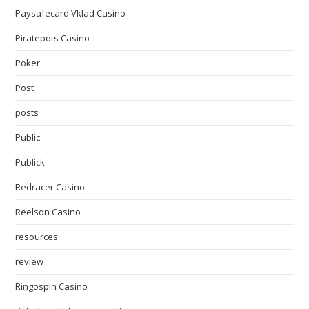
Paysafecard Vklad Casino
Piratepots Casino
Poker
Post
posts
Public
Publick
Redracer Casino
Reelson Casino
resources
review
Ringospin Casino