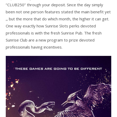
‘’CLUB250’’ through your deposit. Since the day simply
been not one person features stated the main benefit yet
,, but the more that do which month, the higher it can get.
One way exactly how Sunrise Slots perks devoted
professionals is with the fresh Sunrise Pub. The fresh
Sunrise Club are a new program to prize devoted
professionals having incentives.