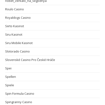
riobet_zerkalo_na_segodnya
Roulo Casino
Royaldogs Casino
Siirto Kasinot
Siru Kasinot
Siru Mobile Kasinot
Slotorado Casino
Slovenské Casino Pro České Hráče
Spei
Spellen
Spiele
Spin Formula Casino
Spingranny Casino