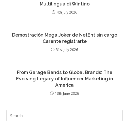
Multilingua di Wintino
4th July 2026
Demostración Mega Joker de NetEnt sin cargo
Carente registrarte
31st July 2026
From Garage Bands to Global Brands: The
Evolving Legacy of Influencer Marketing in
America
13th June 2026