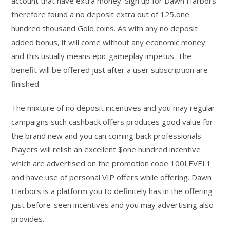
account that have extra money. Sign up for Dawn Harbors
therefore found a no deposit extra out of 125,one
hundred thousand Gold coins. As with any no deposit
added bonus, it will come without any economic money
and this usually means epic gameplay impetus. The
benefit will be offered just after a user subscription are
finished.
The mixture of no deposit incentives and you may regular
campaigns such cashback offers produces good value for
the brand new and you can coming back professionals.
Players will relish an excellent $one hundred incentive
which are advertised on the promotion code 100LEVEL1
and have use of personal VIP offers while offering. Dawn
Harbors is a platform you to definitely has in the offering
just before-seen incentives and you may advertising also
provides.