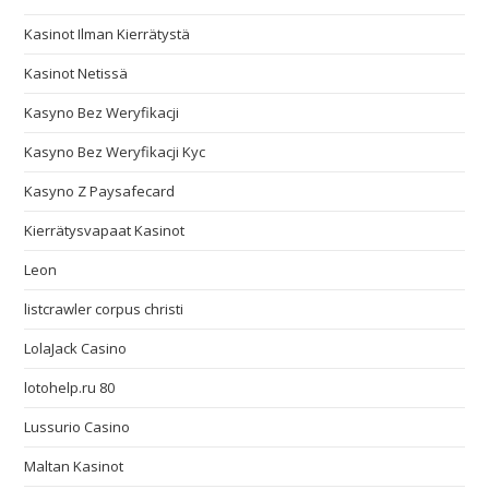
Kasinot Ilman Kierrätystä
Kasinot Netissä
Kasyno Bez Weryfikacji
Kasyno Bez Weryfikacji Kyc
Kasyno Z Paysafecard
Kierrätysvapaat Kasinot
Leon
listcrawler corpus christi
LolaJack Casino
lotohelp.ru 80
Lussurio Casino
Maltan Kasinot