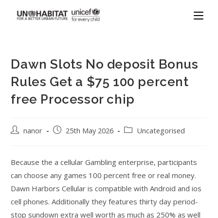
Dawn Slots No deposit Bonus
Rules Get a $75 100 percent
free Processor chip
nanor
25th May 2026
Uncategorised
Because the a cellular Gambling enterprise, participants
can choose any games 100 percent free or real money.
Dawn Harbors Cellular is compatible with Android and ios
cell phones. Additionally they features thirty day period-
stop sundown extra well worth as much as 250% as well