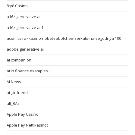
8ty8 Casino
a16z generative ai
a16z generative ai 1
acomics.ru~kazino-riobet-rabotchee-zerkalo-na-segodnya 100
adobe generative ai
ai companion
ai in finance examples 1
AI News
ai-girlfriend
all_BAz
Apple Pay Casino
Apple Pay Nettikasinot