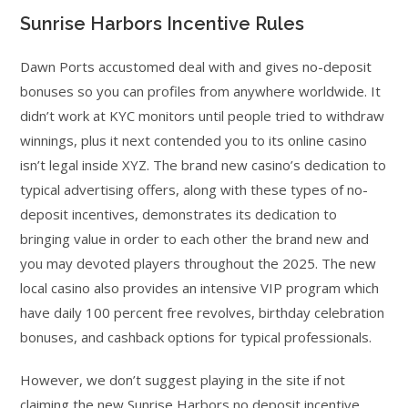
Sunrise Harbors Incentive Rules
Dawn Ports accustomed deal with and gives no-deposit
bonuses so you can profiles from anywhere worldwide. It
didn’t work at KYC monitors until people tried to withdraw
winnings, plus it next contended you to its online casino
isn’t legal inside XYZ. The brand new casino’s dedication to
typical advertising offers, along with these types of no-
deposit incentives, demonstrates its dedication to
bringing value in order to each other the brand new and
you may devoted players throughout the 2025. The new
local casino also provides an intensive VIP program which
have daily 100 percent free revolves, birthday celebration
bonuses, and cashback options for typical professionals.
However, we don’t suggest playing in the site if not
claiming the new Sunrise Harbors no deposit incentive.