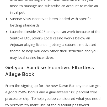
need to manage are subscribe an account to make an
initial put.
Sunrise Slots incentives been loaded with specific
betting standards.
Launched inside 2025 and you can work because of the
Sentoka Ltd., Joker8 Local casino works below an
Anjouan playing license, getting a cabaret-motivated
theme to help you each other their structure and you
may local casino incentives.
Get your SpinRise Incentive: Effortless
Allege Book
From the signing up for the new Dawn Bar anyone can get
a good 250% bonus and a guaranteed 100 percent free
processor chip. To help you be considered what you need
to perform try make use of the discount password