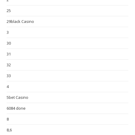
25
29black Casino
3
30
31
32
33
4
5bet Casino
6084 done
8
8,6