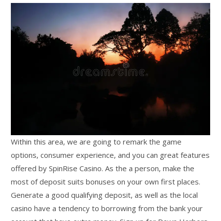
Within this area, we are going to remark the game
options, consumer experience, and you can great features
offered by SpinRise Casino. As the a person, make the
most of deposit suits bonuses on your own first places.
Generate a good qualifying deposit, as well as the local
casino have a tendency to borrowing from the bank your