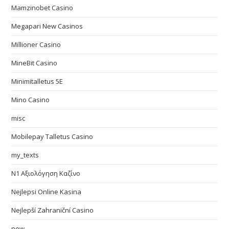
Mamzinobet Casino
Megapari New Casinos
Millioner Casino
MineBit Casino
Minimitalletus 5E
Mino Casino
misc
Mobilepay Talletus Casino
my_texts
N1 Αξιολόγηση Καζίνο
Nejlepsi Online Kasina
Nejlepší Zahraniční Casino
new