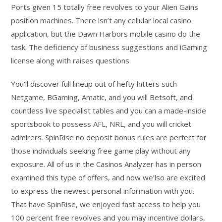
Ports given 15 totally free revolves to your Alien Gains
position machines. There isn’t any cellular local casino
application, but the Dawn Harbors mobile casino do the
task. The deficiency of business suggestions and iGaming
license along with raises questions.
You’ll discover full lineup out of hefty hitters such
Netgame, BGaming, Amatic, and you will Betsoft, and
countless live specialist tables and you can a made-inside
sportsbook to possess AFL, NRL, and you will cricket
admirers. SpinRise no deposit bonus rules are perfect for
those individuals seeking free game play without any
exposure. All of us in the Casinos Analyzer has in person
examined this type of offers, and now we’lso are excited
to express the newest personal information with you.
That have SpinRise, we enjoyed fast access to help you
100 percent free revolves and you may incentive dollars,