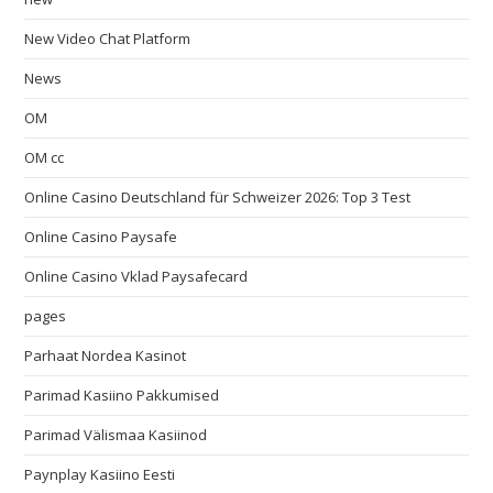
New Video Chat Platform
News
OM
OM cc
Online Casino Deutschland für Schweizer 2026: Top 3 Test
Online Casino Paysafe
Online Casino Vklad Paysafecard
pages
Parhaat Nordea Kasinot
Parimad Kasiino Pakkumised
Parimad Välismaa Kasiinod
Paynplay Kasiino Eesti