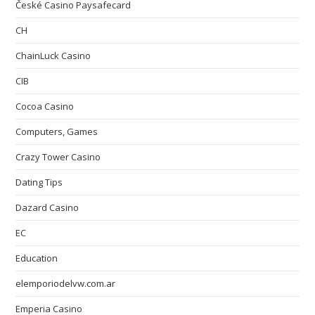
České Casino Paysafecard
CH
ChainLuck Casino
CIB
Cocoa Casino
Computers, Games
Crazy Tower Сasino
Dating Tips
Dazard Casino
EC
Education
elemporiodelvw.com.ar
Emperia Casino