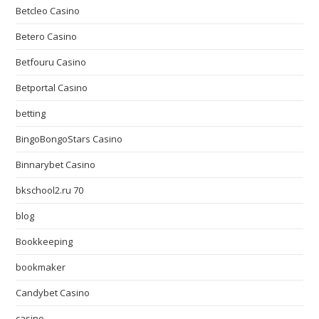
Betcleo Casino
Betero Casino
Betfouru Casino
Betportal Casino
betting
BingoBongoStars Casino
Binnarybet Casino
bkschool2.ru 70
blog
Bookkeeping
bookmaker
Candybet Casino
casino