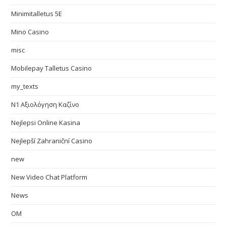
Minimitalletus 5E
Mino Casino
misc
Mobilepay Talletus Casino
my_texts
N1 Αξιολόγηση Καζίνο
Nejlepsi Online Kasina
Nejlepší Zahraniční Casino
new
New Video Chat Platform
News
OM