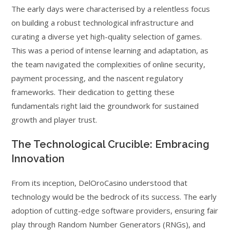
The early days were characterised by a relentless focus
on building a robust technological infrastructure and
curating a diverse yet high-quality selection of games.
This was a period of intense learning and adaptation, as
the team navigated the complexities of online security,
payment processing, and the nascent regulatory
frameworks. Their dedication to getting these
fundamentals right laid the groundwork for sustained
growth and player trust.
The Technological Crucible: Embracing
Innovation
From its inception, DelOroCasino understood that
technology would be the bedrock of its success. The early
adoption of cutting-edge software providers, ensuring fair
play through Random Number Generators (RNGs), and