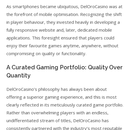
As smartphones became ubiquitous, DelOroCasino was at
the forefront of mobile optimisation. Recognizing the shift
in player behaviour, they invested heavily in developing a
fully responsive website and, later, dedicated mobile
applications. This foresight ensured that players could
enjoy their favourite games anytime, anywhere, without
compromising on quality or functionality.
A Curated Gaming Portfolio: Quality Over
Quantity
DelOroCasino’s philosophy has always been about
offering a superior gaming experience, and this is most
clearly reflected in its meticulously curated game portfolio.
Rather than overwhelming players with an endless,
undifferentiated stream of titles, DelOroCasino has
consistently partnered with the industry’s most reputable