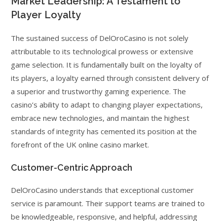
Market Leadership: A Testament to
Player Loyalty
The sustained success of DelOroCasino is not solely
attributable to its technological prowess or extensive
game selection. It is fundamentally built on the loyalty of
its players, a loyalty earned through consistent delivery of
a superior and trustworthy gaming experience. The
casino’s ability to adapt to changing player expectations,
embrace new technologies, and maintain the highest
standards of integrity has cemented its position at the
forefront of the UK online casino market.
Customer-Centric Approach
DelOroCasino understands that exceptional customer
service is paramount. Their support teams are trained to
be knowledgeable, responsive, and helpful, addressing