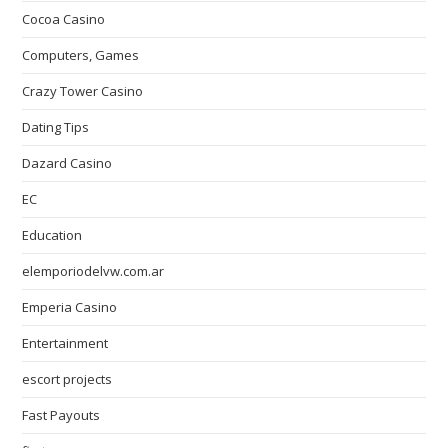
Cocoa Casino
Computers, Games
Crazy Tower Сasino
Dating Tips
Dazard Casino
EC
Education
elemporiodelvw.com.ar
Emperia Casino
Entertainment
escort projects
Fast Payouts