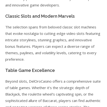
and innovative game developers.
Classic Slots and Modern Marvels
The selection spans from beloved classic slot machines
that evoke nostalgia to cutting-edge video slots featuring
intricate storylines, stunning graphics, and innovative
bonus features. Players can expect a diverse range of
themes, paylines, and volatility levels, catering to every
preference.
Table Game Excellence
Beyond slots, DelOroCasino offers a comprehensive suite
of table games. Whether it’s the strategic depth of
Blackjack, the roulette wheel’s captivating spin, or the
sophisticated allure of Baccarat, players can find authentic