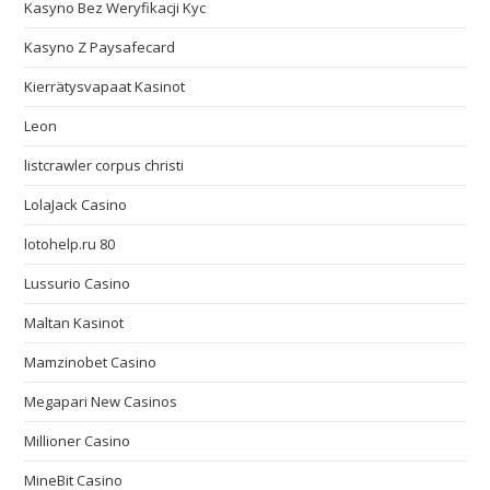
Kasyno Bez Weryfikacji Kyc
Kasyno Z Paysafecard
Kierrätysvapaat Kasinot
Leon
listcrawler corpus christi
LolaJack Casino
lotohelp.ru 80
Lussurio Casino
Maltan Kasinot
Mamzinobet Casino
Megapari New Casinos
Millioner Casino
MineBit Casino