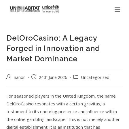
DelOroCasino: A Legacy
Forged in Innovation and
Market Dominance
nanor
24th June 2026
Uncategorised
For seasoned players in the United Kingdom, the name
DelOroCasino resonates with a certain gravitas, a
testament to its enduring presence and influence within
the online gambling landscape. This is not merely another
digital establishment; it is an institution that has