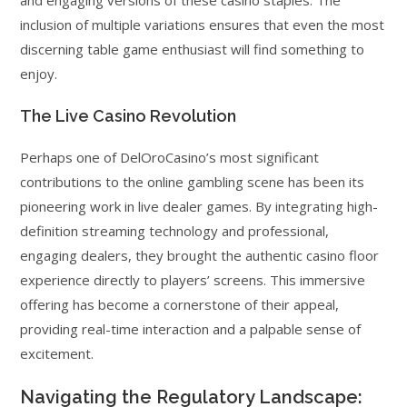
and engaging versions of these casino staples. The
inclusion of multiple variations ensures that even the most
discerning table game enthusiast will find something to
enjoy.
The Live Casino Revolution
Perhaps one of DelOroCasino’s most significant
contributions to the online gambling scene has been its
pioneering work in live dealer games. By integrating high-
definition streaming technology and professional,
engaging dealers, they brought the authentic casino floor
experience directly to players’ screens. This immersive
offering has become a cornerstone of their appeal,
providing real-time interaction and a palpable sense of
excitement.
Navigating the Regulatory Landscape: