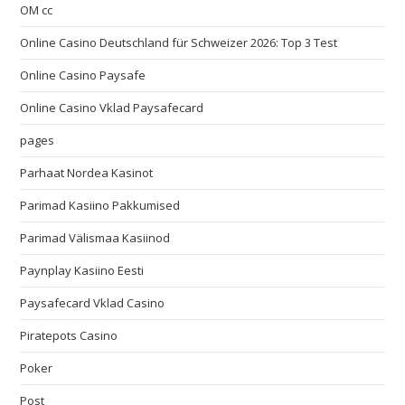
OM cc
Online Casino Deutschland für Schweizer 2026: Top 3 Test
Online Casino Paysafe
Online Casino Vklad Paysafecard
pages
Parhaat Nordea Kasinot
Parimad Kasiino Pakkumised
Parimad Välismaa Kasiinod
Paynplay Kasiino Eesti
Paysafecard Vklad Casino
Piratepots Casino
Poker
Post