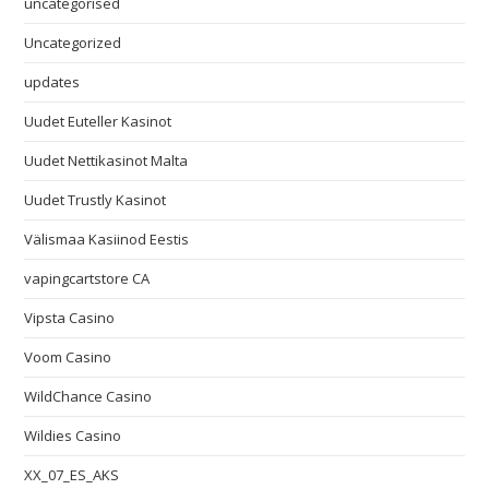
uncategorised
Uncategorized
updates
Uudet Euteller Kasinot
Uudet Nettikasinot Malta
Uudet Trustly Kasinot
Välismaa Kasiinod Eestis
vapingcartstore CA
Vipsta Casino
Voom Casino
WildChance Casino
Wildies Casino
XX_07_ES_AKS