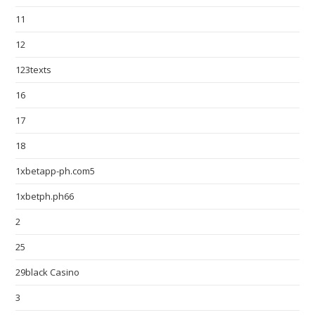
11
12
123texts
16
17
18
1xbetapp-ph.com5
1xbetph.ph66
2
25
29black Casino
3