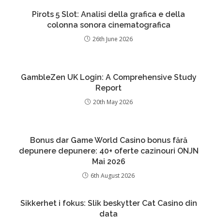
Pirots 5 Slot: Analisi della grafica e della
colonna sonora cinematografica
26th June 2026
GambleZen UK Login: A Comprehensive Study
Report
20th May 2026
Bonus dar Game World Casino bonus fără
depunere depunere: 40+ oferte cazinouri ONJN
Mai 2026
6th August 2026
Sikkerhet i fokus: Slik beskytter Cat Casino din
data