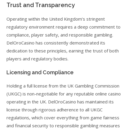
Trust and Transparency
Operating within the United Kingdom’s stringent
regulatory environment requires a deep commitment to
compliance, player safety, and responsible gambling.
DelOroCasino has consistently demonstrated its
dedication to these principles, earning the trust of both
players and regulatory bodies.
Licensing and Compliance
Holding a full license from the UK Gambling Commission
(UKGC) is non-negotiable for any reputable online casino
operating in the UK. DelOroCasino has maintained its
license through rigorous adherence to all UKGC
regulations, which cover everything from game fairness
and financial security to responsible gambling measures