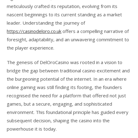
meticulously crafted its reputation, evolving from its
nascent beginnings to its current standing as a market
leader. Understanding the journey of
https://casinodeloro.co.uk
offers a compelling narrative of
foresight, adaptability, and an unwavering commitment to
the player experience.
The genesis of DelOroCasino was rooted in a vision to
bridge the gap between traditional casino excitement and
the burgeoning potential of the internet. In an era where
online gaming was still finding its footing, the founders
recognised the need for a platform that offered not just
games, but a secure, engaging, and sophisticated
environment. This foundational principle has guided every
subsequent decision, shaping the casino into the
powerhouse it is today.