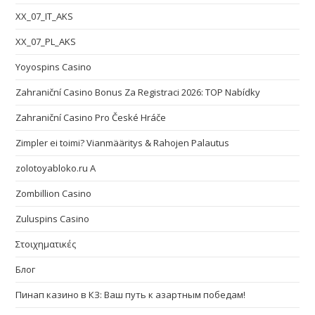
XX_07_IT_AKS
XX_07_PL_AKS
Yoyospins Casino
Zahraniční Casino Bonus Za Registraci 2026: TOP Nabídky
Zahraniční Casino Pro České Hráče
Zimpler ei toimi? Vianmääritys & Rahojen Palautus
zolotoyabloko.ru A
Zombillion Casino
Zuluspins Casino
Στοιχηματικές
Блог
Пинап казино в КЗ: Ваш путь к азартным победам!