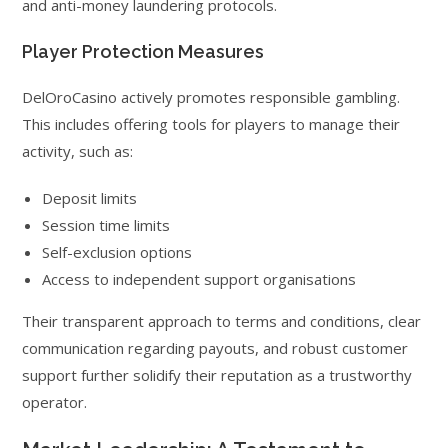
and anti-money laundering protocols.
Player Protection Measures
DelOroCasino actively promotes responsible gambling.
This includes offering tools for players to manage their
activity, such as:
Deposit limits
Session time limits
Self-exclusion options
Access to independent support organisations
Their transparent approach to terms and conditions, clear
communication regarding payouts, and robust customer
support further solidify their reputation as a trustworthy
operator.