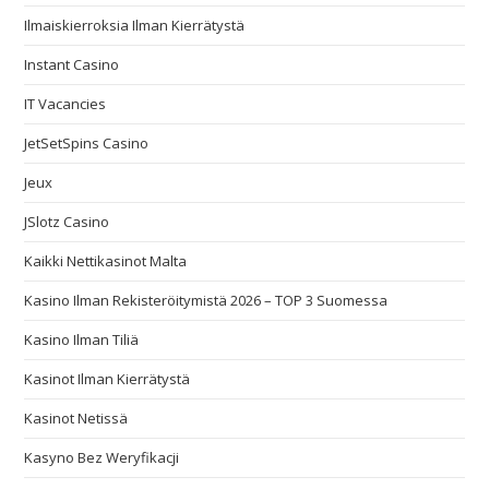
Ilmaiskierroksia Ilman Kierrätystä
Instant Casino
IT Vacancies
JetSetSpins Casino
Jeux
JSlotz Casino
Kaikki Nettikasinot Malta
Kasino Ilman Rekisteröitymistä 2026 – TOP 3 Suomessa
Kasino Ilman Tiliä
Kasinot Ilman Kierrätystä
Kasinot Netissä
Kasyno Bez Weryfikacji