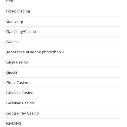
first
Forex Trading
Gambling
Gambling/Casino
Games
generative ai adobe photoshop 3
Ginja Casino
Giochi
Godz Casino
Golazzo Casino
Golisimo Casino
Google Pay Casino
IGAMING