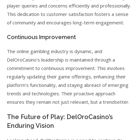
player queries and concerns efficiently and professionally.
This dedication to customer satisfaction fosters a sense
of community and encourages long-term engagement.
Continuous Improvement
The online gambling industry is dynamic, and
DelOroCasino’s leadership is maintained through a
commitment to continuous improvement. This involves
regularly updating their game offerings, enhancing their
platform’s functionality, and staying abreast of emerging
trends and technologies. Their proactive approach
ensures they remain not just relevant, but a trendsetter.
The Future of Play: DelOroCasino’s
Enduring Vision