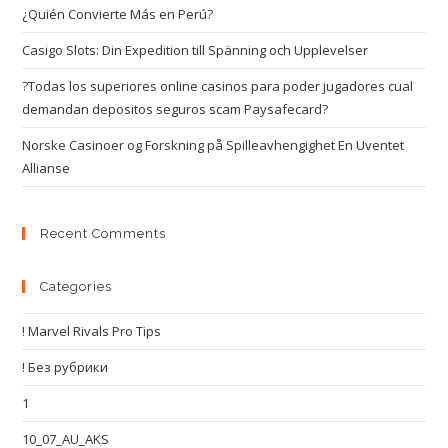
¿Quién Convierte Más en Perú?
Casigo Slots: Din Expedition till Spänning och Upplevelser
?Todas los superiores online casinos para poder jugadores cual
demandan depositos seguros scam Paysafecard?
Norske Casinoer og Forskning på Spilleavhengighet En Uventet
Allianse
Recent Comments
Categories
! Marvel Rivals Pro Tips
! Без рубрики
1
10_07_AU_AKS