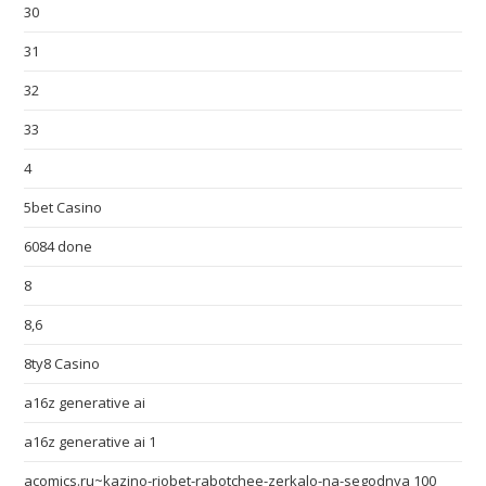
30
31
32
33
4
5bet Casino
6084 done
8
8,6
8ty8 Casino
a16z generative ai
a16z generative ai 1
acomics.ru~kazino-riobet-rabotchee-zerkalo-na-segodnya 100