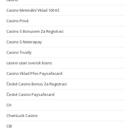
Casino Minimální Vklad 100 Kč
Casino Privé
Casino S Bonusem Za Registraci
Casino S Neterapay
Casino Trustly
casino utan svensk licens
Casino Vklad Přes Paysafecard
České Casino Bonus Za Registraci
České Casino Paysafecard
CH
ChainLuck Casino
CIB