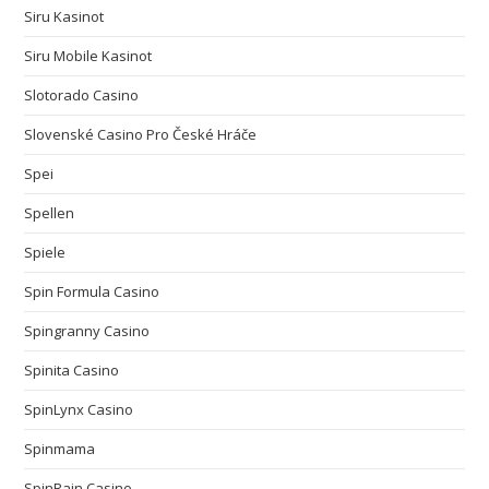
Siru Kasinot
Siru Mobile Kasinot
Slotorado Casino
Slovenské Casino Pro České Hráče
Spei
Spellen
Spiele
Spin Formula Casino
Spingranny Casino
Spinita Casino
SpinLynx Casino
Spinmama
SpinRain Casino