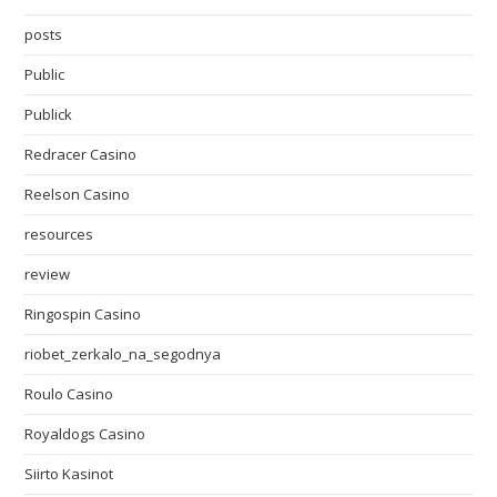
posts
Public
Publick
Redracer Casino
Reelson Casino
resources
review
Ringospin Casino
riobet_zerkalo_na_segodnya
Roulo Casino
Royaldogs Casino
Siirto Kasinot