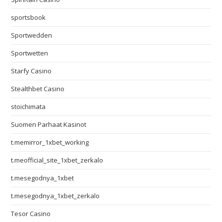
sportsbook
Sportwedden
Sportwetten
Starfy Casino
Stealthbet Casino
stoichimata
Suomen Parhaat Kasinot
t.memirror_1xbet_working
t.meofficial_site_1xbet_zerkalo
t.mesegodnya_1xbet
t.mesegodnya_1xbet_zerkalo
Tesor Casino