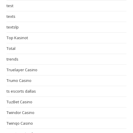
test
texts
textslp
Top Kasinot
Total
trends
Truelayer Casino
Trumo Casino
ts escorts dallas
TuzBet Casino
Twindor Casino
Twinqo Casino