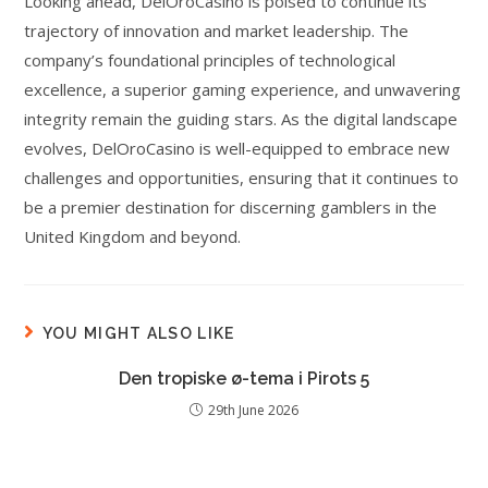
Looking ahead, DelOroCasino is poised to continue its
trajectory of innovation and market leadership. The
company’s foundational principles of technological
excellence, a superior gaming experience, and unwavering
integrity remain the guiding stars. As the digital landscape
evolves, DelOroCasino is well-equipped to embrace new
challenges and opportunities, ensuring that it continues to
be a premier destination for discerning gamblers in the
United Kingdom and beyond.
YOU MIGHT ALSO LIKE
Den tropiske ø-tema i Pirots 5
29th June 2026