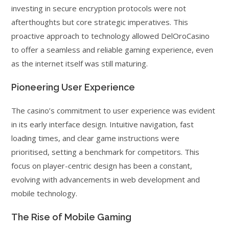
investing in secure encryption protocols were not
afterthoughts but core strategic imperatives. This
proactive approach to technology allowed DelOroCasino
to offer a seamless and reliable gaming experience, even
as the internet itself was still maturing.
Pioneering User Experience
The casino’s commitment to user experience was evident
in its early interface design. Intuitive navigation, fast
loading times, and clear game instructions were
prioritised, setting a benchmark for competitors. This
focus on player-centric design has been a constant,
evolving with advancements in web development and
mobile technology.
The Rise of Mobile Gaming