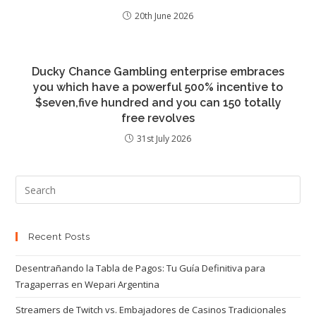
20th June 2026
Ducky Chance Gambling enterprise embraces
you which have a powerful 500% incentive to
$seven,five hundred and you can 150 totally
free revolves
31st July 2026
Recent Posts
Desentrañando la Tabla de Pagos: Tu Guía Definitiva para
Tragaperras en Wepari Argentina
Streamers de Twitch vs. Embajadores de Casinos Tradicionales