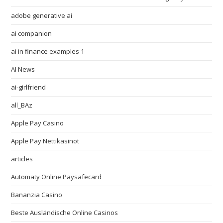
adobe generative ai
ai companion
ai in finance examples 1
AI News
ai-girlfriend
all_BAz
Apple Pay Casino
Apple Pay Nettikasinot
articles
Automaty Online Paysafecard
Bananzia Casino
Beste Ausländische Online Casinos