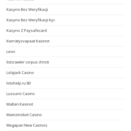
Kasyno Bez Weryfikacji
Kasyno Bez Weryfikacji Kyc
Kasyno Z Paysafecard
Kierrätysvapaat Kasinot
Leon
listcrawler corpus christi
LolaJack Casino
lotohelp.ru 80
Lussurio Casino
Maltan Kasinot
Mamzinobet Casino
Megapari New Casinos