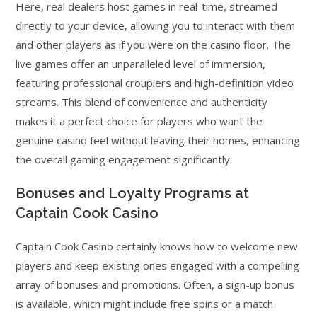
Here, real dealers host games in real-time, streamed
directly to your device, allowing you to interact with them
and other players as if you were on the casino floor. The
live games offer an unparalleled level of immersion,
featuring professional croupiers and high-definition video
streams. This blend of convenience and authenticity
makes it a perfect choice for players who want the
genuine casino feel without leaving their homes, enhancing
the overall gaming engagement significantly.
Bonuses and Loyalty Programs at
Captain Cook Casino
Captain Cook Casino certainly knows how to welcome new
players and keep existing ones engaged with a compelling
array of bonuses and promotions. Often, a sign-up bonus
is available, which might include free spins or a match