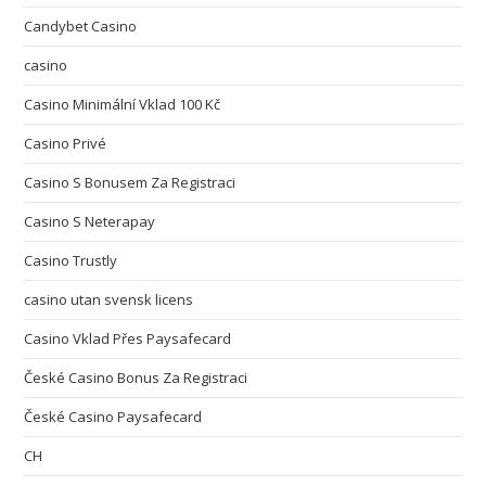
Candybet Casino
casino
Casino Minimální Vklad 100 Kč
Casino Privé
Casino S Bonusem Za Registraci
Casino S Neterapay
Casino Trustly
casino utan svensk licens
Casino Vklad Přes Paysafecard
České Casino Bonus Za Registraci
České Casino Paysafecard
CH