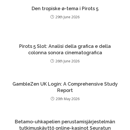
Den tropiske ø-tema i Pirots 5
29th June 2026
Pirots 5 Slot: Analisi della grafica e della
colonna sonora cinematografica
26th June 2026
GambleZen UK Login: A Comprehensive Study
Report
20th May 2026
Betamo-uhkapelien perustamisjärjestelmän
tutkimuskäyttö online-kasinot Seuratun