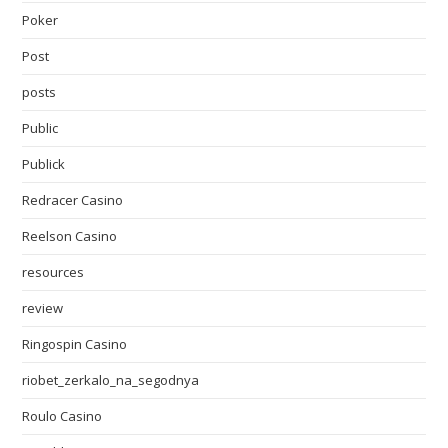
Poker
Post
posts
Public
Publick
Redracer Casino
Reelson Casino
resources
review
Ringospin Casino
riobet_zerkalo_na_segodnya
Roulo Casino