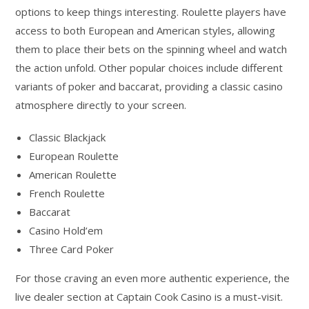
options to keep things interesting. Roulette players have
access to both European and American styles, allowing
them to place their bets on the spinning wheel and watch
the action unfold. Other popular choices include different
variants of poker and baccarat, providing a classic casino
atmosphere directly to your screen.
Classic Blackjack
European Roulette
American Roulette
French Roulette
Baccarat
Casino Hold’em
Three Card Poker
For those craving an even more authentic experience, the
live dealer section at Captain Cook Casino is a must-visit.