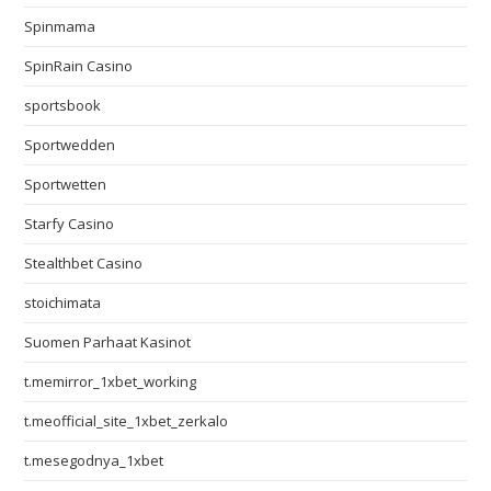
Spinmama
SpinRain Casino
sportsbook
Sportwedden
Sportwetten
Starfy Casino
Stealthbet Casino
stoichimata
Suomen Parhaat Kasinot
t.memirror_1xbet_working
t.meofficial_site_1xbet_zerkalo
t.mesegodnya_1xbet