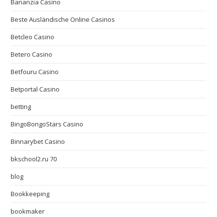
Bananzia Casino
Beste Ausländische Online Casinos
Betcleo Casino
Betero Casino
Betfouru Casino
Betportal Casino
betting
BingoBongoStars Casino
Binnarybet Casino
bkschool2.ru 70
blog
Bookkeeping
bookmaker