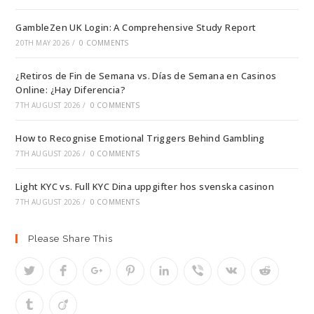
GambleZen UK Login: A Comprehensive Study Report
20TH MAY 2026
/
0 COMMENTS
¿Retiros de Fin de Semana vs. Días de Semana en Casinos
Online: ¿Hay Diferencia?
7TH AUGUST 2026
/
0 COMMENTS
How to Recognise Emotional Triggers Behind Gambling
7TH AUGUST 2026
/
0 COMMENTS
Light KYC vs. Full KYC Dina uppgifter hos svenska casinon
7TH AUGUST 2026
/
0 COMMENTS
Please Share This