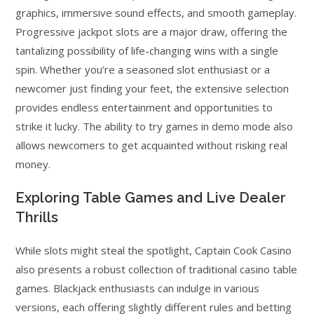
graphics, immersive sound effects, and smooth gameplay.
Progressive jackpot slots are a major draw, offering the
tantalizing possibility of life-changing wins with a single
spin. Whether you’re a seasoned slot enthusiast or a
newcomer just finding your feet, the extensive selection
provides endless entertainment and opportunities to
strike it lucky. The ability to try games in demo mode also
allows newcomers to get acquainted without risking real
money.
Exploring Table Games and Live Dealer
Thrills
While slots might steal the spotlight, Captain Cook Casino
also presents a robust collection of traditional casino table
games. Blackjack enthusiasts can indulge in various
versions, each offering slightly different rules and betting