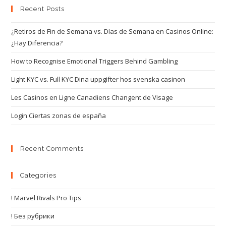
Recent Posts
¿Retiros de Fin de Semana vs. Días de Semana en Casinos Online:
¿Hay Diferencia?
How to Recognise Emotional Triggers Behind Gambling
Light KYC vs. Full KYC Dina uppgifter hos svenska casinon
Les Casinos en Ligne Canadiens Changent de Visage
Login Ciertas zonas de españa
Recent Comments
Categories
! Marvel Rivals Pro Tips
! Без рубрики