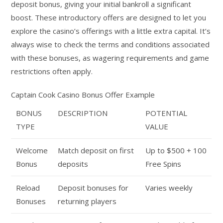
deposit bonus, giving your initial bankroll a significant
boost. These introductory offers are designed to let you
explore the casino’s offerings with a little extra capital. It’s
always wise to check the terms and conditions associated
with these bonuses, as wagering requirements and game
restrictions often apply.
Captain Cook Casino Bonus Offer Example
BONUS
DESCRIPTION
POTENTIAL
TYPE
VALUE
Welcome
Match deposit on first
Up to $500 + 100
Bonus
deposits
Free Spins
Reload
Deposit bonuses for
Varies weekly
Bonuses
returning players