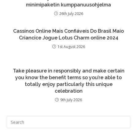
minimipaketin kumppanuusohjelma
26th July 2026
Cassinos Online Mais Confiáveis Do Brasil Maio
Criancice Jogue Lotus Charm online 2024
1st August 2026
Take pleasure in responsibly and make certain
you know the benefit terms so you’re able to
totally enjoy particularly this unique
celebration
9th July 2026