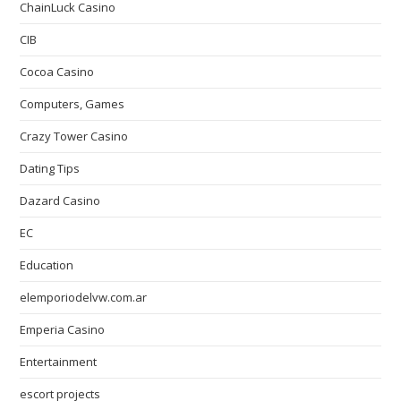
ChainLuck Casino
CIB
Cocoa Casino
Computers, Games
Crazy Tower Сasino
Dating Tips
Dazard Casino
EC
Education
elemporiodelvw.com.ar
Emperia Casino
Entertainment
escort projects