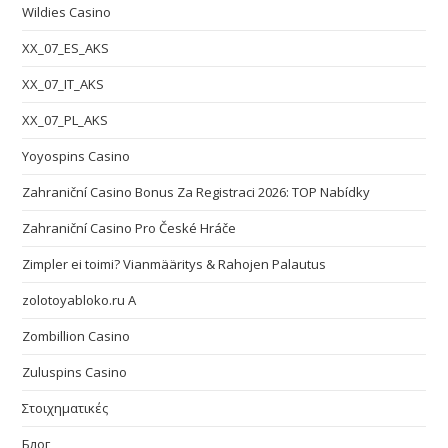
Wildies Casino
XX_07_ES_AKS
XX_07_IT_AKS
XX_07_PL_AKS
Yoyospins Casino
Zahraniční Casino Bonus Za Registraci 2026: TOP Nabídky
Zahraniční Casino Pro České Hráče
Zimpler ei toimi? Vianmääritys & Rahojen Palautus
zolotoyabloko.ru A
Zombillion Casino
Zuluspins Casino
Στοιχηματικές
Блог