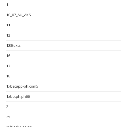
1
10_07_AU_AKS
11
12
123texts
16
17
18
1xbetapp-ph.com5
1xbetph.ph66
2
25