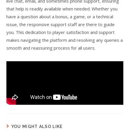
live chat, email, and sometimes phone support, ensuring
that help is readily available when needed. Whether you
have a question about a bonus, a game, or a technical
issue, the responsive support staff are there to guide
you. This dedication to player satisfaction and support
makes navigating the platform and resolving any queries a
smooth and reassuring process for all users.
YOU MIGHT ALSO LIKE