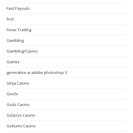
Fast Payouts
first
Forex Trading
Gambling
Gambling/Casino
Games
generative ai adobe photoshop 3
Ginja Casino
Giochi
Godz Casino
Golazzo Casino
Golisimo Casino