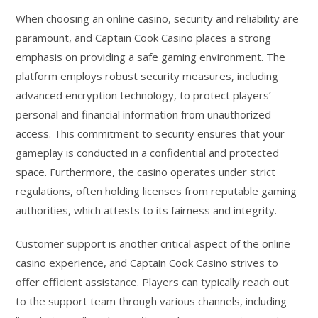
When choosing an online casino, security and reliability are
paramount, and Captain Cook Casino places a strong
emphasis on providing a safe gaming environment. The
platform employs robust security measures, including
advanced encryption technology, to protect players’
personal and financial information from unauthorized
access. This commitment to security ensures that your
gameplay is conducted in a confidential and protected
space. Furthermore, the casino operates under strict
regulations, often holding licenses from reputable gaming
authorities, which attests to its fairness and integrity.
Customer support is another critical aspect of the online
casino experience, and Captain Cook Casino strives to
offer efficient assistance. Players can typically reach out
to the support team through various channels, including