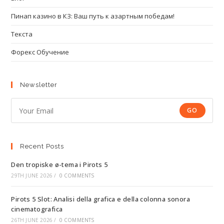
Пинап казино в КЗ: Ваш путь к азартным победам!
Текста
Форекс Обучение
Newsletter
GO
Recent Posts
Den tropiske ø-tema i Pirots 5
29TH JUNE 2026
/
0 COMMENTS
Pirots 5 Slot: Analisi della grafica e della colonna sonora
cinematografica
26TH JUNE 2026
/
0 COMMENTS