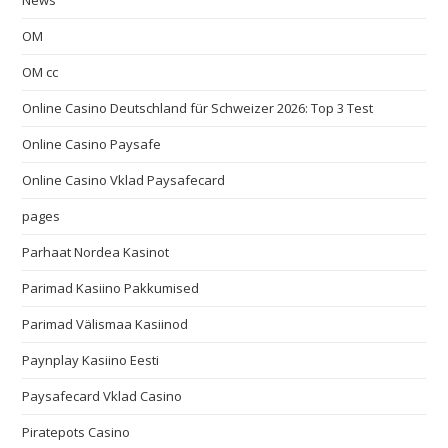
News
OM
OM cc
Online Casino Deutschland für Schweizer 2026: Top 3 Test
Online Casino Paysafe
Online Casino Vklad Paysafecard
pages
Parhaat Nordea Kasinot
Parimad Kasiino Pakkumised
Parimad Välismaa Kasiinod
Paynplay Kasiino Eesti
Paysafecard Vklad Casino
Piratepots Casino