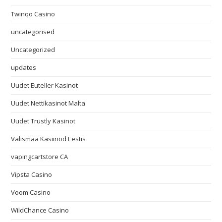
Twinqo Casino
uncategorised
Uncategorized
updates
Uudet Euteller Kasinot
Uudet Nettikasinot Malta
Uudet Trustly Kasinot
Välismaa Kasiinod Eestis
vapingcartstore CA
Vipsta Casino
Voom Casino
WildChance Casino