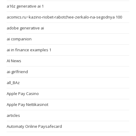
a16z generative ai 1
acomics.ru~kazino-riobet-rabotchee-zerkalo-na-segodnya 100
adobe generative ai
ai companion
ai in finance examples 1
AI News
ai-girlfriend
all_BAz
Apple Pay Casino
Apple Pay Nettikasinot
articles
Automaty Online Paysafecard