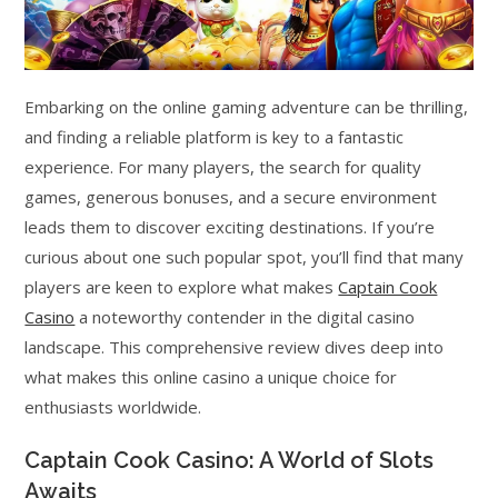
Embarking on the online gaming adventure can be thrilling,
and finding a reliable platform is key to a fantastic
experience. For many players, the search for quality
games, generous bonuses, and a secure environment
leads them to discover exciting destinations. If you’re
curious about one such popular spot, you’ll find that many
players are keen to explore what makes
Captain Cook
Casino
a noteworthy contender in the digital casino
landscape. This comprehensive review dives deep into
what makes this online casino a unique choice for
enthusiasts worldwide.
Captain Cook Casino: A World of Slots
Awaits