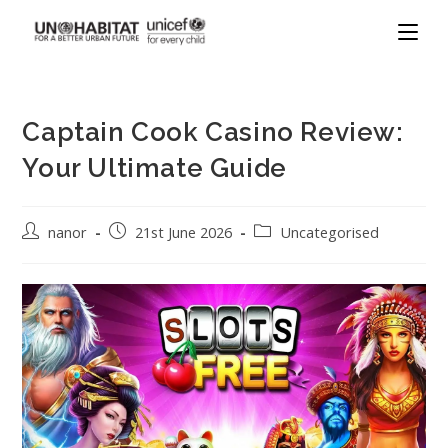
Captain Cook Casino Review:
Your Ultimate Guide
nanor
21st June 2026
Uncategorised