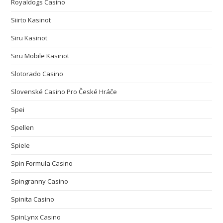
Royaldogs Casino
Siirto Kasinot
Siru Kasinot
Siru Mobile Kasinot
Slotorado Casino
Slovenské Casino Pro České Hráče
Spei
Spellen
Spiele
Spin Formula Casino
Spingranny Casino
Spinita Casino
SpinLynx Casino