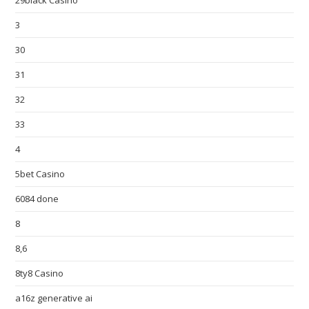
29black Casino
3
30
31
32
33
4
5bet Casino
6084 done
8
8,6
8ty8 Casino
a16z generative ai