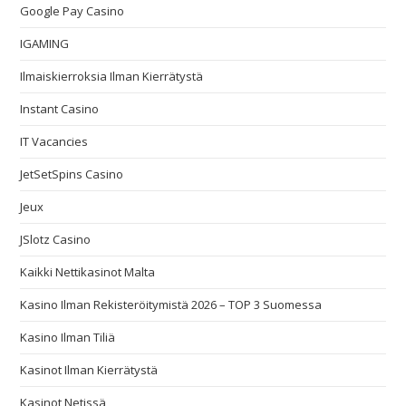
Google Pay Casino
IGAMING
Ilmaiskierroksia Ilman Kierrätystä
Instant Casino
IT Vacancies
JetSetSpins Casino
Jeux
JSlotz Casino
Kaikki Nettikasinot Malta
Kasino Ilman Rekisteröitymistä 2026 – TOP 3 Suomessa
Kasino Ilman Tiliä
Kasinot Ilman Kierrätystä
Kasinot Netissä