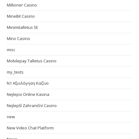
Millioner Casino
MineBit Casino
Minimitalletus 5E
Mino Casino
misc
Mobilepay Talletus Casino
my_texts
N1 Αξιολόγηση Καζίνο
Nejlepsi Online Kasina
Nejlepší Zahraniční Casino
new
New Video Chat Platform