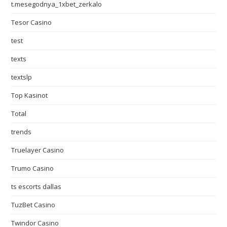
t.mesegodnya_1xbet_zerkalo
Tesor Casino
test
texts
textslp
Top Kasinot
Total
trends
Truelayer Casino
Trumo Casino
ts escorts dallas
TuzBet Casino
Twindor Casino