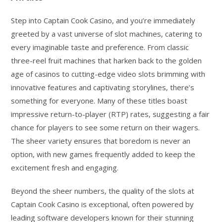
Step into Captain Cook Casino, and you’re immediately
greeted by a vast universe of slot machines, catering to
every imaginable taste and preference. From classic
three-reel fruit machines that harken back to the golden
age of casinos to cutting-edge video slots brimming with
innovative features and captivating storylines, there’s
something for everyone. Many of these titles boast
impressive return-to-player (RTP) rates, suggesting a fair
chance for players to see some return on their wagers.
The sheer variety ensures that boredom is never an
option, with new games frequently added to keep the
excitement fresh and engaging.
Beyond the sheer numbers, the quality of the slots at
Captain Cook Casino is exceptional, often powered by
leading software developers known for their stunning