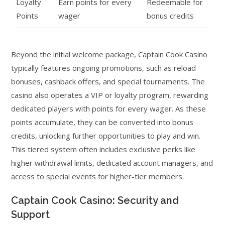
Loyalty
Earn points for every
Redeemable for
Points
wager
bonus credits
Beyond the initial welcome package, Captain Cook Casino
typically features ongoing promotions, such as reload
bonuses, cashback offers, and special tournaments. The
casino also operates a VIP or loyalty program, rewarding
dedicated players with points for every wager. As these
points accumulate, they can be converted into bonus
credits, unlocking further opportunities to play and win.
This tiered system often includes exclusive perks like
higher withdrawal limits, dedicated account managers, and
access to special events for higher-tier members.
Captain Cook Casino: Security and
Support