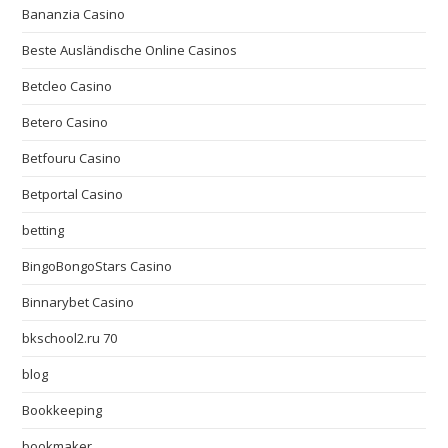
Bananzia Casino
Beste Ausländische Online Casinos
Betcleo Casino
Betero Casino
Betfouru Casino
Betportal Casino
betting
BingoBongoStars Casino
Binnarybet Casino
bkschool2.ru 70
blog
Bookkeeping
bookmaker