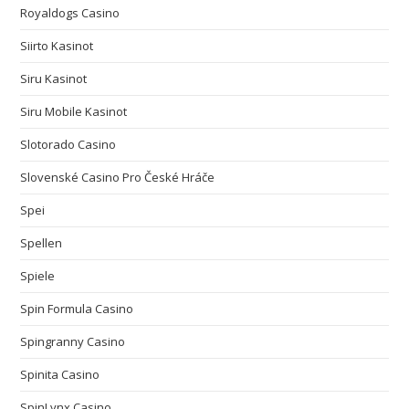
Royaldogs Casino
Siirto Kasinot
Siru Kasinot
Siru Mobile Kasinot
Slotorado Casino
Slovenské Casino Pro České Hráče
Spei
Spellen
Spiele
Spin Formula Casino
Spingranny Casino
Spinita Casino
SpinLynx Casino