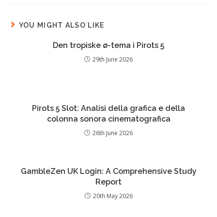
YOU MIGHT ALSO LIKE
Den tropiske ø-tema i Pirots 5
29th June 2026
Pirots 5 Slot: Analisi della grafica e della
colonna sonora cinematografica
26th June 2026
GambleZen UK Login: A Comprehensive Study
Report
20th May 2026