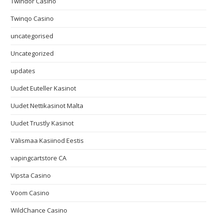
Twindor Casino
Twinqo Casino
uncategorised
Uncategorized
updates
Uudet Euteller Kasinot
Uudet Nettikasinot Malta
Uudet Trustly Kasinot
Välismaa Kasiinod Eestis
vapingcartstore CA
Vipsta Casino
Voom Casino
WildChance Casino