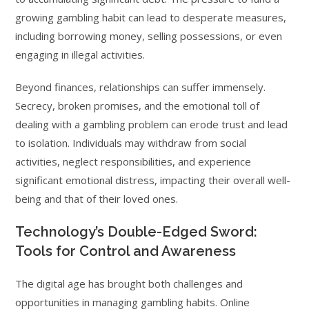
growing gambling habit can lead to desperate measures,
including borrowing money, selling possessions, or even
engaging in illegal activities.
Beyond finances, relationships can suffer immensely.
Secrecy, broken promises, and the emotional toll of
dealing with a gambling problem can erode trust and lead
to isolation. Individuals may withdraw from social
activities, neglect responsibilities, and experience
significant emotional distress, impacting their overall well-
being and that of their loved ones.
Technology’s Double-Edged Sword:
Tools for Control and Awareness
The digital age has brought both challenges and
opportunities in managing gambling habits. Online