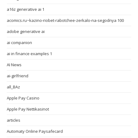
a16z generative ai 1
acomics.ru~kazino-riobet-rabotchee-zerkalo-na-segodnya 100
adobe generative ai
ai companion
ai in finance examples 1
AI News
ai-girlfriend
all_BAz
Apple Pay Casino
Apple Pay Nettikasinot
articles
Automaty Online Paysafecard