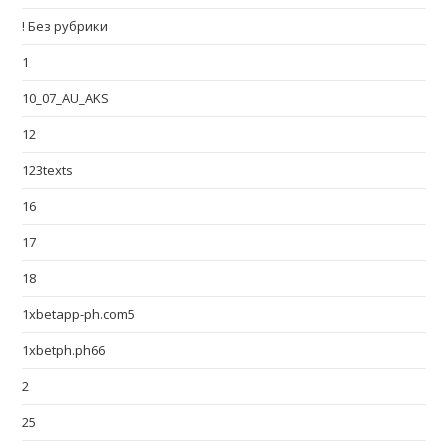
! Без рубрики
1
10_07_AU_AKS
12
123texts
16
17
18
1xbetapp-ph.com5
1xbetph.ph66
2
25