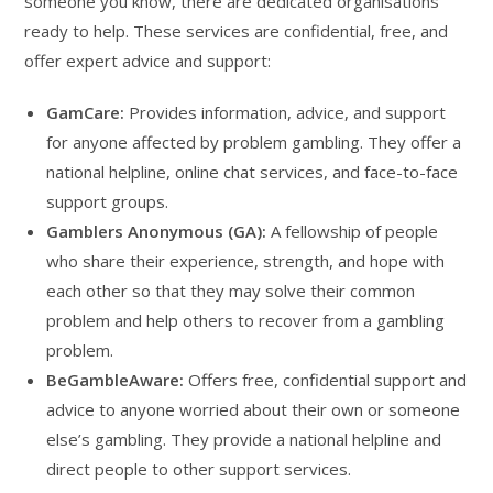
someone you know, there are dedicated organisations
ready to help. These services are confidential, free, and
offer expert advice and support:
GamCare:
Provides information, advice, and support
for anyone affected by problem gambling. They offer a
national helpline, online chat services, and face-to-face
support groups.
Gamblers Anonymous (GA):
A fellowship of people
who share their experience, strength, and hope with
each other so that they may solve their common
problem and help others to recover from a gambling
problem.
BeGambleAware:
Offers free, confidential support and
advice to anyone worried about their own or someone
else’s gambling. They provide a national helpline and
direct people to other support services.