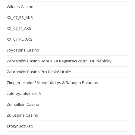
Wildies Casino
XX_07_ES_AKS
XX_07_IT_AKS
XX_07_PL_AKS
Yoyospins Casino
Zahraniční Casino Bonus Za Registraci 2026: TOP Nabídky
Zahraniční Casino Pro České Hráče
Zimpler ei toimi? Vianmääritys & Rahojen Palautus
zolotoyabloko.ru A
Zombillion Casino
Zuluspins Casino
Στοιχηματικές