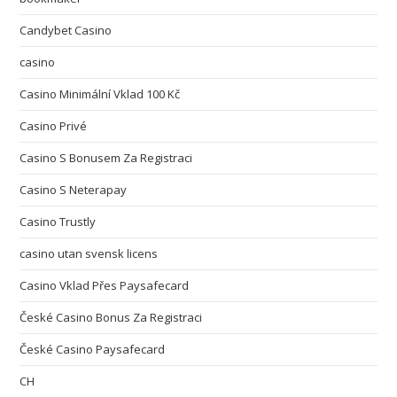
Candybet Casino
casino
Casino Minimální Vklad 100 Kč
Casino Privé
Casino S Bonusem Za Registraci
Casino S Neterapay
Casino Trustly
casino utan svensk licens
Casino Vklad Přes Paysafecard
České Casino Bonus Za Registraci
České Casino Paysafecard
CH