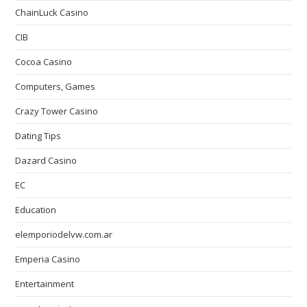
ChainLuck Casino
CIB
Cocoa Casino
Computers, Games
Crazy Tower Сasino
Dating Tips
Dazard Casino
EC
Education
elemporiodelvw.com.ar
Emperia Casino
Entertainment