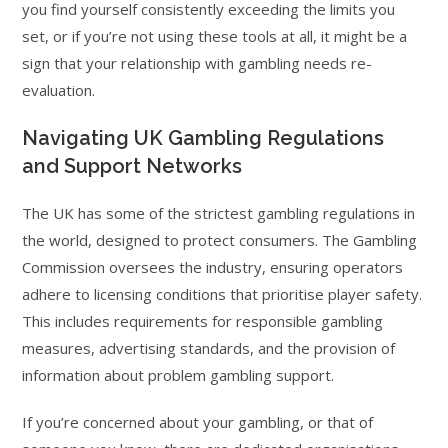
you find yourself consistently exceeding the limits you
set, or if you’re not using these tools at all, it might be a
sign that your relationship with gambling needs re-
evaluation.
Navigating UK Gambling Regulations
and Support Networks
The UK has some of the strictest gambling regulations in
the world, designed to protect consumers. The Gambling
Commission oversees the industry, ensuring operators
adhere to licensing conditions that prioritise player safety.
This includes requirements for responsible gambling
measures, advertising standards, and the provision of
information about problem gambling support.
If you’re concerned about your gambling, or that of