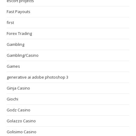
escort projects
Fast Payouts
first
Forex Trading
Gambling
Gambling/Casino
Games
generative ai adobe photoshop 3
Ginja Casino
Giochi
Godz Casino
Golazzo Casino
Golisimo Casino