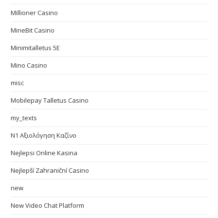
Millioner Casino
MineBit Casino
Minimitalletus 5E
Mino Casino
misc
Mobilepay Talletus Casino
my_texts
N1 Αξιολόγηση Καζίνο
Nejlepsi Online Kasina
Nejlepší Zahraniční Casino
new
New Video Chat Platform