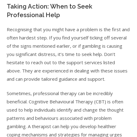
Taking Action: When to Seek
Professional Help
Recognising that you might have a problem is the first and
often hardest step. If you find yourself ticking off several
of the signs mentioned earlier, or if gambling is causing
you significant distress, it’s time to seek help. Don’t
hesitate to reach out to the support services listed
above. They are experienced in dealing with these issues
and can provide tailored guidance and support.
Sometimes, professional therapy can be incredibly
beneficial. Cognitive Behavioural Therapy (CBT) is often
used to help individuals identify and change the thought
patterns and behaviours associated with problem
gambling. A therapist can help you develop healthier
coping mechanisms and strategies for managing urges