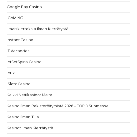
Google Pay Casino
IGAMING
Ilmaiskierroksia Ilman Kierrätystä
Instant Casino
IT Vacancies
JetSetSpins Casino
Jeux
JSlotz Casino
Kaikki Nettikasinot Malta
Kasino Ilman Rekisteröitymistä 2026 – TOP 3 Suomessa
Kasino Ilman Tiliä
Kasinot Ilman Kierrätystä