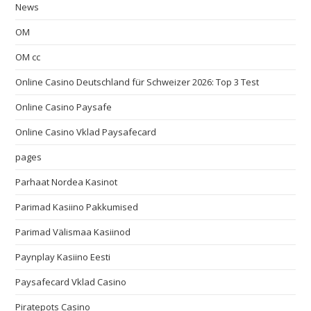
News
OM
OM cc
Online Casino Deutschland für Schweizer 2026: Top 3 Test
Online Casino Paysafe
Online Casino Vklad Paysafecard
pages
Parhaat Nordea Kasinot
Parimad Kasiino Pakkumised
Parimad Välismaa Kasiinod
Paynplay Kasiino Eesti
Paysafecard Vklad Casino
Piratepots Casino