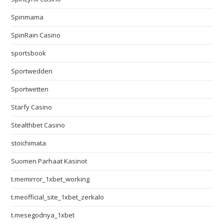
Spinmama
SpinRain Casino
sportsbook
Sportwedden
Sportwetten
Starfy Casino
Stealthbet Casino
stoichimata
Suomen Parhaat Kasinot
t.memirror_1xbet_working
t.meofficial_site_1xbet_zerkalo
t.mesegodnya_1xbet