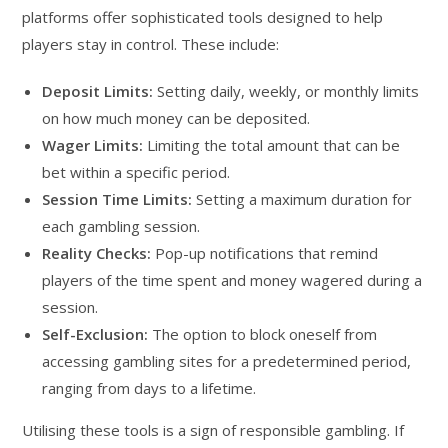
platforms offer sophisticated tools designed to help
players stay in control. These include:
Deposit Limits:
Setting daily, weekly, or monthly limits
on how much money can be deposited.
Wager Limits:
Limiting the total amount that can be
bet within a specific period.
Session Time Limits:
Setting a maximum duration for
each gambling session.
Reality Checks:
Pop-up notifications that remind
players of the time spent and money wagered during a
session.
Self-Exclusion:
The option to block oneself from
accessing gambling sites for a predetermined period,
ranging from days to a lifetime.
Utilising these tools is a sign of responsible gambling. If