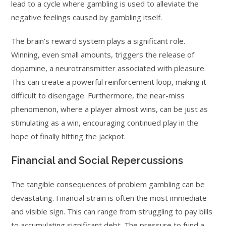
lead to a cycle where gambling is used to alleviate the
negative feelings caused by gambling itself.
The brain’s reward system plays a significant role.
Winning, even small amounts, triggers the release of
dopamine, a neurotransmitter associated with pleasure.
This can create a powerful reinforcement loop, making it
difficult to disengage. Furthermore, the near-miss
phenomenon, where a player almost wins, can be just as
stimulating as a win, encouraging continued play in the
hope of finally hitting the jackpot.
Financial and Social Repercussions
The tangible consequences of problem gambling can be
devastating. Financial strain is often the most immediate
and visible sign. This can range from struggling to pay bills
to accumulating significant debt. The pressure to fund a