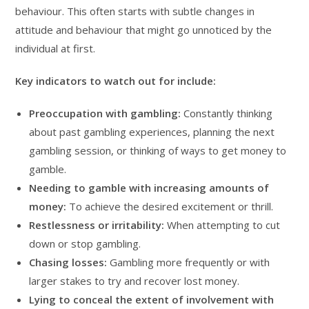
behaviour. This often starts with subtle changes in
attitude and behaviour that might go unnoticed by the
individual at first.
Key indicators to watch out for include:
Preoccupation with gambling:
Constantly thinking
about past gambling experiences, planning the next
gambling session, or thinking of ways to get money to
gamble.
Needing to gamble with increasing amounts of
money:
To achieve the desired excitement or thrill.
Restlessness or irritability:
When attempting to cut
down or stop gambling.
Chasing losses:
Gambling more frequently or with
larger stakes to try and recover lost money.
Lying to conceal the extent of involvement with