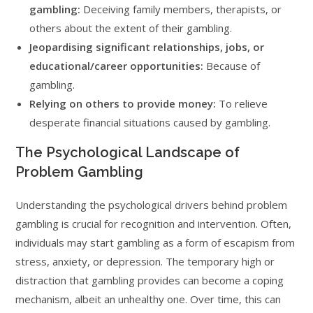
gambling:
Deceiving family members, therapists, or
others about the extent of their gambling.
Jeopardising significant relationships, jobs, or
educational/career opportunities:
Because of
gambling.
Relying on others to provide money:
To relieve
desperate financial situations caused by gambling.
The Psychological Landscape of
Problem Gambling
Understanding the psychological drivers behind problem
gambling is crucial for recognition and intervention. Often,
individuals may start gambling as a form of escapism from
stress, anxiety, or depression. The temporary high or
distraction that gambling provides can become a coping
mechanism, albeit an unhealthy one. Over time, this can