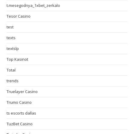
t.mesegodnya_1xbet_zerkalo
Tesor Casino
test
texts
textslp
Top Kasinot
Total
trends
Truelayer Casino
Trumo Casino
ts escorts dallas
TuzBet Casino