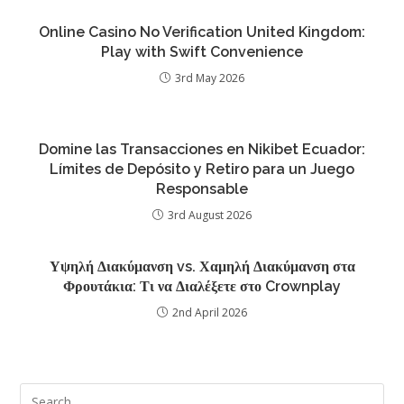
Online Casino No Verification United Kingdom:
Play with Swift Convenience
3rd May 2026
Domine las Transacciones en Nikibet Ecuador:
Límites de Depósito y Retiro para un Juego
Responsable
3rd August 2026
Υψηλή Διακύμανση vs. Χαμηλή Διακύμανση στα
Φρουτάκια: Τι να Διαλέξετε στο Crownplay
2nd April 2026