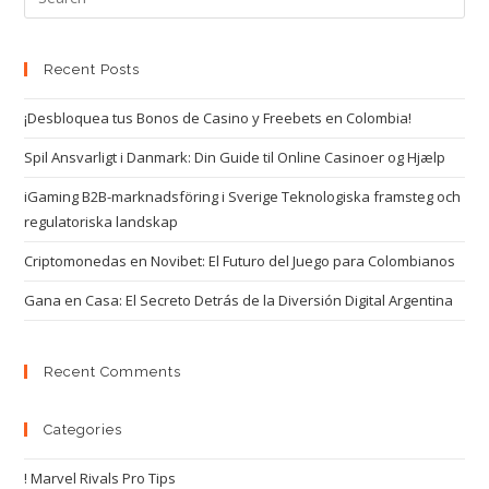
Recent Posts
¡Desbloquea tus Bonos de Casino y Freebets en Colombia!
Spil Ansvarligt i Danmark: Din Guide til Online Casinoer og Hjælp
iGaming B2B-marknadsföring i Sverige Teknologiska framsteg och
regulatoriska landskap
Criptomonedas en Novibet: El Futuro del Juego para Colombianos
Gana en Casa: El Secreto Detrás de la Diversión Digital Argentina
Recent Comments
Categories
! Marvel Rivals Pro Tips