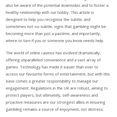
also be aware of the potential downsides and to foster a
healthy relationship with our hobby. This article is
designed to help you recognise the subtle, and
sometimes not-so-subtle, signs that gambling might be
becoming more than just a pastime, and importantly,
where to turn if you or someone you know needs help.
The world of online casinos has evolved dramatically,
offering unparalleled convenience and a vast array of
games. Technology has made it easier than ever to
access our favourite forms of entertainment, but with this
ease comes a greater responsibility to manage our
engagement. Regulations in the UK are robust, aiming to
protect players, but ultimately, self-awareness and
proactive measures are our strongest allies in ensuring
gambling remains a source of enjoyment, not distress.