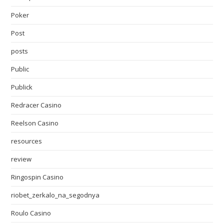
Poker
Post
posts
Public
Publick
Redracer Casino
Reelson Casino
resources
review
Ringospin Casino
riobet_zerkalo_na_segodnya
Roulo Casino