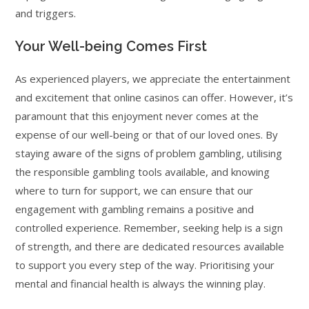
and triggers.
Your Well-being Comes First
As experienced players, we appreciate the entertainment
and excitement that online casinos can offer. However, it’s
paramount that this enjoyment never comes at the
expense of our well-being or that of our loved ones. By
staying aware of the signs of problem gambling, utilising
the responsible gambling tools available, and knowing
where to turn for support, we can ensure that our
engagement with gambling remains a positive and
controlled experience. Remember, seeking help is a sign
of strength, and there are dedicated resources available
to support you every step of the way. Prioritising your
mental and financial health is always the winning play.