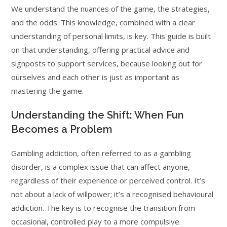
We understand the nuances of the game, the strategies,
and the odds. This knowledge, combined with a clear
understanding of personal limits, is key. This guide is built
on that understanding, offering practical advice and
signposts to support services, because looking out for
ourselves and each other is just as important as
mastering the game.
Understanding the Shift: When Fun
Becomes a Problem
Gambling addiction, often referred to as a gambling
disorder, is a complex issue that can affect anyone,
regardless of their experience or perceived control. It’s
not about a lack of willpower; it’s a recognised behavioural
addiction. The key is to recognise the transition from
occasional, controlled play to a more compulsive