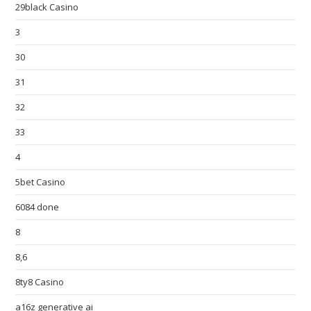
29black Casino
3
30
31
32
33
4
5bet Casino
6084 done
8
8,6
8ty8 Casino
a16z generative ai