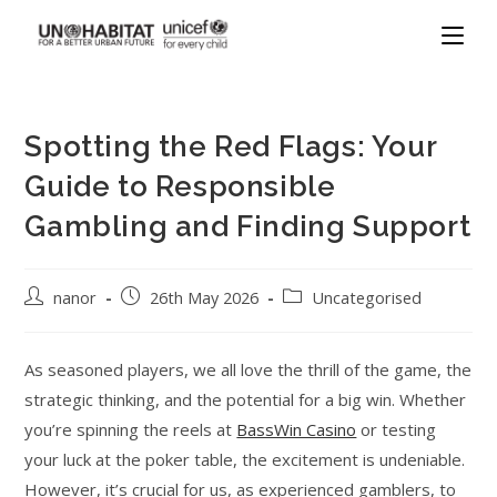
Spotting the Red Flags: Your
Guide to Responsible
Gambling and Finding Support
nanor
26th May 2026
Uncategorised
As seasoned players, we all love the thrill of the game, the
strategic thinking, and the potential for a big win. Whether
you’re spinning the reels at
BassWin Casino
or testing
your luck at the poker table, the excitement is undeniable.
However, it’s crucial for us, as experienced gamblers, to