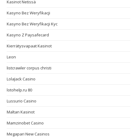
Kasinot Netissä
Kasyno Bez Weryfikacji
Kasyno Bez Weryfikacji Kyc
Kasyno Z Paysafecard
Kierrätysvapaat Kasinot
Leon
listcrawler corpus christi
LolaJack Casino
lotohelp.ru 80
Lussurio Casino
Maltan Kasinot
Mamzinobet Casino
Megapari New Casinos