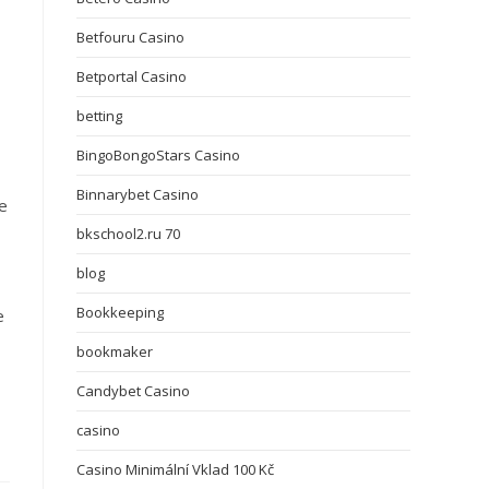
Betfouru Casino
Betportal Casino
betting
BingoBongoStars Casino
Binnarybet Casino
se
bkschool2.ru 70
blog
Bookkeeping
e
bookmaker
Candybet Casino
casino
Casino Minimální Vklad 100 Kč