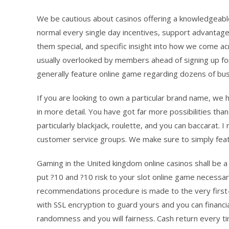
We be cautious about casinos offering a knowledgeable
normal every single day incentives, support advantages 
them special, and specific insight into how we come a
usually overlooked by members ahead of signing up for
generally feature online game regarding dozens of bus
If you are looking to own a particular brand name, w
in more detail. You have got far more possibilities th
particularly blackjack, roulette, and you can baccarat. 
customer service groups. We make sure to simply featur
Gaming in the United kingdom online casinos shall be 
put ?10 and ?10 risk to your slot online game necessa
recommendations procedure is made to the very first-g
with SSL encryption to guard yours and you can financi
randomness and you will fairness. Cash return every 