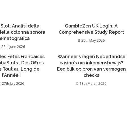
 Slot: Analisi della
GambleZen UK Login: A
 della colonna sonora
Comprehensive Study Report
nematografica
20th May 2026
26th June 2026
les Fêtes Françaises
Wanneer vragen Nederlandse
aSlots : Des Offres
casino’s om inkomensbewijs?
s Tout au Long de
Een blik op bron van vermogen
l’Année !
checks
27th July 2026
13th March 2026