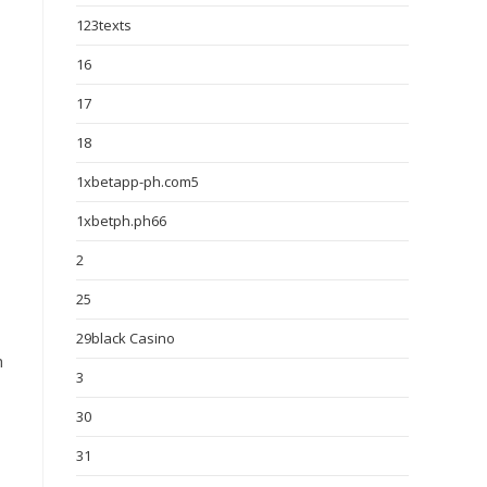
123texts
16
17
18
1xbetapp-ph.com5
1xbetph.ph66
2
25
29black Casino
h
3
30
31