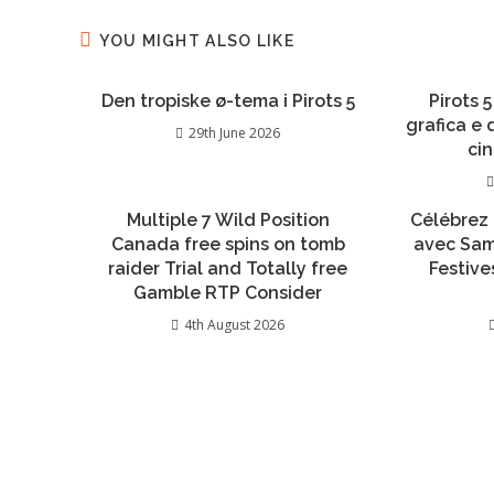
YOU MIGHT ALSO LIKE
Den tropiske ø-tema i Pirots 5
Pirots 5
grafica e
29th June 2026
ci
Multiple 7 Wild Position
Célébrez 
Canada free spins on tomb
avec Samb
raider Trial and Totally free
Festive
Gamble RTP Consider
4th August 2026