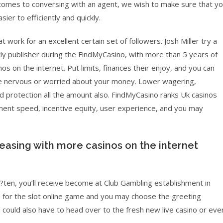
 comes to conversing with an agent, we wish to make sure that y
sier to efficiently and quickly.
t work for an excellent certain set of followers. Josh Miller try a
y publisher during the FindMyCasino, with more than 5 years of
s on the internet. Put limits, finances their enjoy, and you can
ome nervous or worried about your money. Lower wagering,
d protection all the amount also. FindMyCasino ranks Uk casinos
yment speed, incentive equity, user experience, and you may
easing with more casinos on the internet
 ?ten, you’ll receive become at Club Gambling establishment in
0 for the slot online game and you may choose the greeting
u could also have to head over to the fresh new live casino or eve