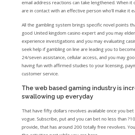
email address reactions can take lengthened. When it
are in contact with an effective person who’ll make it ea
All the gambling system brings specific novel points tha
good United kingdom casino expert and you may elderl
experience investigations and you may evaluating casino
seek help if gambling on line are leading you to bec
24/seven assistance, cellular access, and you may goo
having fun with affirmed studies to your licensing, pa
customer service.
The web based gaming industry is incr
swallowing up everyday
That have fifty dollars revolves available once you bet
vogue. Subscribe, put and you can bet no less than ?1
provide, that has around 200 totally free revolves. Yo