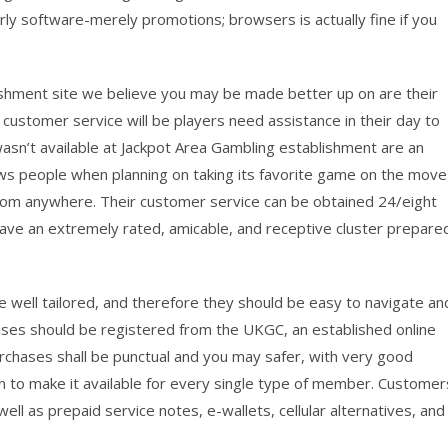
ularly software-merely promotions; browsers is actually fine if you
ishment site we believe you may be made better up on are their
 customer service will be players need assistance in their day to
 wasn’t available at Jackpot Area Gambling establishment are an
lows people when planning on taking its favorite game on the move
 from anywhere. Their customer service can be obtained 24/eight
h have an extremely rated, amicable, and receptive cluster prepare
 well tailored, and therefore they should be easy to navigate an
rises should be registered from the UKGC, an established online
urchases shall be punctual and you may safer, with very good
on to make it available for every single type of member. Customer
ell as prepaid service notes, e-wallets, cellular alternatives, and