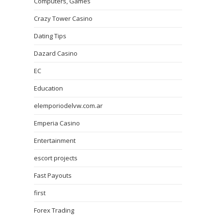
Computers, Games
Crazy Tower Сasino
Dating Tips
Dazard Casino
EC
Education
elemporiodelvw.com.ar
Emperia Casino
Entertainment
escort projects
Fast Payouts
first
Forex Trading