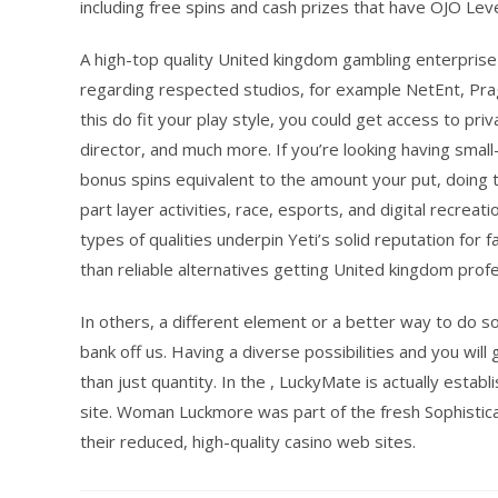
including free spins and cash prizes that have OJO Leve
A high-top quality United kingdom gambling enterpris
regarding respected studios, for example NetEnt, Prag
this do fit your play style, you could get access to p
director, and much more. If you’re looking having smal
bonus spins equivalent to the amount your put, doing tw
part layer activities, race, esports, and digital recr
types of qualities underpin Yeti’s solid reputation for
than reliable alternatives getting United kingdom prof
In others, a different element or a better way to do s
bank off us. Having a diverse possibilities and you wil
than just quantity. In the , LuckyMate is actually estab
site. Woman Luckmore was part of the fresh Sophisti
their reduced, high-quality casino web sites.