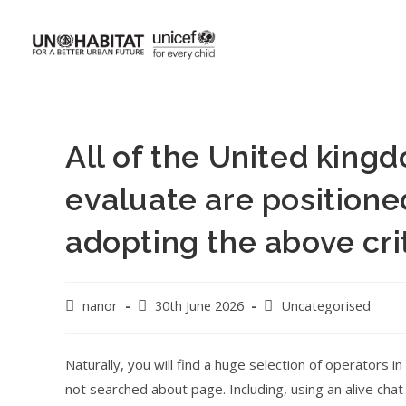
All of the United kingd
evaluate are positioned
adopting the above cri
nanor
30th June 2026
Uncategorised
Naturally, you will find a huge selection of operators in 
not searched about page. Including, using an alive chat