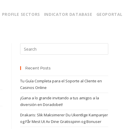
PROFILE SECTORS
INDICATOR DATABASE
GEOPORTAL
Recent Posts
Tu Guía Completa para el Soporte al Cliente en
Casinos Online
¡Gana a lo grande invitando a tus amigos a la
diversión en Doradobet!
Drakaris: Slik Maksimerer Du Ukentlige Kampanjer
og Får Mest Ut Av Dine Gratisspinn og Bonuser