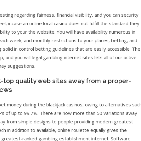
ing regarding fairness, financial visibility, and you can security
, incase an online local casino does not fulfill the standard they
bility to your the website. You will have availability numerous in
each week, and monthly restrictions to your places, betting, and
 solid in control betting guidelines that are easily accessible. The
and you will legal gambling internet sites lets all of our active
 may suggestions.
t-top quality web sites away from a proper-
News
bet money during the blackjack casinos, owing to alternatives suc
Ps of up to 99.7%. There are now more than 50 variations away
way from simple designs to people providing modern greatest
h in addition to available, online roulette equally gives the
e greatest-ranked gambling establishment internet. Software