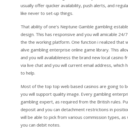
usually offer quicker availability, push alerts, and reg
like never to set-up things.
That ability of one’s Neptune Gamble gambling establ
design. This has responsive and you will amicable 24/7
the the working platform. One function i realized that
alive gambling enterprise online game library. This al
and you will availableness the brand new local casino
via live chat and you will current email address, whic
to help.
Most of the top top web based casinos are going to be
you will support quality image. Every gambling enterp
gambling expert, as required from the British rules. P
deposit and you can detachment restrictions in positi
will be able to pick from various commission types, as w
you can debit notes.