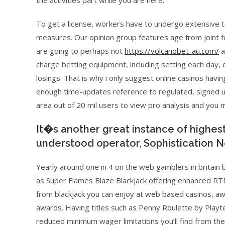
the activities part while you are here.
To get a license, workers have to undergo extensive test
measures. Our opinion group features age from joint feel
are going to perhaps not
https://volcanobet-au.com/
a
charge betting equipment, including setting each day, 
losings. That is why i only suggest online casinos having
enough time-updates reference to regulated, signed up, 
area out of 20 mil users to view pro analysis and you
It�s another great instance of highes
understood operator, Sophistication 
Yearly around one in 4 on the web gamblers in britain 
as Super Flames Blaze Blackjack offering enhanced RT
from blackjack you can enjoy at web based casinos, a
awards. Having titles such as Penny Roulette by Playtec
reduced minimum wager limitations you’ll find from th