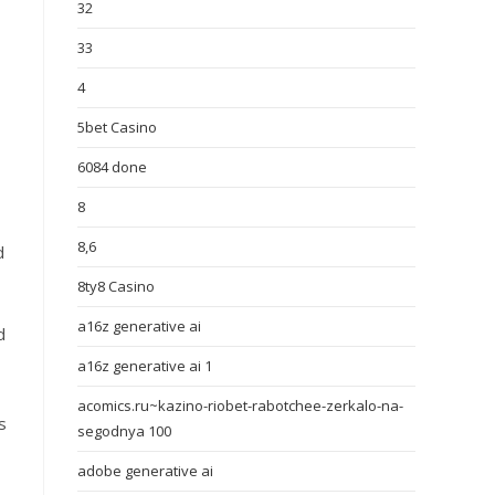
32
33
4
5bet Casino
6084 done
8
8,6
d
8ty8 Casino
a16z generative ai
d
a16z generative ai 1
acomics.ru~kazino-riobet-rabotchee-zerkalo-na-
s
segodnya 100
adobe generative ai