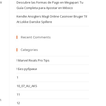
ou
Descubre las Formas de Pago en Megapari: Tu
Guía Completa para Apostar en México
Kendte Ansigters Magt Online Casinoer Bruger Til
At Lokke Danske Spillere
Recent Comments
Categories
! Marvel Rivals Pro Tips
! Без рубрики
1
10_07_AU_AKS
11
n
12