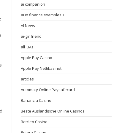
ai companion
ai in finance examples 1
e
AI News
s
ai-girlfriend
all_BAz
Apple Pay Casino
s
Apple Pay Nettikasinot
articles
Automaty Online Paysafecard
Bananzia Casino
nd
Beste Ausländische Online Casinos
Betcleo Casino
Betero Casino