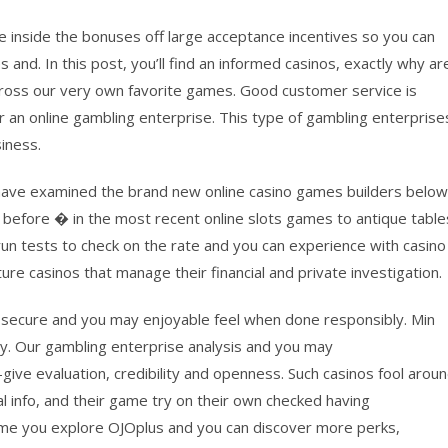
 inside the bonuses off large acceptance incentives so you can
and. In this post, you’ll find an informed casinos, exactly why ar
cross our very own favorite games. Good customer service is
 an online gambling enterprise. This type of gambling enterprise
iness.
e have examined the brand new online casino games builders below
an before � in the most recent online slots games to antique table
I run tests to check on the rate and you can experience with casino
e casinos that manage their financial and private investigation.
a secure and you may enjoyable feel when done responsibly. Min
ry. Our gambling enterprise analysis and you may
ive evaluation, credibility and openness. Such casinos fool arou
al info, and their game try on their own checked having
time you explore OJOplus and you can discover more perks,