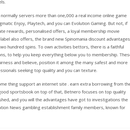
ls.
e normally servers more than one,000 a real income online game
matic Enjoy, Playtech, and you can Evolution Gaming. But not, if
rivate rewards, personalised offers, a loyal membership movie
l-label also offers, the brand new Spinomania discount advantages
o hundred spins. To own activities bettors, there is a faithful
eations, to help you keep everything below you to membership. The
 fairness and believe, position it among the many safest and more
essionals seeking top quality and you can texture.
ome thing support an internet site . earn extra borrowing from th
l good sportsbook on top of that, Betnero focuses on top quality
lished, and you will the advantages have got to investigations the
cation News gambling establishment family members, known for