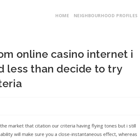
HOME
NEIGHBOURHOOD PROFILES
om online casino internet i
 less than decide to try
teria
the market that citation our criteria having flying tones but i still
 ability will make sure you a close-instantaneous effect, whereas