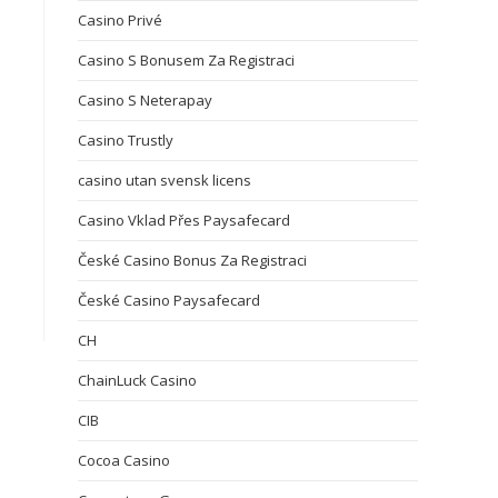
Casino Privé
Casino S Bonusem Za Registraci
Casino S Neterapay
Casino Trustly
casino utan svensk licens
Casino Vklad Přes Paysafecard
České Casino Bonus Za Registraci
České Casino Paysafecard
CH
ChainLuck Casino
CIB
Cocoa Casino