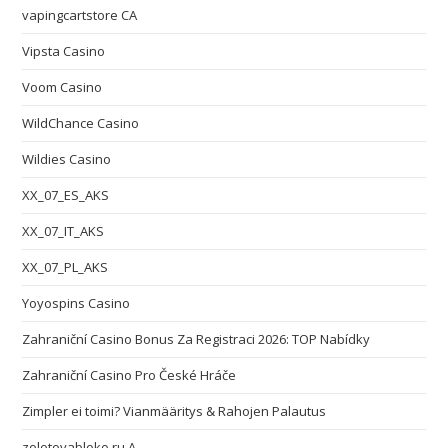
vapingcartstore CA
Vipsta Casino
Voom Casino
WildChance Casino
Wildies Casino
XX_07_ES_AKS
XX_07_IT_AKS
XX_07_PL_AKS
Yoyospins Casino
Zahraniční Casino Bonus Za Registraci 2026: TOP Nabídky
Zahraniční Casino Pro České Hráče
Zimpler ei toimi? Vianmääritys & Rahojen Palautus
zolotoyabloko.ru A