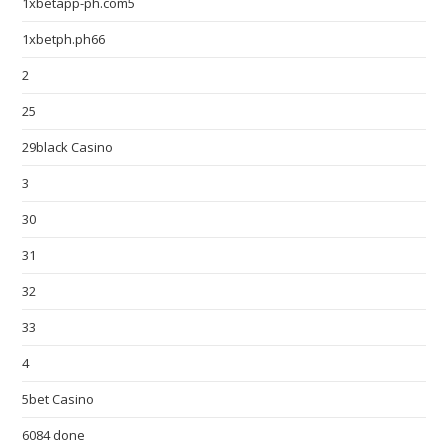
1xbetapp-ph.com5
1xbetph.ph66
2
25
29black Casino
3
30
31
32
33
4
5bet Casino
6084 done