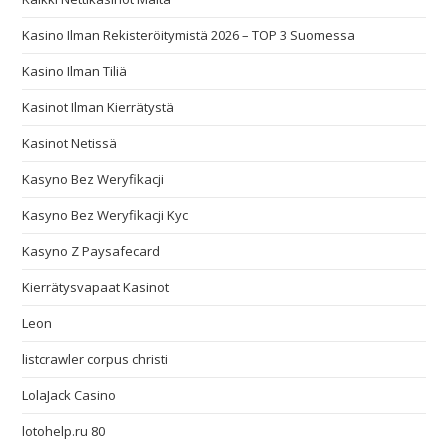
Kasino Ilman Rekisteröitymistä 2026 – TOP 3 Suomessa
Kasino Ilman Tiliä
Kasinot Ilman Kierrätystä
Kasinot Netissä
Kasyno Bez Weryfikacji
Kasyno Bez Weryfikacji Kyc
Kasyno Z Paysafecard
Kierrätysvapaat Kasinot
Leon
listcrawler corpus christi
LolaJack Casino
lotohelp.ru 80