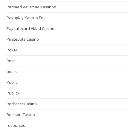
Parimad Välismaa Kasiinod
Paynplay Kasiino Eesti
Paysafecard Vklad Casino
Piratepots Casino
Poker
Post
posts
Public
Publick
Redracer Casino
Reelson Casino
resources