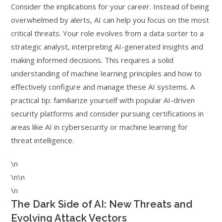
Consider the implications for your career. Instead of being
overwhelmed by alerts, AI can help you focus on the most
critical threats. Your role evolves from a data sorter to a
strategic analyst, interpreting AI-generated insights and
making informed decisions. This requires a solid
understanding of machine learning principles and how to
effectively configure and manage these AI systems. A
practical tip: familiarize yourself with popular AI-driven
security platforms and consider pursuing certifications in
areas like AI in cybersecurity or machine learning for
threat intelligence.
\n
\n\n
\n
The Dark Side of AI: New Threats and
Evolving Attack Vectors