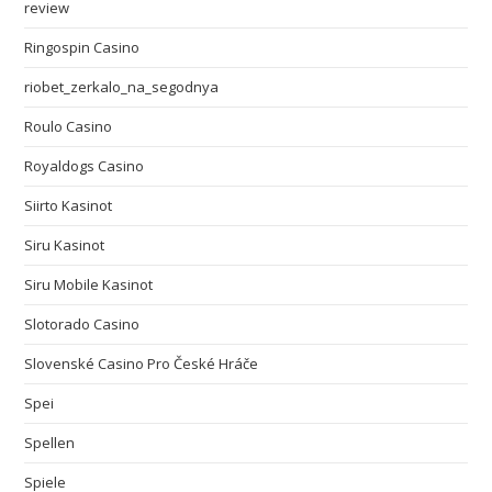
review
Ringospin Casino
riobet_zerkalo_na_segodnya
Roulo Casino
Royaldogs Casino
Siirto Kasinot
Siru Kasinot
Siru Mobile Kasinot
Slotorado Casino
Slovenské Casino Pro České Hráče
Spei
Spellen
Spiele