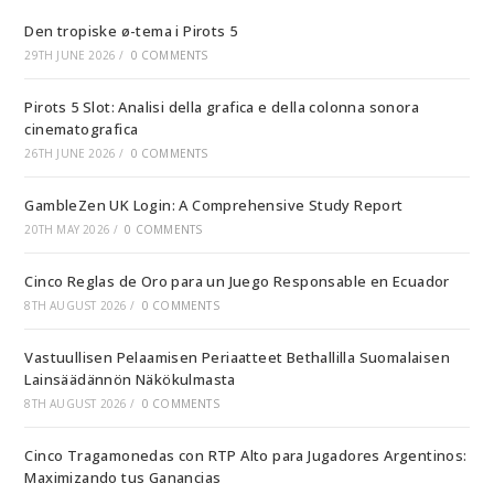
Den tropiske ø-tema i Pirots 5
29TH JUNE 2026
/
0 COMMENTS
Pirots 5 Slot: Analisi della grafica e della colonna sonora
cinematografica
26TH JUNE 2026
/
0 COMMENTS
GambleZen UK Login: A Comprehensive Study Report
20TH MAY 2026
/
0 COMMENTS
Cinco Reglas de Oro para un Juego Responsable en Ecuador
8TH AUGUST 2026
/
0 COMMENTS
Vastuullisen Pelaamisen Periaatteet Bethallilla Suomalaisen
Lainsäädännön Näkökulmasta
8TH AUGUST 2026
/
0 COMMENTS
Cinco Tragamonedas con RTP Alto para Jugadores Argentinos:
Maximizando tus Ganancias