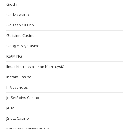
Giochi
Godz Casino
Golazzo Casino
Golisimo Casino
Google Pay Casino
IGAMING
Ilmaiskierroksia Ilman Kierrätystä
Instant Casino
IT Vacancies
JetSetSpins Casino
Jeux
JSlotz Casino
Kaikki Nettikasinot Malta