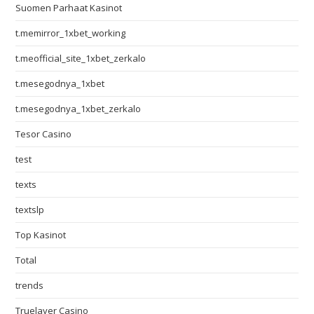
Suomen Parhaat Kasinot
t.memirror_1xbet_working
t.meofficial_site_1xbet_zerkalo
t.mesegodnya_1xbet
t.mesegodnya_1xbet_zerkalo
Tesor Casino
test
texts
textslp
Top Kasinot
Total
trends
Truelayer Casino