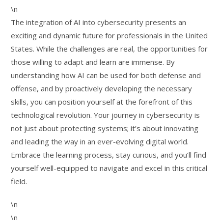
\n
The integration of AI into cybersecurity presents an
exciting and dynamic future for professionals in the United
States. While the challenges are real, the opportunities for
those willing to adapt and learn are immense. By
understanding how AI can be used for both defense and
offense, and by proactively developing the necessary
skills, you can position yourself at the forefront of this
technological revolution. Your journey in cybersecurity is
not just about protecting systems; it’s about innovating
and leading the way in an ever-evolving digital world.
Embrace the learning process, stay curious, and you’ll find
yourself well-equipped to navigate and excel in this critical
field.
\n
\n