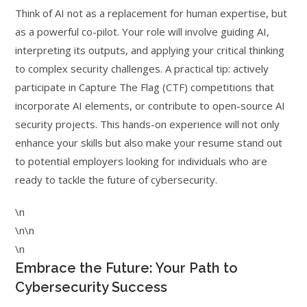
Think of AI not as a replacement for human expertise, but
as a powerful co-pilot. Your role will involve guiding AI,
interpreting its outputs, and applying your critical thinking
to complex security challenges. A practical tip: actively
participate in Capture The Flag (CTF) competitions that
incorporate AI elements, or contribute to open-source AI
security projects. This hands-on experience will not only
enhance your skills but also make your resume stand out
to potential employers looking for individuals who are
ready to tackle the future of cybersecurity.
\n
\n\n
\n
Embrace the Future: Your Path to
Cybersecurity Success