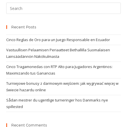
Recent Posts
Cinco Reglas de Oro para un Juego Responsable en Ecuador
Vastuullisen Pelaamisen Periaatteet Bethallilla Suomalaisen
Lainsäädännön Näkökulmasta
Cinco Tragamonedas con RTP Alto para Jugadores Argentinos:
Maximizando tus Ganancias
Turniejowe bonusy z darmowym wejściem: jak wygrywać więcej w
świecie hazardu online
Sådan mestrer du ugentlige turneringer hos Danmarks nye
spillested
Recent Comments