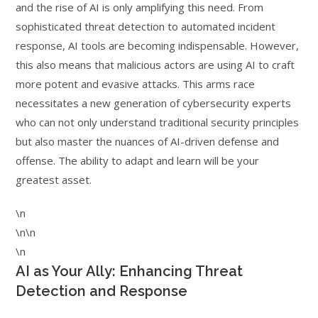
and the rise of AI is only amplifying this need. From
sophisticated threat detection to automated incident
response, AI tools are becoming indispensable. However,
this also means that malicious actors are using AI to craft
more potent and evasive attacks. This arms race
necessitates a new generation of cybersecurity experts
who can not only understand traditional security principles
but also master the nuances of AI-driven defense and
offense. The ability to adapt and learn will be your
greatest asset.
\n
\n\n
\n
AI as Your Ally: Enhancing Threat
Detection and Response