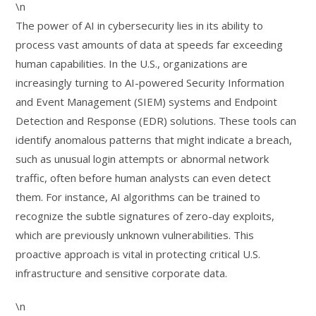
\n
The power of AI in cybersecurity lies in its ability to
process vast amounts of data at speeds far exceeding
human capabilities. In the U.S., organizations are
increasingly turning to AI-powered Security Information
and Event Management (SIEM) systems and Endpoint
Detection and Response (EDR) solutions. These tools can
identify anomalous patterns that might indicate a breach,
such as unusual login attempts or abnormal network
traffic, often before human analysts can even detect
them. For instance, AI algorithms can be trained to
recognize the subtle signatures of zero-day exploits,
which are previously unknown vulnerabilities. This
proactive approach is vital in protecting critical U.S.
infrastructure and sensitive corporate data.
\n