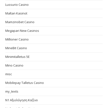
Lussurio Casino
Maltan Kasinot
Mamzinobet Casino
Megapari New Casinos
Millioner Casino
MineBit Casino
Minimitalletus 5E
Mino Casino
misc
Mobilepay Talletus Casino
my_texts
N1 Αξιολόγηση Καζίνο