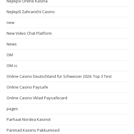
Nejlepsi Online Kasina
Nejlepší Zahraniční Casino
new
New Video Chat Platform
News
OM
OM cc
Online Casino Deutschland für Schweizer 2026: Top 3 Test
Online Casino Paysafe
Online Casino Vklad Paysafecard
pages
Parhaat Nordea Kasinot
Parimad Kasiino Pakkumised