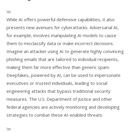
\n
While AI offers powerful defensive capabilities, it also
presents new avenues for cyberattacks. Adversarial AI,
for example, involves manipulating AI models to cause
them to misclassify data or make incorrect decisions.
Imagine an attacker using AI to generate highly convincing
phishing emails that are tailored to individual recipients,
making them far more effective than generic spam.
Deepfakes, powered by AI, can be used to impersonate
executives or trusted individuals, leading to social
engineering attacks that bypass traditional security
measures. The U.S. Department of Justice and other
federal agencies are actively monitoring and developing
strategies to combat these AI-enabled threats.
\n