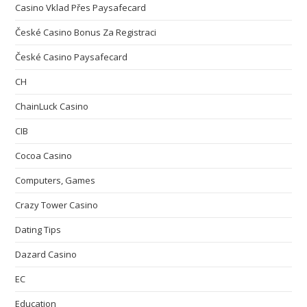
Casino Vklad Přes Paysafecard
České Casino Bonus Za Registraci
České Casino Paysafecard
CH
ChainLuck Casino
CIB
Cocoa Casino
Computers, Games
Crazy Tower Сasino
Dating Tips
Dazard Casino
EC
Education