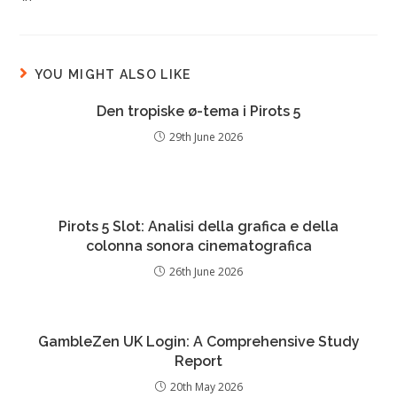
YOU MIGHT ALSO LIKE
Den tropiske ø-tema i Pirots 5
29th June 2026
Pirots 5 Slot: Analisi della grafica e della
colonna sonora cinematografica
26th June 2026
GambleZen UK Login: A Comprehensive Study
Report
20th May 2026