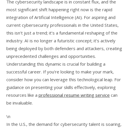
The cybersecurity landscape is in constant flux, and the
most significant shift happening right now is the rapid
integration of Artificial Intelligence (AI). For aspiring and
current cybersecurity professionals in the United States,
this isn’t just a trend; it’s a fundamental reshaping of the
industry. AI is no longer a futuristic concept; it’s actively
being deployed by both defenders and attackers, creating
unprecedented challenges and opportunities.
Understanding this dynamic is crucial for building a
successful career. If you’re looking to make your mark,
consider how you can leverage this technological leap. For
guidance on presenting your skills effectively, exploring
resources like a
professional resume writing service
can
be invaluable.
\n
In the U.S., the demand for cybersecurity talent is soaring,