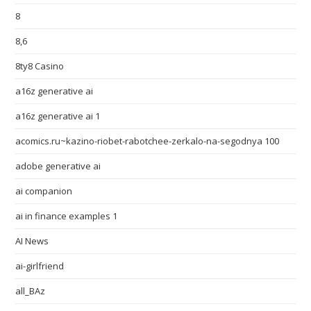
8
8,6
8ty8 Casino
a16z generative ai
a16z generative ai 1
acomics.ru~kazino-riobet-rabotchee-zerkalo-na-segodnya 100
adobe generative ai
ai companion
ai in finance examples 1
AI News
ai-girlfriend
all_BAz