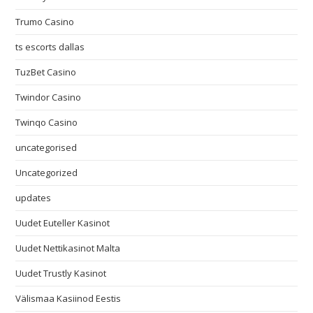
Trumo Casino
ts escorts dallas
TuzBet Casino
Twindor Casino
Twinqo Casino
uncategorised
Uncategorized
updates
Uudet Euteller Kasinot
Uudet Nettikasinot Malta
Uudet Trustly Kasinot
Välismaa Kasiinod Eestis