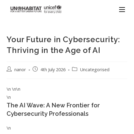
Your Future in Cybersecurity:
Thriving in the Age of AI
nanor
4th July 2026
Uncategorised
\n \n\n
\n
The AI Wave: A New Frontier for
Cybersecurity Professionals
\n