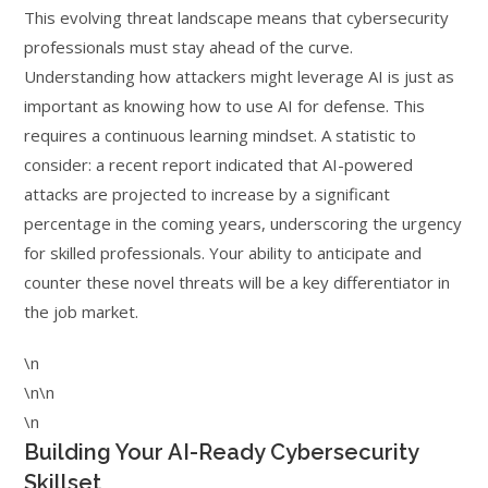
This evolving threat landscape means that cybersecurity
professionals must stay ahead of the curve.
Understanding how attackers might leverage AI is just as
important as knowing how to use AI for defense. This
requires a continuous learning mindset. A statistic to
consider: a recent report indicated that AI-powered
attacks are projected to increase by a significant
percentage in the coming years, underscoring the urgency
for skilled professionals. Your ability to anticipate and
counter these novel threats will be a key differentiator in
the job market.
\n
\n\n
\n
Building Your AI-Ready Cybersecurity
Skillset