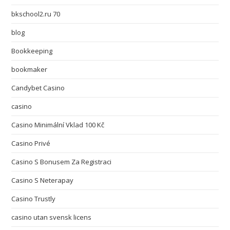
bkschool2.ru 70
blog
Bookkeeping
bookmaker
Candybet Casino
casino
Casino Minimální Vklad 100 Kč
Casino Privé
Casino S Bonusem Za Registraci
Casino S Neterapay
Casino Trustly
casino utan svensk licens