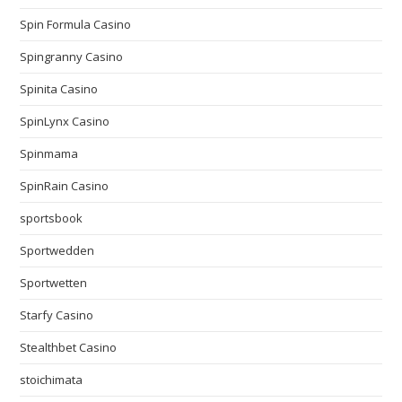
Spin Formula Casino
Spingranny Casino
Spinita Casino
SpinLynx Casino
Spinmama
SpinRain Casino
sportsbook
Sportwedden
Sportwetten
Starfy Casino
Stealthbet Casino
stoichimata