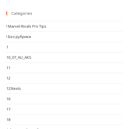
Categories
! Marvel Rivals Pro Tips
! Без рубрики
1
10_07_AU_AKS
11
12
123texts
16
17
18