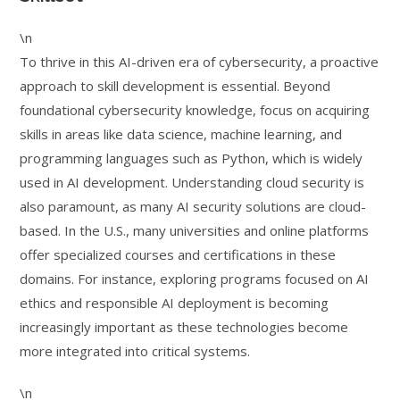
\n
To thrive in this AI-driven era of cybersecurity, a proactive
approach to skill development is essential. Beyond
foundational cybersecurity knowledge, focus on acquiring
skills in areas like data science, machine learning, and
programming languages such as Python, which is widely
used in AI development. Understanding cloud security is
also paramount, as many AI security solutions are cloud-
based. In the U.S., many universities and online platforms
offer specialized courses and certifications in these
domains. For instance, exploring programs focused on AI
ethics and responsible AI deployment is becoming
increasingly important as these technologies become
more integrated into critical systems.
\n