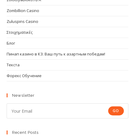
Zombillion Casino
Zuluspins Casino
Στοιχηματικές
Блог
Пинап казино в КЗ: Ваш путь к азартным победам!
Текста
Форекс Обучение
Newsletter
GO
Recent Posts