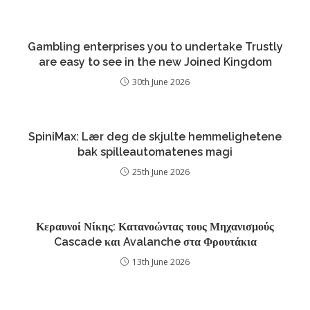
Gambling enterprises you to undertake Trustly
are easy to see in the new Joined Kingdom
30th June 2026
SpiniMax: Lær deg de skjulte hemmelighetene
bak spilleautomatenes magi
25th June 2026
Κεραυνοί Νίκης: Κατανοώντας τους Μηχανισμούς
Cascade και Avalanche στα Φρουτάκια
13th June 2026