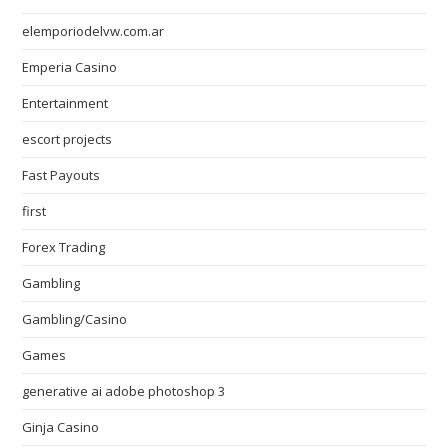
elemporiodelvw.com.ar
Emperia Casino
Entertainment
escort projects
Fast Payouts
first
Forex Trading
Gambling
Gambling/Casino
Games
generative ai adobe photoshop 3
Ginja Casino