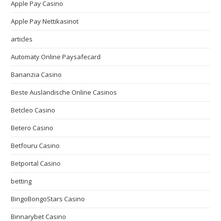
Apple Pay Casino
Apple Pay Nettikasinot
articles
Automaty Online Paysafecard
Bananzia Casino
Beste Ausländische Online Casinos
Betcleo Casino
Betero Casino
Betfouru Casino
Betportal Casino
betting
BingoBongoStars Casino
Binnarybet Casino