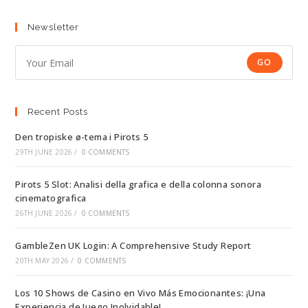
Newsletter
GO
Recent Posts
Den tropiske ø-tema i Pirots 5
29TH JUNE 2026
/
0 COMMENTS
Pirots 5 Slot: Analisi della grafica e della colonna sonora
cinematografica
26TH JUNE 2026
/
0 COMMENTS
GambleZen UK Login: A Comprehensive Study Report
20TH MAY 2026
/
0 COMMENTS
Los 10 Shows de Casino en Vivo Más Emocionantes: ¡Una
Experiencia de Juego Inolvidable!