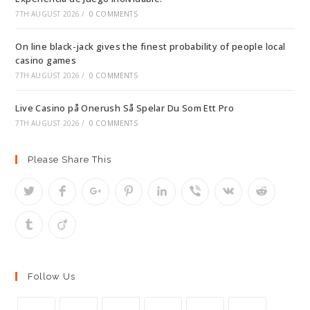
7TH AUGUST 2026
/
0 COMMENTS
On line black-jack gives the finest probability of people local
casino games
7TH AUGUST 2026
/
0 COMMENTS
Live Casino på Onerush Så Spelar Du Som Ett Pro
7TH AUGUST 2026
/
0 COMMENTS
Please Share This
Follow Us