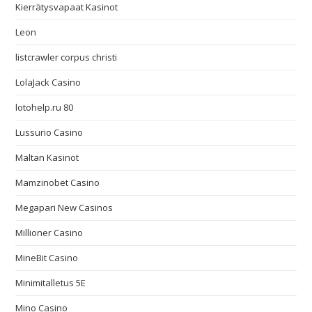
Kierrätysvapaat Kasinot
Leon
listcrawler corpus christi
LolaJack Casino
lotohelp.ru 80
Lussurio Casino
Maltan Kasinot
Mamzinobet Casino
Megapari New Casinos
Millioner Casino
MineBit Casino
Minimitalletus 5E
Mino Casino