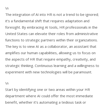
\n
The integration of AI into HR is not a trend to be ignored;
it’s a fundamental shift that requires adaptation and
foresight. By embracing AI tools, HR professionals in the
United States can elevate their roles from administrative
functions to strategic partners within their organizations.
The key is to view AI as a collaborator, an assistant that
amplifies our human capabilities, allowing us to focus on
the aspects of HR that require empathy, creativity, and
strategic thinking. Continuous learning and a willingness to
experiment with new technologies will be paramount.
\n
Start by identifying one or two areas within your HR
department where AI could offer the most immediate
benefit, whether it’s automating a tedious task or