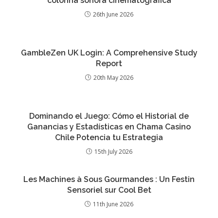
colonna sonora cinematografica
26th June 2026
GambleZen UK Login: A Comprehensive Study
Report
20th May 2026
Dominando el Juego: Cómo el Historial de
Ganancias y Estadísticas en Chama Casino
Chile Potencia tu Estrategia
15th July 2026
Les Machines à Sous Gourmandes : Un Festin
Sensoriel sur Cool Bet
11th June 2026