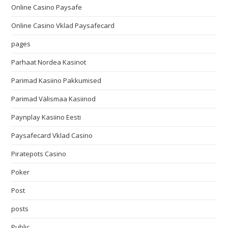
Online Casino Paysafe
Online Casino Vklad Paysafecard
pages
Parhaat Nordea Kasinot
Parimad Kasiino Pakkumised
Parimad Välismaa Kasiinod
Paynplay Kasiino Eesti
Paysafecard Vklad Casino
Piratepots Casino
Poker
Post
posts
Public