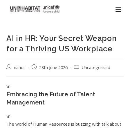
AI in HR: Your Secret Weapon
for a Thriving US Workplace
nanor
28th June 2026
Uncategorised
\n
Embracing the Future of Talent
Management
\n
The world of Human Resources is buzzing with talk about