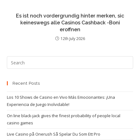
Es ist noch vordergrundig hinter merken, sic
keineswegs alle Casinos Cashback -Boni
eroffnen
12th July 2026
Recent Posts
Los 10 Shows de Casino en Vivo Más Emocionantes: ¡Una
Experiencia de Juego Inolvidable!
On line black-jack gives the finest probability of people local
casino games
Live Casino på Onerush Så Spelar Du Som Ett Pro