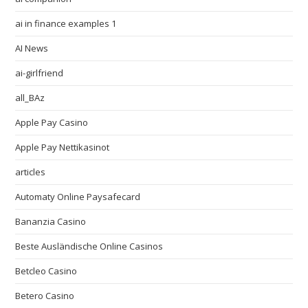
ai in finance examples 1
AI News
ai-girlfriend
all_BAz
Apple Pay Casino
Apple Pay Nettikasinot
articles
Automaty Online Paysafecard
Bananzia Casino
Beste Ausländische Online Casinos
Betcleo Casino
Betero Casino