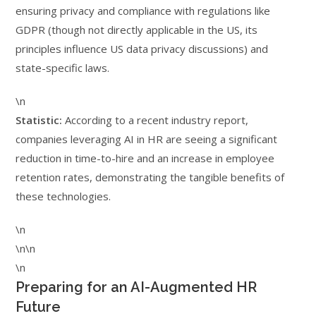
ensuring privacy and compliance with regulations like
GDPR (though not directly applicable in the US, its
principles influence US data privacy discussions) and
state-specific laws.
\n
Statistic:
According to a recent industry report,
companies leveraging AI in HR are seeing a significant
reduction in time-to-hire and an increase in employee
retention rates, demonstrating the tangible benefits of
these technologies.
\n
\n\n
\n
Preparing for an AI-Augmented HR
Future