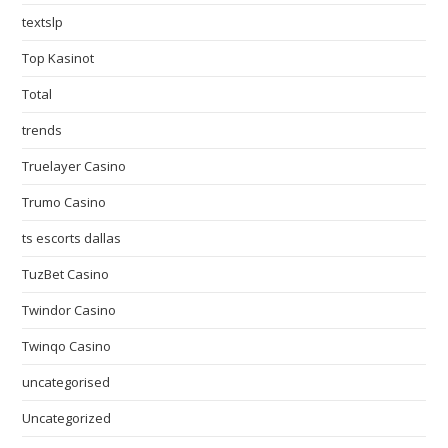
textslp
Top Kasinot
Total
trends
Truelayer Casino
Trumo Casino
ts escorts dallas
TuzBet Casino
Twindor Casino
Twinqo Casino
uncategorised
Uncategorized