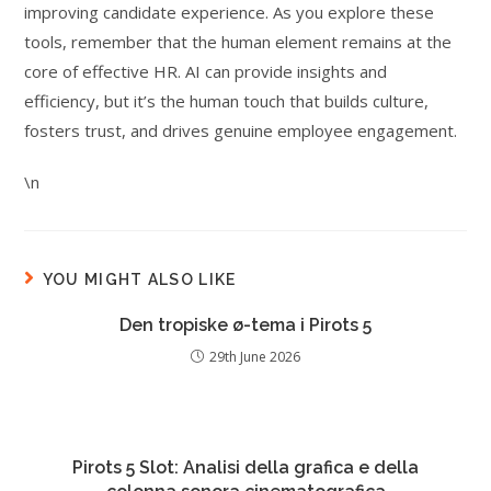
improving candidate experience. As you explore these
tools, remember that the human element remains at the
core of effective HR. AI can provide insights and
efficiency, but it’s the human touch that builds culture,
fosters trust, and drives genuine employee engagement.
\n
YOU MIGHT ALSO LIKE
Den tropiske ø-tema i Pirots 5
29th June 2026
Pirots 5 Slot: Analisi della grafica e della