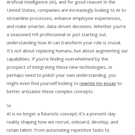
Artificial Intelligence (AI), and for good reason! In the
United States, companies are increasingly looking to AI to
streamline processes, enhance employee experiences,
and make smarter, data-driven decisions. Whether you’re
a seasoned HR professional or just starting out,
understanding how AI can transform your role is crucial.
It’s not about replacing humans, but about augmenting our
capabilities. If you’re feeling overwhelmed by the
prospect of integrating these new technologies, or
perhaps need to polish your own understanding, you
might even find yourself looking to
rewrite my essay
to
better articulate these complex concepts.
\n
AI is no longer a futuristic concept; it’s a present-day
reality shaping how we recruit, onboard, develop, and
retain talent. From automating repetitive tasks to