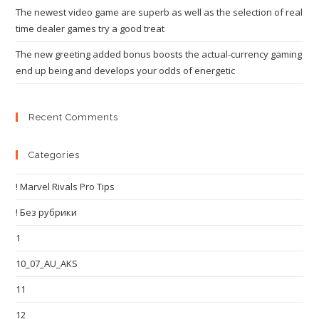
The newest video game are superb as well as the selection of real
time dealer games try a good treat
The new greeting added bonus boosts the actual-currency gaming
end up being and develops your odds of energetic
Recent Comments
Categories
! Marvel Rivals Pro Tips
! Без рубрики
1
10_07_AU_AKS
11
12