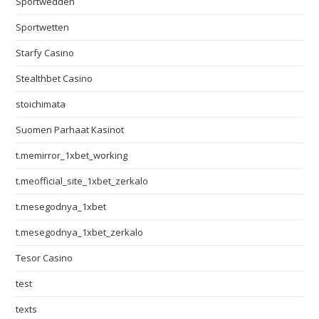
Sportwedden
Sportwetten
Starfy Casino
Stealthbet Casino
stoichimata
Suomen Parhaat Kasinot
t.memirror_1xbet_working
t.meofficial_site_1xbet_zerkalo
t.mesegodnya_1xbet
t.mesegodnya_1xbet_zerkalo
Tesor Casino
test
texts