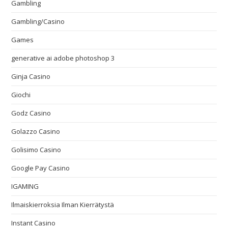
Gambling
Gambling/Casino
Games
generative ai adobe photoshop 3
Ginja Casino
Giochi
Godz Casino
Golazzo Casino
Golisimo Casino
Google Pay Casino
IGAMING
Ilmaiskierroksia Ilman Kierrätystä
Instant Casino