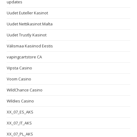
updates
Uudet Euteller Kasinot
Uudet Nettikasinot Malta
Uudet Trustly Kasinot
Välismaa Kasiinod Eestis
vapingcartstore CA
Vipsta Casino
Voom Casino
WildChance Casino
Wildies Casino
XX_07_ES_AKS
XX_07_IT_AKS
XX_07_PL_AKS