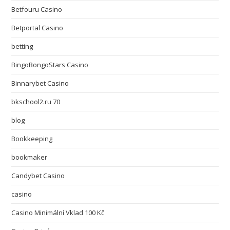
Betfouru Casino
Betportal Casino
betting
BingoBongoStars Casino
Binnarybet Casino
bkschool2.ru 70
blog
Bookkeeping
bookmaker
Candybet Casino
casino
Casino Minimální Vklad 100 Kč