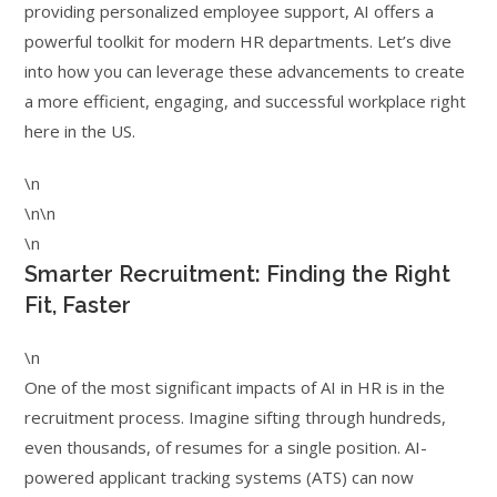
providing personalized employee support, AI offers a
powerful toolkit for modern HR departments. Let’s dive
into how you can leverage these advancements to create
a more efficient, engaging, and successful workplace right
here in the US.
\n
\n\n
\n
Smarter Recruitment: Finding the Right
Fit, Faster
\n
One of the most significant impacts of AI in HR is in the
recruitment process. Imagine sifting through hundreds,
even thousands, of resumes for a single position. AI-
powered applicant tracking systems (ATS) can now