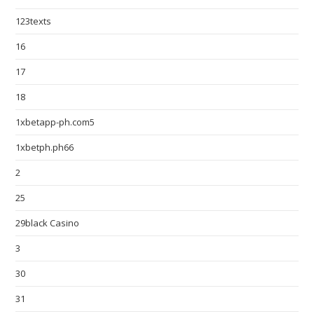
123texts
16
17
18
1xbetapp-ph.com5
1xbetph.ph66
2
25
29black Casino
3
30
31