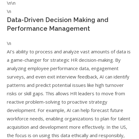
\n\n
\n
Data-Driven Decision Making and
Performance Management
\n
AI’s ability to process and analyze vast amounts of data is
a game-changer for strategic HR decision-making. By
analyzing employee performance data, engagement
surveys, and even exit interview feedback, AI can identify
patterns and predict potential issues like high turnover
risks or skill gaps. This allows HR leaders to move from
reactive problem-solving to proactive strategy
development. For example, AI can help forecast future
workforce needs, enabling organizations to plan for talent
acquisition and development more effectively. In the US,
the focus is on using this data ethically and responsibly,