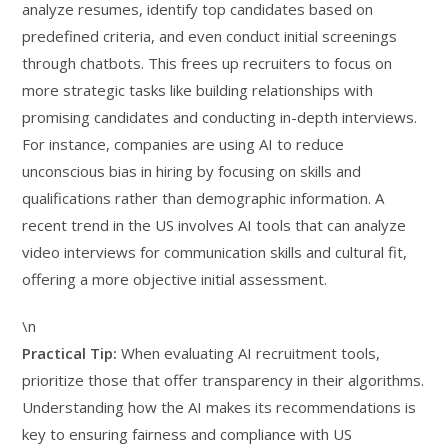
analyze resumes, identify top candidates based on
predefined criteria, and even conduct initial screenings
through chatbots. This frees up recruiters to focus on
more strategic tasks like building relationships with
promising candidates and conducting in-depth interviews.
For instance, companies are using AI to reduce
unconscious bias in hiring by focusing on skills and
qualifications rather than demographic information. A
recent trend in the US involves AI tools that can analyze
video interviews for communication skills and cultural fit,
offering a more objective initial assessment.
\n
Practical Tip:
When evaluating AI recruitment tools,
prioritize those that offer transparency in their algorithms.
Understanding how the AI makes its recommendations is
key to ensuring fairness and compliance with US