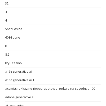
32
33
4
5bet Casino
6084 done
8
8,6
8ty8 Casino
a16z generative ai
a16z generative ai 1
acomics.ru~kazino-riobet-rabotchee-zerkalo-na-segodnya 100
adobe generative ai
ai companion