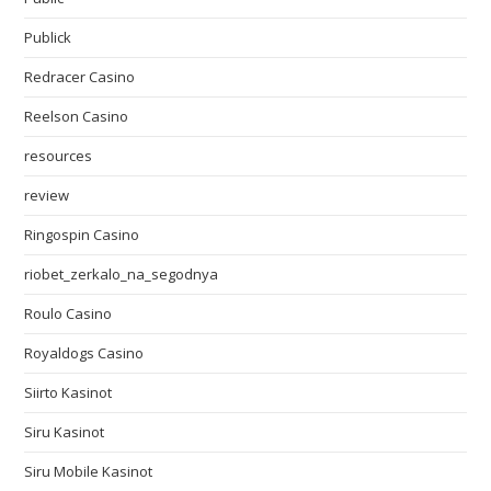
Publick
Redracer Casino
Reelson Casino
resources
review
Ringospin Casino
riobet_zerkalo_na_segodnya
Roulo Casino
Royaldogs Casino
Siirto Kasinot
Siru Kasinot
Siru Mobile Kasinot