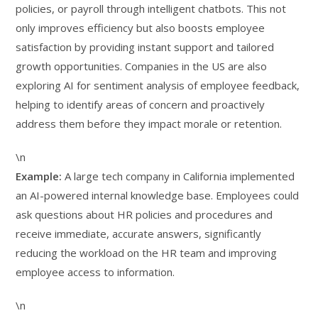
policies, or payroll through intelligent chatbots. This not
only improves efficiency but also boosts employee
satisfaction by providing instant support and tailored
growth opportunities. Companies in the US are also
exploring AI for sentiment analysis of employee feedback,
helping to identify areas of concern and proactively
address them before they impact morale or retention.
\n
Example:
A large tech company in California implemented
an AI-powered internal knowledge base. Employees could
ask questions about HR policies and procedures and
receive immediate, accurate answers, significantly
reducing the workload on the HR team and improving
employee access to information.
\n