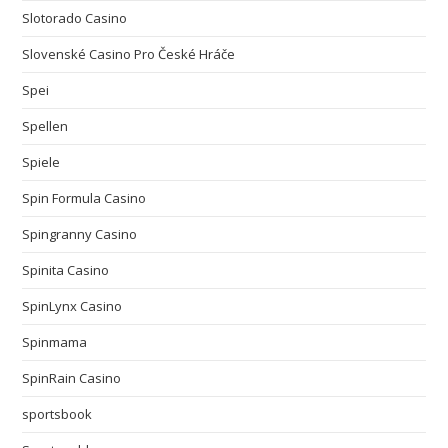
Slotorado Casino
Slovenské Casino Pro České Hráče
Spei
Spellen
Spiele
Spin Formula Casino
Spingranny Casino
Spinita Casino
SpinLynx Casino
Spinmama
SpinRain Casino
sportsbook