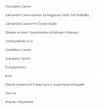
Yoyospins Casino
Zahraniční Casino Bonus Za Registraci 2026: TOP Nabídky
Zahraniční Casino Pro České Hráče
Zimpler ei toimi? Vianmääritys & Rahojen Palautus
zolotoyabloko.ru A
Zombillion Casino
Zuluspins Casino
Στοιχηματικές
Блог
Пинап казино в КЗ: Ваш путь к азартным победам!
Текста
Форекс Обучение