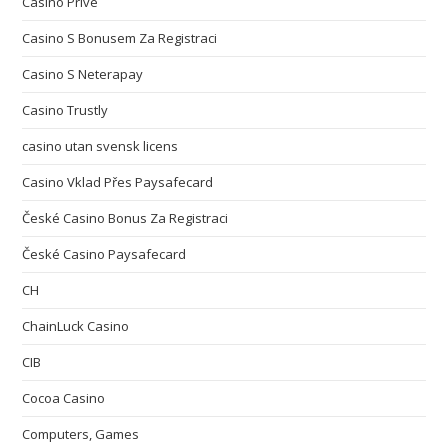
Casino Privé
Casino S Bonusem Za Registraci
Casino S Neterapay
Casino Trustly
casino utan svensk licens
Casino Vklad Přes Paysafecard
České Casino Bonus Za Registraci
České Casino Paysafecard
CH
ChainLuck Casino
CIB
Cocoa Casino
Computers, Games