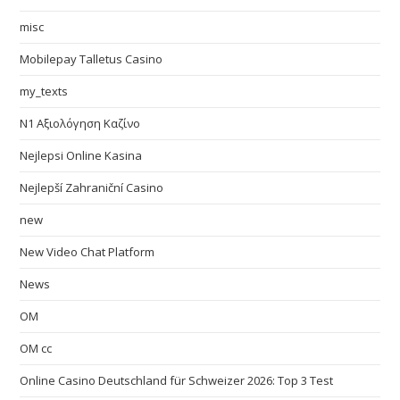
misc
Mobilepay Talletus Casino
my_texts
N1 Αξιολόγηση Καζίνο
Nejlepsi Online Kasina
Nejlepší Zahraniční Casino
new
New Video Chat Platform
News
OM
OM cc
Online Casino Deutschland für Schweizer 2026: Top 3 Test