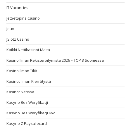
IT Vacancies
JetSetSpins Casino
Jeux
JSlotz Casino
Kaikki Nettikasinot Malta
Kasino Ilman Rekisteröitymistä 2026 – TOP 3 Suomessa
Kasino Ilman Tiliä
Kasinot Ilman Kierrätystä
Kasinot Netissä
Kasyno Bez Weryfikacji
Kasyno Bez Weryfikacji Kyc
Kasyno Z Paysafecard