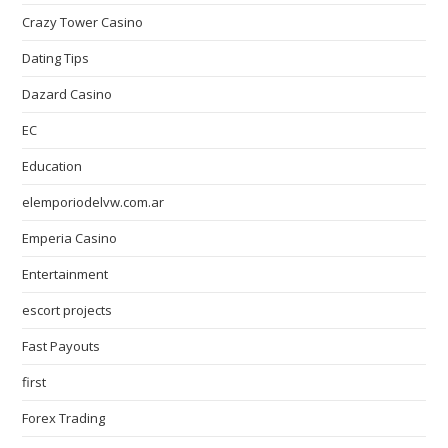
Crazy Tower Сasino
Dating Tips
Dazard Casino
EC
Education
elemporiodelvw.com.ar
Emperia Casino
Entertainment
escort projects
Fast Payouts
first
Forex Trading