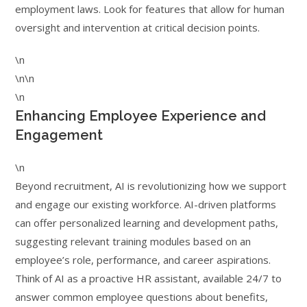
employment laws. Look for features that allow for human
oversight and intervention at critical decision points.
\n
\n\n
\n
Enhancing Employee Experience and
Engagement
\n
Beyond recruitment, AI is revolutionizing how we support
and engage our existing workforce. AI-driven platforms
can offer personalized learning and development paths,
suggesting relevant training modules based on an
employee’s role, performance, and career aspirations.
Think of AI as a proactive HR assistant, available 24/7 to
answer common employee questions about benefits,