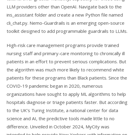
LLM providers other than OpenAI. Navigate back to the
ins_assistant folder and create a new Python file named
cli_chat.py. Nemo-Guardrails is an emerging open-source
toolkit designed to add programmable guardrails to LLMs.
High-risk care management programs provide trained
nursing staff and primary-care monitoring to chronically ill
patients in an effort to prevent serious complications. But
the algorithm was much more likely to recommend white
patients for these programs than Black patients. Since the
COVID-19 pandemic began in 2020, numerous
organizations have sought to apply ML algorithms to help
hospitals diagnose or triage patients faster. But according
to the UK’s Turing Institute, a national center for data
science and AI, the predictive tools made little to no
difference. Unveiled in October 2024, MyCity was
intended to help provide New Yorkers with information on