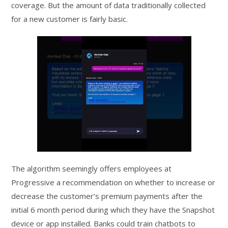
coverage. But the amount of data traditionally collected
for a new customer is fairly basic.
The algorithm seemingly offers employees at
Progressive a recommendation on whether to increase or
decrease the customer’s premium payments after the
initial 6 month period during which they have the Snapshot
device or app installed. Banks could train chatbots to