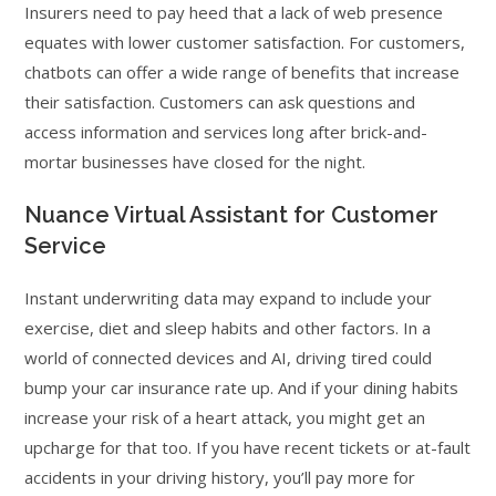
Insurers need to pay heed that a lack of web presence
equates with lower customer satisfaction. For customers,
chatbots can offer a wide range of benefits that increase
their satisfaction. Customers can ask questions and
access information and services long after brick-and-
mortar businesses have closed for the night.
Nuance Virtual Assistant for Customer
Service
Instant underwriting data may expand to include your
exercise, diet and sleep habits and other factors. In a
world of connected devices and AI, driving tired could
bump your car insurance rate up. And if your dining habits
increase your risk of a heart attack, you might get an
upcharge for that too. If you have recent tickets or at-fault
accidents in your driving history, you’ll pay more for