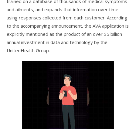
trained on a database of thousands of medical symptoms
and ailments, and expands that information over time
using responses collected from each customer. According
to the accompanying announcement, the AVA application is
explicitly mentioned as the product of an over $5 billion
annual investment in data and technology by the
UnitedHealth Group.