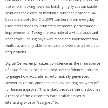
the whole, looking towards building highly customizable
solutions for clients to maximize business potential. AI-
based chatbots like ChatGPT can learn from everyday
user interactions to inculcate incremental performance
improvements. Taking the example of a virtual assistant
or chatbot, Cheung says with traditional implementation,
chatbots are only able to provide answers to a fixed set
of questions.
Digital Genius emphasizes confidence as the main source
of value for their product. They use confidence intervals
to gauge how accurate an automatically generated
answer might be, and then hold low-scoring answers off
for human approval. This is likely because the chatbot has
a record of the customers each staff member is
interacting with or “assigned” to.