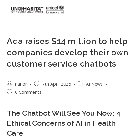
Ada raises $14 million to help
companies develop their own
customer service chatbots
nanor
7th April 2025
AI News
0 Comments
The Chatbot Will See You Now: 4
Ethical Concerns of AI in Health
Care