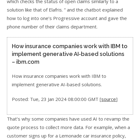
which checks the status of open claims similarly to a
solution like that of Elafris. ” and the chatbot explained
how to log into one’s Progressive account and gave the
phone number of their claims department.
How insurance companies work with IBM to
implement generative AI-based solutions
– ibm.com
How insurance companies work with IBM to
implement generative AI-based solutions.
Posted: Tue, 23 Jan 2024 08:00:00 GMT [
source
]
That’s why some companies have used AI to revamp the
quote process to collect more data. For example, when a
customer signs up for a Lemonade car insurance policy,