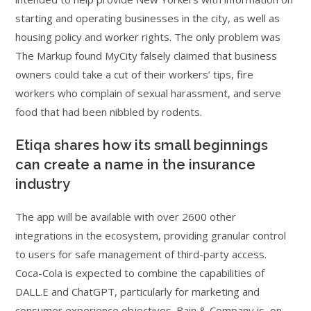
starting and operating businesses in the city, as well as
housing policy and worker rights. The only problem was
The Markup found MyCity falsely claimed that business
owners could take a cut of their workers’ tips, fire
workers who complain of sexual harassment, and serve
food that had been nibbled by rodents.
Etiqa shares how its small beginnings
can create a name in the insurance
industry
The app will be available with over 2600 other
integrations in the ecosystem, providing granular control
to users for safe management of third-party access.
Coca-Cola is expected to combine the capabilities of
DALL.E and ChatGPT, particularly for marketing and
consumer experience objectives. Bain & Company is, on