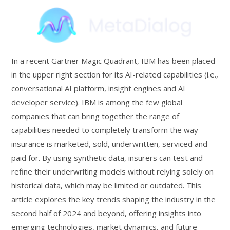
In a recent Gartner Magic Quadrant, IBM has been placed
in the upper right section for its AI-related capabilities (i.e.,
conversational AI platform, insight engines and AI
developer service). IBM is among the few global
companies that can bring together the range of
capabilities needed to completely transform the way
insurance is marketed, sold, underwritten, serviced and
paid for. By using synthetic data, insurers can test and
refine their underwriting models without relying solely on
historical data, which may be limited or outdated. This
article explores the key trends shaping the industry in the
second half of 2024 and beyond, offering insights into
emerging technologies, market dynamics, and future