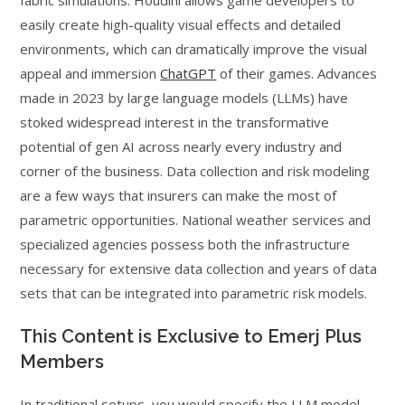
easily create high-quality visual effects and detailed
environments, which can dramatically improve the visual
appeal and immersion
ChatGPT
of their games. Advances
made in 2023 by large language models (LLMs) have
stoked widespread interest in the transformative
potential of gen AI across nearly every industry and
corner of the business. Data collection and risk modeling
are a few ways that insurers can make the most of
parametric opportunities. National weather services and
specialized agencies possess both the infrastructure
necessary for extensive data collection and years of data
sets that can be integrated into parametric risk models.
This Content is Exclusive to Emerj Plus
Members
In traditional setups, you would specify the LLM model