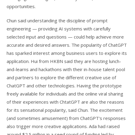
opportunities.
Chun said understanding the discipline of prompt
engineering — providing AI systems with carefully
selected input and questions — could help achieve more
accurate and desired answers. The popularity of ChatGPT
has sparked interest among business users to explore its
application. Hui from HKBN said they are hosting lunch-
and-learns and hackathons with their in-house talent pool
and partners to explore the different creative use of
ChatGPT and other technologies. Having the prototype
freely available for individuals and the online viral sharing
of their experiences with ChtatGPT are also the reasons
for its sensational popularity, said Chun. The excitement
(and sometimes amusement) from ChatGPT’s responses
also trigger more creative applications. Ada had raised
around $2.5 million in a seed round of funding led by