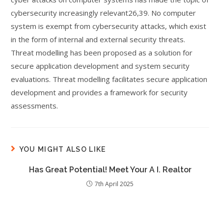
cybersecurity increasingly relevant26,39. No computer
system is exempt from cybersecurity attacks, which exist
in the form of internal and external security threats.
Threat modelling has been proposed as a solution for
secure application development and system security
evaluations. Threat modelling facilitates secure application
development and provides a framework for security
assessments.
YOU MIGHT ALSO LIKE
Has Great Potential! Meet Your A I. Realtor
7th April 2025