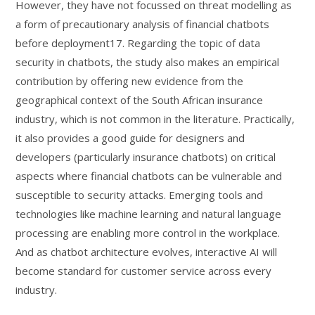
However, they have not focussed on threat modelling as
a form of precautionary analysis of financial chatbots
before deployment17. Regarding the topic of data
security in chatbots, the study also makes an empirical
contribution by offering new evidence from the
geographical context of the South African insurance
industry, which is not common in the literature. Practically,
it also provides a good guide for designers and
developers (particularly insurance chatbots) on critical
aspects where financial chatbots can be vulnerable and
susceptible to security attacks. Emerging tools and
technologies like machine learning and natural language
processing are enabling more control in the workplace.
And as chatbot architecture evolves, interactive AI will
become standard for customer service across every
industry.