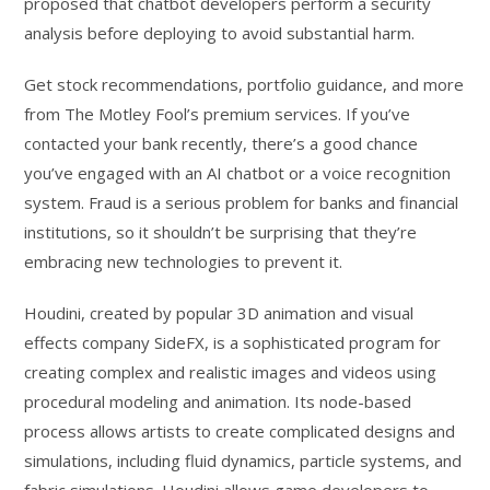
proposed that chatbot developers perform a security
analysis before deploying to avoid substantial harm.
Get stock recommendations, portfolio guidance, and more
from The Motley Fool’s premium services. If you’ve
contacted your bank recently, there’s a good chance
you’ve engaged with an AI chatbot or a voice recognition
system. Fraud is a serious problem for banks and financial
institutions, so it shouldn’t be surprising that they’re
embracing new technologies to prevent it.
Houdini, created by popular 3D animation and visual
effects company SideFX, is a sophisticated program for
creating complex and realistic images and videos using
procedural modeling and animation. Its node-based
process allows artists to create complicated designs and
simulations, including fluid dynamics, particle systems, and
fabric simulations. Houdini allows game developers to