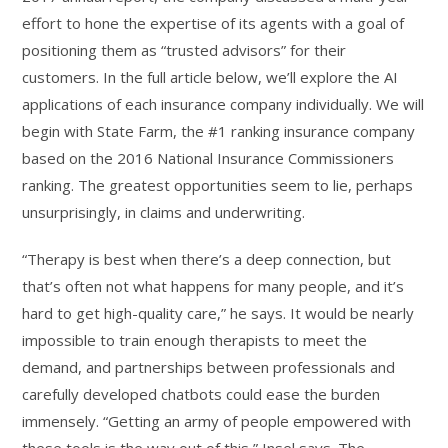
effort to hone the expertise of its agents with a goal of
positioning them as “trusted advisors” for their
customers. In the full article below, we’ll explore the AI
applications of each insurance company individually. We will
begin with State Farm, the #1 ranking insurance company
based on the 2016 National Insurance Commissioners
ranking. The greatest opportunities seem to lie, perhaps
unsurprisingly, in claims and underwriting.
“Therapy is best when there’s a deep connection, but
that’s often not what happens for many people, and it’s
hard to get high-quality care,” he says. It would be nearly
impossible to train enough therapists to meet the
demand, and partnerships between professionals and
carefully developed chatbots could ease the burden
immensely. “Getting an army of people empowered with