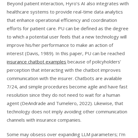
Beyond patient interaction, Hyro’s AI also integrates with
healthcare systems to provide real-time data analytics
that enhance operational efficiency and coordination
efforts for patient care. PU can be defined as the degree
to which a potential user feels that a new technology will
improve his/her performance to make an action of
interest (Davis, 1989). In this paper, PU can be reached
insurance chatbot examples
because of policyholders’
perception that interacting with the chatbot improves
communication with the insurer. Chatbots are available
7/24, and simple procedures become agile and have fast
resolution since they do not need to wait for a human
agent (DeAndrade and Tumelero, 2022). Likewise, that
technology does not imply avoiding other communication
channels with insurance companies.
Some may obsess over expanding LLM parameters; I’m