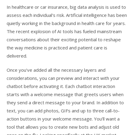
In healthcare or car insurance, big data analysis is used to
assess each individual’s risk. Artificial intelligence has been
quietly working in the background in health care for years.
The recent explosion of AI tools has fueled mainstream
conversations about their exciting potential to reshape
the way medicine is practiced and patient care is
delivered.
Once you’ve added all the necessary layers and
considerations, you can preview and interact with your
chatbot before activating it. Each chatbot interaction
starts with a welcome message that greets users when
they send a direct message to your brand. In addition to
text, you can add photos, GIFs and up to three call-to-
action buttons in your welcome message. You’ll want a
tool that allows you to create new bots and adjust old
ones on the fly. Looking specifically at the UK market,