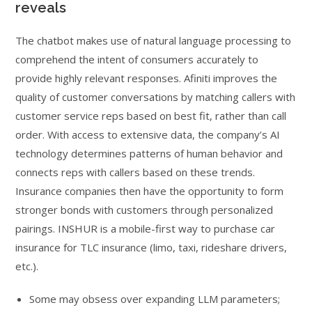
reveals
The chatbot makes use of natural language processing to
comprehend the intent of consumers accurately to
provide highly relevant responses. Afiniti improves the
quality of customer conversations by matching callers with
customer service reps based on best fit, rather than call
order. With access to extensive data, the company’s AI
technology determines patterns of human behavior and
connects reps with callers based on these trends.
Insurance companies then have the opportunity to form
stronger bonds with customers through personalized
pairings. INSHUR is a mobile-first way to purchase car
insurance for TLC insurance (limo, taxi, rideshare drivers,
etc.).
Some may obsess over expanding LLM parameters;