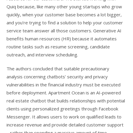
Quiq because, like many other young startups who grow
quickly, when your customer base becomes a lot bigger,
and you’re trying to find a solution to help your customer
service team answer all those customers. Generative AI
benefits human resources (HR) because it automates
routine tasks such as resume screening, candidate
outreach, and interview scheduling.
The authors concluded that suitable precautionary
analysis concerning chatbots’ security and privacy
vulnerabilities in the financial industry must be executed
before deployment. Apartment Ocean is an AI-powered
real estate chatbot that builds relationships with potential
clients using personalized greetings through Facebook
Messenger. It allows users to work on qualified leads to
increase revenue and provide detailed customer support
– rather than spending a massive amount of time