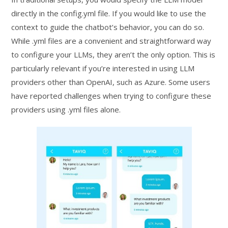
directly in the config.yml file. If you would like to use the
context to guide the chatbot’s behavior, you can do so.
While .yml files are a convenient and straightforward way
to configure your LLMs, they aren’t the only option. This is
particularly relevant if you’re interested in using LLM
providers other than OpenAI, such as Azure. Some users
have reported challenges when trying to configure these
providers using .yml files alone.