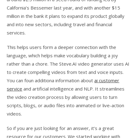
California’s Bessemer last year, and with another $15
million in the bank it plans to expand its product globally
and into new sectors, including travel and financial
services.
This helps users form a deeper connection with the
language, which helps make vocabulary building a joy
rather than a chore. The Steve.AI video generator uses AI
to create compelling videos from text and voice inputs.
You can foun additiona information about
ai customer
service
and artificial intelligence and NLP. It streamlines
the video creation process by allowing users to turn
scripts, blogs, or audio files into animated or live-action
videos.
So if you are just looking for an answer, it’s a great
resource for our customers. We started working with