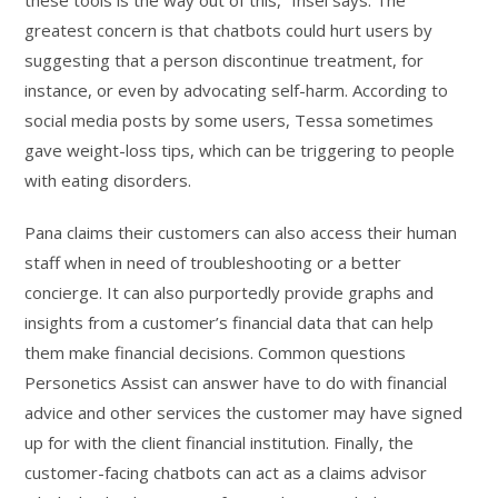
these tools is the way out of this,” Insel says. The
greatest concern is that chatbots could hurt users by
suggesting that a person discontinue treatment, for
instance, or even by advocating self-harm. According to
social media posts by some users, Tessa sometimes
gave weight-loss tips, which can be triggering to people
with eating disorders.
Pana claims their customers can also access their human
staff when in need of troubleshooting or a better
concierge. It can also purportedly provide graphs and
insights from a customer’s financial data that can help
them make financial decisions. Common questions
Personetics Assist can answer have to do with financial
advice and other services the customer may have signed
up for with the client financial institution. Finally, the
customer-facing chatbots can act as a claims advisor