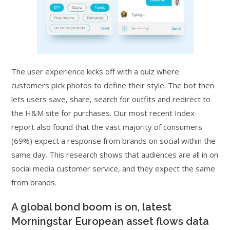
The user experience kicks off with a quiz where
customers pick photos to define their style. The bot then
lets users save, share, search for outfits and redirect to
the H&M site for purchases. Our most recent Index
report also found that the vast majority of consumers
(69%) expect a response from brands on social within the
same day. This research shows that audiences are all in on
social media customer service, and they expect the same
from brands.
A global bond boom is on, latest
Morningstar European asset flows data