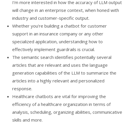
I’m more interested in how the accuracy of LLM output
will change in an enterprise context, when honed with
industry and customer-specific output.
Whether you’re building a chatbot for customer
support in an insurance company or any other
specialized application, understanding how to
effectively implement guardrails is crucial.
The semantic search identifies potentially several
articles that are relevant and uses the language
generation capabilities of the LLM to summarize the
articles into a highly relevant and personalized
response.
Healthcare chatbots are vital for improving the
efficiency of a healthcare organization in terms of
analysis, scheduling, organizing abilities, communicative
skills and more.