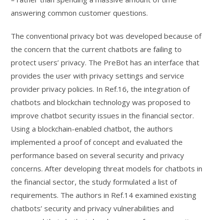
answering common customer questions.
The conventional privacy bot was developed because of
the concern that the current chatbots are failing to
protect users’ privacy. The PreBot has an interface that
provides the user with privacy settings and service
provider privacy policies. In Ref.16, the integration of
chatbots and blockchain technology was proposed to
improve chatbot security issues in the financial sector.
Using a blockchain-enabled chatbot, the authors
implemented a proof of concept and evaluated the
performance based on several security and privacy
concerns. After developing threat models for chatbots in
the financial sector, the study formulated a list of
requirements. The authors in Ref.14 examined existing
chatbots’ security and privacy vulnerabilities and