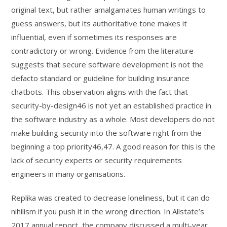
original text, but rather amalgamates human writings to
guess answers, but its authoritative tone makes it
influential, even if sometimes its responses are
contradictory or wrong. Evidence from the literature
suggests that secure software development is not the
defacto standard or guideline for building insurance
chatbots. This observation aligns with the fact that
security-by-design46 is not yet an established practice in
the software industry as a whole. Most developers do not
make building security into the software right from the
beginning a top priority46,47. A good reason for this is the
lack of security experts or security requirements
engineers in many organisations.
Replika was created to decrease loneliness, but it can do
nihilism if you push it in the wrong direction. In Allstate’s
2017 annual report, the company discussed a multi-year