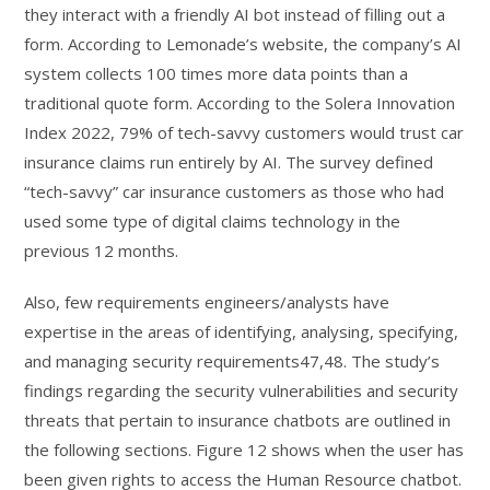
they interact with a friendly AI bot instead of filling out a
form. According to Lemonade’s website, the company’s AI
system collects 100 times more data points than a
traditional quote form. According to the Solera Innovation
Index 2022, 79% of tech-savvy customers would trust car
insurance claims run entirely by AI. The survey defined
“tech-savvy” car insurance customers as those who had
used some type of digital claims technology in the
previous 12 months.
Also, few requirements engineers/analysts have
expertise in the areas of identifying, analysing, specifying,
and managing security requirements47,48. The study’s
findings regarding the security vulnerabilities and security
threats that pertain to insurance chatbots are outlined in
the following sections. Figure 12 shows when the user has
been given rights to access the Human Resource chatbot.