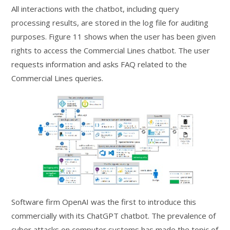
All interactions with the chatbot, including query
processing results, are stored in the log file for auditing
purposes. Figure 11 shows when the user has been given
rights to access the Commercial Lines chatbot. The user
requests information and asks FAQ related to the
Commercial Lines queries.
Software firm OpenAI was the first to introduce this
commercially with its ChatGPT chatbot. The prevalence of
cyber attacks on computer systems has made the topic of