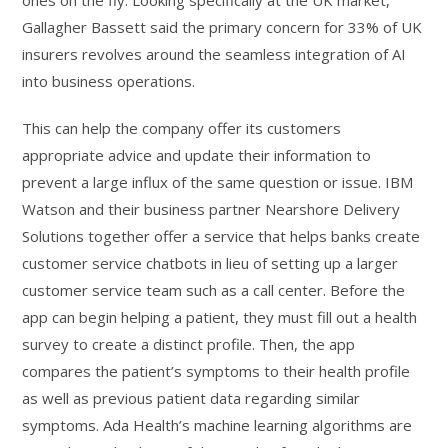
Gallagher Bassett said the primary concern for 33% of UK
insurers revolves around the seamless integration of AI
into business operations.
This can help the company offer its customers
appropriate advice and update their information to
prevent a large influx of the same question or issue. IBM
Watson and their business partner Nearshore Delivery
Solutions together offer a service that helps banks create
customer service chatbots in lieu of setting up a larger
customer service team such as a call center. Before the
app can begin helping a patient, they must fill out a health
survey to create a distinct profile. Then, the app
compares the patient’s symptoms to their health profile
as well as previous patient data regarding similar
symptoms. Ada Health’s machine learning algorithms are