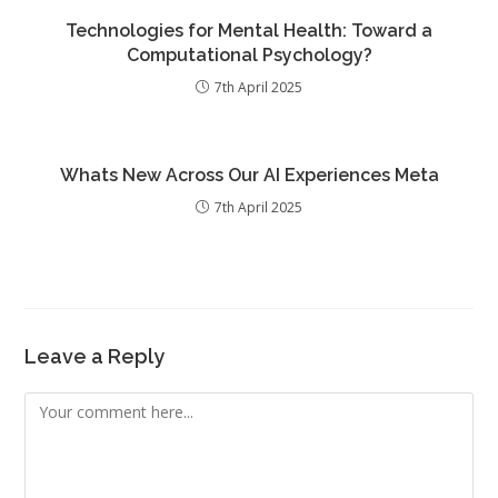
Technologies for Mental Health: Toward a
Computational Psychology?
7th April 2025
Whats New Across Our AI Experiences Meta
7th April 2025
Leave a Reply