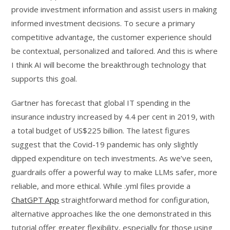
provide investment information and assist users in making
informed investment decisions. To secure a primary
competitive advantage, the customer experience should
be contextual, personalized and tailored. And this is where
I think AI will become the breakthrough technology that
supports this goal.
Gartner has forecast that global IT spending in the
insurance industry increased by 4.4 per cent in 2019, with
a total budget of US$225 billion. The latest figures
suggest that the Covid-19 pandemic has only slightly
dipped expenditure on tech investments. As we’ve seen,
guardrails offer a powerful way to make LLMs safer, more
reliable, and more ethical. While .yml files provide a
ChatGPT App
straightforward method for configuration,
alternative approaches like the one demonstrated in this
tutorial offer greater flexibility, especially for those using