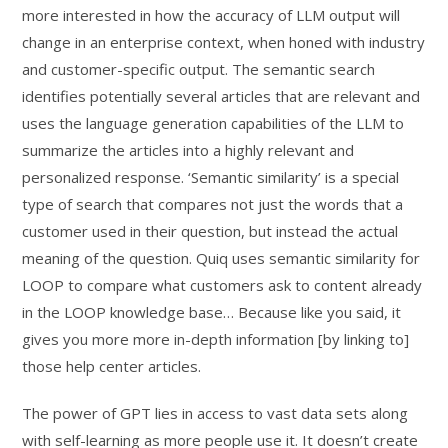
more interested in how the accuracy of LLM output will
change in an enterprise context, when honed with industry
and customer-specific output. The semantic search
identifies potentially several articles that are relevant and
uses the language generation capabilities of the LLM to
summarize the articles into a highly relevant and
personalized response. ‘Semantic similarity’ is a special
type of search that compares not just the words that a
customer used in their question, but instead the actual
meaning of the question. Quiq uses semantic similarity for
LOOP to compare what customers ask to content already
in the LOOP knowledge base… Because like you said, it
gives you more more in-depth information [by linking to]
those help center articles.
The power of GPT lies in access to vast data sets along
with self-learning as more people use it. It doesn’t create