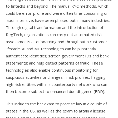
to fintechs and beyond. The manual KYC methods, which
could be error-prone and were often time-consuming or
labor-intensive, have been phased out in many industries.
Through digital transformation and the introduction of
RegTech, organizations can carry out automated risk
assessments at onboarding and throughout a customer
lifecycle. AI and ML technologies can help instantly
authenticate identities; screen government IDs and bank
statements; and help detect patterns of fraud. These
technologies also enable continuous monitoring for
suspicious activities or changes in risk profiles, flagging
high-risk entities within a counterparty network who can
then become subject to enhanced due diligence (EDD).
This includes the bar exam to practise law in a couple of
states in the US, as well as the exam to attain a license