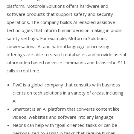
platform. Motorola Solutions offers hardware and
software products that support safety and security
operations. The company builds AI-enabled assistive
technologies that inform human decision making in public
safety settings. For example, Motorola Solutions’
conversational AI and natural language processing
offerings are able to search databases and provide useful
information based on voice commands and transcribe 911
calls in real time.
PwC is a global company that consults with business
clients on tech solutions in a variety of areas, including
AI.
Smartcat is an AI platform that converts content like
videos, websites and software into any language.
Neons can help with “goal-oriented tasks or can be
personalized to assist in tasks that require human