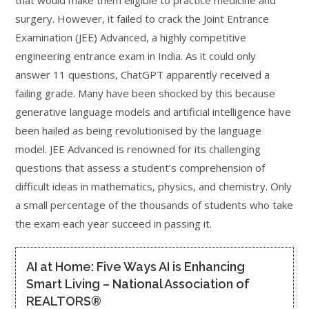
that would make them eligible to practice medicine and
surgery. However, it failed to crack the Joint Entrance
Examination (JEE) Advanced, a highly competitive
engineering entrance exam in India. As it could only
answer 11 questions, ChatGPT apparently received a
failing grade. Many have been shocked by this because
generative language models and artificial intelligence have
been hailed as being revolutionised by the language
model. JEE Advanced is renowned for its challenging
questions that assess a student’s comprehension of
difficult ideas in mathematics, physics, and chemistry. Only
a small percentage of the thousands of students who take
the exam each year succeed in passing it.
AI at Home: Five Ways AI is Enhancing
Smart Living – National Association of
REALTORS®