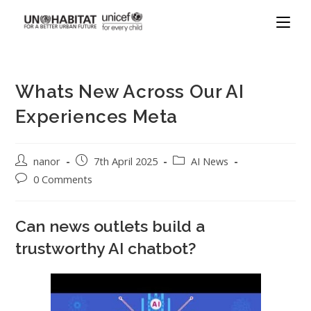
Whats New Across Our AI
Experiences Meta
nanor
7th April 2025
AI News
0 Comments
Can news outlets build a
trustworthy AI chatbot?