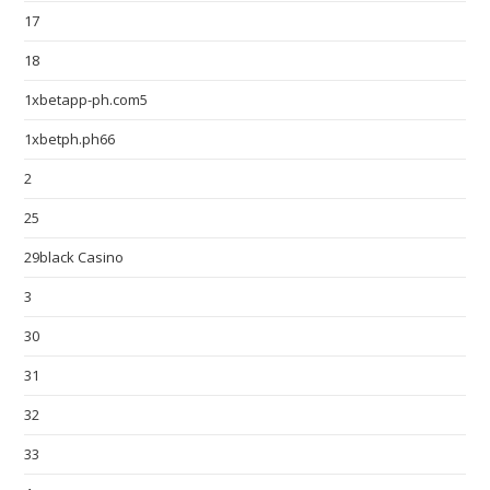
17
18
1xbetapp-ph.com5
1xbetph.ph66
2
25
29black Casino
3
30
31
32
33