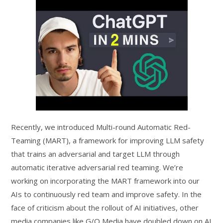
Recently, we introduced Multi-round Automatic Red-
Teaming (MART), a framework for improving LLM safety
that trains an adversarial and target LLM through
automatic iterative adversarial red teaming. We’re
working on incorporating the MART framework into our
AIs to continuously red team and improve safety. In the
face of criticism about the rollout of AI initiatives, other
media companies like G/O Media have doubled down on AI