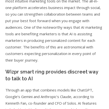
most intuitive marketing tools on the market. The all-in-
one platform accelerates business impact through social,
so you can strengthen collaboration between teams and
put your best foot forward when you engage with
audiences. One of the noteworthy ways that AI marketing
tools are benefiting marketers is that AI is assisting
marketers in producing personalized content for each
customer. The benefits of this are astronomical with
customers expecting personalization in every point of
their buyer journey.
Wizpr smart ring provides discreet way
to talk to AI
Through an app that combines models like ChatGPT,
Google’s Gemini and Anthropic’s Claude, according to
Kenneth Fan, co-founder and CFO of Solos. AI features