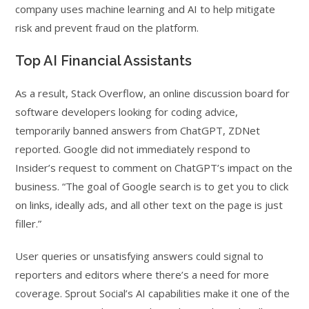
company uses machine learning and AI to help mitigate
risk and prevent fraud on the platform.
Top AI Financial Assistants
As a result, Stack Overflow, an online discussion board for
software developers looking for coding advice,
temporarily banned answers from ChatGPT, ZDNet
reported. Google did not immediately respond to
Insider’s request to comment on ChatGPT’s impact on the
business. “The goal of Google search is to get you to click
on links, ideally ads, and all other text on the page is just
filler.”
User queries or unsatisfying answers could signal to
reporters and editors where there’s a need for more
coverage. Sprout Social’s AI capabilities make it one of the