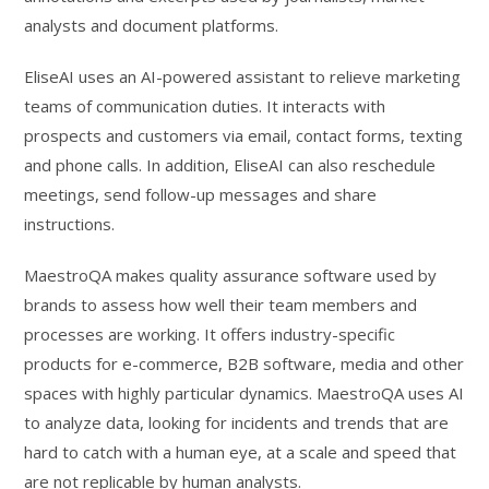
analysts and document platforms.
EliseAI uses an AI-powered assistant to relieve marketing
teams of communication duties. It interacts with
prospects and customers via email, contact forms, texting
and phone calls. In addition, EliseAI can also reschedule
meetings, send follow-up messages and share
instructions.
MaestroQA makes quality assurance software used by
brands to assess how well their team members and
processes are working. It offers industry-specific
products for e-commerce, B2B software, media and other
spaces with highly particular dynamics. MaestroQA uses AI
to analyze data, looking for incidents and trends that are
hard to catch with a human eye, at a scale and speed that
are not replicable by human analysts.