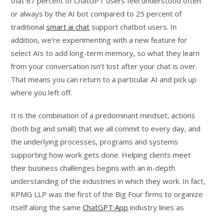
that 67 percent of ChatGPT users feel understood often
or always by the AI bot compared to 25 percent of
traditional
smart ai chat
support chatbot users. In
addition, we’re experimenting with a new feature for
select AIs to add long-term memory, so what they learn
from your conversation isn’t lost after your chat is over.
That means you can return to a particular AI and pick up
where you left off.
It is the combination of a predominant mindset, actions
(both big and small) that we all commit to every day, and
the underlying processes, programs and systems
supporting how work gets done. Helping clients meet
their business challenges begins with an in-depth
understanding of the industries in which they work. In fact,
KPMG LLP was the first of the Big Four firms to organize
itself along the same
ChatGPT App
industry lines as