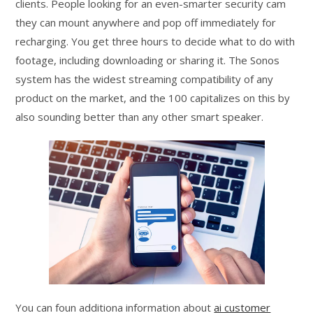
clients. People looking for an even-smarter security cam
they can mount anywhere and pop off immediately for
recharging. You get three hours to decide what to do with
footage, including downloading or sharing it. The Sonos
system has the widest streaming compatibility of any
product on the market, and the 100 capitalizes on this by
also sounding better than any other smart speaker.
You can foun additiona information about
ai customer