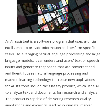
An AI assistant is a software program that uses artificial
intelligence to provide information and perform specific
tasks. By leveraging natural language processing and large
language models, it can understand users’ text or speech
inputs and generate responses that are conversational
and fluent. It uses natural language processing and
machine learning technology to create new applications
for AI. Its tools include the Classify product, which uses AI
to analyze text and documents for research and analysis.
The product is capable of delivering research-quality
annotations and excerpts used by journalists, market