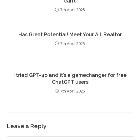
can’t
7th April 2025
Has Great Potential! Meet Your A I. Realtor
7th April 2025
I tried GPT-4o and it’s a gamechanger for free
ChatGPT users
7th April 2025
Leave a Reply