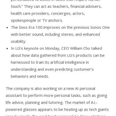
touch.” They can act as teachers, financial advisers,
health care providers, concierges, actors,
spokespeople or TV anchors.
The Snos Era 100 improves on the previous Sonos One
with better sound, including stereo, and enhanced
usability.
In LG’s keynote on Monday, CEO William Cho talked
about how data gathered from LG’s products can be
harnessed to train its artificial intelligence in
understanding and even predicting customer’s
behaviors and needs.
The company is also working on a new AI personal
assistant to perform more personal tasks, such as giving
life advice, planning and tutoring. The market of A.I.-
powered glasses appears to be heating up as tech giants