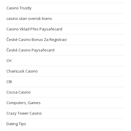
Casino Trustly
casino utan svensk licens
Casino Vklad Přes Paysafecard
České Casino Bonus Za Registraci
České Casino Paysafecard
CH
ChainLuck Casino
CIB
Cocoa Casino
Computers, Games
Crazy Tower Сasino
Dating Tips