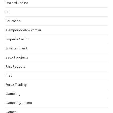
Dazard Casino
EC
Education
elemporiodelvw.com.ar
Emperia Casino
Entertainment
escort projects
Fast Payouts
first
Forex Trading
Gambling
Gambling/Casino
Games