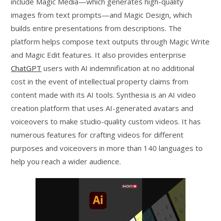
include Magic Media—which generates high-quality
images from text prompts—and Magic Design, which
builds entire presentations from descriptions. The
platform helps compose text outputs through Magic Write
and Magic Edit features. It also provides enterprise
ChatGPT
users with AI indemnification at no additional
cost in the event of intellectual property claims from
content made with its AI tools. Synthesia is an AI video
creation platform that uses AI-generated avatars and
voiceovers to make studio-quality custom videos. It has
numerous features for crafting videos for different
purposes and voiceovers in more than 140 languages to
help you reach a wider audience.