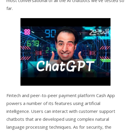
most conversational of all the AI chatbots we’ve tested so
far.
Fintech and peer-to-peer payment platform Cash App
powers a number of its features using artificial
intelligence. Users can interact with customer support
chatbots that are developed using complex natural
language processing techniques. As for security, the