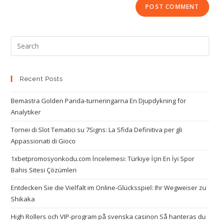
Recent Posts
Bemästra Golden Panda-turneringarna En Djupdykning för
Analytiker
Tornei di Slot Tematici su 7Signs: La Sfida Definitiva per gli
Appassionati di Gioco
1xbetpromosyonkodu.com İncelemesi: Türkiye İçin En İyi Spor
Bahis Sitesi Çözümleri
Entdecken Sie die Vielfalt im Online-Glücksspiel: Ihr Wegweiser zu
Shikaka
High Rollers och VIP-program på svenska casinon Så hanteras du