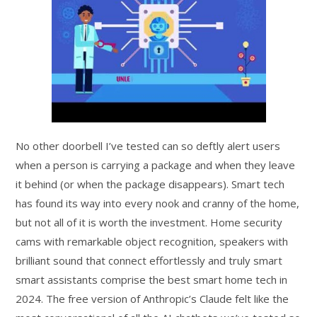
No other doorbell I’ve tested can so deftly alert users
when a person is carrying a package and when they leave
it behind (or when the package disappears). Smart tech
has found its way into every nook and cranny of the home,
but not all of it is worth the investment. Home security
cams with remarkable object recognition, speakers with
brilliant sound that connect effortlessly and truly smart
smart assistants comprise the best smart home tech in
2024. The free version of Anthropic’s Claude felt like the