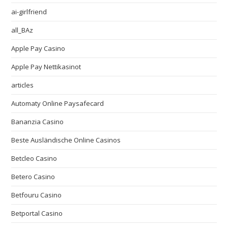
ai-girlfriend
all_BAz
Apple Pay Casino
Apple Pay Nettikasinot
articles
Automaty Online Paysafecard
Bananzia Casino
Beste Ausländische Online Casinos
Betcleo Casino
Betero Casino
Betfouru Casino
Betportal Casino