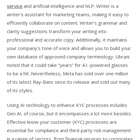
service
and artificial intelligence and NLP. Writer is a
writer’s assistant for marketing teams, making it easy to
efficiently collaborate on content. Writer’s grammar and
clarity suggestions transform your writing into
professional and accurate copy. Additionally, it maintains
your company’s tone of voice and allows you to build your
own database of approved company terminology. Ubrani
noted that it could take “years” for A.I.-powered glasses
to be a hit. Nevertheless, Meta has sold over one million
of its latest Ray-Bans since its release and sold out many
of its styles.
Using AI technology to enhance KYC processes includes
Gen AI, of course, but it encompasses a lot more besides.
Effective know your customer (KYC) processes are
essential for compliance and third-party risk management
in a range of sectors, from financial services to corporates