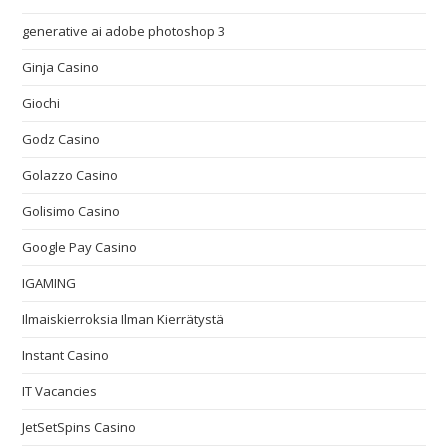
generative ai adobe photoshop 3
Ginja Casino
Giochi
Godz Casino
Golazzo Casino
Golisimo Casino
Google Pay Casino
IGAMING
Ilmaiskierroksia Ilman Kierrätystä
Instant Casino
IT Vacancies
JetSetSpins Casino