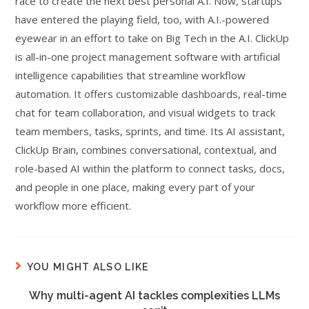
race to create the next best personal A.I. Now, startups
have entered the playing field, too, with A.I.-powered
eyewear in an effort to take on Big Tech in the A.I. ClickUp
is all-in-one project management software with artificial
intelligence capabilities that streamline workflow
automation. It offers customizable dashboards, real-time
chat for team collaboration, and visual widgets to track
team members, tasks, sprints, and time. Its AI assistant,
ClickUp Brain, combines conversational, contextual, and
role-based AI within the platform to connect tasks, docs,
and people in one place, making every part of your
workflow more efficient.
YOU MIGHT ALSO LIKE
Why multi-agent AI tackles complexities LLMs