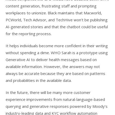
content generation, frustrating staff and prompting
workplaces to unionize. Black maintains that Macworld,
PCWorld, Tech Advisor, and TechHive won’t be publishing
AI-generated stories and that the chatbot could be useful
for the reporting process.
It helps individuals become more confident in their writing
without spending a dime. WHO Sarah is a prototype using
Generative AI to deliver health messages based on
available information. However, the answers may not
always be accurate because they are based on patterns
and probabilities in the available data.
In the future, there will be many more customer
experience improvements from natural-language-based
querying and generative responses powered by Moody’s
industry-leading data and KYC workflow automation