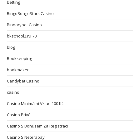
betting
BingoBongoStars Casino
Binnarybet Casino
bkschool2.ru 70
blog
Bookkeeping
bookmaker
Candybet Casino
casino
Casino Minimální Vklad 100 Kč
Casino Privé
Casino S Bonusem Za Registraci
Casino S Neterapay