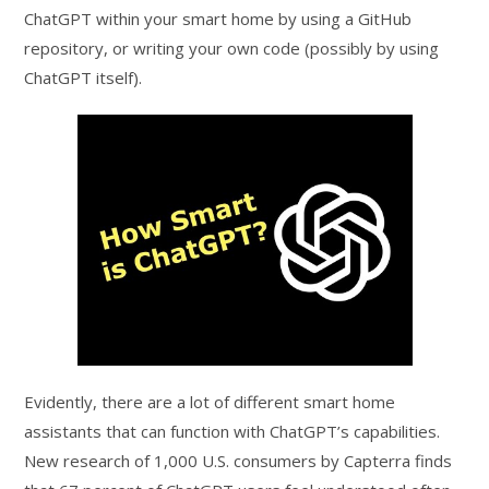
ChatGPT within your smart home by using a GitHub
repository, or writing your own code (possibly by using
ChatGPT itself).
Evidently, there are a lot of different smart home
assistants that can function with ChatGPT’s capabilities.
New research of 1,000 U.S. consumers by Capterra finds