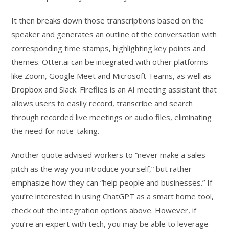
It then breaks down those transcriptions based on the
speaker and generates an outline of the conversation with
corresponding time stamps, highlighting key points and
themes. Otter.ai can be integrated with other platforms
like Zoom, Google Meet and Microsoft Teams, as well as
Dropbox and Slack. Fireflies is an AI meeting assistant that
allows users to easily record, transcribe and search
through recorded live meetings or audio files, eliminating
the need for note-taking.
Another quote advised workers to “never make a sales
pitch as the way you introduce yourself,” but rather
emphasize how they can “help people and businesses.” If
you’re interested in using ChatGPT as a smart home tool,
check out the integration options above. However, if
you’re an expert with tech, you may be able to leverage