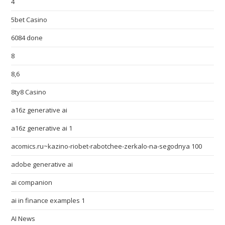
4
5bet Casino
6084 done
8
8,6
8ty8 Casino
a16z generative ai
a16z generative ai 1
acomics.ru~kazino-riobet-rabotchee-zerkalo-na-segodnya 100
adobe generative ai
ai companion
ai in finance examples 1
AI News