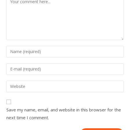
Save my name, email, and website in this browser for the
next time I comment.