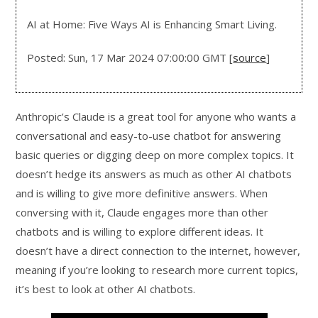
AI at Home: Five Ways AI is Enhancing Smart Living.
Posted: Sun, 17 Mar 2024 07:00:00 GMT [
source
]
Anthropic’s Claude is a great tool for anyone who wants a
conversational and easy-to-use chatbot for answering
basic queries or digging deep on more complex topics. It
doesn’t hedge its answers as much as other AI chatbots
and is willing to give more definitive answers. When
conversing with it, Claude engages more than other
chatbots and is willing to explore different ideas. It
doesn’t have a direct connection to the internet, however,
meaning if you’re looking to research more current topics,
it’s best to look at other AI chatbots.