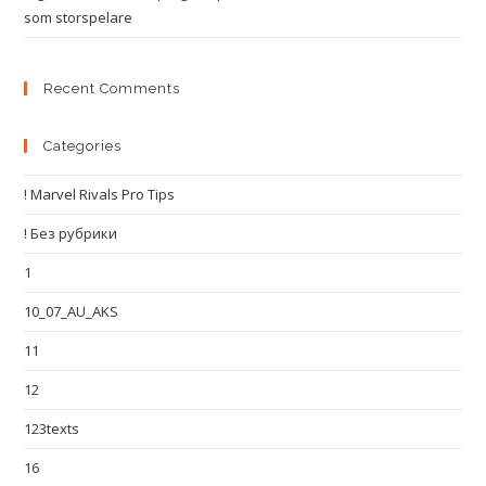
som storspelare
Recent Comments
Categories
! Marvel Rivals Pro Tips
! Без рубрики
1
10_07_AU_AKS
11
12
123texts
16