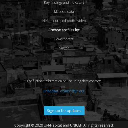
Key findings and indicators
Mapped data
Neighbourhood profile video
Browse profiles by:
Governorate
Sector
For further information on including data,contact:
unhabitat-lebanon@un.org
Sign up for updates
Copyright © 2020 UN-Habitat and UNICEF. All rights reserved.