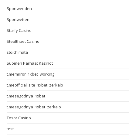
Sportwedden
Sportwetten
Starfy Casino
Stealthbet Casino
stoichimata
Suomen Parhaat Kasinot
t.memirror_1xbet_working
t.meofficial_site_1xbet_zerkalo
t.mesegodnya_1xbet
t.mesegodnya_1xbet_zerkalo
Tesor Casino
test