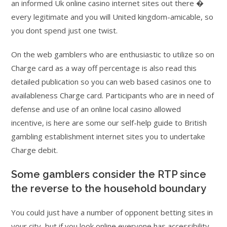
an informed Uk online casino internet sites out there �
every legitimate and you will United kingdom-amicable, so
you dont spend just one twist.
On the web gamblers who are enthusiastic to utilize so on
Charge card as a way off percentage is also read this
detailed publication so you can web based casinos one to
availableness Charge card. Participants who are in need of
defense and use of an online local casino allowed
incentive, is here are some our self-help guide to British
gambling establishment internet sites you to undertake
Charge debit.
Some gamblers consider the RTP since
the reverse to the household boundary
You could just have a number of opponent betting sites in
your city, but if you look online everyone has accessibility