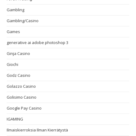
Gambling
Gambling/Casino
Games
generative ai adobe photoshop 3
Ginja Casino
Giochi
Godz Casino
Golazzo Casino
Golisimo Casino
Google Pay Casino
IGAMING
Ilmaiskierroksia Ilman Kierrätystä