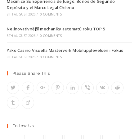
Maximice Su Experiencia de Juego: Bonos de Segundo
Depósito y el Marco Legal Chileno
8TH AUGUST 2026
/
0 COMMENTS
Nejinovativnější mechaniky automatů roku TOP 5
8TH AUGUST 2026
/
0 COMMENTS
Yako Casino Visuella Mästerverk Mobilupplevelsen i Fokus
8TH AUGUST 2026
/
0 COMMENTS
Please Share This
Follow Us