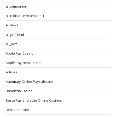
ai companion
ai in finance examples 1
AI News
ai-girlfriend
all_BAz
Apple Pay Casino
Apple Pay Nettikasinot
articles
Automaty Online Paysafecard
Bananzia Casino
Beste Ausländische Online Casinos
Betcleo Casino