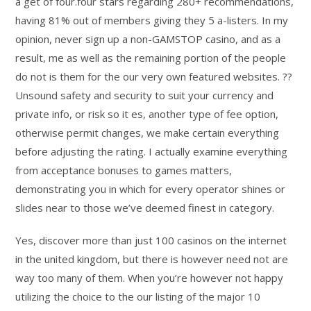
a get of four.four stars regarding 280+ recommendations,
having 81% out of members giving they 5 a-listers. In my
opinion, never sign up a non-GAMSTOP casino, and as a
result, me as well as the remaining portion of the people
do not is them for the our very own featured websites. ??
Unsound safety and security to suit your currency and
private info, or risk so it es, another type of fee option,
otherwise permit changes, we make certain everything
before adjusting the rating. I actually examine everything
from acceptance bonuses to games matters,
demonstrating you in which for every operator shines or
slides near to those we’ve deemed finest in category.
Yes, discover more than just 100 casinos on the internet
in the united kingdom, but there is however need not are
way too many of them. When you’re however not happy
utilizing the choice to the our listing of the major 10