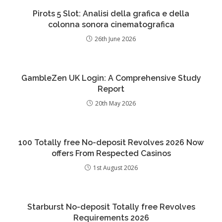
Pirots 5 Slot: Analisi della grafica e della
colonna sonora cinematografica
26th June 2026
GambleZen UK Login: A Comprehensive Study
Report
20th May 2026
100 Totally free No-deposit Revolves 2026 Now
offers From Respected Casinos
1st August 2026
Starburst No-deposit Totally free Revolves
Requirements 2026