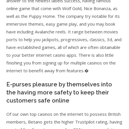
answer to the newest labels success, having famous
online game that come with Wolf Gold, Nice Bonanza, as
well as the Puppy Home. The company try notable for its
immersive themes, easy game play, and you may book
have including Avalanche reels. It range between movies
ports to help you jackpots, progressives, classics, 3d, and
have-established games, all of which are often obtainable
to your better internet casino apps. There is also little
finishing you from signing up for multiple casinos on the
internet to benefit away from features.�
E-purses pleasure by themselves into
the having more safety to keep their
customers safe online
Of our own top casinos on the internet to possess British
members, Betano gets the higher Trustpilot rating, having