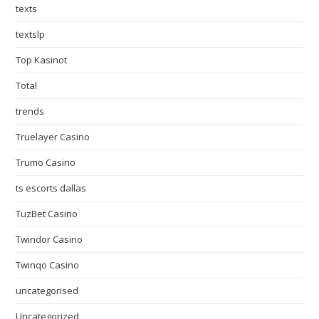
texts
textslp
Top Kasinot
Total
trends
Truelayer Casino
Trumo Casino
ts escorts dallas
TuzBet Casino
Twindor Casino
Twinqo Casino
uncategorised
Uncategorized