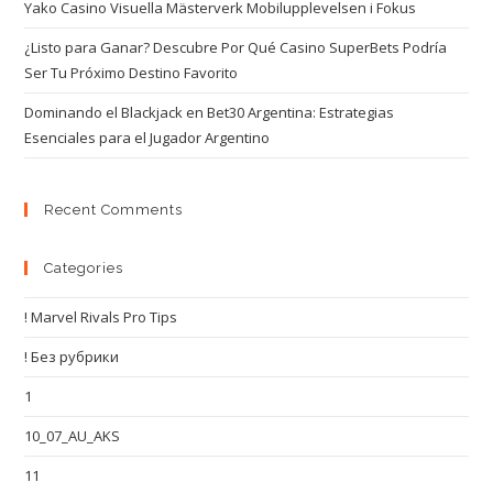
Yako Casino Visuella Mästerverk Mobilupplevelsen i Fokus
¿Listo para Ganar? Descubre Por Qué Casino SuperBets Podría
Ser Tu Próximo Destino Favorito
Dominando el Blackjack en Bet30 Argentina: Estrategias
Esenciales para el Jugador Argentino
Recent Comments
Categories
! Marvel Rivals Pro Tips
! Без рубрики
1
10_07_AU_AKS
11