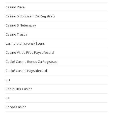
Casino Privé
Casino S Bonusem Za Registraci
Casino S Neterapay
Casino Trustly
casino utan svensk licens
Casino Vklad Přes Paysafecard
České Casino Bonus Za Registraci
České Casino Paysafecard
CH
ChainLuck Casino
CIB
Cocoa Casino