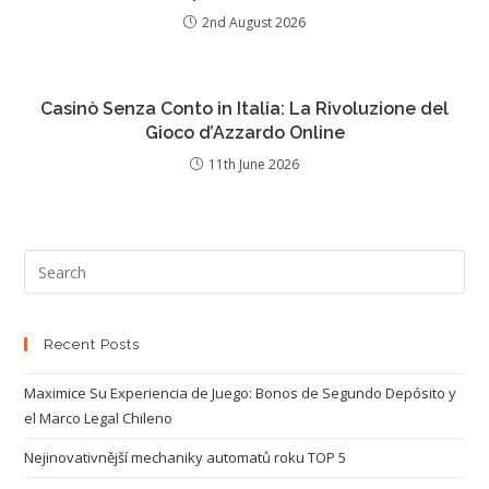
2nd August 2026
Casinò Senza Conto in Italia: La Rivoluzione del
Gioco d’Azzardo Online
11th June 2026
Recent Posts
Maximice Su Experiencia de Juego: Bonos de Segundo Depósito y
el Marco Legal Chileno
Nejinovativnější mechaniky automatů roku TOP 5