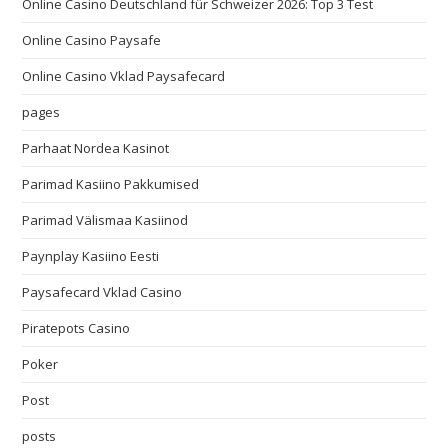
Online Casino Deutschland für Schweizer 2026: Top 3 Test
Online Casino Paysafe
Online Casino Vklad Paysafecard
pages
Parhaat Nordea Kasinot
Parimad Kasiino Pakkumised
Parimad Välismaa Kasiinod
Paynplay Kasiino Eesti
Paysafecard Vklad Casino
Piratepots Casino
Poker
Post
posts