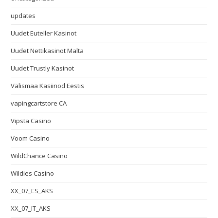
updates
Uudet Euteller Kasinot
Uudet Nettikasinot Malta
Uudet Trustly Kasinot
Välismaa Kasiinod Eestis
vapingcartstore CA
Vipsta Casino
Voom Casino
WildChance Casino
Wildies Casino
XX_07_ES_AKS
XX_07_IT_AKS