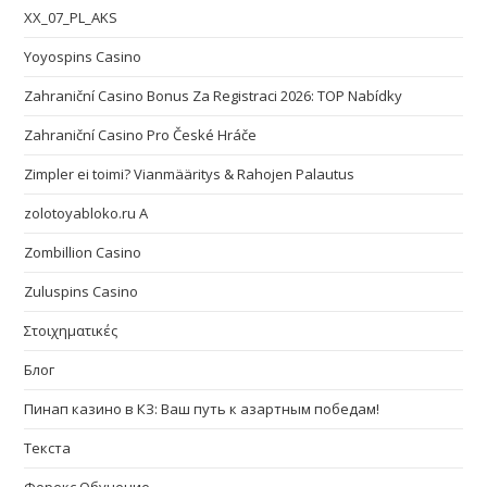
XX_07_PL_AKS
Yoyospins Casino
Zahraniční Casino Bonus Za Registraci 2026: TOP Nabídky
Zahraniční Casino Pro České Hráče
Zimpler ei toimi? Vianmääritys & Rahojen Palautus
zolotoyabloko.ru A
Zombillion Casino
Zuluspins Casino
Στοιχηματικές
Блог
Пинап казино в КЗ: Ваш путь к азартным победам!
Текста