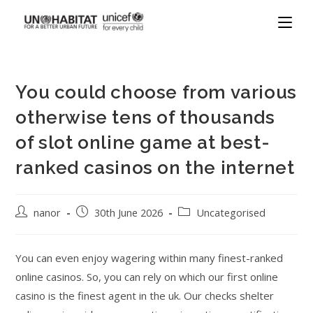
You could choose from various
otherwise tens of thousands
of slot online game at best-
ranked casinos on the internet
nanor
30th June 2026
Uncategorised
You can even enjoy wagering within many finest-ranked
online casinos. So, you can rely on which our first online
casino is the finest agent in the uk. Our checks shelter