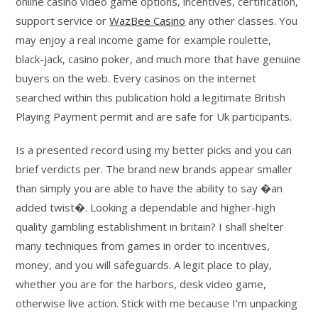
online casino video game options, incentives, certification,
support service or
WazBee Casino
any other classes. You
may enjoy a real income game for example roulette,
black-jack, casino poker, and much more that have genuine
buyers on the web. Every casinos on the internet
searched within this publication hold a legitimate British
Playing Payment permit and are safe for Uk participants.
Is a presented record using my better picks and you can
brief verdicts per. The brand new brands appear smaller
than simply you are able to have the ability to say �an
added twist�. Looking a dependable and higher-high
quality gambling establishment in britain? I shall shelter
many techniques from games in order to incentives,
money, and you will safeguards. A legit place to play,
whether you are for the harbors, desk video game,
otherwise live action. Stick with me because I’m unpacking