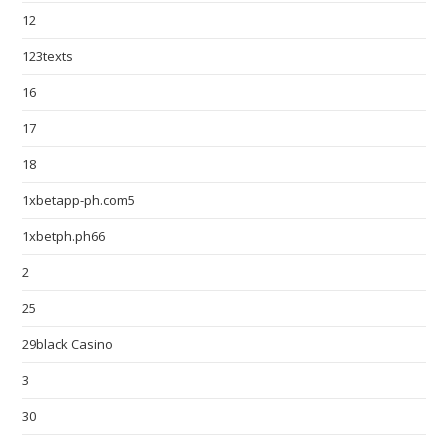
12
123texts
16
17
18
1xbetapp-ph.com5
1xbetph.ph66
2
25
29black Casino
3
30