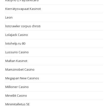
Kasyno Z Paysafecard
Kierrätysvapaat Kasinot
Leon
listcrawler corpus christi
LolaJack Casino
lotohelp.ru 80
Lussurio Casino
Maltan Kasinot
Mamzinobet Casino
Megapari New Casinos
Millioner Casino
MineBit Casino
Minimitalletus 5E