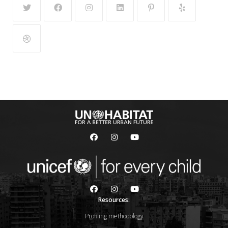
Resources:
Profiling methodology