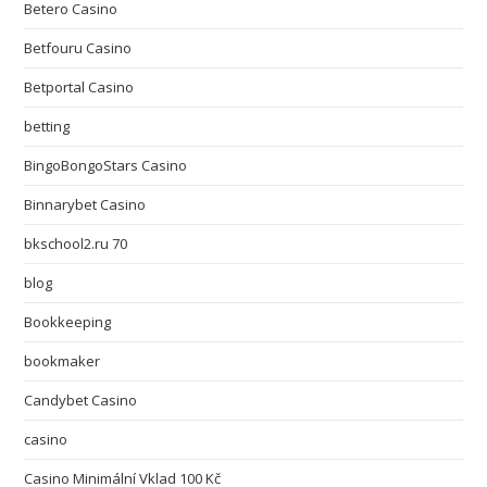
Betero Casino
Betfouru Casino
Betportal Casino
betting
BingoBongoStars Casino
Binnarybet Casino
bkschool2.ru 70
blog
Bookkeeping
bookmaker
Candybet Casino
casino
Casino Minimální Vklad 100 Kč