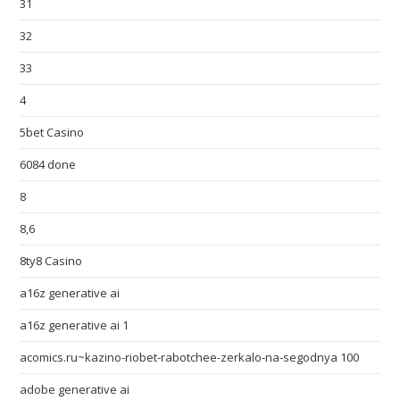
31
32
33
4
5bet Casino
6084 done
8
8,6
8ty8 Casino
a16z generative ai
a16z generative ai 1
acomics.ru~kazino-riobet-rabotchee-zerkalo-na-segodnya 100
adobe generative ai