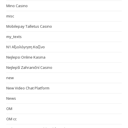
Mino Casino
misc
Mobilepay Talletus Casino
my_texts
N1 Αξιολόγηση Καζίνο
Nejlepsi Online Kasina
Nejlepší Zahraniční Casino
new
New Video Chat Platform
News
OM
OM cc