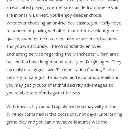
an educated playing internet sites aside from where you
are in britain. Earliest, you’ll enjoy deeper choice.
Whenever choosing an on-line local casino, you really need
to search for playing websites that offer excellent game
quality, video game diversity, user experience, bonuses
and you will accuracy. They’d constantly enjoyed
enchanting service regarding the Manchester urban area,
but the fan base longer substantially on Fergie ages. They
normally use aggressive Transportation Coating Shelter
security to safeguard your own and economic details and
you may get groups of faithful security advantages so
you’re able to defend against threats.
Withdrawals try canned rapidly and you may will get the
currency contained in this occasions, not days. Entertaining
game play and you can innovative features was the