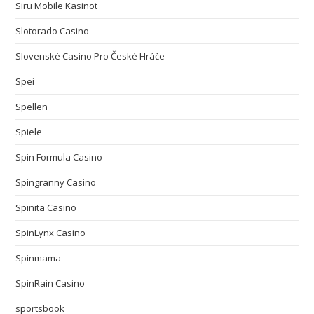
Siru Mobile Kasinot
Slotorado Casino
Slovenské Casino Pro České Hráče
Spei
Spellen
Spiele
Spin Formula Casino
Spingranny Casino
Spinita Casino
SpinLynx Casino
Spinmama
SpinRain Casino
sportsbook