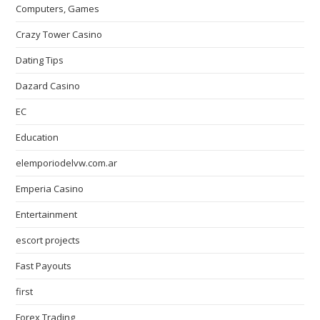
Computers, Games
Crazy Tower Сasino
Dating Tips
Dazard Casino
EC
Education
elemporiodelvw.com.ar
Emperia Casino
Entertainment
escort projects
Fast Payouts
first
Forex Trading