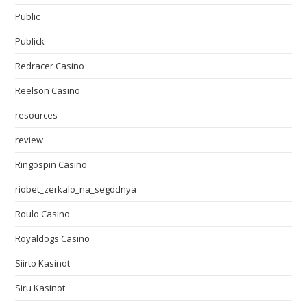
Public
Publick
Redracer Casino
Reelson Casino
resources
review
Ringospin Casino
riobet_zerkalo_na_segodnya
Roulo Casino
Royaldogs Casino
Siirto Kasinot
Siru Kasinot