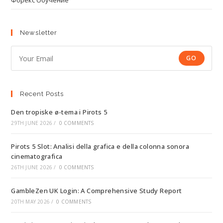
Форекс Обучение
Newsletter
GO
Recent Posts
Den tropiske ø-tema i Pirots 5
29TH JUNE 2026
/
0 COMMENTS
Pirots 5 Slot: Analisi della grafica e della colonna sonora
cinematografica
26TH JUNE 2026
/
0 COMMENTS
GambleZen UK Login: A Comprehensive Study Report
20TH MAY 2026
/
0 COMMENTS