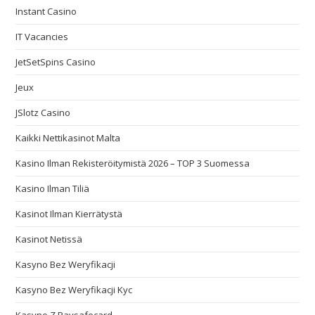
Instant Casino
IT Vacancies
JetSetSpins Casino
Jeux
JSlotz Casino
Kaikki Nettikasinot Malta
Kasino Ilman Rekisteröitymistä 2026 – TOP 3 Suomessa
Kasino Ilman Tiliä
Kasinot Ilman Kierrätystä
Kasinot Netissä
Kasyno Bez Weryfikacji
Kasyno Bez Weryfikacji Kyc