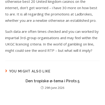
otherwise best 20 United kingdom casinos on the
internet, don’t get worried – i have 30 more on how best
to are. It is all regarding the promotions at Ladbrokes,
whether you are a newbie otherwise an established pro.
Such data are often times checked and you can worked by
impartial 3rd-group organisations and may feel within the
UKGC licencing criteria. In the world of gambling on line,
might could see the word RTP – but what will it imply?
YOU MIGHT ALSO LIKE
Den tropiske ø-tema i Pirots 5
29th June 2026