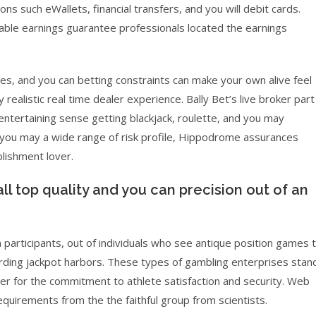
ns such eWallets, financial transfers, and you will debit cards.
iable earnings guarantee professionals located the earnings
ces, and you can betting constraints can make your own alive feel
realistic real time dealer experience. Bally Bet’s live broker part
entertaining sense getting blackjack, roulette, and you may
d you may a wide range of risk profile, Hippodrome assurances
lishment lover.
ll top quality and you can precision out of an
 participants, out of individuals who see antique position games 
rding jackpot harbors. These types of gambling enterprises stan
r for the commitment to athlete satisfaction and security. Web
 requirements from the the faithful group from scientists.