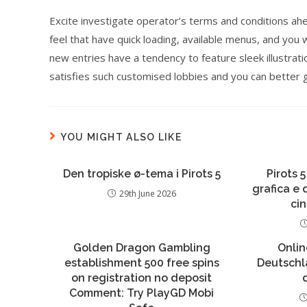
Excite investigate operator’s terms and conditions ahea
feel that have quick loading, available menus, and you 
new entries have a tendency to feature sleek illustrati
satisfies such customised lobbies and you can better 
YOU MIGHT ALSO LIKE
Den tropiske ø-tema i Pirots 5
Pirots 5
grafica e
29th June 2026
ci
Golden Dragon Gambling
Onlin
establishment 500 free spins
Deutschla
on registration no deposit
Comment: Try PlayGD Mobi