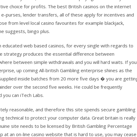
ative choice for profits. The best British casinos on the internet
e-purses, lender transfers, all of these apply for incentives and
se from level local casino favourites for example blackjack,
me suggests, bingo plus.
 an educated web based casinos, for every single with regards to
age strategy produces the essential difference between
here between simple withdrawals and you will hard waits. If you
rprise, up coming All-british Gambling enterprise shines as the
e supplied inside batches from 20 more five days � you are gettin
mainder over the second five weeks. He could be frequently
 you can iTech Labs.
tely reasonable, and therefore this site spends secure gambling
technical to protect your computer data. Great britain is really
enuine site needs to be licensed by British Gambling Percentage
up at an on-line casino website that is hard to use, you may cease