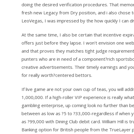
doing the desired verification procedures. That memora
fresh new Legacy from Dry position, and i also chose t
LeoVegas, I was impressed by the how quickly I can di
At the same time, I also be certain that incentive ex
offers just before they lapse. I won’t envision one web
and that proves they matches tight judge requirement
punters who are in need of a component?rich sportsbo
creative advertisements. Their timely earnings and yo
for really worth?centered bettors.
If live game are not your own cup of teas, you will a
1,000,000. If a high-roller VIP experience is really w
gambling enterprise, up coming look no further than 
between as low as ?5 to ?33,000-regardless if when y
as ?99,000 with Dining Club debit card. William Hill is t
Banking option for British people from the TrueLayer pl