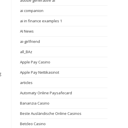
adobe generative ai
ai companion
ai in finance examples 1
AI News
ai-girlfriend
all_BAz
Apple Pay Casino
Apple Pay Nettikasinot
g
articles
Automaty Online Paysafecard
Bananzia Casino
Beste Ausländische Online Casinos
Betcleo Casino