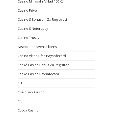
Casino Minimální Vklad 100 Kč
Casino Privé
Casino S Bonusem Za Registraci
Casino S Neterapay
Casino Trustly
casino utan svensk licens
Casino Vklad Přes Paysafecard
České Casino Bonus Za Registraci
České Casino Paysafecard
CH
ChainLuck Casino
CIB
Cocoa Casino