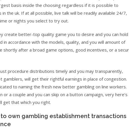
rgest basis inside the choosing regardless if it is possible to
 the uk. If at all possible, live talk will be readily available 24/7,
ime or nights you select to try out.
ey create better-top quality game you to desire and you can hold
d in accordance with the models, quality, and you will amount of
e shortly after a broad game options, good incentives, or a secu
st procedure distributions timely and you may transparently,
 gamblers, will get their rightful earnings in place of congestion.
cated to naming the fresh new better gambling on line workers.
on or a couple and you can skip on a button campaign, very here’s
l get that which you right.
r to own gambling establishment transactions
ence