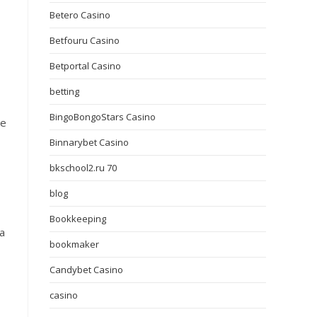
Betero Casino
Betfouru Casino
Betportal Casino
betting
BingoBongoStars Casino
re
Binnarybet Casino
bkschool2.ru 70
blog
Bookkeeping
 a
bookmaker
Candybet Casino
casino