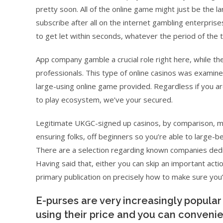
pretty soon. All of the online game might just be the la
subscribe after all on the internet gambling enterprises in
to get let within seconds, whatever the period of the t
App company gamble a crucial role right here, while th
professionals. This type of online casinos was examine
large-using online game provided. Regardless if you ar
to play ecosystem, we’ve your secured.
Legitimate UKGC-signed up casinos, by comparison, mu
ensuring folks, off beginners so you’re able to large-bet
There are a selection regarding known companies dedi
Having said that, either you can skip an important acti
primary publication on precisely how to make sure you’l
E-purses are very increasingly popula
using their price and you can conveni