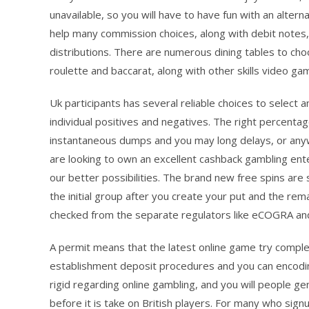
unavailable, so you will have to have fun with an altern
help many commission choices, along with debit notes, 
distributions. There are numerous dining tables to choo
roulette and baccarat, along with other skills video ga
Uk participants has several reliable choices to select
individual positives and negatives. The right percent
instantaneous dumps and you may long delays, or anyw
are looking to own an excellent cashback gambling ente
our better possibilities. The brand new free spins ar
the initial group after you create your put and the re
checked from the separate regulators like eCOGRA and
A permit means that the latest online game try comple
establishment deposit procedures and you can encoding 
rigid regarding online gambling, and you will people g
before it is take on British players. For many who sign