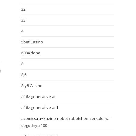
32
33
4
5bet Casino
6084 done
y
8
u
8,6
8ty8 Casino
s
a16z generative ai
a16z generative ai 1
acomics.ru~kazino-riobet-rabotchee-zerkalo-na-
segodnya 100
s