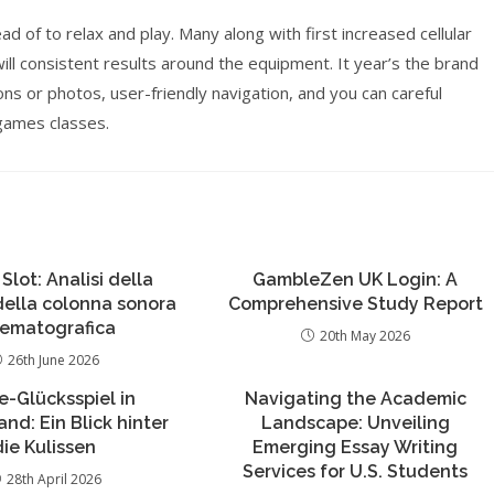
d of to relax and play. Many along with first increased cellular
will consistent results around the equipment. It year’s the brand
ons or photos, user-friendly navigation, and you can careful
games classes.
 Slot: Analisi della
GambleZen UK Login: A
 della colonna sonora
Comprehensive Study Report
nematografica
20th May 2026
26th June 2026
e-Glücksspiel in
Navigating the Academic
nd: Ein Blick hinter
Landscape: Unveiling
die Kulissen
Emerging Essay Writing
Services for U.S. Students
28th April 2026