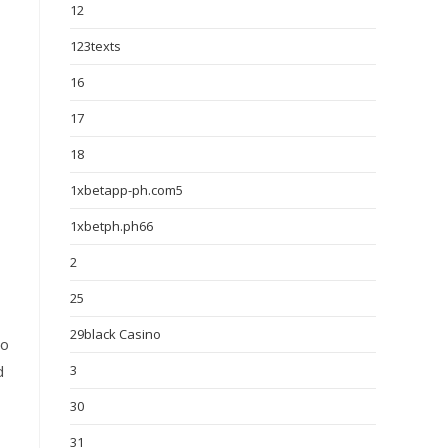
12
123texts
16
17
18
1xbetapp-ph.com5
1xbetph.ph66
2
25
29black Casino
to
d
3
30
31