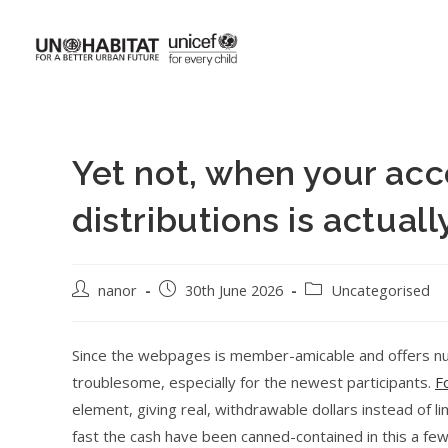
Yet not, when your acco
distributions is actual
nanor
30th June 2026
Uncategorised
Since the webpages is member-amicable and offers num
troublesome, especially for the newest participants.
F
element, giving real, withdrawable dollars instead of
fast the cash have been canned-contained in this a fe