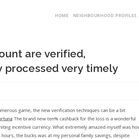
HOME
NEIGHBOURHOOD PROFILES
unt are verified,
ly processed very timely
erous game, the new verification techniques can be a bit
ortuna
The brand new ten% cashback for the loss is a wonderful
 limiting incentive currency. What extremely amazed myself was h
w hours, the bucks was at my personal family savings, despite