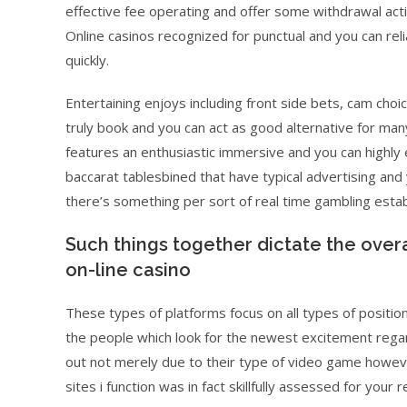
effective fee operating and offer some withdrawal actio
Online casinos recognized for punctual and you can rel
quickly.
Entertaining enjoys including front side bets, cam choi
truly book and you can act as good alternative for many 
features an enthusiastic immersive and you can highly 
baccarat tablesbined that have typical advertising an
there’s something per sort of real time gambling estab
Such things together dictate the overa
on-line casino
These types of platforms focus on all types of position
the people which look for the newest excitement rega
out not merely due to their type of video game howeve
sites i function was in fact skillfully assessed for your