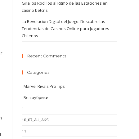
Gira los Rodillos al Ritmo de las Estaciones en
casino betcris
La Revolución Digital del Juego: Descubre las
Tendencias de Casinos Online para Jugadores
Chilenos
or
Recent Comments
d
Categories
! Marvel Rivals Pro Tips
! Без рубрики
1
e
h
10_07_AU_AKS
11
d