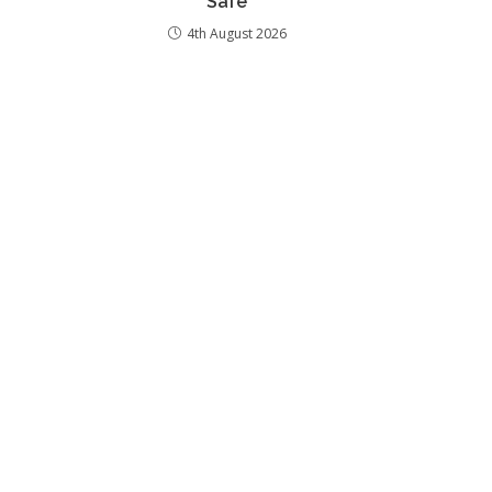
Safe
4th August 2026