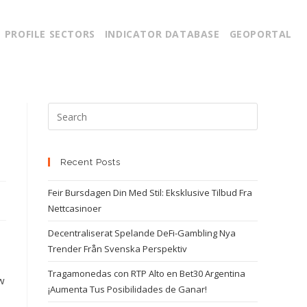
PROFILE SECTORS
INDICATOR DATABASE
GEOPORTAL
Recent Posts
Feir Bursdagen Din Med Stil: Eksklusive Tilbud Fra
Nettcasinoer
Decentraliserat Spelande DeFi-Gambling Nya
Trender Från Svenska Perspektiv
Tragamonedas con RTP Alto en Bet30 Argentina
ow
¡Aumenta Tus Posibilidades de Ganar!