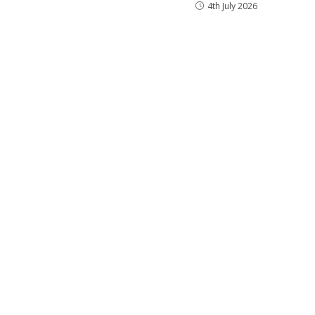
4th July 2026