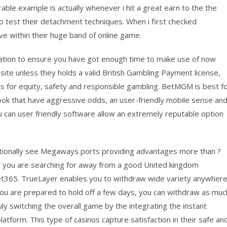
ble example is actually whenever i hit a great earn to the the
o test their detachment techniques. When i first checked
ve within their huge band of online game.
piration to ensure you have got enough time to make use of now
site unless they holds a valid British Gambling Payment license,
s for equity, safety and responsible gambling. BetMGM is best f
ok that have aggressive odds, an user-friendly mobile sense an
u can user friendly software allow an extremely reputable option
dditionally see Megaways ports providing advantages more than ?
hat you are searching for away from a good United kingdom
bet365. TrueLayer enables you to withdraw wide variety anywher
ou are prepared to hold off a few days, you can withdraw as muc
ruly switching the overall game by the integrating the instant
atform. This type of casinos capture satisfaction in their safe an