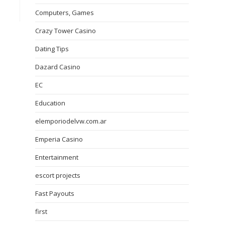
Computers, Games
Crazy Tower Сasino
Dating Tips
Dazard Casino
EC
Education
elemporiodelvw.com.ar
Emperia Casino
Entertainment
escort projects
Fast Payouts
first