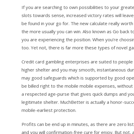
If you are searching to own possibilities to your great
slots towards sense, increased victory rates will leave
be found in your go for. The new calculate really worth
the more usually you can win. Also known as Go back t
you are experiencing the position. When you’re choosi
too. Yet not, there is far more these types of novel 
Credit card gambling enterprises are suited to people
higher shelter and you may smooth, instantaneous dum
may good safeguards which is supported by good open 
be billed right to the mobile mobile expenses, without
a respected age-purse that gives quick dumps and you 
legitimate shelter. MuchBetter is actually a honor-succ
mobile-earliest protection.
Profits can be end up in minutes, as there are zero lis
and you will confirmation-free cure for enjoy. But not,