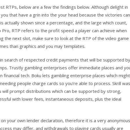
est RTPs, below are a few the findings below. Although delight in
 you that have a grin into the your head because the victories can
 is actually shown since a percentage, and the large which count,
o Pro, RTP refers to the profit speed a player can achieve when
ng the next slot, make sure to look at the RTP of the video game
games than graphics and you may templates.
 in search of respected credit payments that will be supported b
ps. Trustly gambling enterprises offer immediate places and yo
financial tech. Boku lets gambling enterprise places which might
 needing people charge cards so you’re able to process. Skrill wa
will prompt distributions which can be supported by strong,
essful with lower fees, instantaneous deposits, plus the ideal
t on your own lender declaration, therefore it is a very anonymou
 access may differ, and withdrawals to playing cards usually are