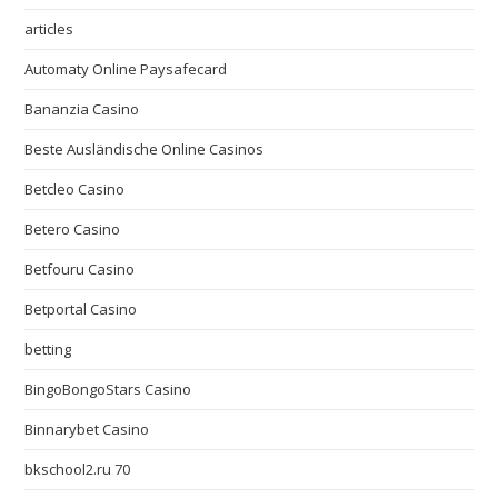
articles
Automaty Online Paysafecard
Bananzia Casino
Beste Ausländische Online Casinos
Betcleo Casino
Betero Casino
Betfouru Casino
Betportal Casino
betting
BingoBongoStars Casino
Binnarybet Casino
bkschool2.ru 70