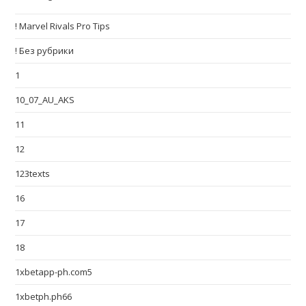
! Marvel Rivals Pro Tips
! Без рубрики
1
10_07_AU_AKS
11
12
123texts
16
17
18
1xbetapp-ph.com5
1xbetph.ph66