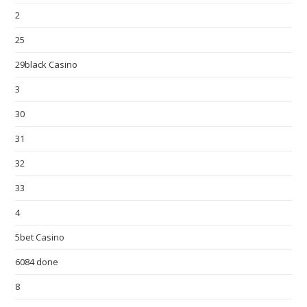
2
25
29black Casino
3
30
31
32
33
4
5bet Casino
6084 done
8