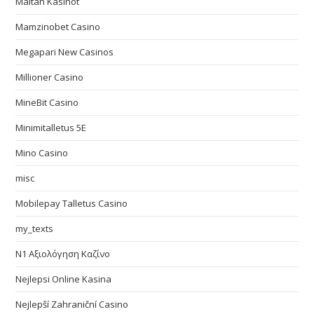
Maltan Kasinot
Mamzinobet Casino
Megapari New Casinos
Millioner Casino
MineBit Casino
Minimitalletus 5E
Mino Casino
misc
Mobilepay Talletus Casino
my_texts
N1 Αξιολόγηση Καζίνο
Nejlepsi Online Kasina
Nejlepší Zahraniční Casino