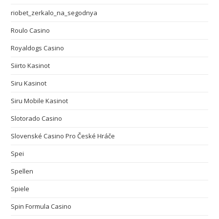
riobet_zerkalo_na_segodnya
Roulo Casino
Royaldogs Casino
Siirto Kasinot
Siru Kasinot
Siru Mobile Kasinot
Slotorado Casino
Slovenské Casino Pro České Hráče
Spei
Spellen
Spiele
Spin Formula Casino