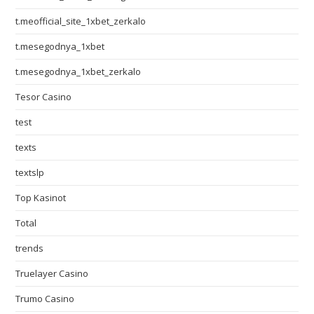
t.meofficial_site_1xbet_zerkalo
t.mesegodnya_1xbet
t.mesegodnya_1xbet_zerkalo
Tesor Casino
test
texts
textslp
Top Kasinot
Total
trends
Truelayer Casino
Trumo Casino