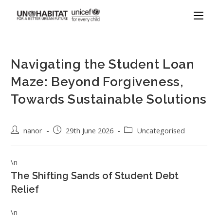
Navigating the Student Loan
Maze: Beyond Forgiveness,
Towards Sustainable Solutions
nanor
29th June 2026
Uncategorised
\n
The Shifting Sands of Student Debt
Relief
\n