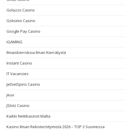
Golazzo Casino
Golisimo Casino
Google Pay Casino
IGAMING
Ilmaiskierroksia Ilman Kierrätystä
Instant Casino
IT Vacancies
JetSetSpins Casino
Jeux
JSlotz Casino
Kaikki Nettikasinot Malta
Kasino Ilman Rekisteröitymistä 2026 – TOP 3 Suomessa