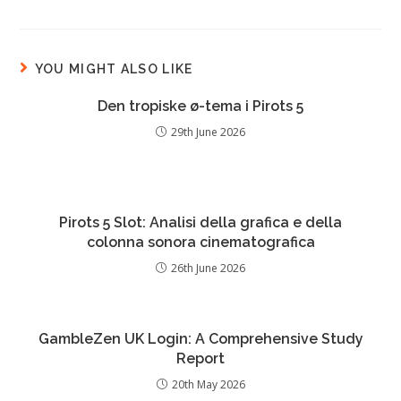
YOU MIGHT ALSO LIKE
Den tropiske ø-tema i Pirots 5
29th June 2026
Pirots 5 Slot: Analisi della grafica e della
colonna sonora cinematografica
26th June 2026
GambleZen UK Login: A Comprehensive Study
Report
20th May 2026