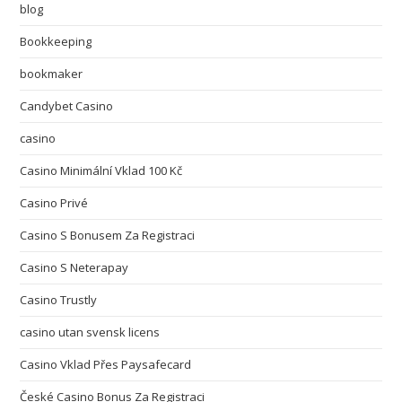
blog
Bookkeeping
bookmaker
Candybet Casino
casino
Casino Minimální Vklad 100 Kč
Casino Privé
Casino S Bonusem Za Registraci
Casino S Neterapay
Casino Trustly
casino utan svensk licens
Casino Vklad Přes Paysafecard
České Casino Bonus Za Registraci