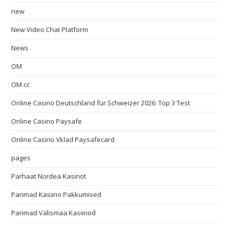
new
New Video Chat Platform
News
OM
OM cc
Online Casino Deutschland für Schweizer 2026: Top 3 Test
Online Casino Paysafe
Online Casino Vklad Paysafecard
pages
Parhaat Nordea Kasinot
Parimad Kasiino Pakkumised
Parimad Välismaa Kasiinod