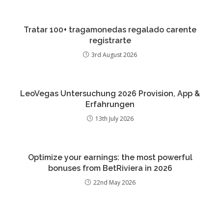
Tratar 100+ tragamonedas regalado carente
registrarte
3rd August 2026
LeoVegas Untersuchung 2026 Provision, App &
Erfahrungen
13th July 2026
Optimize your earnings: the most powerful
bonuses from BetRiviera in 2026
22nd May 2026