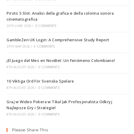
Pirots 5 Slot: Analisi della grafica e della colonna sonora
cinematografica
26TH JUNE 2026
/
0 COMMENTS
GambleZen UK Login: A Comprehensive Study Report
20TH MAY 2026
/
0 COMMENTS
¡El Juego del Mes en NoviBet: Un Fenómeno Colombiano!
8TH AUGUST 2026
/
0 COMMENTS
10 Viktiga Ord För Svenska Spelare
8TH AUGUST 2026
/
0 COMMENTS
Graj w Wideo Pokera w Tikal Jak Profesjonalista Odkryj
Najlepsze Gry i Strategie!
8TH AUGUST 2026
/
0 COMMENTS
Please Share This