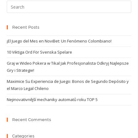
Recent Posts
¡El Juego del Mes en NoviBet: Un Fenómeno Colombiano!
10 Viktiga Ord För Svenska Spelare
Graj w Wideo Pokera w Tikal Jak Profesjonalista Odkryj Najlepsze
Gry i Strategie!
Maximice Su Experiencia de Juego: Bonos de Segundo Depósito y
el Marco Legal Chileno
Nejinovativnější mechaniky automatů roku TOP 5
Recent Comments
Categories