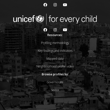
Resources:
Profiling methodology
Key findings and indicators
Mapped data
Neighbourhood profile video
Browse profiles by:
Governorate
Sector