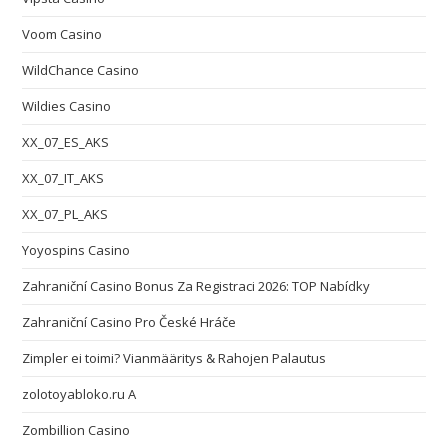
Voom Casino
WildChance Casino
Wildies Casino
XX_07_ES_AKS
XX_07_IT_AKS
XX_07_PL_AKS
Yoyospins Casino
Zahraniční Casino Bonus Za Registraci 2026: TOP Nabídky
Zahraniční Casino Pro České Hráče
Zimpler ei toimi? Vianmääritys & Rahojen Palautus
zolotoyabloko.ru A
Zombillion Casino