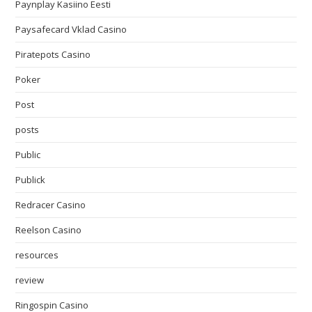
Paynplay Kasiino Eesti
Paysafecard Vklad Casino
Piratepots Casino
Poker
Post
posts
Public
Publick
Redracer Casino
Reelson Casino
resources
review
Ringospin Casino