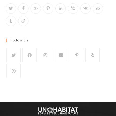
Follow Us