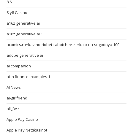
8,6
8ty8 Casino
a16z generative ai
a16z generative ai 1
acomics.ru~kazino-riobet-rabotchee-zerkalo-na-segodnya 100
adobe generative ai
ai companion
ai in finance examples 1
AI News
ai-girlfriend
all_BAz
Apple Pay Casino
Apple Pay Nettikasinot