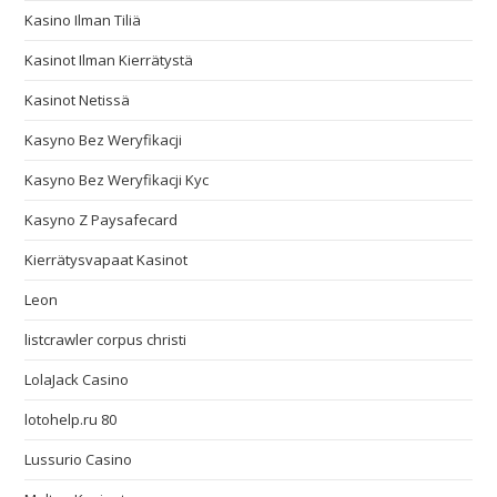
Kasino Ilman Tiliä
Kasinot Ilman Kierrätystä
Kasinot Netissä
Kasyno Bez Weryfikacji
Kasyno Bez Weryfikacji Kyc
Kasyno Z Paysafecard
Kierrätysvapaat Kasinot
Leon
listcrawler corpus christi
LolaJack Casino
lotohelp.ru 80
Lussurio Casino