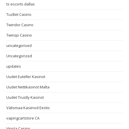
ts escorts dallas
TuzBet Casino
Twindor Casino
Twinqo Casino
uncategorised
Uncategorized
updates
Uudet Euteller Kasinot
Uudet Nettikasinot Malta
Uudet Trustly Kasinot
Välismaa Kasiinod Eestis
vapingcartstore CA
Vipsta Casino