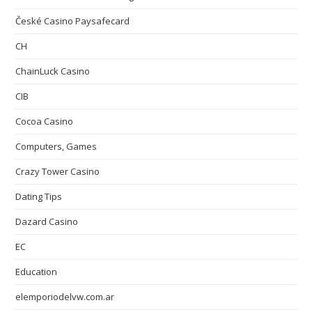
České Casino Paysafecard
CH
ChainLuck Casino
CIB
Cocoa Casino
Computers, Games
Crazy Tower Сasino
Dating Tips
Dazard Casino
EC
Education
elemporiodelvw.com.ar