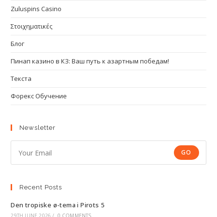
Zuluspins Casino
Στοιχηματικές
Блог
Пинап казино в КЗ: Ваш путь к азартным победам!
Текста
Форекс Обучение
Newsletter
GO
Recent Posts
Den tropiske ø-tema i Pirots 5
29TH JUNE 2026
/
0 COMMENTS