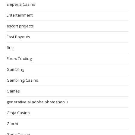
Emperia Casino
Entertainment
escort projects
Fast Payouts
first
Forex Trading
Gambling
Gambling/Casino
Games
generative ai adobe photoshop 3
Ginja Casino
Giochi
Godz Casino