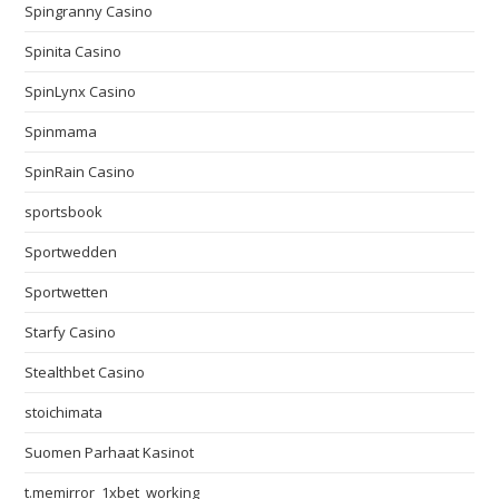
Spingranny Casino
Spinita Casino
SpinLynx Casino
Spinmama
SpinRain Casino
sportsbook
Sportwedden
Sportwetten
Starfy Casino
Stealthbet Casino
stoichimata
Suomen Parhaat Kasinot
t.memirror_1xbet_working