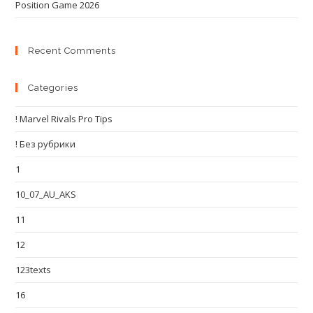
Position Game 2026
Recent Comments
Categories
! Marvel Rivals Pro Tips
! Без рубрики
1
10_07_AU_AKS
11
12
123texts
16