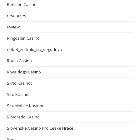
Reelson Casino
resources
review
Ringospin Casino
riobet_zerkalo_na_segodnya
Roulo Casino
Royaldogs Casino
Siirto Kasinot
Siru Kasinot
Siru Mobile Kasinot
Slotorado Casino
Slovenské Casino Pro České Hráče
Spei