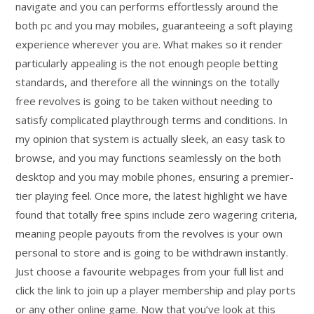
navigate and you can performs effortlessly around the
both pc and you may mobiles, guaranteeing a soft playing
experience wherever you are. What makes so it render
particularly appealing is the not enough people betting
standards, and therefore all the winnings on the totally
free revolves is going to be taken without needing to
satisfy complicated playthrough terms and conditions. In
my opinion that system is actually sleek, an easy task to
browse, and you may functions seamlessly on the both
desktop and you may mobile phones, ensuring a premier-
tier playing feel. Once more, the latest highlight we have
found that totally free spins include zero wagering criteria,
meaning people payouts from the revolves is your own
personal to store and is going to be withdrawn instantly.
Just choose a favourite webpages from your full list and
click the link to join up a player membership and play ports
or any other online game. Now that you’ve look at this