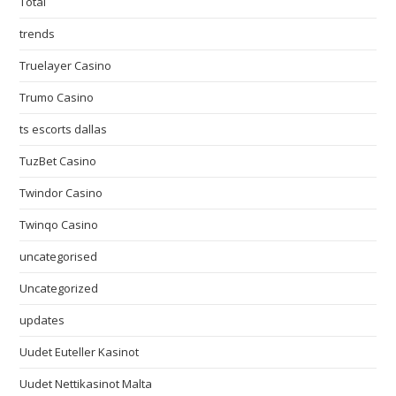
Total
trends
Truelayer Casino
Trumo Casino
ts escorts dallas
TuzBet Casino
Twindor Casino
Twinqo Casino
uncategorised
Uncategorized
updates
Uudet Euteller Kasinot
Uudet Nettikasinot Malta