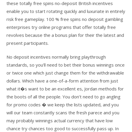
these totally free spins no-deposit British incentives
enable you to start rotating quickly and luxuriate in entirely
risk free gameplay. 100 % free spins no deposit gambling
enterprises try online programs that offer totally free
revolves because the a bonus plan for their the latest and
present participants.
No deposit incentives normally bring playthrough
standards, so you’ll need to bet their bonus winnings once
or twice one which just change them for the withdrawable
dollars. Which have a one-of-a-form attention from just
what it�s want to be an excellent es, Jordan methods for
the boots of all the people. You don’t need to go angling
for promo codes � we keep the lists updated, and you
will our team constantly scans the fresh parece and you
may probably winnings actual currency that have low
chance try chances too good to successfully pass up. In