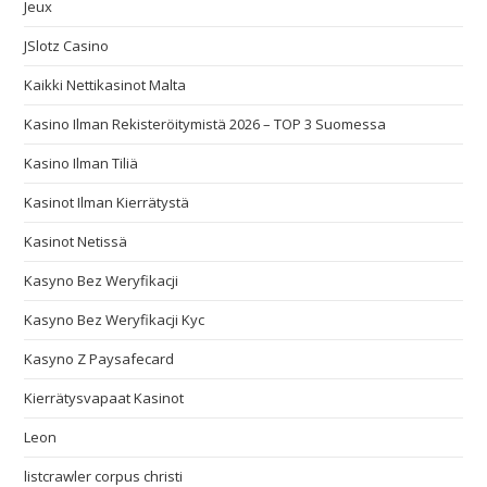
Jeux
JSlotz Casino
Kaikki Nettikasinot Malta
Kasino Ilman Rekisteröitymistä 2026 – TOP 3 Suomessa
Kasino Ilman Tiliä
Kasinot Ilman Kierrätystä
Kasinot Netissä
Kasyno Bez Weryfikacji
Kasyno Bez Weryfikacji Kyc
Kasyno Z Paysafecard
Kierrätysvapaat Kasinot
Leon
listcrawler corpus christi