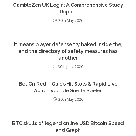
GambleZen UK Login: A Comprehensive Study
Report
20th May 2026
It means player defense try baked inside the,
and the directory of safety measures has
another
30th June 2026
Bet On Red – Quick‑Hit Slots & Rapid Live
Action voor de Snelle Speler
20th May 2026
BTC skulls of legend online USD Bitcoin Speed
and Graph