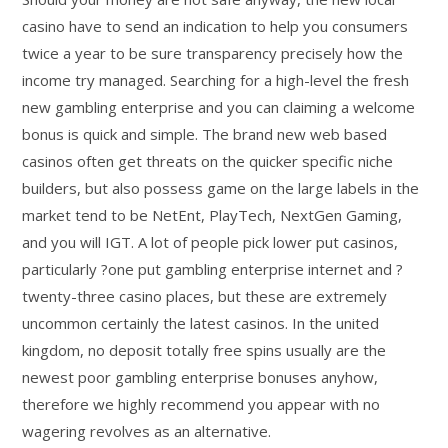
casino have to send an indication to help you consumers
twice a year to be sure transparency precisely how the
income try managed. Searching for a high-level the fresh
new gambling enterprise and you can claiming a welcome
bonus is quick and simple. The brand new web based
casinos often get threats on the quicker specific niche
builders, but also possess game on the large labels in the
market tend to be NetEnt, PlayTech, NextGen Gaming,
and you will IGT. A lot of people pick lower put casinos,
particularly ?one put gambling enterprise internet and ?
twenty-three casino places, but these are extremely
uncommon certainly the latest casinos. In the united
kingdom, no deposit totally free spins usually are the
newest poor gambling enterprise bonuses anyhow,
therefore we highly recommend you appear with no
wagering revolves as an alternative.