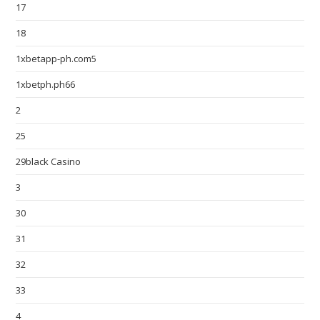
17
18
1xbetapp-ph.com5
1xbetph.ph66
2
25
29black Casino
3
30
31
32
33
4