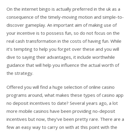
On the internet bingo is actually preferred in the uk as a
consequence of the timely-moving motion and simple-to-
discover gameplay. An important aim of making use of
your incentive is to possess fun, so do not focus on the
real cash transformation in the costs of having fun. While
it’s tempting to help you forget over these and you will
dive to saying their advantages, it include worthwhile
guidance that will help you influence the actual worth of
the strategy.
Offered you will find a huge selection of online casino
programs around, what makes these types of casino app
no deposit incentives to date? Several years ago, a lot
more mobile casinos have been providing no-deposit
incentives but now, they’ve been pretty rare. There are a
few an easy way to carry on with at this point with the