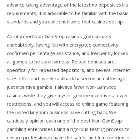
advance taking advantage of the latest no deposit extra
requirements, it is advisable to be familiar with the basic
standards and you can constraints that casinos set up.
An informed Non-GamStop casinos grab security
undoubtedly, having fun with encrypted connectivity,
confirmed percentage assistance, and frequently looked
at games to be sure fairness. Reload bonuses are,
specifically for repeated depositors, and several internet
sites offer each week cashback based on actual losings,
just incentive gamble. I always favor Non-GamStop
casinos while they give myself genuine incentives, fewer
restrictions, and you will access to online game featuring
the united kingdom business have cutting back. We
cautiously opinion each one of the best Non GamStop
gambling enterprises using a rigorous testing process to
ensure professionals have the safest and fun experience.