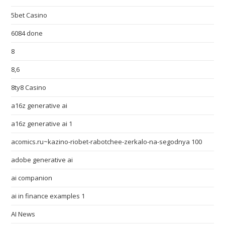
5bet Casino
6084 done
8
8,6
8ty8 Casino
a16z generative ai
a16z generative ai 1
acomics.ru~kazino-riobet-rabotchee-zerkalo-na-segodnya 100
adobe generative ai
ai companion
ai in finance examples 1
AI News