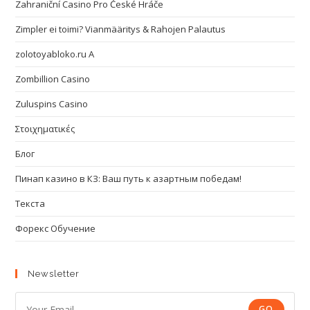
Zahraniční Casino Pro České Hráče
Zimpler ei toimi? Vianmääritys & Rahojen Palautus
zolotoyabloko.ru A
Zombillion Casino
Zuluspins Casino
Στοιχηματικές
Блог
Пинап казино в КЗ: Ваш путь к азартным победам!
Текста
Форекс Обучение
Newsletter
GO