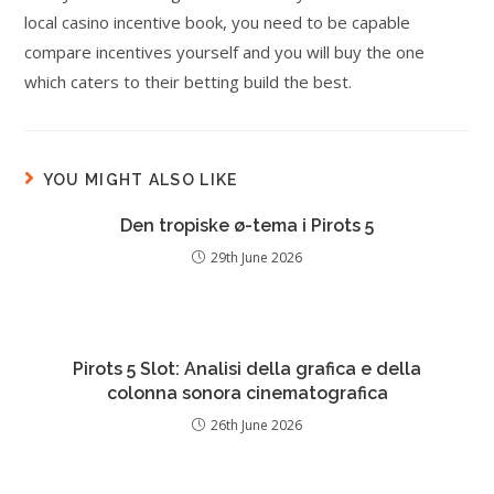
local casino incentive book, you need to be capable
compare incentives yourself and you will buy the one
which caters to their betting build the best.
YOU MIGHT ALSO LIKE
Den tropiske ø-tema i Pirots 5
29th June 2026
Pirots 5 Slot: Analisi della grafica e della
colonna sonora cinematografica
26th June 2026