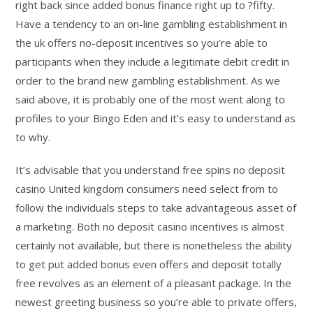
right back since added bonus finance right up to ?fifty.
Have a tendency to an on-line gambling establishment in
the uk offers no-deposit incentives so you’re able to
participants when they include a legitimate debit credit in
order to the brand new gambling establishment. As we
said above, it is probably one of the most went along to
profiles to your Bingo Eden and it’s easy to understand as
to why.
It’s advisable that you understand free spins no deposit
casino United kingdom consumers need select from to
follow the individuals steps to take advantageous asset of
a marketing. Both no deposit casino incentives is almost
certainly not available, but there is nonetheless the ability
to get put added bonus even offers and deposit totally
free revolves as an element of a pleasant package. In the
newest greeting business so you’re able to private offers,