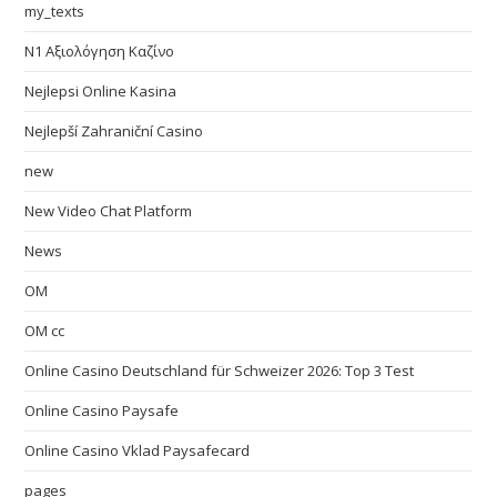
my_texts
N1 Αξιολόγηση Καζίνο
Nejlepsi Online Kasina
Nejlepší Zahraniční Casino
new
New Video Chat Platform
News
OM
OM cc
Online Casino Deutschland für Schweizer 2026: Top 3 Test
Online Casino Paysafe
Online Casino Vklad Paysafecard
pages