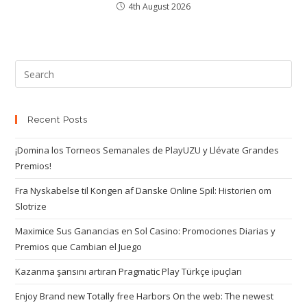
4th August 2026
Recent Posts
¡Domina los Torneos Semanales de PlayUZU y Llévate Grandes
Premios!
Fra Nyskabelse til Kongen af Danske Online Spil: Historien om
Slotrize
Maximice Sus Ganancias en Sol Casino: Promociones Diarias y
Premios que Cambian el Juego
Kazanma şansını artıran Pragmatic Play Türkçe ipuçları
Enjoy Brand new Totally free Harbors On the web: The newest