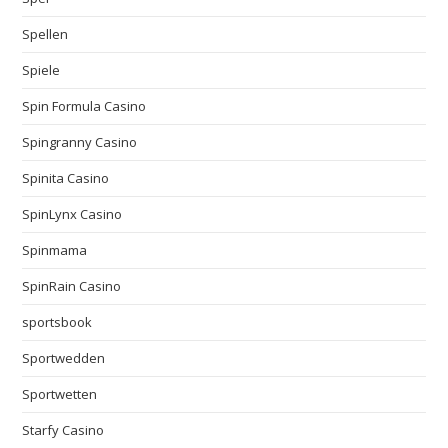
Spellen
Spiele
Spin Formula Casino
Spingranny Casino
Spinita Casino
SpinLynx Casino
Spinmama
SpinRain Casino
sportsbook
Sportwedden
Sportwetten
Starfy Casino