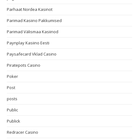
Parhaat Nordea Kasinot
Parimad Kasiino Pakkumised
Parimad Välismaa Kasiinod
Paynplay Kasiino Eesti
Paysafecard Vklad Casino
Piratepots Casino
Poker
Post
posts
Public
Publick
Redracer Casino