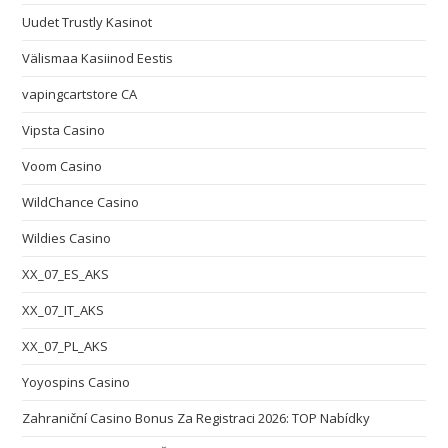
Uudet Trustly Kasinot
Välismaa Kasiinod Eestis
vapingcartstore CA
Vipsta Casino
Voom Casino
WildChance Casino
Wildies Casino
XX_07_ES_AKS
XX_07_IT_AKS
XX_07_PL_AKS
Yoyospins Casino
Zahraniční Casino Bonus Za Registraci 2026: TOP Nabídky