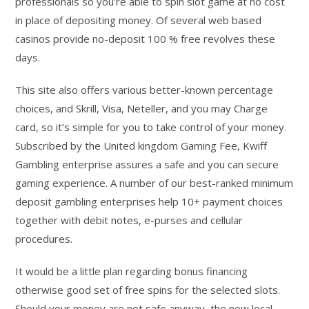
professionals so you’re able to spin slot game at no cost
in place of depositing money. Of several web based
casinos provide no-deposit 100 % free revolves these
days.
This site also offers various better-known percentage
choices, and Skrill, Visa, Neteller, and you may Charge
card, so it’s simple for you to take control of your money.
Subscribed by the United kingdom Gaming Fee, Kwiff
Gambling enterprise assures a safe and you can secure
gaming experience. A number of our best-ranked minimum
deposit gambling enterprises help 10+ payment choices
together with debit notes, e-purses and cellular
procedures.
It would be a little plan regarding bonus financing
otherwise good set of free spins for the selected slots.
Should your money are not safe anyway, the new local