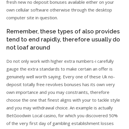
fresh new no deposit bonuses available either on your
own cellular software otherwise through the desktop
computer site in question.
Remember, these types of also provides
tend to end rapidly, therefore usually do
not loaf around
Do not only work with higher extra numbers-i carefully
gauge the extra standards to make certain an offer is
genuinely well worth saying. Every one of these Uk no-
deposit totally free revolves bonuses has its own very
own importance and you may constraints, therefore
choose the one that finest aligns with your to tackle style
and you may withdrawal choice. An example is actually
BetGoodwin Local casino, for which you discovered 50%
of the very first day of gambling establishment losses