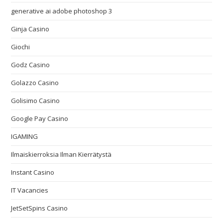
generative ai adobe photoshop 3
Ginja Casino
Giochi
Godz Casino
Golazzo Casino
Golisimo Casino
Google Pay Casino
IGAMING
Ilmaiskierroksia Ilman Kierrätystä
Instant Casino
IT Vacancies
JetSetSpins Casino