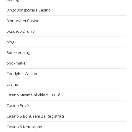
BingoBongoStars Casino
Binnarybet Casino
bkschool2.ru 70
blog
Bookkeeping
bookmaker
Candybet Casino
casino
Casino Minimální Vklad 100 Kč
Casino Privé
Casino S Bonusem Za Registraci
Casino S Neterapay