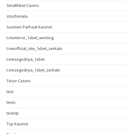
Stealthbet Casino
stoichimata
Suomen Parhaat Kasinot
t.memirror_1xbet_working
t.meofficial_site_1xbet_zerkalo
t.mesegodnya_1xbet
t.mesegodnya_1xbet_zerkalo
Tesor Casino
test
texts
textslp
Top Kasinot