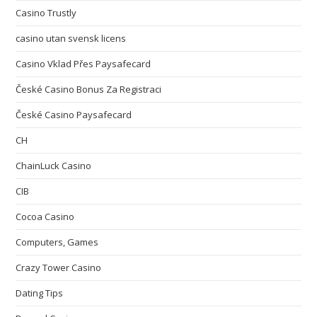
Casino Trustly
casino utan svensk licens
Casino Vklad Přes Paysafecard
České Casino Bonus Za Registraci
České Casino Paysafecard
CH
ChainLuck Casino
CIB
Cocoa Casino
Computers, Games
Crazy Tower Сasino
Dating Tips