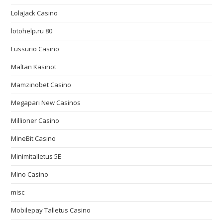
LolaJack Casino
lotohelp.ru 80
Lussurio Casino
Maltan Kasinot
Mamzinobet Casino
Megapari New Casinos
Millioner Casino
MineBit Casino
Minimitalletus 5E
Mino Casino
misc
Mobilepay Talletus Casino