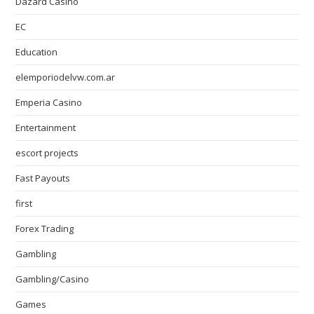
Dazard Casino
EC
Education
elemporiodelvw.com.ar
Emperia Casino
Entertainment
escort projects
Fast Payouts
first
Forex Trading
Gambling
Gambling/Casino
Games