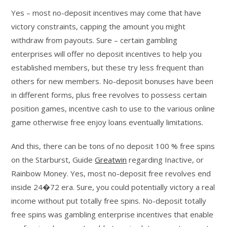
Yes – most no-deposit incentives may come that have
victory constraints, capping the amount you might
withdraw from payouts. Sure – certain gambling
enterprises will offer no deposit incentives to help you
established members, but these try less frequent than
others for new members. No-deposit bonuses have been
in different forms, plus free revolves to possess certain
position games, incentive cash to use to the various online
game otherwise free enjoy loans eventually limitations.
And this, there can be tons of no deposit 100 % free spins
on the Starburst, Guide
Greatwin
regarding Inactive, or
Rainbow Money. Yes, most no-deposit free revolves end
inside 24�72 era. Sure, you could potentially victory a real
income without put totally free spins. No-deposit totally
free spins was gambling enterprise incentives that enable