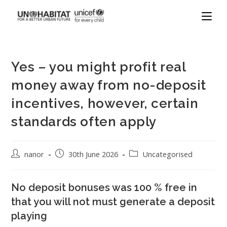
Yes – you might profit real
money away from no-deposit
incentives, however, certain
standards often apply
nanor
30th June 2026
Uncategorised
No deposit bonuses was 100 % free in
that you will not must generate a deposit
playing