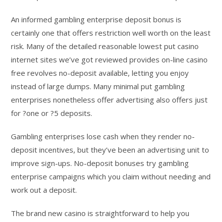
An informed gambling enterprise deposit bonus is
certainly one that offers restriction well worth on the least
risk. Many of the detailed reasonable lowest put casino
internet sites we’ve got reviewed provides on-line casino
free revolves no-deposit available, letting you enjoy
instead of large dumps. Many minimal put gambling
enterprises nonetheless offer advertising also offers just
for ?one or ?5 deposits.
Gambling enterprises lose cash when they render no-
deposit incentives, but they’ve been an advertising unit to
improve sign-ups. No-deposit bonuses try gambling
enterprise campaigns which you claim without needing and
work out a deposit.
The brand new casino is straightforward to help you