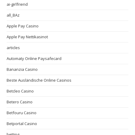
ai-girlfriend
all_BAz
Apple Pay Casino
Apple Pay Nettikasinot
articles
Automaty Online Paysafecard
Bananzia Casino
Beste Ausländische Online Casinos
Betcleo Casino
Betero Casino
Betfouru Casino
Betportal Casino
betting