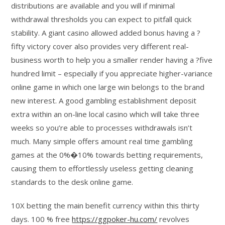
distributions are available and you will if minimal
withdrawal thresholds you can expect to pitfall quick
stability. A giant casino allowed added bonus having a ?
fifty victory cover also provides very different real-
business worth to help you a smaller render having a ?five
hundred limit – especially if you appreciate higher-variance
online game in which one large win belongs to the brand
new interest. A good gambling establishment deposit
extra within an on-line local casino which will take three
weeks so you’re able to processes withdrawals isn’t
much. Many simple offers amount real time gambling
games at the 0%�10% towards betting requirements,
causing them to effortlessly useless getting cleaning
standards to the desk online game.
10X betting the main benefit currency within this thirty
days. 100 % free
https://ggpoker-hu.com/
revolves