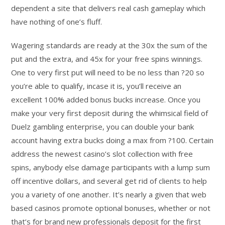
dependent a site that delivers real cash gameplay which
have nothing of one’s fluff.
Wagering standards are ready at the 30x the sum of the
put and the extra, and 45x for your free spins winnings.
One to very first put will need to be no less than ?20 so
you’re able to qualify, incase it is, you’ll receive an
excellent 100% added bonus bucks increase. Once you
make your very first deposit during the whimsical field of
Duelz gambling enterprise, you can double your bank
account having extra bucks doing a max from ?100. Certain
address the newest casino’s slot collection with free
spins, anybody else damage participants with a lump sum
off incentive dollars, and several get rid of clients to help
you a variety of one another. It’s nearly a given that web
based casinos promote optional bonuses, whether or not
that’s for brand new professionals deposit for the first