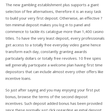
The new gambling establishment plus supports a giant
selection of fee alternatives, therefore it is an easy task
to build your very first deposit. Otherwise, an effective ?
ten minimal deposit makes you log in to panel and
commence to tackle its catalogue more than 1,400 casino
titles. To have the very least deposit, every professionals
get access to a totally free everyday video game hence
transform each day, constantly granting awards
particularly dollars or totally free revolves. 10 free spins
will generally participate a welcome plan having first time
depositors that can include almost every other offers like
incentive loans.
So just after saying and you may enjoying your first put
bonus, browse the terms of the second deposit
incentives. Such deposit added bonus has been provided
since these normally just click regarding an initial deposit