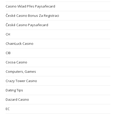
Casino Vklad Přes Paysafecard
České Casino Bonus Za Registraci
České Casino Paysafecard
CH
ChainLuck Casino
CIB
Cocoa Casino
Computers, Games
Crazy Tower Сasino
Dating Tips
Dazard Casino
EC