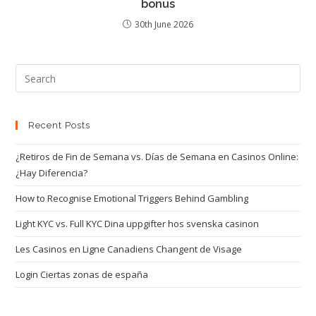
bonus
30th June 2026
Recent Posts
¿Retiros de Fin de Semana vs. Días de Semana en Casinos Online:
¿Hay Diferencia?
How to Recognise Emotional Triggers Behind Gambling
Light KYC vs. Full KYC Dina uppgifter hos svenska casinon
Les Casinos en Ligne Canadiens Changent de Visage
Login Ciertas zonas de españa