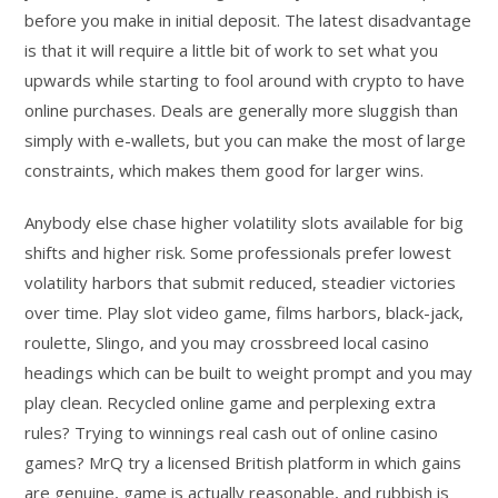
before you make in initial deposit. The latest disadvantage
is that it will require a little bit of work to set what you
upwards while starting to fool around with crypto to have
online purchases. Deals are generally more sluggish than
simply with e-wallets, but you can make the most of large
constraints, which makes them good for larger wins.
Anybody else chase higher volatility slots available for big
shifts and higher risk. Some professionals prefer lowest
volatility harbors that submit reduced, steadier victories
over time. Play slot video game, films harbors, black-jack,
roulette, Slingo, and you may crossbreed local casino
headings which can be built to weight prompt and you may
play clean. Recycled online game and perplexing extra
rules? Trying to winnings real cash out of online casino
games? MrQ try a licensed British platform in which gains
are genuine, game is actually reasonable, and rubbish is