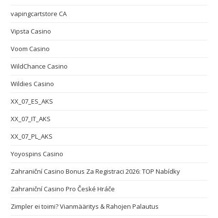
vapingcartstore CA
Vipsta Casino
Voom Casino
WildChance Casino
Wildies Casino
XX_07_ES_AKS
XX_07_IT_AKS
XX_07_PL_AKS
Yoyospins Casino
Zahraniční Casino Bonus Za Registraci 2026: TOP Nabídky
Zahraniční Casino Pro České Hráče
Zimpler ei toimi? Vianmääritys & Rahojen Palautus