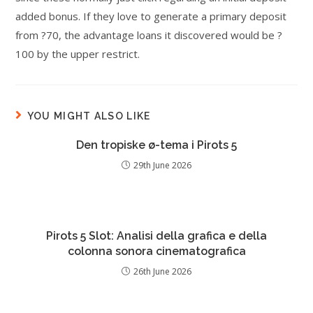
added bonus. If they love to generate a primary deposit
from ?70, the advantage loans it discovered would be ?
100 by the upper restrict.
YOU MIGHT ALSO LIKE
Den tropiske ø-tema i Pirots 5
29th June 2026
Pirots 5 Slot: Analisi della grafica e della
colonna sonora cinematografica
26th June 2026