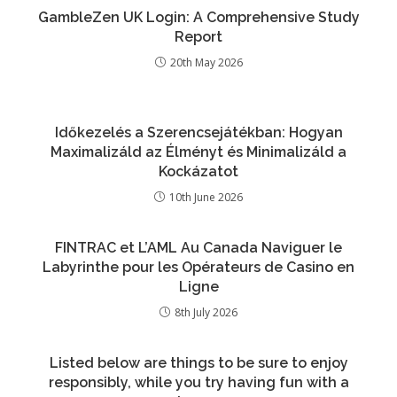
GambleZen UK Login: A Comprehensive Study
Report
20th May 2026
Időkezelés a Szerencsejátékban: Hogyan
Maximalizáld az Élményt és Minimalizáld a
Kockázatot
10th June 2026
FINTRAC et L’AML Au Canada Naviguer le
Labyrinthe pour les Opérateurs de Casino en
Ligne
8th July 2026
Listed below are things to be sure to enjoy
responsibly, while you try having fun with a