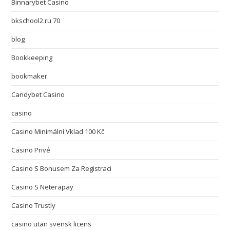
Binnarybet Casino
bkschool2.ru 70
blog
Bookkeeping
bookmaker
Candybet Casino
casino
Casino Minimální Vklad 100 Kč
Casino Privé
Casino S Bonusem Za Registraci
Casino S Neterapay
Casino Trustly
casino utan svensk licens