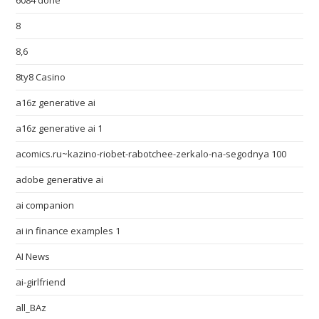
6084 done
8
8,6
8ty8 Casino
a16z generative ai
a16z generative ai 1
acomics.ru~kazino-riobet-rabotchee-zerkalo-na-segodnya 100
adobe generative ai
ai companion
ai in finance examples 1
AI News
ai-girlfriend
all_BAz