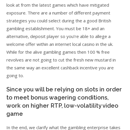
look at from the latest games which have mitigated
exposure. There are a number of different payment
strategies you could select during the a good British
gambling establishment. You must be 18+ and an
alternative, deposit player so you’re able to allege a
welcome offer within an internet local casino in the uk.
While for the alive gambling games then 100 % free
revolves are not going to cut the fresh new mustard in
the same way an excellent cashback incentive you are
going to.
Since you will be relying on slots in order
to meet bonus wagering conditions,
work on higher RTP, low-volatility video
game
In the end, we clarify what the gambling enterprise takes