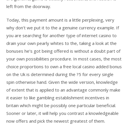
left from the doorway.
Today, this payment amount is a little perplexing, very
why don’t we put it to the a genuine currency example. If
you are searching for another type of internet casino to
drain your own pearly whites to the, taking a look at the
bonuses he’s got being offered is without a doubt part of
your own possibilities procedure. In most cases, the most
choice proportions to own a free local casino added bonus
on the Uk is determined during the ?5 for every single
spin otherwise hand. Given the wide version, knowledge
of extent that is applied to an advantage commonly make
it easier to like gambling establishment incentives in
britain which might be possibly one particular beneficial.
Sooner or later, it will help you contrast a knowledgeable
now offers and pick the newest greatest of them.