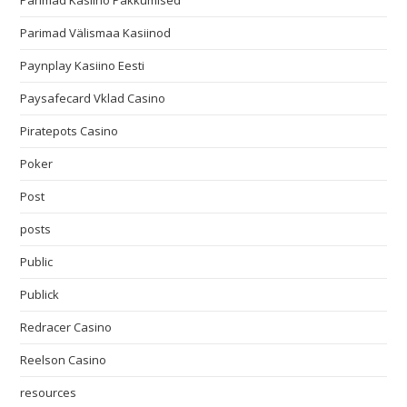
Parimad Kasiino Pakkumised
Parimad Välismaa Kasiinod
Paynplay Kasiino Eesti
Paysafecard Vklad Casino
Piratepots Casino
Poker
Post
posts
Public
Publick
Redracer Casino
Reelson Casino
resources