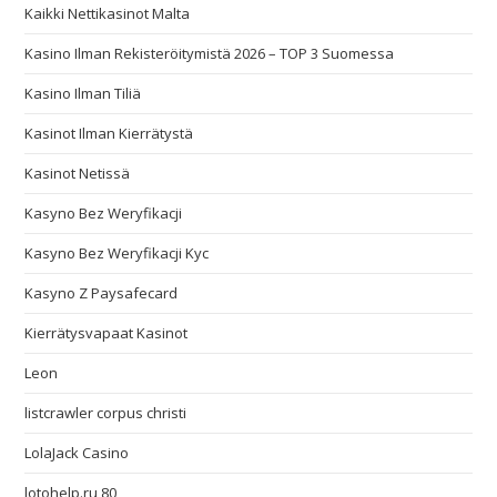
Kaikki Nettikasinot Malta
Kasino Ilman Rekisteröitymistä 2026 – TOP 3 Suomessa
Kasino Ilman Tiliä
Kasinot Ilman Kierrätystä
Kasinot Netissä
Kasyno Bez Weryfikacji
Kasyno Bez Weryfikacji Kyc
Kasyno Z Paysafecard
Kierrätysvapaat Kasinot
Leon
listcrawler corpus christi
LolaJack Casino
lotohelp.ru 80