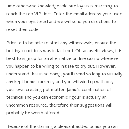
time otherwise knowledgeable site loyalists marching to
reach the top VIP tiers. Enter the email address your used
when you registered and we will send you directions to
reset their code.
Prior to to be able to start any withdrawals, ensure the
betting conditions was in fact met. Off an useful views, it is
best to sign up for an alternative on-line casino whenever
you happen to be willing to initiate to try out. However,
understand that in so doing, you’ll trend so long to virtually
any kept bonus currency and you will wind up with only
your own creating put matter. Jamie’s combination of
technical and you can economic rigour is actually an
uncommon resource, therefore their suggestions will
probably be worth offered.
Because of the claiming a pleasant added bonus you can