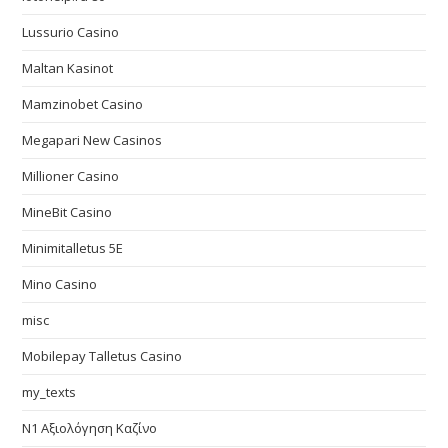
Lussurio Casino
Maltan Kasinot
Mamzinobet Casino
Megapari New Casinos
Millioner Casino
MineBit Casino
Minimitalletus 5E
Mino Casino
misc
Mobilepay Talletus Casino
my_texts
N1 Αξιολόγηση Καζίνο