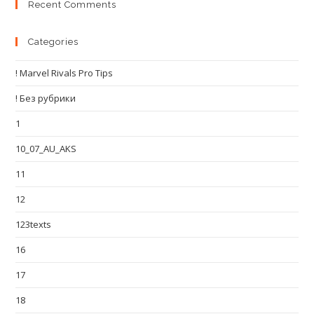
Recent Comments
Categories
! Marvel Rivals Pro Tips
! Без рубрики
1
10_07_AU_AKS
11
12
123texts
16
17
18