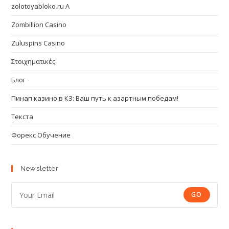
zolotoyabloko.ru A
Zombillion Casino
Zuluspins Casino
Στοιχηματικές
Блог
Пинап казино в КЗ: Ваш путь к азартным победам!
Текста
Форекс Обучение
Newsletter
GO