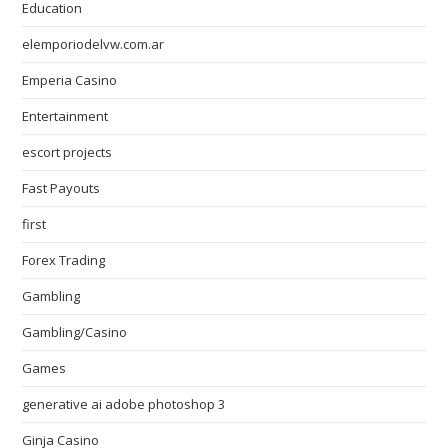
Education
elemporiodelvw.com.ar
Emperia Casino
Entertainment
escort projects
Fast Payouts
first
Forex Trading
Gambling
Gambling/Casino
Games
generative ai adobe photoshop 3
Ginja Casino