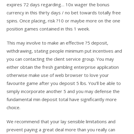
expires 72 days regarding… 10x wager the bonus
currency in this thirty days / no bet towards totally free
spins. Once placing, risk ?10 or maybe more on the one
position games contained in this 1 week.
This may involve to make an effective ?5 deposit,
withdrawing, stating people minimum put incentives and
you can contacting the client service group. You may
either obtain the fresh gambling enterprise application
otherwise make use of web browser to love your
favourite game after you deposit 5 lbs. You’ll be able to
simply incorporate another 5 and you may defense the
fundamental min deposit total have significantly more
choice.
We recommend that your lay sensible limitations and
prevent paying a great deal more than you really can