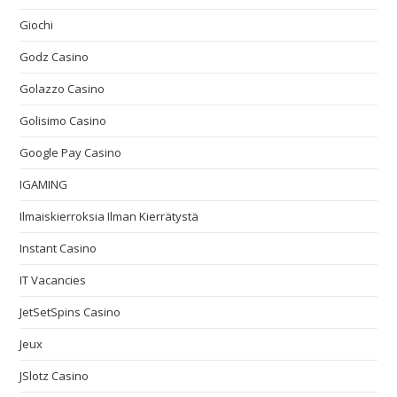
Giochi
Godz Casino
Golazzo Casino
Golisimo Casino
Google Pay Casino
IGAMING
Ilmaiskierroksia Ilman Kierrätystä
Instant Casino
IT Vacancies
JetSetSpins Casino
Jeux
JSlotz Casino