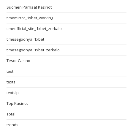
Suomen Parhaat Kasinot
t.memirror_1xbet_working
t.meofficial_site_1xbet_zerkalo
t.mesegodnya_1xbet
t.mesegodnya_1xbet_zerkalo
Tesor Casino
test
texts
textslp
Top Kasinot
Total
trends