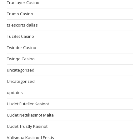
Truelayer Casino
Trumo Casino
ts escorts dallas
TuzBet Casino
Twindor Casino
Twinqo Casino
uncategorised
Uncategorized
updates
Uudet Euteller Kasinot
Uudet Nettikasinot Malta
Uudet Trustly Kasinot
Välismaa Kasiinod Eestis