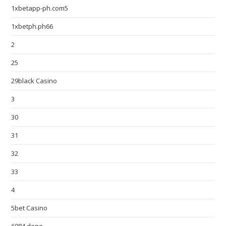
1xbetapp-ph.com5
1xbetph.ph66
2
25
29black Casino
3
30
31
32
33
4
5bet Casino