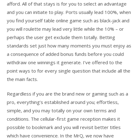
afford. All of that stays is for you to select an advantage
and you can initiate to play. Ports usually lead 100%, when
you find yourself table online game such as black-jack and
you will roulette may lead very little while the 10% – or
perhaps the user get exclude them totally. Betting
standards set just how many moments you must enjoy as
a consequence of added bonus funds before you could
withdraw one winnings it generate. I’ve offered to the
point ways to for every single question that include all the
the main facts.
Regardless if you are the brand new or gaming such as a
pro, everything’s established around you; effortless,
simple, and you may totally on your own terms and
conditions. The cellular-first game reception makes it
possible to bookmark and you will revisit better titles
which have convenience. In the MrQ, we now have