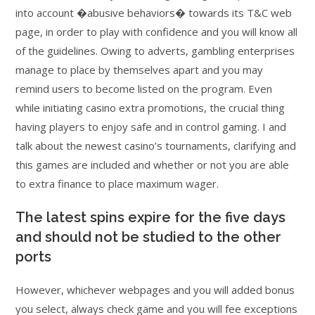
into account �abusive behaviors� towards its T&C web
page, in order to play with confidence and you will know all
of the guidelines. Owing to adverts, gambling enterprises
manage to place by themselves apart and you may
remind users to become listed on the program. Even
while initiating casino extra promotions, the crucial thing
having players to enjoy safe and in control gaming. I and
talk about the newest casino’s tournaments, clarifying and
this games are included and whether or not you are able
to extra finance to place maximum wager.
The latest spins expire for the five days
and should not be studied to the other
ports
However, whichever webpages and you will added bonus
you select, always check game and you will fee exceptions