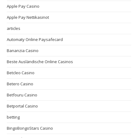
Apple Pay Casino
Apple Pay Nettikasinot
articles
Automaty Online Paysafecard
Bananzia Casino
Beste Ausländische Online Casinos
Betcleo Casino
Betero Casino
Betfouru Casino
Betportal Casino
betting
BingoBongoStars Casino