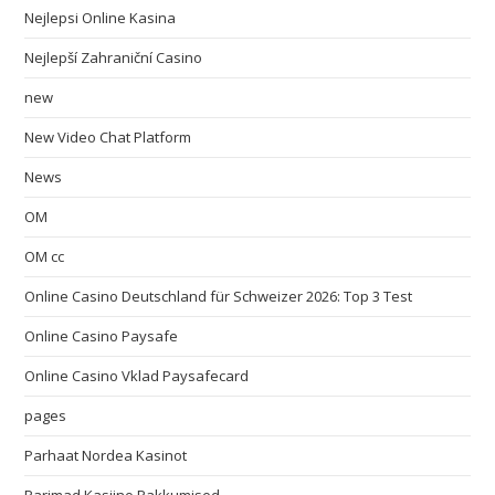
Nejlepsi Online Kasina
Nejlepší Zahraniční Casino
new
New Video Chat Platform
News
OM
OM cc
Online Casino Deutschland für Schweizer 2026: Top 3 Test
Online Casino Paysafe
Online Casino Vklad Paysafecard
pages
Parhaat Nordea Kasinot