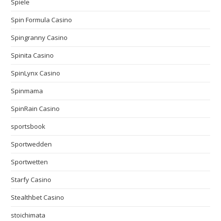
Spiele
Spin Formula Casino
Spingranny Casino
Spinita Casino
SpinLynx Casino
Spinmama
SpinRain Casino
sportsbook
Sportwedden
Sportwetten
Starfy Casino
Stealthbet Casino
stoichimata