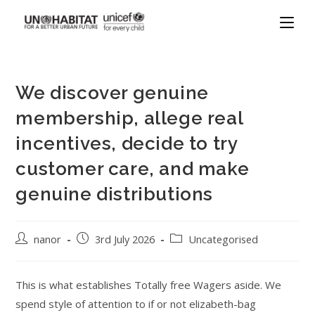
We discover genuine
membership, allege real
incentives, decide to try
customer care, and make
genuine distributions
nanor
3rd July 2026
Uncategorised
This is what establishes Totally free Wagers aside. We
spend style of attention to if or not elizabeth-bag