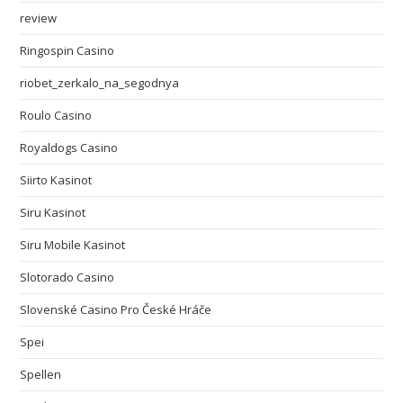
review
Ringospin Casino
riobet_zerkalo_na_segodnya
Roulo Casino
Royaldogs Casino
Siirto Kasinot
Siru Kasinot
Siru Mobile Kasinot
Slotorado Casino
Slovenské Casino Pro České Hráče
Spei
Spellen