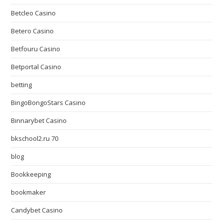
Betcleo Casino
Betero Casino
Betfouru Casino
Betportal Casino
betting
BingoBongoStars Casino
Binnarybet Casino
bkschool2.ru 70
blog
Bookkeeping
bookmaker
Candybet Casino