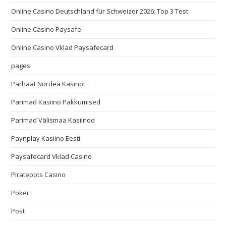
Online Casino Deutschland für Schweizer 2026: Top 3 Test
Online Casino Paysafe
Online Casino Vklad Paysafecard
pages
Parhaat Nordea Kasinot
Parimad Kasiino Pakkumised
Parimad Välismaa Kasiinod
Paynplay Kasiino Eesti
Paysafecard Vklad Casino
Piratepots Casino
Poker
Post