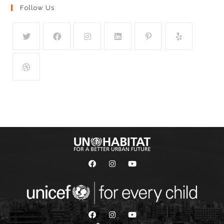
Follow Us