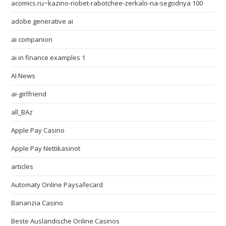
acomics.ru~kazino-riobet-rabotchee-zerkalo-na-segodnya 100
adobe generative ai
ai companion
ai in finance examples 1
AI News
ai-girlfriend
all_BAz
Apple Pay Casino
Apple Pay Nettikasinot
articles
Automaty Online Paysafecard
Bananzia Casino
Beste Ausländische Online Casinos