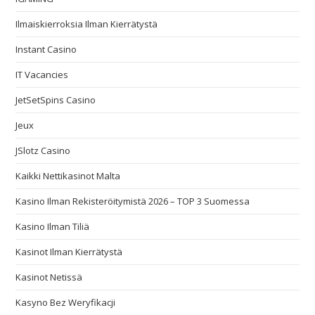
Ilmaiskierroksia Ilman Kierrätystä
Instant Casino
IT Vacancies
JetSetSpins Casino
Jeux
JSlotz Casino
Kaikki Nettikasinot Malta
Kasino Ilman Rekisteröitymistä 2026 – TOP 3 Suomessa
Kasino Ilman Tiliä
Kasinot Ilman Kierrätystä
Kasinot Netissä
Kasyno Bez Weryfikacji