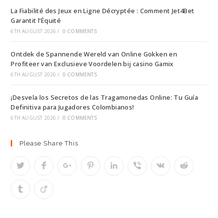
La Fiabilité des Jeux en Ligne Décryptée : Comment Jet4Bet
Garantit l’Équité
6TH AUGUST 2026
/
0 COMMENTS
Ontdek de Spannende Wereld van Online Gokken en
Profiteer van Exclusieve Voordelen bij casino Gamix
6TH AUGUST 2026
/
0 COMMENTS
¡Desvela los Secretos de las Tragamonedas Online: Tu Guía
Definitiva para Jugadores Colombianos!
6TH AUGUST 2026
/
0 COMMENTS
Please Share This