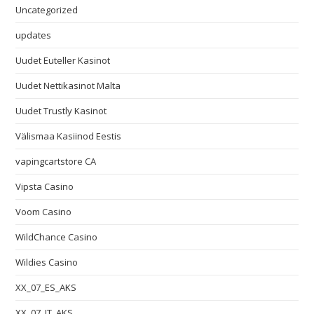
Uncategorized
updates
Uudet Euteller Kasinot
Uudet Nettikasinot Malta
Uudet Trustly Kasinot
Välismaa Kasiinod Eestis
vapingcartstore CA
Vipsta Casino
Voom Casino
WildChance Casino
Wildies Casino
XX_07_ES_AKS
XX_07_IT_AKS