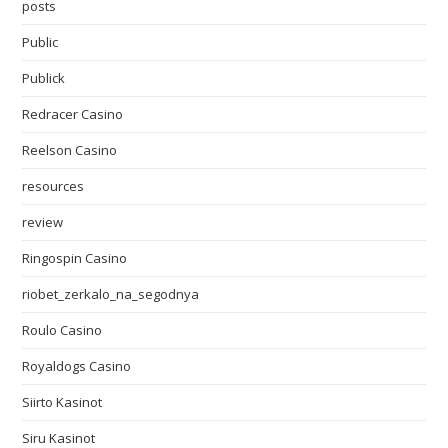
posts
Public
Publick
Redracer Casino
Reelson Casino
resources
review
Ringospin Casino
riobet_zerkalo_na_segodnya
Roulo Casino
Royaldogs Casino
Siirto Kasinot
Siru Kasinot