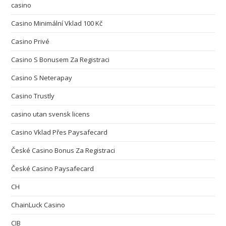
casino
Casino Minimální Vklad 100 Kč
Casino Privé
Casino S Bonusem Za Registraci
Casino S Neterapay
Casino Trustly
casino utan svensk licens
Casino Vklad Přes Paysafecard
České Casino Bonus Za Registraci
České Casino Paysafecard
CH
ChainLuck Casino
CIB