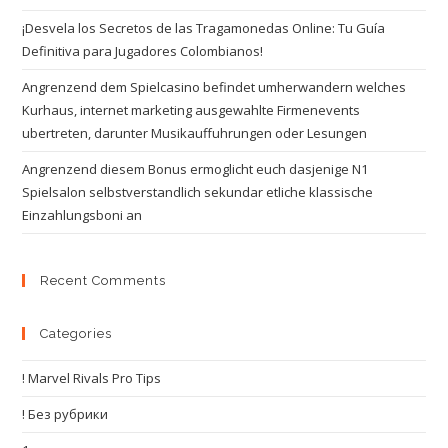
¡Desvela los Secretos de las Tragamonedas Online: Tu Guía
Definitiva para Jugadores Colombianos!
Angrenzend dem Spielcasino befindet umherwandern welches
Kurhaus, internet marketing ausgewahlte Firmenevents
ubertreten, darunter Musikauffuhrungen oder Lesungen
Angrenzend diesem Bonus ermoglicht euch dasjenige N1
Spielsalon selbstverstandlich sekundar etliche klassische
Einzahlungsboni an
Recent Comments
Categories
! Marvel Rivals Pro Tips
! Без рубрики