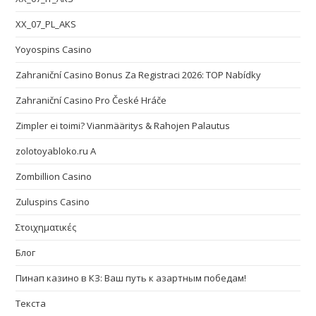
XX_07_PL_AKS
Yoyospins Casino
Zahraniční Casino Bonus Za Registraci 2026: TOP Nabídky
Zahraniční Casino Pro České Hráče
Zimpler ei toimi? Vianmääritys & Rahojen Palautus
zolotoyabloko.ru A
Zombillion Casino
Zuluspins Casino
Στοιχηματικές
Блог
Пинап казино в КЗ: Ваш путь к азартным победам!
Текста