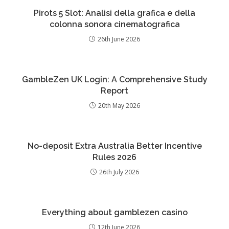
Pirots 5 Slot: Analisi della grafica e della
colonna sonora cinematografica
26th June 2026
GambleZen UK Login: A Comprehensive Study
Report
20th May 2026
No-deposit Extra Australia Better Incentive
Rules 2026
26th July 2026
Everything about gamblezen casino
12th June 2026