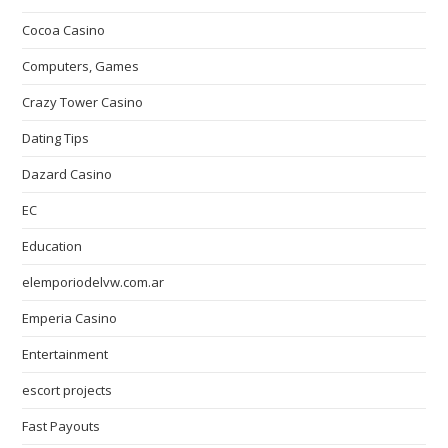
Cocoa Casino
Computers, Games
Crazy Tower Сasino
Dating Tips
Dazard Casino
EC
Education
elemporiodelvw.com.ar
Emperia Casino
Entertainment
escort projects
Fast Payouts