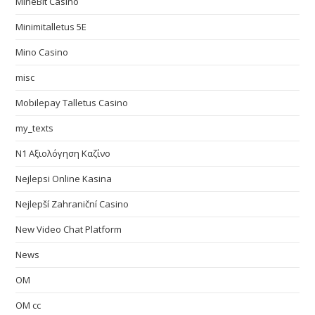
MineBit Casino
Minimitalletus 5E
Mino Casino
misc
Mobilepay Talletus Casino
my_texts
N1 Αξιολόγηση Καζίνο
Nejlepsi Online Kasina
Nejlepší Zahraniční Casino
New Video Chat Platform
News
OM
OM cc