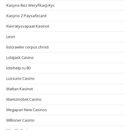
Kasyno Bez Weryfikacji Kyc
Kasyno Z Paysafecard
Kierrätysvapaat Kasinot
Leon
listcrawler corpus christi
LolaJack Casino
lotohelp.ru 80
Lussurio Casino
Maltan Kasinot
Mamzinobet Casino
Megapari New Casinos
Millioner Casino