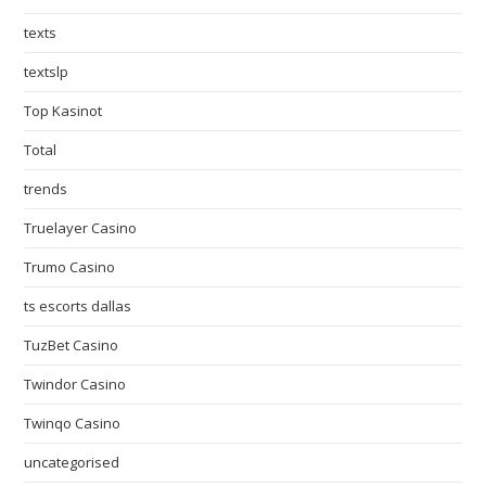
texts
textslp
Top Kasinot
Total
trends
Truelayer Casino
Trumo Casino
ts escorts dallas
TuzBet Casino
Twindor Casino
Twinqo Casino
uncategorised