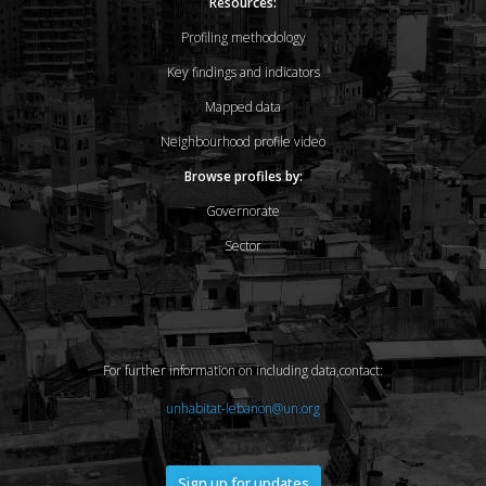
Resources:
Profiling methodology
Key findings and indicators
Mapped data
Neighbourhood profile video
Browse profiles by:
Governorate
Sector
For further information on including data,contact:
unhabitat-lebanon@un.org
Sign up for updates