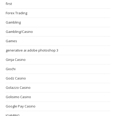
first
Forex Trading
Gambling
Gambling/Casino
Games
generative ai adobe photoshop 3
Ginja Casino
Giochi
Godz Casino
Golazzo Casino
Golisimo Casino
Google Pay Casino
IGAMING