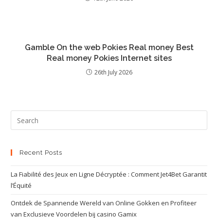
Gamble On the web Pokies Real money Best
Real money Pokies Internet sites
26th July 2026
Recent Posts
La Fiabilité des Jeux en Ligne Décryptée : Comment Jet4Bet Garantit
l’Équité
Ontdek de Spannende Wereld van Online Gokken en Profiteer
van Exclusieve Voordelen bij casino Gamix