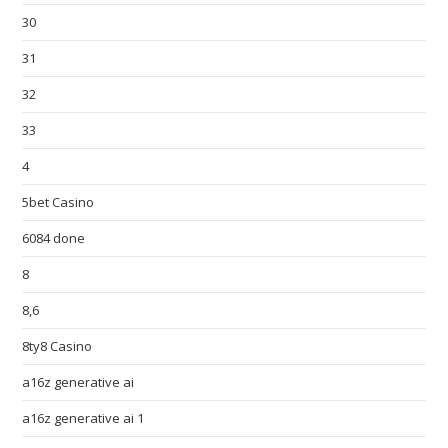
30
31
32
33
4
5bet Casino
6084 done
8
8,6
8ty8 Casino
a16z generative ai
a16z generative ai 1