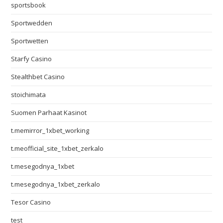
sportsbook
Sportwedden
Sportwetten
Starfy Casino
Stealthbet Casino
stoichimata
Suomen Parhaat Kasinot
t.memirror_1xbet_working
t.meofficial_site_1xbet_zerkalo
t.mesegodnya_1xbet
t.mesegodnya_1xbet_zerkalo
Tesor Casino
test