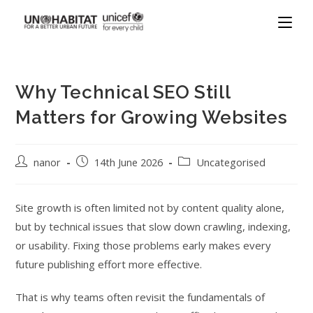
Why Technical SEO Still
Matters for Growing Websites
nanor
14th June 2026
Uncategorised
Site growth is often limited not by content quality alone,
but by technical issues that slow down crawling, indexing,
or usability. Fixing those problems early makes every
future publishing effort more effective.
That is why teams often revisit the fundamentals of