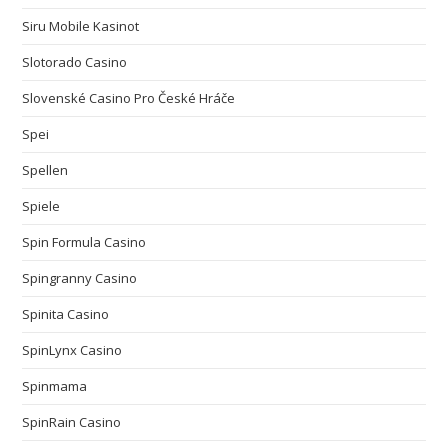
Siru Mobile Kasinot
Slotorado Casino
Slovenské Casino Pro České Hráče
Spei
Spellen
Spiele
Spin Formula Casino
Spingranny Casino
Spinita Casino
SpinLynx Casino
Spinmama
SpinRain Casino