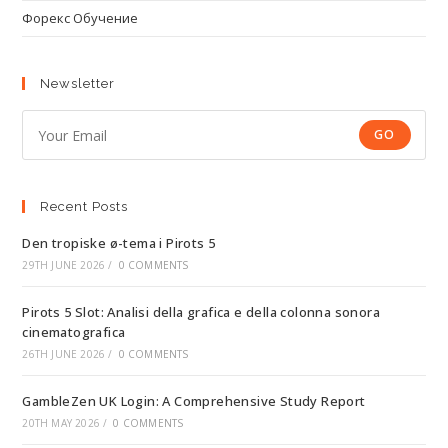
Форекс Обучение
Newsletter
GO
Recent Posts
Den tropiske ø-tema i Pirots 5
29TH JUNE 2026
/
0 COMMENTS
Pirots 5 Slot: Analisi della grafica e della colonna sonora
cinematografica
26TH JUNE 2026
/
0 COMMENTS
GambleZen UK Login: A Comprehensive Study Report
20TH MAY 2026
/
0 COMMENTS