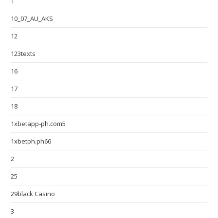
1
10_07_AU_AKS
12
123texts
16
17
18
1xbetapp-ph.com5
1xbetph.ph66
2
25
29black Casino
3