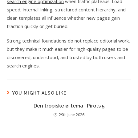
search engine optimization
when traffic plateaus. Load
speed, internal linking, structured content hierarchy, and
clean templates all influence whether new pages gain
traction quickly or get buried.
Strong technical foundations do not replace editorial work,
but they make it much easier for high-quality pages to be
discovered, understood, and trusted by both users and
search engines.
YOU MIGHT ALSO LIKE
Den tropiske ø-tema i Pirots 5
29th June 2026