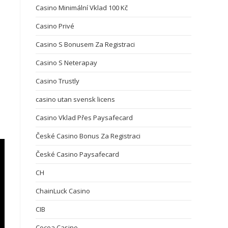
Casino Minimální Vklad 100 Kč
Casino Privé
Casino S Bonusem Za Registraci
Casino S Neterapay
Casino Trustly
casino utan svensk licens
Casino Vklad Přes Paysafecard
České Casino Bonus Za Registraci
České Casino Paysafecard
CH
ChainLuck Casino
CIB
Cocoa Casino