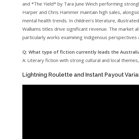
and *The Yield* by Tara June Winch performing strongly
Harper and Chris Hammer maintain high sales, alongsi
mental health trends. In children’s literature, illustra
Walliams titles drive significant revenue. The market 
particularly works examining Indigenous perspectives
Q: What type of fiction currently leads the Austral
A: Literary fiction with strong cultural and local themes
Lightning Roulette and Instant Payout Varia