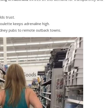
ds trust.
oulette keeps adrenaline high.
Sydney pubs to remote outback towns.