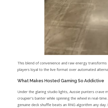
This blend of convenience and raw energy transforms e
players loyal to the live format over automated alterna
What Makes Hosted Gaming So Addictive
Under the glaring studio lights, Aussie punters crave m
croupier’s banter while spinning the wheel in real-time.
genuine deck shuffle beats an RNG algorithm any day.