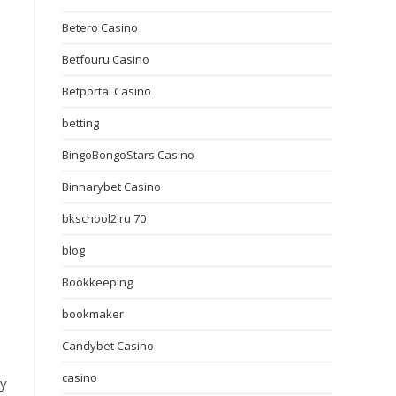
Betero Casino
Betfouru Casino
Betportal Casino
betting
BingoBongoStars Casino
Binnarybet Casino
bkschool2.ru 70
blog
Bookkeeping
bookmaker
Candybet Casino
casino
ey