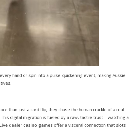
very hand or spin into a pulse-quickening event, making Aussie
tives.
ore than just a card flip; they chase the human crackle of a real
 This digital migration is fueled by a raw, tactile trust—watching a
Live dealer casino games
offer a visceral connection that slots