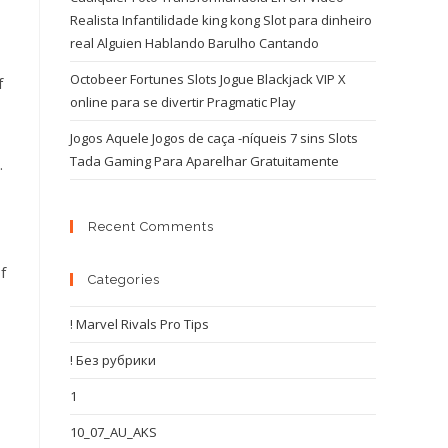
Realista Infantilidade king kong Slot para dinheiro
real Alguien Hablando Barulho Cantando
Octobeer Fortunes Slots Jogue Blackjack VIP X
f
online para se divertir Pragmatic Play
Jogos Aquele Jogos de caça -níqueis 7 sins Slots
Tada Gaming Para Aparelhar Gratuitamente
.
Recent Comments
f
Categories
! Marvel Rivals Pro Tips
! Без рубрики
1
10_07_AU_AKS