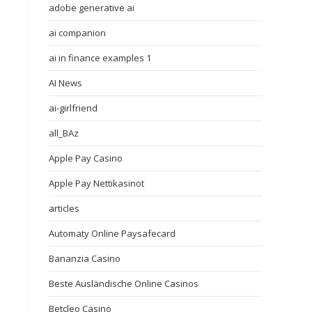
adobe generative ai
ai companion
ai in finance examples 1
AI News
ai-girlfriend
all_BAz
Apple Pay Casino
Apple Pay Nettikasinot
articles
Automaty Online Paysafecard
Bananzia Casino
Beste Ausländische Online Casinos
Betcleo Casino