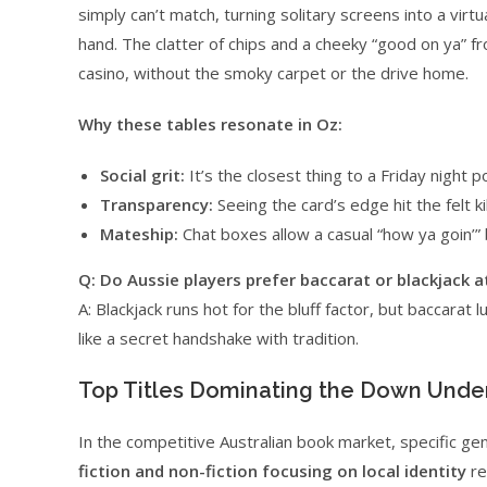
simply can’t match, turning solitary screens into a virt
hand. The clatter of chips and a cheeky “good on ya” fr
casino, without the smoky carpet or the drive home.
Why these tables resonate in Oz:
Social grit:
It’s the closest thing to a Friday night p
Transparency:
Seeing the card’s edge hit the felt ki
Mateship:
Chat boxes allow a casual “how ya goin’” 
Q: Do Aussie players prefer baccarat or blackjack at
A: Blackjack runs hot for the bluff factor, but baccarat l
like a secret handshake with tradition.
Top Titles Dominating the Down Unde
In the competitive Australian book market, specific gen
fiction and non-fiction focusing on local identity
re