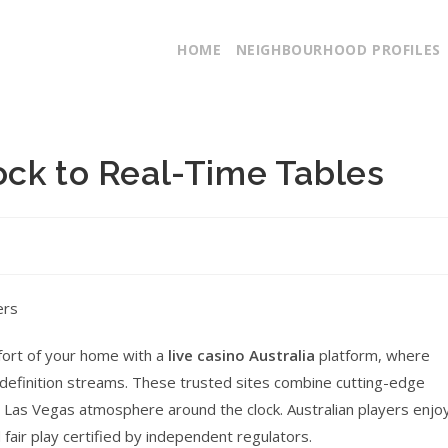
HOME
NEIGHBOURHOOD PROFILES
ock to Real-Time Tables
ers
mfort of your home with a
live casino Australia
platform, where
h-definition streams. These trusted sites combine cutting-edge
e Las Vegas atmosphere around the clock. Australian players enjo
fair play certified by independent regulators.