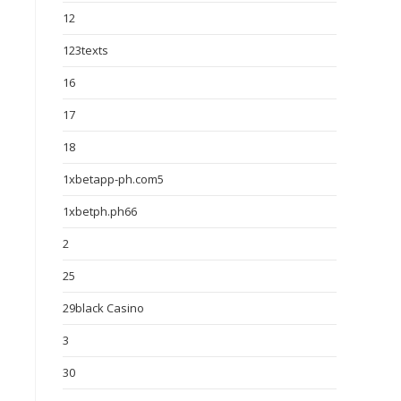
12
123texts
16
17
18
1xbetapp-ph.com5
1xbetph.ph66
2
25
29black Casino
3
30