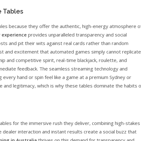
e Tables
tables because they offer the authentic, high-energy atmosphere o
r experience
provides unparalleled transparency and social
osts and pit their wits against real cards rather than random
st and excitement that automated games simply cannot replicate
ip and competitive spirit, real-time blackjack, roulette, and
 immediate feedback. The seamless streaming technology and
g every hand or spin feel like a game at a premium Sydney or
e and legitimacy, which is why these tables dominate the habits o
 tables for the immersive rush they deliver, combining high-stakes
ve dealer interaction and instant results create a social buzz that
ing in Australia
thrives on this demand for transparency and