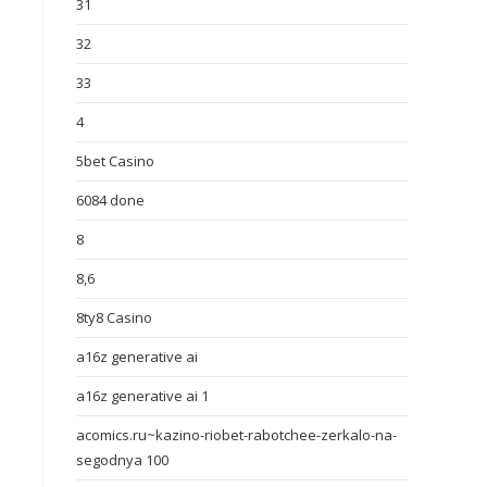
31
32
33
4
5bet Casino
6084 done
8
8,6
8ty8 Casino
a16z generative ai
a16z generative ai 1
acomics.ru~kazino-riobet-rabotchee-zerkalo-na-
segodnya 100