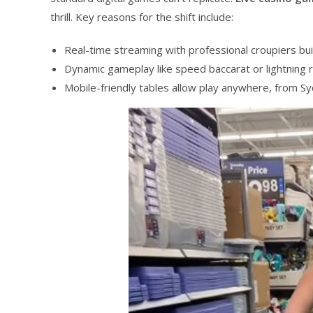
thrill. Key reasons for the shift include:
Real-time streaming with professional croupiers buil
Dynamic gameplay like speed baccarat or lightning r
Mobile-friendly tables allow play anywhere, from 