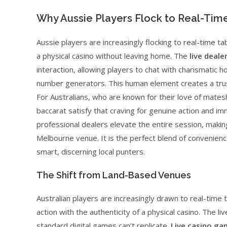
Why Aussie Players Flock to Real-Tim
Aussie players are increasingly flocking to real-time 
a physical casino without leaving home. The
live deale
interaction, allowing players to chat with charismatic h
number generators. This human element creates a tru
For Australians, who are known for their love of matesh
baccarat satisfy that craving for genuine action and
professional dealers elevate the entire session, makin
Melbourne venue. It is the perfect blend of convenienc
smart, discerning local punters.
The Shift from Land-Based Venues
Australian players are increasingly drawn to real-time
action with the authenticity of a physical casino. The li
standard digital games can’t replicate.
Live casino gam