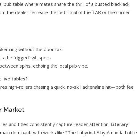
ual pub table where mates share the thrill of a busted blackjack
om the dealer recreate the lost ritual of the TAB or the corner
oker ring without the door tax.
lls the “rigged” whispers.
between spins, echoing the local pub vibe.
 live tables?
ures high-rollers chasing a quick, no-skill adrenaline hit—both feel
r Market
res and titles consistently capture reader attention.
Literary
main dominant, with works like *The Labyrinth* by Amanda Lohr