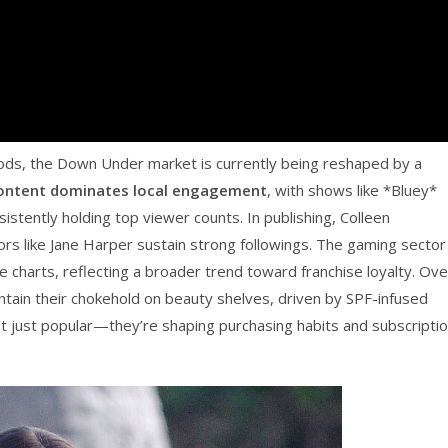
ds, the Down Under market is currently being reshaped by a
content dominates local engagement
, with shows like *Bluey*
sistently holding top viewer counts. In publishing, Colleen
ors like Jane Harper sustain strong followings. The gaming sector
 charts, reflecting a broader trend toward franchise loyalty. Ove
intain their chokehold on beauty shelves, driven by SPF-infused
’t just popular—they’re shaping purchasing habits and subscripti