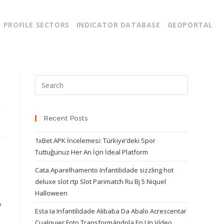
PROFILE SECTORS
INDICATOR DATABASE
GEOPORTAL
Recent Posts
1xBet APK İncelemesi: Türkiye’deki Spor
Tuttuğunuz Her An İçin İdeal Platform
Cata Aparelhamento Infantilidade sizzling hot
deluxe slot rtp Slot Parimatch Ru Bj 5 Niquel
Halloween
y
Esta Ia Infantilidade Alibaba Da Abalo Acrescentar
Cualquier Foto Transformándola En Un Vídeo