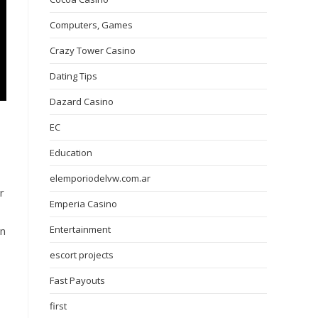
Computers, Games
Crazy Tower Сasino
Dating Tips
Dazard Casino
EC
Education
elemporiodelvw.com.ar
r
Emperia Casino
Entertainment
on
escort projects
Fast Payouts
first