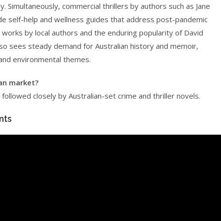
. Simultaneously, commercial thrillers by authors such as Jane
de self-help and wellness guides that address post-pandemic
ted works by local authors and the enduring popularity of David
also sees steady demand for Australian history and memoir,
 and environmental themes.
ian market?
, followed closely by Australian-set crime and thriller novels.
nts