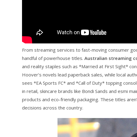
From streaming services to fast-moving consumer goo
handful of powerhouse titles.
Australian streaming 
and reality staples such as *Married at First Sight* con
Hoover’s novels lead paperback sales, while local auth
sees *EA Sports FC* and *Call of Duty* topping console
in retail, skincare brands like Bondi Sands and esmi ma
products and eco-friendly packaging. These titles aren
decisions across the country.