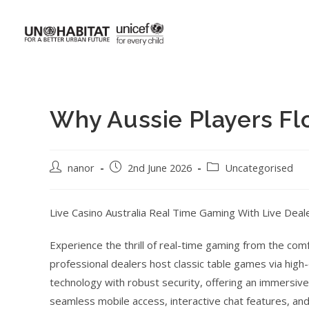
Why Aussie Players Fl
nanor
2nd June 2026
Uncategorised
Live Casino Australia Real Time Gaming With Live Deal
Experience the thrill of real-time gaming from the co
professional dealers host classic table games via hig
technology with robust security, offering an immersiv
seamless mobile access, interactive chat features, and 