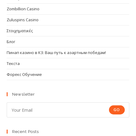
Zombillion Casino
Zuluspins Casino
Στοιχηματικές
Блог
Пинап казино в КЗ: Ваш путь к азартным победам!
Текста
Форекс Обучение
Newsletter
GO
Recent Posts