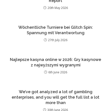
Report
20th May 2026
Wöchentliche Turniere bei Glitch Spin:
Spannung mit Verantwortung
27th July 2026
Najlepsze kasyna online w 2026: Gry kasynowe
z najwyższymi wygranymi
6th June 2026
We’ve got analyzed a lot of gambling
enterprises, and you will get the full list a lot
more than
30th June 2026