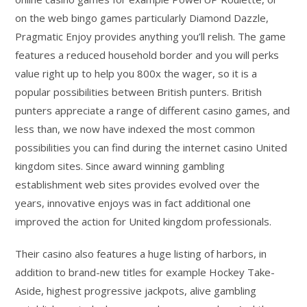
on the web bingo games particularly Diamond Dazzle,
Pragmatic Enjoy provides anything you’ll relish. The game
features a reduced household border and you will perks
value right up to help you 800x the wager, so it is a
popular possibilities between British punters. British
punters appreciate a range of different casino games, and
less than, we now have indexed the most common
possibilities you can find during the internet casino United
kingdom sites. Since award winning gambling
establishment web sites provides evolved over the
years, innovative enjoys was in fact additional one
improved the action for United kingdom professionals.
Their casino also features a huge listing of harbors, in
addition to brand-new titles for example Hockey Take-
Aside, highest progressive jackpots, alive gambling