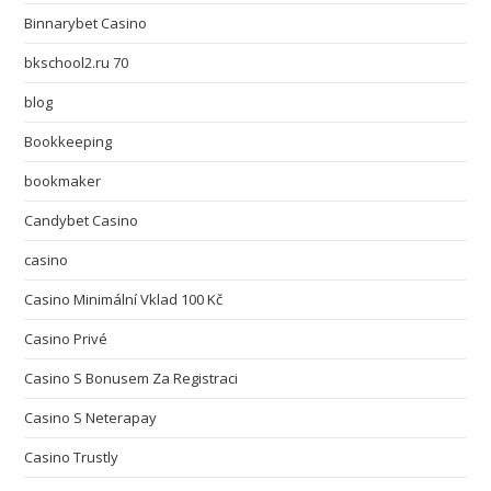
Binnarybet Casino
bkschool2.ru 70
blog
Bookkeeping
bookmaker
Candybet Casino
casino
Casino Minimální Vklad 100 Kč
Casino Privé
Casino S Bonusem Za Registraci
Casino S Neterapay
Casino Trustly