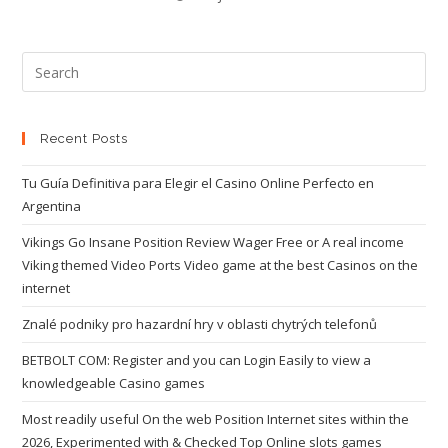
Recent Posts
Tu Guía Definitiva para Elegir el Casino Online Perfecto en
Argentina
Vikings Go Insane Position Review Wager Free or A real income
Viking themed Video Ports Video game at the best Casinos on the
internet
Znalé podniky pro hazardní hry v oblasti chytrých telefonů
BETBOLT COM: Register and you can Login Easily to view a
knowledgeable Casino games
Most readily useful On the web Position Internet sites within the
2026, Experimented with & Checked Top Online slots games