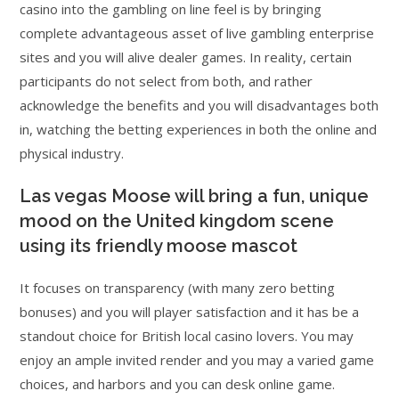
casino into the gambling on line feel is by bringing
complete advantageous asset of live gambling enterprise
sites and you will alive dealer games. In reality, certain
participants do not select from both, and rather
acknowledge the benefits and you will disadvantages both
in, watching the betting experiences in both the online and
physical industry.
Las vegas Moose will bring a fun, unique
mood on the United kingdom scene
using its friendly moose mascot
It focuses on transparency (with many zero betting
bonuses) and you will player satisfaction and it has be a
standout choice for British local casino lovers. You may
enjoy an ample invited render and you may a varied game
choices, and harbors and you can desk online game.