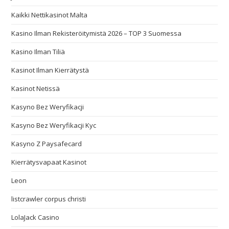
Kaikki Nettikasinot Malta
Kasino Ilman Rekisteröitymistä 2026 – TOP 3 Suomessa
Kasino Ilman Tiliä
Kasinot Ilman Kierrätystä
Kasinot Netissä
Kasyno Bez Weryfikacji
Kasyno Bez Weryfikacji Kyc
Kasyno Z Paysafecard
Kierrätysvapaat Kasinot
Leon
listcrawler corpus christi
LolaJack Casino