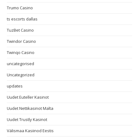
Trumo Casino
ts escorts dallas
TuzBet Casino
Twindor Casino
Twinqo Casino
uncategorised
Uncategorized
updates
Uudet Euteller Kasinot
Uudet Nettikasinot Malta
Uudet Trustly Kasinot
Välismaa Kasiinod Eestis