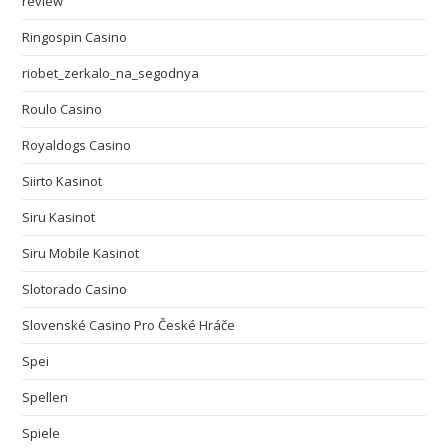
review
Ringospin Casino
riobet_zerkalo_na_segodnya
Roulo Casino
Royaldogs Casino
Siirto Kasinot
Siru Kasinot
Siru Mobile Kasinot
Slotorado Casino
Slovenské Casino Pro České Hráče
Spei
Spellen
Spiele