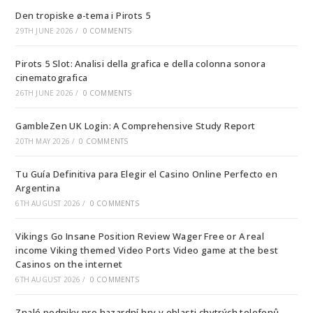
Den tropiske ø-tema i Pirots 5
29TH JUNE 2026
/
0 COMMENTS
Pirots 5 Slot: Analisi della grafica e della colonna sonora
cinematografica
26TH JUNE 2026
/
0 COMMENTS
GambleZen UK Login: A Comprehensive Study Report
20TH MAY 2026
/
0 COMMENTS
Tu Guía Definitiva para Elegir el Casino Online Perfecto en
Argentina
6TH AUGUST 2026
/
0 COMMENTS
Vikings Go Insane Position Review Wager Free or A real
income Viking themed Video Ports Video game at the best
Casinos on the internet
6TH AUGUST 2026
/
0 COMMENTS
Znalé podniky pro hazardní hry v oblasti chytrých telefonů