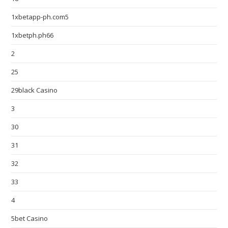
1xbetapp-ph.com5
1xbetph.ph66
2
25
29black Casino
3
30
31
32
33
4
5bet Casino