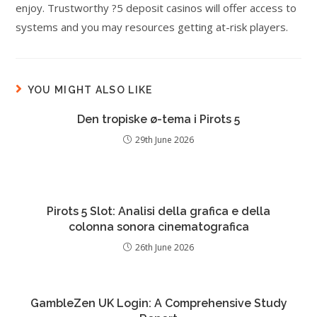
enjoy. Trustworthy ?5 deposit casinos will offer access to
systems and you may resources getting at-risk players.
YOU MIGHT ALSO LIKE
Den tropiske ø-tema i Pirots 5
29th June 2026
Pirots 5 Slot: Analisi della grafica e della
colonna sonora cinematografica
26th June 2026
GambleZen UK Login: A Comprehensive Study