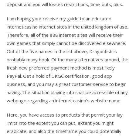
deposit and you will losses restrictions, time-outs, plus.
I am hoping your receive my guide to an educated
internet casino internet sites in the united kingdom of use.
Therefore, all of the 888 internet sites will receive their
own games that simply cannot be discovered elsewhere.
Out of the five names in the list above, Dragonfish is
probably many book. Of the many alternatives around, the
fresh new preferred payment method is most likely
PayPal. Get a hold of UKGC certification, good app
business, and you may a great customer service to begin
having. The situation playing info shall be accessible of any
webpage regarding an internet casino’s website name.
Here, you have access to products that permit your lay
limits into the extent you can put, extent you might
eradicate, and also the timeframe you could potentially