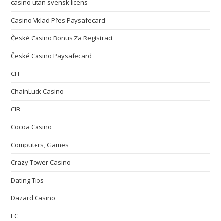
casino utan svensk licens
Casino Vklad Přes Paysafecard
České Casino Bonus Za Registraci
České Casino Paysafecard
CH
ChainLuck Casino
CIB
Cocoa Casino
Computers, Games
Crazy Tower Сasino
Dating Tips
Dazard Casino
EC