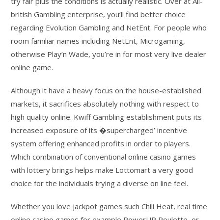
try fair plus the conditions is actually realistic. Over at All-
british Gambling enterprise, you’ll find better choice
regarding Evolution Gambling and NetEnt. For people who
room familiar names including NetEnt, Microgaming,
otherwise Play’n Wade, you’re in for most very live dealer
online game.
Although it have a heavy focus on the house-established
markets, it sacrifices absolutely nothing with respect to
high quality online. Kwiff Gambling establishment puts its
increased exposure of its �supercharged’ incentive
system offering enhanced profits in order to players.
Which combination of conventional online casino games
with lottery brings helps make Lottomart a very good
choice for the individuals trying a diverse on line feel.
Whether you love jackpot games such Chili Heat, real time
online casino games for example PowerUP Roulette, or