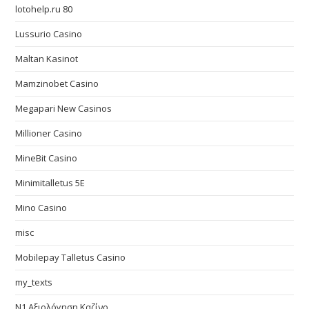
lotohelp.ru 80
Lussurio Casino
Maltan Kasinot
Mamzinobet Casino
Megapari New Casinos
Millioner Casino
MineBit Casino
Minimitalletus 5E
Mino Casino
misc
Mobilepay Talletus Casino
my_texts
N1 Αξιολόγηση Καζίνο