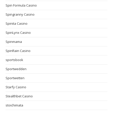
Spin Formula Casino
Spingranny Casino
Spinita Casino
SpinLynx Casino
Spinmama
SpinRain Casino
sportsbook
Sportwedden
Sportwetten
Starfy Casino
Stealthbet Casino
stoichimata