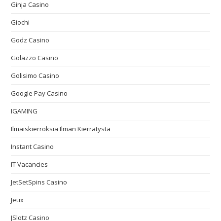
Ginja Casino
Giochi
Godz Casino
Golazzo Casino
Golisimo Casino
Google Pay Casino
IGAMING
Ilmaiskierroksia Ilman Kierrätystä
Instant Casino
IT Vacancies
JetSetSpins Casino
Jeux
JSlotz Casino