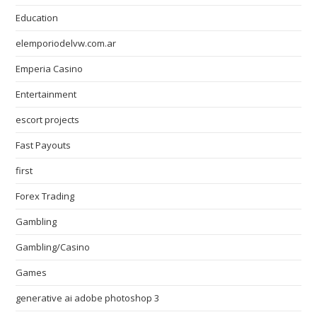
Education
elemporiodelvw.com.ar
Emperia Casino
Entertainment
escort projects
Fast Payouts
first
Forex Trading
Gambling
Gambling/Casino
Games
generative ai adobe photoshop 3