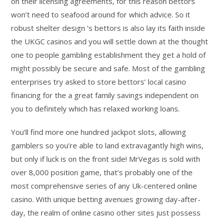
on their licensing agreements, for this reason bettors
won’t need to seafood around for which advice. So it
robust shelter design ‘s bettors is also lay its faith inside
the UKGC casinos and you will settle down at the thought
one to people gambling establishment they get a hold of
might possibly be secure and safe. Most of the gambling
enterprises try asked to store bettors’ local casino
financing for the a great family savings independent on
you to definitely which has relaxed working loans.
You’ll find more one hundred jackpot slots, allowing
gamblers so you’re able to land extravagantly high wins,
but only if luck is on the front side! MrVegas is sold with
over 8,000 position game, that’s probably one of the
most comprehensive series of any Uk-centered online
casino. With unique betting avenues growing day-after-
day, the realm of online casino other sites just possess