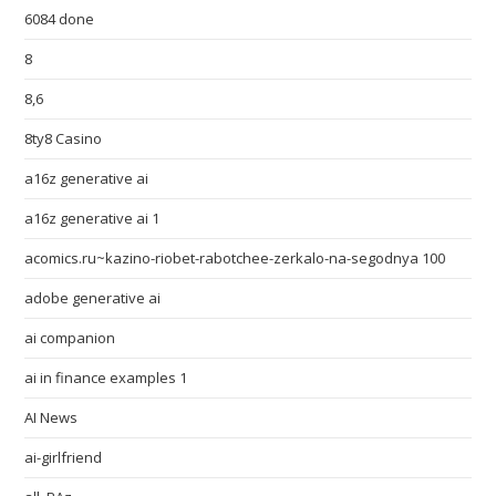
6084 done
8
8,6
8ty8 Casino
a16z generative ai
a16z generative ai 1
acomics.ru~kazino-riobet-rabotchee-zerkalo-na-segodnya 100
adobe generative ai
ai companion
ai in finance examples 1
AI News
ai-girlfriend