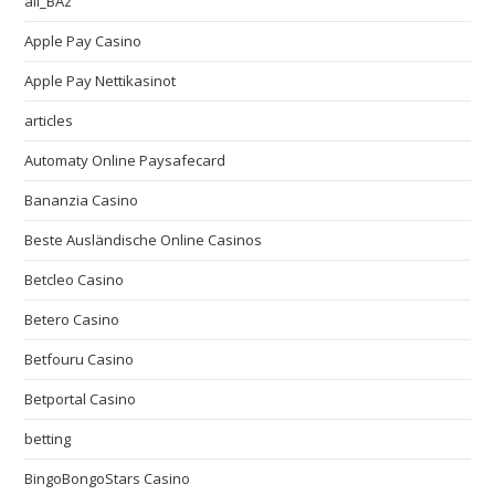
all_BAz
Apple Pay Casino
Apple Pay Nettikasinot
articles
Automaty Online Paysafecard
Bananzia Casino
Beste Ausländische Online Casinos
Betcleo Casino
Betero Casino
Betfouru Casino
Betportal Casino
betting
BingoBongoStars Casino