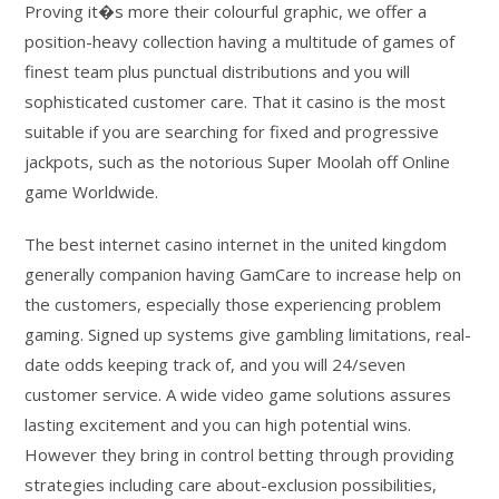
Proving it�s more their colourful graphic, we offer a
position-heavy collection having a multitude of games of
finest team plus punctual distributions and you will
sophisticated customer care. That it casino is the most
suitable if you are searching for fixed and progressive
jackpots, such as the notorious Super Moolah off Online
game Worldwide.
The best internet casino internet in the united kingdom
generally companion having GamCare to increase help on
the customers, especially those experiencing problem
gaming. Signed up systems give gambling limitations, real-
date odds keeping track of, and you will 24/seven
customer service. A wide video game solutions assures
lasting excitement and you can high potential wins.
However they bring in control betting through providing
strategies including care about-exclusion possibilities,