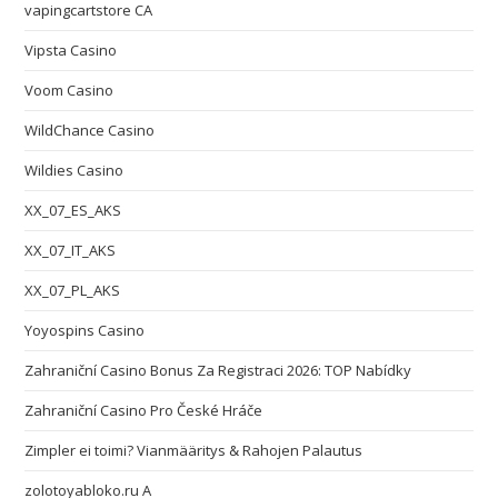
vapingcartstore CA
Vipsta Casino
Voom Casino
WildChance Casino
Wildies Casino
XX_07_ES_AKS
XX_07_IT_AKS
XX_07_PL_AKS
Yoyospins Casino
Zahraniční Casino Bonus Za Registraci 2026: TOP Nabídky
Zahraniční Casino Pro České Hráče
Zimpler ei toimi? Vianmääritys & Rahojen Palautus
zolotoyabloko.ru A