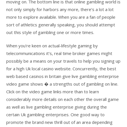
moving on. The bottom line is that online gambling world is
not only simply for harbors any more, there’s a lot a lot
more to explore available. When you are a fan of people
sort of athletics generally speaking, you should attempt
out this style of gambling one or more times.
When you’re keen on actual-lifestyle gaming by
telecommunications it’s, real time broker games might
possibly be a means on your travels to help you signing up
for a high Uk local casino website. Concurrently, the best
web based casinos in britain give live gambling enterprise
video game shows � a strengths out of gambling on line.
Click on the video game links more than to learn
considerably more details on each other the overall game
as well as live gambling enterprise giving during the
certain Uk gambling enterprises. One good way to
promote the brand new thrill out of an area depending