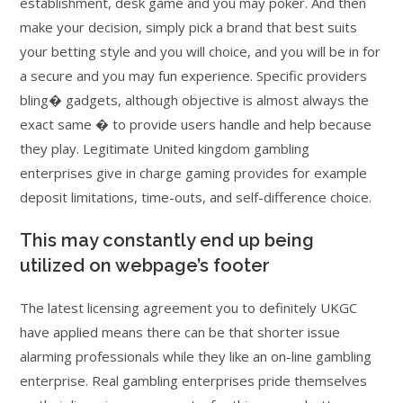
establishment, desk game and you may poker. And then
make your decision, simply pick a brand that best suits
your betting style and you will choice, and you will be in for
a secure and you may fun experience. Specific providers
bling� gadgets, although objective is almost always the
exact same � to provide users handle and help because
they play. Legitimate United kingdom gambling
enterprises give in charge gaming provides for example
deposit limitations, time-outs, and self-difference choice.
This may constantly end up being
utilized on webpage’s footer
The latest licensing agreement you to definitely UKGC
have applied means there can be that shorter issue
alarming professionals while they like an on-line gambling
enterprise. Real gambling enterprises pride themselves