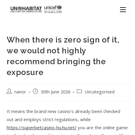
When there is zero sign of it,
we would not highly
recommend bringing the
exposure
nanor
30th June 2026
Uncategorised
It means the brand new casino’s already been checked
out and employs strict regulations, while
https://superbetcasino-hu.hu.net/
you are the online game