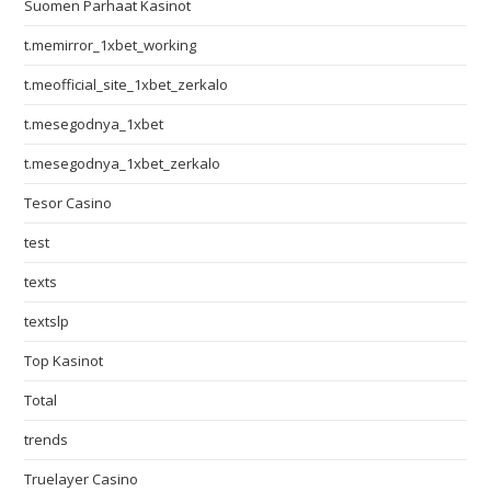
Suomen Parhaat Kasinot
t.memirror_1xbet_working
t.meofficial_site_1xbet_zerkalo
t.mesegodnya_1xbet
t.mesegodnya_1xbet_zerkalo
Tesor Casino
test
texts
textslp
Top Kasinot
Total
trends
Truelayer Casino