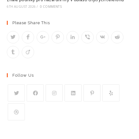
6TH AUGUST 2026
/
0 COMMENTS
Please Share This
Follow Us