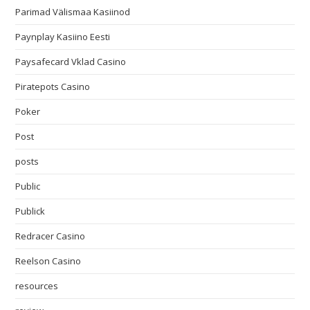
Parimad Välismaa Kasiinod
Paynplay Kasiino Eesti
Paysafecard Vklad Casino
Piratepots Casino
Poker
Post
posts
Public
Publick
Redracer Casino
Reelson Casino
resources