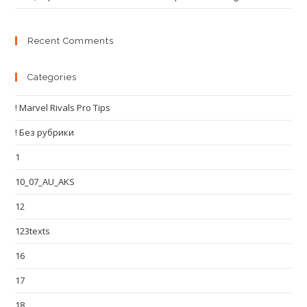
Recent Comments
Categories
! Marvel Rivals Pro Tips
! Без рубрики
1
10_07_AU_AKS
12
123texts
16
17
18