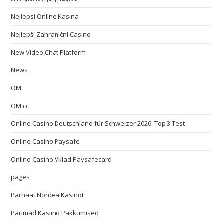
Nejlepsi Online Kasina
Nejlepší Zahraniční Casino
New Video Chat Platform
News
OM
OM cc
Online Casino Deutschland für Schweizer 2026: Top 3 Test
Online Casino Paysafe
Online Casino Vklad Paysafecard
pages
Parhaat Nordea Kasinot
Parimad Kasiino Pakkumised