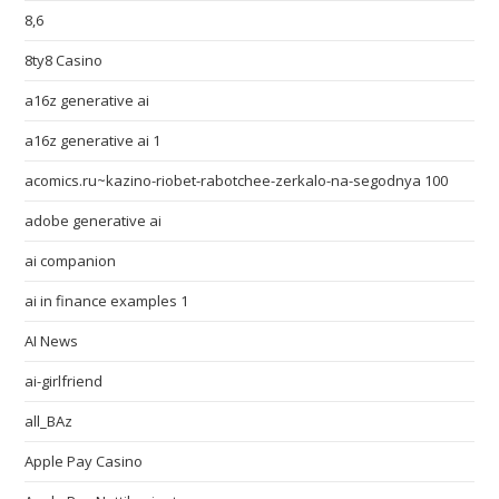
8,6
8ty8 Casino
a16z generative ai
a16z generative ai 1
acomics.ru~kazino-riobet-rabotchee-zerkalo-na-segodnya 100
adobe generative ai
ai companion
ai in finance examples 1
AI News
ai-girlfriend
all_BAz
Apple Pay Casino