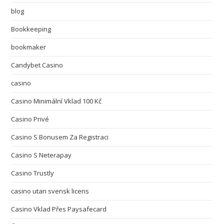
blog
Bookkeeping
bookmaker
Candybet Casino
casino
Casino Minimální Vklad 100 Kč
Casino Privé
Casino S Bonusem Za Registraci
Casino S Neterapay
Casino Trustly
casino utan svensk licens
Casino Vklad Přes Paysafecard