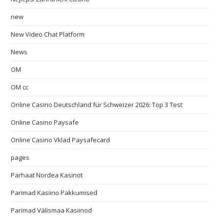
new
New Video Chat Platform
News
OM
OM cc
Online Casino Deutschland für Schweizer 2026: Top 3 Test
Online Casino Paysafe
Online Casino Vklad Paysafecard
pages
Parhaat Nordea Kasinot
Parimad Kasiino Pakkumised
Parimad Välismaa Kasiinod