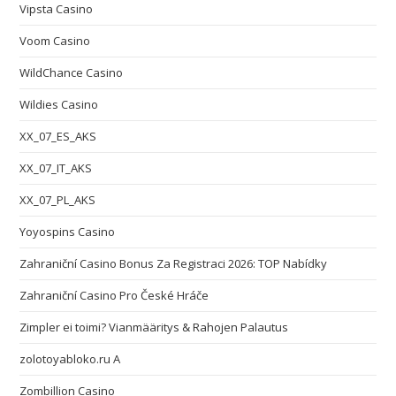
Vipsta Casino
Voom Casino
WildChance Casino
Wildies Casino
XX_07_ES_AKS
XX_07_IT_AKS
XX_07_PL_AKS
Yoyospins Casino
Zahraniční Casino Bonus Za Registraci 2026: TOP Nabídky
Zahraniční Casino Pro České Hráče
Zimpler ei toimi? Vianmääritys & Rahojen Palautus
zolotoyabloko.ru A
Zombillion Casino