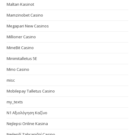
Maltan Kasinot
Mamzinobet Casino
Megapari New Casinos
Millioner Casino
MineBit Casino
Minimitalletus 5E
Mino Casino
misc
Mobilepay Talletus Casino
my_texts
N1 Αξιολόγηση Καζίνο
Nejlepsi Online Kasina
Nejlepší Zahraniční Casino