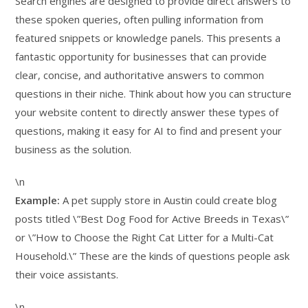
Search engines are designed to provide direct answers to
these spoken queries, often pulling information from
featured snippets or knowledge panels. This presents a
fantastic opportunity for businesses that can provide
clear, concise, and authoritative answers to common
questions in their niche. Think about how you can structure
your website content to directly answer these types of
questions, making it easy for AI to find and present your
business as the solution.
\n
Example:
A pet supply store in Austin could create blog
posts titled \”Best Dog Food for Active Breeds in Texas\”
or \”How to Choose the Right Cat Litter for a Multi-Cat
Household.\” These are the kinds of questions people ask
their voice assistants.
\n