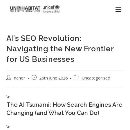
AI’s SEO Revolution:
Navigating the New Frontier
for US Businesses
nanor
26th June 2026
Uncategorised
\n
The AI Tsunami: How Search Engines Are
Changing (and What You Can Do)
\n