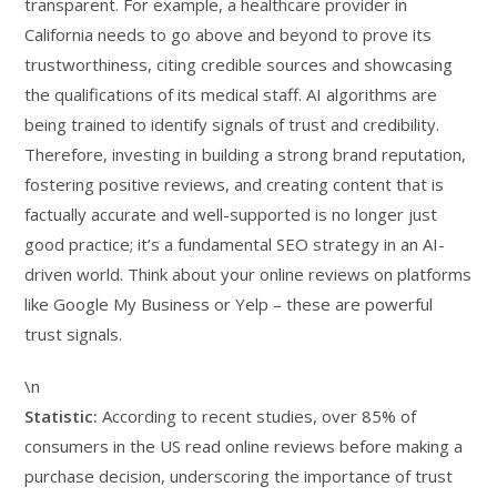
transparent. For example, a healthcare provider in
California needs to go above and beyond to prove its
trustworthiness, citing credible sources and showcasing
the qualifications of its medical staff. AI algorithms are
being trained to identify signals of trust and credibility.
Therefore, investing in building a strong brand reputation,
fostering positive reviews, and creating content that is
factually accurate and well-supported is no longer just
good practice; it’s a fundamental SEO strategy in an AI-
driven world. Think about your online reviews on platforms
like Google My Business or Yelp – these are powerful
trust signals.
\n
Statistic:
According to recent studies, over 85% of
consumers in the US read online reviews before making a
purchase decision, underscoring the importance of trust