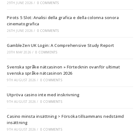
29TH JUNE 2026
/
0 COMMENTS
Pirots 5 Slot: Analisi della grafica e della colonna sonora
cinematografica
26TH JUNE 2026
/
0 COMMENTS
GambleZen UK Login: A Comprehensive Study Report
20TH MAY 2026
/
0 COMMENTS
Svenska språke nätcasinon » Förtecknin ovanför ultimat
svenska språke nätcasinon 2026
9TH AUGUST 2026
/
0 COMMENTS
Utpröva casino inte med inskrivning
9TH AUGUST 2026
/
0 COMMENTS
Casino minsta insättning > Försöka tillsammans nedstämd
insättning
9TH AUGUST 2026
/
0 COMMENTS