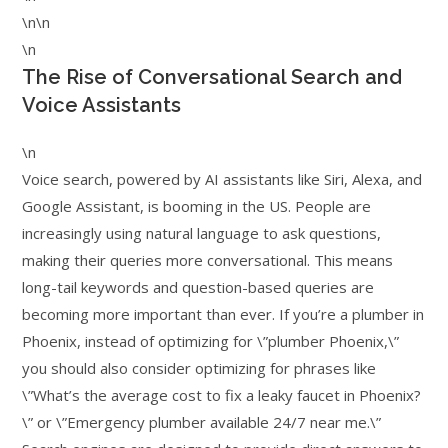
\n\n
\n
The Rise of Conversational Search and
Voice Assistants
\n
Voice search, powered by AI assistants like Siri, Alexa, and
Google Assistant, is booming in the US. People are
increasingly using natural language to ask questions,
making their queries more conversational. This means
long-tail keywords and question-based queries are
becoming more important than ever. If you’re a plumber in
Phoenix, instead of optimizing for \”plumber Phoenix,\”
you should also consider optimizing for phrases like
\”What’s the average cost to fix a leaky faucet in Phoenix?
\” or \”Emergency plumber available 24/7 near me.\”