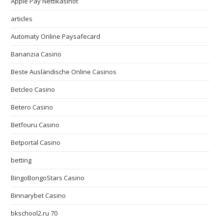
Apple Pay Nettikasinot
articles
Automaty Online Paysafecard
Bananzia Casino
Beste Ausländische Online Casinos
Betcleo Casino
Betero Casino
Betfouru Casino
Betportal Casino
betting
BingoBongoStars Casino
Binnarybet Casino
bkschool2.ru 70