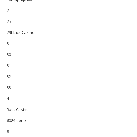
2
25
29black Casino
3
30
31
32
33
4
5bet Casino
6084 done
8