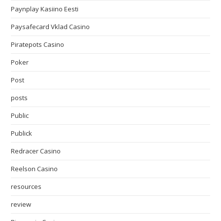
Paynplay Kasiino Eesti
Paysafecard Vklad Casino
Piratepots Casino
Poker
Post
posts
Public
Publick
Redracer Casino
Reelson Casino
resources
review