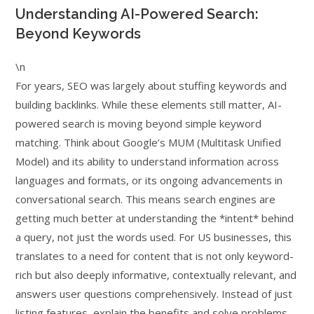
Understanding AI-Powered Search:
Beyond Keywords
\n
For years, SEO was largely about stuffing keywords and
building backlinks. While these elements still matter, AI-
powered search is moving beyond simple keyword
matching. Think about Google’s MUM (Multitask Unified
Model) and its ability to understand information across
languages and formats, or its ongoing advancements in
conversational search. This means search engines are
getting much better at understanding the *intent* behind
a query, not just the words used. For US businesses, this
translates to a need for content that is not only keyword-
rich but also deeply informative, contextually relevant, and
answers user questions comprehensively. Instead of just
listing features, explain the benefits and solve problems.