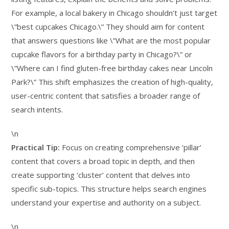
For example, a local bakery in Chicago shouldn’t just target
\”best cupcakes Chicago.\” They should aim for content
that answers questions like \”What are the most popular
cupcake flavors for a birthday party in Chicago?\” or
\”Where can I find gluten-free birthday cakes near Lincoln
Park?\” This shift emphasizes the creation of high-quality,
user-centric content that satisfies a broader range of
search intents.
\n
Practical Tip:
Focus on creating comprehensive ‘pillar’
content that covers a broad topic in depth, and then
create supporting ‘cluster’ content that delves into
specific sub-topics. This structure helps search engines
understand your expertise and authority on a subject.
\n