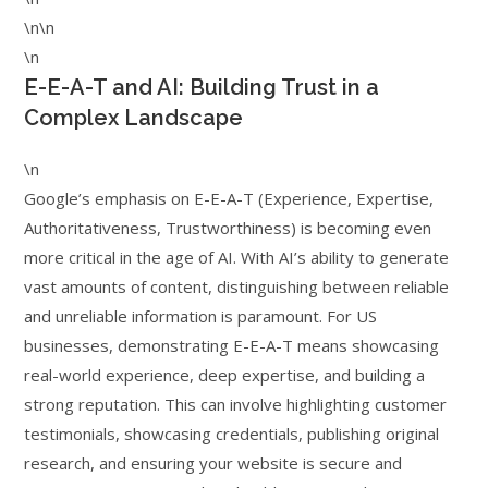
\n\n
\n
E-E-A-T and AI: Building Trust in a
Complex Landscape
\n
Google’s emphasis on E-E-A-T (Experience, Expertise,
Authoritativeness, Trustworthiness) is becoming even
more critical in the age of AI. With AI’s ability to generate
vast amounts of content, distinguishing between reliable
and unreliable information is paramount. For US
businesses, demonstrating E-E-A-T means showcasing
real-world experience, deep expertise, and building a
strong reputation. This can involve highlighting customer
testimonials, showcasing credentials, publishing original
research, and ensuring your website is secure and