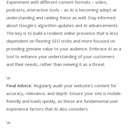
Experiment with different content formats – video,
podcasts, interactive tools – as AI is becoming adept at
understanding and ranking these as well. Stay informed
about Google’s algorithm updates and AI advancements.
The key is to build a resilient online presence that is less
dependent on fleeting SEO tricks and more focused on
providing genuine value to your audience. Embrace AI as a
tool to enhance your understanding of your customers
and their needs, rather than viewing it as a threat.
\n
Final Advice:
Regularly audit your website’s content for
accuracy, relevance, and depth. Ensure your site is mobile-
friendly and loads quickly, as these are fundamental user
experience factors that AI also considers.
\n