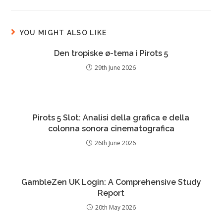
YOU MIGHT ALSO LIKE
Den tropiske ø-tema i Pirots 5
29th June 2026
Pirots 5 Slot: Analisi della grafica e della
colonna sonora cinematografica
26th June 2026
GambleZen UK Login: A Comprehensive Study
Report
20th May 2026