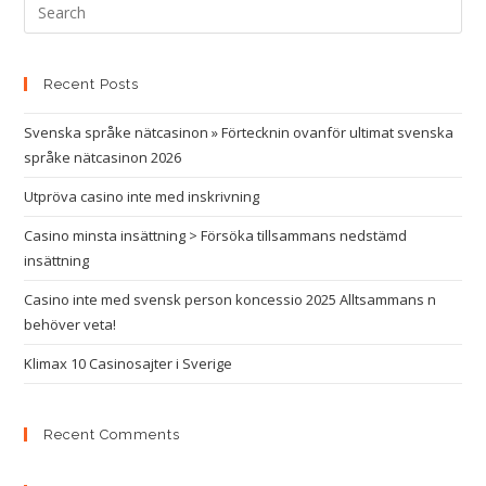
Recent Posts
Svenska språke nätcasinon » Förtecknin ovanför ultimat svenska
språke nätcasinon 2026
Utpröva casino inte med inskrivning
Casino minsta insättning > Försöka tillsammans nedstämd
insättning
Casino inte med svensk person koncessio 2025 Alltsammans n
behöver veta!
Klimax 10 Casinosajter i Sverige
Recent Comments