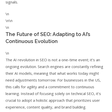
signals.
\n
\n\n
\n
The Future of SEO: Adapting to AI’s
Continuous Evolution
\n
The AI revolution in SEO is not a one-time event; it’s an
ongoing evolution. Search engines are constantly refining
their AI models, meaning that what works today might
need adjustments tomorrow. For businesses in the US,
this calls for agility and a commitment to continuous
learning. Instead of focusing solely on technical SEO, it’s
crucial to adopt a holistic approach that prioritizes user
experience, content quality, and brand building.