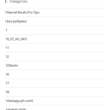
Categories
! Marvel Rivals Pro Tips
! Без рубрики
1
10_07_AU_AKS
11
12
123texts
16
17
18
1xbetapp-ph.com5
1xbetph.ph66