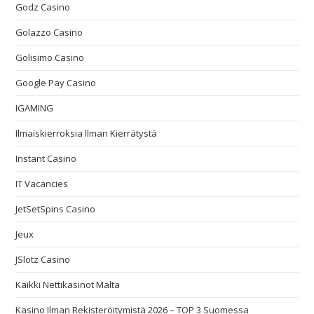
Godz Casino
Golazzo Casino
Golisimo Casino
Google Pay Casino
IGAMING
Ilmaiskierroksia Ilman Kierrätystä
Instant Casino
IT Vacancies
JetSetSpins Casino
Jeux
JSlotz Casino
Kaikki Nettikasinot Malta
Kasino Ilman Rekisteröitymistä 2026 – TOP 3 Suomessa