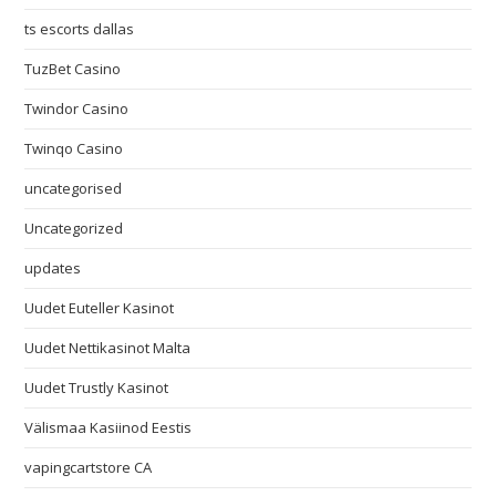
ts escorts dallas
TuzBet Casino
Twindor Casino
Twinqo Casino
uncategorised
Uncategorized
updates
Uudet Euteller Kasinot
Uudet Nettikasinot Malta
Uudet Trustly Kasinot
Välismaa Kasiinod Eestis
vapingcartstore CA