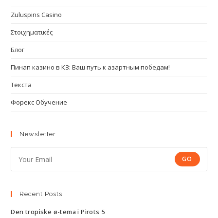
Zuluspins Casino
Στοιχηματικές
Блог
Пинап казино в КЗ: Ваш путь к азартным победам!
Текста
Форекс Обучение
Newsletter
GO
Recent Posts
Den tropiske ø-tema i Pirots 5