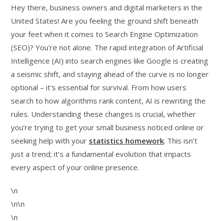
Hey there, business owners and digital marketers in the
United States! Are you feeling the ground shift beneath
your feet when it comes to Search Engine Optimization
(SEO)? You’re not alone. The rapid integration of Artificial
Intelligence (AI) into search engines like Google is creating
a seismic shift, and staying ahead of the curve is no longer
optional – it’s essential for survival. From how users
search to how algorithms rank content, AI is rewriting the
rules. Understanding these changes is crucial, whether
you’re trying to get your small business noticed online or
seeking help with your
statistics homework
. This isn’t
just a trend; it’s a fundamental evolution that impacts
every aspect of your online presence.
\n
\n\n
\n