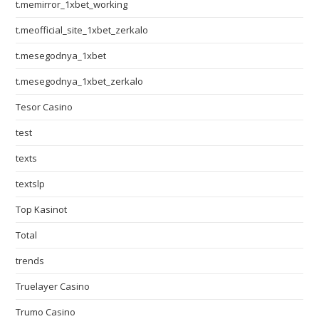
t.memirror_1xbet_working
t.meofficial_site_1xbet_zerkalo
t.mesegodnya_1xbet
t.mesegodnya_1xbet_zerkalo
Tesor Casino
test
texts
textslp
Top Kasinot
Total
trends
Truelayer Casino
Trumo Casino