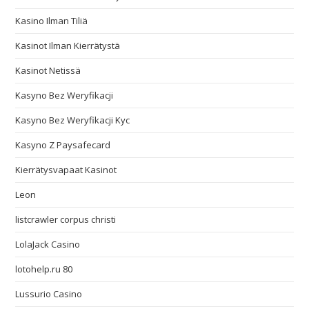
Kasino Ilman Tiliä
Kasinot Ilman Kierrätystä
Kasinot Netissä
Kasyno Bez Weryfikacji
Kasyno Bez Weryfikacji Kyc
Kasyno Z Paysafecard
Kierrätysvapaat Kasinot
Leon
listcrawler corpus christi
LolaJack Casino
lotohelp.ru 80
Lussurio Casino