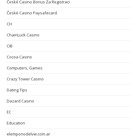
České Casino Bonus Za Registraci
České Casino Paysafecard
CH
ChainLuck Casino
CIB
Cocoa Casino
Computers, Games
Crazy Tower Сasino
Dating Tips
Dazard Casino
EC
Education
elemporiodelvw.com.ar