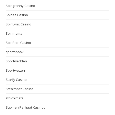
Spingranny Casino
Spinita Casino
SpinLynx Casino
Spinmama
SpinRain Casino
sportsbook
Sportwedden
Sportwetten
Starfy Casino
Stealthbet Casino
stoichimata
Suomen Parhaat Kasinot