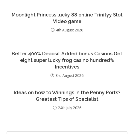
Moonlight Princess lucky 88 online Trinityy Slot
Video game
4th August 2026
Better 400% Deposit Added bonus Casinos Get
eight super lucky frog casino hundred%
Incentives
3rd August 2026
Ideas on how to Winnings in the Penny Ports?
Greatest Tips of Specialist
24th July 2026