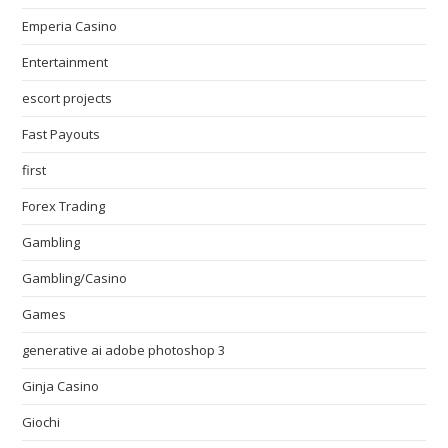
Emperia Casino
Entertainment
escort projects
Fast Payouts
first
Forex Trading
Gambling
Gambling/Casino
Games
generative ai adobe photoshop 3
Ginja Casino
Giochi