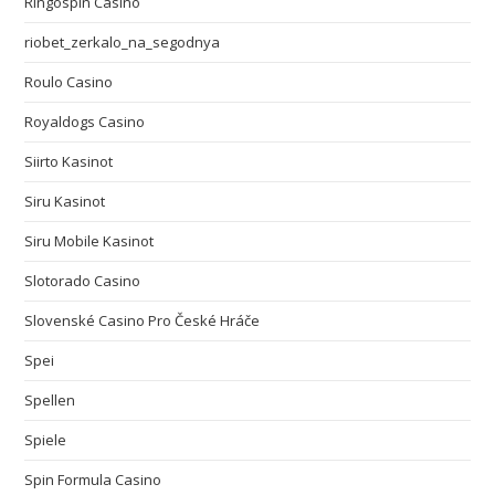
Ringospin Casino
riobet_zerkalo_na_segodnya
Roulo Casino
Royaldogs Casino
Siirto Kasinot
Siru Kasinot
Siru Mobile Kasinot
Slotorado Casino
Slovenské Casino Pro České Hráče
Spei
Spellen
Spiele
Spin Formula Casino