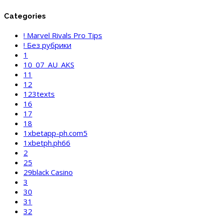
Categories
! Marvel Rivals Pro Tips
! Без рубрики
1
10_07_AU_AKS
11
12
123texts
16
17
18
1xbetapp-ph.com5
1xbetph.ph66
2
25
29black Casino
3
30
31
32