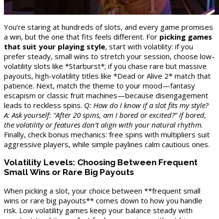
You’re staring at hundreds of slots, and every game promises
a win, but the one that fits feels different. For
picking games
that suit your playing style
, start with volatility: if you
prefer steady, small wins to stretch your session, choose low-
volatility slots like *Starburst*; if you chase rare but massive
payouts, high-volatility titles like *Dead or Alive 2* match that
patience. Next, match the theme to your mood—fantasy
escapism or classic fruit machines—because disengagement
leads to reckless spins.
Q: How do I know if a slot fits my style?
A: Ask yourself: “After 20 spins, am I bored or excited?” If bored,
the volatility or features don’t align with your natural rhythm.
Finally, check bonus mechanics: free spins with multipliers suit
aggressive players, while simple paylines calm cautious ones.
Volatility Levels: Choosing Between Frequent
Small Wins or Rare Big Payouts
When picking a slot, your choice between **frequent small
wins or rare big payouts** comes down to how you handle
risk. Low volatility games keep your balance steady with