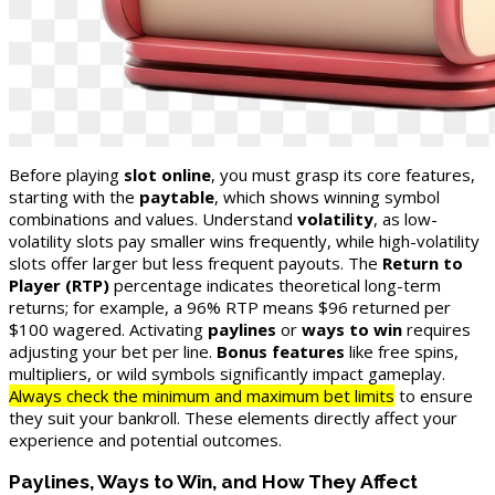
Before playing
slot online
, you must grasp its core features,
starting with the
paytable
, which shows winning symbol
combinations and values. Understand
volatility
, as low-
volatility slots pay smaller wins frequently, while high-volatility
slots offer larger but less frequent payouts. The
Return to
Player (RTP)
percentage indicates theoretical long-term
returns; for example, a 96% RTP means $96 returned per
$100 wagered. Activating
paylines
or
ways to win
requires
adjusting your bet per line.
Bonus features
like free spins,
multipliers, or wild symbols significantly impact gameplay.
Always check the minimum and maximum bet limits
to ensure
they suit your bankroll. These elements directly affect your
experience and potential outcomes.
Paylines, Ways to Win, and How They Affect