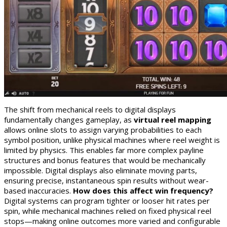
The shift from mechanical reels to digital displays
fundamentally changes gameplay, as
virtual reel mapping
allows online slots to assign varying probabilities to each
symbol position, unlike physical machines where reel weight is
limited by physics. This enables far more complex payline
structures and bonus features that would be mechanically
impossible. Digital displays also eliminate moving parts,
ensuring precise, instantaneous spin results without wear-
based inaccuracies.
How does this affect win frequency?
Digital systems can program tighter or looser hit rates per
spin, while mechanical machines relied on fixed physical reel
stops—making online outcomes more varied and configurable