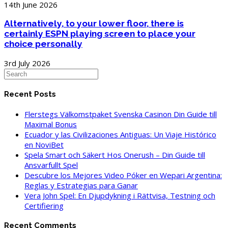
14th June 2026
Alternatively, to your lower floor, there is
certainly ESPN playing screen to place your
choice personally
3rd July 2026
Recent Posts
Flerstegs Välkomstpaket Svenska Casinon Din Guide till
Maximal Bonus
Ecuador y las Civilizaciones Antiguas: Un Viaje Histórico
en NoviBet
Spela Smart och Säkert Hos Onerush – Din Guide till
Ansvarfullt Spel
Descubre los Mejores Video Póker en Wepari Argentina:
Reglas y Estrategias para Ganar
Vera John Spel: En Djupdykning i Rättvisa, Testning och
Certifiering
Recent Comments