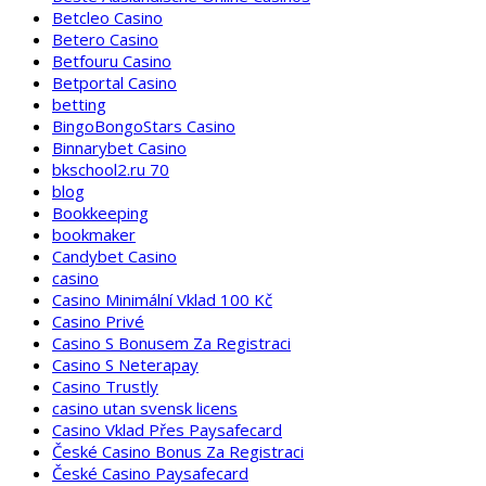
Betcleo Casino
Betero Casino
Betfouru Casino
Betportal Casino
betting
BingoBongoStars Casino
Binnarybet Casino
bkschool2.ru 70
blog
Bookkeeping
bookmaker
Candybet Casino
casino
Casino Minimální Vklad 100 Kč
Casino Privé
Casino S Bonusem Za Registraci
Casino S Neterapay
Casino Trustly
casino utan svensk licens
Casino Vklad Přes Paysafecard
České Casino Bonus Za Registraci
České Casino Paysafecard