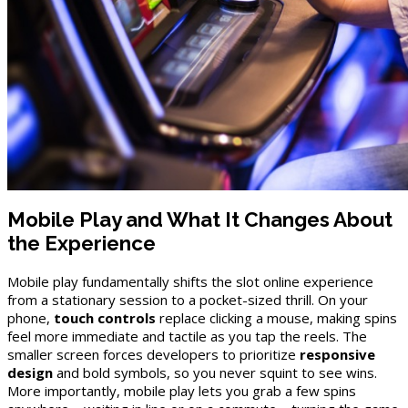
Mobile Play and What It Changes About
the Experience
Mobile play fundamentally shifts the slot online experience
from a stationary session to a pocket-sized thrill. On your
phone,
touch controls
replace clicking a mouse, making spins
feel more immediate and tactile as you tap the reels. The
smaller screen forces developers to prioritize
responsive
design
and bold symbols, so you never squint to see wins.
More importantly, mobile play lets you grab a few spins