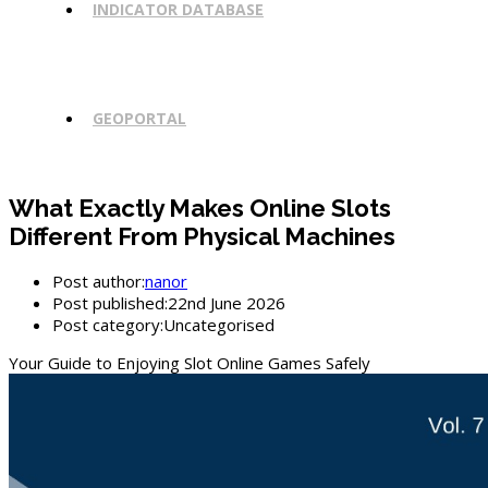
INDICATOR DATABASE
GEOPORTAL
What Exactly Makes Online Slots
Different From Physical Machines
Post author:
nanor
Post published:
22nd June 2026
Post category:
Uncategorised
Your Guide to Enjoying Slot Online Games Safely