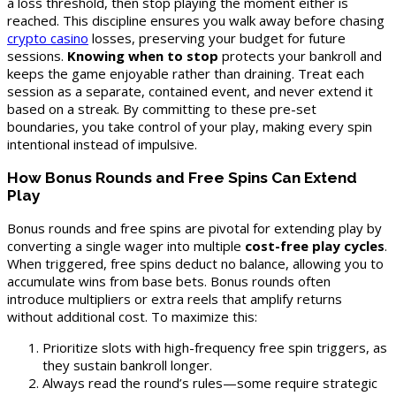
a loss threshold, then stop playing the moment either is
reached. This discipline ensures you walk away before chasing
crypto casino
losses, preserving your budget for future
sessions.
Knowing when to stop
protects your bankroll and
keeps the game enjoyable rather than draining. Treat each
session as a separate, contained event, and never extend it
based on a streak. By committing to these pre-set
boundaries, you take control of your play, making every spin
intentional instead of impulsive.
How Bonus Rounds and Free Spins Can Extend
Play
Bonus rounds and free spins are pivotal for extending play by
converting a single wager into multiple
cost-free play cycles
.
When triggered, free spins deduct no balance, allowing you to
accumulate wins from base bets. Bonus rounds often
introduce multipliers or extra reels that amplify returns
without additional cost. To maximize this:
Prioritize slots with high-frequency free spin triggers, as
they sustain bankroll longer.
Always read the round’s rules—some require strategic