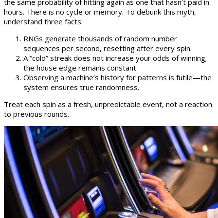
the same probability of hitting again as one that hasn’t paid in
hours. There is no cycle or memory. To debunk this myth,
understand three facts:
RNGs generate thousands of random number
sequences per second, resetting after every spin.
A “cold” streak does not increase your odds of winning;
the house edge remains constant.
Observing a machine’s history for patterns is futile—the
system ensures true randomness.
Treat each spin as a fresh, unpredictable event, not a reaction
to previous rounds.