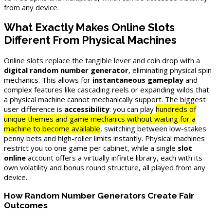
from any device.
What Exactly Makes Online Slots
Different From Physical Machines
Online slots replace the tangible lever and coin drop with a
digital random number generator
, eliminating physical spin
mechanics. This allows for
instantaneous gameplay
and
complex features like cascading reels or expanding wilds that
a physical machine cannot mechanically support. The biggest
user difference is
accessibility
: you can play
hundreds of
unique themes and game mechanics without waiting for a
machine to become available
, switching between low-stakes
penny bets and high-roller limits instantly. Physical machines
restrict you to one game per cabinet, while a single
slot
online
account offers a virtually infinite library, each with its
own volatility and bonus round structure, all played from any
device.
How Random Number Generators Create Fair
Outcomes