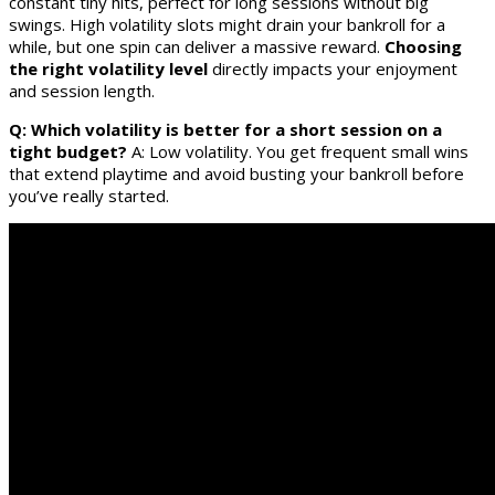
constant tiny hits, perfect for long sessions without big
swings. High volatility slots might drain your bankroll for a
while, but one spin can deliver a massive reward.
Choosing
the right volatility level
directly impacts your enjoyment
and session length.
Q: Which volatility is better for a short session on a
tight budget?
A: Low volatility. You get frequent small wins
that extend playtime and avoid busting your bankroll before
you’ve really started.