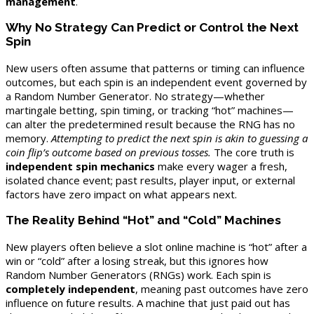
management
.
Why No Strategy Can Predict or Control the Next
Spin
New users often assume that patterns or timing can influence
outcomes, but each spin is an independent event governed by
a Random Number Generator. No strategy—whether
martingale betting, spin timing, or tracking “hot” machines—
can alter the predetermined result because the RNG has no
memory.
Attempting to predict the next spin is akin to guessing a
coin flip’s outcome based on previous tosses.
The core truth is
independent spin mechanics
make every wager a fresh,
isolated chance event; past results, player input, or external
factors have zero impact on what appears next.
The Reality Behind “Hot” and “Cold” Machines
New players often believe a slot online machine is “hot” after a
win or “cold” after a losing streak, but this ignores how
Random Number Generators (RNGs) work. Each spin is
completely independent
, meaning past outcomes have zero
influence on future results. A machine that just paid out has