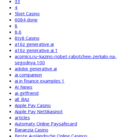
33
4
5bet Casino
6084 done
8
8,6
8ty8 Casino
a16z generative ai
a16z generative ai 1
acomics.ru~kazino-riobet-rabotchee-zerkalo-na-
segodnya 100
adobe generative ai
ai companion
ai in finance examples 1
AI News
ai-girlfriend
all_BAz
Apple Pay Casino
Apple Pay Nettikasinot
articles
Automaty Online Paysafecard
Bananzia Casino
Beste Ausländische Online Casinos