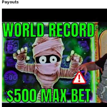
Payouts