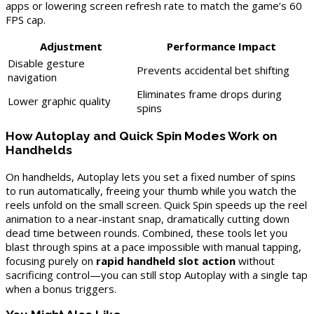
apps or lowering screen refresh rate to match the game’s 60
FPS cap.
Adjustment
Performance Impact
Disable gesture
Prevents accidental bet shifting
navigation
Eliminates frame drops during
Lower graphic quality
spins
How Autoplay and Quick Spin Modes Work on
Handhelds
On handhelds, Autoplay lets you set a fixed number of spins
to run automatically, freeing your thumb while you watch the
reels unfold on the small screen. Quick Spin speeds up the reel
animation to a near-instant snap, dramatically cutting down
dead time between rounds. Combined, these tools let you
blast through spins at a pace impossible with manual tapping,
focusing purely on
rapid handheld slot action
without
sacrificing control—you can still stop Autoplay with a single tap
when a bonus triggers.