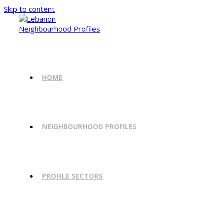
Skip to content
HOME
NEIGHBOURHOOD PROFILES
PROFILE SECTORS