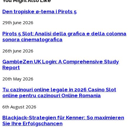
You Might Also Like
Den tropiske ø-tema i Pirots 5
29th June 2026
Pirots 5 Slot: Analisi della grafica e della colonna
sonora cinematografica
26th June 2026
GambleZen UK Login: A Comprehensive Study
Report
20th May 2026
Tu cazinouri online legale in 2026 Casino Slot
online pentru cazinouri Online Romania
6th August 2026
Blackjack-Strategien für Kenner: So maximieren
Sie Ihre Erfolgschancen