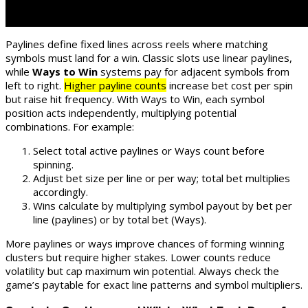
Paylines define fixed lines across reels where matching
symbols must land for a win. Classic slots use linear paylines,
while
Ways to Win
systems pay for adjacent symbols from
left to right.
Higher payline counts
increase bet cost per spin
but raise hit frequency. With Ways to Win, each symbol
position acts independently, multiplying potential
combinations. For example:
Select total active paylines or Ways count before
spinning.
Adjust bet size per line or per way; total bet multiplies
accordingly.
Wins calculate by multiplying symbol payout by bet per
line (paylines) or by total bet (Ways).
More paylines or ways improve chances of forming winning
clusters but require higher stakes. Lower counts reduce
volatility but cap maximum win potential. Always check the
game’s paytable for exact line patterns and symbol multipliers.