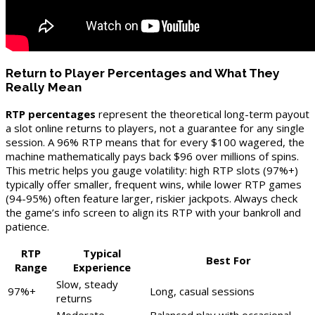
Return to Player Percentages and What They
Really Mean
RTP percentages
represent the theoretical long-term payout
a slot online returns to players, not a guarantee for any single
session. A 96% RTP means that for every $100 wagered, the
machine mathematically pays back $96 over millions of spins.
This metric helps you gauge volatility: high RTP slots (97%+)
typically offer smaller, frequent wins, while lower RTP games
(94-95%) often feature larger, riskier jackpots. Always check
the game’s info screen to align its RTP with your bankroll and
patience.
RTP
Typical
Best For
Range
Experience
Slow, steady
97%+
Long, casual sessions
returns
Moderate
Balanced play with occasional