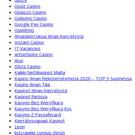
Godz Casino
Golazzo Casino
Golisimo Casino
Google Pay Casino
IGAMING
Ilmaiskierroksia Ilman Kierrätystä
Instant Casino
IT Vacancies
JetSetSpins Casino
Jeux
JSlotz Casino
Kaikki Nettikasinot Malta
Kasino Ilman Rekisteröitymistä 2026 – TOP 3 Suomessa
Kasino Ilman Tiliä
Kasinot Ilman Kierrätystä
Kasinot Netissä
Kasyno Bez Weryfikacji
Kasyno Bez Weryfikacji Kyc
Kasyno Z Paysafecard
Kierrätysvapaat Kasinot
Leon
listcrawler corpus christi