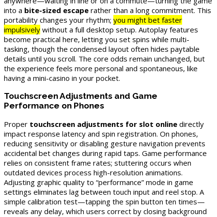
anywhere—waiting in line or on a commute—turning the game
into a
bite-sized escape
rather than a long commitment. This
portability changes your rhythm;
you might bet faster
impulsively
without a full desktop setup. Autoplay features
become practical here, letting you set spins while multi-
tasking, though the condensed layout often hides paytable
details until you scroll. The core odds remain unchanged, but
the experience feels more personal and spontaneous, like
having a mini-casino in your pocket.
Touchscreen Adjustments and Game
Performance on Phones
Proper
touchscreen adjustments for slot online
directly
impact response latency and spin registration. On phones,
reducing sensitivity or disabling gesture navigation prevents
accidental bet changes during rapid taps. Game performance
relies on consistent frame rates; stuttering occurs when
outdated devices process high-resolution animations.
Adjusting graphic quality to “performance” mode in game
settings eliminates lag between touch input and reel stop. A
simple calibration test—tapping the spin button ten times—
reveals any delay, which users correct by closing background