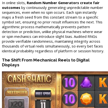
In online slots,
Random Number Generators create fair
outcomes
by continuously generating unpredictable number
sequences, even when no spin occurs. Each spin instantly
maps a fresh seed from this constant stream to a specific
symbol set, ensuring no prior result influences the next. This
algorithmic process mathematically prevents pattern
detection or prediction, unlike physical machines where wear
or spin mechanics can introduce slight bias. Audited RNGs
provide verifiable randomness, maintaining integrity across
thousands of virtual reels simultaneously, so every bet faces
identical probability regardless of platform or session history.
The Shift From Mechanical Reels to Digital
Displays