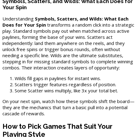
Symbols, Scatters, and Wilds: What Each Does for
Your Spin
Understanding
Symbols, Scatters, and Wilds: What Each
Does for Your Spin
transforms a random click into a strategic
play. Standard symbols pay out when matched across active
paylines, forming the base of your wins. Scatters act
independently: land them anywhere on the reels, and they
unlock free spins or trigger bonus rounds, often without
needing a specific line. Wilds are the ultimate substitutes,
stepping in for missing standard symbols to complete winning
combos. Their interaction creates layers of opportunity:
Wilds fill gaps in paylines for instant wins.
Scatters trigger features regardless of position.
Some Scatter wins multiply, like 3x your total bet.
On your next spin, watch how these symbols shift the board—
they are the mechanics that turn a basic pull into a potential
cascade of rewards.
How to Pick Games That Suit Your
Playing Style