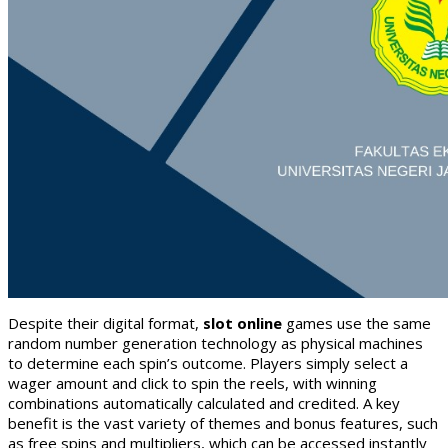
Despite their digital format,
slot online
games use the same
random number generation technology as physical machines
to determine each spin’s outcome. Players simply select a
wager amount and click to spin the reels, with winning
combinations automatically calculated and credited. A key
benefit is the vast variety of themes and bonus features, such
as free spins and multipliers, which can be accessed instantly