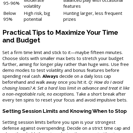
95-96%
volatility
features
Below
High risk, big
Hunting larger, less frequent
95%
potential
prizes
Practical Tips to Maximize Your Time
and Budget
Set a firm time limit and stick to it—maybe fifteen minutes.
Choose slots with smaller max bets to stretch your budget
further, aiming for longer play rather than huge wins. Use free
demo modes to test volatility and bonus features before
spending real cash.
Always
decide on a daily loss cap
beforehand and walk away once you hit it.
Q: How do I avoid
chasing losses? A: Set a hard loss limit in advance and treat it like
a non-negotiable rule, no exceptions.
Take a short break after
every ten spins to reset your focus and avoid impulsive bets.
Setting Session Limits and Knowing When to Stop
Setting session limits before you spin is your strongest
defense against overspending. Decide on a strict time cap and