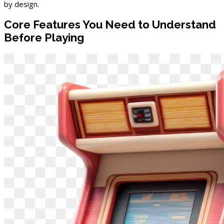
by design.
Core Features You Need to Understand
Before Playing