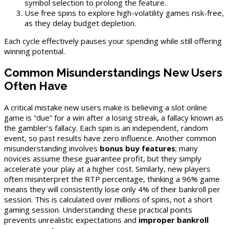
symbol selection to prolong the feature.
Use free spins to explore high-volatility games risk-free,
as they delay budget depletion.
Each cycle effectively pauses your spending while still offering
winning potential.
Common Misunderstandings New Users
Often Have
A critical mistake new users make is believing a slot online
game is “due” for a win after a losing streak, a fallacy known as
the gambler’s fallacy. Each spin is an independent, random
event, so past results have zero influence. Another common
misunderstanding involves
bonus buy features
; many
novices assume these guarantee profit, but they simply
accelerate your play at a higher cost. Similarly, new players
often misinterpret the RTP percentage, thinking a 96% game
means they will consistently lose only 4% of their bankroll per
session. This is calculated over millions of spins, not a short
gaming session. Understanding these practical points
prevents unrealistic expectations and
improper bankroll