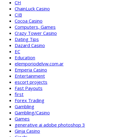
CH
ChainLuck Casino
CIB
Cocoa Casino
Computers, Games
Crazy Tower Сasino
Dating Tips
Dazard Casino
EC
Education
elemporiodelvw.com.ar
Emperia Casino
Entertainment
escort projects
Fast Payouts
first
Forex Trading
Gambling
Gambling/Casino
Games
generative ai adobe photoshop 3
Ginja Casino
Giochi