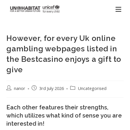
However, for every Uk online
gambling webpages listed in
the Bestcasino enjoys a gift to
give
nanor
3rd July 2026
Uncategorised
Each other features their strengths,
which utilizes what kind of sense you are
interested in!