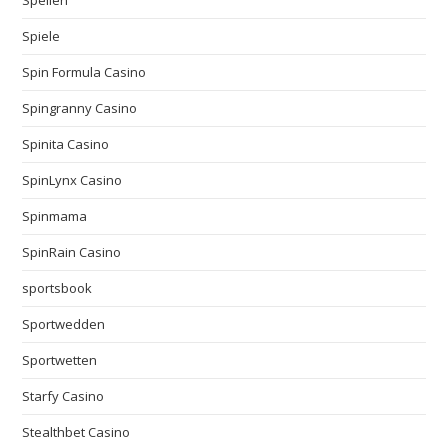
Spellen
Spiele
Spin Formula Casino
Spingranny Casino
Spinita Casino
SpinLynx Casino
Spinmama
SpinRain Casino
sportsbook
Sportwedden
Sportwetten
Starfy Casino
Stealthbet Casino