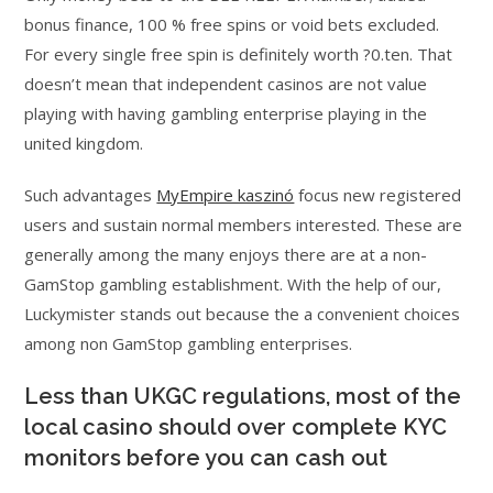
bonus finance, 100 % free spins or void bets excluded.
For every single free spin is definitely worth ?0.ten. That
doesn’t mean that independent casinos are not value
playing with having gambling enterprise playing in the
united kingdom.
Such advantages
MyEmpire kaszinó
focus new registered
users and sustain normal members interested. These are
generally among the many enjoys there are at a non-
GamStop gambling establishment. With the help of our,
Luckymister stands out because the a convenient choices
among non GamStop gambling enterprises.
Less than UKGC regulations, most of the
local casino should over complete KYC
monitors before you can cash out