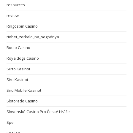
resources
review
Ringospin Casino
riobet_zerkalo_na_segodnya
Roulo Casino
Royaldogs Casino
Siirto Kasinot
Siru Kasinot
Siru Mobile Kasinot
Slotorado Casino
Slovenské Casino Pro České Hráče
Spei