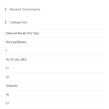
Recent Comments
Categories
! Marvel Rivals Pro Tips
! Без рубрики
1
10_07_AU_AKS
11
12
123texts
16
17