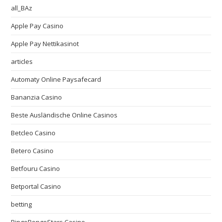
all_BAz
Apple Pay Casino
Apple Pay Nettikasinot
articles
Automaty Online Paysafecard
Bananzia Casino
Beste Ausländische Online Casinos
Betcleo Casino
Betero Casino
Betfouru Casino
Betportal Casino
betting