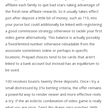
affiliate each family to quit bad stars taking advantage of
the fresh new affiliate rewards. So it usually takes effect
just after deposit a little bit of money, such as ?10, into
your purse but could additionally be linked with registering
a good commission strategy otherwise to tackle your first
video game alternatively. This balance is actually possibly
a fixed/limited number otherwise reloadable from the
associate sometimes online or perhaps in specific
locations. Prepaid choices tend to be cards that aren’t
linked to a bank account but instead has an equilibrium to
be used.
100 revolves boasts twenty three deposits. Once i try a
small distressed by 35x betting criteria, the offer remains
a powerful way to render newer and more effective reels
a-try. If the an eclectic combination of video game is really
what you are once, Twist Rio draws zero punches. With