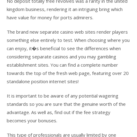
No deposit totally free revolves was a rarity in the united
kingdom business, rendering it an intriguing bring which
have value for money for ports admirers.
The brand new separate casino web sites render players
something else entirely to test. When choosing where you
can enjoy, it�s beneficial to see the differences when
considering separate casinos and you may gambling
establishment sites. You can find a complete number
towards the top of the fresh web page, featuring over 20
standalone position internet sites!
It is important to be aware of any potential wagering
standards so you are sure that the genuine worth of the
advantage. As well as, find out if the fee strategy
becomes your bonuses.
This type of professionals are usually limited by one