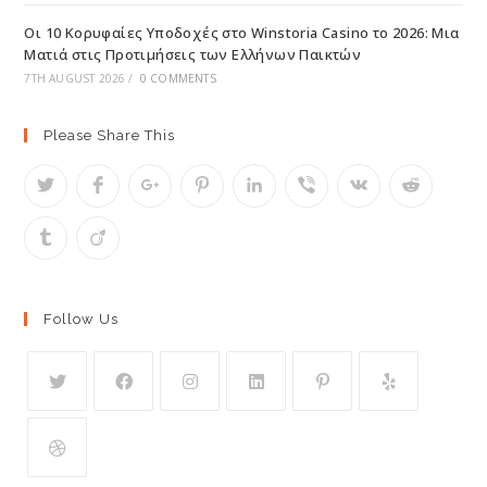
Οι 10 Κορυφαίες Υποδοχές στο Winstoria Casino το 2026: Μια
Ματιά στις Προτιμήσεις των Ελλήνων Παικτών
7TH AUGUST 2026
/
0 COMMENTS
Please Share This
Follow Us