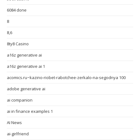
6084 done
8
8,6
8ty8 Casino
a16z generative ai
a16z generative ai 1
acomics.ru~kazino-riobet-rabotchee-zerkalo-na-segodnya 100
adobe generative ai
ai companion
ai in finance examples 1
AI News
ai-girlfriend