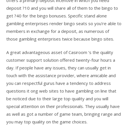
offers a primary-deposit incentive in which you need
deposit ?10 and you will share all of them to the bingo to
get ?40 for the bingo bonuses. Specific stand alone
gambling enterprises render bingo seats so you’re able to
members in exchange for a deposit, as numerous of
those gambling enterprises twice because bingo sites.
A great advantageous asset of Casiroom ‘s the quality
customer support solution offered twenty-four hours a
day. If people have any issues, they can usually get in
touch with the assistance provider, where amicable and
you can respectful gurus have a tendency to address
questions it ong web sites to have gambling on line that
be noticed due to their large top quality and you will
special attention on their professionals. They usually have
as well as got a number of game team, bringing range and
you may top quality on the game choices.