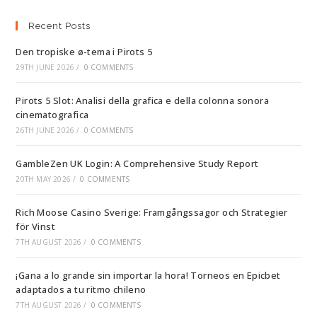
Recent Posts
Den tropiske ø-tema i Pirots 5
29TH JUNE 2026
/
0 COMMENTS
Pirots 5 Slot: Analisi della grafica e della colonna sonora
cinematografica
26TH JUNE 2026
/
0 COMMENTS
GambleZen UK Login: A Comprehensive Study Report
20TH MAY 2026
/
0 COMMENTS
Rich Moose Casino Sverige: Framgångssagor och Strategier
för Vinst
7TH AUGUST 2026
/
0 COMMENTS
¡Gana a lo grande sin importar la hora! Torneos en Epicbet
adaptados a tu ritmo chileno
7TH AUGUST 2026
/
0 COMMENTS