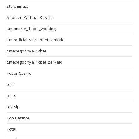
stoichimata
Suomen Parhaat Kasinot
t.memirror_1xbet_working
t.meofficial_site_1xbet_zerkalo
t.mesegodnya_1xbet
t.mesegodnya_1xbet_zerkalo
Tesor Casino
test
texts
textslp
Top Kasinot
Total