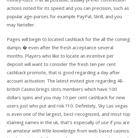
actions noted for its speed and you can precision, such as
popular age-purses for example PayPal, Skrill, and you
may Neteller.
Pages will begin to located cashback for the all the coming
dumps � even after the fresh acceptance several
months. Players who like to locate an incentive per
deposit will want to consider the fresh ten per cent
cashback promote, that is good regarding a day after
account activation. The latest invited give regarding All-
british Casino brings slots members which have 100
dollars spins and you may 10 per cent cashback for new
users just who put and risk ?10. Definitely, Sky Las vegas
is even one of the largest, best-recognized, and most top
iGaming names in the uk, that’s especially of use if you are
an amateur with little knowledge from web based casinos.