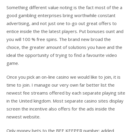
Something different value noting is the fact most of the a
good gambling enterprises bring worthwhile constant
advertising, and not just one to-go out great offers to
entice inside the the latest players. Put bonuses ount and
you will 100 % free spins. The brand new broad the
choice, the greater amount of solutions you have and the
ideal the opportunity of trying to find a favourite video
game.
Once you pick an on-line casino we would like to join, it is
time to join. I manage our very own far better list the
newest fee streams offered by each separate playing site
in the United kingdom. Most separate casino sites display
screen the incentive also offers for the ads inside the
newest website.
Only money bets to the BEE KEEPER number; added