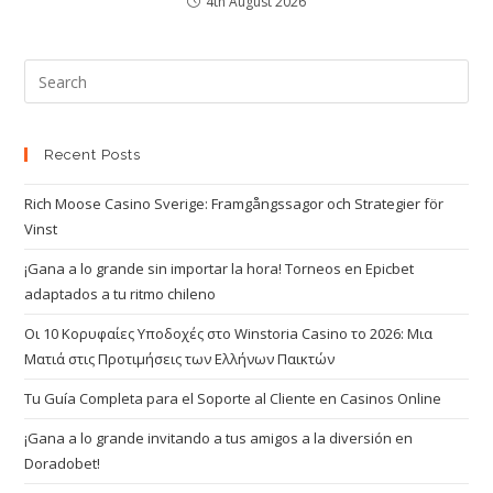
4th August 2026
Recent Posts
Rich Moose Casino Sverige: Framgångssagor och Strategier för
Vinst
¡Gana a lo grande sin importar la hora! Torneos en Epicbet
adaptados a tu ritmo chileno
Οι 10 Κορυφαίες Υποδοχές στο Winstoria Casino το 2026: Μια
Ματιά στις Προτιμήσεις των Ελλήνων Παικτών
Tu Guía Completa para el Soporte al Cliente en Casinos Online
¡Gana a lo grande invitando a tus amigos a la diversión en
Doradobet!