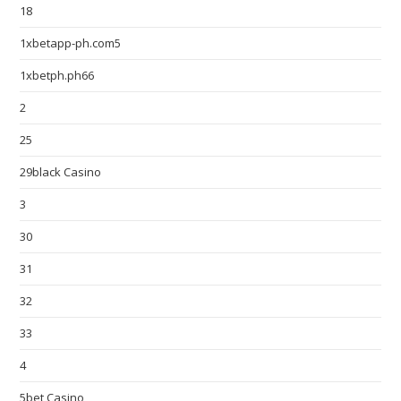
18
1xbetapp-ph.com5
1xbetph.ph66
2
25
29black Casino
3
30
31
32
33
4
5bet Casino