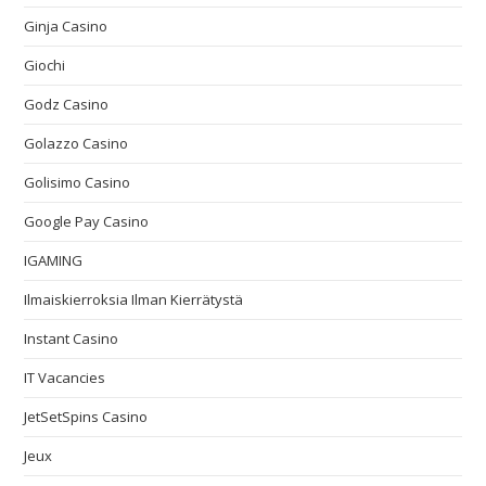
Ginja Casino
Giochi
Godz Casino
Golazzo Casino
Golisimo Casino
Google Pay Casino
IGAMING
Ilmaiskierroksia Ilman Kierrätystä
Instant Casino
IT Vacancies
JetSetSpins Casino
Jeux