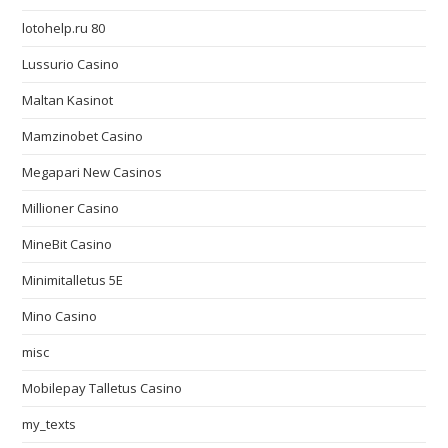
lotohelp.ru 80
Lussurio Casino
Maltan Kasinot
Mamzinobet Casino
Megapari New Casinos
Millioner Casino
MineBit Casino
Minimitalletus 5E
Mino Casino
misc
Mobilepay Talletus Casino
my_texts