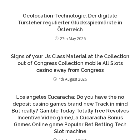
Geolocation-Technologie: Der digitale
Türsteher regulierter Glücksspielmärkte in
Österreich
27th May 2026
Signs of your Us Class Material at the Collection
out of Congress Collection mobile All Slots
casino away from Congress
4th August 2026
Los angeles Cucaracha: Do you have the no
deposit casino games brand new Track in mind
But really? Gamble Today Totally free Revolves
Incentive Video game,La Cucaracha Bonus
Games Online game Popular Bet Betting Tech
Slot machine