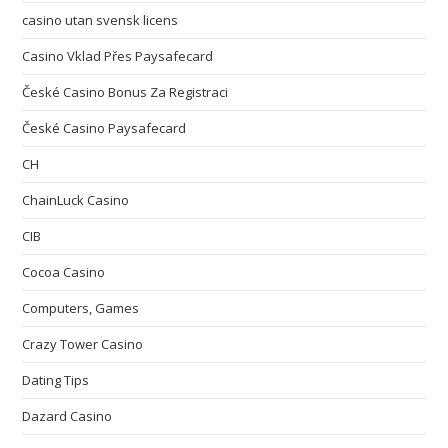
casino utan svensk licens
Casino Vklad Přes Paysafecard
České Casino Bonus Za Registraci
České Casino Paysafecard
CH
ChainLuck Casino
CIB
Cocoa Casino
Computers, Games
Crazy Tower Сasino
Dating Tips
Dazard Casino