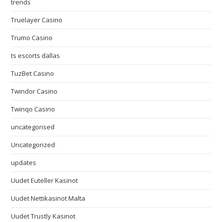
trends
Truelayer Casino
Trumo Casino
ts escorts dallas
TuzBet Casino
Twindor Casino
Twinqo Casino
uncategorised
Uncategorized
updates
Uudet Euteller Kasinot
Uudet Nettikasinot Malta
Uudet Trustly Kasinot