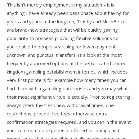
This isn’t merely employment in my situation – it is
anything I have already been passionate about having for
years and years. In the long run, Trustly and MuchBetter
are brand-new strategies that will be quickly gaining
popularity to possess providing flexible solutions so
you’re able to people searching for lower-payment,
unknown, and punctual transfers. Is a look at the most
frequently approved options at the better-rated United
kingdom gambling establishment internet, which includes
very first pointers for example how many times you can
find them within gambling enterprises and you may what
their most significant virtue is actually. Prior to registering,
always check the fresh new withdrawal times, one
restrictions, prospective fees, otherwise extra
confirmation strategies required, and you can in the event
your common fee experience offered for dumps and
money-outs. If at all possible, usually prefer commission