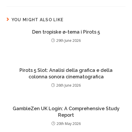
YOU MIGHT ALSO LIKE
Den tropiske ø-tema i Pirots 5
29th June 2026
Pirots 5 Slot: Analisi della grafica e della
colonna sonora cinematografica
26th June 2026
GambleZen UK Login: A Comprehensive Study
Report
20th May 2026