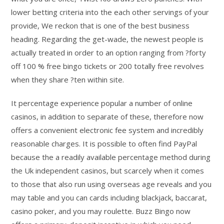
lower betting criteria into the each other servings of your
provide, We reckon that is one of the best business
heading. Regarding the get-wade, the newest people is
actually treated in order to an option ranging from ?forty
off 100 % free bingo tickets or 200 totally free revolves
when they share ?ten within site.
It percentage experience popular a number of online
casinos, in addition to separate of these, therefore now
offers a convenient electronic fee system and incredibly
reasonable charges. It is possible to often find PayPal
because the a readily available percentage method during
the Uk independent casinos, but scarcely when it comes
to those that also run using overseas age reveals and you
may table and you can cards including blackjack, baccarat,
casino poker, and you may roulette. Buzz Bingo now