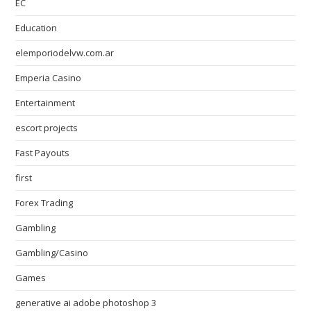
EC
Education
elemporiodelvw.com.ar
Emperia Casino
Entertainment
escort projects
Fast Payouts
first
Forex Trading
Gambling
Gambling/Casino
Games
generative ai adobe photoshop 3