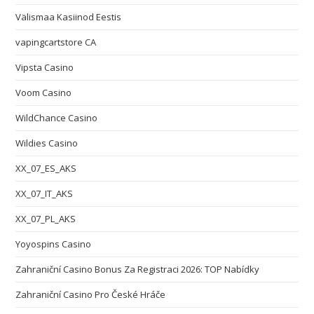
Välismaa Kasiinod Eestis
vapingcartstore CA
Vipsta Casino
Voom Casino
WildChance Casino
Wildies Casino
XX_07_ES_AKS
XX_07_IT_AKS
XX_07_PL_AKS
Yoyospins Casino
Zahraniční Casino Bonus Za Registraci 2026: TOP Nabídky
Zahraniční Casino Pro České Hráče