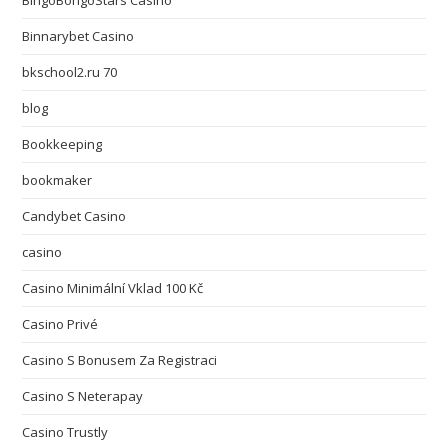
BingoBongoStars Casino
Binnarybet Casino
bkschool2.ru 70
blog
Bookkeeping
bookmaker
Candybet Casino
casino
Casino Minimální Vklad 100 Kč
Casino Privé
Casino S Bonusem Za Registraci
Casino S Neterapay
Casino Trustly