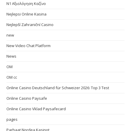
N1 Αξιολόγηση Καζίνο
Nejlepsi Online Kasina
Nejlepší Zahraniční Casino
new
New Video Chat Platform
News
OM
OM cc
Online Casino Deutschland für Schweizer 2026: Top 3 Test
Online Casino Paysafe
Online Casino Vklad Paysafecard
pages
Parhaat Nordea Kasinot