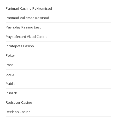
Parimad Kasiino Pakkumised
Parimad Välismaa Kasiinod
Paynplay Kasiino Eesti
Paysafecard Vklad Casino
Piratepots Casino
Poker
Post
posts
Public
Publick
Redracer Casino
Reelson Casino