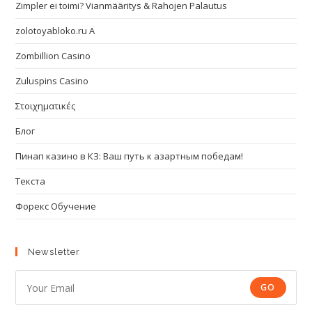
Zimpler ei toimi? Vianmääritys & Rahojen Palautus
zolotoyabloko.ru A
Zombillion Casino
Zuluspins Casino
Στοιχηματικές
Блог
Пинап казино в КЗ: Ваш путь к азартным победам!
Текста
Форекс Обучение
Newsletter
GO