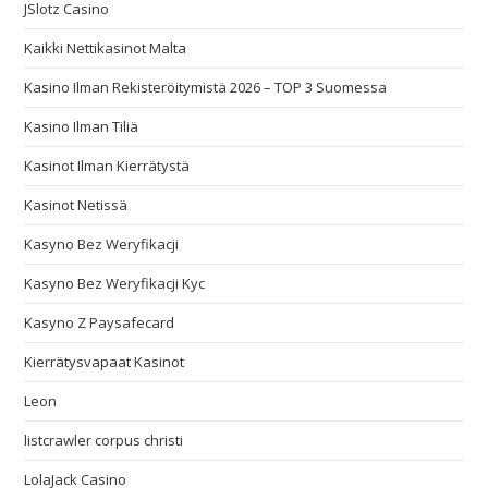
JSlotz Casino
Kaikki Nettikasinot Malta
Kasino Ilman Rekisteröitymistä 2026 – TOP 3 Suomessa
Kasino Ilman Tiliä
Kasinot Ilman Kierrätystä
Kasinot Netissä
Kasyno Bez Weryfikacji
Kasyno Bez Weryfikacji Kyc
Kasyno Z Paysafecard
Kierrätysvapaat Kasinot
Leon
listcrawler corpus christi
LolaJack Casino