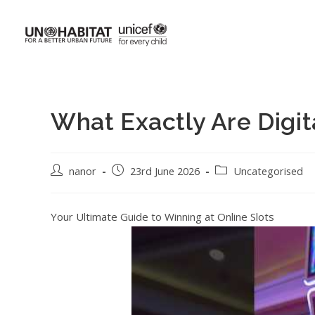
What Exactly Are Digit
nanor
23rd June 2026
Uncategorised
Your Ultimate Guide to Winning at Online Slots