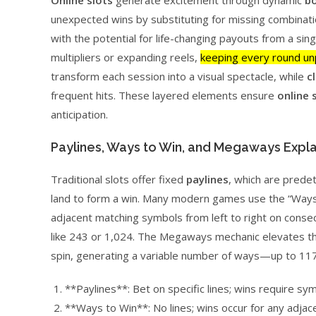
Online slots
generate excitement through dynamic
b
unexpected wins by substituting for missing combinat
with the potential for life-changing payouts from a sing
multipliers or expanding reels,
keeping every round un
transform each session into a visual spectacle, while
c
frequent hits. These layered elements ensure
online 
anticipation.
Paylines, Ways to Win, and Megaways Expl
Traditional slots offer fixed
paylines
, which are pred
land to form a win. Many modern games use the “Ways 
adjacent matching symbols from left to right on conse
like 243 or 1,024. The Megaways mechanic elevates thi
spin, generating a variable number of ways—up to 11
**Paylines**: Bet on specific lines; wins require symb
**Ways to Win**: No lines; wins occur for any adja