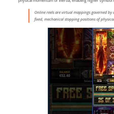
physical momentum or inertia, enabling higher symbol 
Online reels are virtual mappings governed by
fixed, mechanical stopping positions of physica