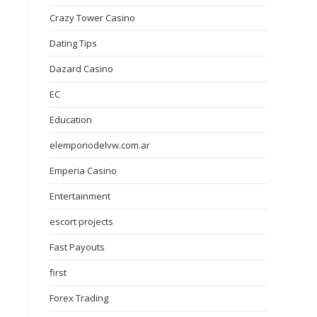
Crazy Tower Сasino
Dating Tips
Dazard Casino
EC
Education
elemporiodelvw.com.ar
Emperia Casino
Entertainment
escort projects
Fast Payouts
first
Forex Trading