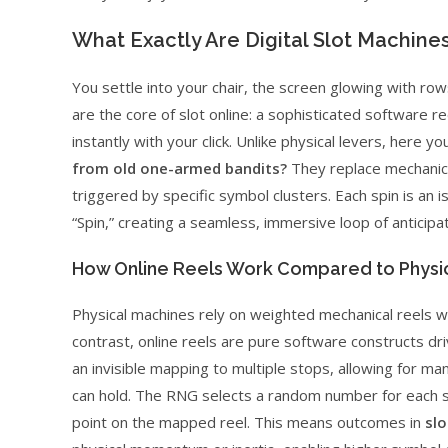
What Exactly Are Digital Slot Machine
You settle into your chair, the screen glowing with row
are the core of slot online: a sophisticated software
instantly with your click. Unlike physical levers, here y
from old one-armed bandits?
They replace mechanica
triggered by specific symbol clusters. Each spin is a
“Spin,” creating a seamless, immersive loop of anticipa
How Online Reels Work Compared to Physi
Physical machines rely on weighted mechanical reels w
contrast, online reels are pure software constructs d
an invisible mapping to multiple stops, allowing for 
can hold. The RNG selects a random number for each sp
point on the mapped reel. This means outcomes in
slo