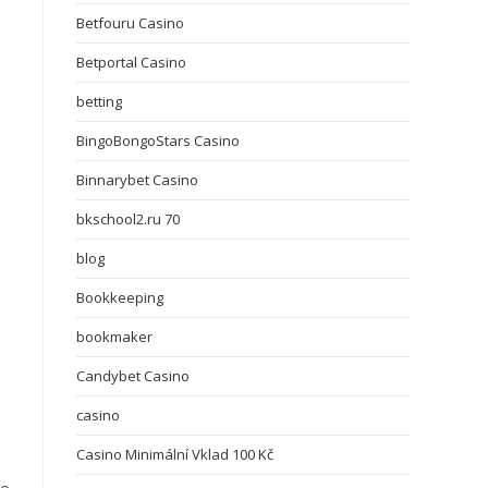
Betfouru Casino
Betportal Casino
betting
BingoBongoStars Casino
Binnarybet Casino
bkschool2.ru 70
blog
Bookkeeping
bookmaker
Candybet Casino
casino
Casino Minimální Vklad 100 Kč