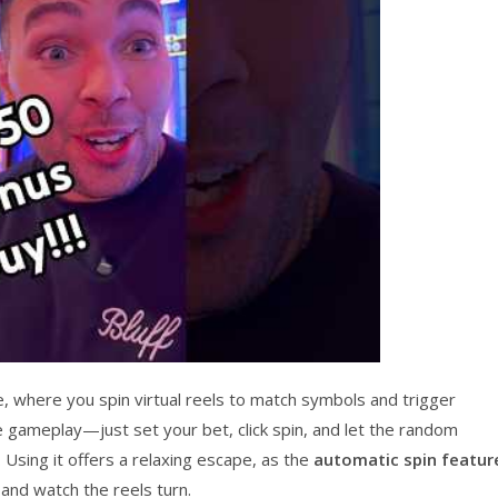
hine, where you spin virtual reels to match symbols and trigger
ree gameplay—just set your bet, click spin, and let the random
Using it offers a relaxing escape, as the
automatic spin featur
 and watch the reels turn.