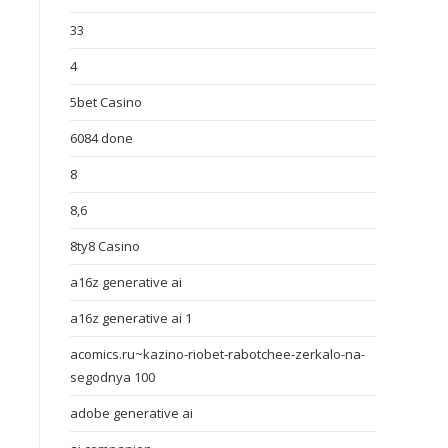
33
4
5bet Casino
6084 done
8
8,6
8ty8 Casino
a16z generative ai
a16z generative ai 1
acomics.ru~kazino-riobet-rabotchee-zerkalo-na-
segodnya 100
adobe generative ai