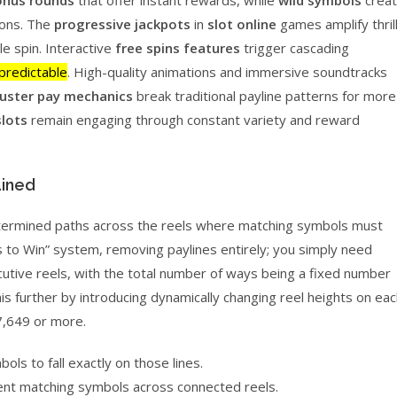
onus rounds
that offer instant rewards, while
wild symbols
crea
ions. The
progressive jackpots
in
slot online
games amplify thril
le spin. Interactive
free spins features
trigger cascading
predictable
. High-quality animations and immersive soundtracks
luster pay mechanics
break traditional payline patterns for more
slots
remain engaging through constant variety and reward
ained
etermined paths across the reels where matching symbols must
to Win” system, removing paylines entirely; you simply need
cutive reels, with the total number of ways being a fixed number
s further by introducing dynamically changing reel heights on ea
7,649 or more.
ols to fall exactly on those lines.
cent matching symbols across connected reels.