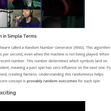
 in Simple Terms
f software called a Random Number Generator (RNG). This algorithm
 per second, even when the machine is not being played. When
 recent number. This number determines which symbols land on
ndent, meaning a past spin has zero influence on the next one. Fo
ased, creating fairness. Understanding this randomness helps
 core concept is
provably random outcomes
for each spin.
xciting