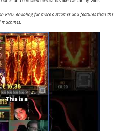
counts and complex mechanics like cascading wins.
 an RNG, enabling far more outcomes and features than the
l machines.