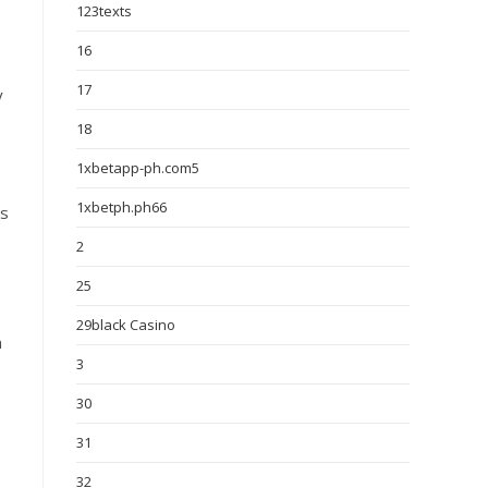
123texts
16
17
y
18
1xbetapp-ph.com5
1xbetph.ph66
ss
2
25
29black Casino
n
3
30
31
32