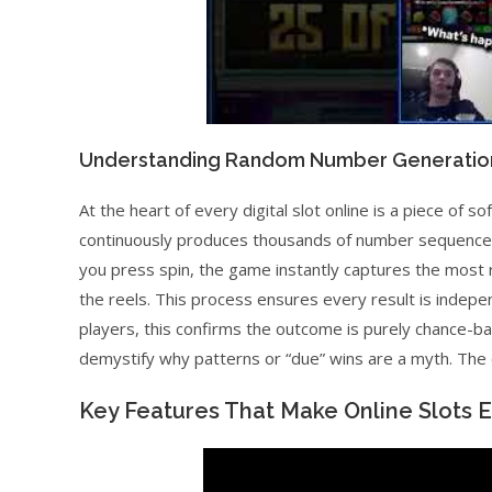
Understanding Random Number Generation
At the heart of every digital slot online is a piece o
continuously produces thousands of number sequences
you press spin, the game instantly captures the most
the reels. This process ensures every result is indepe
players, this confirms the outcome is purely chance-b
demystify why patterns or “due” wins are a myth. The
Key Features That Make Online Slots E