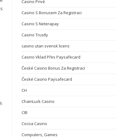
te
Casino Privé
ls
Casino S Bonusem Za Registraci
Casino S Neterapay
Casino Trustly
casino utan svensk licens
Casino Vklad Přes Paysafecard
České Casino Bonus Za Registraci
České Casino Paysafecard
CH
ChainLuck Casino
ch
CIB
Cocoa Casino
Computers, Games