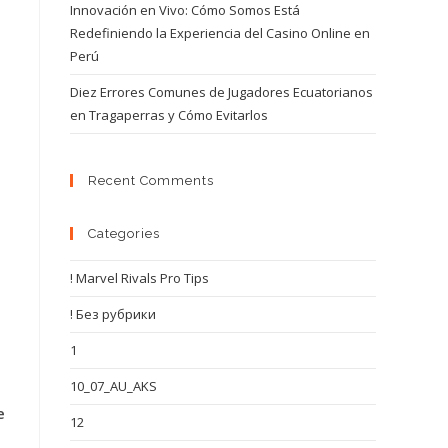
Innovación en Vivo: Cómo Somos Está
Redefiniendo la Experiencia del Casino Online en
Perú
Diez Errores Comunes de Jugadores Ecuatorianos
en Tragaperras y Cómo Evitarlos
Recent Comments
Categories
! Marvel Rivals Pro Tips
! Без рубрики
1
10_07_AU_AKS
e
12