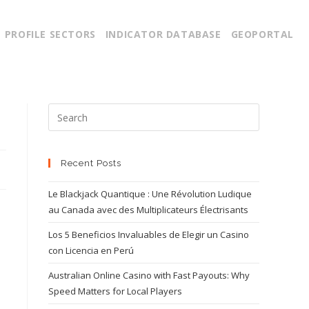
PROFILE SECTORS
INDICATOR DATABASE
GEOPORTAL
Recent Posts
Le Blackjack Quantique : Une Révolution Ludique
au Canada avec des Multiplicateurs Électrisants
Los 5 Beneficios Invaluables de Elegir un Casino
con Licencia en Perú
Australian Online Casino with Fast Payouts: Why
Speed Matters for Local Players