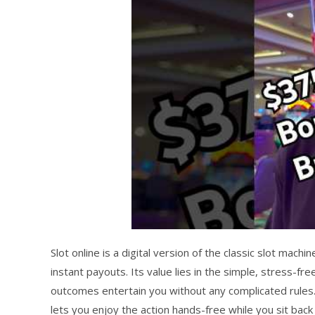
Slot online is a digital version of the classic slot mac
instant payouts. Its value lies in the simple, stress-f
outcomes entertain you without any complicated rules. 
lets you enjoy the action hands-free while you sit back