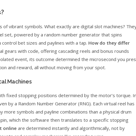
s?
s of vibrant symbols. What exactly are digital slot machines? The
 reel set, powered by a random number generator that spins
ou control bet sizes and paylines with a tap.
How do they differ
l gears with code, offering cascading reels and bonus rounds
n isolated event, its outcome determined the microsecond you pre
tion and reward, all without moving from your spot.
cal Machines
ith fixed stopping positions determined by the motor’s torque. I
riven by a Random Number Generator (RNG). Each virtual reel has
many more symbols and payline combinations than a physical drum
in, which the software then translates to a specific stopping
t online
are determined instantly and algorithmically, not by