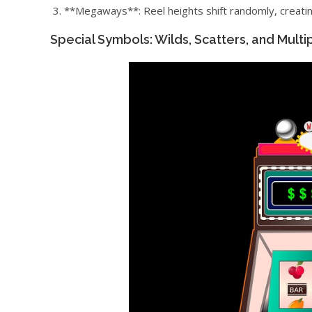
**Megaways**: Reel heights shift randomly, creatin
Special Symbols: Wilds, Scatters, and Multip