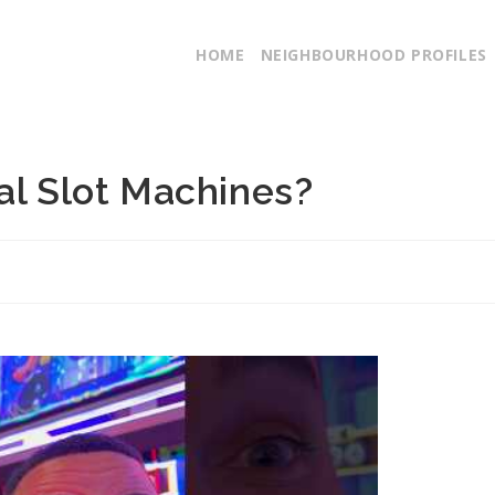
HOME
NEIGHBOURHOOD PROFILES
al Slot Machines?