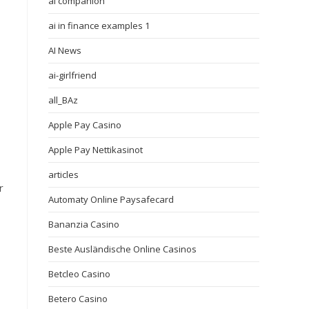
ai companion
ai in finance examples 1
AI News
ai-girlfriend
all_BAz
Apple Pay Casino
Apple Pay Nettikasinot
articles
r
Automaty Online Paysafecard
Bananzia Casino
Beste Ausländische Online Casinos
Betcleo Casino
Betero Casino