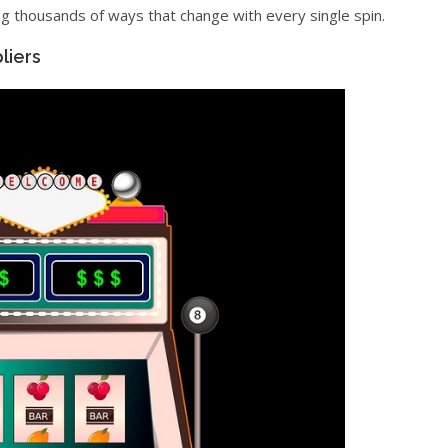
g thousands of ways that change with every single spin.
liers