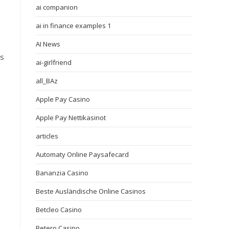
ai companion
ai in finance examples 1
AI News
ts
ai-girlfriend
all_BAz
Apple Pay Casino
Apple Pay Nettikasinot
articles
Automaty Online Paysafecard
Bananzia Casino
Beste Ausländische Online Casinos
Betcleo Casino
Betero Casino