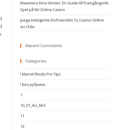
Maximera Dina Vinster: En Guide till Framgångsrikt
Spel på NV Online Casino
nd
Juega Inteligente Disfruta Más Tu Casino Online
nd
en Chile
o
Recent Comments
Categories
! Marvel Rivals Pro Tips
! Без рубрики
1
10_07_AU_AKS
11
12