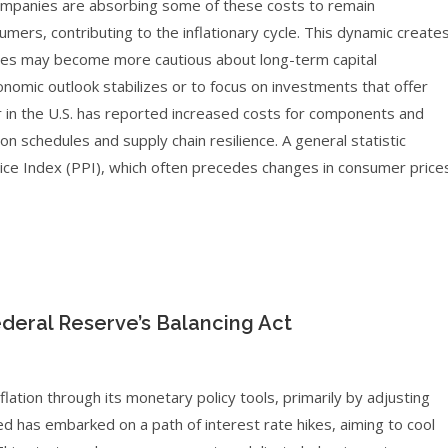
companies are absorbing some of these costs to remain
mers, contributing to the inflationary cycle. This dynamic create
esses may become more cautious about long-term capital
onomic outlook stabilizes or to focus on investments that offer
r in the U.S. has reported increased costs for components and
 schedules and supply chain resilience. A general statistic
 Price Index (PPI), which often precedes changes in consumer price
deral Reserve’s Balancing Act
flation through its monetary policy tools, primarily by adjusting
Fed has embarked on a path of interest rate hikes, aiming to cool