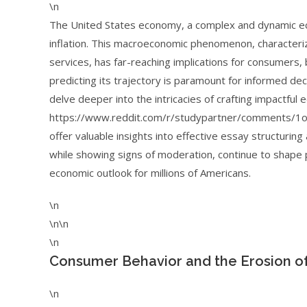
\n
The United States economy, a complex and dynamic eco
inflation. This macroeconomic phenomenon, characteriz
services, has far-reaching implications for consumers,
predicting its trajectory is paramount for informed de
delve deeper into the intricacies of crafting impactful
https://www.reddit.com/r/studypartner/comments/1ov
offer valuable insights into effective essay structurin
while showing signs of moderation, continue to shape 
economic outlook for millions of Americans.
\n
\n\n
\n
Consumer Behavior and the Erosion o
\n