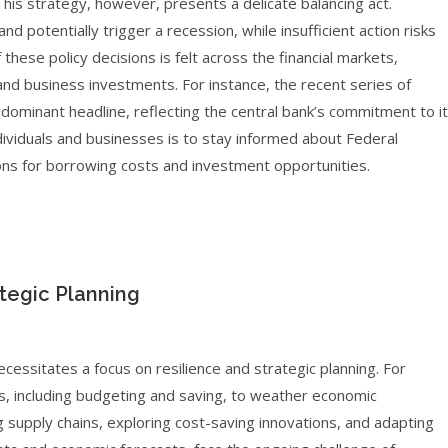
 This strategy, however, presents a delicate balancing act.
 potentially trigger a recession, while insufficient action risks
these policy decisions is felt across the financial markets,
and business investments. For instance, the recent series of
dominant headline, reflecting the central bank’s commitment to i
individuals and businesses is to stay informed about Federal
ons for borrowing costs and investment opportunities.
tegic Planning
cessitates a focus on resilience and strategic planning. For
ts, including budgeting and saving, to weather economic
g supply chains, exploring cost-saving innovations, and adapting