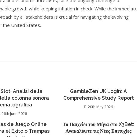
ata and economic forecasts, face the ongoing challenge of
ainable growth while keeping inflation in check. While the immediat
ach by all stakeholders is crucial for navigating the evolving
r the United States.
 Slot: Analisi della
GambleZen UK Login: A
 della colonna sonora
Comprehensive Study Report
nematografica
20th May 2026
26th June 2026
ias de Juego Online
Το Παιχνίδι του Μήνα στο X3Bet:
ra el Éxito o Trampas
Ανακαλύψτε τις Νέες Επιτυχίες