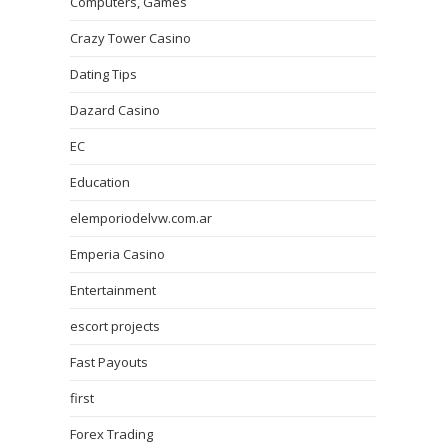
Computers, Games
Crazy Tower Сasino
Dating Tips
Dazard Casino
EC
Education
elemporiodelvw.com.ar
Emperia Casino
Entertainment
escort projects
Fast Payouts
first
Forex Trading