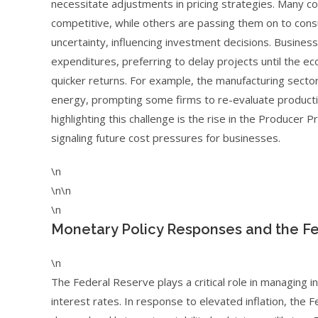
necessitate adjustments in pricing strategies. Many 
competitive, while others are passing them on to consu
uncertainty, influencing investment decisions. Busin
expenditures, preferring to delay projects until the ec
quicker returns. For example, the manufacturing secto
energy, prompting some firms to re-evaluate production
highlighting this challenge is the rise in the Producer
signaling future cost pressures for businesses.
\n
\n\n
\n
Monetary Policy Responses and the Fe
\n
The Federal Reserve plays a critical role in managing in
interest rates. In response to elevated inflation, the 