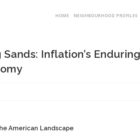
HOME
NEIGHBOURHOOD PROFILES
 Sands: Inflation’s Endurin
nomy
n the American Landscape