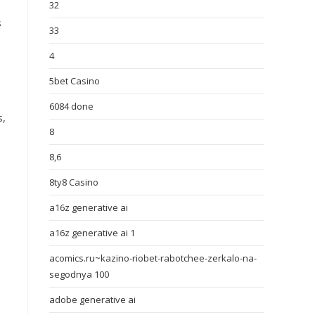
32
s
33
4
5bet Casino
6084 done
s,
8
8,6
8ty8 Casino
a16z generative ai
a16z generative ai 1
acomics.ru~kazino-riobet-rabotchee-zerkalo-na-
segodnya 100
adobe generative ai