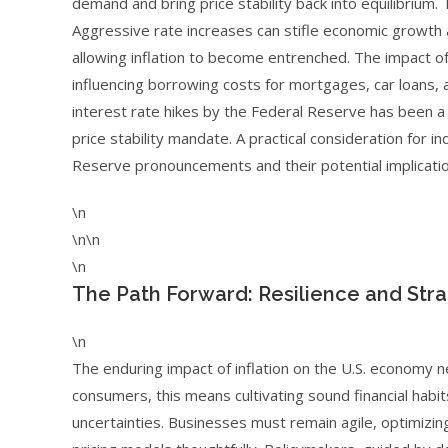
demand and bring price stability back into equilibrium.
Aggressive rate increases can stifle economic growth and
allowing inflation to become entrenched. The impact of 
influencing borrowing costs for mortgages, car loans, 
interest rate hikes by the Federal Reserve has been a 
price stability mandate. A practical consideration for 
Reserve pronouncements and their potential implicati
\n
\n\n
\n
The Path Forward: Resilience and Stra
\n
The enduring impact of inflation on the U.S. economy ne
consumers, this means cultivating sound financial habi
uncertainties. Businesses must remain agile, optimizin