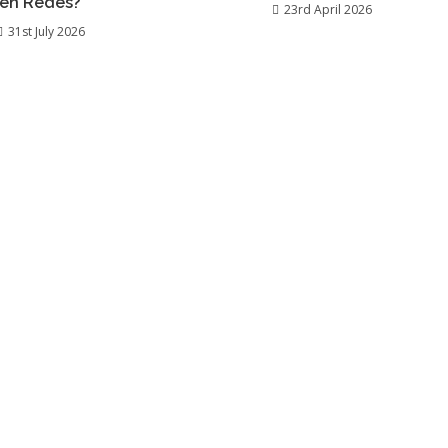
en Redes?
23rd April 2026
31st July 2026