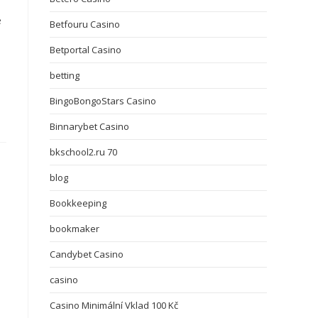
e
Betfouru Casino
Betportal Casino
betting
BingoBongoStars Casino
Binnarybet Casino
bkschool2.ru 70
blog
Bookkeeping
bookmaker
Candybet Casino
casino
Casino Minimální Vklad 100 Kč