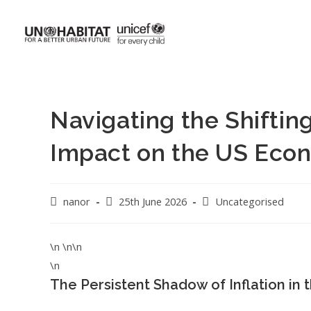
Navigating the Shifting
Impact on the US Eco
nanor
25th June 2026
Uncategorised
\n \n\n
\n
The Persistent Shadow of Inflation i