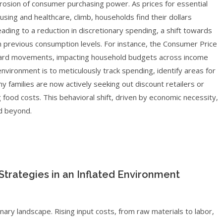
erosion of consumer purchasing power. As prices for essential
sing and healthcare, climb, households find their dollars
 leading to a reduction in discretionary spending, a shift towards
ain previous consumption levels. For instance, the Consumer Price
upward movements, impacting household budgets across income
environment is to meticulously track spending, identify areas for
y families are now actively seeking out discount retailers or
g food costs. This behavioral shift, driven by economic necessity,
nd beyond.
trategies in an Inflated Environment
nary landscape. Rising input costs, from raw materials to labor,