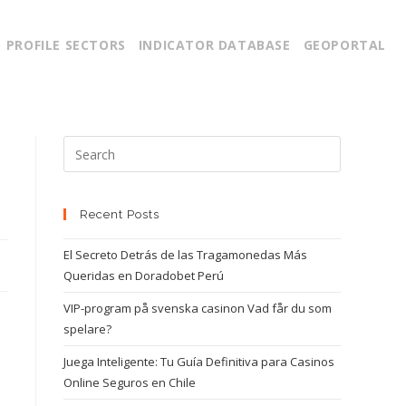
PROFILE SECTORS
INDICATOR DATABASE
GEOPORTAL
g
Recent Posts
El Secreto Detrás de las Tragamonedas Más
Queridas en Doradobet Perú
VIP-program på svenska casinon Vad får du som
spelare?
Juega Inteligente: Tu Guía Definitiva para Casinos
Online Seguros en Chile