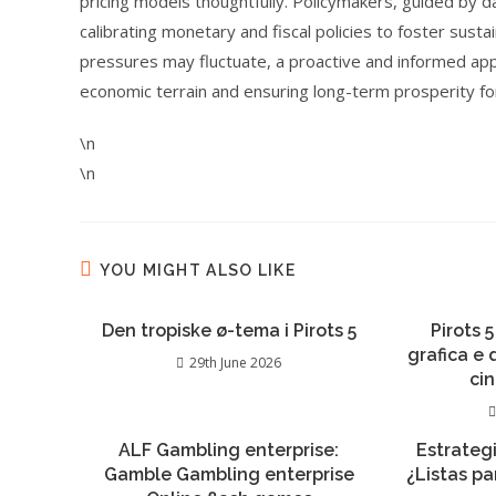
pricing models thoughtfully. Policymakers, guided by d
calibrating monetary and fiscal policies to foster sust
pressures may fluctuate, a proactive and informed appro
economic terrain and ensuring long-term prosperity fo
\n
\n
YOU MIGHT ALSO LIKE
Den tropiske ø-tema i Pirots 5
Pirots 5
grafica e
29th June 2026
ci
ALF Gambling enterprise:
Estrateg
Gamble Gambling enterprise
¿Listas pa