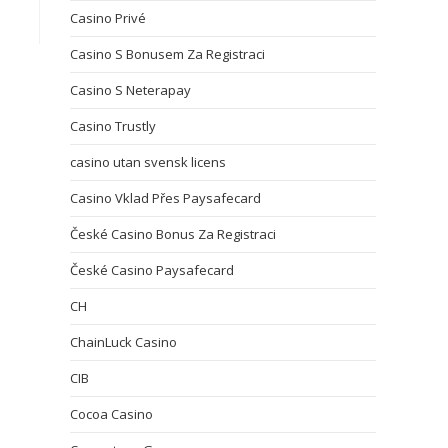
Casino Privé
Casino S Bonusem Za Registraci
Casino S Neterapay
Casino Trustly
casino utan svensk licens
Casino Vklad Přes Paysafecard
České Casino Bonus Za Registraci
České Casino Paysafecard
CH
ChainLuck Casino
CIB
Cocoa Casino