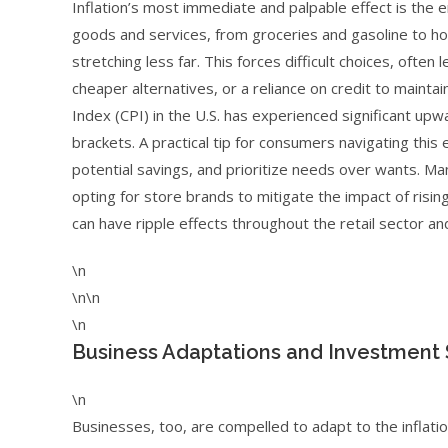
Inflation’s most immediate and palpable effect is the 
goods and services, from groceries and gasoline to hou
stretching less far. This forces difficult choices, often
cheaper alternatives, or a reliance on credit to maint
Index (CPI) in the U.S. has experienced significant 
brackets. A practical tip for consumers navigating this 
potential savings, and prioritize needs over wants. Man
opting for store brands to mitigate the impact of risin
can have ripple effects throughout the retail sector a
\n
\n\n
\n
Business Adaptations and Investment S
\n
Businesses, too, are compelled to adapt to the inflatio