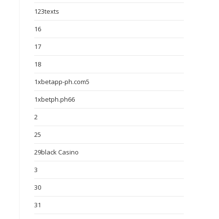
123texts
16
17
18
1xbetapp-ph.com5
1xbetph.ph66
2
25
29black Casino
3
30
31