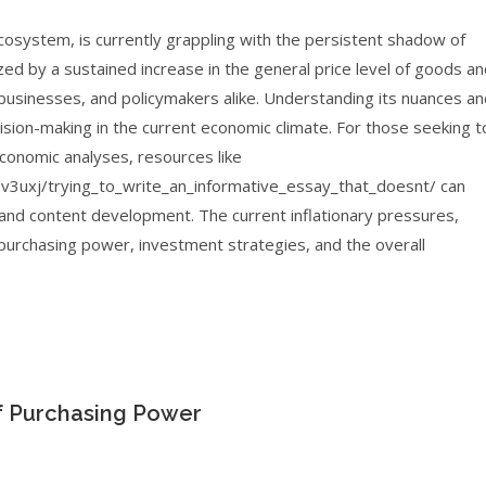
system, is currently grappling with the persistent shadow of
ed by a sustained increase in the general price level of goods a
 businesses, and policymakers alike. Understanding its nuances a
cision-making in the current economic climate. For those seeking t
 economic analyses, resources like
3uxj/trying_to_write_an_informative_essay_that_doesnt/ can
g and content development. The current inflationary pressures,
purchasing power, investment strategies, and the overall
f Purchasing Power