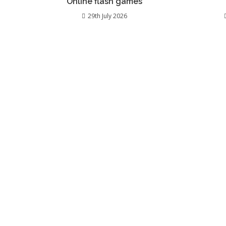
Online flash games
29th July 2026