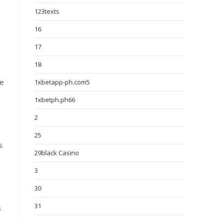
123texts
16
17
18
he
1xbetapp-ph.com5
1xbetph.ph66
2
25
s
29black Casino
3
30
31
s