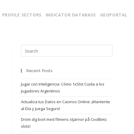
PROFILE SECTORS
INDICATOR DATABASE
GEOPORTAL
Recent Posts
Jugar con Inteligencia: Cómo 1xSlot Cuida a los
Jugadores Argentinos
Actualiza tus Datos en Casinos Online: ¡Mantente
al Día y Juega Seguro!
Dröm dig bort med filmens stjärnor på CoolBets
slots!