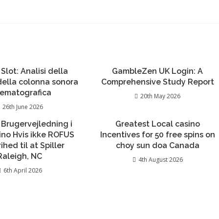
 Slot: Analisi della
GambleZen UK Login: A
 della colonna sonora
Comprehensive Study Report
nematografica
20th May 2026
26th June 2026
Brugervejledning i
Greatest Local casino
sino Hvis ikke ROFUS
Incentives for 50 free spins on
ihed til at Spiller
choy sun doa Canada
Raleigh, NC
4th August 2026
6th April 2026