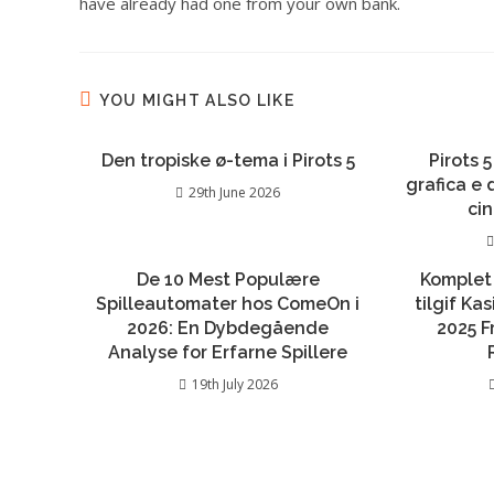
have already had one from your own bank.
YOU MIGHT ALSO LIKE
Den tropiske ø-tema i Pirots 5
Pirots 5
grafica e
29th June 2026
ci
De 10 Mest Populære
Komplet 
Spilleautomater hos ComeOn i
tilgif Ka
2026: En Dybdegående
2025 Fr
Analyse for Erfarne Spillere
19th July 2026