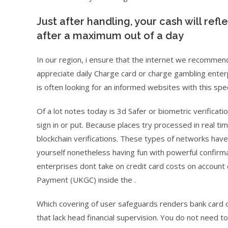
Just after handling, your cash will re
after a maximum out of a day
In our region, i ensure that the internet we recommend
appreciate daily Charge card or charge gambling enterpr
is often looking for an informed websites with this spe
Of a lot notes today is 3d Safer or biometric verificat
sign in or put. Because places try processed in real ti
blockchain verifications. These types of networks hav
yourself nonetheless having fun with powerful confirm
enterprises dont take on credit card costs on account
Payment (UKGC) inside the .
Which covering of user safeguards renders bank card 
that lack head financial supervision. You do not need 