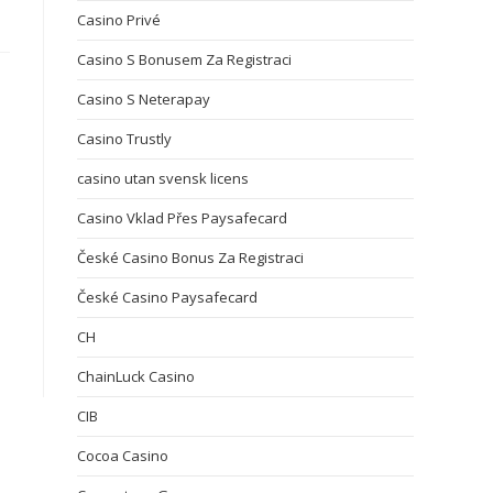
Casino Privé
Casino S Bonusem Za Registraci
Casino S Neterapay
Casino Trustly
casino utan svensk licens
Casino Vklad Přes Paysafecard
České Casino Bonus Za Registraci
České Casino Paysafecard
CH
ChainLuck Casino
CIB
Cocoa Casino