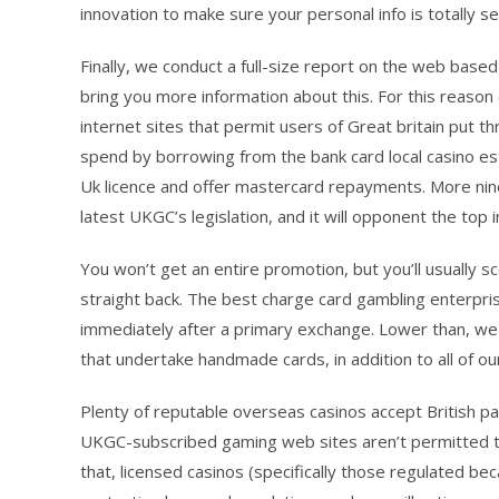
innovation to make sure your personal info is totally se
Finally, we conduct a full-size report on the web bas
bring you more information about this. For this reason
internet sites that permit users of Great britain put 
spend by borrowing from the bank card local casino est
Uk licence and offer mastercard repayments. More nin
latest UKGC’s legislation, and it will opponent the top
You won’t get an entire promotion, but you’ll usually
straight back. The best charge card gambling enterpr
immediately after a primary exchange. Lower than, we f
that undertake handmade cards, in addition to all of o
Plenty of reputable overseas casinos accept British p
UKGC-subscribed gaming web sites aren’t permitted 
that, licensed casinos (specifically those regulated be