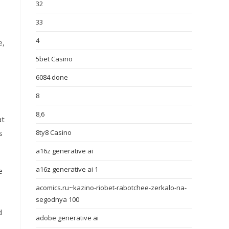
32
33
4
e,
5bet Casino
6084 done
8
8,6
at
s
8ty8 Casino
a16z generative ai
a16z generative ai 1
e
acomics.ru~kazino-riobet-rabotchee-zerkalo-na-
segodnya 100
d
adobe generative ai