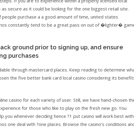
steps. If you are to experience within a properly licensed local
s as secure as it could be looking for the one biggest retail site.
f people purchase a a good amount of time, united states
inos constantly tend to be a great pass on out of �lighter� gam
ack ground prior to signing up, and ensure
ing purchases
ilable through mastercard places. Keep reading to determine wh
sen the five better bank card local casino considering its benefit
online casino for each variety of user. Still, we have hand-chosen th
experience for those who like to play on the fresh new go. You
p you whenever deciding hence ?1 put casino will work best with
asinos one deal with ?one places. Browse the casino’s conditions an