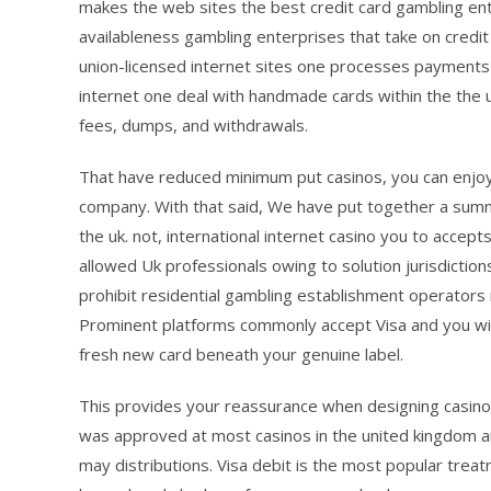
makes the web sites the best credit card gambling ente
availableness gambling enterprises that take on credi
union-licensed internet sites one processes payments i
internet one deal with handmade cards within the the un
fees, dumps, and withdrawals.
That have reduced minimum put casinos, you can enjoy t
company. With that said, We have put together a sum
the uk. not, international internet casino you to accep
allowed Uk professionals owing to solution jurisdictio
prohibit residential gambling establishment operators
Prominent platforms commonly accept Visa and you wil
fresh new card beneath your genuine label.
This provides your reassurance when designing casino
was approved at most casinos in the united kingdom a
may distributions. Visa debit is the most popular trea