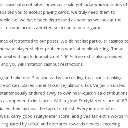
l casino internet sites, however could get lucky which includes of
bsites you to accept playing cards, we truly need them to
 mobile. So, we have been distressed as soon as we look at the
der to come across a limited selection of online game.
ce of it started to our posts. We do not list particular casinos t
otherwise player shelter problems warrant public alerting. These
 deal with quick deposits, not 100 % free extra also provides.
nd you will limitation cashout restrictions.
ng and take one-5 business days according to casino’s banking
 credit card places under UKGC regulations. Los Vegas circulated
nstantaneously endured away to own near-quick Visa distributions
es as opposed to instances. With a good FruityMeter score off 87
es their lay near the top of so it list. Every internet sites
wals, carry good FruityMeter score, and gives fair extra words in
e is regulated by UKGC and operates towards newest encoding