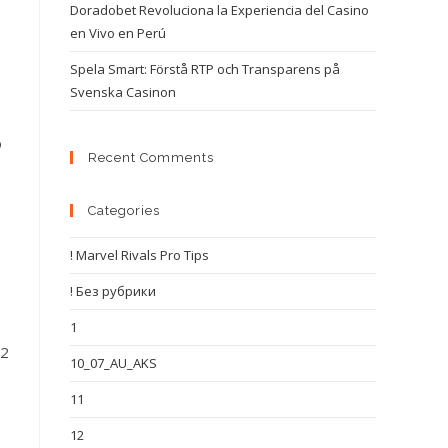
Doradobet Revoluciona la Experiencia del Casino
en Vivo en Perú
Spela Smart: Förstå RTP och Transparens på
Svenska Casinon
o
Recent Comments
Categories
! Marvel Rivals Pro Tips
! Без рубрики
1
.2
10_07_AU_AKS
11
12