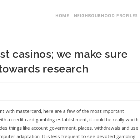
HOME
NEIGHBOURHOOD PROFILES
list casinos; we make sure
towards research
nt with mastercard, here are a few of the most important
h a credit card gambling establishment, it could be really worth
cludes things like account government, places, withdrawals and use
mputer adaptation. It is less frequent to see devoted gambling