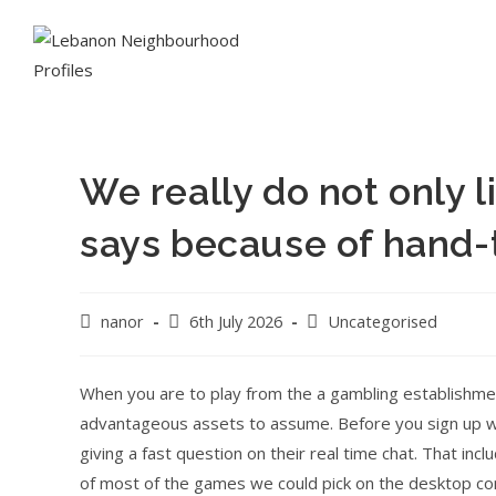
We really do not only 
says because of hand-
nanor
6th July 2026
Uncategorised
When you are to play from the a gambling establishme
advantageous assets to assume. Before you sign up wit
giving a fast question on their real time chat. That in
of most of the games we could pick on the desktop co