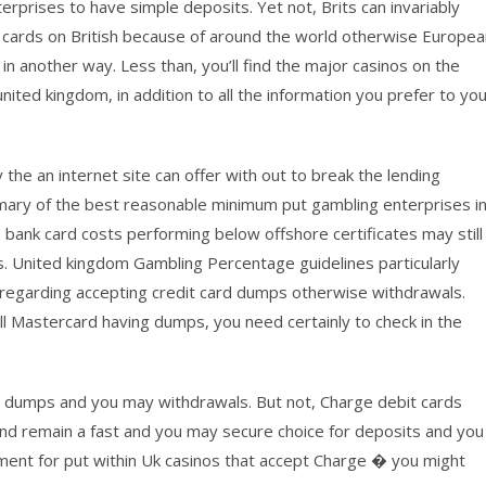
rprises to have simple deposits. Yet not, Brits can invariably
t cards on British because of around the world otherwise Europea
n another way. Less than, you’ll find the major casinos on the
ited kingdom, in addition to all the information you prefer to yo
he an internet site can offer with out to break the lending
mary of the best reasonable minimum put gambling enterprises i
ts bank card costs performing below offshore certificates may still
ns. United kingdom Gambling Percentage guidelines particularly
 regarding accepting credit card dumps otherwise withdrawals.
l Mastercard having dumps, you need certainly to check in the
 dumps and you may withdrawals. But not, Charge debit cards
nd remain a fast and you may secure choice for deposits and you
tment for put within Uk casinos that accept Charge � you might