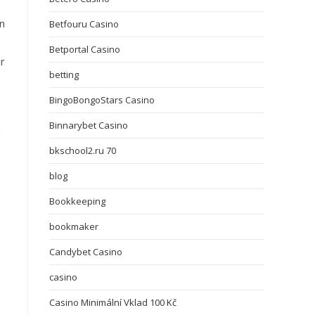
n
Betfouru Casino
Betportal Casino
ur
betting
BingoBongoStars Casino
Binnarybet Casino
n
bkschool2.ru 70
blog
Bookkeeping
bookmaker
Candybet Casino
casino
Casino Minimální Vklad 100 Kč