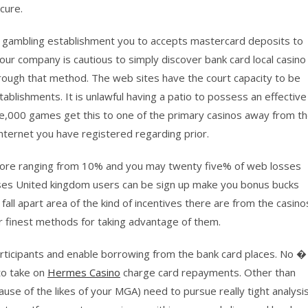
cure.
ed gambling establishment you to accepts mastercard deposits to
 our company is cautious to simply discover bank card local casino
through that method. The web sites have the court capacity to be
ablishments. It is unlawful having a patio to possess an effective
e,000 games get this to one of the primary casinos away from t
 internet you have registered regarding prior.
 score ranging from 10% and you may twenty five% of web losses
ises United kingdom users can be sign up make you bonus bucks
all apart area of the kind of incentives there are from the casino
ur finest methods for taking advantage of them.
articipants and enable borrowing from the bank card places. No �
to take on
Hermes Casino
charge card repayments. Other than
cause of the likes of your MGA) need to pursue really tight analysi