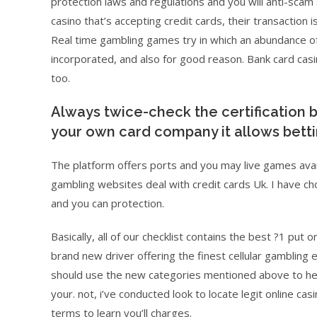
protection laws and regulations and you will anti-scam 
casino that’s accepting credit cards, their transaction i
Real time gambling games try in which an abundance o
incorporated, and also for good reason. Bank card cas
too.
Always twice-check the certification b
your own card company it allows bett
The platform offers ports and you may live games ava
gambling websites deal with credit cards Uk. I have cho
and you can protection.
Basically, all of our checklist contains the best ?1 put 
brand new driver offering the finest cellular gambling 
should use the new categories mentioned above to hel
your. not, i’ve conducted look to locate legit online c
terms to learn you’ll charges.