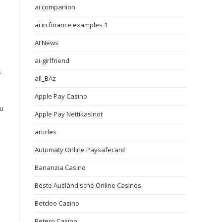
ai companion
ai in finance examples 1
AI News
ai-girlfriend
s
all_BAz
Apple Pay Casino
ou
Apple Pay Nettikasinot
articles
Automaty Online Paysafecard
Bananzia Casino
Beste Ausländische Online Casinos
Betcleo Casino
Betero Casino