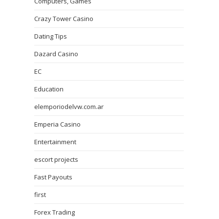
Computers, Games
Crazy Tower Сasino
Dating Tips
Dazard Casino
EC
Education
elemporiodelvw.com.ar
Emperia Casino
Entertainment
escort projects
Fast Payouts
first
Forex Trading