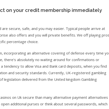
flect on your credit membership immediately
 are secure, safe, and you may easier. Typical people arrive at
ise also offers and you will private benefits. We off playing pro
cific percentage choice.
ion, incorporating an alternative covering of defense every time y
me, there’s absolutely no waiting around for confirmations or
e a tendency to allow Visa and Bank card deposits, when you find
ation and security standards. Currently, UK-registered gambling
 of legislation delivered from the United kingdom Gambling
casinos on Uk secure than many alternative payment alternatives
to open additional purses or think about several passwords, which