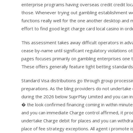
enterprise programs having overseas credit credit loca
those. Whenever trying out gambling establishment we
functions really well for the one another desktop and
effort to find good legit charge card local casino in or
This assessment takes away difficult operators in advan
cease by-name until significant regulatory violations 
pages focuses primarily on gambling enterprises one to
These offers generally feature tight betting standards a
Standard Visa distributions go through group processi
preparations. As the bling providers do not undertake
during the 2026 below SuprPlay Limited and you can i
� the look confirmed financing coming in within minut
and you can immediate Charge control affirmed, it produc
undertake Charge debit for places and you can withdra
place of fee strategy exceptions. All agent i promot