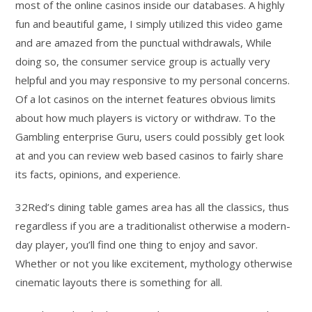
most of the online casinos inside our databases. A highly
fun and beautiful game, I simply utilized this video game
and are amazed from the punctual withdrawals, While
doing so, the consumer service group is actually very
helpful and you may responsive to my personal concerns.
Of a lot casinos on the internet features obvious limits
about how much players is victory or withdraw. To the
Gambling enterprise Guru, users could possibly get look
at and you can review web based casinos to fairly share
its facts, opinions, and experience.
32Red’s dining table games area has all the classics, thus
regardless if you are a traditionalist otherwise a modern-
day player, you’ll find one thing to enjoy and savor.
Whether or not you like excitement, mythology otherwise
cinematic layouts there is something for all.