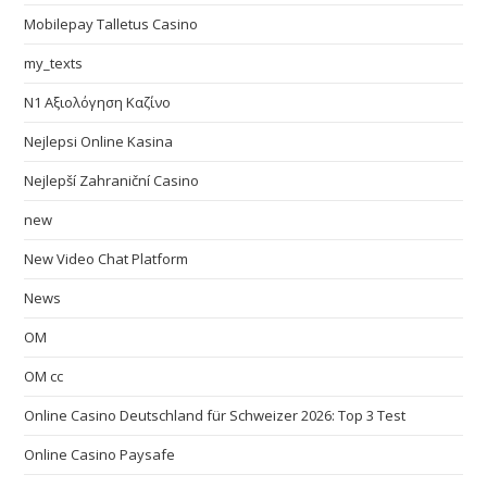
Mobilepay Talletus Casino
my_texts
N1 Αξιολόγηση Καζίνο
Nejlepsi Online Kasina
Nejlepší Zahraniční Casino
new
New Video Chat Platform
News
OM
OM cc
Online Casino Deutschland für Schweizer 2026: Top 3 Test
Online Casino Paysafe