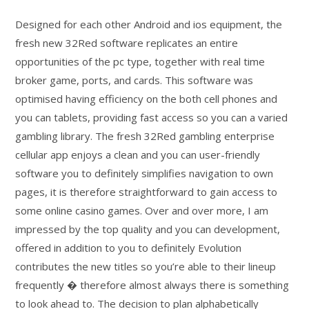
Designed for each other Android and ios equipment, the
fresh new 32Red software replicates an entire
opportunities of the pc type, together with real time
broker game, ports, and cards. This software was
optimised having efficiency on the both cell phones and
you can tablets, providing fast access so you can a varied
gambling library. The fresh 32Red gambling enterprise
cellular app enjoys a clean and you can user-friendly
software you to definitely simplifies navigation to own
pages, it is therefore straightforward to gain access to
some online casino games. Over and over more, I am
impressed by the top quality and you can development,
offered in addition to you to definitely Evolution
contributes the new titles so you’re able to their lineup
frequently � therefore almost always there is something
to look ahead to. The decision to plan alphabetically