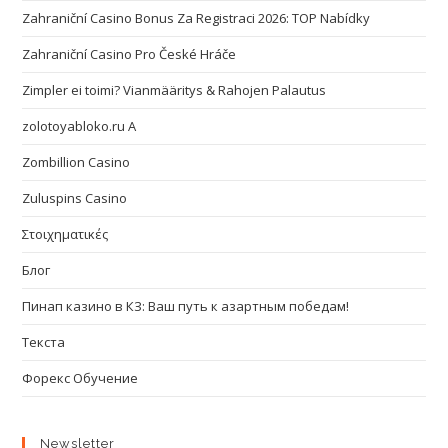
Zahraniční Casino Bonus Za Registraci 2026: TOP Nabídky
Zahraniční Casino Pro České Hráče
Zimpler ei toimi? Vianmääritys & Rahojen Palautus
zolotoyabloko.ru A
Zombillion Casino
Zuluspins Casino
Στοιχηματικές
Блог
Пинап казино в КЗ: Ваш путь к азартным победам!
Текста
Форекс Обучение
Newsletter