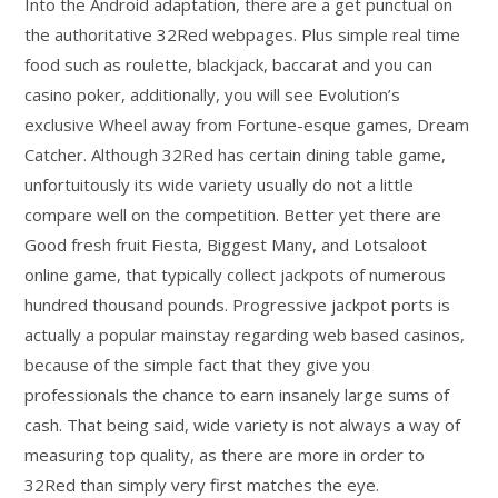
Into the Android adaptation, there are a get punctual on
the authoritative 32Red webpages. Plus simple real time
food such as roulette, blackjack, baccarat and you can
casino poker, additionally, you will see Evolution’s
exclusive Wheel away from Fortune-esque games, Dream
Catcher. Although 32Red has certain dining table game,
unfortuitously its wide variety usually do not a little
compare well on the competition. Better yet there are
Good fresh fruit Fiesta, Biggest Many, and Lotsaloot
online game, that typically collect jackpots of numerous
hundred thousand pounds. Progressive jackpot ports is
actually a popular mainstay regarding web based casinos,
because of the simple fact that they give you
professionals the chance to earn insanely large sums of
cash. That being said, wide variety is not always a way of
measuring top quality, as there are more in order to
32Red than simply very first matches the eye.