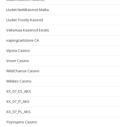
Uudet Nettikasinot Malta
Uudet Trustly Kasinot
Välismaa Kasiinod Eestis
vapingcartstore CA
Vipsta Casino
Voom Casino
WildChance Casino
Wildies Casino
XX_07_ES_AKS
XX_07_IT_AKS
XX_07_PL_AKS
Yoyospins Casino