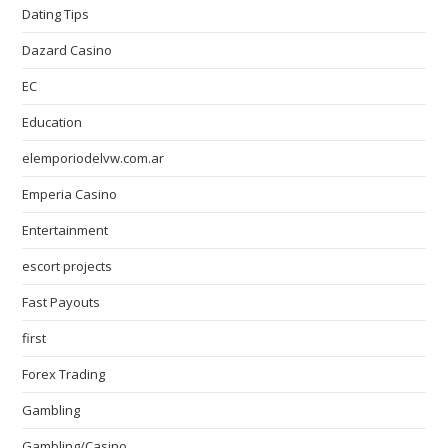
Dating Tips
Dazard Casino
EC
Education
elemporiodelvw.com.ar
Emperia Casino
Entertainment
escort projects
Fast Payouts
first
Forex Trading
Gambling
Gambling/Casino