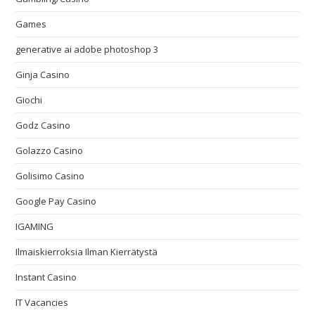
Games
generative ai adobe photoshop 3
Ginja Casino
Giochi
Godz Casino
Golazzo Casino
Golisimo Casino
Google Pay Casino
IGAMING
Ilmaiskierroksia Ilman Kierrätystä
Instant Casino
IT Vacancies