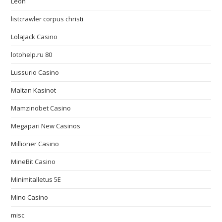
Leon
listcrawler corpus christi
LolaJack Casino
lotohelp.ru 80
Lussurio Casino
Maltan Kasinot
Mamzinobet Casino
Megapari New Casinos
Millioner Casino
MineBit Casino
Minimitalletus 5E
Mino Casino
misc