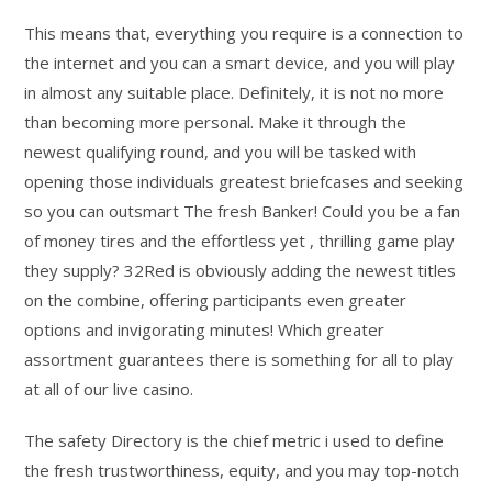
This means that, everything you require is a connection to
the internet and you can a smart device, and you will play
in almost any suitable place. Definitely, it is not no more
than becoming more personal. Make it through the
newest qualifying round, and you will be tasked with
opening those individuals greatest briefcases and seeking
so you can outsmart The fresh Banker! Could you be a fan
of money tires and the effortless yet , thrilling game play
they supply? 32Red is obviously adding the newest titles
on the combine, offering participants even greater
options and invigorating minutes! Which greater
assortment guarantees there is something for all to play
at all of our live casino.
The safety Directory is the chief metric i used to define
the fresh trustworthiness, equity, and you may top-notch