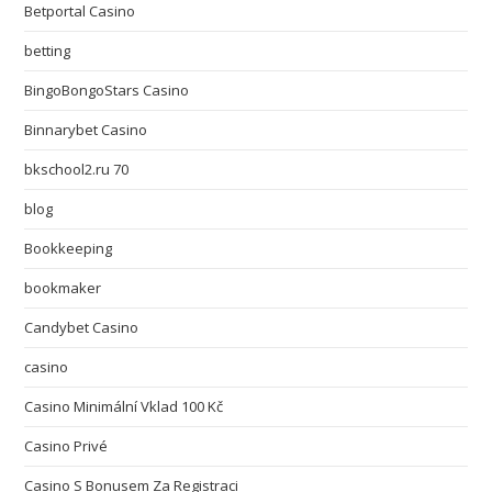
Betportal Casino
betting
BingoBongoStars Casino
Binnarybet Casino
bkschool2.ru 70
blog
Bookkeeping
bookmaker
Candybet Casino
casino
Casino Minimální Vklad 100 Kč
Casino Privé
Casino S Bonusem Za Registraci