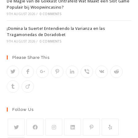
De Magie van de Gokkast Ontrafeld Wat Maakt een Slot Game
Populair bij Woopwincasino?
9TH AUGUST 2026
/
0 COMMENTS
¡Domina la Suerte! Entendiendo la Varianza en las
Tragamonedas de Doradobet
9TH AUGUST 2026
/
0 COMMENTS
Please Share This
Follow Us