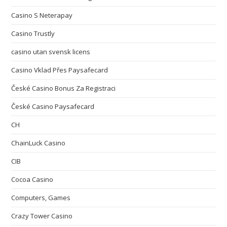
Casino S Neterapay
Casino Trustly
casino utan svensk licens
Casino Vklad Přes Paysafecard
České Casino Bonus Za Registraci
České Casino Paysafecard
CH
ChainLuck Casino
CIB
Cocoa Casino
Computers, Games
Crazy Tower Сasino