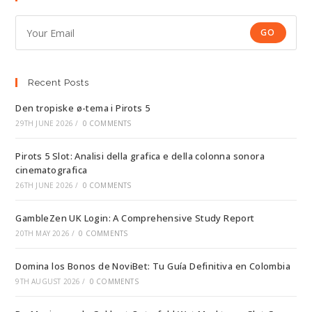
GO
Recent Posts
Den tropiske ø-tema i Pirots 5
29TH JUNE 2026
/
0 COMMENTS
Pirots 5 Slot: Analisi della grafica e della colonna sonora
cinematografica
26TH JUNE 2026
/
0 COMMENTS
GambleZen UK Login: A Comprehensive Study Report
20TH MAY 2026
/
0 COMMENTS
Domina los Bonos de NoviBet: Tu Guía Definitiva en Colombia
9TH AUGUST 2026
/
0 COMMENTS