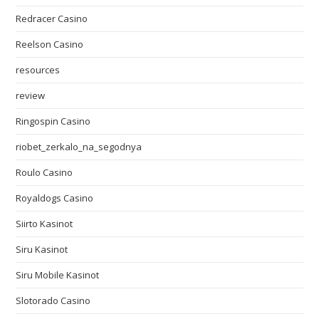
Redracer Casino
Reelson Casino
resources
review
Ringospin Casino
riobet_zerkalo_na_segodnya
Roulo Casino
Royaldogs Casino
Siirto Kasinot
Siru Kasinot
Siru Mobile Kasinot
Slotorado Casino