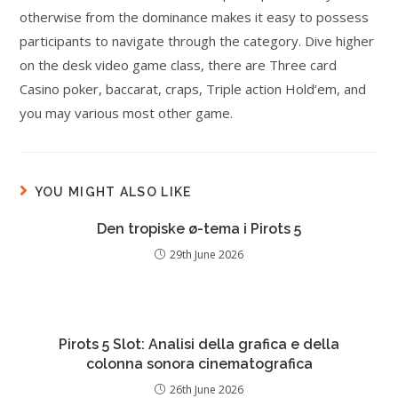
otherwise from the dominance makes it easy to possess
participants to navigate through the category. Dive higher
on the desk video game class, there are Three card
Casino poker, baccarat, craps, Triple action Hold’em, and
you may various most other game.
YOU MIGHT ALSO LIKE
Den tropiske ø-tema i Pirots 5
29th June 2026
Pirots 5 Slot: Analisi della grafica e della
colonna sonora cinematografica
26th June 2026