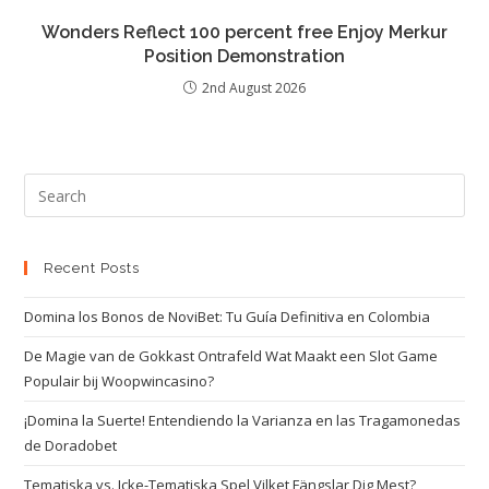
Wonders Reflect 100 percent free Enjoy Merkur
Position Demonstration
2nd August 2026
Recent Posts
Domina los Bonos de NoviBet: Tu Guía Definitiva en Colombia
De Magie van de Gokkast Ontrafeld Wat Maakt een Slot Game
Populair bij Woopwincasino?
¡Domina la Suerte! Entendiendo la Varianza en las Tragamonedas
de Doradobet
Tematiska vs. Icke-Tematiska Spel Vilket Fängslar Dig Mest?