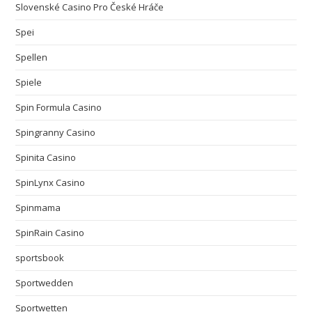
Slovenské Casino Pro České Hráče
Spei
Spellen
Spiele
Spin Formula Casino
Spingranny Casino
Spinita Casino
SpinLynx Casino
Spinmama
SpinRain Casino
sportsbook
Sportwedden
Sportwetten