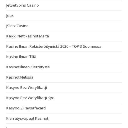
JetSetSpins Casino
Jeux
JSlotz Casino
Kaikki Nettikasinot Malta
Kasino Ilman Rekisteröitymistä 2026 – TOP 3 Suomessa
Kasino Ilman Tiliä
Kasinot Ilman Kierrätystä
Kasinot Netissä
Kasyno Bez Weryfikacji
Kasyno Bez Weryfikacji Kyc
Kasyno Z Paysafecard
Kierrätysvapaat Kasinot