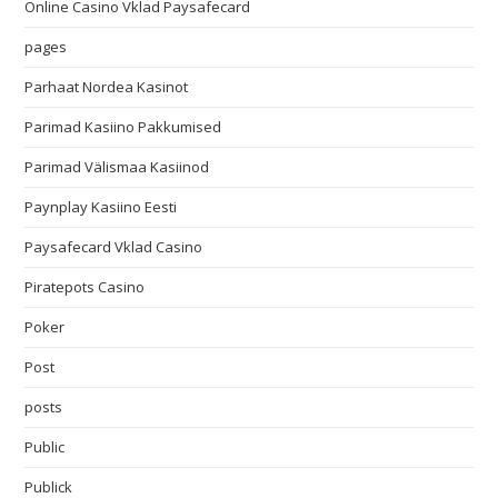
Online Casino Vklad Paysafecard
pages
Parhaat Nordea Kasinot
Parimad Kasiino Pakkumised
Parimad Välismaa Kasiinod
Paynplay Kasiino Eesti
Paysafecard Vklad Casino
Piratepots Casino
Poker
Post
posts
Public
Publick