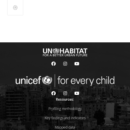
Resources:
Profiling methodology
Key findings and indicators
Mapped data