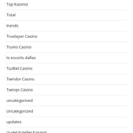
Top Kasinot
Total
trends
Truelayer Casino
Trumo Casino
ts escorts dallas
TuzBet Casino
Twindor Casino
Twinqo Casino
uncategorised
Uncategorized
updates
Uudet Euteller Kasinot