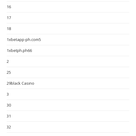
16
17
18
1xbetapp-ph.com5
1xbetph.ph66
2
25
29black Casino
3
30
31
32