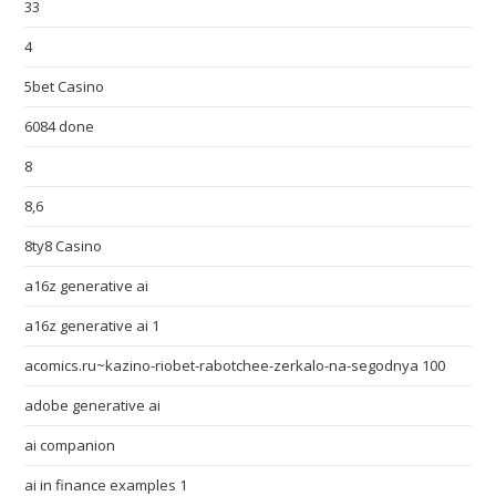
33
4
5bet Casino
6084 done
8
8,6
8ty8 Casino
a16z generative ai
a16z generative ai 1
acomics.ru~kazino-riobet-rabotchee-zerkalo-na-segodnya 100
adobe generative ai
ai companion
ai in finance examples 1