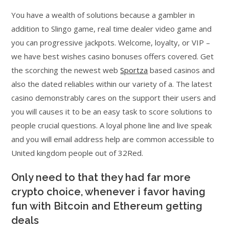
You have a wealth of solutions because a gambler in
addition to Slingo game, real time dealer video game and
you can progressive jackpots. Welcome, loyalty, or VIP –
we have best wishes casino bonuses offers covered. Get
the scorching the newest web
Sportza
based casinos and
also the dated reliables within our variety of a. The latest
casino demonstrably cares on the support their users and
you will causes it to be an easy task to score solutions to
people crucial questions. A loyal phone line and live speak
and you will email address help are common accessible to
United kingdom people out of 32Red.
Only need to that they had far more
crypto choice, whenever i favor having
fun with Bitcoin and Ethereum getting
deals