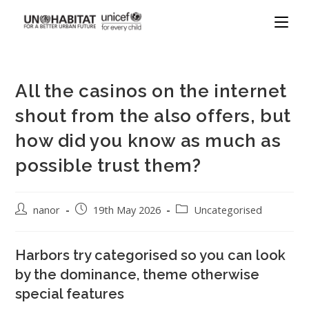
All the casinos on the internet
shout from the also offers, but
how did you know as much as
possible trust them?
nanor
19th May 2026
Uncategorised
Harbors try categorised so you can look
by the dominance, theme otherwise
special features