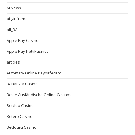
AI News
ai-girlfriend
all_BAz
Apple Pay Casino
Apple Pay Nettikasinot
articles
Automaty Online Paysafecard
Bananzia Casino
Beste Ausländische Online Casinos
Betcleo Casino
Betero Casino
Betfouru Casino