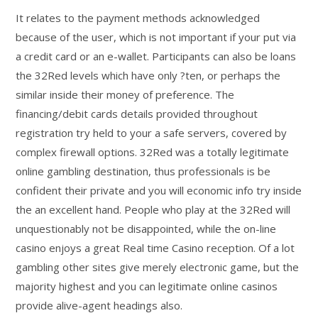
It relates to the payment methods acknowledged
because of the user, which is not important if your put via
a credit card or an e-wallet. Participants can also be loans
the 32Red levels which have only ?ten, or perhaps the
similar inside their money of preference. The
financing/debit cards details provided throughout
registration try held to your a safe servers, covered by
complex firewall options. 32Red was a totally legitimate
online gambling destination, thus professionals is be
confident their private and you will economic info try inside
the an excellent hand. People who play at the 32Red will
unquestionably not be disappointed, while the on-line
casino enjoys a great Real time Casino reception. Of a lot
gambling other sites give merely electronic game, but the
majority highest and you can legitimate online casinos
provide alive-agent headings also.