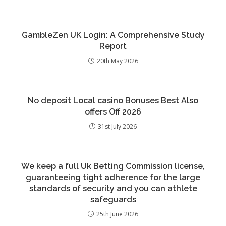
GambleZen UK Login: A Comprehensive Study
Report
20th May 2026
No deposit Local casino Bonuses Best Also
offers Off 2026
31st July 2026
We keep a full Uk Betting Commission license,
guaranteeing tight adherence for the large
standards of security and you can athlete
safeguards
25th June 2026