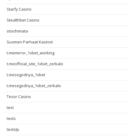
Starfy Casino
Stealthbet Casino
stoichimata
Suomen Parhaat Kasinot
t.memirror_1xbet_working
t.meofficial_site_1xbet_zerkalo
t.mesegodnya_1xbet
t.mesegodnya_1xbet_zerkalo
Tesor Casino
test
texts
textslp