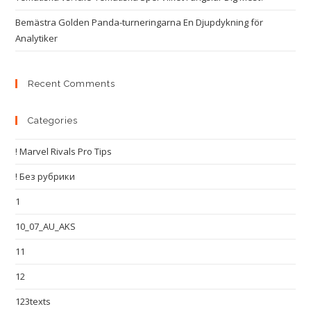
Bemästra Golden Panda-turneringarna En Djupdykning för
Analytiker
Recent Comments
Categories
! Marvel Rivals Pro Tips
! Без рубрики
1
10_07_AU_AKS
11
12
123texts