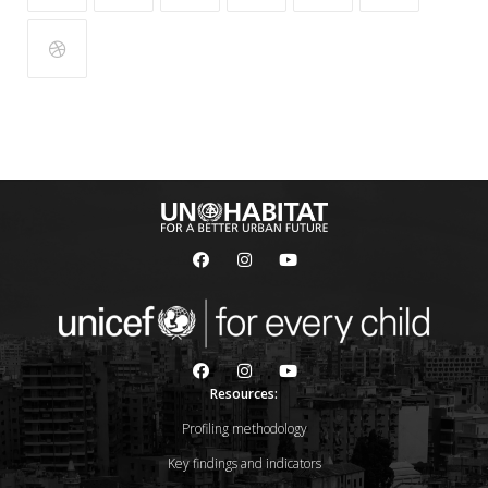
Resources:
Profiling methodology
Key findings and indicators