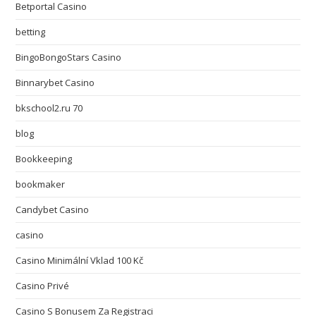
Betportal Casino
betting
BingoBongoStars Casino
Binnarybet Casino
bkschool2.ru 70
blog
Bookkeeping
bookmaker
Candybet Casino
casino
Casino Minimální Vklad 100 Kč
Casino Privé
Casino S Bonusem Za Registraci