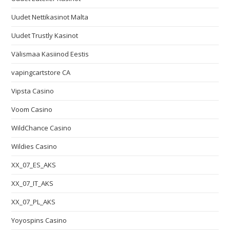
Uudet Nettikasinot Malta
Uudet Trustly Kasinot
Välismaa Kasiinod Eestis
vapingcartstore CA
Vipsta Casino
Voom Casino
WildChance Casino
Wildies Casino
XX_07_ES_AKS
XX_07_IT_AKS
XX_07_PL_AKS
Yoyospins Casino