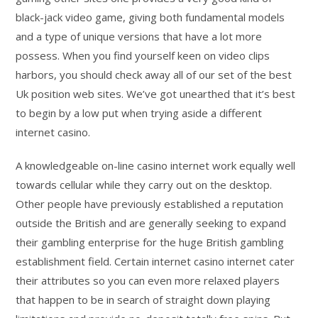
black-jack video game, giving both fundamental models
and a type of unique versions that have a lot more
possess. When you find yourself keen on video clips
harbors, you should check away all of our set of the best
Uk position web sites. We’ve got unearthed that it’s best
to begin by a low put when trying aside a different
internet casino.
A knowledgeable on-line casino internet work equally well
towards cellular while they carry out on the desktop.
Other people have previously established a reputation
outside the British and are generally seeking to expand
their gambling enterprise for the huge British gambling
establishment field. Certain internet casino internet cater
their attributes so you can even more relaxed players
that happen to be in search of straight down playing