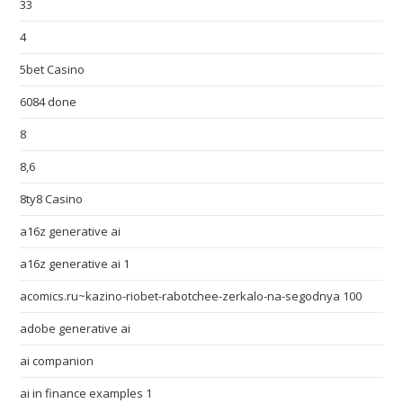
33
4
5bet Casino
6084 done
8
8,6
8ty8 Casino
a16z generative ai
a16z generative ai 1
acomics.ru~kazino-riobet-rabotchee-zerkalo-na-segodnya 100
adobe generative ai
ai companion
ai in finance examples 1