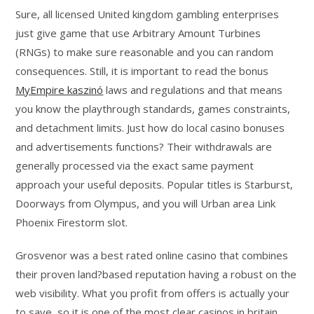
Sure, all licensed United kingdom gambling enterprises
just give game that use Arbitrary Amount Turbines
(RNGs) to make sure reasonable and you can random
consequences. Still, it is important to read the bonus
MyEmpire kaszinó
laws and regulations and that means
you know the playthrough standards, games constraints,
and detachment limits. Just how do local casino bonuses
and advertisements functions? Their withdrawals are
generally processed via the exact same payment
approach your useful deposits. Popular titles is Starburst,
Doorways from Olympus, and you will Urban area Link
Phoenix Firestorm slot.
Grosvenor was a best rated online casino that combines
their proven land?based reputation having a robust on the
web visibility. What you profit from offers is actually your
to save, so it is one of the most clear casinos in britain