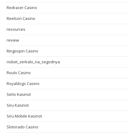
Redracer Casino
Reelson Casino
resources
review
Ringospin Casino
riobet_zerkalo_na_segodnya
Roulo Casino
Royaldogs Casino
Siirto Kasinot
Siru Kasinot
Siru Mobile Kasinot
Slotorado Casino