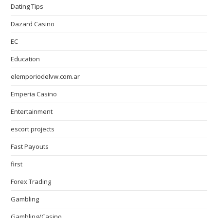
Dating Tips
Dazard Casino
EC
Education
elemporiodelvw.com.ar
Emperia Casino
Entertainment
escort projects
Fast Payouts
first
Forex Trading
Gambling
Gambling/Casino