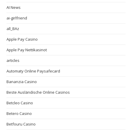
AI News
ai-girlfriend
all_BAz
Apple Pay Casino
Apple Pay Nettikasinot
articles
Automaty Online Paysafecard
Bananzia Casino
Beste Ausländische Online Casinos
Betcleo Casino
Betero Casino
Betfouru Casino