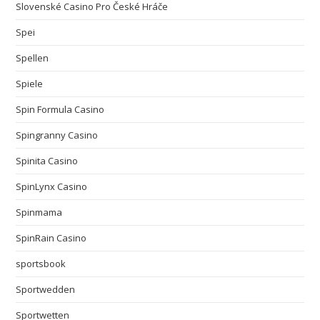
Slovenské Casino Pro České Hráče
Spei
Spellen
Spiele
Spin Formula Casino
Spingranny Casino
Spinita Casino
SpinLynx Casino
Spinmama
SpinRain Casino
sportsbook
Sportwedden
Sportwetten