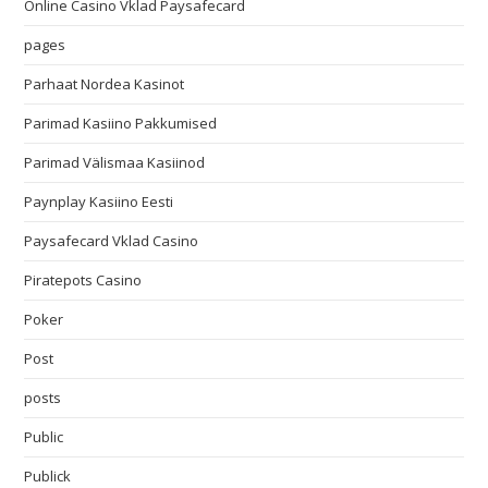
Online Casino Vklad Paysafecard
pages
Parhaat Nordea Kasinot
Parimad Kasiino Pakkumised
Parimad Välismaa Kasiinod
Paynplay Kasiino Eesti
Paysafecard Vklad Casino
Piratepots Casino
Poker
Post
posts
Public
Publick