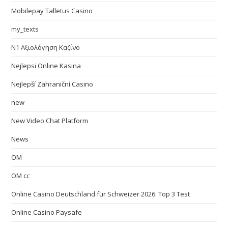
Mobilepay Talletus Casino
my_texts
N1 Αξιολόγηση Καζίνο
Nejlepsi Online Kasina
Nejlepší Zahraniční Casino
new
New Video Chat Platform
News
OM
OM cc
Online Casino Deutschland für Schweizer 2026: Top 3 Test
Online Casino Paysafe