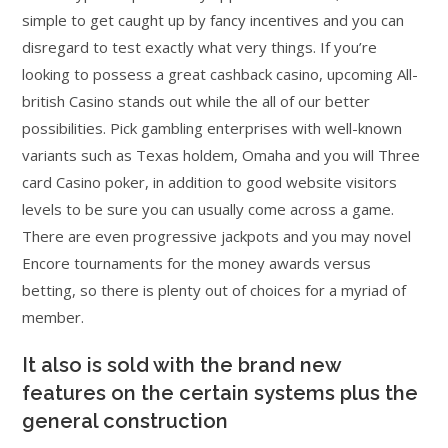
simple to get caught up by fancy incentives and you can
disregard to test exactly what very things. If you’re
looking to possess a great cashback casino, upcoming All-
british Casino stands out while the all of our better
possibilities. Pick gambling enterprises with well-known
variants such as Texas holdem, Omaha and you will Three
card Casino poker, in addition to good website visitors
levels to be sure you can usually come across a game.
There are even progressive jackpots and you may novel
Encore tournaments for the money awards versus
betting, so there is plenty out of choices for a myriad of
member.
It also is sold with the brand new
features on the certain systems plus the
general construction