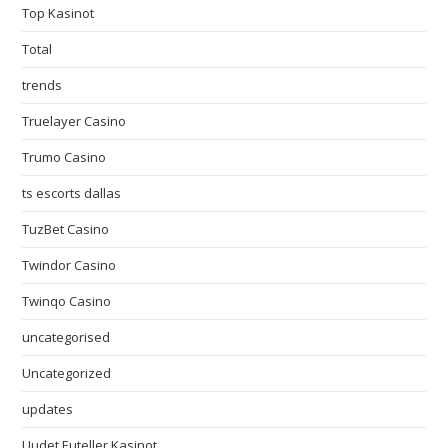
Top Kasinot
Total
trends
Truelayer Casino
Trumo Casino
ts escorts dallas
TuzBet Casino
Twindor Casino
Twinqo Casino
uncategorised
Uncategorized
updates
Uudet Euteller Kasinot