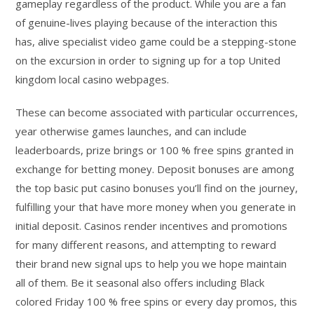
gameplay regardless of the product. While you are a fan
of genuine-lives playing because of the interaction this
has, alive specialist video game could be a stepping-stone
on the excursion in order to signing up for a top United
kingdom local casino webpages.
These can become associated with particular occurrences,
year otherwise games launches, and can include
leaderboards, prize brings or 100 % free spins granted in
exchange for betting money. Deposit bonuses are among
the top basic put casino bonuses you’ll find on the journey,
fulfilling your that have more money when you generate in
initial deposit. Casinos render incentives and promotions
for many different reasons, and attempting to reward
their brand new signal ups to help you we hope maintain
all of them. Be it seasonal also offers including Black
colored Friday 100 % free spins or every day promos, this