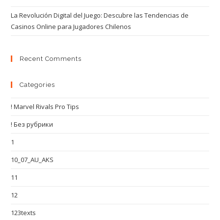
La Revolución Digital del Juego: Descubre las Tendencias de
Casinos Online para Jugadores Chilenos
Recent Comments
Categories
! Marvel Rivals Pro Tips
! Без рубрики
1
10_07_AU_AKS
11
12
123texts