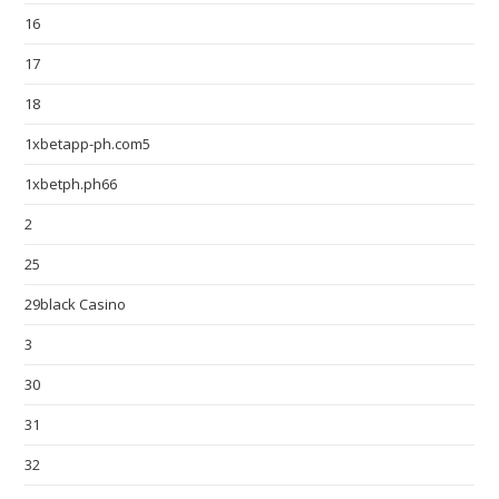
16
17
18
1xbetapp-ph.com5
1xbetph.ph66
2
25
29black Casino
3
30
31
32