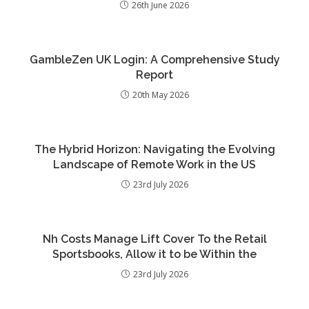
26th June 2026
GambleZen UK Login: A Comprehensive Study
Report
20th May 2026
The Hybrid Horizon: Navigating the Evolving
Landscape of Remote Work in the US
23rd July 2026
Nh Costs Manage Lift Cover To the Retail
Sportsbooks, Allow it to be Within the
23rd July 2026