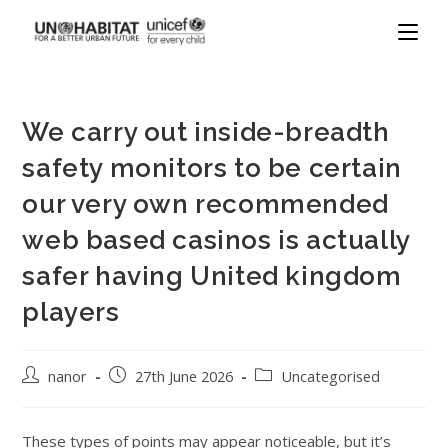
We carry out inside-breadth
safety monitors to be certain
our very own recommended
web based casinos is actually
safer having United kingdom
players
nanor
27th June 2026
Uncategorised
These types of points may appear noticeable, but it’s