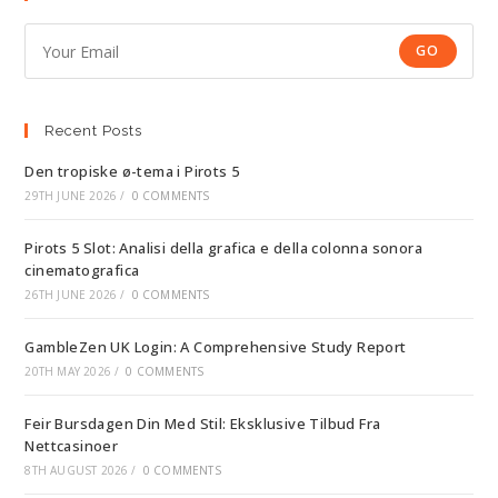
GO
Recent Posts
Den tropiske ø-tema i Pirots 5
29TH JUNE 2026
/
0 COMMENTS
Pirots 5 Slot: Analisi della grafica e della colonna sonora
cinematografica
26TH JUNE 2026
/
0 COMMENTS
GambleZen UK Login: A Comprehensive Study Report
20TH MAY 2026
/
0 COMMENTS
Feir Bursdagen Din Med Stil: Eksklusive Tilbud Fra
Nettcasinoer
8TH AUGUST 2026
/
0 COMMENTS