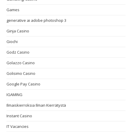
Games
generative ai adobe photoshop 3
Ginja Casino
Giochi
Godz Casino
Golazzo Casino
Golisimo Casino
Google Pay Casino
IGAMING
Ilmaiskierroksia Ilman Kierrätystä
Instant Casino
IT Vacancies