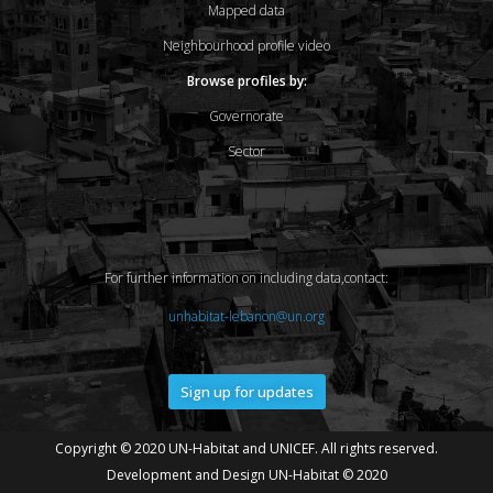
Mapped data
Neighbourhood profile video
Browse profiles by:
Governorate
Sector
For further information on including data,contact:
unhabitat-lebanon@un.org
Sign up for updates
Copyright © 2020 UN-Habitat and UNICEF. All rights reserved.
Development and Design UN-Habitat © 2020