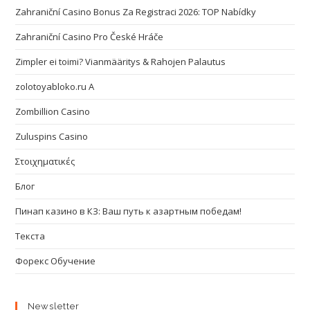
Zahraniční Casino Bonus Za Registraci 2026: TOP Nabídky
Zahraniční Casino Pro České Hráče
Zimpler ei toimi? Vianmääritys & Rahojen Palautus
zolotoyabloko.ru A
Zombillion Casino
Zuluspins Casino
Στοιχηματικές
Блог
Пинап казино в КЗ: Ваш путь к азартным победам!
Текста
Форекс Обучение
Newsletter