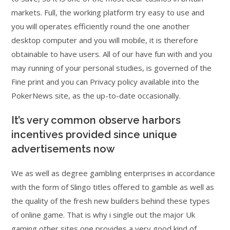
markets. Full, the working platform try easy to use and
you will operates efficiently round the one another
desktop computer and you will mobile, it is therefore
obtainable to have users. All of our have fun with and you
may running of your personal studies, is governed of the
Fine print and you can Privacy policy available into the
PokerNews site, as the up-to-date occasionally.
It’s very common observe harbors
incentives provided since unique
advertisements now
We as well as degree gambling enterprises in accordance
with the form of Slingo titles offered to gamble as well as
the quality of the fresh new builders behind these types
of online game. That is why i single out the major Uk
gaming other sites one provides a very good kind of