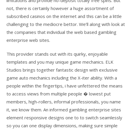
limitations and provide no-deposit totally free spins. But
not, there is certainly however a huge assortment of
subscribed casinos on the internet and this can be a little
challenging to the mediocre bettor. We’ll along with look at
the companies that individual the web based gambling
enterprise web sites.
This provider stands out with its quirky, enjoyable
templates and you may unique game mechanics. ELK
Studios brings together fantastic design with exclusive
game auto mechanics including the X-iter ability. With a
people within the fingertips, i have unfettered the means
to access views from multiple people � lowest put
members, high-rollers, informal professionals, you name
it, we know them. An informed gambling enterprise sites
element responsive designs one to to switch seamlessly
so you can one display dimensions, making sure simple