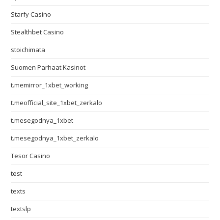
Starfy Casino
Stealthbet Casino
stoichimata
Suomen Parhaat Kasinot
t.memirror_1xbet_working
t.meofficial_site_1xbet_zerkalo
t.mesegodnya_1xbet
t.mesegodnya_1xbet_zerkalo
Tesor Casino
test
texts
textslp