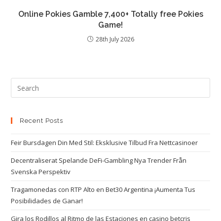
Online Pokies Gamble 7,400+ Totally free Pokies
Game!
28th July 2026
Recent Posts
Feir Bursdagen Din Med Stil: Eksklusive Tilbud Fra Nettcasinoer
Decentraliserat Spelande DeFi-Gambling Nya Trender Från
Svenska Perspektiv
Tragamonedas con RTP Alto en Bet30 Argentina ¡Aumenta Tus
Posibilidades de Ganar!
Gira los Rodillos al Ritmo de las Estaciones en casino betcris