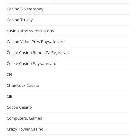
Casino S Neterapay
Casino Trustly
casino utan svensk licens
Casino Vklad Přes Paysafecard
České Casino Bonus Za Registraci
České Casino Paysafecard
CH
ChainLuck Casino
CIB
Cocoa Casino
Computers, Games
Crazy Tower Сasino