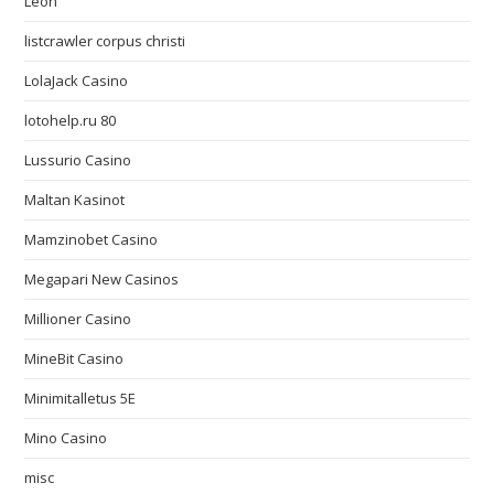
Leon
listcrawler corpus christi
LolaJack Casino
lotohelp.ru 80
Lussurio Casino
Maltan Kasinot
Mamzinobet Casino
Megapari New Casinos
Millioner Casino
MineBit Casino
Minimitalletus 5E
Mino Casino
misc