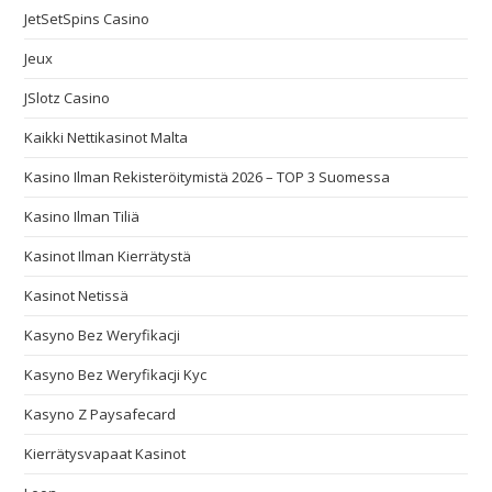
JetSetSpins Casino
Jeux
JSlotz Casino
Kaikki Nettikasinot Malta
Kasino Ilman Rekisteröitymistä 2026 – TOP 3 Suomessa
Kasino Ilman Tiliä
Kasinot Ilman Kierrätystä
Kasinot Netissä
Kasyno Bez Weryfikacji
Kasyno Bez Weryfikacji Kyc
Kasyno Z Paysafecard
Kierrätysvapaat Kasinot