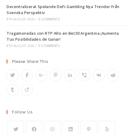
Decentraliserat Spelande DeFi-Gambling Nya Trender Från
Svenska Perspektiv
8TH AUGUST 2026
/
0 COMMENTS
Tragamonedas con RTP Alto en Bet30 Argentina ¡Aumenta
Tus Posibilidades de Ganar!
8TH AUGUST 2026
/
0 COMMENTS
Please Share This
Follow Us