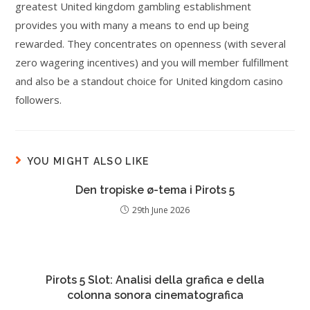
greatest United kingdom gambling establishment
provides you with many a means to end up being
rewarded. They concentrates on openness (with several
zero wagering incentives) and you will member fulfillment
and also be a standout choice for United kingdom casino
followers.
YOU MIGHT ALSO LIKE
Den tropiske ø-tema i Pirots 5
29th June 2026
Pirots 5 Slot: Analisi della grafica e della
colonna sonora cinematografica