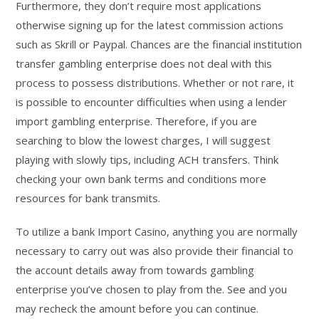
Furthermore, they don’t require most applications
otherwise signing up for the latest commission actions
such as Skrill or Paypal. Chances are the financial institution
transfer gambling enterprise does not deal with this
process to possess distributions. Whether or not rare, it
is possible to encounter difficulties when using a lender
import gambling enterprise. Therefore, if you are
searching to blow the lowest charges, I will suggest
playing with slowly tips, including ACH transfers. Think
checking your own bank terms and conditions more
resources for bank transmits.
To utilize a bank Import Casino, anything you are normally
necessary to carry out was also provide their financial to
the account details away from towards gambling
enterprise you’ve chosen to play from the. See and you
may recheck the amount before you can continue.