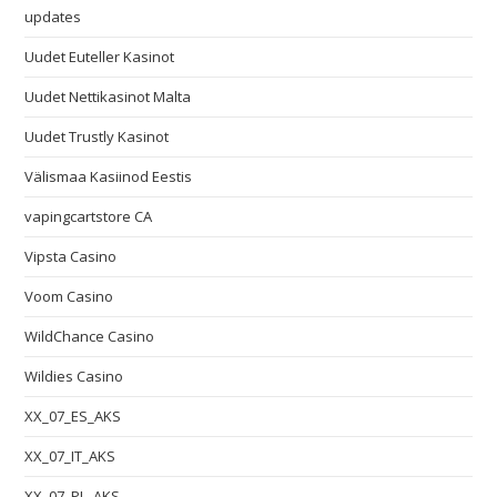
updates
Uudet Euteller Kasinot
Uudet Nettikasinot Malta
Uudet Trustly Kasinot
Välismaa Kasiinod Eestis
vapingcartstore CA
Vipsta Casino
Voom Casino
WildChance Casino
Wildies Casino
XX_07_ES_AKS
XX_07_IT_AKS
XX_07_PL_AKS