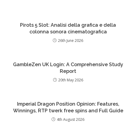
Pirots 5 Slot: Analisi della grafica e della
colonna sonora cinematografica
26th June 2026
GambleZen UK Login: A Comprehensive Study
Report
20th May 2026
Imperial Dragon Position Opinion: Features,
Winnings, RTP twerk free spins and Full Guide
4th August 2026