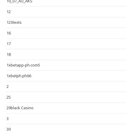
10_07_AU_AKS
12
123texts
16
17
18
1xbetapp-ph.com5
1xbetph.ph66
2
25
29black Casino
3
30