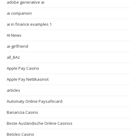
adobe generative ai
ai companion
ai in finance examples 1
AI News
ai-girlfriend
all_BAz
Apple Pay Casino
Apple Pay Nettikasinot
articles
Automaty Online Paysafecard
Bananzia Casino
Beste Ausländische Online Casinos
Betcleo Casino