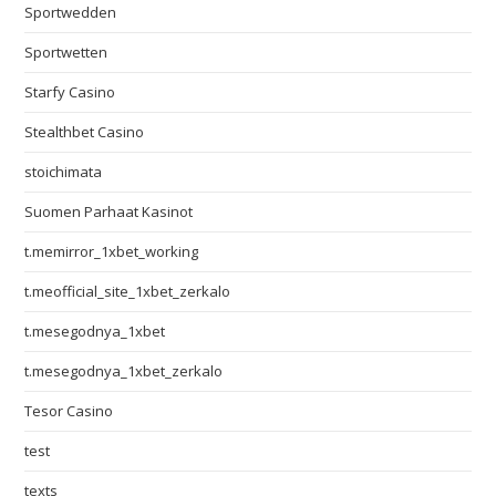
Sportwedden
Sportwetten
Starfy Casino
Stealthbet Casino
stoichimata
Suomen Parhaat Kasinot
t.memirror_1xbet_working
t.meofficial_site_1xbet_zerkalo
t.mesegodnya_1xbet
t.mesegodnya_1xbet_zerkalo
Tesor Casino
test
texts