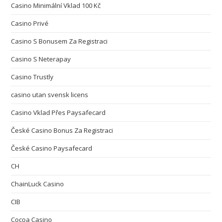
Casino Minimální Vklad 100 Kč
Casino Privé
Casino S Bonusem Za Registraci
Casino S Neterapay
Casino Trustly
casino utan svensk licens
Casino Vklad Přes Paysafecard
České Casino Bonus Za Registraci
České Casino Paysafecard
CH
ChainLuck Casino
CIB
Cocoa Casino