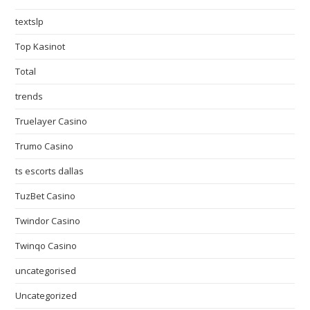
textslp
Top Kasinot
Total
trends
Truelayer Casino
Trumo Casino
ts escorts dallas
TuzBet Casino
Twindor Casino
Twinqo Casino
uncategorised
Uncategorized