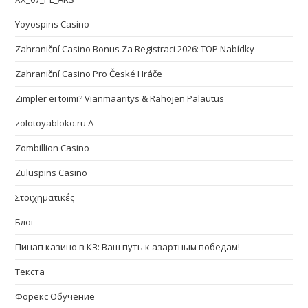
Yoyospins Casino
Zahraniční Casino Bonus Za Registraci 2026: TOP Nabídky
Zahraniční Casino Pro České Hráče
Zimpler ei toimi? Vianmääritys & Rahojen Palautus
zolotoyabloko.ru A
Zombillion Casino
Zuluspins Casino
Στοιχηματικές
Блог
Пинап казино в КЗ: Ваш путь к азартным победам!
Текста
Форекс Обучение