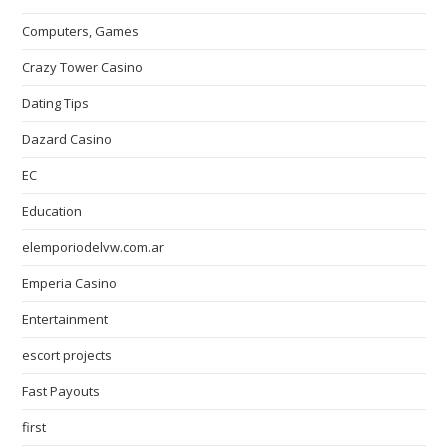
Computers, Games
Crazy Tower Сasino
Dating Tips
Dazard Casino
EC
Education
elemporiodelvw.com.ar
Emperia Casino
Entertainment
escort projects
Fast Payouts
first