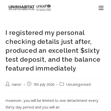
I registered my personal
checking details just after,
produced an excellent $sixty
test deposit, and the balance
featured immediately
nanor
5th July 2026
Uncategorised
However, you will be limited to one detachment every
thirty day period and you will an