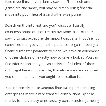
fund myself using your family savings. The fresh online
game are the same, you may be simply using financial
move into put in lieu of a card otherwise purse.
Search on the internet and you’ll discover literally
countless online casinos readily available, a lot of them
saying to just accept lender import deposits. If you’re not
convinced that you’ve got the patience to go to getting a
financial transfer payment to clear, we have an abundance
of other choices on exactly how to take a look at. You can
find information and you can analysis of all ideal of them
right right here in this article, therefore we are convinced
you can find a driver you ought to indication to.
Yes, extremely instantaneous financial import gambling
enterprises make it wire transfer distributions. Appear
thanks to the variety of necessary bank transfer gambling