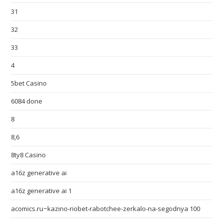
31
32
33
4
5bet Casino
6084 done
8
8,6
8ty8 Casino
a16z generative ai
a16z generative ai 1
acomics.ru~kazino-riobet-rabotchee-zerkalo-na-segodnya 100