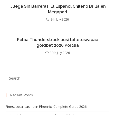
¡Juega Sin Barreras! El Español Chileno Brilla en
Megapari
9th July 2026
Pelaa Thunderstruck uusi talletusvapaa
goldbet 2026 Portsia
30th July 2026
Recent Posts
Finest Local casino in Phoenix: Complete Guide 2026