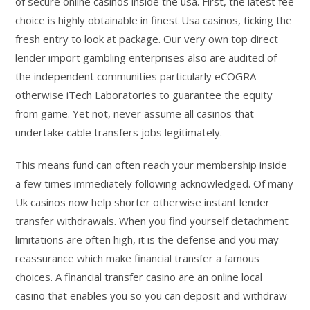
of secure online casinos inside the usa. First, the latest fee
choice is highly obtainable in finest Usa casinos, ticking the
fresh entry to look at package. Our very own top direct
lender import gambling enterprises also are audited of
the independent communities particularly eCOGRA
otherwise iTech Laboratories to guarantee the equity
from game. Yet not, never assume all casinos that
undertake cable transfers jobs legitimately.
This means fund can often reach your membership inside
a few times immediately following acknowledged. Of many
Uk casinos now help shorter otherwise instant lender
transfer withdrawals. When you find yourself detachment
limitations are often high, it is the defense and you may
reassurance which make financial transfer a famous
choices. A financial transfer casino are an online local
casino that enables you so you can deposit and withdraw