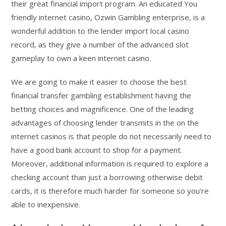
their great financial import program. An educated You
friendly internet casino, Ozwin Gambling enterprise, is a
wonderful addition to the lender import local casino
record, as they give a number of the advanced slot
gameplay to own a keen internet casino.
We are going to make it easier to choose the best
financial transfer gambling establishment having the
betting choices and magnificence. One of the leading
advantages of choosing lender transmits in the on the
internet casinos is that people do not necessarily need to
have a good bank account to shop for a payment.
Moreover, additional information is required to explore a
checking account than just a borrowing otherwise debit
cards, it is therefore much harder for someone so you’re
able to inexpensive.