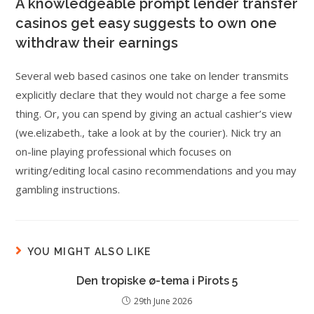
A knowledgeable prompt lender transfer
casinos get easy suggests to own one
withdraw their earnings
Several web based casinos one take on lender transmits
explicitly declare that they would not charge a fee some
thing. Or, you can spend by giving an actual cashier’s view
(we.elizabeth., take a look at by the courier). Nick try an
on-line playing professional which focuses on
writing/editing local casino recommendations and you may
gambling instructions.
YOU MIGHT ALSO LIKE
Den tropiske ø-tema i Pirots 5
29th June 2026