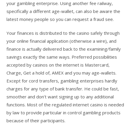
your gambling enterprise. Using another fee railway,
specifically a different age-wallet, can also be aware the
latest money people so you can request a fraud see.
Your finances is distributed to the casino safely through
your online financial application (otherwise a wire), and
finance is actually delivered back to the examining/family
savings exactly the same ways. Preferred possibilities
accepted by casinos on the internet is Mastercard,
Charge, Get a hold of, AMEX and you may age-wallets.
Except for cord transfers, gambling enterprises hardly
charges for any type of bank transfer. He could be fast,
smoother and don’t want signing up to any additional
functions. Most of the regulated internet casino is needed
by law to provide particular in control gambling products
because of their participants.