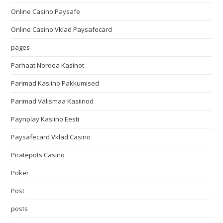
Online Casino Paysafe
Online Casino Vklad Paysafecard
pages
Parhaat Nordea Kasinot
Parimad Kasiino Pakkumised
Parimad Välismaa Kasiinod
Paynplay Kasiino Eesti
Paysafecard Vklad Casino
Piratepots Casino
Poker
Post
posts