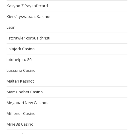
Kasyno Z Paysafecard
Kierrätysvapaat Kasinot
Leon
listcrawler corpus christi
LolaJack Casino
lotohelp.ru 80
Lussurio Casino
Maltan Kasinot
Mamzinobet Casino
Megapari New Casinos
Millioner Casino
MineBit Casino