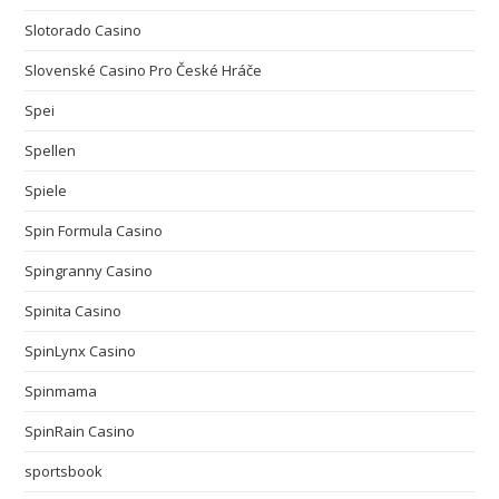
Slotorado Casino
Slovenské Casino Pro České Hráče
Spei
Spellen
Spiele
Spin Formula Casino
Spingranny Casino
Spinita Casino
SpinLynx Casino
Spinmama
SpinRain Casino
sportsbook