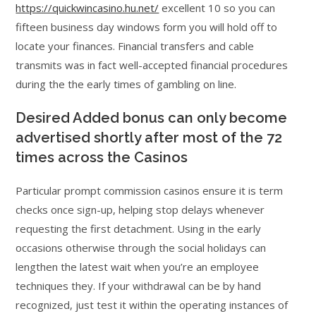
https://quickwincasino.hu.net/
excellent 10 so you can
fifteen business day windows form you will hold off to
locate your finances. Financial transfers and cable
transmits was in fact well-accepted financial procedures
during the the early times of gambling on line.
Desired Added bonus can only become
advertised shortly after most of the 72
times across the Casinos
Particular prompt commission casinos ensure it is term
checks once sign-up, helping stop delays whenever
requesting the first detachment. Using in the early
occasions otherwise through the social holidays can
lengthen the latest wait when you’re an employee
techniques they. If your withdrawal can be by hand
recognized, just test it within the operating instances of