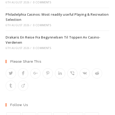
6TH AUGUST 2026
/
0 COMMENTS
Philadelphia Casinos: Most readily useful Playing & Recreation
Selection
6TH AUGUST 2026
/
0 COMMENTS
Drakaris En Reise Fra Begynnelsen Til Toppen Av Casino-
Verdenen
6TH AUGUST 2026
/
0 COMMENTS
Please Share This
Follow Us