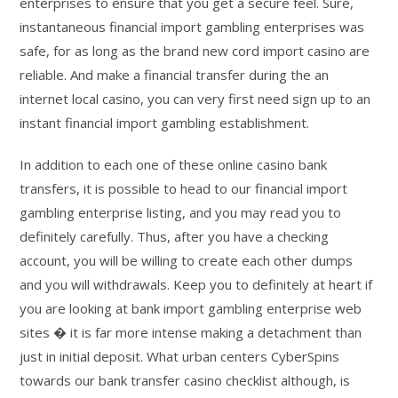
enterprises to ensure that you get a secure feel. Sure,
instantaneous financial import gambling enterprises was
safe, for as long as the brand new cord import casino are
reliable. And make a financial transfer during the an
internet local casino, you can very first need sign up to an
instant financial import gambling establishment.
In addition to each one of these online casino bank
transfers, it is possible to head to our financial import
gambling enterprise listing, and you may read you to
definitely carefully. Thus, after you have a checking
account, you will be willing to create each other dumps
and you will withdrawals. Keep you to definitely at heart if
you are looking at bank import gambling enterprise web
sites � it is far more intense making a detachment than
just in initial deposit. What urban centers CyberSpins
towards our bank transfer casino checklist although, is