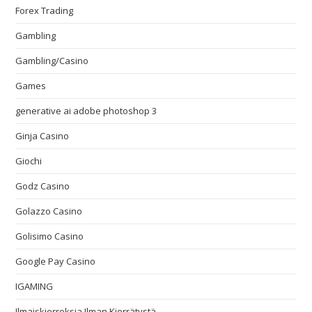
Forex Trading
Gambling
Gambling/Casino
Games
generative ai adobe photoshop 3
Ginja Casino
Giochi
Godz Casino
Golazzo Casino
Golisimo Casino
Google Pay Casino
IGAMING
Ilmaiskierroksia Ilman Kierrätystä