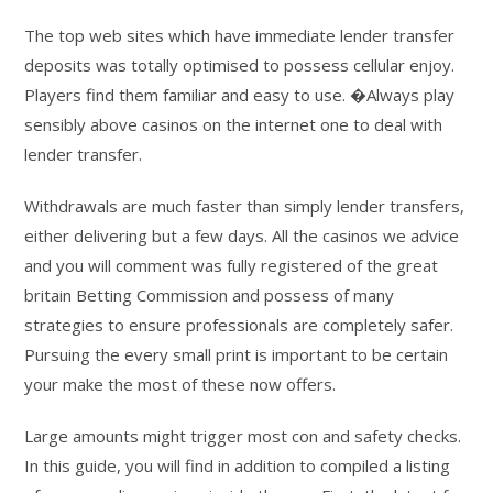
The top web sites which have immediate lender transfer
deposits was totally optimised to possess cellular enjoy.
Players find them familiar and easy to use. �Always play
sensibly above casinos on the internet one to deal with
lender transfer.
Withdrawals are much faster than simply lender transfers,
either delivering but a few days. All the casinos we advice
and you will comment was fully registered of the great
britain Betting Commission and possess of many
strategies to ensure professionals are completely safer.
Pursuing the every small print is important to be certain
your make the most of these now offers.
Large amounts might trigger most con and safety checks.
In this guide, you will find in addition to compiled a listing