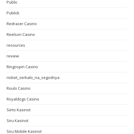
Public
Publick
Redracer Casino
Reelson Casino
resources
review
Ringospin Casino
riobet_zerkalo_na_segodnya
Roulo Casino
Royaldogs Casino
Siirto Kasinot
Siru Kasinot
Siru Mobile Kasinot