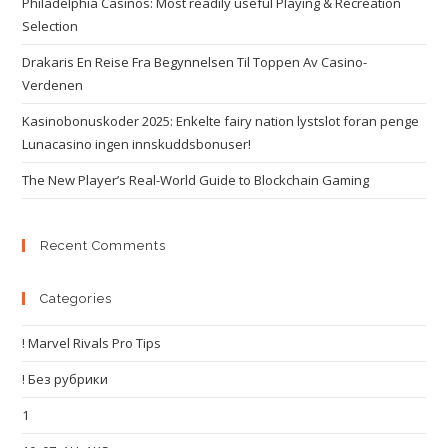
Philadelphia Casinos: Most readily useful Playing & Recreation
Selection
Drakaris En Reise Fra Begynnelsen Til Toppen Av Casino-
Verdenen
Kasinobonuskoder 2025: Enkelte fairy nation lystslot foran penge
Lunacasino ingen innskuddsbonuser!
The New Player’s Real-World Guide to Blockchain Gaming
Recent Comments
Categories
! Marvel Rivals Pro Tips
! Без рубрики
1