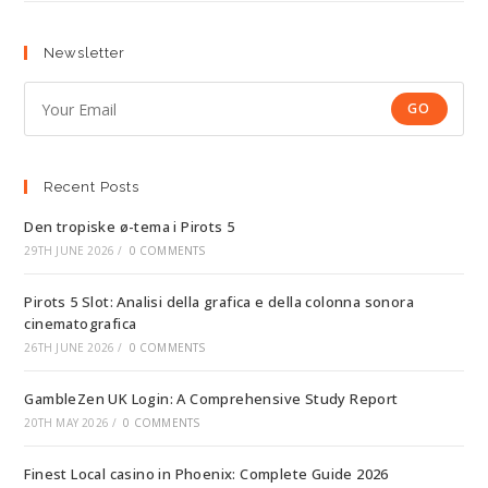
Newsletter
GO
Recent Posts
Den tropiske ø-tema i Pirots 5
29TH JUNE 2026
/
0 COMMENTS
Pirots 5 Slot: Analisi della grafica e della colonna sonora
cinematografica
26TH JUNE 2026
/
0 COMMENTS
GambleZen UK Login: A Comprehensive Study Report
20TH MAY 2026
/
0 COMMENTS
Finest Local casino in Phoenix: Complete Guide 2026