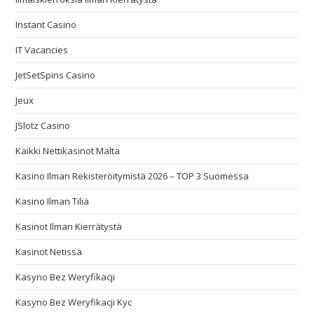
Instant Casino
IT Vacancies
JetSetSpins Casino
Jeux
JSlotz Casino
Kaikki Nettikasinot Malta
Kasino Ilman Rekisteröitymistä 2026 – TOP 3 Suomessa
Kasino Ilman Tiliä
Kasinot Ilman Kierrätystä
Kasinot Netissä
Kasyno Bez Weryfikacji
Kasyno Bez Weryfikacji Kyc