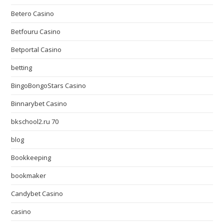
Betero Casino
Betfouru Casino
Betportal Casino
betting
BingoBongoStars Casino
Binnarybet Casino
bkschool2.ru 70
blog
Bookkeeping
bookmaker
Candybet Casino
casino