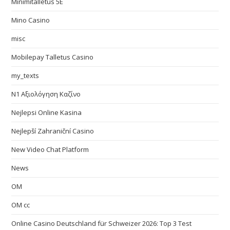
Minimitalletus 5E
Mino Casino
misc
Mobilepay Talletus Casino
my_texts
N1 Αξιολόγηση Καζίνο
Nejlepsi Online Kasina
Nejlepší Zahraniční Casino
New Video Chat Platform
News
OM
OM cc
Online Casino Deutschland für Schweizer 2026: Top 3 Test