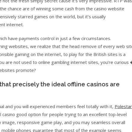
 not the fresh simply secret cause it’s very impressive. RTP was
 the chance are of winning some cash from the casino website
ensively starred games on the world, but it’s usually
nt internet.
ich have payments control in just a few circumstances.
ming websites, we realize that the head remove of every web sit
onsible gaming on the internet, to play for the British sites is a
ou are not used to online gambling internet sites, you’re curious
websites promote?
 that precisely the ideal offline casinos are
l and you will experienced members feel totally with it,
Polestar
asino good option for people trying to an excellent top-level
ity image, responsive game play, and you may seamless overall
 mobile phones guarantee that most of the example seems