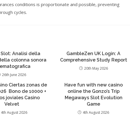
surances conditions is proportionate and possible, preventing
hrough cycles.
 Slot: Analisi della
GambleZen UK Login: A
 della colonna sonora
Comprehensive Study Report
nematografica
20th May 2026
26th June 2026
ino Ciertas zonas de
Have fun with new casino
26 ️ Bono de 10000 +
online the Gonzo’s Trip
os joviales Casino
Megaways Slot Evolution
Velvet
Game
4th August 2026
4th August 2026