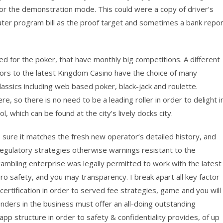
or the demonstration mode. This could were a copy of driver’s
puter program bill as the proof target and sometimes a bank repo
epted for the poker, that have monthly big competitions. A different
tors to the latest Kingdom Casino have the choice of many
lassics including web based poker, black-jack and roulette.
e, so there is no need to be a leading roller in order to delight i
, which can be found at the city’s lively docks city.
ure it matches the fresh new operator’s detailed history, and
 regulatory strategies otherwise warnings resistant to the
mbling enterprise was legally permitted to work with the latest
 pro safety, and you may transparency. I break apart all key factor
 certification in order to served fee strategies, game and you will
enders in the business must offer an all-doing outstanding
pp structure in order to safety & confidentiality provides, of up