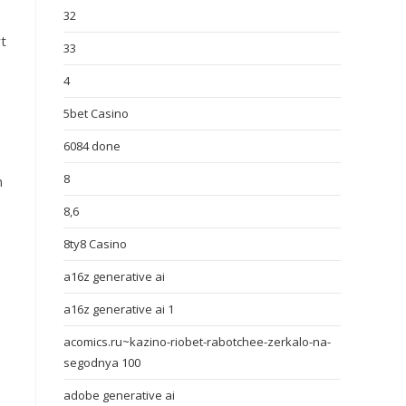
32
rt
33
4
5bet Casino
6084 done
8
n
8,6
8ty8 Casino
a16z generative ai
a16z generative ai 1
acomics.ru~kazino-riobet-rabotchee-zerkalo-na-
segodnya 100
adobe generative ai