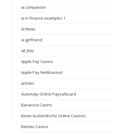
ai companion
ai in finance examples 1
AI News
ai-girlfriend
all_BAz
Apple Pay Casino
Apple Pay Nettikasinot
articles
Automaty Online Paysafecard
Bananzia Casino
Beste Ausländische Online Casinos
Betcleo Casino