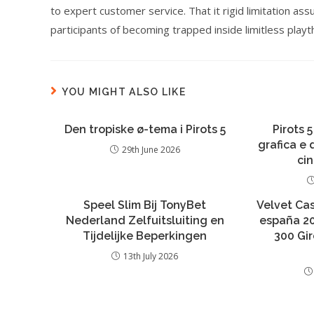
to expert customer service. That it rigid limitation as
participants of becoming trapped inside limitless playt
YOU MIGHT ALSO LIKE
Den tropiske ø-tema i Pirots 5
Pirots 5
grafica e
29th June 2026
ci
Speel Slim Bij TonyBet
Velvet Cas
Nederland Zelfuitsluiting en
españa 20
Tijdelijke Beperkingen
300 Gir
13th July 2026