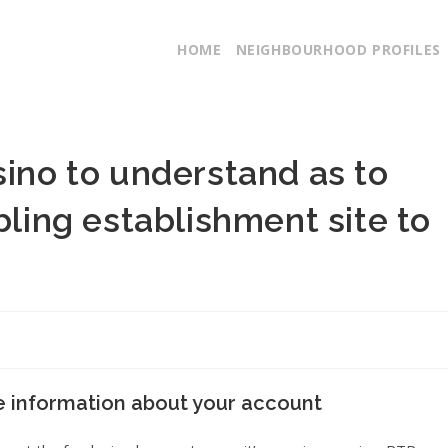
HOME
NEIGHBOURHOOD PROFILES
sino to understand as to
bling establishment site to
que information about your account