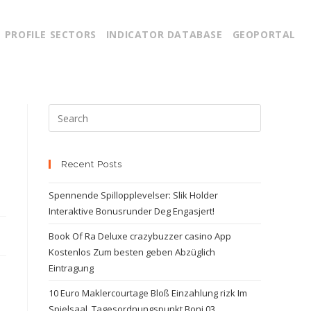
PROFILE SECTORS
INDICATOR DATABASE
GEOPORTAL
Recent Posts
Spennende Spillopplevelser: Slik Holder
Interaktive Bonusrunder Deg Engasjert!
Book Of Ra Deluxe crazybuzzer casino App
Kostenlos Zum besten geben Abzüglich
Eintragung
10 Euro Maklercourtage Bloß Einzahlung rizk Im
Spielsaal, Tagesordnungspunkt Boni 03