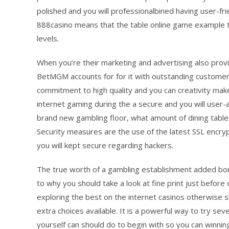
polished and you will professionalbined having user-fr
888casino means that the table online game example tr
levels.
When you’re their marketing and advertising also pro
BetMGM accounts for for it with outstanding customer s
commitment to high quality and you can creativity make
internet gaming during the a secure and you will use
brand new gambling floor, what amount of dining table
Security measures are the use of the latest SSL encrypt
you will kept secure regarding hackers.
The true worth of a gambling establishment added bonus
to why you should take a look at fine print just before
exploring the best on the internet casinos otherwise sl
extra choices available. It is a powerful way to try sev
yourself can should do to begin with so you can winning