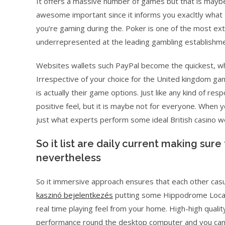
It offers a massive number of games but that is maybe
awesome important since it informs you exacltly what
you’re gaming during the. Poker is one of the most ext
underrepresented at the leading gambling establishme
Websites wallets such PayPal become the quickest, wh
Irrespective of your choice for the United kingdom ga
is actually their game options. Just like any kind of resp
positive feel, but it is maybe not for everyone. When y
just what experts perform some ideal British casino 
So it list are daily current making sure
nevertheless
So it immersive approach ensures that each other casua
kaszinó bejelentkezés
putting some Hippodrome Local c
real time playing feel from your home. High-high qual
performance round the desktop computer and you can