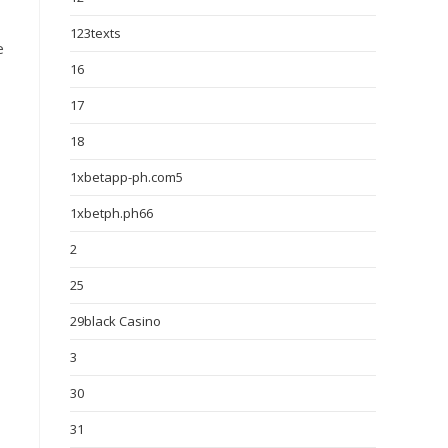
123texts
e
16
17
18
1xbetapp-ph.com5
1xbetph.ph66
2
25
29black Casino
3
30
31