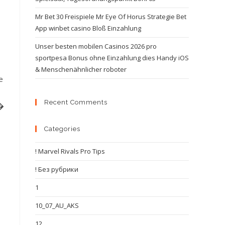
Mr Bet 30 Freispiele Mr Eye Of Horus Strategie Bet
App winbet casino Bloß Einzahlung
Unser besten mobilen Casinos 2026 pro
sportpesa Bonus ohne Einzahlung dies Handy iOS
& Menschenähnlicher roboter
e
Recent Comments
 �
Categories
! Marvel Rivals Pro Tips
! Без рубрики
1
10_07_AU_AKS
12