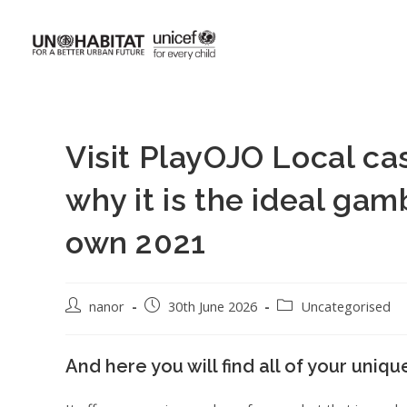
Visit PlayOJO Local ca
why it is the ideal gam
own 2021
nanor
30th June 2026
Uncategorised
And here you will find all of your uni