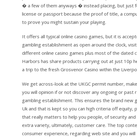
� a few of them anyways � instead placing, but just f
license or passport because the proof of title, a com
to prove you might sustain your playing.
It offers all typical online casino games, but it is acc
gambling establishment as open around the clock, visi
different online casino games plus most of the dated c
Harbors has share products carrying out at just 10p her
a trip to the fresh Grosvenor Casino within the Liverpool
We get across-look at the UKGC permit number, make s
you will opinion if or not discover any ongoing or past
gambling establishment. This ensures the brand new ga
Uk and that is kept so you can high criteria off equity,
that really matters to help you people, of security and
extra variety, ultimately, customer care. The top cont
consumer experience, regarding web site and you will a