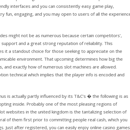
iendly interfaces and you can consistently easy game play,
y fun, engaging, and you may open to users of all the experienc
vides might not be as numerous because certain competitors’,
upport and a great strong reputation of reliability. This
s it a standout choice for those seeking to appreciate on the
r-amicable environment. That upcoming determines how big the
s, and exactly how of numerous slot machines are allowed.
ion technical which implies that the player info is encoded and
 is actually partly influenced by its T&C’s � the following is as
 opting inside. Probably one of the most pleasing regions of
ot websites in the united kingdom is the tantalizing selection of
eral of them first prior to committing people real cash, which you
s. Just after registered, you can easily enjoy online casino games