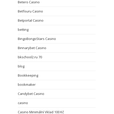
Betero Casino
Betfouru Casino
Betportal Casino
betting
BingoBongoStars Casino
Binnarybet Casino
bkschool2.ru 70
blog
Bookkeeping
bookmaker
Candybet Casino
casino
Casino Minimální Vklad 100 Kč