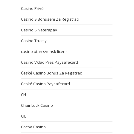
Casino Privé
Casino S Bonusem Za Registraci
Casino S Neterapay
Casino Trustly
casino utan svensk licens
Casino Vklad Přes Paysafecard
České Casino Bonus Za Registraci
České Casino Paysafecard
CH
ChainLuck Casino
CIB
Cocoa Casino