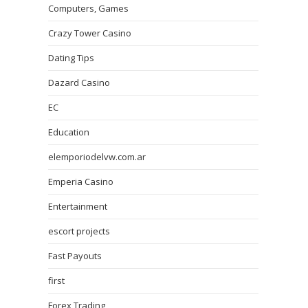
Computers, Games
Crazy Tower Сasino
Dating Tips
Dazard Casino
EC
Education
elemporiodelvw.com.ar
Emperia Casino
Entertainment
escort projects
Fast Payouts
first
Forex Trading