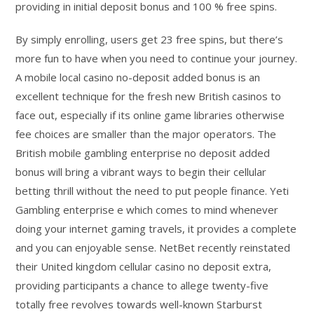
providing in initial deposit bonus and 100 % free spins.
By simply enrolling, users get 23 free spins, but there’s
more fun to have when you need to continue your journey.
A mobile local casino no-deposit added bonus is an
excellent technique for the fresh new British casinos to
face out, especially if its online game libraries otherwise
fee choices are smaller than the major operators. The
British mobile gambling enterprise no deposit added
bonus will bring a vibrant ways to begin their cellular
betting thrill without the need to put people finance. Yeti
Gambling enterprise e which comes to mind whenever
doing your internet gaming travels, it provides a complete
and you can enjoyable sense. NetBet recently reinstated
their United kingdom cellular casino no deposit extra,
providing participants a chance to allege twenty-five
totally free revolves towards well-known Starburst