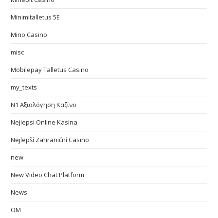
Minimitalletus 5E
Mino Casino
misc
Mobilepay Talletus Casino
my_texts
N1 Αξιολόγηση Καζίνο
Nejlepsi Online Kasina
Nejlepší Zahraniční Casino
new
New Video Chat Platform
News
OM