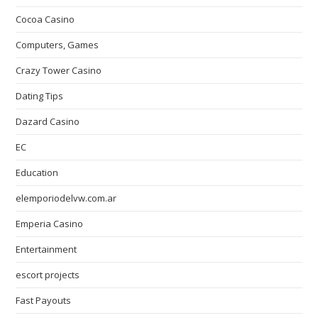
Cocoa Casino
Computers, Games
Crazy Tower Сasino
Dating Tips
Dazard Casino
EC
Education
elemporiodelvw.com.ar
Emperia Casino
Entertainment
escort projects
Fast Payouts