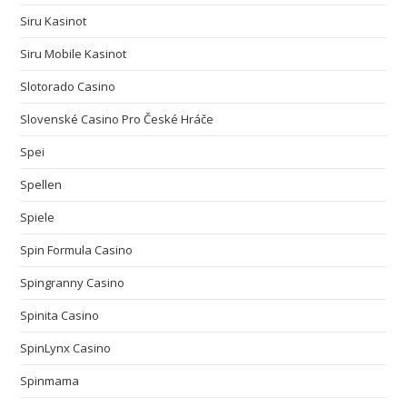
Siru Kasinot
Siru Mobile Kasinot
Slotorado Casino
Slovenské Casino Pro České Hráče
Spei
Spellen
Spiele
Spin Formula Casino
Spingranny Casino
Spinita Casino
SpinLynx Casino
Spinmama