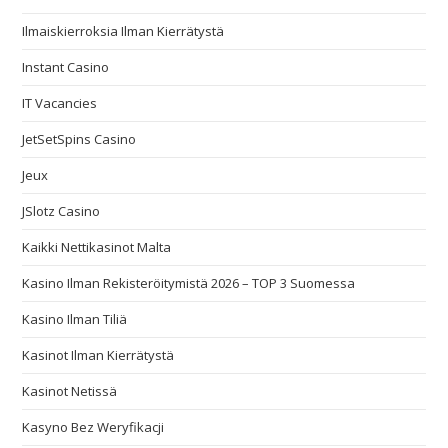
Ilmaiskierroksia Ilman Kierrätystä
Instant Casino
IT Vacancies
JetSetSpins Casino
Jeux
JSlotz Casino
Kaikki Nettikasinot Malta
Kasino Ilman Rekisteröitymistä 2026 – TOP 3 Suomessa
Kasino Ilman Tiliä
Kasinot Ilman Kierrätystä
Kasinot Netissä
Kasyno Bez Weryfikacji