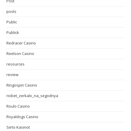
Post
posts
Public
Publick
Redracer Casino
Reelson Casino
resources
review
Ringospin Casino
riobet_zerkalo_na_segodnya
Roulo Casino
Royaldogs Casino
Siirto Kasinot