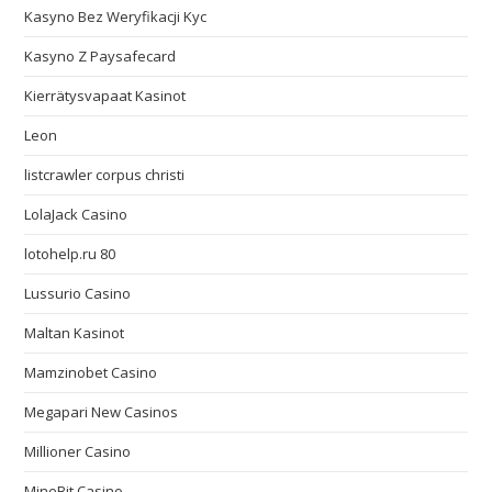
Kasyno Bez Weryfikacji Kyc
Kasyno Z Paysafecard
Kierrätysvapaat Kasinot
Leon
listcrawler corpus christi
LolaJack Casino
lotohelp.ru 80
Lussurio Casino
Maltan Kasinot
Mamzinobet Casino
Megapari New Casinos
Millioner Casino
MineBit Casino