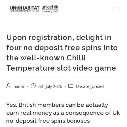
Upon registration, delight in
four no deposit free spins into
the well-known Chilli
Temperature slot video game
nanor
6th July 2026
Uncategorised
Yes, British members can be actually
earn real money as a consequence of Uk
no-deposit free spins bonuses