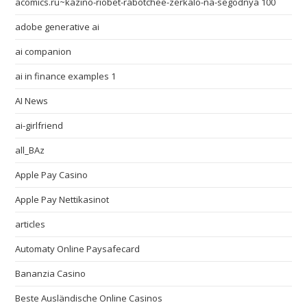
acomics.ru~kazino-riobet-rabotchee-zerkalo-na-segodnya 100
adobe generative ai
ai companion
ai in finance examples 1
AI News
ai-girlfriend
all_BAz
Apple Pay Casino
Apple Pay Nettikasinot
articles
Automaty Online Paysafecard
Bananzia Casino
Beste Ausländische Online Casinos