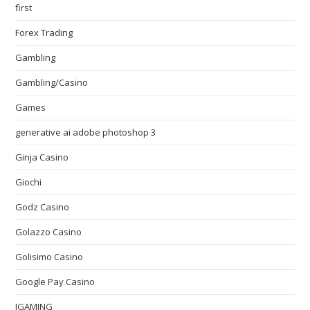
first
Forex Trading
Gambling
Gambling/Casino
Games
generative ai adobe photoshop 3
Ginja Casino
Giochi
Godz Casino
Golazzo Casino
Golisimo Casino
Google Pay Casino
IGAMING