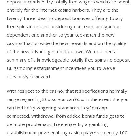
deposit incentives try totally free wagers which are spent
entirely for the internet casino harbors. They are the
twenty-three ideal no-deposit bonuses offering totally
free spins in britain considering our team, and you can
dependent one another to your top-notch the new
casinos that provide the new rewards and on the quality
of the new advantages on their own. We obtained a
summary of a knowledgeable totally free spins no deposit
Uk gambling establishment incentives you to we’ve
previously reviewed.
With respect to the casino, that it specifications normally
range regarding 30x so you can 65x. In the event the you
can find hefty wagering standards
HeySpin app
connected, withdrawal from added bonus funds gets to
be more problematic. Free enjoy try a gambling
establishment prize enabling casino players to enjoy 100