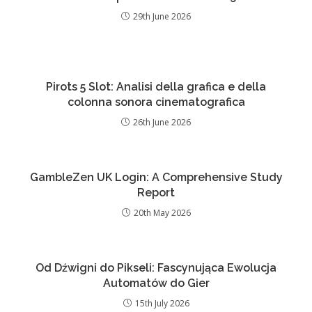
29th June 2026
Pirots 5 Slot: Analisi della grafica e della
colonna sonora cinematografica
26th June 2026
GambleZen UK Login: A Comprehensive Study
Report
20th May 2026
Od Dźwigni do Pikseli: Fascynująca Ewolucja
Automatów do Gier
15th July 2026