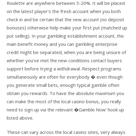
Roulette are anywhere between 5-20%. It will be placed
on the latest player’s the fresh account when you both
check in and be certain that the new account (no deposit
bonuses) otherwise help make your first put (matched up
put selling). In your gambling establishment account, the
main benefit money and you can gambling enterprise
credit might be separated, when you are being unsure of
whether you’ve met the new conditions contact buyers
support before trying a withdrawal. Respect programs
simultaneously are often for everybody � even though
you generate small bets, enough typical gamble often
obtain you rewards. To have the absolute maximum you
can make the most of the local casino bonus, you really
need to sign up via the relevant �Gamble Now’ hook up
listed above.
These can vary across the local casino sites, very always