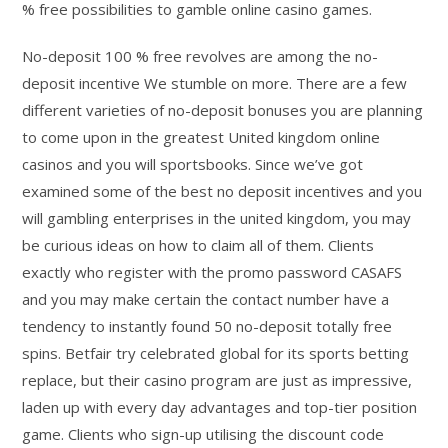
% free possibilities to gamble online casino games.
No-deposit 100 % free revolves are among the no-
deposit incentive We stumble on more. There are a few
different varieties of no-deposit bonuses you are planning
to come upon in the greatest United kingdom online
casinos and you will sportsbooks. Since we’ve got
examined some of the best no deposit incentives and you
will gambling enterprises in the united kingdom, you may
be curious ideas on how to claim all of them. Clients
exactly who register with the promo password CASAFS
and you may make certain the contact number have a
tendency to instantly found 50 no-deposit totally free
spins. Betfair try celebrated global for its sports betting
replace, but their casino program are just as impressive,
laden up with every day advantages and top-tier position
game. Clients who sign-up utilising the discount code