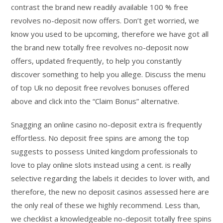
contrast the brand new readily available 100 % free
revolves no-deposit now offers. Don’t get worried, we
know you used to be upcoming, therefore we have got all
the brand new totally free revolves no-deposit now
offers, updated frequently, to help you constantly
discover something to help you allege. Discuss the menu
of top Uk no deposit free revolves bonuses offered
above and click into the “Claim Bonus” alternative.
Snagging an online casino no-deposit extra is frequently
effortless. No deposit free spins are among the top
suggests to possess United kingdom professionals to
love to play online slots instead using a cent. is really
selective regarding the labels it decides to lover with, and
therefore, the new no deposit casinos assessed here are
the only real of these we highly recommend. Less than,
we checklist a knowledgeable no-deposit totally free spins