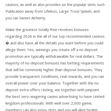
casinos, as well as also provides on the popular slots such
Publication away from Lifeless, Large Trout Splash, and
you can Sweet Alchemy.
Make the greatest totally free revolves bonuses
regarding 2026 in the all of our top recommended casinos
� and also have all the details you want before you could
allege them. Yes, winnings you create off a no deposit
promotion are typically withdrawable for real dollars. The
majority of no-deposit bonuses has betting requirements
that will be commonly higher than deposit bonuses. They
provide transparent conditions, real rewards, and you can
overall power over your balance. Together with the no
deposit extra offers i listing, we together with pinpoint
the best zero-wagering casino advertising to have United
kingdom professionals. With well over 2,000 game,
members can also enjoy slots and you will alive broker