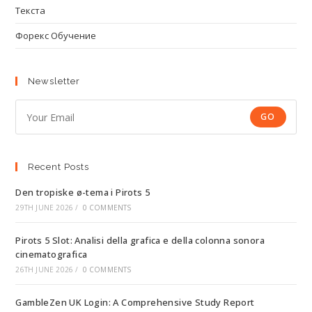
Текста
Форекс Обучение
Newsletter
GO
Recent Posts
Den tropiske ø-tema i Pirots 5
29TH JUNE 2026
/
0 COMMENTS
Pirots 5 Slot: Analisi della grafica e della colonna sonora
cinematografica
26TH JUNE 2026
/
0 COMMENTS
GambleZen UK Login: A Comprehensive Study Report