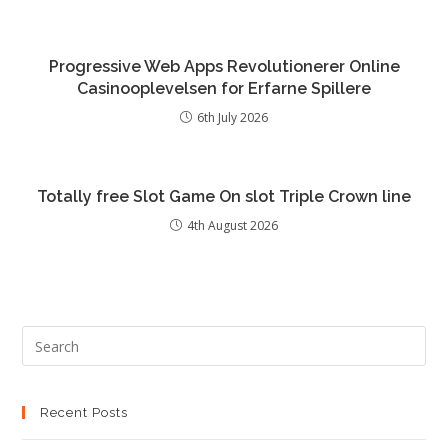
Progressive Web Apps Revolutionerer Online
Casinooplevelsen for Erfarne Spillere
6th July 2026
Totally free Slot Game On slot Triple Crown line
4th August 2026
Recent Posts