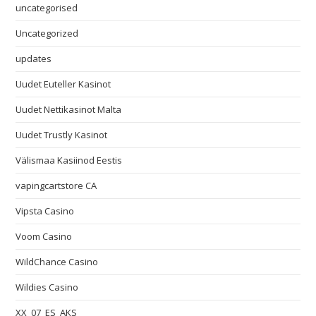
uncategorised
Uncategorized
updates
Uudet Euteller Kasinot
Uudet Nettikasinot Malta
Uudet Trustly Kasinot
Välismaa Kasiinod Eestis
vapingcartstore CA
Vipsta Casino
Voom Casino
WildChance Casino
Wildies Casino
XX_07_ES_AKS