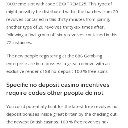
XXXtreme slot with code SBXXTREME25. This type of
might possibly be distributed within the batches from 20
revolves contained in this thirty minutes from joining,
another type of 20 revolves thirty-six times after,
following a final group off sixty revolves contained in this
72 instances.
The new people registering at the 888 Gambling
enterprise are in to possess a great remove with an
exclusive render of 88 no-deposit 100 % free spins.
Specific no deposit casino incentives
require codes other people do not
You could potentially hunt for the latest free revolves no
deposit bonuses inside great britain by the checking out
the newest British casinos. 100 % free revolves no-