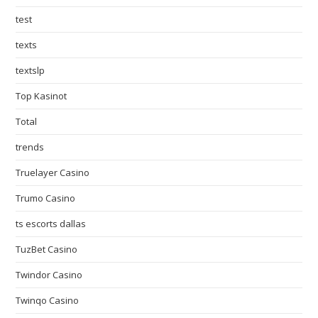
test
texts
textslp
Top Kasinot
Total
trends
Truelayer Casino
Trumo Casino
ts escorts dallas
TuzBet Casino
Twindor Casino
Twinqo Casino