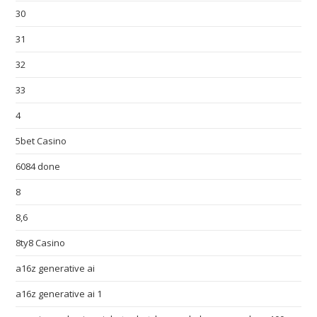
30
31
32
33
4
5bet Casino
6084 done
8
8,6
8ty8 Casino
a16z generative ai
a16z generative ai 1