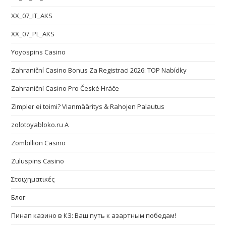
XX_07_IT_AKS
XX_07_PL_AKS
Yoyospins Casino
Zahraniční Casino Bonus Za Registraci 2026: TOP Nabídky
Zahraniční Casino Pro České Hráče
Zimpler ei toimi? Vianmääritys & Rahojen Palautus
zolotoyabloko.ru A
Zombillion Casino
Zuluspins Casino
Στοιχηματικές
Блог
Пинап казино в КЗ: Ваш путь к азартным победам!