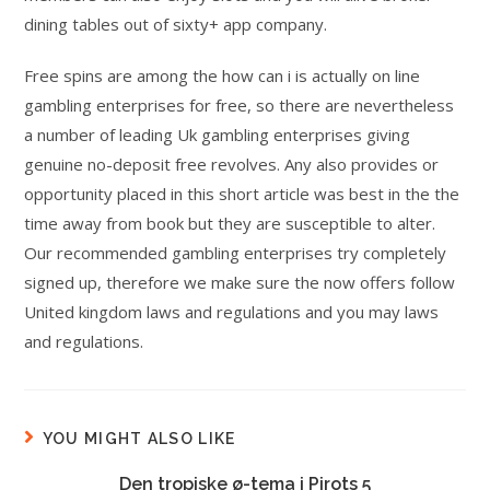
dining tables out of sixty+ app company.
Free spins are among the how can i is actually on line
gambling enterprises for free, so there are nevertheless
a number of leading Uk gambling enterprises giving
genuine no-deposit free revolves. Any also provides or
opportunity placed in this short article was best in the the
time away from book but they are susceptible to alter.
Our recommended gambling enterprises try completely
signed up, therefore we make sure the now offers follow
United kingdom laws and regulations and you may laws
and regulations.
YOU MIGHT ALSO LIKE
Den tropiske ø-tema i Pirots 5