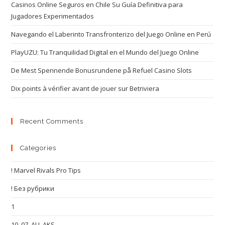
Casinos Online Seguros en Chile Su Guía Definitiva para
Jugadores Experimentados
Navegando el Laberinto Transfronterizo del Juego Online en Perú
PlayUZU: Tu Tranquilidad Digital en el Mundo del Juego Online
De Mest Spennende Bonusrundene på Refuel Casino Slots
Dix points à vérifier avant de jouer sur Betriviera
Recent Comments
Categories
! Marvel Rivals Pro Tips
! Без рубрики
1
10_07_AU_AKS