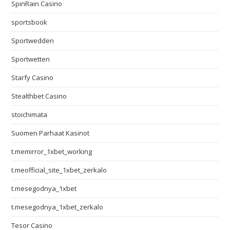
SpinRain Casino
sportsbook
Sportwedden
Sportwetten
Starfy Casino
Stealthbet Casino
stoichimata
Suomen Parhaat Kasinot
t.memirror_1xbet_working
t.meofficial_site_1xbet_zerkalo
t.mesegodnya_1xbet
t.mesegodnya_1xbet_zerkalo
Tesor Casino