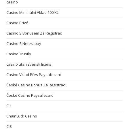
casino
Casino Minimální Vklad 100 Kč
Casino Privé
Casino S Bonusem Za Registraci
Casino S Neterapay
Casino Trustly
casino utan svensk licens
Casino Vklad Přes Paysafecard
České Casino Bonus Za Registraci
České Casino Paysafecard
CH
ChainLuck Casino
CIB