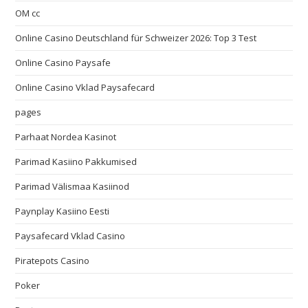
OM cc
Online Casino Deutschland für Schweizer 2026: Top 3 Test
Online Casino Paysafe
Online Casino Vklad Paysafecard
pages
Parhaat Nordea Kasinot
Parimad Kasiino Pakkumised
Parimad Välismaa Kasiinod
Paynplay Kasiino Eesti
Paysafecard Vklad Casino
Piratepots Casino
Poker