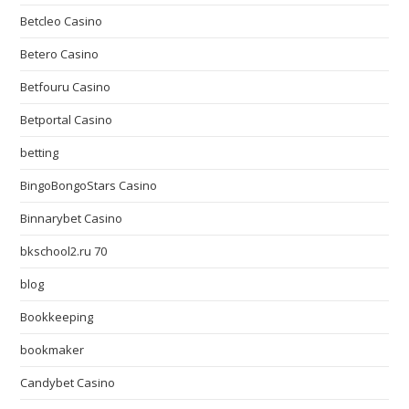
Betcleo Casino
Betero Casino
Betfouru Casino
Betportal Casino
betting
BingoBongoStars Casino
Binnarybet Casino
bkschool2.ru 70
blog
Bookkeeping
bookmaker
Candybet Casino