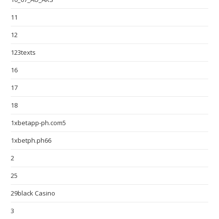
11
12
123texts
16
17
18
1xbetapp-ph.com5
1xbetph.ph66
2
25
29black Casino
3