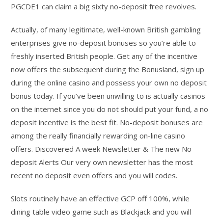
PGCDE1 can claim a big sixty no-deposit free revolves.
Actually, of many legitimate, well-known British gambling
enterprises give no-deposit bonuses so you’re able to
freshly inserted British people. Get any of the incentive
now offers the subsequent during the Bonusland, sign up
during the online casino and possess your own no deposit
bonus today. If you’ve been unwilling to is actually casinos
on the internet since you do not should put your fund, a no
deposit incentive is the best fit. No-deposit bonuses are
among the really financially rewarding on-line casino
offers. Discovered A week Newsletter & The new No
deposit Alerts Our very own newsletter has the most
recent no deposit even offers and you will codes.
Slots routinely have an effective GCP off 100%, while
dining table video game such as Blackjack and you will