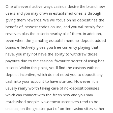
One of several active ways casinos desire the brand new
users and you may draw in established ones is through
giving them rewards. We will focus on no deposit has the
benefit of, newest codes on line, and you will totally free
revolves plus the criteria nearby all of them. In addition,
even when the gambling establishment no-deposit added
bonus effectively gives you free currency playing that
have, you may not have the ability to withdraw those
payouts due to the casinos’ favourite secret of using bet
criteria. Within this point, you’ll find the casinos with no
deposit incentive, which do not need you to deposit any
cash into your account to have started. However, it is
usually really worth taking care of no-deposit bonuses
which can connect with the fresh new and you may
established people. No-deposit incentives tend to be
unusual, on the greater part of on-line casino sites rather