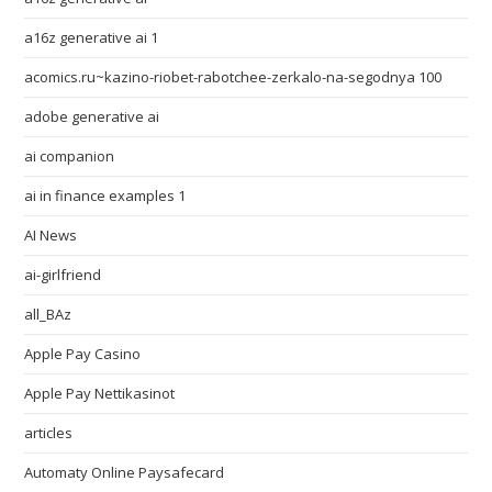
a16z generative ai 1
acomics.ru~kazino-riobet-rabotchee-zerkalo-na-segodnya 100
adobe generative ai
ai companion
ai in finance examples 1
AI News
ai-girlfriend
all_BAz
Apple Pay Casino
Apple Pay Nettikasinot
articles
Automaty Online Paysafecard