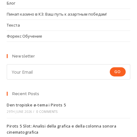
Блог
Пинап казино в КЗ: Ваш путь к азартным победам!
Текста
Форекс Обучение
Newsletter
GO
Recent Posts
Den tropiske ø-tema i Pirots 5
29TH JUNE 2026
/
0 COMMENTS
Pirots 5 Slot: Analisi della grafica e della colonna sonora
cinematografica