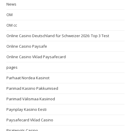
News
OM
OM cc
Online Casino Deutschland für Schweizer 2026: Top 3 Test
Online Casino Paysafe
Online Casino Vklad Paysafecard
pages
Parhaat Nordea Kasinot
Parimad Kasiino Pakkumised
Parimad Välismaa Kasiinod
Paynplay Kasiino Eesti
Paysafecard Vklad Casino
Piratepots Casino