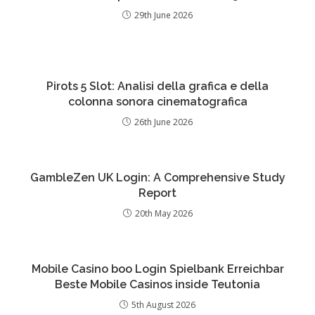
29th June 2026
Pirots 5 Slot: Analisi della grafica e della
colonna sonora cinematografica
26th June 2026
GambleZen UK Login: A Comprehensive Study
Report
20th May 2026
Mobile Casino boo Login Spielbank Erreichbar
Beste Mobile Casinos inside Teutonia
5th August 2026