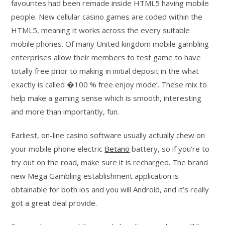
favourites had been remade inside HTML5 having mobile
people. New cellular casino games are coded within the
HTML5, meaning it works across the every suitable
mobile phones. Of many United kingdom mobile gambling
enterprises allow their members to test game to have
totally free prior to making in initial deposit in the what
exactly is called �100 % free enjoy mode’. These mix to
help make a gaming sense which is smooth, interesting
and more than importantly, fun.
Earliest, on-line casino software usually actually chew on
your mobile phone electric
Betano
battery, so if you’re to
try out on the road, make sure it is recharged. The brand
new Mega Gambling establishment application is
obtainable for both ios and you will Android, and it’s really
got a great deal provide.