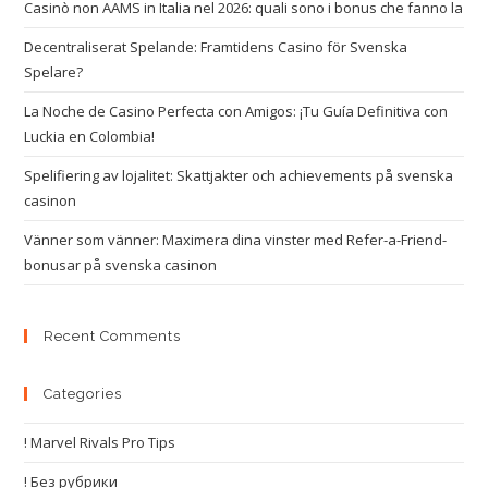
Casinò non AAMS in Italia nel 2026: quali sono i bonus che fanno la
Decentraliserat Spelande: Framtidens Casino för Svenska
Spelare?
La Noche de Casino Perfecta con Amigos: ¡Tu Guía Definitiva con
Luckia en Colombia!
Spelifiering av lojalitet: Skattjakter och achievements på svenska
casinon
Vänner som vänner: Maximera dina vinster med Refer-a-Friend-
bonusar på svenska casinon
Recent Comments
Categories
! Marvel Rivals Pro Tips
! Без рубрики