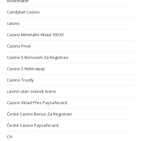
bookmaker
Candybet Casino
casino
Casino Minimální Vklad 100 Kč
Casino Privé
Casino S Bonusem Za Registraci
Casino S Neterapay
Casino Trustly
casino utan svensk licens
Casino Vklad Přes Paysafecard
České Casino Bonus Za Registraci
České Casino Paysafecard
CH