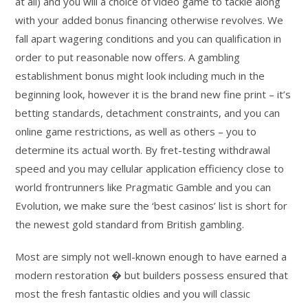
at all) and you will a choice of video game to tackle along
with your added bonus financing otherwise revolves. We
fall apart wagering conditions and you can qualification in
order to put reasonable now offers. A gambling
establishment bonus might look including much in the
beginning look, however it is the brand new fine print – it’s
betting standards, detachment constraints, and you can
online game restrictions, as well as others – you to
determine its actual worth. By fret-testing withdrawal
speed and you may cellular application efficiency close to
world frontrunners like Pragmatic Gamble and you can
Evolution, we make sure the ‘best casinos’ list is short for
the newest gold standard from British gambling.
Most are simply not well-known enough to have earned a
modern restoration � but builders possess ensured that
most the fresh fantastic oldies and you will classic