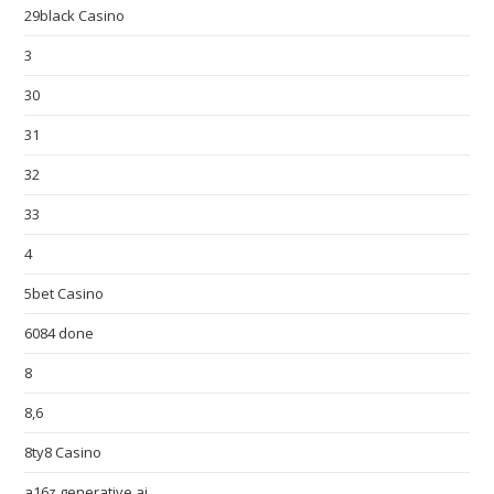
29black Casino
3
30
31
32
33
4
5bet Casino
6084 done
8
8,6
8ty8 Casino
a16z generative ai