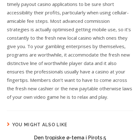
timely payout casino applications to be sure short
accessibility their profits, particularly when using cellular-
amicable fee steps. Most advanced commission
strategies is actually optimised getting mobile use, so it’s
constantly to the fresh new local casino which ones they
give you. To your gambling enterprises by themselves,
programs are worthwhile, it accommodate the fresh new
distinctive line of worthwhile player data and it also
ensures the professionals usually have a casino at your
fingertips. Members don’t want to have to come across
the fresh new cashier or the new paytable otherwise laws
of your own video game he is to relax and play.
YOU MIGHT ALSO LIKE
Den tropiske ø-tema i Pirots 5