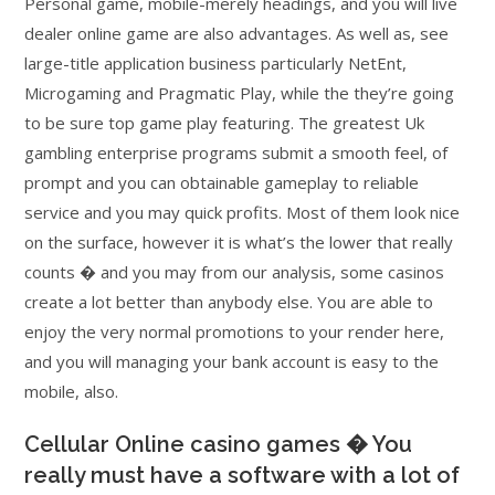
Personal game, mobile-merely headings, and you will live
dealer online game are also advantages. As well as, see
large-title application business particularly NetEnt,
Microgaming and Pragmatic Play, while the they’re going
to be sure top game play featuring. The greatest Uk
gambling enterprise programs submit a smooth feel, of
prompt and you can obtainable gameplay to reliable
service and you may quick profits. Most of them look nice
on the surface, however it is what’s the lower that really
counts � and you may from our analysis, some casinos
create a lot better than anybody else. You are able to
enjoy the very normal promotions to your render here,
and you will managing your bank account is easy to the
mobile, also.
Cellular Online casino games � You
really must have a software with a lot of