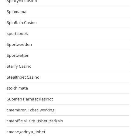
SpinLynx Casino
Spinmama
SpinRain Casino
sportsbook
Sportwedden
Sportwetten
Starfy Casino
Stealthbet Casino
stoichimata
Suomen Parhaat Kasinot
t.memirror_1xbet_working
t.meofficial_site_1xbet_zerkalo
t.mesegodnya_1xbet