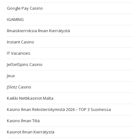
Google Pay Casino
IGAMING
Ilmaiskierroksia Ilman Kierrätystä
Instant Casino
IT Vacancies
JetSetSpins Casino
Jeux
JSlotz Casino
Kaikki Nettikasinot Malta
Kasino Ilman Rekisteröitymistä 2026 – TOP 3 Suomessa
Kasino Ilman Tiliä
Kasinot Ilman Kierrätystä