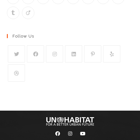
Follow Us