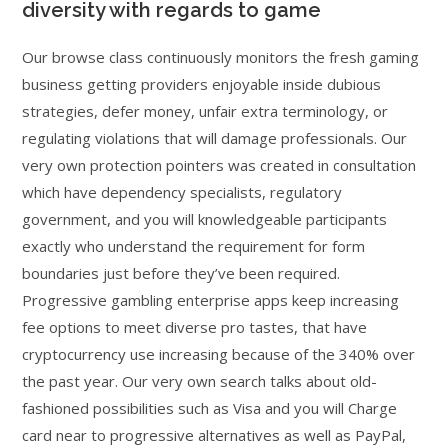
diversity with regards to game
Our browse class continuously monitors the fresh gaming
business getting providers enjoyable inside dubious
strategies, defer money, unfair extra terminology, or
regulating violations that will damage professionals. Our
very own protection pointers was created in consultation
which have dependency specialists, regulatory
government, and you will knowledgeable participants
exactly who understand the requirement for form
boundaries just before they’ve been required.
Progressive gambling enterprise apps keep increasing
fee options to meet diverse pro tastes, that have
cryptocurrency use increasing because of the 340% over
the past year. Our very own search talks about old-
fashioned possibilities such as Visa and you will Charge
card near to progressive alternatives as well as PayPal,