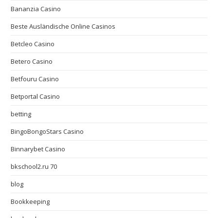
Bananzia Casino
Beste Ausländische Online Casinos
Betcleo Casino
Betero Casino
Betfouru Casino
Betportal Casino
betting
BingoBongoStars Casino
Binnarybet Casino
bkschool2.ru 70
blog
Bookkeeping