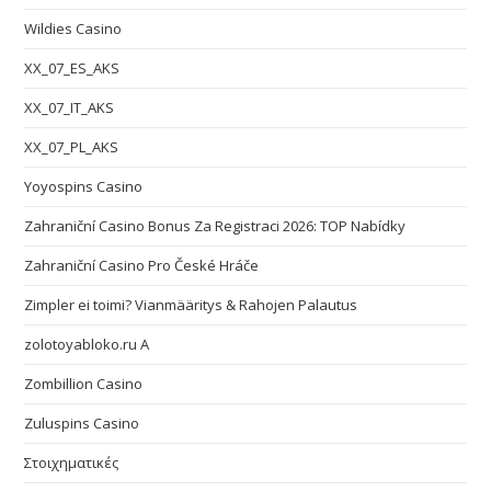
Wildies Casino
XX_07_ES_AKS
XX_07_IT_AKS
XX_07_PL_AKS
Yoyospins Casino
Zahraniční Casino Bonus Za Registraci 2026: TOP Nabídky
Zahraniční Casino Pro České Hráče
Zimpler ei toimi? Vianmääritys & Rahojen Palautus
zolotoyabloko.ru A
Zombillion Casino
Zuluspins Casino
Στοιχηματικές