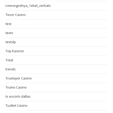
t.mesegodnya_1xbet_zerkalo
Tesor Casino
test
texts
textslp
Top Kasinot
Total
trends
Truelayer Casino
Trumo Casino
ts escorts dallas
TuzBet Casino