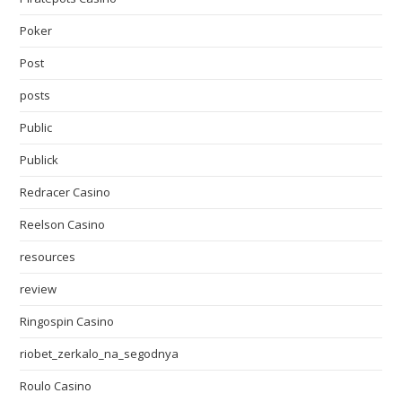
Poker
Post
posts
Public
Publick
Redracer Casino
Reelson Casino
resources
review
Ringospin Casino
riobet_zerkalo_na_segodnya
Roulo Casino