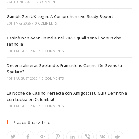
26TH JUNE 2026
/
0 COMMENTS
GambleZen UK Login: A Comprehensive Study Report
20TH MAY 2026
/
0 COMMENTS
Casinò non AAMS in Italia nel 2026: quali sono i bonus che
fanno la
10TH AUGUST 2026
/
0 COMMENTS
Decentraliserat Spelande: Framtidens Casino för Svenska
Spelare?
10TH AUGUST 2026
/
0 COMMENTS
La Noche de Casino Perfecta con Amigos: ¡Tu Guía Definitiva
con Luckia en Colombia!
10TH AUGUST 2026
/
0 COMMENTS
Please Share This