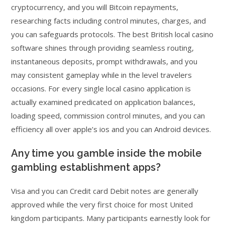
cryptocurrency, and you will Bitcoin repayments,
researching facts including control minutes, charges, and
you can safeguards protocols. The best British local casino
software shines through providing seamless routing,
instantaneous deposits, prompt withdrawals, and you
may consistent gameplay while in the level travelers
occasions. For every single local casino application is
actually examined predicated on application balances,
loading speed, commission control minutes, and you can
efficiency all over apple’s ios and you can Android devices.
Any time you gamble inside the mobile
gambling establishment apps?
Visa and you can Credit card Debit notes are generally
approved while the very first choice for most United
kingdom participants. Many participants earnestly look for