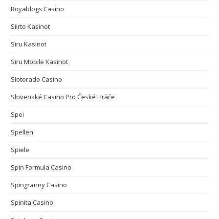
Royaldogs Casino
Siirto Kasinot
Siru Kasinot
Siru Mobile Kasinot
Slotorado Casino
Slovenské Casino Pro České Hráče
Spei
Spellen
Spiele
Spin Formula Casino
Spingranny Casino
Spinita Casino