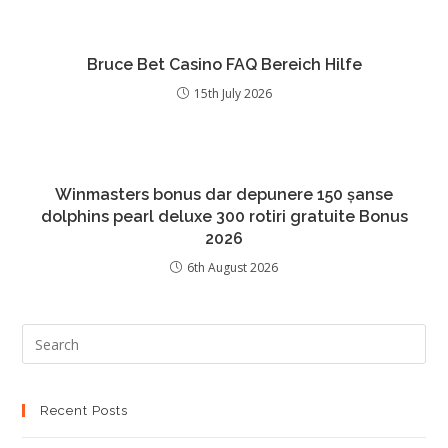
Bruce Bet Casino FAQ Bereich Hilfe
15th July 2026
Winmasters bonus dar depunere 150 șanse
dolphins pearl deluxe 300 rotiri gratuite Bonus
2026
6th August 2026
Recent Posts