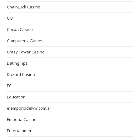
ChainLuck Casino
CIB
Cocoa Casino
Computers, Games
Crazy Tower Сasino
Dating Tips
Dazard Casino
EC
Education
elemporiodelvw.com.ar
Emperia Casino
Entertainment