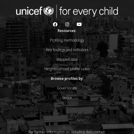
Resources:
Profiling methodology
Key findings and indicators
Mapped data
Neighbourhood profile video
Browse profiles by:
Governorate
Sector
For further information on including data,contact: