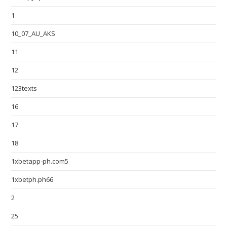
1
10_07_AU_AKS
11
12
123texts
16
17
18
1xbetapp-ph.com5
1xbetph.ph66
2
25