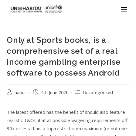
Only at Sports books, is a
comprehensive set of a real
income gambling enterprise
software to possess Android
nanor
4th June 2026
Uncategorised
The latest offered has the benefit of should also feature
realistic T&Cs, if at all possible wagering requirements off
30x or less than, a top restrict earn maximum (or not one