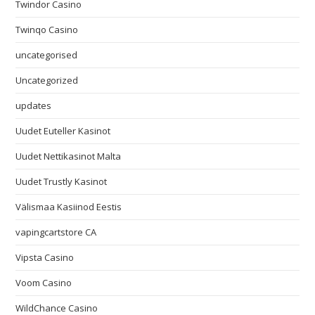
Twindor Casino
Twinqo Casino
uncategorised
Uncategorized
updates
Uudet Euteller Kasinot
Uudet Nettikasinot Malta
Uudet Trustly Kasinot
Välismaa Kasiinod Eestis
vapingcartstore CA
Vipsta Casino
Voom Casino
WildChance Casino