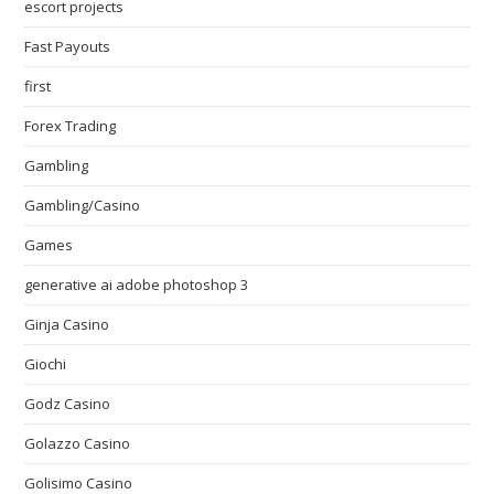
escort projects
Fast Payouts
first
Forex Trading
Gambling
Gambling/Casino
Games
generative ai adobe photoshop 3
Ginja Casino
Giochi
Godz Casino
Golazzo Casino
Golisimo Casino