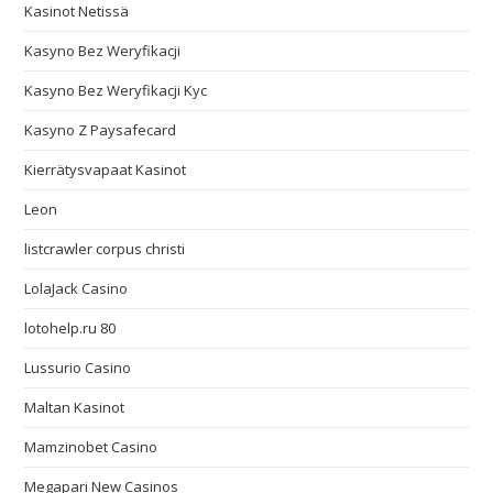
Kasinot Netissä
Kasyno Bez Weryfikacji
Kasyno Bez Weryfikacji Kyc
Kasyno Z Paysafecard
Kierrätysvapaat Kasinot
Leon
listcrawler corpus christi
LolaJack Casino
lotohelp.ru 80
Lussurio Casino
Maltan Kasinot
Mamzinobet Casino
Megapari New Casinos