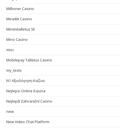
Millioner Casino
MineBit Casino
Minimitalletus 5E
Mino Casino
misc
Mobilepay Talletus Casino
my_texts
N1 Αξιολόγηση Καζίνο
Nejlepsi Online Kasina
Nejlepší Zahraniční Casino
new
New Video Chat Platform