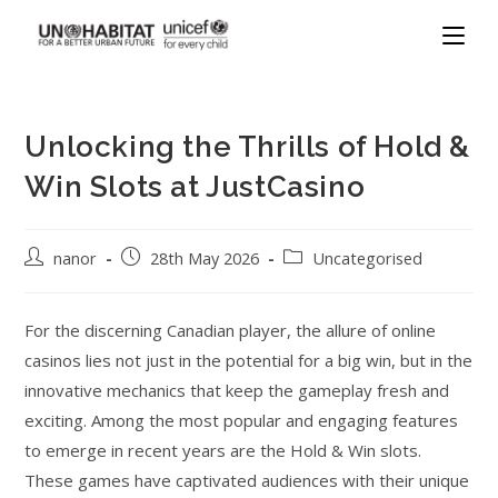
Unlocking the Thrills of Hold &
Win Slots at JustCasino
nanor
28th May 2026
Uncategorised
For the discerning Canadian player, the allure of online
casinos lies not just in the potential for a big win, but in the
innovative mechanics that keep the gameplay fresh and
exciting. Among the most popular and engaging features
to emerge in recent years are the Hold & Win slots.
These games have captivated audiences with their unique