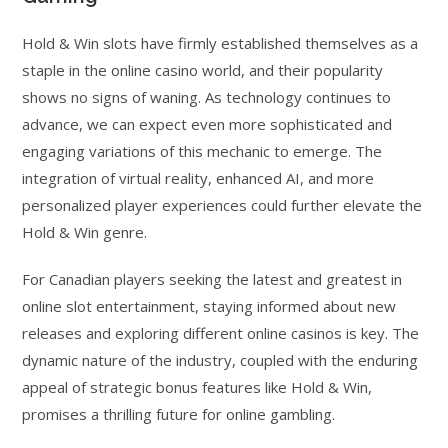
Hold & Win slots have firmly established themselves as a
staple in the online casino world, and their popularity
shows no signs of waning. As technology continues to
advance, we can expect even more sophisticated and
engaging variations of this mechanic to emerge. The
integration of virtual reality, enhanced AI, and more
personalized player experiences could further elevate the
Hold & Win genre.
For Canadian players seeking the latest and greatest in
online slot entertainment, staying informed about new
releases and exploring different online casinos is key. The
dynamic nature of the industry, coupled with the enduring
appeal of strategic bonus features like Hold & Win,
promises a thrilling future for online gambling.