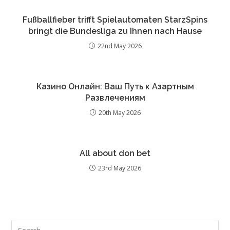
Fußballfieber trifft Spielautomaten StarzSpins
bringt die Bundesliga zu Ihnen nach Hause
22nd May 2026
Казино Онлайн: Ваш Путь к Азартным
Развлечениям
20th May 2026
All about don bet
23rd May 2026