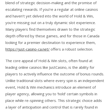
blend of strategic decision-making and the promise of
escalating rewards. If you’re a regular at online casinos
and haven’t yet delved into the world of Hold & Win,
you’re missing out on a truly dynamic slot experience.
Many players find themselves drawn to the strategic
depth offered by these games, and for those in Canada
looking for a premier destination to experience them,
https://just-casino-ca.net/
offers a robust selection.
The core appeal of Hold & Win slots, often found at
leading online casinos like JustCasino, is the ability for
players to actively influence the outcome of bonus rounds.
Unlike traditional slots where every spin is an independent
event, Hold & Win mechanics introduce an element of
player agency, allowing you to ‘hold’ certain symbols in
place while re-spinning others. This strategic choice adds
a layer of anticipation and control that is rarely found in