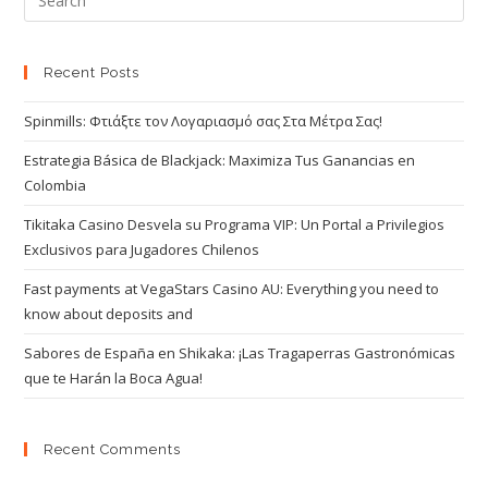
Recent Posts
Spinmills: Φτιάξτε τον Λογαριασμό σας Στα Μέτρα Σας!
Estrategia Básica de Blackjack: Maximiza Tus Ganancias en
Colombia
Tikitaka Casino Desvela su Programa VIP: Un Portal a Privilegios
Exclusivos para Jugadores Chilenos
Fast payments at VegaStars Casino AU: Everything you need to
know about deposits and
Sabores de España en Shikaka: ¡Las Tragaperras Gastronómicas
que te Harán la Boca Agua!
Recent Comments