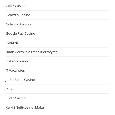
Godz Casino
Golazzo Casino
Golisimo Casino
Google Pay Casino
IGAMING
Ilmaiskierroksia Ilman Kierrätystä
Instant Casino
IT Vacancies
JetSetSpins Casino
Jeux
JSlotz Casino
Kaikki Nettikasinot Malta