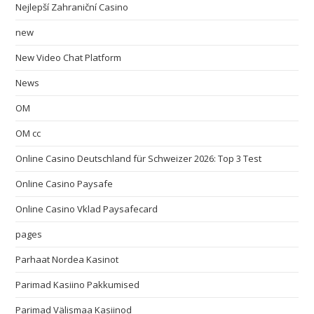
Nejlepší Zahraniční Casino
new
New Video Chat Platform
News
OM
OM cc
Online Casino Deutschland für Schweizer 2026: Top 3 Test
Online Casino Paysafe
Online Casino Vklad Paysafecard
pages
Parhaat Nordea Kasinot
Parimad Kasiino Pakkumised
Parimad Välismaa Kasiinod