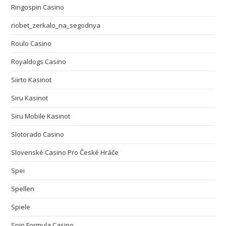
Ringospin Casino
riobet_zerkalo_na_segodnya
Roulo Casino
Royaldogs Casino
Siirto Kasinot
Siru Kasinot
Siru Mobile Kasinot
Slotorado Casino
Slovenské Casino Pro České Hráče
Spei
Spellen
Spiele
Spin Formula Casino