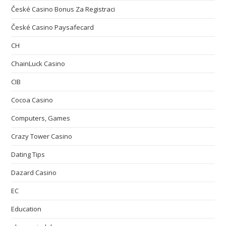
České Casino Bonus Za Registraci
České Casino Paysafecard
CH
ChainLuck Casino
CIB
Cocoa Casino
Computers, Games
Crazy Tower Сasino
Dating Tips
Dazard Casino
EC
Education