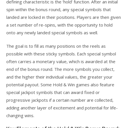
defining characteristic is the ‘hold’ function. After an initial
spin within the bonus round, any special symbols that
landed are locked in their positions. Players are then given
a set number of re-spins, with the opportunity to hold
onto any newly landed special symbols as well.
The goal is to fill as many positions on the reels as
possible with these sticky symbols. Each special symbol
often carries a monetary value, which is awarded at the
end of the bonus round. The more symbols you collect,
and the higher their individual values, the greater your
potential payout. Some Hold & Win games also feature
special jackpot symbols that can award fixed or
progressive jackpots if a certain number are collected,
adding another layer of excitement and potential for life-
changing wins.