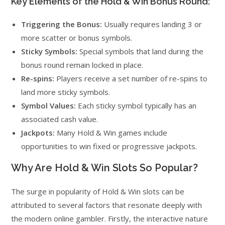
Key Elements of the Hold & Win Bonus Round:
Triggering the Bonus:
Usually requires landing 3 or
more scatter or bonus symbols.
Sticky Symbols:
Special symbols that land during the
bonus round remain locked in place.
Re-spins:
Players receive a set number of re-spins to
land more sticky symbols.
Symbol Values:
Each sticky symbol typically has an
associated cash value.
Jackpots:
Many Hold & Win games include
opportunities to win fixed or progressive jackpots.
Why Are Hold & Win Slots So Popular?
The surge in popularity of Hold & Win slots can be
attributed to several factors that resonate deeply with
the modern online gambler. Firstly, the interactive nature