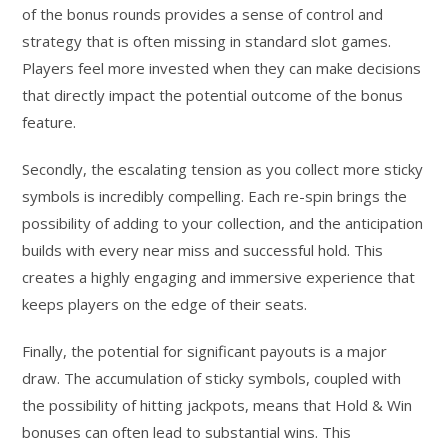
of the bonus rounds provides a sense of control and
strategy that is often missing in standard slot games.
Players feel more invested when they can make decisions
that directly impact the potential outcome of the bonus
feature.
Secondly, the escalating tension as you collect more sticky
symbols is incredibly compelling. Each re-spin brings the
possibility of adding to your collection, and the anticipation
builds with every near miss and successful hold. This
creates a highly engaging and immersive experience that
keeps players on the edge of their seats.
Finally, the potential for significant payouts is a major
draw. The accumulation of sticky symbols, coupled with
the possibility of hitting jackpots, means that Hold & Win
bonuses can often lead to substantial wins. This