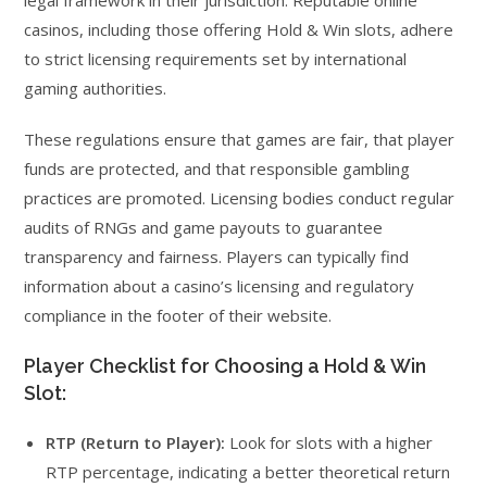
legal framework in their jurisdiction. Reputable online
casinos, including those offering Hold & Win slots, adhere
to strict licensing requirements set by international
gaming authorities.
These regulations ensure that games are fair, that player
funds are protected, and that responsible gambling
practices are promoted. Licensing bodies conduct regular
audits of RNGs and game payouts to guarantee
transparency and fairness. Players can typically find
information about a casino’s licensing and regulatory
compliance in the footer of their website.
Player Checklist for Choosing a Hold & Win
Slot:
RTP (Return to Player):
Look for slots with a higher
RTP percentage, indicating a better theoretical return