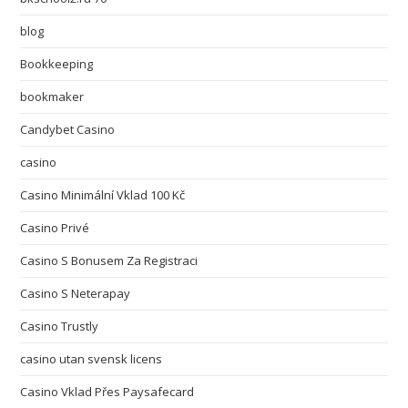
blog
Bookkeeping
bookmaker
Candybet Casino
casino
Casino Minimální Vklad 100 Kč
Casino Privé
Casino S Bonusem Za Registraci
Casino S Neterapay
Casino Trustly
casino utan svensk licens
Casino Vklad Přes Paysafecard