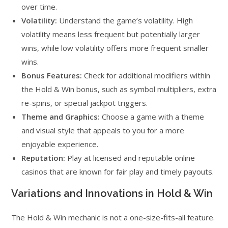
over time.
Volatility:
Understand the game’s volatility. High
volatility means less frequent but potentially larger
wins, while low volatility offers more frequent smaller
wins.
Bonus Features:
Check for additional modifiers within
the Hold & Win bonus, such as symbol multipliers, extra
re-spins, or special jackpot triggers.
Theme and Graphics:
Choose a game with a theme
and visual style that appeals to you for a more
enjoyable experience.
Reputation:
Play at licensed and reputable online
casinos that are known for fair play and timely payouts.
Variations and Innovations in Hold & Win
The Hold & Win mechanic is not a one-size-fits-all feature.