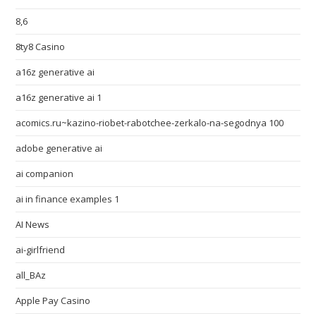
8,6
8ty8 Casino
a16z generative ai
a16z generative ai 1
acomics.ru~kazino-riobet-rabotchee-zerkalo-na-segodnya 100
adobe generative ai
ai companion
ai in finance examples 1
AI News
ai-girlfriend
all_BAz
Apple Pay Casino