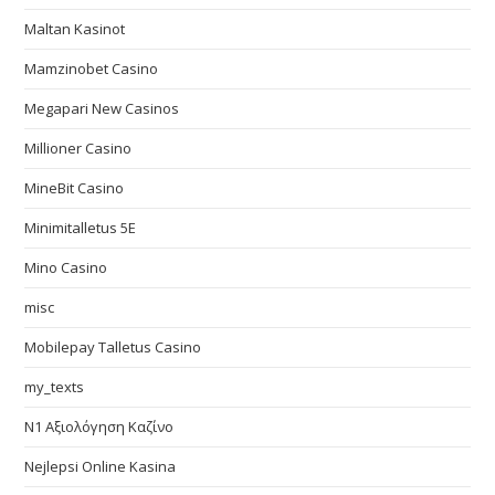
Maltan Kasinot
Mamzinobet Casino
Megapari New Casinos
Millioner Casino
MineBit Casino
Minimitalletus 5E
Mino Casino
misc
Mobilepay Talletus Casino
my_texts
N1 Αξιολόγηση Καζίνο
Nejlepsi Online Kasina