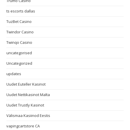
Trumo Casino
ts escorts dallas
TuzBet Casino
Twindor Casino
Twinqo Casino
uncategorised
Uncategorized
updates
Uudet Euteller Kasinot
Uudet Nettikasinot Malta
Uudet Trustly Kasinot
Välismaa Kasiinod Eestis
vapingcartstore CA