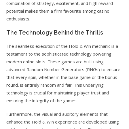
combination of strategy, excitement, and high reward
potential makes them a firm favourite among casino
enthusiasts.
The Technology Behind the Thrills
The seamless execution of the Hold & Win mechanic is a
testament to the sophisticated technology powering
modern online slots. These games are built using
advanced Random Number Generators (RNGs) to ensure
that every spin, whether in the base game or the bonus
round, is entirely random and fair. This underlying
technology is crucial for maintaining player trust and
ensuring the integrity of the games.
Furthermore, the visual and auditory elements that
enhance the Hold & Win experience are developed using