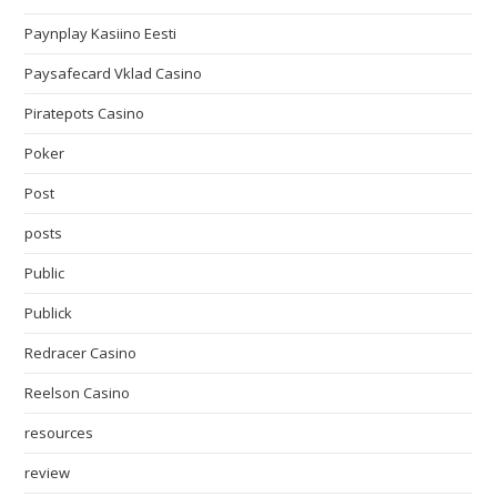
Paynplay Kasiino Eesti
Paysafecard Vklad Casino
Piratepots Casino
Poker
Post
posts
Public
Publick
Redracer Casino
Reelson Casino
resources
review