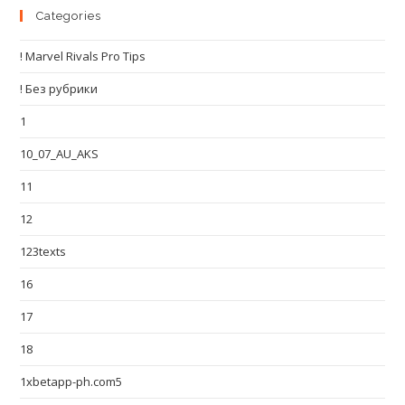
Categories
! Marvel Rivals Pro Tips
! Без рубрики
1
10_07_AU_AKS
11
12
123texts
16
17
18
1xbetapp-ph.com5