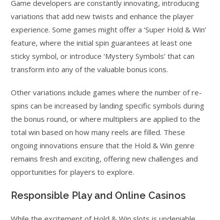
Game developers are constantly innovating, introducing
variations that add new twists and enhance the player
experience. Some games might offer a ‘Super Hold & Win’
feature, where the initial spin guarantees at least one
sticky symbol, or introduce ‘Mystery Symbols’ that can
transform into any of the valuable bonus icons.
Other variations include games where the number of re-
spins can be increased by landing specific symbols during
the bonus round, or where multipliers are applied to the
total win based on how many reels are filled. These
ongoing innovations ensure that the Hold & Win genre
remains fresh and exciting, offering new challenges and
opportunities for players to explore.
Responsible Play and Online Casinos
While the excitement of Hold & Win slots is undeniable,