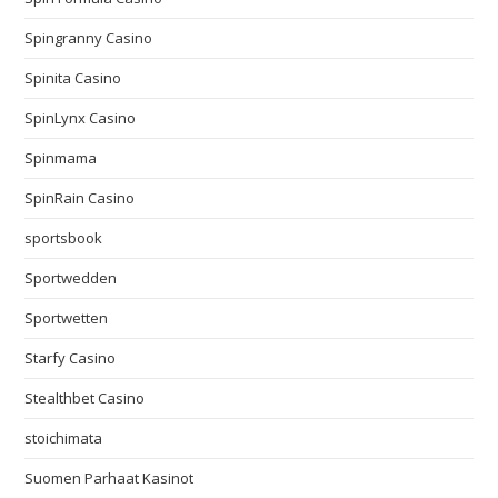
Spingranny Casino
Spinita Casino
SpinLynx Casino
Spinmama
SpinRain Casino
sportsbook
Sportwedden
Sportwetten
Starfy Casino
Stealthbet Casino
stoichimata
Suomen Parhaat Kasinot