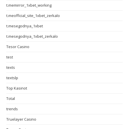
t.memirror_1xbet_working
t.meofficial_site_1xbet_zerkalo
t.mesegodnya_1xbet
t.mesegodnya_1xbet_zerkalo
Tesor Casino
test
texts
textslp
Top Kasinot
Total
trends
Truelayer Casino