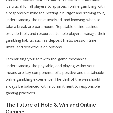
it’s crucial for all players to approach online gambling with
a responsible mindset. Setting a budget and sticking to it,
understanding the risks involved, and knowing when to
take a break are paramount. Reputable online casinos
provide tools and resources to help players manage their
gambling habits, such as deposit limits, session time
limits, and self-exclusion options.
Familiarizing yourself with the game mechanics,
understanding the paytable, and playing within your
means are key components of a positive and sustainable
online gambling experience. The thrill of the win should
always be balanced with a commitment to responsible
gaming practices.
The Future of Hold & Win and Online
Gaming