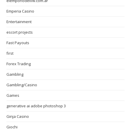
elemporiodelvw.com.ar
Emperia Casino
Entertainment
escort projects
Fast Payouts
first
Forex Trading
Gambling
Gambling/Casino
Games
generative ai adobe photoshop 3
Ginja Casino
Giochi