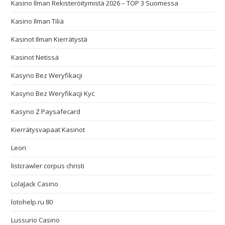
Kasino Ilman Rekisteröitymistä 2026 – TOP 3 Suomessa
Kasino Ilman Tiliä
Kasinot Ilman Kierrätystä
Kasinot Netissä
Kasyno Bez Weryfikacji
Kasyno Bez Weryfikacji Kyc
Kasyno Z Paysafecard
Kierrätysvapaat Kasinot
Leon
listcrawler corpus christi
LolaJack Casino
lotohelp.ru 80
Lussurio Casino