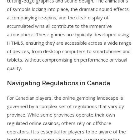
cutting-edge graphics and sound design. The animations
of symbols locking into place, the dramatic sound effects
accompanying re-spins, and the clear display of
accumulated wins all contribute to the immersive
atmosphere. These games are typically developed using
HTML5, ensuring they are accessible across a wide range
of devices, from desktop computers to smartphones and
tablets, without compromising on performance or visual
quality.
Navigating Regulations in Canada
For Canadian players, the online gambling landscape is
governed by a complex set of regulations that vary by
province. While some provinces operate their own
regulated online casinos, others rely on offshore
operators. It is essential for players to be aware of the