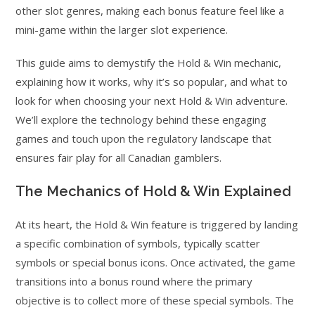
other slot genres, making each bonus feature feel like a
mini-game within the larger slot experience.
This guide aims to demystify the Hold & Win mechanic,
explaining how it works, why it’s so popular, and what to
look for when choosing your next Hold & Win adventure.
We’ll explore the technology behind these engaging
games and touch upon the regulatory landscape that
ensures fair play for all Canadian gamblers.
The Mechanics of Hold & Win Explained
At its heart, the Hold & Win feature is triggered by landing
a specific combination of symbols, typically scatter
symbols or special bonus icons. Once activated, the game
transitions into a bonus round where the primary
objective is to collect more of these special symbols. The