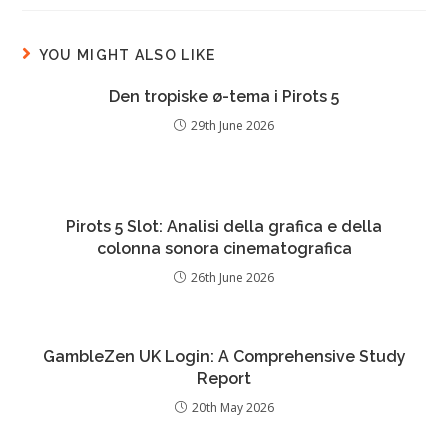
YOU MIGHT ALSO LIKE
Den tropiske ø-tema i Pirots 5
29th June 2026
Pirots 5 Slot: Analisi della grafica e della
colonna sonora cinematografica
26th June 2026
GambleZen UK Login: A Comprehensive Study
Report
20th May 2026