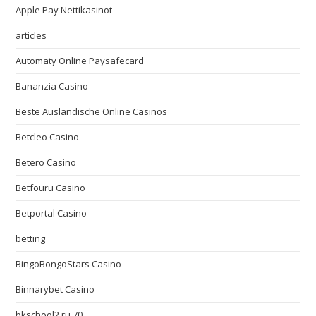
Apple Pay Nettikasinot
articles
Automaty Online Paysafecard
Bananzia Casino
Beste Ausländische Online Casinos
Betcleo Casino
Betero Casino
Betfouru Casino
Betportal Casino
betting
BingoBongoStars Casino
Binnarybet Casino
bkschool2.ru 70