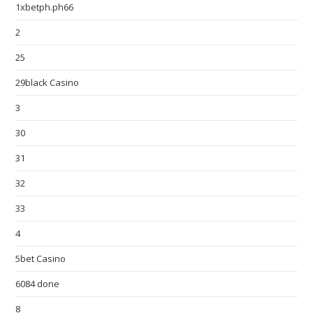
1xbetph.ph66
2
25
29black Casino
3
30
31
32
33
4
5bet Casino
6084 done
8